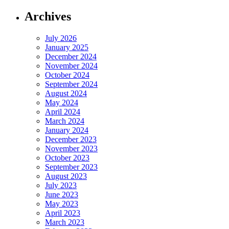
Archives
July 2026
January 2025
December 2024
November 2024
October 2024
September 2024
August 2024
May 2024
April 2024
March 2024
January 2024
December 2023
November 2023
October 2023
September 2023
August 2023
July 2023
June 2023
May 2023
April 2023
March 2023