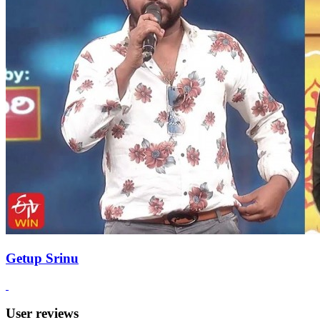
Getup Srinu
User reviews