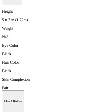
Height
5 ft 7 in (1.72m)
Weight
N/A
Eye Color
Black
Hair Color
Black
Skin Complexion
Fair
Likes & Dislikes