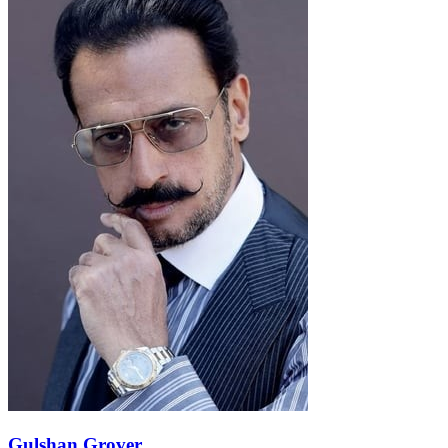
Gulshan Grover