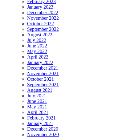
February 2023
January 2023
December 2022
November 2022
October 2022
September 2022
August 2022
July 2022
June 2022
May 2022
April 2022
January 2022
December 2021
November 2021
October 2021
September 2021
August 2021
July 2021
June 2021
May 2021
April 2021
February 2021
January 2021
December 2020
November 2020