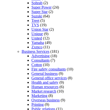
Sohrab
(2)
Super Power
(24)
Super Star
(2)
Suzuki
(64)
Treet
(5)
TVS
(19)
Union Star
(2)
Unique
(9)
United
(12)
Yamaha
(49)
Zxmco
(11)
Business Services
(181)
Advertising
(18)
Consultants
(7)
Cotton
(10)
Fire safety consultants
(10)
General business
(9)
General office services
(8)
Health and safety
(9)
Human resources
(6)
Market research
(10)
Marketing
(8)
Overseas business
(9)
Printing
(9)
Public relations
(11)