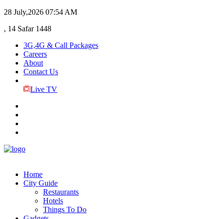
28 July,2026
07:54 AM
, 14 Safar 1448
3G,4G & Call Packages
Careers
About
Contact Us
Live TV
Home
City Guide
Restaurants
Hotels
Things To Do
Gadgets