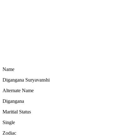
Name
Digangana Suryavanshi
Alternate Name
Digangana
Maritial Status
Single
Zodiac