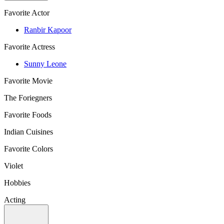
Favorite Actor
Ranbir Kapoor
Favorite Actress
Sunny Leone
Favorite Movie
The Foriegners
Favorite Foods
Indian Cuisines
Favorite Colors
Violet
Hobbies
Acting