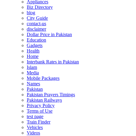
Appliances
Biz Directory
blog
City Guide
contact-us
disclaimer
Dollar Price in Pakistan
Education
Gadgets
Health
Home
Interbank Rates in Pakistan
Islam
Media
Mobile Packages
Names
Pakistan
Pakistan Prayers Timings
Pakistan Railways
Privacy Policy
Terms of Use
test page
Train Finder
Vehicles
Videos