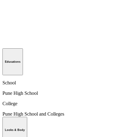
Educations
School
Pune High School
College
Pune High School and Colleges
Looks & Body