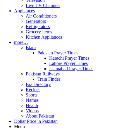
Television
Live TV Channels
Appliances
Air Conditioners
Generators
Refrigerators
Grocery Items
Kitchen Appliances
more…
Islam
Pakistan Prayer Times
Karachi Prayer Times
Lahore Prayer Times
Islamabad Prayer Times
Pakistan Railways
Train Finder
Biz Directory
Recipes
Sports
Names
Health
Videos
About Pakistan
Dollar Price in Pakistan
Menu