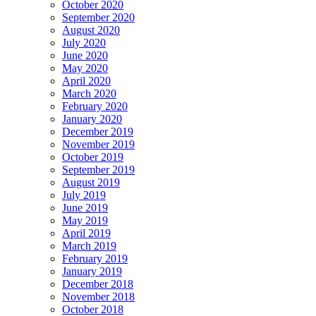
October 2020
September 2020
August 2020
July 2020
June 2020
May 2020
April 2020
March 2020
February 2020
January 2020
December 2019
November 2019
October 2019
September 2019
August 2019
July 2019
June 2019
May 2019
April 2019
March 2019
February 2019
January 2019
December 2018
November 2018
October 2018