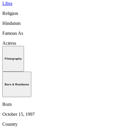
Libra
Religion
Hinduism
Famous As
Actress
Filmography
Born & Residence
Born
October 15, 1997
Country