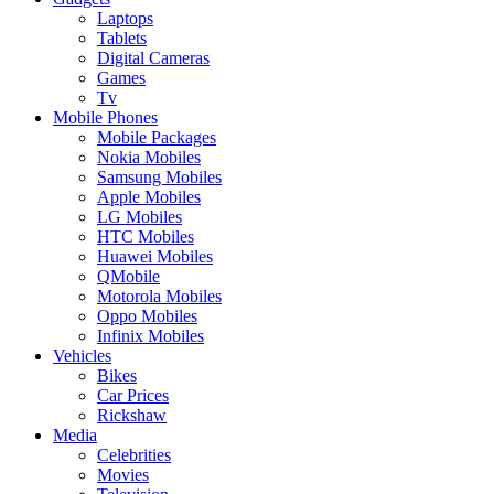
Laptops
Tablets
Digital Cameras
Games
Tv
Mobile Phones
Mobile Packages
Nokia Mobiles
Samsung Mobiles
Apple Mobiles
LG Mobiles
HTC Mobiles
Huawei Mobiles
QMobile
Motorola Mobiles
Oppo Mobiles
Infinix Mobiles
Vehicles
Bikes
Car Prices
Rickshaw
Media
Celebrities
Movies