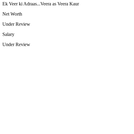
Ek Veer ki Adraas...Veera as Veera Kaur
Net Worth
Under Review
Salary
Under Review