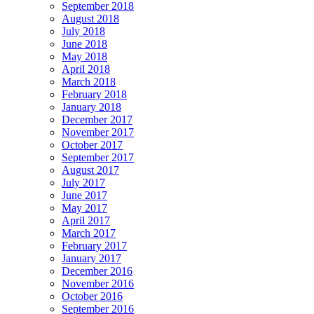
September 2018
August 2018
July 2018
June 2018
May 2018
April 2018
March 2018
February 2018
January 2018
December 2017
November 2017
October 2017
September 2017
August 2017
July 2017
June 2017
May 2017
April 2017
March 2017
February 2017
January 2017
December 2016
November 2016
October 2016
September 2016