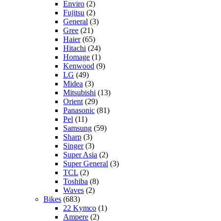
Enviro
(2)
Fujitsu
(2)
General
(3)
Gree
(21)
Haier
(65)
Hitachi
(24)
Homage
(1)
Kenwood
(9)
LG
(49)
Midea
(3)
Mitsubishi
(13)
Orient
(29)
Panasonic
(81)
Pel
(11)
Samsung
(59)
Sharp
(3)
Singer
(3)
Super Asia
(2)
Super General
(3)
TCL
(2)
Toshiba
(8)
Waves
(2)
Bikes
(683)
22 Kymco
(1)
Ampere
(2)