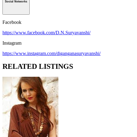
Social Networks
Facebook
https://www.facebook.com/D.N.Suryavanshi/
Instagram
https://www.instagram.com/diganganasuryavanshi/
RELATED LISTINGS