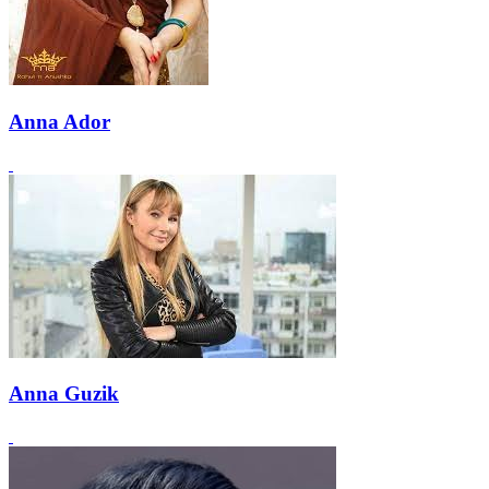
Anna Ador
Anna Guzik