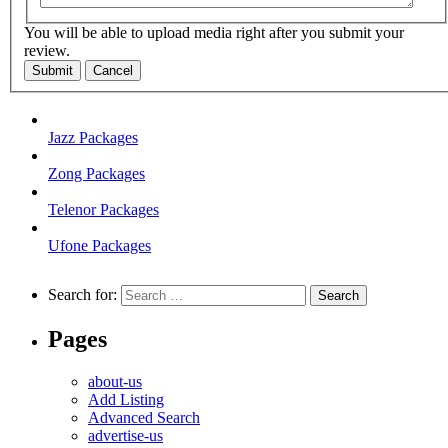
You will be able to upload media right after you submit your
review.
Submit
Cancel
Jazz Packages
Zong Packages
Telenor Packages
Ufone Packages
Search for:
Pages
about-us
Add Listing
Advanced Search
advertise-us