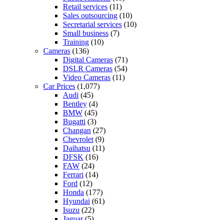
Retail services
(11)
Sales outsourcing
(10)
Secretarial services
(10)
Small business
(7)
Training
(10)
Cameras
(136)
Digital Cameras
(71)
DSLR Cameras
(54)
Video Cameras
(11)
Car Prices
(1,077)
Audi
(45)
Bentley
(4)
BMW
(45)
Bugatti
(3)
Changan
(27)
Chevrolet
(9)
Daihatsu
(11)
DFSK
(16)
FAW
(24)
Ferrari
(14)
Ford
(12)
Honda
(177)
Hyundai
(61)
Isuzu
(22)
Jaguar
(5)