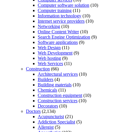
Computer software solution
(10)
Computer training
(11)
Information technology
(10)
Internet service providers
(10)
Networking
(10)
Online Content Writer
(10)
Search Engine Optimization
(9)
Software applications
(9)
Web Design
(11)
Web Development
(9)
Web hosting
(9)
Web Services
(11)
Construction
(66)
Architectural services
(10)
Builders
(4)
Building materials
(10)
Chemicals
(11)
Construction equipment
(10)
Construction services
(10)
Decorators
(10)
Doctors
(2,134)
Acupuncturist
(21)
Addiction Specialist
(5)
Allergist
(5)