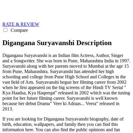
RATE & REVIEW
Compare
Digangana Suryavanshi Description
Digangana Suryavanshi is an Indian film Actress, Author, Singer
and a Songwriter. She was born in Pune, Maharashtra India in 1997.
Suryavanshi along with her parents moved to Mumbai at the age 15
from Pune, Maharashtra. Suryavanshi has attended her high
schooling and college from Pune High School and Colleges in the
vast field of Arts. Suryavanshi begun her filming career from 2002
when he first appeared on the big screens of the Hindi TV Serial "
Kya Haadsa, Kya Haqeeqat" released in 2002 which was the tuning
point for her future filming career. Suryavanshi is well known
because her debut Drama" Veer ki Adraas... Veera" released in
2013.
If you are looking for Digangana Suryavanshi biography, date of
birth, education, wallpapers, and family then you can find this
information here. You can also find the public opinions and fan