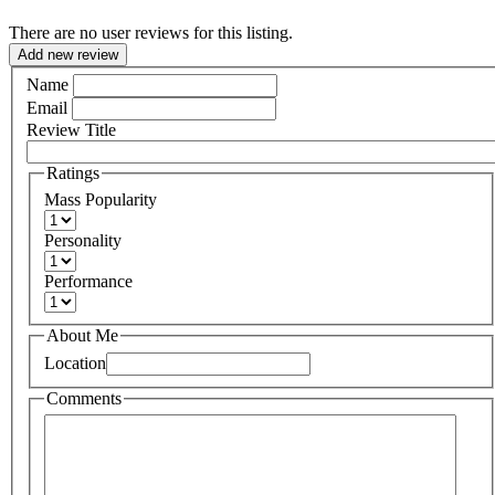
There are no user reviews for this listing.
Add new review
Name
Email
Review Title
Ratings
Mass Popularity
Personality
Performance
About Me
Location
Comments