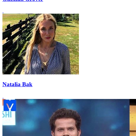
Natalia Bak