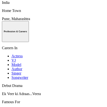
India
Home Town
Pune, Maharashtra
Profession & Careers
Careers In
Actress
VJ
Model
Author
Singer
Songwriter
Debut Drama
Ek Veer ki Adraas...Veera
Famous For