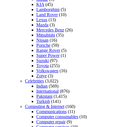
KIA
(45)
Lamborghini
(5)
Land Rover
(10)
Lexus
(13)
Mazda
(3)
Mercedes Benz
(26)
Mitsubishi
(35)
Nissan
(16)
Porsche
(59)
Range Rover
(5)
Super Power
(1)
Suzuki
(97)
Toyota
(255)
Volkswagen
(16)
Zotye
(3)
Celebrities
(3,022)
Indian
(569)
International
(876)
Pakistani
(1,415)
Turkish
(141)
Computing & Internet
(160)
Communications
(11)
Computer consumables
(10)
Computer repair
(9)
Computer services
(10)