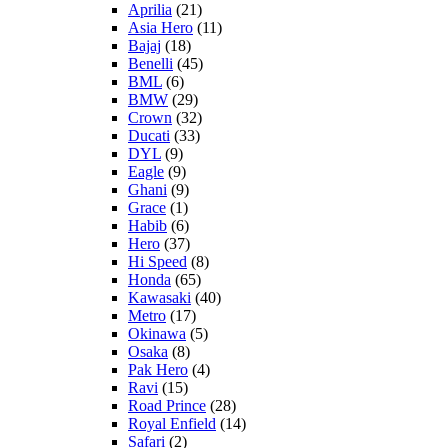
Aprilia
(21)
Asia Hero
(11)
Bajaj
(18)
Benelli
(45)
BML
(6)
BMW
(29)
Crown
(32)
Ducati
(33)
DYL
(9)
Eagle
(9)
Ghani
(9)
Grace
(1)
Habib
(6)
Hero
(37)
Hi Speed
(8)
Honda
(65)
Kawasaki
(40)
Metro
(17)
Okinawa
(5)
Osaka
(8)
Pak Hero
(4)
Ravi
(15)
Road Prince
(28)
Royal Enfield
(14)
Safari
(2)