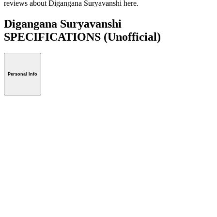
reviews about Digangana Suryavanshi here.
Digangana Suryavanshi
SPECIFICATIONS
(Unofficial)
Personal Info