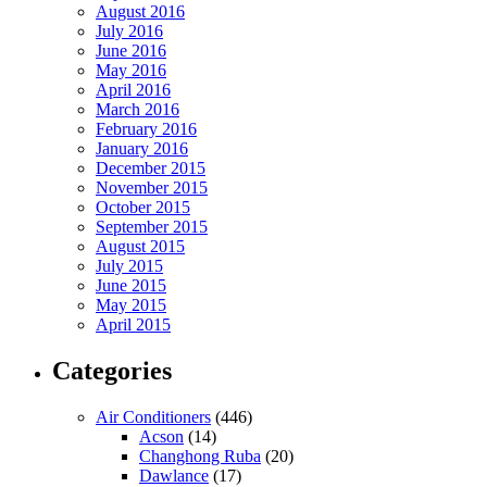
August 2016
July 2016
June 2016
May 2016
April 2016
March 2016
February 2016
January 2016
December 2015
November 2015
October 2015
September 2015
August 2015
July 2015
June 2015
May 2015
April 2015
Categories
Air Conditioners
(446)
Acson
(14)
Changhong Ruba
(20)
Dawlance
(17)