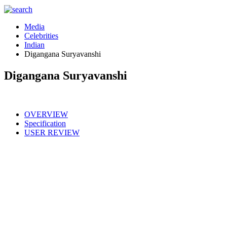
Media
Celebrities
Indian
Digangana Suryavanshi
Digangana Suryavanshi
OVERVIEW
Specification
USER REVIEW