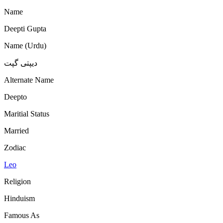
Name
Deepti Gupta
Name (Urdu)
دیپتی گپت
Alternate Name
Deepto
Maritial Status
Married
Zodiac
Leo
Religion
Hinduism
Famous As