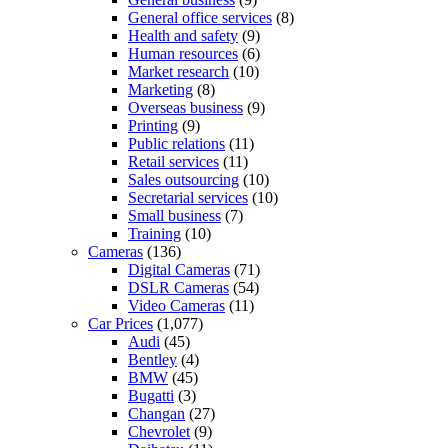
General office services
(8)
Health and safety
(9)
Human resources
(6)
Market research
(10)
Marketing
(8)
Overseas business
(9)
Printing
(9)
Public relations
(11)
Retail services
(11)
Sales outsourcing
(10)
Secretarial services
(10)
Small business
(7)
Training
(10)
Cameras
(136)
Digital Cameras
(71)
DSLR Cameras
(54)
Video Cameras
(11)
Car Prices
(1,077)
Audi
(45)
Bentley
(4)
BMW
(45)
Bugatti
(3)
Changan
(27)
Chevrolet
(9)