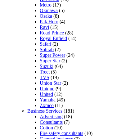
Metro
(17)
Okinawa
(5)
Osaka
(8)
Pak Hero
(4)
Ravi
(15)
Road Prince
(28)
Royal Enfield
(14)
Safari
(2)
Sohrab
(2)
Super Power
(24)
Super Star
(2)
Suzuki
(64)
Treet
(5)
TVS
(19)
Union Star
(2)
Unique
(9)
United
(12)
Yamaha
(49)
Zxmco
(11)
Business Services
(181)
Advertising
(18)
Consultants
(7)
Cotton
(10)
Fire safety consultants
(10)
General business
(9)