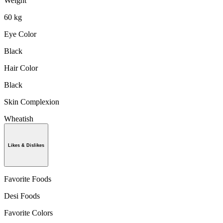
Weight
60 kg
Eye Color
Black
Hair Color
Black
Skin Complexion
Wheatish
Likes & Dislikes
Favorite Foods
Desi Foods
Favorite Colors