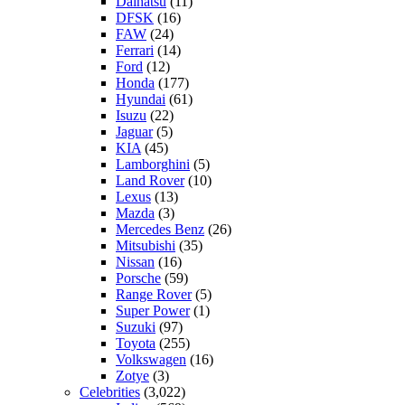
Daihatsu
(11)
DFSK
(16)
FAW
(24)
Ferrari
(14)
Ford
(12)
Honda
(177)
Hyundai
(61)
Isuzu
(22)
Jaguar
(5)
KIA
(45)
Lamborghini
(5)
Land Rover
(10)
Lexus
(13)
Mazda
(3)
Mercedes Benz
(26)
Mitsubishi
(35)
Nissan
(16)
Porsche
(59)
Range Rover
(5)
Super Power
(1)
Suzuki
(97)
Toyota
(255)
Volkswagen
(16)
Zotye
(3)
Celebrities
(3,022)