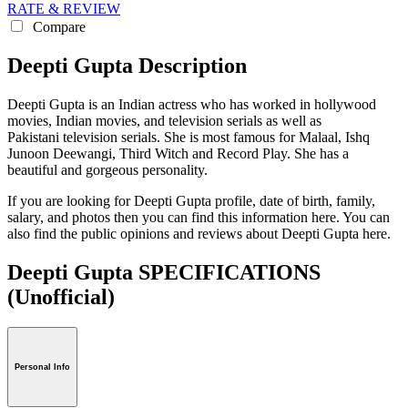
RATE & REVIEW
Compare
Deepti Gupta Description
Deepti Gupta is an Indian actress who has worked in hollywood
movies, Indian movies, and television serials as well as
Pakistani television serials. She is most famous for Malaal, Ishq
Junoon Deewangi, Third Witch and Record Play. She has a
beautiful and gorgeous personality.
If you are looking for Deepti Gupta profile, date of birth, family,
salary, and photos then you can find this information here. You can
also find the public opinions and reviews about Deepti Gupta here.
Deepti Gupta SPECIFICATIONS
(Unofficial)
Personal Info