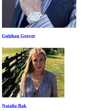
Gulshan Grover
Natalia Bak