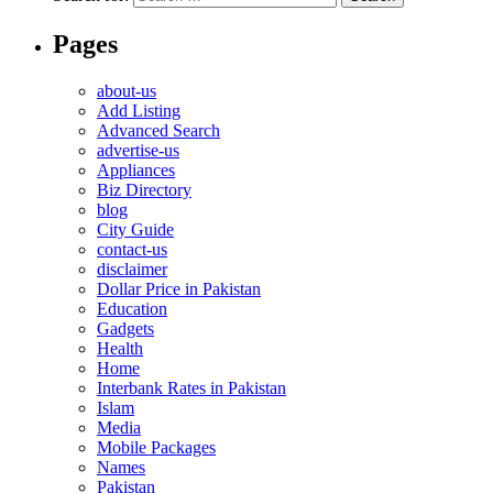
Pages
about-us
Add Listing
Advanced Search
advertise-us
Appliances
Biz Directory
blog
City Guide
contact-us
disclaimer
Dollar Price in Pakistan
Education
Gadgets
Health
Home
Interbank Rates in Pakistan
Islam
Media
Mobile Packages
Names
Pakistan