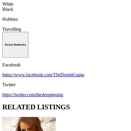
White
Black
Hobbies
Travelling
Social Networks
Facebook
https://www.facebook.com/TheDeeptiGupta
Twitter
https://twitter.com/thedeeptigupta
RELATED LISTINGS