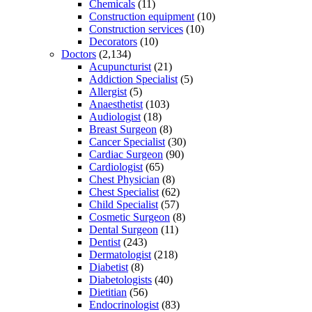
Chemicals
(11)
Construction equipment
(10)
Construction services
(10)
Decorators
(10)
Doctors
(2,134)
Acupuncturist
(21)
Addiction Specialist
(5)
Allergist
(5)
Anaesthetist
(103)
Audiologist
(18)
Breast Surgeon
(8)
Cancer Specialist
(30)
Cardiac Surgeon
(90)
Cardiologist
(65)
Chest Physician
(8)
Chest Specialist
(62)
Child Specialist
(57)
Cosmetic Surgeon
(8)
Dental Surgeon
(11)
Dentist
(243)
Dermatologist
(218)
Diabetist
(8)
Diabetologists
(40)
Dietitian
(56)
Endocrinologist
(83)