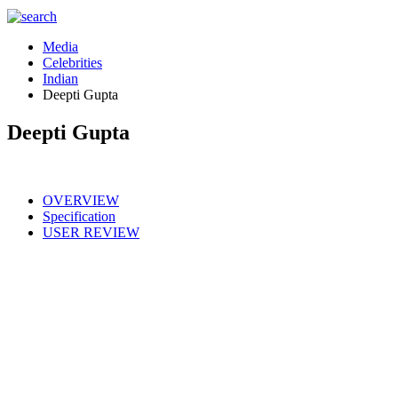
Media
Celebrities
Indian
Deepti Gupta
Deepti Gupta
OVERVIEW
Specification
USER REVIEW