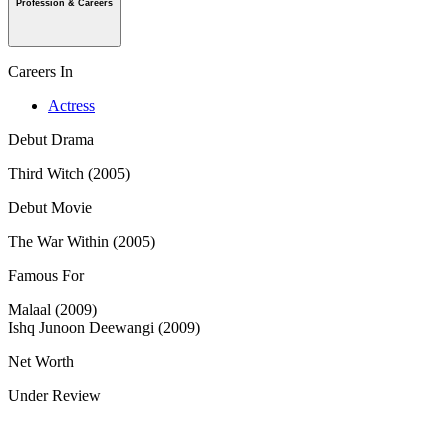
Profession & Careers
Careers In
Actress
Debut Drama
Third Witch (2005)
Debut Movie
The War Within (2005)
Famous For
Malaal (2009)
Ishq Junoon Deewangi (2009)
Net Worth
Under Review