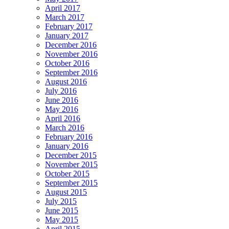
April 2017
March 2017
February 2017
January 2017
December 2016
November 2016
October 2016
September 2016
August 2016
July 2016
June 2016
May 2016
April 2016
March 2016
February 2016
January 2016
December 2015
November 2015
October 2015
September 2015
August 2015
July 2015
June 2015
May 2015
April 2015