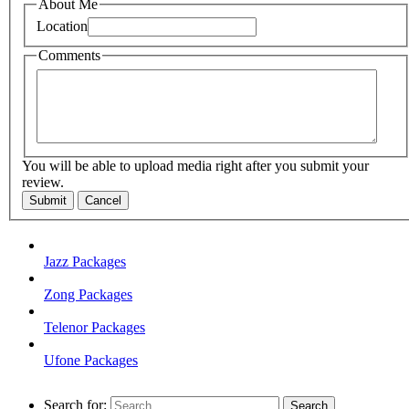
About Me
Location
Comments
You will be able to upload media right after you submit your
review.
Submit
Cancel
Jazz Packages
Zong Packages
Telenor Packages
Ufone Packages
Search for: