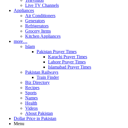
Television
Live TV Channels
Appliances
Air Conditioners
Generators
Refrigerators
Grocery Items
Kitchen Appliances
more…
Islam
Pakistan Prayer Times
Karachi Prayer Times
Lahore Prayer Times
Islamabad Prayer Times
Pakistan Railways
Train Finder
Biz Directory
Recipes
Sports
Names
Health
Videos
About Pakistan
Dollar Price in Pakistan
Menu