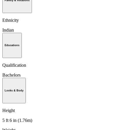
Family & Relations
Ethnicity
Indian
Educations
Qualification
Bachelors
Looks & Body
Height
5 ft 6 in (1.76m)