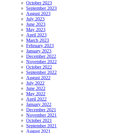
October 2023
September 2023
August 2023
July 2023
June 2023
May 2023
April 2023
March 2023
February 2023
January 2023
December 2022
November 2022
October 2022
September 2022
August 2022
July 2022
June 2022
May 2022
April 2022
January 2022
December 2021
November 2021
October 2021
September 2021
August 2021