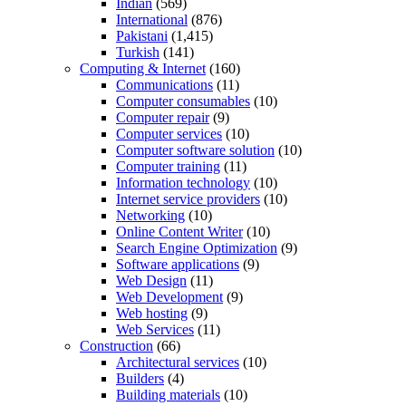
Indian
(569)
International
(876)
Pakistani
(1,415)
Turkish
(141)
Computing & Internet
(160)
Communications
(11)
Computer consumables
(10)
Computer repair
(9)
Computer services
(10)
Computer software solution
(10)
Computer training
(11)
Information technology
(10)
Internet service providers
(10)
Networking
(10)
Online Content Writer
(10)
Search Engine Optimization
(9)
Software applications
(9)
Web Design
(11)
Web Development
(9)
Web hosting
(9)
Web Services
(11)
Construction
(66)
Architectural services
(10)
Builders
(4)
Building materials
(10)