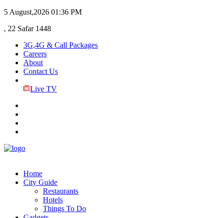
5 August,2026
01:36 PM
, 22 Safar 1448
3G,4G & Call Packages
Careers
About
Contact Us
Live TV
Home
City Guide
Restaurants
Hotels
Things To Do
Gadgets