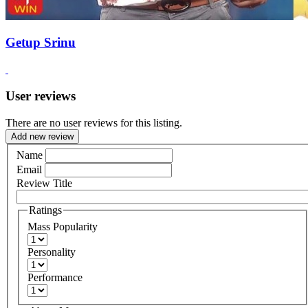
Getup Srinu
User reviews
There are no user reviews for this listing.
Add new review
Name
Email
Review Title
Ratings
Mass Popularity
Personality
Performance