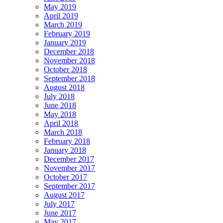
May 2019
April 2019
March 2019
February 2019
January 2019
December 2018
November 2018
October 2018
September 2018
August 2018
July 2018
June 2018
May 2018
April 2018
March 2018
February 2018
January 2018
December 2017
November 2017
October 2017
September 2017
August 2017
July 2017
June 2017
May 2017