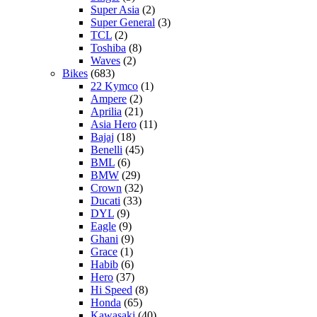
Super Asia
(2)
Super General
(3)
TCL
(2)
Toshiba
(8)
Waves
(2)
Bikes
(683)
22 Kymco
(1)
Ampere
(2)
Aprilia
(21)
Asia Hero
(11)
Bajaj
(18)
Benelli
(45)
BML
(6)
BMW
(29)
Crown
(32)
Ducati
(33)
DYL
(9)
Eagle
(9)
Ghani
(9)
Grace
(1)
Habib
(6)
Hero
(37)
Hi Speed
(8)
Honda
(65)
Kawasaki
(40)