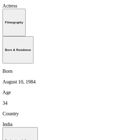
Actress
Filmography
Born & Residence
Born
August 10, 1984
Age
34
Country
India