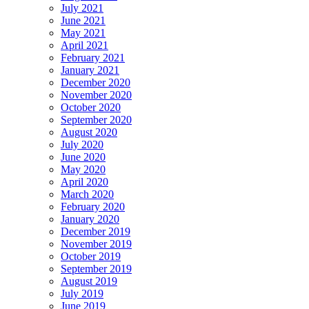
July 2021
June 2021
May 2021
April 2021
February 2021
January 2021
December 2020
November 2020
October 2020
September 2020
August 2020
July 2020
June 2020
May 2020
April 2020
March 2020
February 2020
January 2020
December 2019
November 2019
October 2019
September 2019
August 2019
July 2019
June 2019