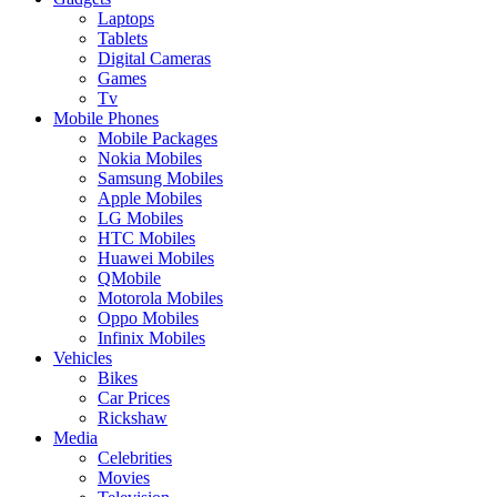
Laptops
Tablets
Digital Cameras
Games
Tv
Mobile Phones
Mobile Packages
Nokia Mobiles
Samsung Mobiles
Apple Mobiles
LG Mobiles
HTC Mobiles
Huawei Mobiles
QMobile
Motorola Mobiles
Oppo Mobiles
Infinix Mobiles
Vehicles
Bikes
Car Prices
Rickshaw
Media
Celebrities
Movies