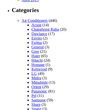
Categories
Air Conditioners
(446)
Acson
(14)
Changhong Ruba
(20)
Dawlance
(17)
Enviro
(2)
Fujitsu
(2)
General
(3)
Gree
(21)
Haier
(65)
Hitachi
(24)
Homage
(1)
Kenwood
(9)
LG
(49)
Midea
(3)
Mitsubishi
(13)
Orient
(29)
Panasonic
(81)
Pel
(11)
Samsung
(59)
Sharp
(3)
Singer
(3)