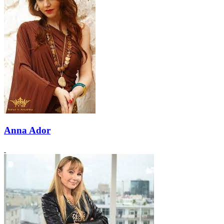
Anna Ador