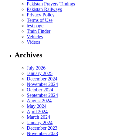
Pakistan Prayers Timings
Pakistan Railways
Privacy Policy
Terms of Use
test page
Train Finder
Vehicles
Videos
Archives
July 2026
January 2025
December 2024
November 2024
October 2024
September 2024
August 2024
May 2024
April 2024
March 2024
January 2024
December 2023
November 2023