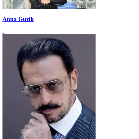
Anna Guzik