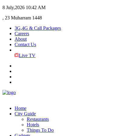
8 July,2026
10:42 AM
, 23 Muharram 1448
3G,4G & Call Packages
Careers
About
Contact Us
Live TV
Home
City Guide
Restaurants
Hotels
Things To Do
Gadgets