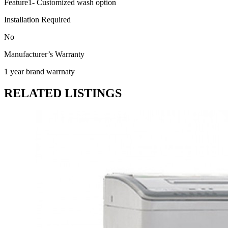
Feature1- Customized wash option
Installation Required
No
Manufacturer’s Warranty
1 year brand warrnaty
RELATED LISTINGS