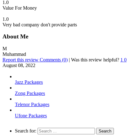
1.0
Value For Money
1.0
Very bad company don't provide parts
About Me
M
Muhammad
Report this review
Comments (0)
|
Was this review helpful?
1
0
August 08, 2022
Jazz Packages
Zong Packages
Telenor Packages
Ufone Packages
Search for: