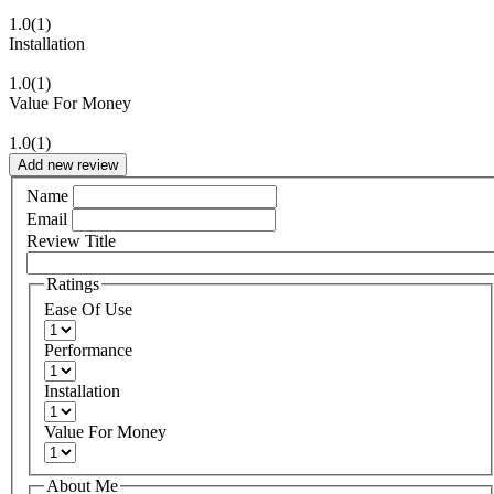
1.0
(1)
Installation
1.0
(1)
Value For Money
1.0
(1)
Add new review
Name
Email
Review Title
Ratings
Ease Of Use
Performance
Installation
Value For Money
About Me