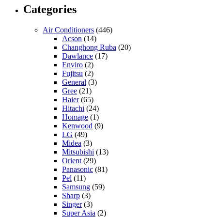
Categories
Air Conditioners
(446)
Acson
(14)
Changhong Ruba
(20)
Dawlance
(17)
Enviro
(2)
Fujitsu
(2)
General
(3)
Gree
(21)
Haier
(65)
Hitachi
(24)
Homage
(1)
Kenwood
(9)
LG
(49)
Midea
(3)
Mitsubishi
(13)
Orient
(29)
Panasonic
(81)
Pel
(11)
Samsung
(59)
Sharp
(3)
Singer
(3)
Super Asia
(2)