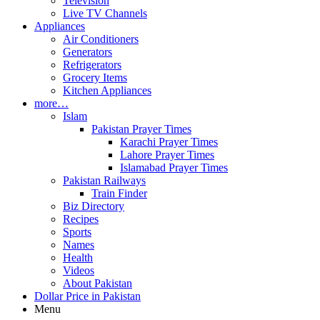
Television
Live TV Channels
Appliances
Air Conditioners
Generators
Refrigerators
Grocery Items
Kitchen Appliances
more…
Islam
Pakistan Prayer Times
Karachi Prayer Times
Lahore Prayer Times
Islamabad Prayer Times
Pakistan Railways
Train Finder
Biz Directory
Recipes
Sports
Names
Health
Videos
About Pakistan
Dollar Price in Pakistan
Menu