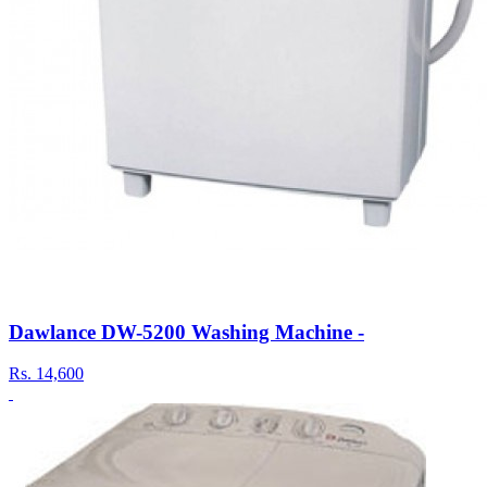
Dawlance DW-5200 Washing Machine -
Rs.
14,600