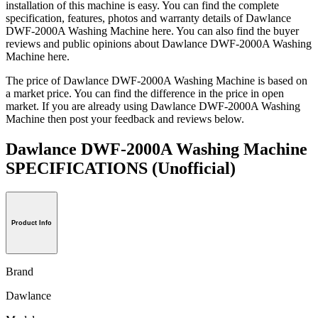
installation of this machine is easy. You can find the complete
specification, features, photos and warranty details of Dawlance
DWF-2000A Washing Machine here. You can also find the buyer
reviews and public opinions about Dawlance DWF-2000A Washing
Machine here.
The price of Dawlance DWF-2000A Washing Machine is based on
a market price. You can find the difference in the price in open
market. If you are already using Dawlance DWF-2000A Washing
Machine then post your feedback and reviews below.
Dawlance DWF-2000A Washing Machine
SPECIFICATIONS
(Unofficial)
Product Info
Brand
Dawlance