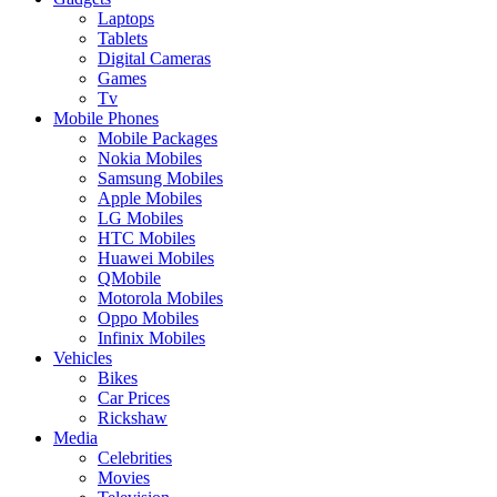
Laptops
Tablets
Digital Cameras
Games
Tv
Mobile Phones
Mobile Packages
Nokia Mobiles
Samsung Mobiles
Apple Mobiles
LG Mobiles
HTC Mobiles
Huawei Mobiles
QMobile
Motorola Mobiles
Oppo Mobiles
Infinix Mobiles
Vehicles
Bikes
Car Prices
Rickshaw
Media
Celebrities
Movies