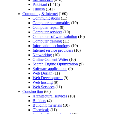
Pakistani
(1,415)
Turkish
(141)
Computing & Internet
(160)
Communications
(11)
Computer consumables
(10)
Computer repair
(9)
Computer services
(10)
Computer software solution
(10)
Computer training
(11)
Information technology
(10)
Internet service providers
(10)
Networking
(10)
Online Content Writer
(10)
Search Engine Optimization
(9)
Software applications
(9)
Web Design
(11)
Web Development
(9)
Web hosting
(9)
Web Services
(11)
Construction
(66)
Architectural services
(10)
Builders
(4)
Building materials
(10)
Chemicals
(11)