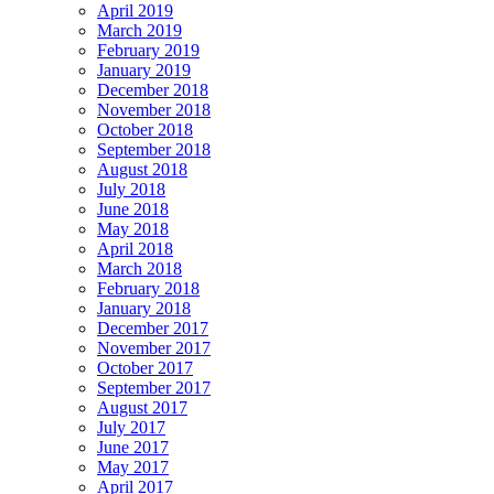
April 2019
March 2019
February 2019
January 2019
December 2018
November 2018
October 2018
September 2018
August 2018
July 2018
June 2018
May 2018
April 2018
March 2018
February 2018
January 2018
December 2017
November 2017
October 2017
September 2017
August 2017
July 2017
June 2017
May 2017
April 2017