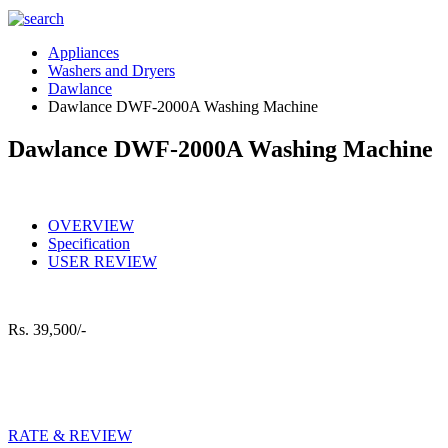
Appliances
Washers and Dryers
Dawlance
Dawlance DWF-2000A Washing Machine
Dawlance DWF-2000A Washing Machine
OVERVIEW
Specification
USER REVIEW
Rs.
39,500/-
RATE & REVIEW