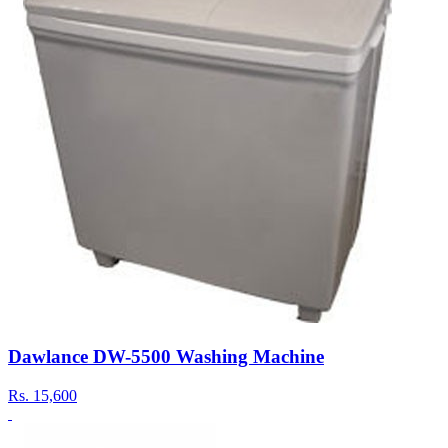
Dawlance DW-5500 Washing Machine
Rs.
15,600