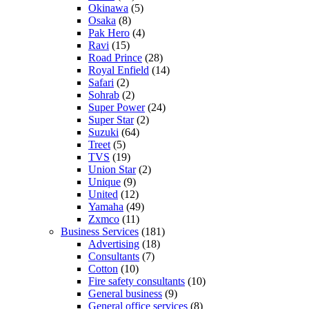
Okinawa
(5)
Osaka
(8)
Pak Hero
(4)
Ravi
(15)
Road Prince
(28)
Royal Enfield
(14)
Safari
(2)
Sohrab
(2)
Super Power
(24)
Super Star
(2)
Suzuki
(64)
Treet
(5)
TVS
(19)
Union Star
(2)
Unique
(9)
United
(12)
Yamaha
(49)
Zxmco
(11)
Business Services
(181)
Advertising
(18)
Consultants
(7)
Cotton
(10)
Fire safety consultants
(10)
General business
(9)
General office services
(8)