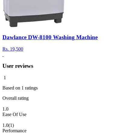
Dawlance DW-8100 Washing Machine
Rs.
19,500
User reviews
1
Based on
1
ratings
Overall rating
1.0
Ease Of Use
1.0
(1)
Performance