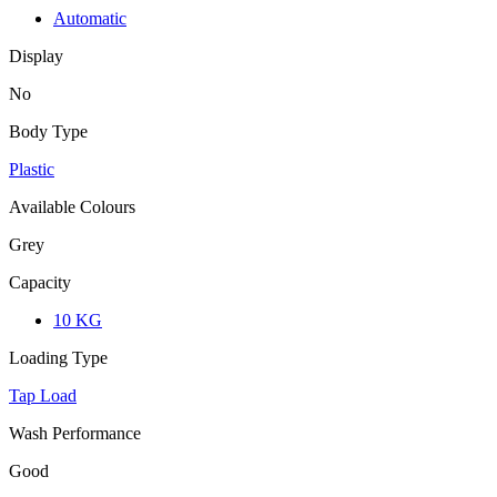
Automatic
Display
No
Body Type
Plastic
Available Colours
Grey
Capacity
10 KG
Loading Type
Tap Load
Wash Performance
Good