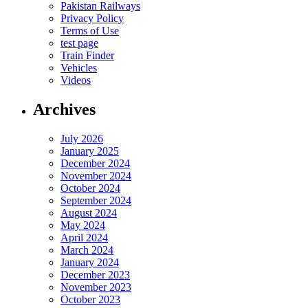
Pakistan Railways
Privacy Policy
Terms of Use
test page
Train Finder
Vehicles
Videos
Archives
July 2026
January 2025
December 2024
November 2024
October 2024
September 2024
August 2024
May 2024
April 2024
March 2024
January 2024
December 2023
November 2023
October 2023