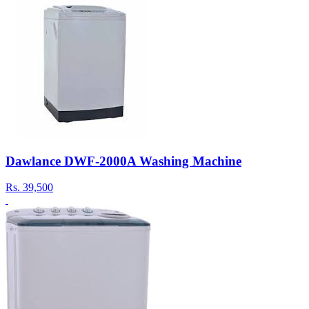
Dawlance DWF-2000A Washing Machine
Rs.
39,500