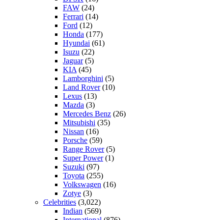
FAW
(24)
Ferrari
(14)
Ford
(12)
Honda
(177)
Hyundai
(61)
Isuzu
(22)
Jaguar
(5)
KIA
(45)
Lamborghini
(5)
Land Rover
(10)
Lexus
(13)
Mazda
(3)
Mercedes Benz
(26)
Mitsubishi
(35)
Nissan
(16)
Porsche
(59)
Range Rover
(5)
Super Power
(1)
Suzuki
(97)
Toyota
(255)
Volkswagen
(16)
Zotye
(3)
Celebrities
(3,022)
Indian
(569)
International
(876)