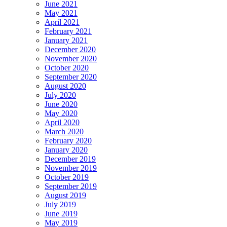
June 2021
May 2021
April 2021
February 2021
January 2021
December 2020
November 2020
October 2020
September 2020
August 2020
July 2020
June 2020
May 2020
April 2020
March 2020
February 2020
January 2020
December 2019
November 2019
October 2019
September 2019
August 2019
July 2019
June 2019
May 2019