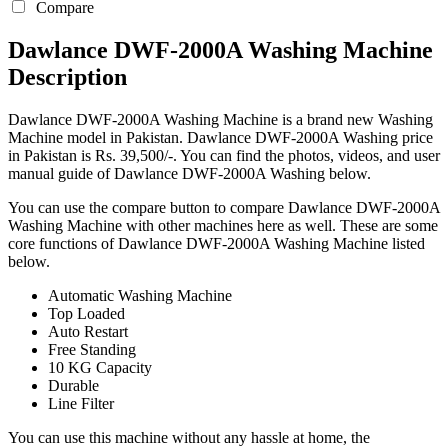
Compare
Dawlance DWF-2000A Washing Machine
Description
Dawlance DWF-2000A Washing Machine is a brand new Washing
Machine model in Pakistan. Dawlance DWF-2000A Washing price
in Pakistan is Rs. 39,500/-. You can find the photos, videos, and user
manual guide of Dawlance DWF-2000A Washing below.
You can use the compare button to compare Dawlance DWF-2000A
Washing Machine with other machines here as well. These are some
core functions of Dawlance DWF-2000A Washing Machine listed
below.
Automatic Washing Machine
Top Loaded
Auto Restart
Free Standing
10 KG Capacity
Durable
Line Filter
You can use this machine without any hassle at home, the