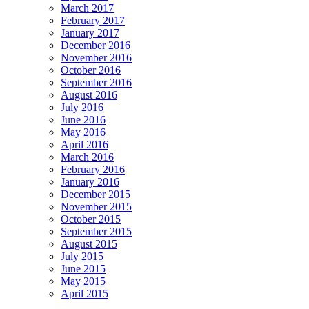
March 2017
February 2017
January 2017
December 2016
November 2016
October 2016
September 2016
August 2016
July 2016
June 2016
May 2016
April 2016
March 2016
February 2016
January 2016
December 2015
November 2015
October 2015
September 2015
August 2015
July 2015
June 2015
May 2015
April 2015