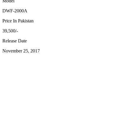
Model
DWF-2000A
Price In Pakistan
39,500/-
Release Date
November 25, 2017