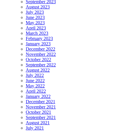
September 2023
August 2023
July 2023
June 2023
May 2023
April 2023
March 2023
February 2023
January 2023
December 2022
November 2022
October 2022
September 2022
August 2022
July 2022
June 2022
May 2022
April 2022
January 2022
December 2021
November 2021
October 2021
September 2021
August 2021
July 2021