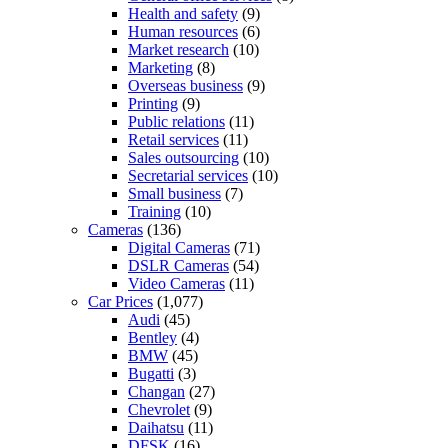
Health and safety
(9)
Human resources
(6)
Market research
(10)
Marketing
(8)
Overseas business
(9)
Printing
(9)
Public relations
(11)
Retail services
(11)
Sales outsourcing
(10)
Secretarial services
(10)
Small business
(7)
Training
(10)
Cameras
(136)
Digital Cameras
(71)
DSLR Cameras
(54)
Video Cameras
(11)
Car Prices
(1,077)
Audi
(45)
Bentley
(4)
BMW
(45)
Bugatti
(3)
Changan
(27)
Chevrolet
(9)
Daihatsu
(11)
DFSK
(16)