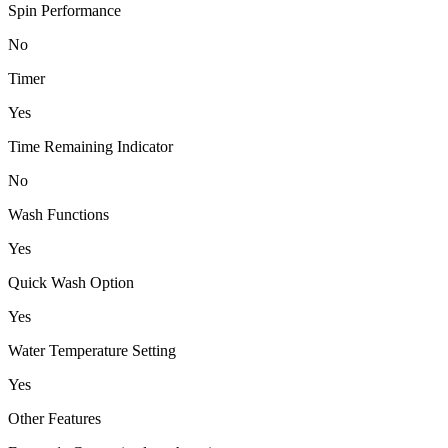
Spin Performance
No
Timer
Yes
Time Remaining Indicator
No
Wash Functions
Yes
Quick Wash Option
Yes
Water Temperature Setting
Yes
Other Features