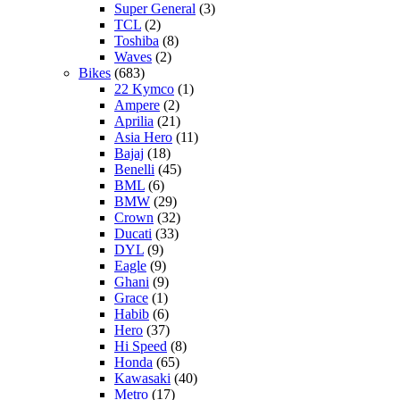
Super General
(3)
TCL
(2)
Toshiba
(8)
Waves
(2)
Bikes
(683)
22 Kymco
(1)
Ampere
(2)
Aprilia
(21)
Asia Hero
(11)
Bajaj
(18)
Benelli
(45)
BML
(6)
BMW
(29)
Crown
(32)
Ducati
(33)
DYL
(9)
Eagle
(9)
Ghani
(9)
Grace
(1)
Habib
(6)
Hero
(37)
Hi Speed
(8)
Honda
(65)
Kawasaki
(40)
Metro
(17)