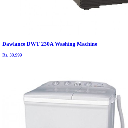
Dawlance DWT 230A Washing Machine
Rs.
30,999