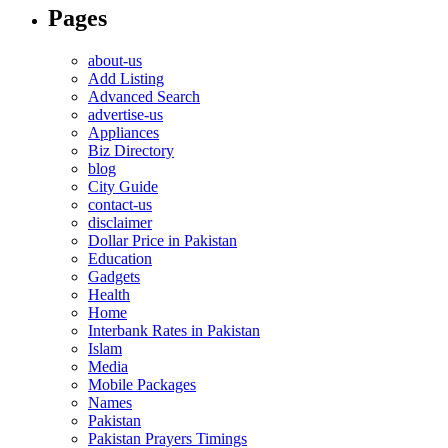
Pages
about-us
Add Listing
Advanced Search
advertise-us
Appliances
Biz Directory
blog
City Guide
contact-us
disclaimer
Dollar Price in Pakistan
Education
Gadgets
Health
Home
Interbank Rates in Pakistan
Islam
Media
Mobile Packages
Names
Pakistan
Pakistan Prayers Timings