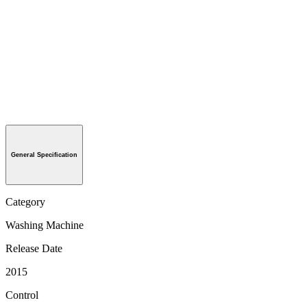
General Specification
Category
Washing Machine
Release Date
2015
Control