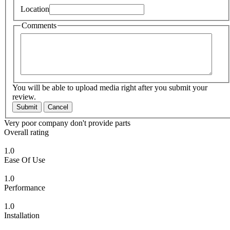
Location
Comments
You will be able to upload media right after you submit your
review.
Submit
Cancel
Very poor company don't provide parts
Overall rating
1.0
Ease Of Use
1.0
Performance
1.0
Installation