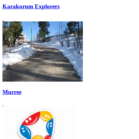
Karakorum Explorers
Murree