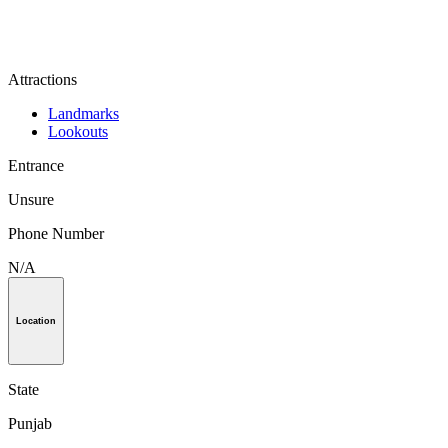
Attractions
Landmarks
Lookouts
Entrance
Unsure
Phone Number
N/A
Location
State
Punjab