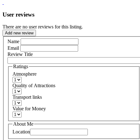
User reviews
There are no user reviews for this listing.
Add new review
Name
Email
Review Title
Ratings
Atmosphere
Quality of Attractions
Transport links
Value for Money
About Me
Location