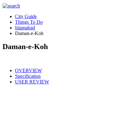
City Guide
Things To Do
Islamabad
Daman-e-Koh
Daman-e-Koh
OVERVIEW
Specification
USER REVIEW