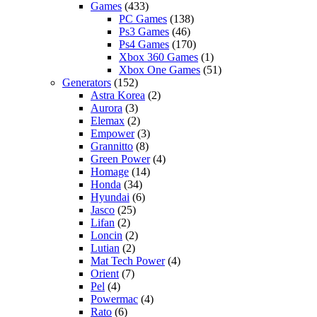
Games
(433)
PC Games
(138)
Ps3 Games
(46)
Ps4 Games
(170)
Xbox 360 Games
(1)
Xbox One Games
(51)
Generators
(152)
Astra Korea
(2)
Aurora
(3)
Elemax
(2)
Empower
(3)
Grannitto
(8)
Green Power
(4)
Homage
(14)
Honda
(34)
Hyundai
(6)
Jasco
(25)
Lifan
(2)
Loncin
(2)
Lutian
(2)
Mat Tech Power
(4)
Orient
(7)
Pel
(4)
Powermac
(4)
Rato
(6)