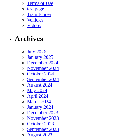
Terms of Use
test page
Train Finder
Vehicles
Videos
Archives
July 2026
January 2025
December 2024
November 2024
October 2024
September 2024
August 2024
May 2024
April 2024
March 2024
January 2024
December 2023
November 2023
October 2023
September 2023
August 2023