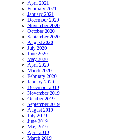
April 2021
February 2021
January 2021
December 2020
November 2020
October 2020
September 2020
August 2020
July 2020
June 2020
May 2020
April 2020
March 2020
February 2020
January 2020
December 2019
November 2019
October 2019
September 2019
August 2019
July 2019
June 2019
May 2019
April 2019
March 2019