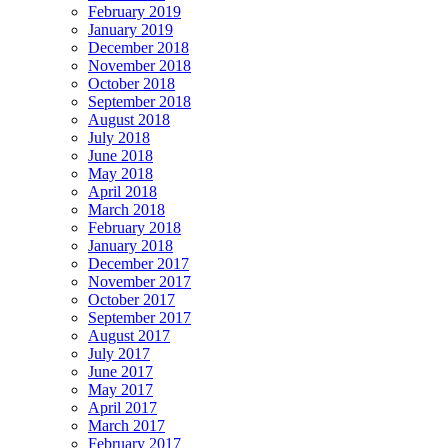
February 2019
January 2019
December 2018
November 2018
October 2018
September 2018
August 2018
July 2018
June 2018
May 2018
April 2018
March 2018
February 2018
January 2018
December 2017
November 2017
October 2017
September 2017
August 2017
July 2017
June 2017
May 2017
April 2017
March 2017
February 2017