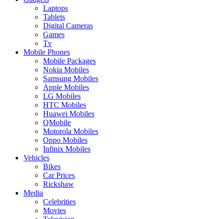
Laptops
Tablets
Digital Cameras
Games
Tv
Mobile Phones
Mobile Packages
Nokia Mobiles
Samsung Mobiles
Apple Mobiles
LG Mobiles
HTC Mobiles
Huawei Mobiles
QMobile
Motorola Mobiles
Oppo Mobiles
Infinix Mobiles
Vehicles
Bikes
Car Prices
Rickshaw
Media
Celebrities
Movies