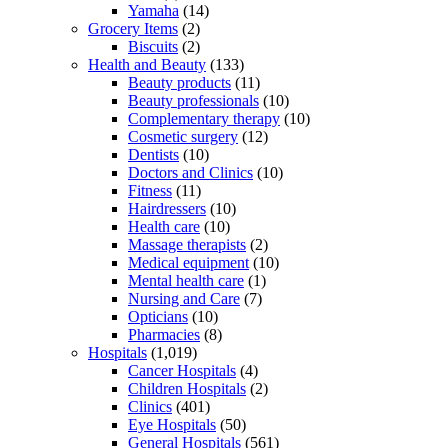
Yamaha
(14)
Grocery Items
(2)
Biscuits
(2)
Health and Beauty
(133)
Beauty products
(11)
Beauty professionals
(10)
Complementary therapy
(10)
Cosmetic surgery
(12)
Dentists
(10)
Doctors and Clinics
(10)
Fitness
(11)
Hairdressers
(10)
Health care
(10)
Massage therapists
(2)
Medical equipment
(10)
Mental health care
(1)
Nursing and Care
(7)
Opticians
(10)
Pharmacies
(8)
Hospitals
(1,019)
Cancer Hospitals
(4)
Children Hospitals
(2)
Clinics
(401)
Eye Hospitals
(50)
General Hospitals
(561)