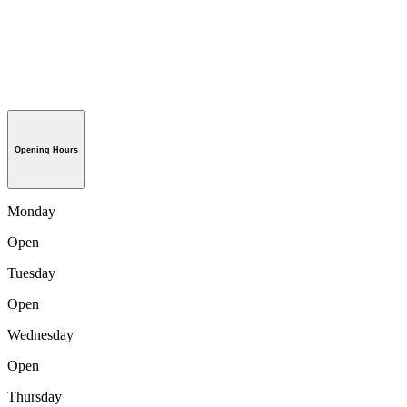
Opening Hours
Monday
Open
Tuesday
Open
Wednesday
Open
Thursday