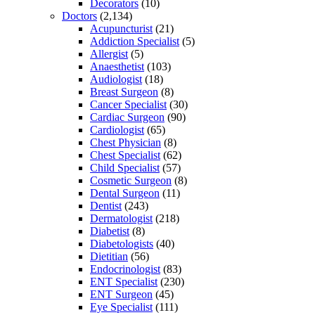
Decorators
(10)
Doctors
(2,134)
Acupuncturist
(21)
Addiction Specialist
(5)
Allergist
(5)
Anaesthetist
(103)
Audiologist
(18)
Breast Surgeon
(8)
Cancer Specialist
(30)
Cardiac Surgeon
(90)
Cardiologist
(65)
Chest Physician
(8)
Chest Specialist
(62)
Child Specialist
(57)
Cosmetic Surgeon
(8)
Dental Surgeon
(11)
Dentist
(243)
Dermatologist
(218)
Diabetist
(8)
Diabetologists
(40)
Dietitian
(56)
Endocrinologist
(83)
ENT Specialist
(230)
ENT Surgeon
(45)
Eye Specialist
(111)