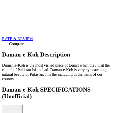
RATE & REVIEW
Compare
Daman-e-Koh Description
Daman-e-Koh is the most visited place of tourist when they visit the
capital of Pakistan Islamabad. Daman-e-Koh is very eye catching
natural beauty of Pakistan. It is the including in the gems of our
country.
Daman-e-Koh SPECIFICATIONS
(Unofficial)