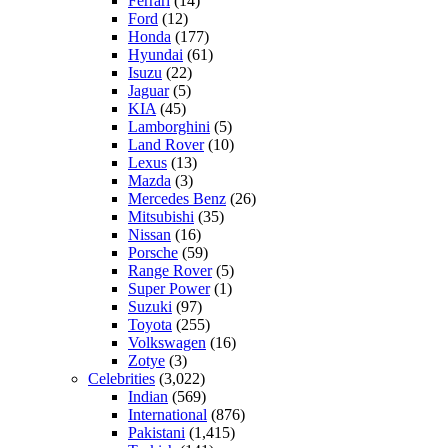
Ferrari
(14)
Ford
(12)
Honda
(177)
Hyundai
(61)
Isuzu
(22)
Jaguar
(5)
KIA
(45)
Lamborghini
(5)
Land Rover
(10)
Lexus
(13)
Mazda
(3)
Mercedes Benz
(26)
Mitsubishi
(35)
Nissan
(16)
Porsche
(59)
Range Rover
(5)
Super Power
(1)
Suzuki
(97)
Toyota
(255)
Volkswagen
(16)
Zotye
(3)
Celebrities
(3,022)
Indian
(569)
International
(876)
Pakistani
(1,415)