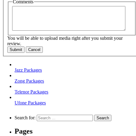
Comments
You will be able to upload media right after you submit your
review.
Submit
Cancel
Jazz Packages
Zong Packages
Telenor Packages
Ufone Packages
Search for:
Pages