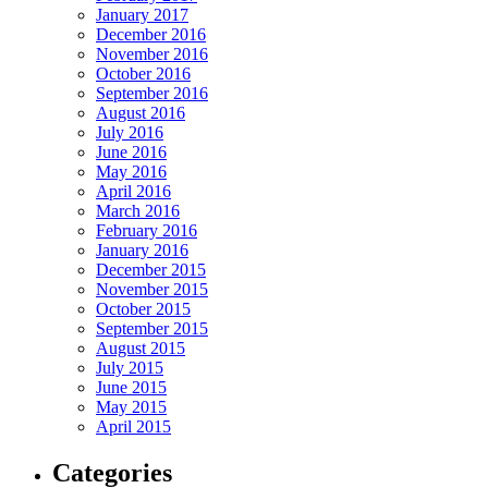
January 2017
December 2016
November 2016
October 2016
September 2016
August 2016
July 2016
June 2016
May 2016
April 2016
March 2016
February 2016
January 2016
December 2015
November 2015
October 2015
September 2015
August 2015
July 2015
June 2015
May 2015
April 2015
Categories