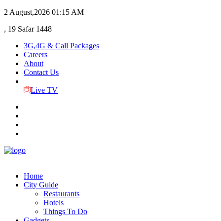
2 August,2026
01:15 AM
, 19 Safar 1448
3G,4G & Call Packages
Careers
About
Contact Us
Live TV
Home
City Guide
Restaurants
Hotels
Things To Do
Gadgets