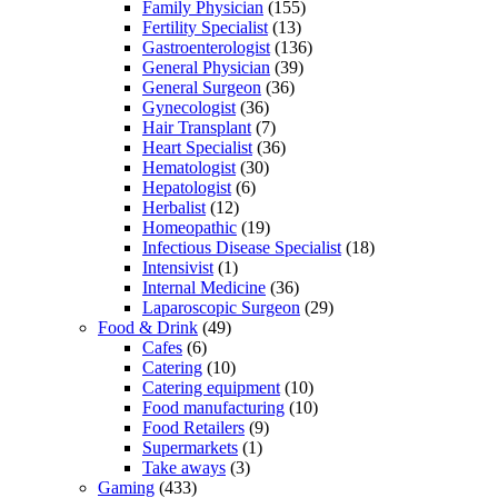
Family Physician
(155)
Fertility Specialist
(13)
Gastroenterologist
(136)
General Physician
(39)
General Surgeon
(36)
Gynecologist
(36)
Hair Transplant
(7)
Heart Specialist
(36)
Hematologist
(30)
Hepatologist
(6)
Herbalist
(12)
Homeopathic
(19)
Infectious Disease Specialist
(18)
Intensivist
(1)
Internal Medicine
(36)
Laparoscopic Surgeon
(29)
Food & Drink
(49)
Cafes
(6)
Catering
(10)
Catering equipment
(10)
Food manufacturing
(10)
Food Retailers
(9)
Supermarkets
(1)
Take aways
(3)
Gaming
(433)