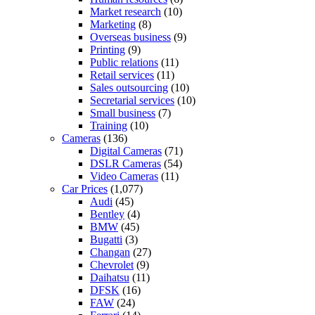
Market research
(10)
Marketing
(8)
Overseas business
(9)
Printing
(9)
Public relations
(11)
Retail services
(11)
Sales outsourcing
(10)
Secretarial services
(10)
Small business
(7)
Training
(10)
Cameras
(136)
Digital Cameras
(71)
DSLR Cameras
(54)
Video Cameras
(11)
Car Prices
(1,077)
Audi
(45)
Bentley
(4)
BMW
(45)
Bugatti
(3)
Changan
(27)
Chevrolet
(9)
Daihatsu
(11)
DFSK
(16)
FAW
(24)