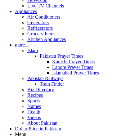
Television
Live TV Channels
Appliances
Air Conditioners
Generators
Refrigerators
Grocery Items
Kitchen Appliances
more…
Islam
Pakistan Prayer Times
Karachi Prayer Times
Lahore Prayer Times
Islamabad Prayer Times
Pakistan Railways
Train Finder
Biz Directory
Recipes
Sports
Names
Health
Videos
About Pakistan
Dollar Price in Pakistan
Menu