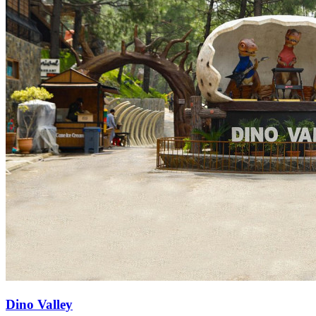
Dino Valley