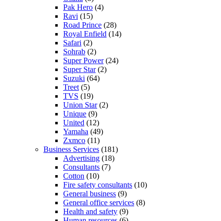
Pak Hero
(4)
Ravi
(15)
Road Prince
(28)
Royal Enfield
(14)
Safari
(2)
Sohrab
(2)
Super Power
(24)
Super Star
(2)
Suzuki
(64)
Treet
(5)
TVS
(19)
Union Star
(2)
Unique
(9)
United
(12)
Yamaha
(49)
Zxmco
(11)
Business Services
(181)
Advertising
(18)
Consultants
(7)
Cotton
(10)
Fire safety consultants
(10)
General business
(9)
General office services
(8)
Health and safety
(9)
Human resources
(6)