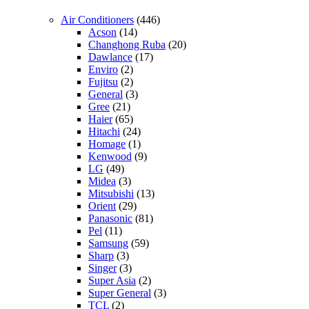
Air Conditioners
(446)
Acson
(14)
Changhong Ruba
(20)
Dawlance
(17)
Enviro
(2)
Fujitsu
(2)
General
(3)
Gree
(21)
Haier
(65)
Hitachi
(24)
Homage
(1)
Kenwood
(9)
LG
(49)
Midea
(3)
Mitsubishi
(13)
Orient
(29)
Panasonic
(81)
Pel
(11)
Samsung
(59)
Sharp
(3)
Singer
(3)
Super Asia
(2)
Super General
(3)
TCL
(2)