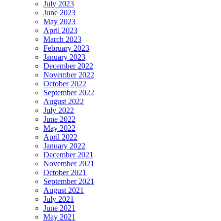
July 2023
June 2023
May 2023
April 2023
March 2023
February 2023
January 2023
December 2022
November 2022
October 2022
September 2022
August 2022
July 2022
June 2022
May 2022
April 2022
January 2022
December 2021
November 2021
October 2021
September 2021
August 2021
July 2021
June 2021
May 2021