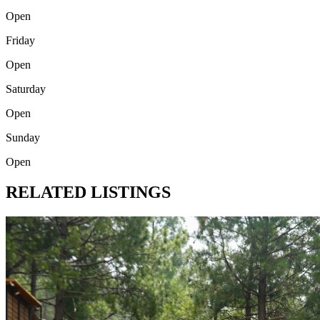
Open
Friday
Open
Saturday
Open
Sunday
Open
RELATED LISTINGS