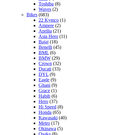
Toshiba
(8)
Waves
(2)
Bikes
(683)
22 Kymco
(1)
Ampere
(2)
Aprilia
(21)
Asia Hero
(11)
Bajaj
(18)
Benelli
(45)
BML
(6)
BMW
(29)
Crown
(32)
Ducati
(33)
DYL
(9)
Eagle
(9)
Ghani
(9)
Grace
(1)
Habib
(6)
Hero
(37)
Hi Speed
(8)
Honda
(65)
Kawasaki
(40)
Metro
(17)
Okinawa
(5)
Osaka
(8)