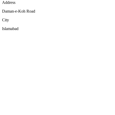
Address
Daman-e-Koh Road
City
Islamabad