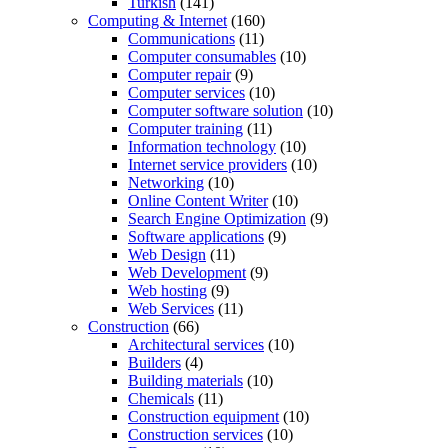
Turkish
(141)
Computing & Internet
(160)
Communications
(11)
Computer consumables
(10)
Computer repair
(9)
Computer services
(10)
Computer software solution
(10)
Computer training
(11)
Information technology
(10)
Internet service providers
(10)
Networking
(10)
Online Content Writer
(10)
Search Engine Optimization
(9)
Software applications
(9)
Web Design
(11)
Web Development
(9)
Web hosting
(9)
Web Services
(11)
Construction
(66)
Architectural services
(10)
Builders
(4)
Building materials
(10)
Chemicals
(11)
Construction equipment
(10)
Construction services
(10)