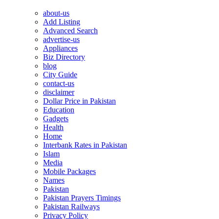
about-us
Add Listing
Advanced Search
advertise-us
Appliances
Biz Directory
blog
City Guide
contact-us
disclaimer
Dollar Price in Pakistan
Education
Gadgets
Health
Home
Interbank Rates in Pakistan
Islam
Media
Mobile Packages
Names
Pakistan
Pakistan Prayers Timings
Pakistan Railways
Privacy Policy