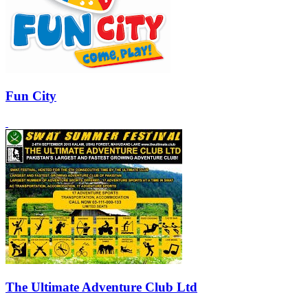
Fun City
The Ultimate Adventure Club Ltd