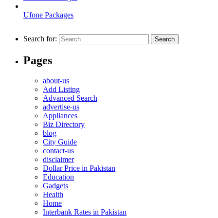
Ufone Packages
Search for:
Pages
about-us
Add Listing
Advanced Search
advertise-us
Appliances
Biz Directory
blog
City Guide
contact-us
disclaimer
Dollar Price in Pakistan
Education
Gadgets
Health
Home
Interbank Rates in Pakistan