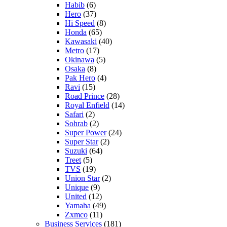
Habib
(6)
Hero
(37)
Hi Speed
(8)
Honda
(65)
Kawasaki
(40)
Metro
(17)
Okinawa
(5)
Osaka
(8)
Pak Hero
(4)
Ravi
(15)
Road Prince
(28)
Royal Enfield
(14)
Safari
(2)
Sohrab
(2)
Super Power
(24)
Super Star
(2)
Suzuki
(64)
Treet
(5)
TVS
(19)
Union Star
(2)
Unique
(9)
United
(12)
Yamaha
(49)
Zxmco
(11)
Business Services
(181)