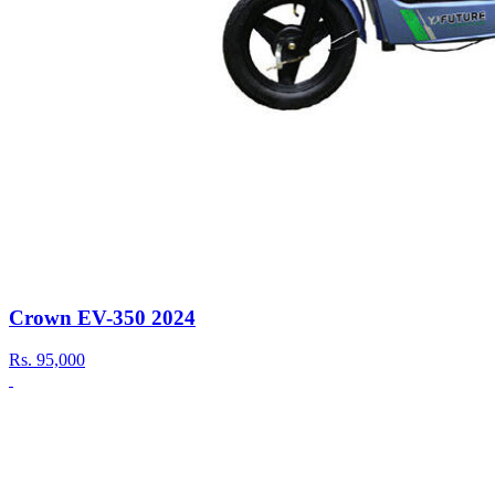
Crown EV-350 2024
Rs.
95,000