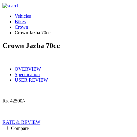
Vehicles
Bikes
Crown
Crown Jazba 70cc
Crown Jazba 70cc
OVERVIEW
Specification
USER REVIEW
Rs.
42500/-
RATE & REVIEW
Compare