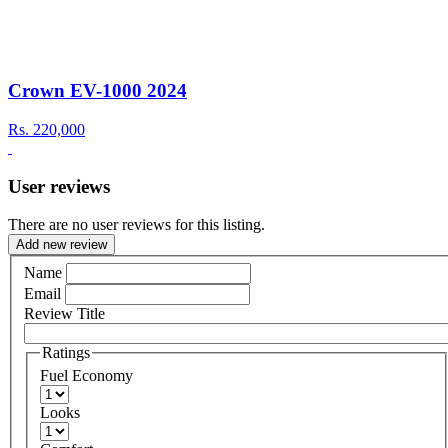
Crown EV-1000 2024
Rs.
220,000
User reviews
There are no user reviews for this listing.
Add new review
Name
Email
Review Title
Ratings
Fuel Economy
Looks