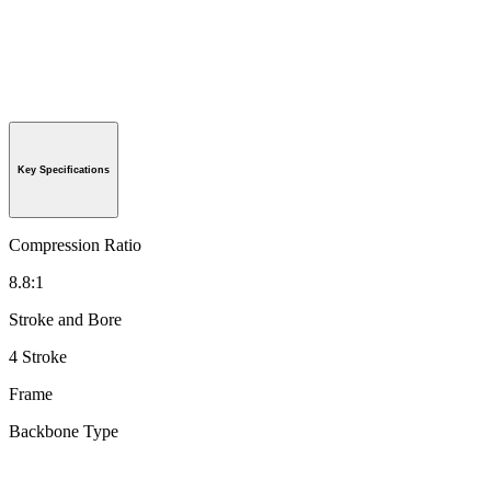
Key Specifications
Compression Ratio
8.8:1
Stroke and Bore
4 Stroke
Frame
Backbone Type