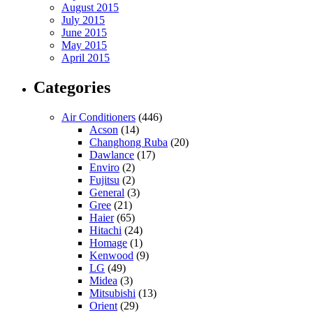
August 2015
July 2015
June 2015
May 2015
April 2015
Categories
Air Conditioners
(446)
Acson
(14)
Changhong Ruba
(20)
Dawlance
(17)
Enviro
(2)
Fujitsu
(2)
General
(3)
Gree
(21)
Haier
(65)
Hitachi
(24)
Homage
(1)
Kenwood
(9)
LG
(49)
Midea
(3)
Mitsubishi
(13)
Orient
(29)