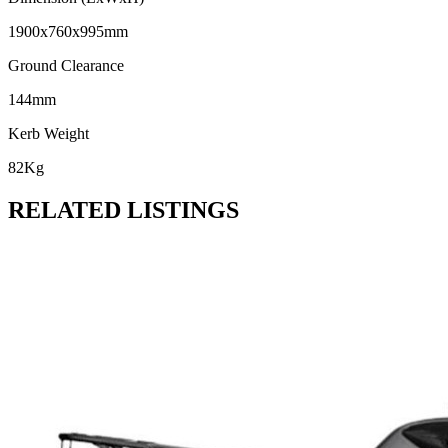
1900x760x995mm
Ground Clearance
144mm
Kerb Weight
82Kg
RELATED LISTINGS