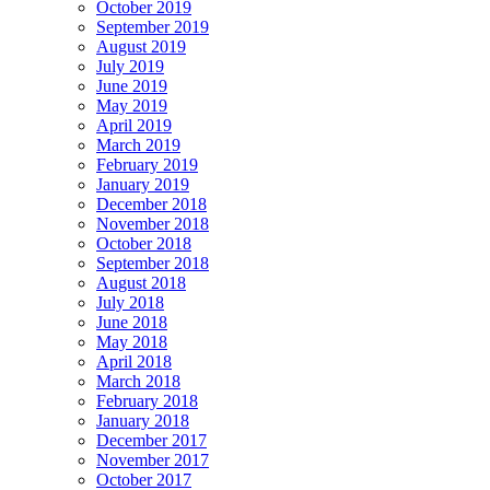
October 2019
September 2019
August 2019
July 2019
June 2019
May 2019
April 2019
March 2019
February 2019
January 2019
December 2018
November 2018
October 2018
September 2018
August 2018
July 2018
June 2018
May 2018
April 2018
March 2018
February 2018
January 2018
December 2017
November 2017
October 2017