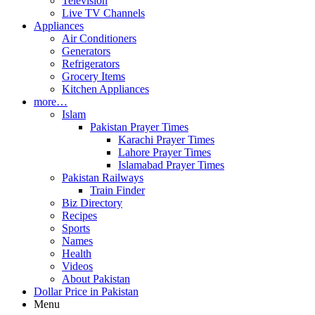
Television
Live TV Channels
Appliances
Air Conditioners
Generators
Refrigerators
Grocery Items
Kitchen Appliances
more…
Islam
Pakistan Prayer Times
Karachi Prayer Times
Lahore Prayer Times
Islamabad Prayer Times
Pakistan Railways
Train Finder
Biz Directory
Recipes
Sports
Names
Health
Videos
About Pakistan
Dollar Price in Pakistan
Menu