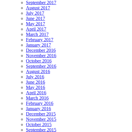
September 2017
August 2017
July 2017
June 2017
May 2017
April 2017
March 2017
February 2017
January 2017
December 2016
November 2016
October 2016
September 2016
August 2016
July 2016
June 2016
May 2016
April 2016
March 2016
February 2016
January 2016
December 2015
November 2015
October 2015
September 2015