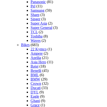
Panasonic
(81)
Pel
(11)
Samsung
(59)
Sharp
(3)
Singer
(3)
Super Asia
(2)
Super General
(3)
TCL
(2)
Toshiba
(8)
Waves
(2)
Bikes
(683)
22 Kymco
(1)
Ampere
(2)
Aprilia
(21)
Asia Hero
(11)
Bajaj
(18)
Benelli
(45)
BML
(6)
BMW
(29)
Crown
(32)
Ducati
(33)
DYL
(9)
Eagle
(9)
Ghani
(9)
Grace
(1)