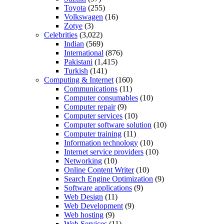
Toyota
(255)
Volkswagen
(16)
Zotye
(3)
Celebrities
(3,022)
Indian
(569)
International
(876)
Pakistani
(1,415)
Turkish
(141)
Computing & Internet
(160)
Communications
(11)
Computer consumables
(10)
Computer repair
(9)
Computer services
(10)
Computer software solution
(10)
Computer training
(11)
Information technology
(10)
Internet service providers
(10)
Networking
(10)
Online Content Writer
(10)
Search Engine Optimization
(9)
Software applications
(9)
Web Design
(11)
Web Development
(9)
Web hosting
(9)
Web Services
(11)