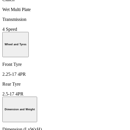
Wet Multi Plate
Transmission
4 Speed
Wheel and Tyres
Front Tyre
2.25-17 4PR
Rear Tyre
2.5-17 4PR
Dimension and Weight
Dimension (LxWxH)