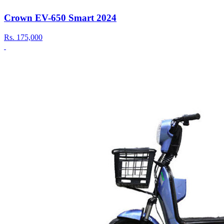
Crown EV-650 Smart 2024
Rs.
175,000