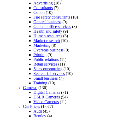
Advertising
(18)
Consultants
(7)
Cotton
(10)
Fire safety consultants
(10)
General business
(9)
General office services
(8)
Health and safety
(9)
Human resources
(6)
Market research
(10)
Marketing
(8)
Overseas business
(9)
Printing
(9)
Public relations
(11)
Retail services
(11)
Sales outsourcing
(10)
Secretarial services
(10)
Small business
(7)
Training
(10)
Cameras
(136)
Digital Cameras
(71)
DSLR Cameras
(54)
Video Cameras
(11)
Car Prices
(1,077)
Audi
(45)
Bentley
(4)