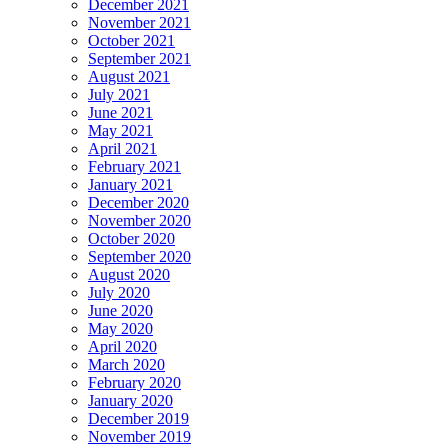
December 2021
November 2021
October 2021
September 2021
August 2021
July 2021
June 2021
May 2021
April 2021
February 2021
January 2021
December 2020
November 2020
October 2020
September 2020
August 2020
July 2020
June 2020
May 2020
April 2020
March 2020
February 2020
January 2020
December 2019
November 2019