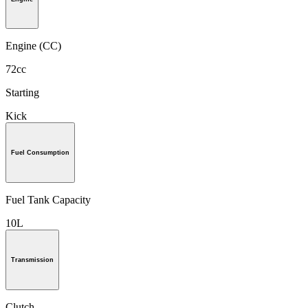
Engine (CC)
72cc
Starting
Kick
Fuel Consumption
Fuel Tank Capacity
10L
Transmission
Clutch