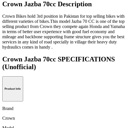
Crown Jazba 70cc Description
Crown Bikes hold 3rd position in Pakistan for top selling bikes with
different varieties of bikes.This model Jazba 70 CC is one of the top
selling product from Crown they compete again Honda and Yamaha
in terms of better user experience with good fuel economy and
mileage and backbone supporting frame structure gives you the best
services in any kind of road specially in village their heavy duty
hydraulics comes in handy .
Crown Jazba 70cc SPECIFICATIONS
(Unofficial)
Product Info
Brand
Crown
Model