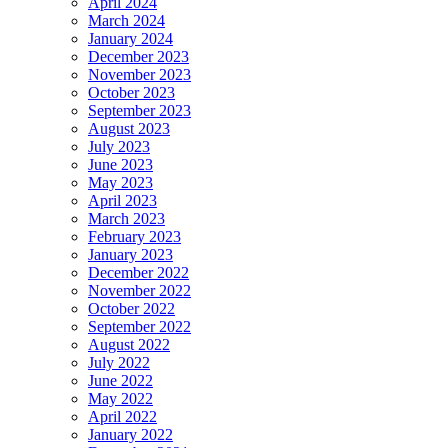
April 2024
March 2024
January 2024
December 2023
November 2023
October 2023
September 2023
August 2023
July 2023
June 2023
May 2023
April 2023
March 2023
February 2023
January 2023
December 2022
November 2022
October 2022
September 2022
August 2022
July 2022
June 2022
May 2022
April 2022
January 2022