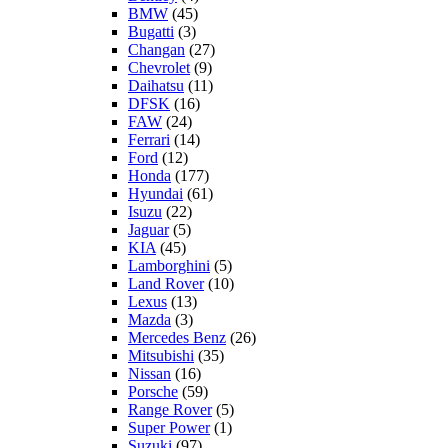
BMW
(45)
Bugatti
(3)
Changan
(27)
Chevrolet
(9)
Daihatsu
(11)
DFSK
(16)
FAW
(24)
Ferrari
(14)
Ford
(12)
Honda
(177)
Hyundai
(61)
Isuzu
(22)
Jaguar
(5)
KIA
(45)
Lamborghini
(5)
Land Rover
(10)
Lexus
(13)
Mazda
(3)
Mercedes Benz
(26)
Mitsubishi
(35)
Nissan
(16)
Porsche
(59)
Range Rover
(5)
Super Power
(1)
Suzuki
(97)