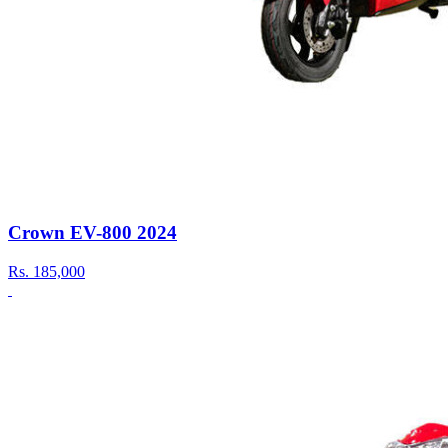
Crown EV-800 2024
Rs.
185,000