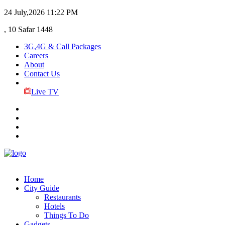
24 July,2026
11:22 PM
, 10 Safar 1448
3G,4G & Call Packages
Careers
About
Contact Us
Live TV
Home
City Guide
Restaurants
Hotels
Things To Do
Gadgets