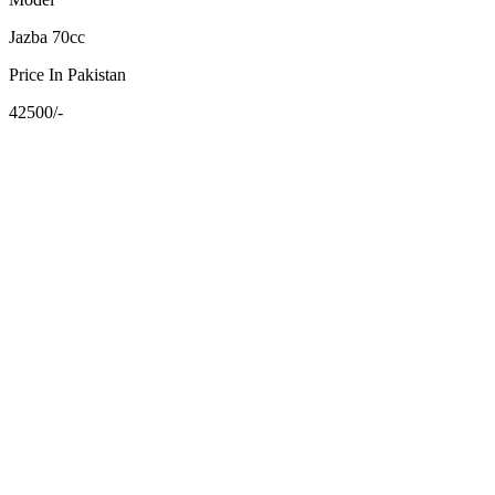
Jazba 70cc
Price In Pakistan
42500/-