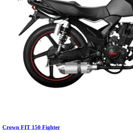
Crown FIT 150 Fighter