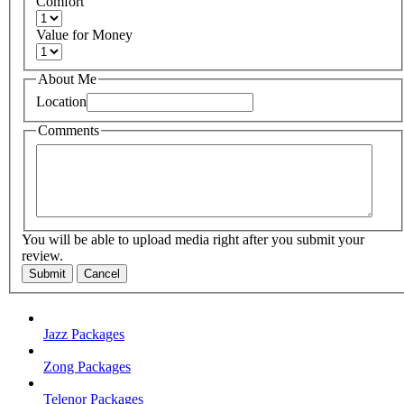
Comfort
Value for Money
About Me
Location
Comments
You will be able to upload media right after you submit your
review.
Submit
Cancel
Jazz Packages
Zong Packages
Telenor Packages