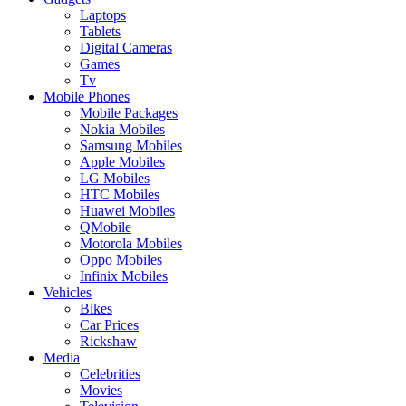
Laptops
Tablets
Digital Cameras
Games
Tv
Mobile Phones
Mobile Packages
Nokia Mobiles
Samsung Mobiles
Apple Mobiles
LG Mobiles
HTC Mobiles
Huawei Mobiles
QMobile
Motorola Mobiles
Oppo Mobiles
Infinix Mobiles
Vehicles
Bikes
Car Prices
Rickshaw
Media
Celebrities
Movies