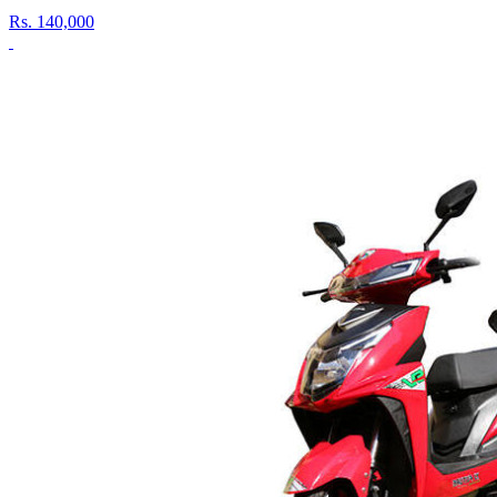
Rs.
140,000