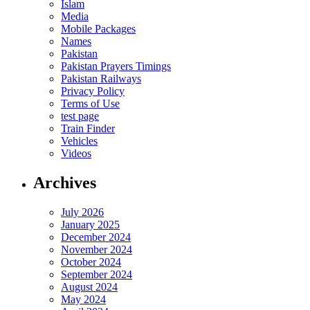
Islam
Media
Mobile Packages
Names
Pakistan
Pakistan Prayers Timings
Pakistan Railways
Privacy Policy
Terms of Use
test page
Train Finder
Vehicles
Videos
Archives
July 2026
January 2025
December 2024
November 2024
October 2024
September 2024
August 2024
May 2024