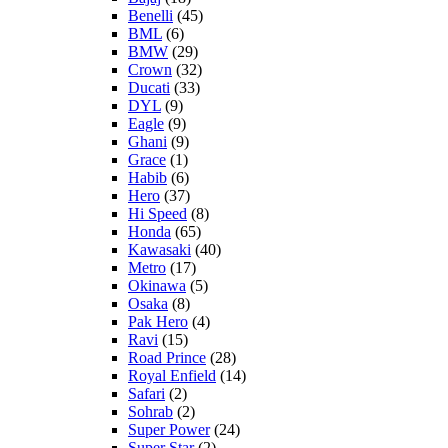
Benelli
(45)
BML
(6)
BMW
(29)
Crown
(32)
Ducati
(33)
DYL
(9)
Eagle
(9)
Ghani
(9)
Grace
(1)
Habib
(6)
Hero
(37)
Hi Speed
(8)
Honda
(65)
Kawasaki
(40)
Metro
(17)
Okinawa
(5)
Osaka
(8)
Pak Hero
(4)
Ravi
(15)
Road Prince
(28)
Royal Enfield
(14)
Safari
(2)
Sohrab
(2)
Super Power
(24)
Super Star
(2)