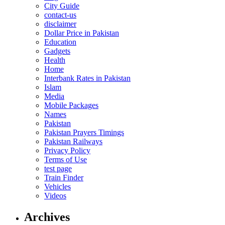
City Guide
contact-us
disclaimer
Dollar Price in Pakistan
Education
Gadgets
Health
Home
Interbank Rates in Pakistan
Islam
Media
Mobile Packages
Names
Pakistan
Pakistan Prayers Timings
Pakistan Railways
Privacy Policy
Terms of Use
test page
Train Finder
Vehicles
Videos
Archives