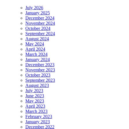
July 2026
January 2025
December 2024
November 2024
October 2024
September 2024
August 2024
May 2024
April 2024
March 2024
January 2024
December 2023
November 2023
October 2023
September 2023
August 2023
July 2023
June 2023
May 2023
April 2023
March 2023
February 2023
January 2023
December 2022