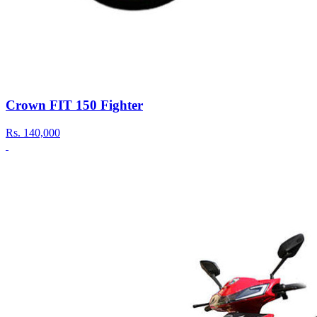
Crown FIT 150 Fighter
Rs.
140,000