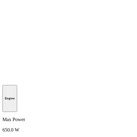
Engine
Max Power
650.0 W