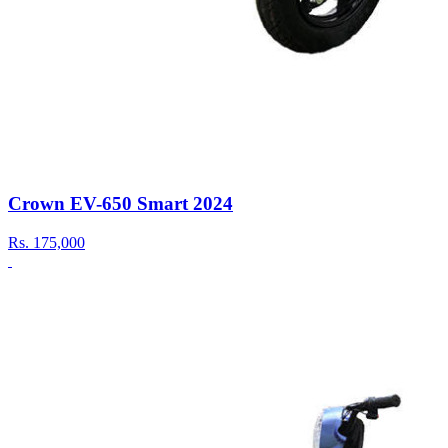
Crown EV-650 Smart 2024
Rs.
175,000