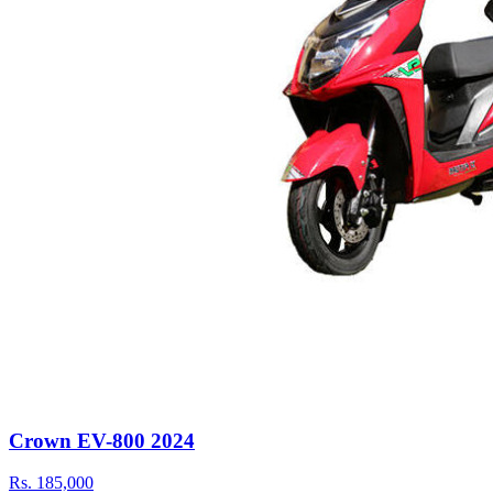
Crown EV-800 2024
Rs.
185,000