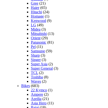
Gree
(21)
Haier
(65)
Hitachi
(24)
Homage
(1)
Kenwood
(9)
LG
(49)
Midea
(3)
Mitsubishi
(13)
Orient
(29)
Panasonic
(81)
Pel
(11)
Samsung
(59)
Sharp
(3)
Singer
(3)
Super Asia
(2)
Super General
(3)
TCL
(2)
Toshiba
(8)
Waves
(2)
Bikes
(683)
22 Kymco
(1)
Ampere
(2)
Aprilia
(21)
Asia Hero
(11)
Bajaj
(18)