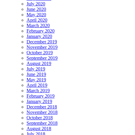
July 2020
June 2020
May 2020
April 2020
March 2020
February 2020
January 2020
December 2019
November 2019
October 2019
September 2019
August 2019
July 2019
June 2019
May 2019
April 2019
March 2019
February 2019
January 2019
December 2018
November 2018
October 2018
September 2018
August 2018
July 2018