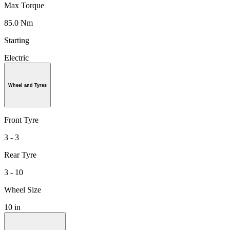
Max Torque
85.0 Nm
Starting
Electric
Wheel and Tyres
Front Tyre
3 - 3
Rear Tyre
3 - 10
Wheel Size
10 in