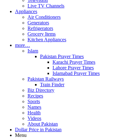
Television
Live TV Channels
Appliances
Air Conditioners
Generators
Refrigerators
Grocery Items
Kitchen Appliances
more…
Islam
Pakistan Prayer Times
Karachi Prayer Times
Lahore Prayer Times
Islamabad Prayer Times
Pakistan Railways
Train Finder
Biz Directory
Recipes
Sports
Names
Health
Videos
About Pakistan
Dollar Price in Pakistan
Menu