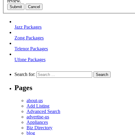
review.
Submit
Cancel
Jazz Packages
Zong Packages
Telenor Packages
Ufone Packages
Search for:
Pages
about-us
Add Listing
Advanced Search
advertise-us
Appliances
Biz Directory
blog