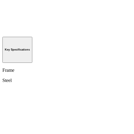
Key Specifications
Frame
Steel