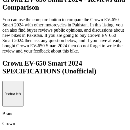
Comparison
You can use the compare button to compare the Crown EV-650
Smart 2024 with other motorcycles in Pakistan. In this listing, you
can also find buyer reviews public opinions, and discussions about
new bikes in Pakistan. If you are going to buy Crown EV-650
Smart 2024 then ask any question below, and if you have already
bought Crown EV-650 Smart 2024 then do not forget to write the
review and your feedback about this bike.
Crown EV-650 Smart 2024
SPECIFICATIONS
(Unofficial)
Product Info
Brand
Crown