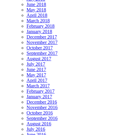
June 2018
May 2018
April 2018
March 2018
February 2018
January 2018
December 2017
November 2017
October 2017
September 2017
August 2017
July 2017
June 2017
May 2017
April 2017
March 2017
February 2017
January 2017
December 2016
November 2016
October 2016
September 2016
August 2016
July 2016
June 2016