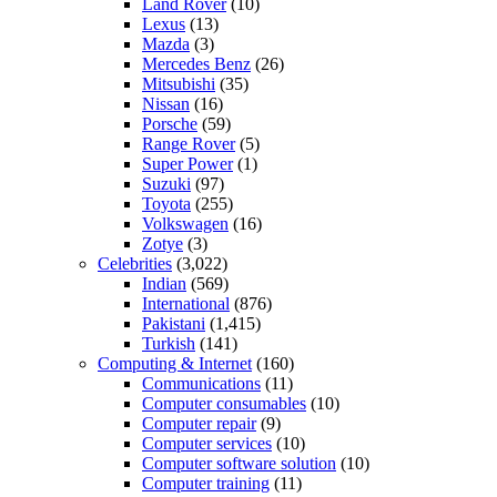
Land Rover
(10)
Lexus
(13)
Mazda
(3)
Mercedes Benz
(26)
Mitsubishi
(35)
Nissan
(16)
Porsche
(59)
Range Rover
(5)
Super Power
(1)
Suzuki
(97)
Toyota
(255)
Volkswagen
(16)
Zotye
(3)
Celebrities
(3,022)
Indian
(569)
International
(876)
Pakistani
(1,415)
Turkish
(141)
Computing & Internet
(160)
Communications
(11)
Computer consumables
(10)
Computer repair
(9)
Computer services
(10)
Computer software solution
(10)
Computer training
(11)