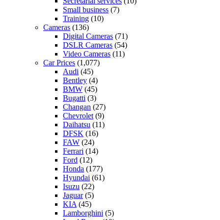
Secretarial services
(10)
Small business
(7)
Training
(10)
Cameras
(136)
Digital Cameras
(71)
DSLR Cameras
(54)
Video Cameras
(11)
Car Prices
(1,077)
Audi
(45)
Bentley
(4)
BMW
(45)
Bugatti
(3)
Changan
(27)
Chevrolet
(9)
Daihatsu
(11)
DFSK
(16)
FAW
(24)
Ferrari
(14)
Ford
(12)
Honda
(177)
Hyundai
(61)
Isuzu
(22)
Jaguar
(5)
KIA
(45)
Lamborghini
(5)