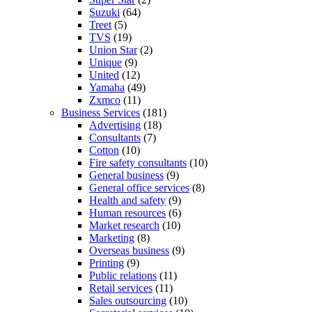
Suzuki
(64)
Treet
(5)
TVS
(19)
Union Star
(2)
Unique
(9)
United
(12)
Yamaha
(49)
Zxmco
(11)
Business Services
(181)
Advertising
(18)
Consultants
(7)
Cotton
(10)
Fire safety consultants
(10)
General business
(9)
General office services
(8)
Health and safety
(9)
Human resources
(6)
Market research
(10)
Marketing
(8)
Overseas business
(9)
Printing
(9)
Public relations
(11)
Retail services
(11)
Sales outsourcing
(10)