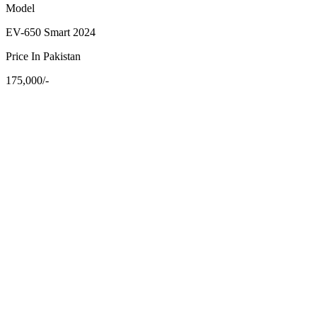
Model
EV-650 Smart 2024
Price In Pakistan
175,000/-