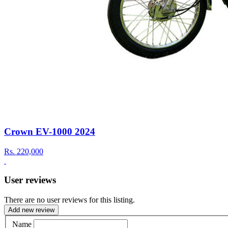
Crown EV-1000 2024
Rs.
220,000
User reviews
There are no user reviews for this listing.
Add new review
Name