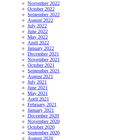
November 2022
October 2022
September 2022
August 2022
July 2022
June 2022
May 2022
April 2022
January 2022
December 2021
November 2021
October 2021
September 2021
August 2021
July 2021
June 2021
May 2021
April 2021
February 2021
January 2021
December 2020
November 2020
October 2020
September 2020
August 2020