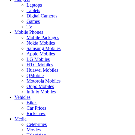
Laptops
Tablets
Digital Cameras
Games
Tv
Mobile Phones
Mobile Packages
Nokia Mobiles
Samsung Mobiles
Apple Mobiles
LG Mobiles
HTC Mobiles
Huawei Mobiles
QMobile
Motorola Mobiles
Oppo Mobiles
Infinix Mobiles
Vehicles
Bikes
Car Prices
Rickshaw
Media
Celebrities
Movies