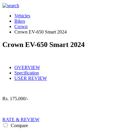
Vehicles
Bikes
Crown
Crown EV-650 Smart 2024
Crown EV-650 Smart 2024
OVERVIEW
Specification
USER REVIEW
Rs.
175,000/-
RATE & REVIEW
Compare