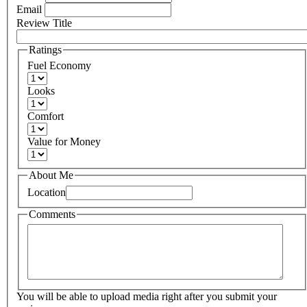
Email
Review Title
Ratings
Fuel Economy
Looks
Comfort
Value for Money
About Me
Location
Comments
You will be able to upload media right after you submit your