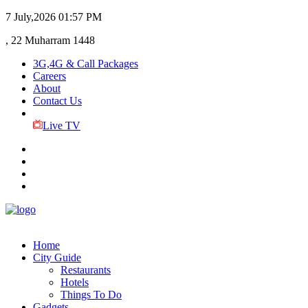
7 July,2026
01:57 PM
, 22 Muharram 1448
3G,4G & Call Packages
Careers
About
Contact Us
Live TV
Home
City Guide
Restaurants
Hotels
Things To Do
Gadgets