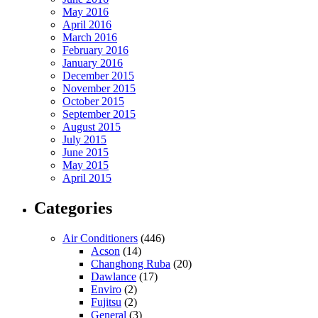
May 2016
April 2016
March 2016
February 2016
January 2016
December 2015
November 2015
October 2015
September 2015
August 2015
July 2015
June 2015
May 2015
April 2015
Categories
Air Conditioners
(446)
Acson
(14)
Changhong Ruba
(20)
Dawlance
(17)
Enviro
(2)
Fujitsu
(2)
General
(3)