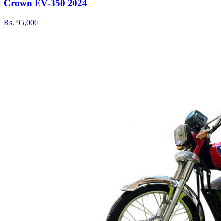
Crown EV-350 2024
Rs.
95,000