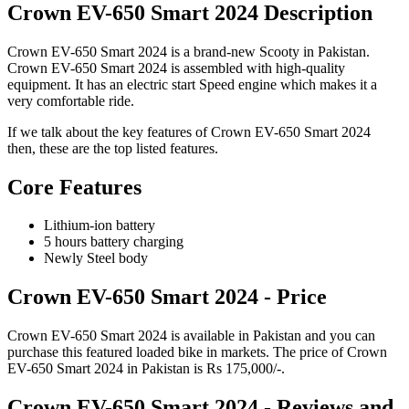
Crown EV-650 Smart 2024 Description
Crown EV-650 Smart 2024 is a brand-new Scooty in Pakistan.
Crown EV-650 Smart 2024 is assembled with high-quality
equipment. It has an electric start Speed engine which makes it a
very comfortable ride.
If we talk about the key features of Crown EV-650 Smart 2024
then, these are the top listed features.
Core Features
Lithium-ion battery
5 hours battery charging
Newly Steel body
Crown EV-650 Smart 2024 - Price
Crown EV-650 Smart 2024 is available in Pakistan and you can
purchase this featured loaded bike in markets. The price of Crown
EV-650 Smart 2024 in Pakistan is Rs 175,000/-.
Crown EV-650 Smart 2024 - Reviews and