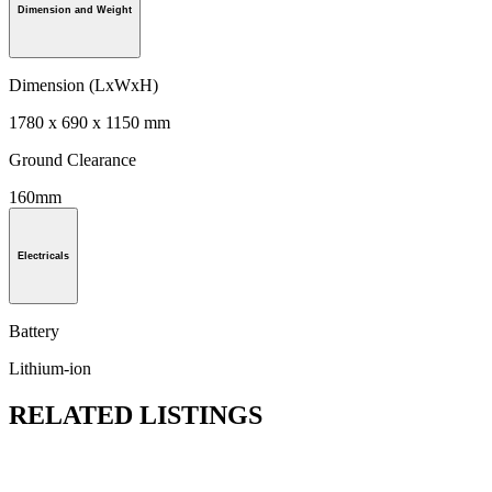
Dimension and Weight
Dimension (LxWxH)
1780 x 690 x 1150 mm
Ground Clearance
160mm
Electricals
Battery
Lithium-ion
RELATED LISTINGS