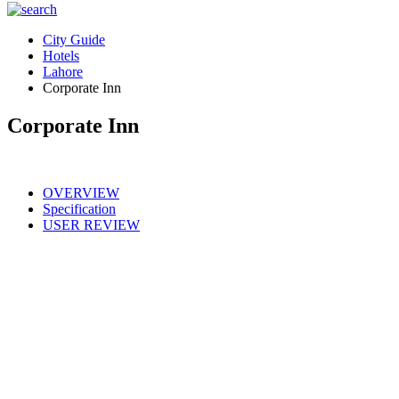
City Guide
Hotels
Lahore
Corporate Inn
Corporate Inn
OVERVIEW
Specification
USER REVIEW