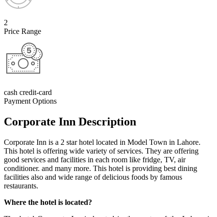
2
Price Range
cash credit-card
Payment Options
Corporate Inn Description
Corporate Inn is a 2 star hotel located in Model Town in Lahore.
This hotel is offering wide variety of services. They are offering
good services and facilities in each room like fridge, TV, air
conditioner. and many more. This hotel is providing best dining
facilities also and wide range of delicious foods by famous
restaurants.
Where the hotel is located?