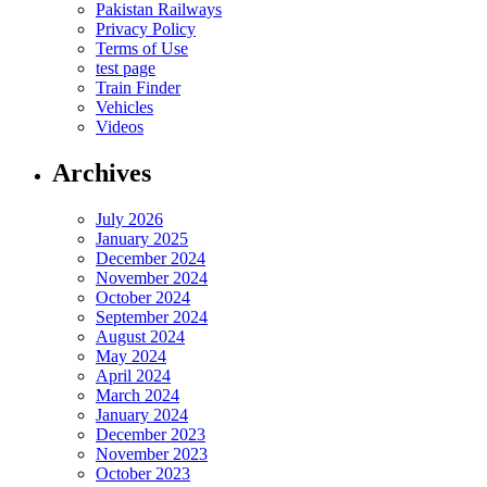
Pakistan Railways
Privacy Policy
Terms of Use
test page
Train Finder
Vehicles
Videos
Archives
July 2026
January 2025
December 2024
November 2024
October 2024
September 2024
August 2024
May 2024
April 2024
March 2024
January 2024
December 2023
November 2023
October 2023