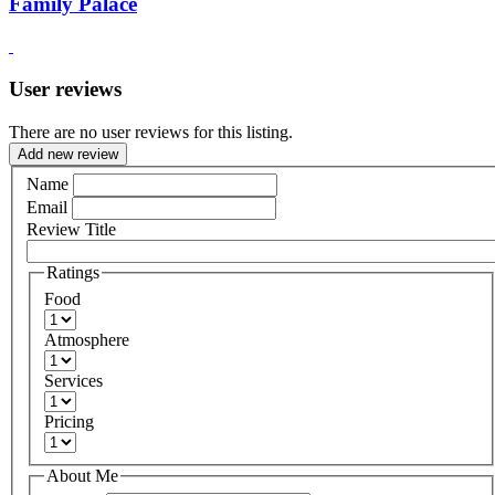
Family Palace
User reviews
There are no user reviews for this listing.
Add new review
Name
Email
Review Title
Ratings
Food
Atmosphere
Services
Pricing
About Me