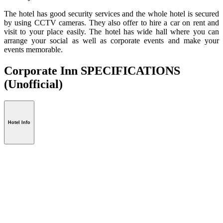
The hotel has good security services and the whole hotel is secured
by using CCTV cameras. They also offer to hire a car on rent and
visit to your place easily. The hotel has wide hall where you can
arrange your social as well as corporate events and make your
events memorable.
Corporate Inn SPECIFICATIONS
(Unofficial)
Hotel Info