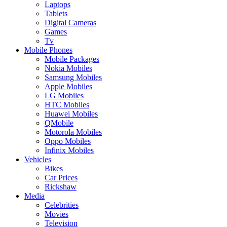
Laptops
Tablets
Digital Cameras
Games
Tv
Mobile Phones
Mobile Packages
Nokia Mobiles
Samsung Mobiles
Apple Mobiles
LG Mobiles
HTC Mobiles
Huawei Mobiles
QMobile
Motorola Mobiles
Oppo Mobiles
Infinix Mobiles
Vehicles
Bikes
Car Prices
Rickshaw
Media
Celebrities
Movies
Television