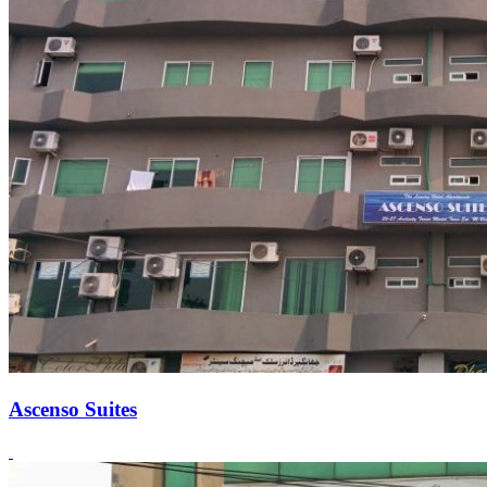
Ascenso Suites