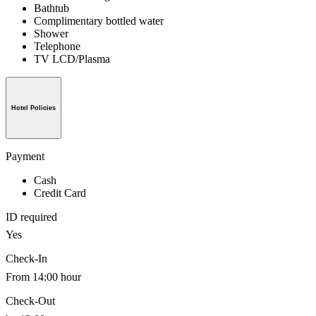
Bathtub
Complimentary bottled water
Shower
Telephone
TV LCD/Plasma
Hotel Policies
Payment
Cash
Credit Card
ID required
Yes
Check-In
From 14:00 hour
Check-Out