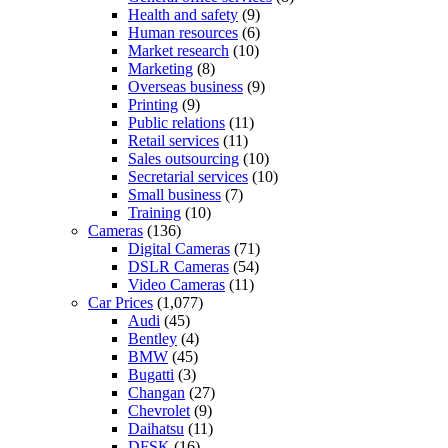
Health and safety
(9)
Human resources
(6)
Market research
(10)
Marketing
(8)
Overseas business
(9)
Printing
(9)
Public relations
(11)
Retail services
(11)
Sales outsourcing
(10)
Secretarial services
(10)
Small business
(7)
Training
(10)
Cameras
(136)
Digital Cameras
(71)
DSLR Cameras
(54)
Video Cameras
(11)
Car Prices
(1,077)
Audi
(45)
Bentley
(4)
BMW
(45)
Bugatti
(3)
Changan
(27)
Chevrolet
(9)
Daihatsu
(11)
DFSK
(16)