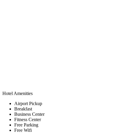
Hotel Amenities
Airport Pickup
Breakfast
Business Center
Fitness Center
Free Parking
Free Wifi