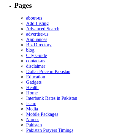
Pages
about-us
Add Listing
Advanced Search
advertise-us
Appliances
Biz Directory
blog
City Guide
contact-us
disclaimer
Dollar Price in Pakistan
Education
Gadgets
Health
Home
Interbank Rates in Pakistan
Islam
Media
Mobile Packages
Names
Pakistan
Pakistan Prayers Timings