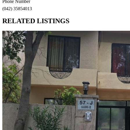
Phone Number
(042) 35854013
RELATED LISTINGS