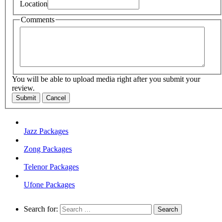
Location
Comments
You will be able to upload media right after you submit your
review.
Submit
Cancel
Jazz Packages
Zong Packages
Telenor Packages
Ufone Packages
Search for: