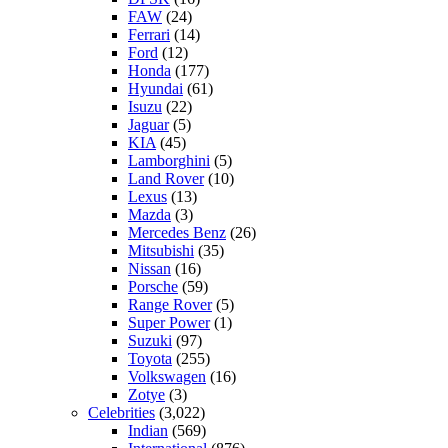
FAW
(24)
Ferrari
(14)
Ford
(12)
Honda
(177)
Hyundai
(61)
Isuzu
(22)
Jaguar
(5)
KIA
(45)
Lamborghini
(5)
Land Rover
(10)
Lexus
(13)
Mazda
(3)
Mercedes Benz
(26)
Mitsubishi
(35)
Nissan
(16)
Porsche
(59)
Range Rover
(5)
Super Power
(1)
Suzuki
(97)
Toyota
(255)
Volkswagen
(16)
Zotye
(3)
Celebrities
(3,022)
Indian
(569)