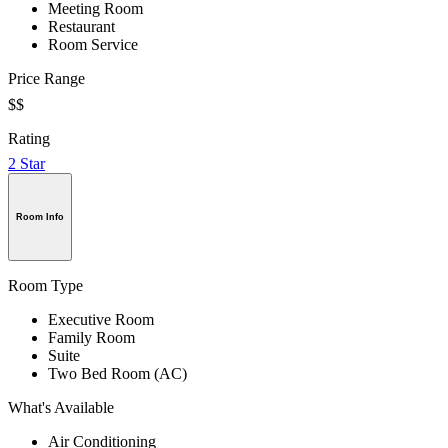
Meeting Room
Restaurant
Room Service
Price Range
$$
Rating
2 Star
Room Info
Room Type
Executive Room
Family Room
Suite
Two Bed Room (AC)
What's Available
Air Conditioning