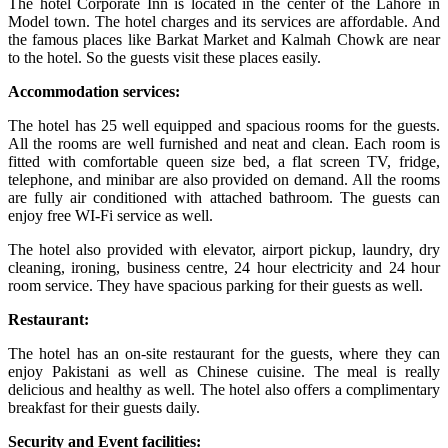
The hotel Corporate Inn is located in the center of the Lahore in
Model town. The hotel charges and its services are affordable. And
the famous places like Barkat Market and Kalmah Chowk are near
to the hotel. So the guests visit these places easily.
Accommodation services:
The hotel has 25 well equipped and spacious rooms for the guests.
All the rooms are well furnished and neat and clean. Each room is
fitted with comfortable queen size bed, a flat screen TV, fridge,
telephone, and minibar are also provided on demand. All the rooms
are fully air conditioned with attached bathroom. The guests can
enjoy free WI-Fi service as well.
The hotel also provided with elevator, airport pickup, laundry, dry
cleaning, ironing, business centre, 24 hour electricity and 24 hour
room service. They have spacious parking for their guests as well.
Restaurant:
The hotel has an on-site restaurant for the guests, where they can
enjoy Pakistani as well as Chinese cuisine. The meal is really
delicious and healthy as well. The hotel also offers a complimentary
breakfast for their guests daily.
Security and Event facilities: