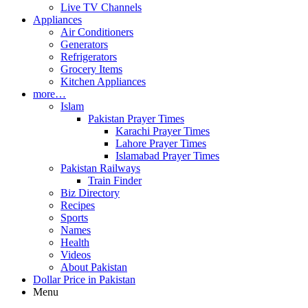
Live TV Channels
Appliances
Air Conditioners
Generators
Refrigerators
Grocery Items
Kitchen Appliances
more…
Islam
Pakistan Prayer Times
Karachi Prayer Times
Lahore Prayer Times
Islamabad Prayer Times
Pakistan Railways
Train Finder
Biz Directory
Recipes
Sports
Names
Health
Videos
About Pakistan
Dollar Price in Pakistan
Menu