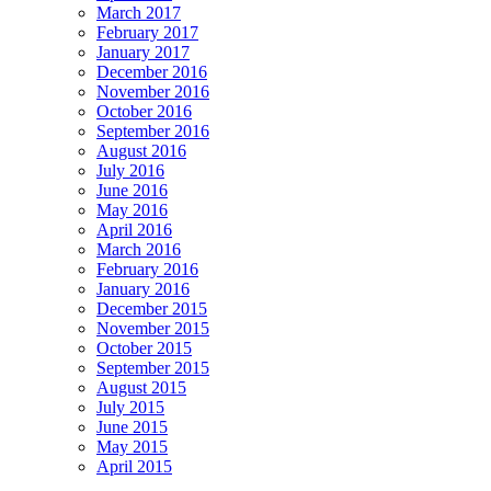
March 2017
February 2017
January 2017
December 2016
November 2016
October 2016
September 2016
August 2016
July 2016
June 2016
May 2016
April 2016
March 2016
February 2016
January 2016
December 2015
November 2015
October 2015
September 2015
August 2015
July 2015
June 2015
May 2015
April 2015