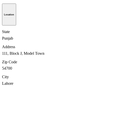
Location
State
Punjab
Address
111, Block J, Model Town
Zip Code
54700
City
Lahore