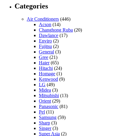
Categories
Air Conditioners
(446)
Acson
(14)
Changhong Ruba
(20)
Dawlance
(17)
Enviro
(2)
Fujitsu
(2)
General
(3)
Gree
(21)
Haier
(65)
Hitachi
(24)
Homage
(1)
Kenwood
(9)
LG
(49)
Midea
(3)
Mitsubishi
(13)
Orient
(29)
Panasonic
(81)
Pel
(11)
Samsung
(59)
Sharp
(3)
Singer
(3)
Super Asia
(2)