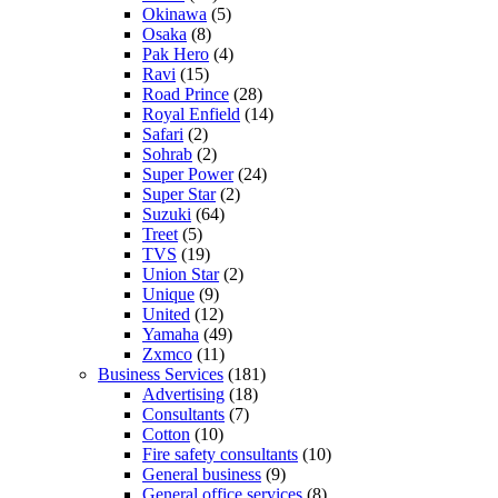
Okinawa
(5)
Osaka
(8)
Pak Hero
(4)
Ravi
(15)
Road Prince
(28)
Royal Enfield
(14)
Safari
(2)
Sohrab
(2)
Super Power
(24)
Super Star
(2)
Suzuki
(64)
Treet
(5)
TVS
(19)
Union Star
(2)
Unique
(9)
United
(12)
Yamaha
(49)
Zxmco
(11)
Business Services
(181)
Advertising
(18)
Consultants
(7)
Cotton
(10)
Fire safety consultants
(10)
General business
(9)
General office services
(8)