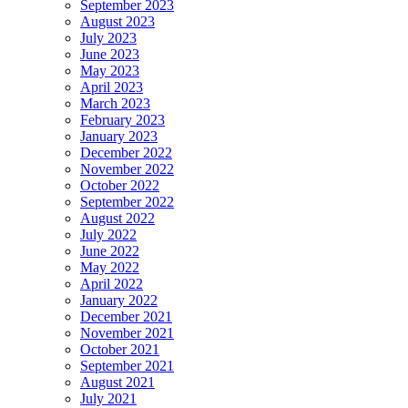
September 2023
August 2023
July 2023
June 2023
May 2023
April 2023
March 2023
February 2023
January 2023
December 2022
November 2022
October 2022
September 2022
August 2022
July 2022
June 2022
May 2022
April 2022
January 2022
December 2021
November 2021
October 2021
September 2021
August 2021
July 2021