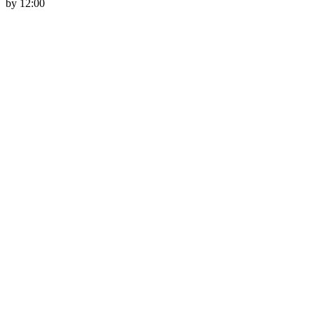
by 12:00