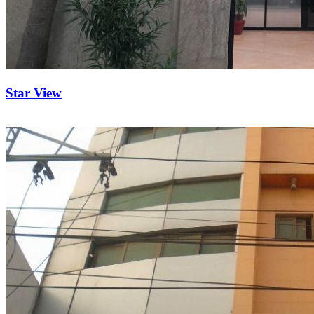
Star View