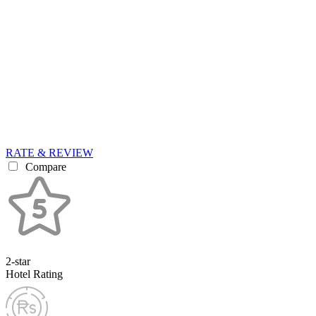
RATE & REVIEW
Compare
2-star
Hotel Rating