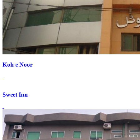
Koh e Noor
Sweet Inn