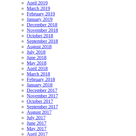
April 2019
March 2019
February 2019
January 2019
December 2018
November 2018
October 2018
September 2018
August 2018
July 2018
June 2018
May 2018
April 2018
March 2018
February 2018
January 2018
December 2017
November 2017
October 2017
September 2017
August 2017
July 2017
June 2017
May 2017
April 2017