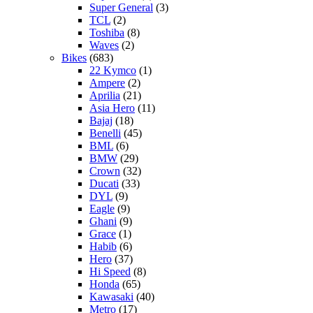
Super General
(3)
TCL
(2)
Toshiba
(8)
Waves
(2)
Bikes
(683)
22 Kymco
(1)
Ampere
(2)
Aprilia
(21)
Asia Hero
(11)
Bajaj
(18)
Benelli
(45)
BML
(6)
BMW
(29)
Crown
(32)
Ducati
(33)
DYL
(9)
Eagle
(9)
Ghani
(9)
Grace
(1)
Habib
(6)
Hero
(37)
Hi Speed
(8)
Honda
(65)
Kawasaki
(40)
Metro
(17)