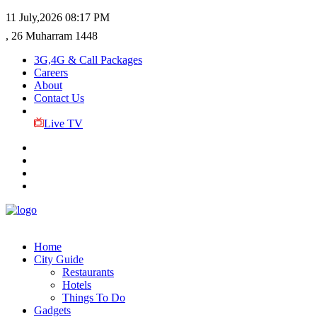
11 July,2026
08:17 PM
, 26 Muharram 1448
3G,4G & Call Packages
Careers
About
Contact Us
Live TV
Home
City Guide
Restaurants
Hotels
Things To Do
Gadgets