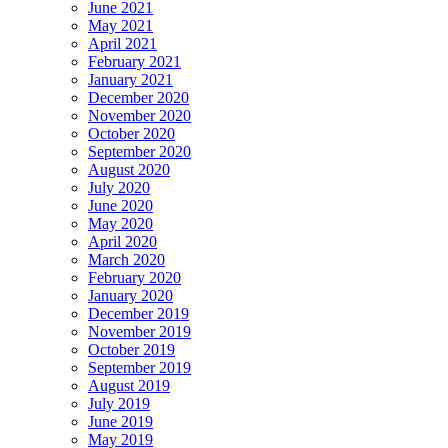
June 2021
May 2021
April 2021
February 2021
January 2021
December 2020
November 2020
October 2020
September 2020
August 2020
July 2020
June 2020
May 2020
April 2020
March 2020
February 2020
January 2020
December 2019
November 2019
October 2019
September 2019
August 2019
July 2019
June 2019
May 2019