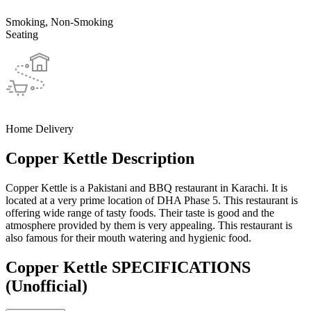
Smoking, Non-Smoking
Seating
Home Delivery
Copper Kettle Description
Copper Kettle is a Pakistani and BBQ restaurant in Karachi. It is
located at a very prime location of DHA Phase 5. This restaurant is
offering wide range of tasty foods. Their taste is good and the
atmosphere provided by them is very appealing. This restaurant is
also famous for their mouth watering and hygienic food.
Copper Kettle SPECIFICATIONS
(Unofficial)