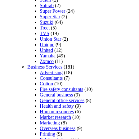
Sohrab
(2)
Super Power
(24)
Super Star
(2)
Suzuki
(64)
Treet
(5)
TVS
(19)
Union Star
(2)
Unique
(9)
United
(12)
Yamaha
(49)
Zxmco
(11)
Business Services
(181)
Advertising
(18)
Consultants
(7)
Cotton
(10)
Fire safety consultants
(10)
General business
(9)
General office services
(8)
Health and safety
(9)
Human resources
(6)
Market research
(10)
Marketing
(8)
Overseas business
(9)
Printing
(9)