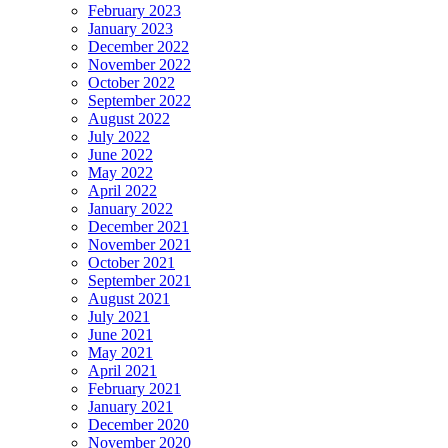
February 2023
January 2023
December 2022
November 2022
October 2022
September 2022
August 2022
July 2022
June 2022
May 2022
April 2022
January 2022
December 2021
November 2021
October 2021
September 2021
August 2021
July 2021
June 2021
May 2021
April 2021
February 2021
January 2021
December 2020
November 2020