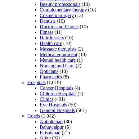
Beauty professionals
(10)
Complementary therapy
(10)
Cosmetic surgery
(12)
Dentists
(10)
Doctors and Clinics
(10)
Fitness
(11)
Hairdressers
(10)
Health care
(10)
Massage therapists
(2)
Medical equipment
(10)
Mental health care
(1)
Nursing and Care
(7)
Opticians
(10)
Pharmacies
(8)
Hospitals
(1,019)
Cancer Hospitals
(4)
Children Hospitals
(2)
Clinics
(401)
Eye Hospitals
(50)
General Hospitals
(561)
Hotels
(1,042)
Abbottabad
(30)
Bahawalpur
(6)
Faisalabad
(21)
Gilgit
(27)