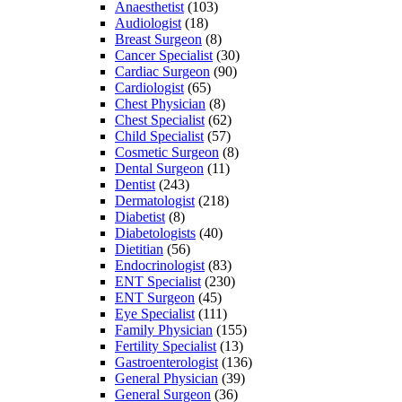
Anaesthetist
(103)
Audiologist
(18)
Breast Surgeon
(8)
Cancer Specialist
(30)
Cardiac Surgeon
(90)
Cardiologist
(65)
Chest Physician
(8)
Chest Specialist
(62)
Child Specialist
(57)
Cosmetic Surgeon
(8)
Dental Surgeon
(11)
Dentist
(243)
Dermatologist
(218)
Diabetist
(8)
Diabetologists
(40)
Dietitian
(56)
Endocrinologist
(83)
ENT Specialist
(230)
ENT Surgeon
(45)
Eye Specialist
(111)
Family Physician
(155)
Fertility Specialist
(13)
Gastroenterologist
(136)
General Physician
(39)
General Surgeon
(36)