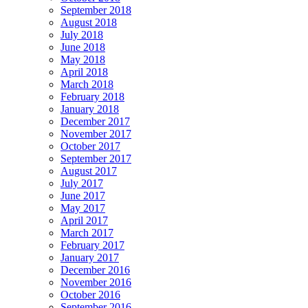
September 2018
August 2018
July 2018
June 2018
May 2018
April 2018
March 2018
February 2018
January 2018
December 2017
November 2017
October 2017
September 2017
August 2017
July 2017
June 2017
May 2017
April 2017
March 2017
February 2017
January 2017
December 2016
November 2016
October 2016
September 2016