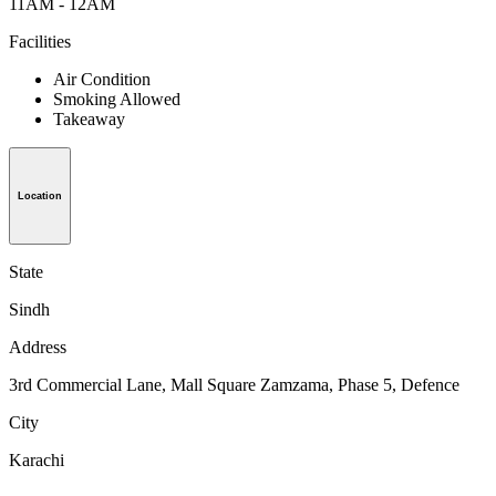
11AM - 12AM
Facilities
Air Condition
Smoking Allowed
Takeaway
Location
State
Sindh
Address
3rd Commercial Lane, Mall Square Zamzama, Phase 5, Defence
City
Karachi