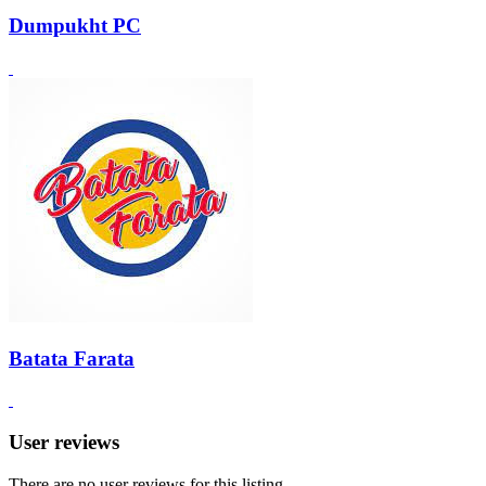
Dumpukht PC
Batata Farata
User reviews
There are no user reviews for this listing.