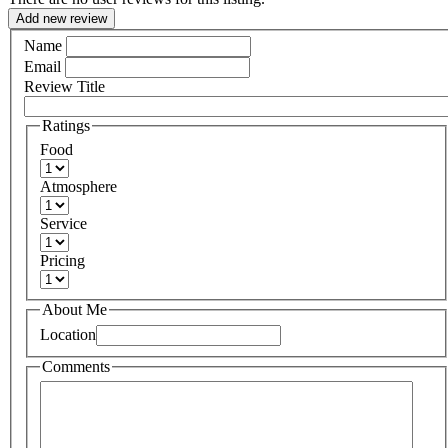
Add new review
Name
Email
Review Title
Ratings
Food
Atmosphere
Service
Pricing
About Me
Location
Comments