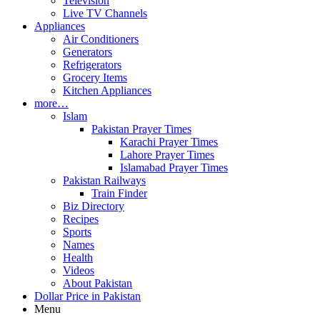
Television
Live TV Channels
Appliances
Air Conditioners
Generators
Refrigerators
Grocery Items
Kitchen Appliances
more…
Islam
Pakistan Prayer Times
Karachi Prayer Times
Lahore Prayer Times
Islamabad Prayer Times
Pakistan Railways
Train Finder
Biz Directory
Recipes
Sports
Names
Health
Videos
About Pakistan
Dollar Price in Pakistan
Menu