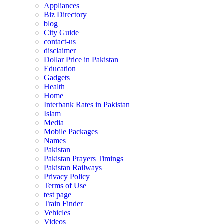
Appliances
Biz Directory
blog
City Guide
contact-us
disclaimer
Dollar Price in Pakistan
Education
Gadgets
Health
Home
Interbank Rates in Pakistan
Islam
Media
Mobile Packages
Names
Pakistan
Pakistan Prayers Timings
Pakistan Railways
Privacy Policy
Terms of Use
test page
Train Finder
Vehicles
Videos