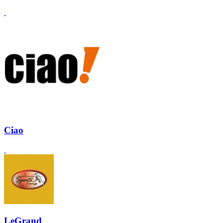
Ciao
LeGrand