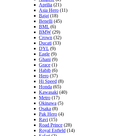
Aprilia
(21)
Asia Hero
(11)
Bajaj
(18)
Benelli
(45)
BML
(6)
BMW
(29)
Crown
(32)
Ducati
(33)
DYL
(9)
Eagle
(9)
Ghani
(9)
Grace
(1)
Habib
(6)
Hero
(37)
Hi Speed
(8)
Honda
(65)
Kawasaki
(40)
Metro
(17)
Okinawa
(5)
Osaka
(8)
Pak Hero
(4)
Ravi
(15)
Road Prince
(28)
Royal Enfield
(14)
Safari
(2)