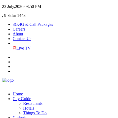
23 July,2026
08:50 PM
, 9 Safar 1448
3G,4G & Call Packages
Careers
About
Contact Us
Live TV
Home
City Guide
Restaurants
Hotels
Things To Do
Gadgets