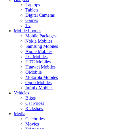
Laptops
Tablets
Digital Cameras
Games
Tv
Mobile Phones
Mobile Packages
Nokia Mobiles
Samsung Mobiles
Apple Mobiles
LG Mobiles
HTC Mobiles
Huawei Mobiles
QMobile
Motorola Mobiles
Oppo Mobiles
Infinix Mobiles
Vehicles
Bikes
Car Prices
Rickshaw
Media
Celebrities
Movies