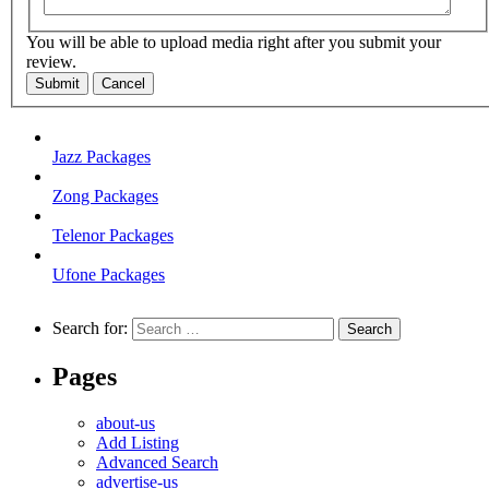
You will be able to upload media right after you submit your
review.
Submit
Cancel
Jazz Packages
Zong Packages
Telenor Packages
Ufone Packages
Search for:
Pages
about-us
Add Listing
Advanced Search
advertise-us