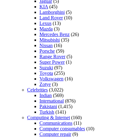
Jaguar
(5)
KIA
(45)
Lamborghini
(5)
Land Rover
(10)
Lexus
(13)
Mazda
(3)
Mercedes Benz
(26)
Mitsubishi
(35)
Nissan
(16)
Porsche
(59)
Range Rover
(5)
Super Power
(1)
Suzuki
(97)
Toyota
(255)
Volkswagen
(16)
Zotye
(3)
Celebrities
(3,022)
Indian
(569)
International
(876)
Pakistani
(1,415)
Turkish
(141)
Computing & Internet
(160)
Communications
(11)
Computer consumables
(10)
Computer repair
(9)