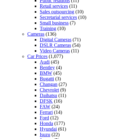
Public relations
(11)
Retail services
(11)
Sales outsourcing
(10)
Secretarial services
(10)
Small business
(7)
Training
(10)
Cameras
(136)
Digital Cameras
(71)
DSLR Cameras
(54)
Video Cameras
(11)
Car Prices
(1,077)
Audi
(45)
Bentley
(4)
BMW
(45)
Bugatti
(3)
Changan
(27)
Chevrolet
(9)
Daihatsu
(11)
DFSK
(16)
FAW
(24)
Ferrari
(14)
Ford
(12)
Honda
(177)
Hyundai
(61)
Isuzu
(22)