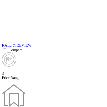
RATE & REVIEW
Compare
3
Price Range