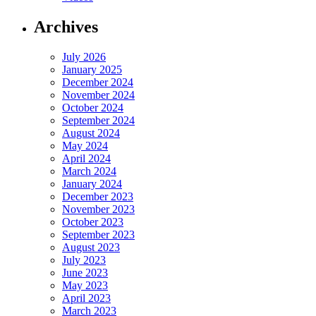
Archives
July 2026
January 2025
December 2024
November 2024
October 2024
September 2024
August 2024
May 2024
April 2024
March 2024
January 2024
December 2023
November 2023
October 2023
September 2023
August 2023
July 2023
June 2023
May 2023
April 2023
March 2023