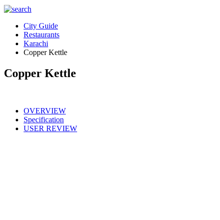
City Guide
Restaurants
Karachi
Copper Kettle
Copper Kettle
OVERVIEW
Specification
USER REVIEW