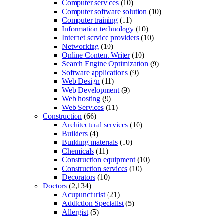
Computer services
(10)
Computer software solution
(10)
Computer training
(11)
Information technology
(10)
Internet service providers
(10)
Networking
(10)
Online Content Writer
(10)
Search Engine Optimization
(9)
Software applications
(9)
Web Design
(11)
Web Development
(9)
Web hosting
(9)
Web Services
(11)
Construction
(66)
Architectural services
(10)
Builders
(4)
Building materials
(10)
Chemicals
(11)
Construction equipment
(10)
Construction services
(10)
Decorators
(10)
Doctors
(2,134)
Acupuncturist
(21)
Addiction Specialist
(5)
Allergist
(5)