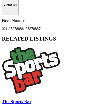
Contact Info
Phone Number
021-35878886, 35878887
RELATED LISTINGS
The Sports Bar