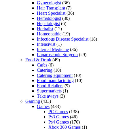
Gynecologist
(36)
Hair Transplant
(7)
Heart Specialist
(36)
Hematologist
(30)
Hepatologist
(6)
Herbalist
(12)
Homeopathic
(19)
Infectious Disease Specialist
(18)
Intensivist
(1)
Internal Medicine
(36)
Laparoscopic Surgeon
(29)
Food & Drink
(49)
Cafes
(6)
Catering
(10)
Catering equipment
(10)
Food manufacturing
(10)
Food Retailers
(9)
Supermarkets
(1)
Take aways
(3)
Gaming
(433)
Games
(433)
PC Games
(138)
Ps3 Games
(46)
Ps4 Games
(170)
Xbox 360 Games
(1)