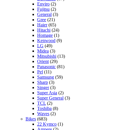
Enviro
(2)
Fujitsu
(2)
General
(3)
Gree
(21)
Haier
(65)
Hitachi
(24)
Homage
(1)
Kenwood
(9)
LG
(49)
Midea
(3)
Mitsubishi
(13)
Orient
(29)
Panasonic
(81)
Pel
(11)
Samsung
(59)
Sharp
(3)
Singer
(3)
Super Asia
(2)
Super General
(3)
TCL
(2)
Toshiba
(8)
Waves
(2)
Bikes
(683)
22 Kymco
(1)
Ampere
(2)