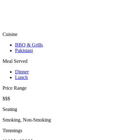
Cuisine
BBQ & Grills
Pakistani
Meal Served
Dinner
Lunch
Price Range
$$$
Seating
Smoking, Non-Smoking
Timmings