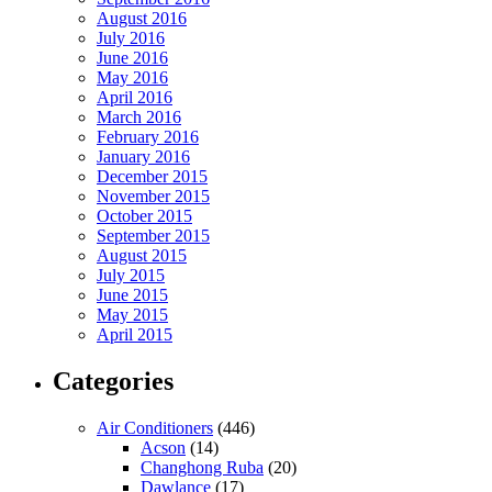
August 2016
July 2016
June 2016
May 2016
April 2016
March 2016
February 2016
January 2016
December 2015
November 2015
October 2015
September 2015
August 2015
July 2015
June 2015
May 2015
April 2015
Categories
Air Conditioners
(446)
Acson
(14)
Changhong Ruba
(20)
Dawlance
(17)