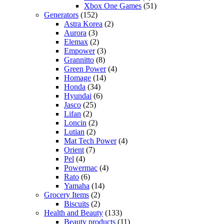
Xbox One Games
(51)
Generators
(152)
Astra Korea
(2)
Aurora
(3)
Elemax
(2)
Empower
(3)
Grannitto
(8)
Green Power
(4)
Homage
(14)
Honda
(34)
Hyundai
(6)
Jasco
(25)
Lifan
(2)
Loncin
(2)
Lutian
(2)
Mat Tech Power
(4)
Orient
(7)
Pel
(4)
Powermac
(4)
Rato
(6)
Yamaha
(14)
Grocery Items
(2)
Biscuits
(2)
Health and Beauty
(133)
Beauty products
(11)