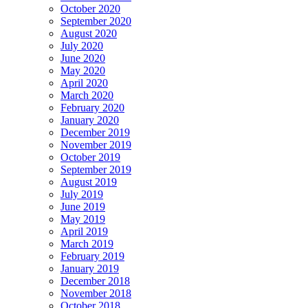
October 2020
September 2020
August 2020
July 2020
June 2020
May 2020
April 2020
March 2020
February 2020
January 2020
December 2019
November 2019
October 2019
September 2019
August 2019
July 2019
June 2019
May 2019
April 2019
March 2019
February 2019
January 2019
December 2018
November 2018
October 2018