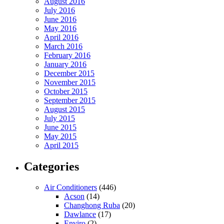
August 2016
July 2016
June 2016
May 2016
April 2016
March 2016
February 2016
January 2016
December 2015
November 2015
October 2015
September 2015
August 2015
July 2015
June 2015
May 2015
April 2015
Categories
Air Conditioners
(446)
Acson
(14)
Changhong Ruba
(20)
Dawlance
(17)
Enviro
(2)