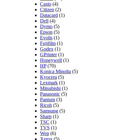
Casio
(4)
Citizen
(2)
Datacard
(1)
Dell
(4)
Dymo
(5)
Epson
(5)
Evolis
(1)
Fujifilm
(1)
Godex
(1)
GPrinter
(1)
Honeywell
(1)
HP
(70)
Konica Minolta
(5)
Kyocera
(5)
Lexmark
(1)
Mitsubishi
(1)
Panasonic
(5)
Pantum
(3)
Ricoh
(5)
Samsung
(5)
Sharp
(1)
TSC
(1)
TVS
(1)
Wep
(6)
Xerox
(5)