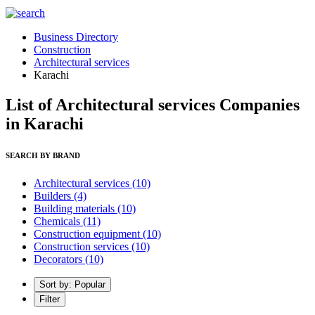
Business Directory
Construction
Architectural services
Karachi
List of Architectural services Companies
in Karachi
SEARCH BY BRAND
Architectural services
(10)
Builders
(4)
Building materials
(10)
Chemicals
(11)
Construction equipment
(10)
Construction services
(10)
Decorators
(10)
Sort by: Popular
Filter