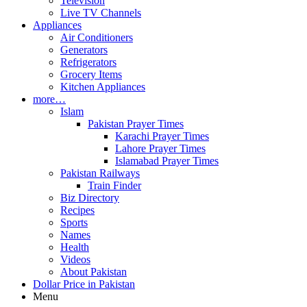
Television
Live TV Channels
Appliances
Air Conditioners
Generators
Refrigerators
Grocery Items
Kitchen Appliances
more…
Islam
Pakistan Prayer Times
Karachi Prayer Times
Lahore Prayer Times
Islamabad Prayer Times
Pakistan Railways
Train Finder
Biz Directory
Recipes
Sports
Names
Health
Videos
About Pakistan
Dollar Price in Pakistan
Menu