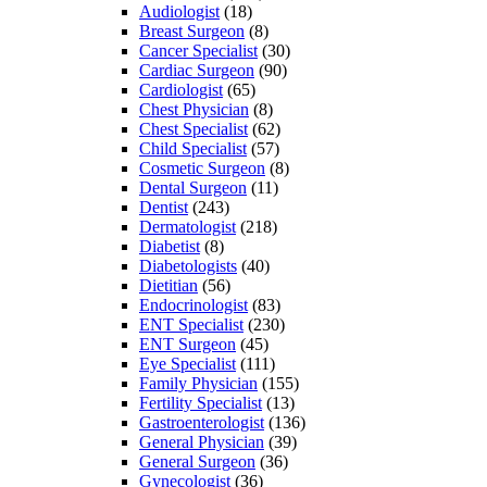
Audiologist
(18)
Breast Surgeon
(8)
Cancer Specialist
(30)
Cardiac Surgeon
(90)
Cardiologist
(65)
Chest Physician
(8)
Chest Specialist
(62)
Child Specialist
(57)
Cosmetic Surgeon
(8)
Dental Surgeon
(11)
Dentist
(243)
Dermatologist
(218)
Diabetist
(8)
Diabetologists
(40)
Dietitian
(56)
Endocrinologist
(83)
ENT Specialist
(230)
ENT Surgeon
(45)
Eye Specialist
(111)
Family Physician
(155)
Fertility Specialist
(13)
Gastroenterologist
(136)
General Physician
(39)
General Surgeon
(36)
Gynecologist
(36)