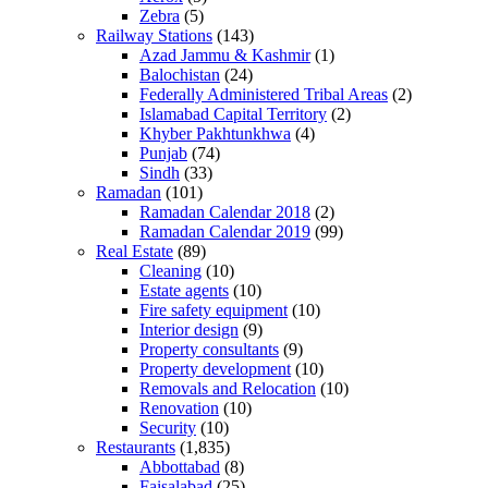
Zebra
(5)
Railway Stations
(143)
Azad Jammu & Kashmir
(1)
Balochistan
(24)
Federally Administered Tribal Areas
(2)
Islamabad Capital Territory
(2)
Khyber Pakhtunkhwa
(4)
Punjab
(74)
Sindh
(33)
Ramadan
(101)
Ramadan Calendar 2018
(2)
Ramadan Calendar 2019
(99)
Real Estate
(89)
Cleaning
(10)
Estate agents
(10)
Fire safety equipment
(10)
Interior design
(9)
Property consultants
(9)
Property development
(10)
Removals and Relocation
(10)
Renovation
(10)
Security
(10)
Restaurants
(1,835)
Abbottabad
(8)
Faisalabad
(25)