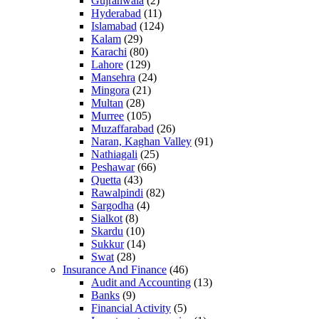
Gujranwala
(2)
Hyderabad
(11)
Islamabad
(124)
Kalam
(29)
Karachi
(80)
Lahore
(129)
Mansehra
(24)
Mingora
(21)
Multan
(28)
Murree
(105)
Muzaffarabad
(26)
Naran, Kaghan Valley
(91)
Nathiagali
(25)
Peshawar
(66)
Quetta
(43)
Rawalpindi
(82)
Sargodha
(4)
Sialkot
(8)
Skardu
(10)
Sukkur
(14)
Swat
(28)
Insurance And Finance
(46)
Audit and Accounting
(13)
Banks
(9)
Financial Activity
(5)