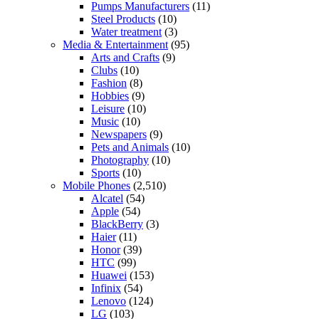
Pumps Manufacturers
(11)
Steel Products
(10)
Water treatment
(3)
Media & Entertainment
(95)
Arts and Crafts
(9)
Clubs
(10)
Fashion
(8)
Hobbies
(9)
Leisure
(10)
Music
(10)
Newspapers
(9)
Pets and Animals
(10)
Photography
(10)
Sports
(10)
Mobile Phones
(2,510)
Alcatel
(54)
Apple
(54)
BlackBerry
(3)
Haier
(11)
Honor
(39)
HTC
(99)
Huawei
(153)
Infinix
(54)
Lenovo
(124)
LG
(103)