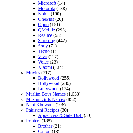
Microsoft
(14)
Motorola
(188)
Nokia
(190)
OnePlus
(20)
Oppo
(161)
QMobile
(293)
Realme
(58)
Samsung
(442)
Sony
(71)
Tecno
(1)
Vivo
(117)
Voice
(23)
Xiaomi
(134)
Movies
(717)
Bollywood
(255)
Hollywood
(286)
Lollywood
(174)
Muslim Boys Names
(1,638)
Muslim Girls Names
(852)
Naat Khuwans
(106)
Pakistani Recipes
(30)
Appetizers & Side Dish
(30)
Printers
(188)
Brother
(21)
Canon
(18)