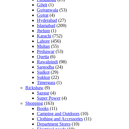
Gilgit
(1)
Gujranwala
(53)
Gujrat
(4)
Hyderabad
(27)
Islamabad
(209)
Jhelum
(1)
Karachi
(752)
Lahore
(456)
Multan
(55)
Peshawar
(53)
Quetta
(6)
Rawalpindi
(98)
Sargodha
(24)
Sialkot
(29)
Sukkur
(22)
Timergara
(1)
Rickshaw
(9)
Sazgar
(4)
Super Power
(4)
Shopping
(163)
Books
(11)
Camping and Outdoors
(10)
Clothing and Accessories
(11)
Department Stores
(10)