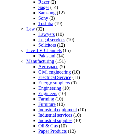
Razer
(2)
Sager
(14)
Samsung
(12)
Sony
(3)
Toshiba
(19)
Law
(32)
Lawyers
(10)
Legal services
(10)
Solicitors
(12)
Live TV Channels
(15)
Pakistani
(14)
Manufacturing
(151)
Aerospace
(5)
Civil engineering
(10)
Electrical Service
(11)
Energy suppliers
(9)
Engineering
(10)
Engineers
(10)
Farming
(10)
Furniture
(10)
Industrial equipment
(10)
Industrial services
(10)
Industrial supplies
(10)
Oil & Gas
(10)
Paper Products
(12)