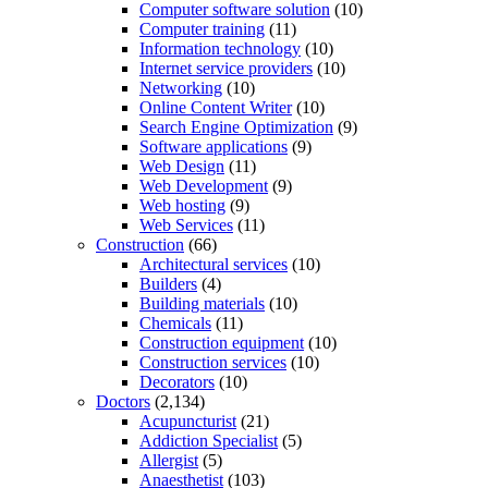
Computer software solution
(10)
Computer training
(11)
Information technology
(10)
Internet service providers
(10)
Networking
(10)
Online Content Writer
(10)
Search Engine Optimization
(9)
Software applications
(9)
Web Design
(11)
Web Development
(9)
Web hosting
(9)
Web Services
(11)
Construction
(66)
Architectural services
(10)
Builders
(4)
Building materials
(10)
Chemicals
(11)
Construction equipment
(10)
Construction services
(10)
Decorators
(10)
Doctors
(2,134)
Acupuncturist
(21)
Addiction Specialist
(5)
Allergist
(5)
Anaesthetist
(103)