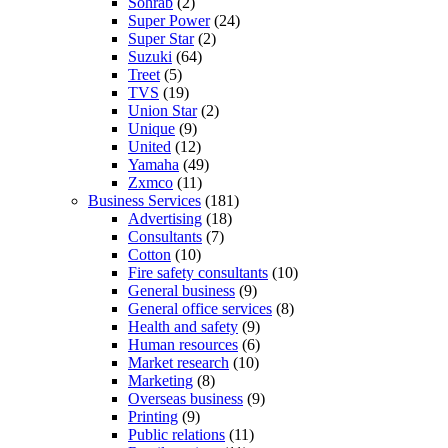
Sohrab
(2)
Super Power
(24)
Super Star
(2)
Suzuki
(64)
Treet
(5)
TVS
(19)
Union Star
(2)
Unique
(9)
United
(12)
Yamaha
(49)
Zxmco
(11)
Business Services
(181)
Advertising
(18)
Consultants
(7)
Cotton
(10)
Fire safety consultants
(10)
General business
(9)
General office services
(8)
Health and safety
(9)
Human resources
(6)
Market research
(10)
Marketing
(8)
Overseas business
(9)
Printing
(9)
Public relations
(11)