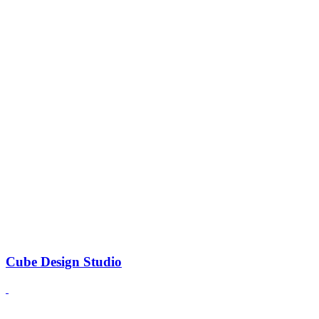
Cube Design Studio