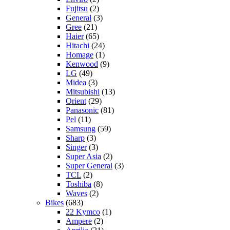
Fujitsu
(2)
General
(3)
Gree
(21)
Haier
(65)
Hitachi
(24)
Homage
(1)
Kenwood
(9)
LG
(49)
Midea
(3)
Mitsubishi
(13)
Orient
(29)
Panasonic
(81)
Pel
(11)
Samsung
(59)
Sharp
(3)
Singer
(3)
Super Asia
(2)
Super General
(3)
TCL
(2)
Toshiba
(8)
Waves
(2)
Bikes
(683)
22 Kymco
(1)
Ampere
(2)