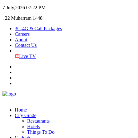
7 July,2026
07:22 PM
, 22 Muharram 1448
3G,4G & Call Packages
Careers
About
Contact Us
Live TV
Home
City Guide
Restaurants
Hotels
Things To Do
Gadgets