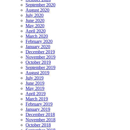
September 2020
August 2020
July 2020
June 2020
May 2020
April 2020
March 2020
February 2020
January 2020
December 2019
November 2019
October 2019
September 2019
August 2019
July 2019
June 2019
May 2019
April 2019
March 2019
February 2019
January 2019
December 2018
November 2018
October 2018