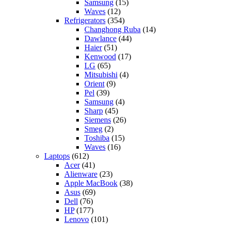
Samsung
(15)
Waves
(12)
Refrigerators
(354)
Changhong Ruba
(14)
Dawlance
(44)
Haier
(51)
Kenwood
(17)
LG
(65)
Mitsubishi
(4)
Orient
(9)
Pel
(39)
Samsung
(4)
Sharp
(45)
Siemens
(26)
Smeg
(2)
Toshiba
(15)
Waves
(16)
Laptops
(612)
Acer
(41)
Alienware
(23)
Apple MacBook
(38)
Asus
(69)
Dell
(76)
HP
(177)
Lenovo
(101)