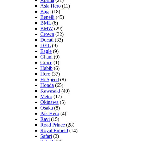
Aprilia
(21)
Asia Hero
(11)
Bajaj
(18)
Benelli
(45)
BML
(6)
BMW
(29)
Crown
(32)
Ducati
(33)
DYL
(9)
Eagle
(9)
Ghani
(9)
Grace
(1)
Habib
(6)
Hero
(37)
Hi Speed
(8)
Honda
(65)
Kawasaki
(40)
Metro
(17)
Okinawa
(5)
Osaka
(8)
Pak Hero
(4)
Ravi
(15)
Road Prince
(28)
Royal Enfield
(14)
Safari
(2)