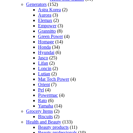
Generators
(152)
Astra Korea
(2)
Aurora
(3)
Elemax
(2)
Empower
(3)
Grannitto
(8)
Green Power
(4)
Homage
(14)
Honda
(34)
Hyundai
(6)
Jasco
(25)
Lifan
(2)
Loncin
(2)
Lutian
(2)
Mat Tech Power
(4)
Orient
(7)
Pel
(4)
Powermac
(4)
Rato
(6)
Yamaha
(14)
Grocery Items
(2)
Biscuits
(2)
Health and Beauty
(133)
Beauty products
(11)
Beauty professionals
(10)