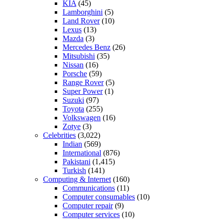
KIA
(45)
Lamborghini
(5)
Land Rover
(10)
Lexus
(13)
Mazda
(3)
Mercedes Benz
(26)
Mitsubishi
(35)
Nissan
(16)
Porsche
(59)
Range Rover
(5)
Super Power
(1)
Suzuki
(97)
Toyota
(255)
Volkswagen
(16)
Zotye
(3)
Celebrities
(3,022)
Indian
(569)
International
(876)
Pakistani
(1,415)
Turkish
(141)
Computing & Internet
(160)
Communications
(11)
Computer consumables
(10)
Computer repair
(9)
Computer services
(10)