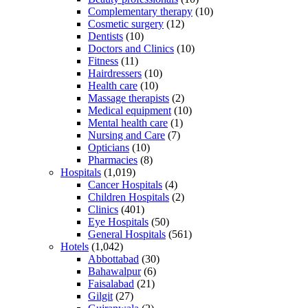
Complementary therapy
(10)
Cosmetic surgery
(12)
Dentists
(10)
Doctors and Clinics
(10)
Fitness
(11)
Hairdressers
(10)
Health care
(10)
Massage therapists
(2)
Medical equipment
(10)
Mental health care
(1)
Nursing and Care
(7)
Opticians
(10)
Pharmacies
(8)
Hospitals
(1,019)
Cancer Hospitals
(4)
Children Hospitals
(2)
Clinics
(401)
Eye Hospitals
(50)
General Hospitals
(561)
Hotels
(1,042)
Abbottabad
(30)
Bahawalpur
(6)
Faisalabad
(21)
Gilgit
(27)