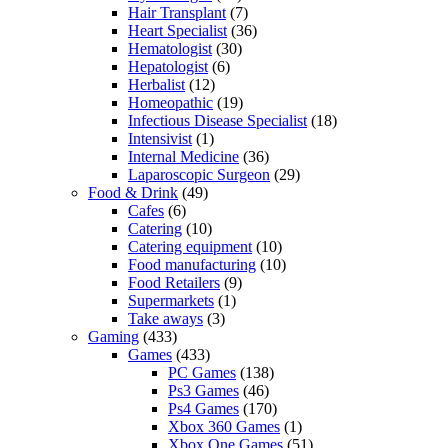
Hair Transplant
(7)
Heart Specialist
(36)
Hematologist
(30)
Hepatologist
(6)
Herbalist
(12)
Homeopathic
(19)
Infectious Disease Specialist
(18)
Intensivist
(1)
Internal Medicine
(36)
Laparoscopic Surgeon
(29)
Food & Drink
(49)
Cafes
(6)
Catering
(10)
Catering equipment
(10)
Food manufacturing
(10)
Food Retailers
(9)
Supermarkets
(1)
Take aways
(3)
Gaming
(433)
Games
(433)
PC Games
(138)
Ps3 Games
(46)
Ps4 Games
(170)
Xbox 360 Games
(1)
Xbox One Games
(51)