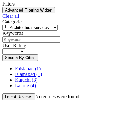
Filters
Advanced Filtering Widget
Clear all
Categories
Keywords
User Rating
Search By Cities
Faislabad
(1)
Islamabad
(1)
Karachi
(3)
Lahore
(4)
No entries were found
Latest Reviews