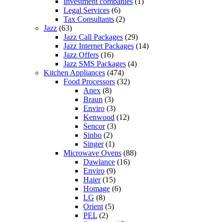
Investment companies
(1)
Legal Services
(6)
Tax Consultants
(2)
Jazz
(63)
Jazz Call Packages
(29)
Jazz Internet Packages
(14)
Jazz Offers
(16)
Jazz SMS Packages
(4)
Kitchen Appliances
(474)
Food Processors
(32)
Anex
(8)
Braun
(3)
Enviro
(3)
Kenwood
(12)
Sencor
(3)
Sinbo
(2)
Singer
(1)
Microwave Ovens
(88)
Dawlance
(16)
Enviro
(9)
Haier
(15)
Homage
(6)
LG
(8)
Orient
(5)
PEL
(2)