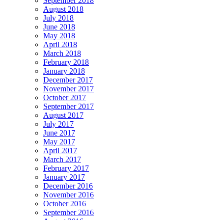
September 2018
August 2018
July 2018
June 2018
May 2018
April 2018
March 2018
February 2018
January 2018
December 2017
November 2017
October 2017
September 2017
August 2017
July 2017
June 2017
May 2017
April 2017
March 2017
February 2017
January 2017
December 2016
November 2016
October 2016
September 2016