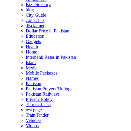
Biz Directory
blog
City Guide
contact-us
disclaimer
Dollar Price in Pakistan
Education
Gadgets
Health
Home
Interbank Rates in Pakistan
Islam
Media
Mobile Packages
Names
Pakistan
Pakistan Prayers Timings
Pakistan Railways
Privacy Policy
Terms of Use
test page
Train Finder
Vehicles
Videos