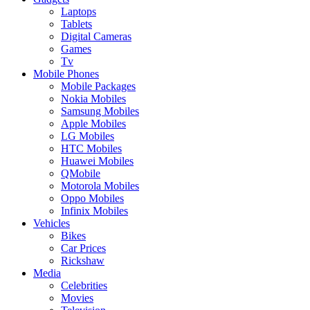
Laptops
Tablets
Digital Cameras
Games
Tv
Mobile Phones
Mobile Packages
Nokia Mobiles
Samsung Mobiles
Apple Mobiles
LG Mobiles
HTC Mobiles
Huawei Mobiles
QMobile
Motorola Mobiles
Oppo Mobiles
Infinix Mobiles
Vehicles
Bikes
Car Prices
Rickshaw
Media
Celebrities
Movies