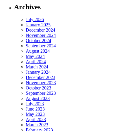
Archives
July 2026
January 2025
December 2024
November 2024
October 2024
September 2024
August 2024
May 2024
April 2024
March 2024
January 2024
December 2023
November 2023
October 2023
September 2023
August 2023
July 2023
June 2023
May 2023
April 2023
March 2023
February 2023