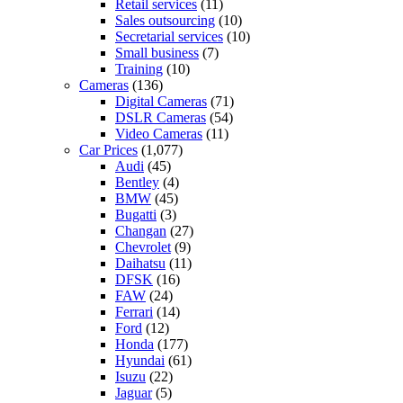
Retail services
(11)
Sales outsourcing
(10)
Secretarial services
(10)
Small business
(7)
Training
(10)
Cameras
(136)
Digital Cameras
(71)
DSLR Cameras
(54)
Video Cameras
(11)
Car Prices
(1,077)
Audi
(45)
Bentley
(4)
BMW
(45)
Bugatti
(3)
Changan
(27)
Chevrolet
(9)
Daihatsu
(11)
DFSK
(16)
FAW
(24)
Ferrari
(14)
Ford
(12)
Honda
(177)
Hyundai
(61)
Isuzu
(22)
Jaguar
(5)