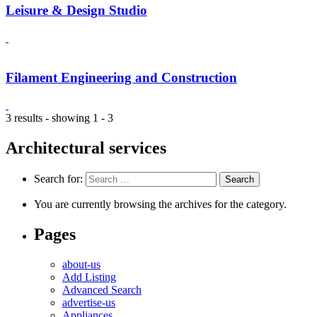
Leisure & Design Studio
Filament Engineering and Construction
3 results - showing 1 - 3
Architectural services
Search for:
You are currently browsing the archives for the category.
Pages
about-us
Add Listing
Advanced Search
advertise-us
Appliances