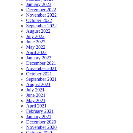
January 2023
December 2022
November 2022
October 2022
September 2022
August 2022
July 2022
June 2022
May 2022
April 2022
January 2022
December 2021
November 2021
October 2021
September 2021
August 2021
July 2021
June 2021
May 2021
April 2021
February 2021
January 2021
December 2020
November 2020
October 2020