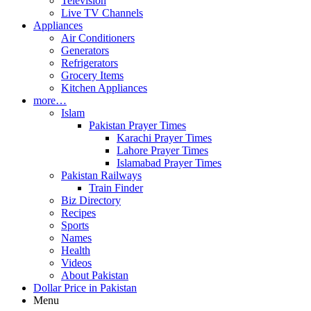
Television
Live TV Channels
Appliances
Air Conditioners
Generators
Refrigerators
Grocery Items
Kitchen Appliances
more…
Islam
Pakistan Prayer Times
Karachi Prayer Times
Lahore Prayer Times
Islamabad Prayer Times
Pakistan Railways
Train Finder
Biz Directory
Recipes
Sports
Names
Health
Videos
About Pakistan
Dollar Price in Pakistan
Menu