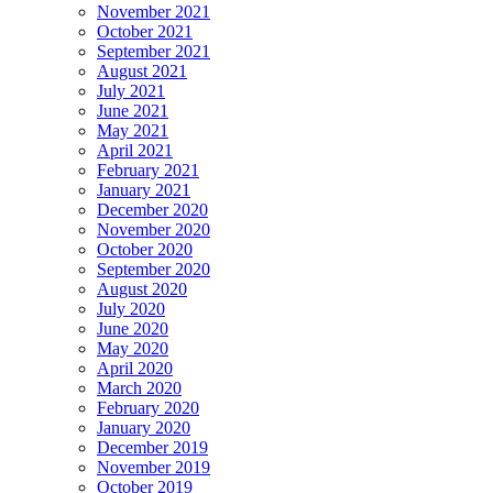
November 2021
October 2021
September 2021
August 2021
July 2021
June 2021
May 2021
April 2021
February 2021
January 2021
December 2020
November 2020
October 2020
September 2020
August 2020
July 2020
June 2020
May 2020
April 2020
March 2020
February 2020
January 2020
December 2019
November 2019
October 2019