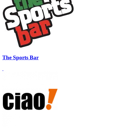
The Sports Bar