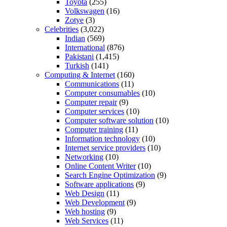
Toyota
(255)
Volkswagen
(16)
Zotye
(3)
Celebrities
(3,022)
Indian
(569)
International
(876)
Pakistani
(1,415)
Turkish
(141)
Computing & Internet
(160)
Communications
(11)
Computer consumables
(10)
Computer repair
(9)
Computer services
(10)
Computer software solution
(10)
Computer training
(11)
Information technology
(10)
Internet service providers
(10)
Networking
(10)
Online Content Writer
(10)
Search Engine Optimization
(9)
Software applications
(9)
Web Design
(11)
Web Development
(9)
Web hosting
(9)
Web Services
(11)