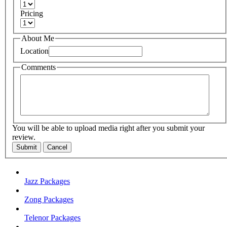
Pricing
About Me
Location
Comments
You will be able to upload media right after you submit your
review.
Submit
Cancel
Jazz Packages
Zong Packages
Telenor Packages