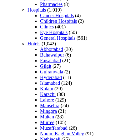
Pharmacies
(8)
Hospitals
(1,019)
Cancer Hospitals
(4)
Children Hospitals
(2)
Clinics
(401)
Eye Hospitals
(50)
General Hospitals
(561)
Hotels
(1,042)
Abbottabad
(30)
Bahawalpur
(6)
Faisalabad
(21)
Gilgit
(27)
Gujranwala
(2)
Hyderabad
(11)
Islamabad
(124)
Kalam
(29)
Karachi
(80)
Lahore
(129)
Mansehra
(24)
Mingora
(21)
Multan
(28)
Murree
(105)
Muzaffarabad
(26)
Naran, Kaghan Valley
(91)
Nathiagali
(25)