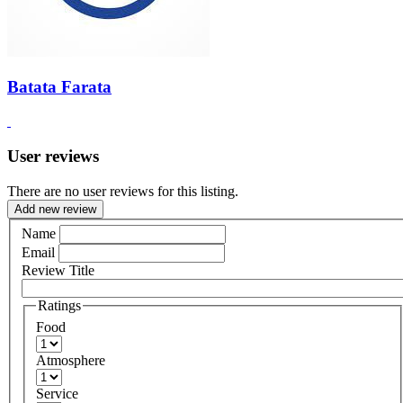
Batata Farata
User reviews
There are no user reviews for this listing.
Add new review
Name
Email
Review Title
Ratings
Food
Atmosphere
Service