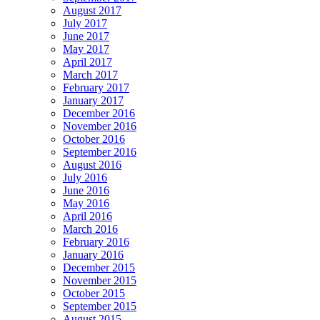
August 2017
July 2017
June 2017
May 2017
April 2017
March 2017
February 2017
January 2017
December 2016
November 2016
October 2016
September 2016
August 2016
July 2016
June 2016
May 2016
April 2016
March 2016
February 2016
January 2016
December 2015
November 2015
October 2015
September 2015
August 2015