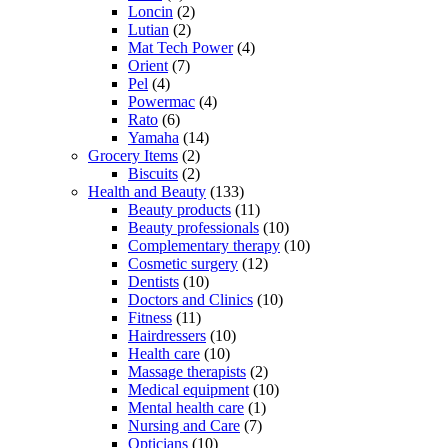
Loncin
(2)
Lutian
(2)
Mat Tech Power
(4)
Orient
(7)
Pel
(4)
Powermac
(4)
Rato
(6)
Yamaha
(14)
Grocery Items
(2)
Biscuits
(2)
Health and Beauty
(133)
Beauty products
(11)
Beauty professionals
(10)
Complementary therapy
(10)
Cosmetic surgery
(12)
Dentists
(10)
Doctors and Clinics
(10)
Fitness
(11)
Hairdressers
(10)
Health care
(10)
Massage therapists
(2)
Medical equipment
(10)
Mental health care
(1)
Nursing and Care
(7)
Opticians
(10)