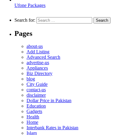
Ufone Packages
Search for:
Pages
about-us
Add Listing
Advanced Search
advertise-us
Appliances
Biz Directory
blog
City Guide
contact-us
disclaimer
Dollar Price in Pakistan
Education
Gadgets
Health
Home
Interbank Rates in Pakistan
Islam