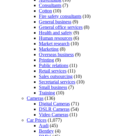
Consultants
(7)
Cotton
(10)
Fire safety consultants
(10)
General business
(9)
General office services
(8)
Health and safety
(9)
Human resources
(6)
Market research
(10)
Marketing
(8)
Overseas business
(9)
Printing
(9)
Public relations
(11)
Retail services
(11)
Sales outsourcing
(10)
Secretarial services
(10)
Small business
(7)
Training
(10)
Cameras
(136)
Digital Cameras
(71)
DSLR Cameras
(54)
Video Cameras
(11)
Car Prices
(1,077)
Audi
(45)
Bentley
(4)