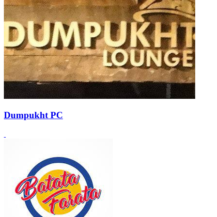
Dumpukht PC