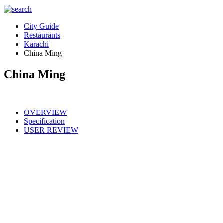
City Guide
Restaurants
Karachi
China Ming
China Ming
OVERVIEW
Specification
USER REVIEW