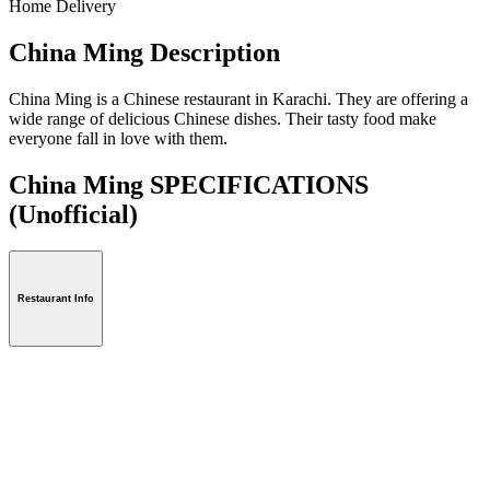
Home Delivery
China Ming Description
China Ming is a Chinese restaurant in Karachi. They are offering a
wide range of delicious Chinese dishes. Their tasty food make
everyone fall in love with them.
China Ming SPECIFICATIONS
(Unofficial)
Restaurant Info