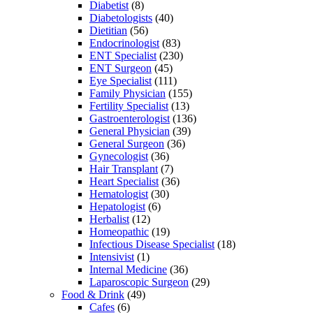
Diabetist
(8)
Diabetologists
(40)
Dietitian
(56)
Endocrinologist
(83)
ENT Specialist
(230)
ENT Surgeon
(45)
Eye Specialist
(111)
Family Physician
(155)
Fertility Specialist
(13)
Gastroenterologist
(136)
General Physician
(39)
General Surgeon
(36)
Gynecologist
(36)
Hair Transplant
(7)
Heart Specialist
(36)
Hematologist
(30)
Hepatologist
(6)
Herbalist
(12)
Homeopathic
(19)
Infectious Disease Specialist
(18)
Intensivist
(1)
Internal Medicine
(36)
Laparoscopic Surgeon
(29)
Food & Drink
(49)
Cafes
(6)