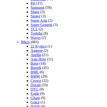
Pel
(11)
Samsung
(59)
Sharp
(3)
Singer
(3)
Super Asia
(2)
Super General
(3)
TCL
(2)
Toshiba
(8)
Waves
(2)
Bikes
(683)
22 Kymco
(1)
Ampere
(2)
Aprilia
(21)
Asia Hero
(11)
Bajaj
(18)
Benelli
(45)
BML
(6)
BMW
(29)
Crown
(32)
Ducati
(33)
DYL
(9)
Eagle
(9)
Ghani
(9)
Grace
(1)
Habib
(6)