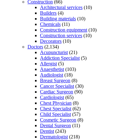
Construction
(66)
Architectural services
(10)
Builders
(4)
Building materials
(10)
Chemicals
(11)
Construction equipment
(10)
Construction services
(10)
Decorators
(10)
Doctors
(2,134)
Acupuncturist
(21)
Addiction Specialist
(5)
Allergist
(5)
Anaesthetist
(103)
Audiologist
(18)
Breast Surgeon
(8)
Cancer Specialist
(30)
Cardiac Surgeon
(90)
Cardiologist
(65)
Chest Physician
(8)
Chest Specialist
(62)
Child Specialist
(57)
Cosmetic Surgeon
(8)
Dental Surgeon
(11)
Dentist
(243)
Dermatologist
(218)