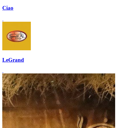
Ciao
LeGrand