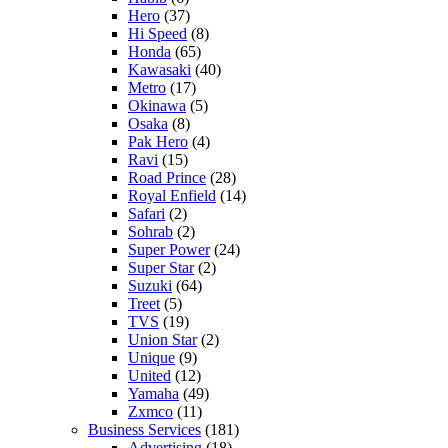
Hero
(37)
Hi Speed
(8)
Honda
(65)
Kawasaki
(40)
Metro
(17)
Okinawa
(5)
Osaka
(8)
Pak Hero
(4)
Ravi
(15)
Road Prince
(28)
Royal Enfield
(14)
Safari
(2)
Sohrab
(2)
Super Power
(24)
Super Star
(2)
Suzuki
(64)
Treet
(5)
TVS
(19)
Union Star
(2)
Unique
(9)
United
(12)
Yamaha
(49)
Zxmco
(11)
Business Services
(181)
Advertising
(18)