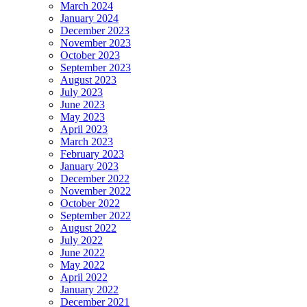
March 2024
January 2024
December 2023
November 2023
October 2023
September 2023
August 2023
July 2023
June 2023
May 2023
April 2023
March 2023
February 2023
January 2023
December 2022
November 2022
October 2022
September 2022
August 2022
July 2022
June 2022
May 2022
April 2022
January 2022
December 2021