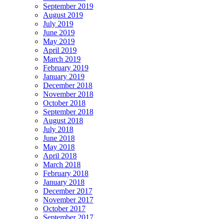
September 2019
August 2019
July 2019
June 2019
May 2019
April 2019
March 2019
February 2019
January 2019
December 2018
November 2018
October 2018
September 2018
August 2018
July 2018
June 2018
May 2018
April 2018
March 2018
February 2018
January 2018
December 2017
November 2017
October 2017
September 2017