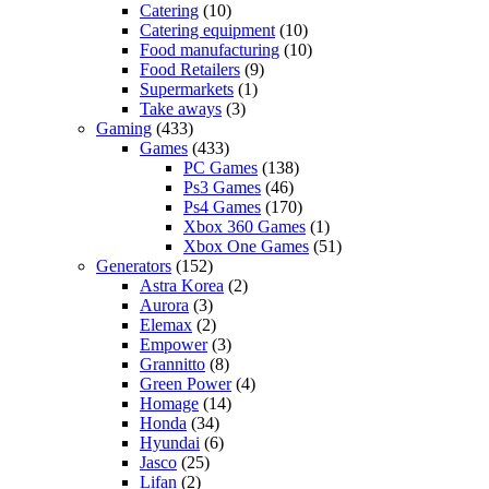
Catering
(10)
Catering equipment
(10)
Food manufacturing
(10)
Food Retailers
(9)
Supermarkets
(1)
Take aways
(3)
Gaming
(433)
Games
(433)
PC Games
(138)
Ps3 Games
(46)
Ps4 Games
(170)
Xbox 360 Games
(1)
Xbox One Games
(51)
Generators
(152)
Astra Korea
(2)
Aurora
(3)
Elemax
(2)
Empower
(3)
Grannitto
(8)
Green Power
(4)
Homage
(14)
Honda
(34)
Hyundai
(6)
Jasco
(25)
Lifan
(2)