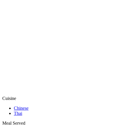
Cuisine
Chinese
Thai
Meal Served