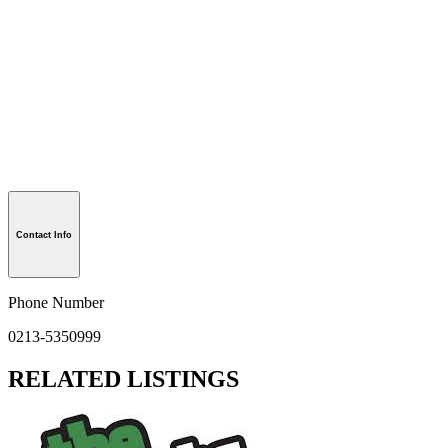
Contact Info
Phone Number
0213-5350999
RELATED LISTINGS