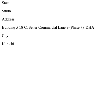
State
Sindh
Address
Building # 16-C, Seher Commercial Lane 9 (Phase 7), DHA
City
Karachi