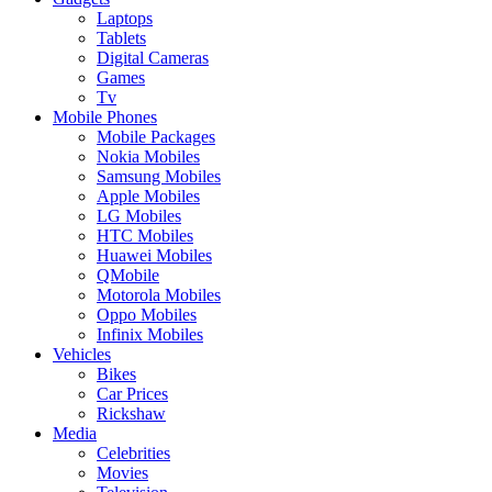
Laptops
Tablets
Digital Cameras
Games
Tv
Mobile Phones
Mobile Packages
Nokia Mobiles
Samsung Mobiles
Apple Mobiles
LG Mobiles
HTC Mobiles
Huawei Mobiles
QMobile
Motorola Mobiles
Oppo Mobiles
Infinix Mobiles
Vehicles
Bikes
Car Prices
Rickshaw
Media
Celebrities
Movies