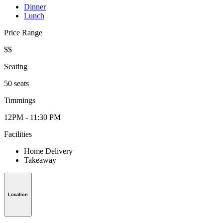
Dinner
Lunch
Price Range
$$
Seating
50 seats
Timmings
12PM - 11:30 PM
Facilities
Home Delivery
Takeaway
Location