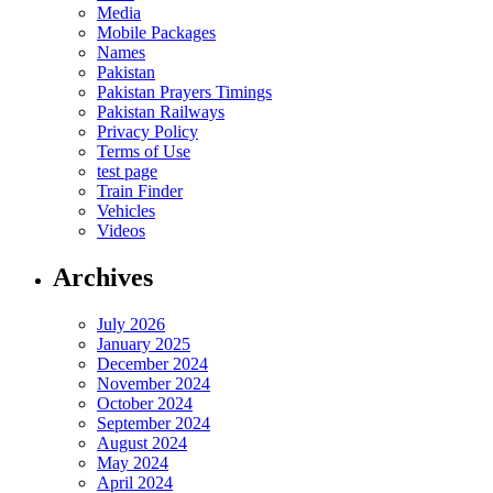
Media
Mobile Packages
Names
Pakistan
Pakistan Prayers Timings
Pakistan Railways
Privacy Policy
Terms of Use
test page
Train Finder
Vehicles
Videos
Archives
July 2026
January 2025
December 2024
November 2024
October 2024
September 2024
August 2024
May 2024
April 2024