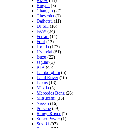
BMW
(45)
Bugatti
(3)
Changan
(27)
Chevrolet
(9)
Daihatsu
(11)
DFSK
(16)
FAW
(24)
Ferrari
(14)
Ford
(12)
Honda
(177)
Hyundai
(61)
Isuzu
(22)
Jaguar
(5)
KIA
(45)
Lamborghini
(5)
Land Rover
(10)
Lexus
(13)
Mazda
(3)
Mercedes Benz
(26)
Mitsubishi
(35)
Nissan
(16)
Porsche
(59)
Range Rover
(5)
Super Power
(1)
Suzuki
(97)