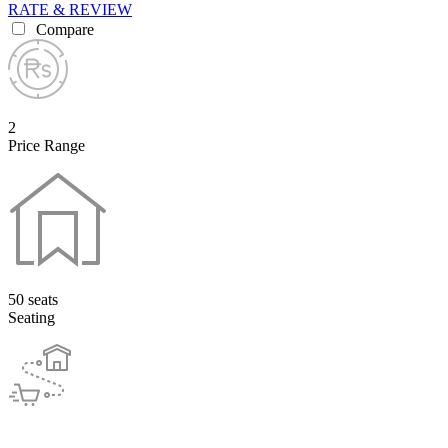
RATE & REVIEW
Compare
2
Price Range
50 seats
Seating