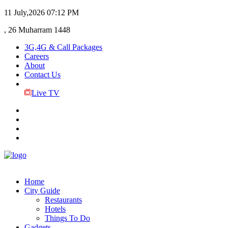
11 July,2026
07:12 PM
, 26 Muharram 1448
3G,4G & Call Packages
Careers
About
Contact Us
Live TV
Home
City Guide
Restaurants
Hotels
Things To Do
Gadgets