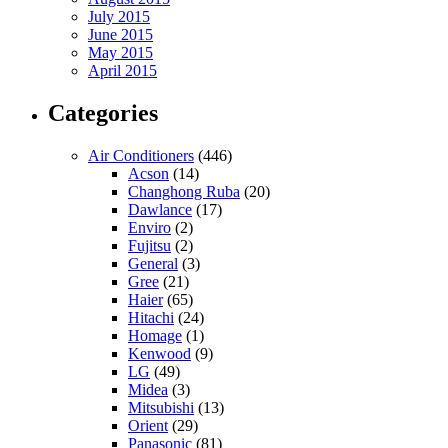
July 2015
June 2015
May 2015
April 2015
Categories
Air Conditioners
(446)
Acson
(14)
Changhong Ruba
(20)
Dawlance
(17)
Enviro
(2)
Fujitsu
(2)
General
(3)
Gree
(21)
Haier
(65)
Hitachi
(24)
Homage
(1)
Kenwood
(9)
LG
(49)
Midea
(3)
Mitsubishi
(13)
Orient
(29)
Panasonic
(81)