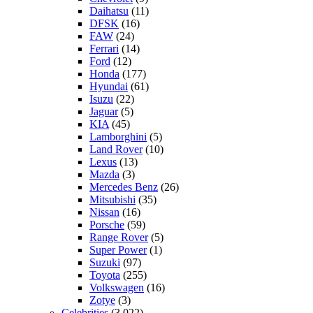
Daihatsu
(11)
DFSK
(16)
FAW
(24)
Ferrari
(14)
Ford
(12)
Honda
(177)
Hyundai
(61)
Isuzu
(22)
Jaguar
(5)
KIA
(45)
Lamborghini
(5)
Land Rover
(10)
Lexus
(13)
Mazda
(3)
Mercedes Benz
(26)
Mitsubishi
(35)
Nissan
(16)
Porsche
(59)
Range Rover
(5)
Super Power
(1)
Suzuki
(97)
Toyota
(255)
Volkswagen
(16)
Zotye
(3)
Celebrities
(3,022)