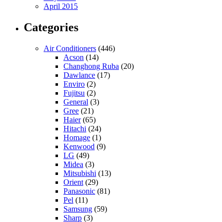
April 2015
Categories
Air Conditioners
(446)
Acson
(14)
Changhong Ruba
(20)
Dawlance
(17)
Enviro
(2)
Fujitsu
(2)
General
(3)
Gree
(21)
Haier
(65)
Hitachi
(24)
Homage
(1)
Kenwood
(9)
LG
(49)
Midea
(3)
Mitsubishi
(13)
Orient
(29)
Panasonic
(81)
Pel
(11)
Samsung
(59)
Sharp
(3)