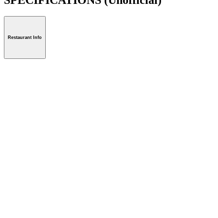
Restaurant Info