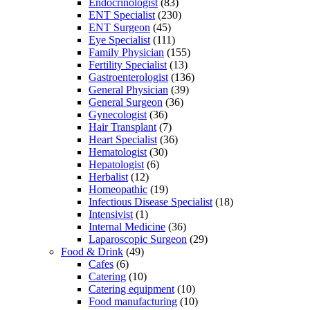
Endocrinologist
(83)
ENT Specialist
(230)
ENT Surgeon
(45)
Eye Specialist
(111)
Family Physician
(155)
Fertility Specialist
(13)
Gastroenterologist
(136)
General Physician
(39)
General Surgeon
(36)
Gynecologist
(36)
Hair Transplant
(7)
Heart Specialist
(36)
Hematologist
(30)
Hepatologist
(6)
Herbalist
(12)
Homeopathic
(19)
Infectious Disease Specialist
(18)
Intensivist
(1)
Internal Medicine
(36)
Laparoscopic Surgeon
(29)
Food & Drink
(49)
Cafes
(6)
Catering
(10)
Catering equipment
(10)
Food manufacturing
(10)