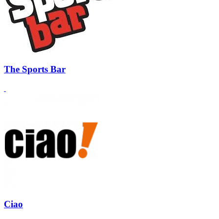
The Sports Bar
Ciao