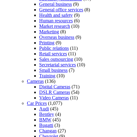
General business
(9)
General office services
(8)
Health and safety
(9)
Human resources
(6)
Market research
(10)
Marketing
(8)
Overseas business
(9)
Printing
(9)
Public relations
(11)
Retail services
(11)
Sales outsourcing
(10)
Secretarial services
(10)
Small business
(7)
Training
(10)
Cameras
(136)
Digital Cameras
(71)
DSLR Cameras
(54)
Video Cameras
(11)
Car Prices
(1,077)
Audi
(45)
Bentley
(4)
BMW
(45)
Bugatti
(3)
Changan
(27)
Chevrolet
(9)