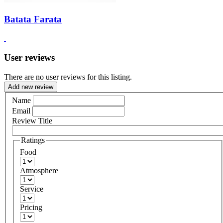
Batata Farata
User reviews
There are no user reviews for this listing.
Add new review
Name
Email
Review Title
Ratings
Food
Atmosphere
Service
Pricing