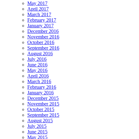
May 2017
April 2017
March 2017
February 2017
January 2017
December 2016
November 2016
October 2016
September 2016
August 2016
July 2016
June 2016
May 2016
April 2016
March 2016
February 2016
January 2016
December 2015
November 2015
October 2015
September 2015
August 2015
July 2015
June 2015
May 2015