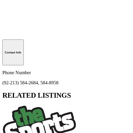
Contact Info
Phone Number
(92-213) 584-2684, 584-8958
RELATED LISTINGS