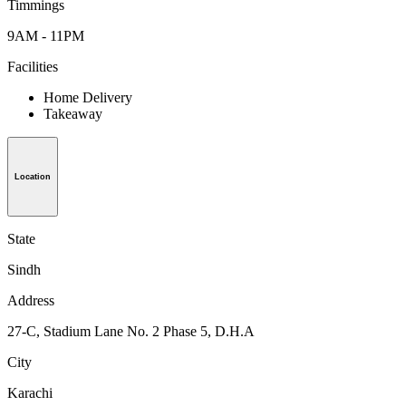
Timmings
9AM - 11PM
Facilities
Home Delivery
Takeaway
Location
State
Sindh
Address
27-C, Stadium Lane No. 2 Phase 5, D.H.A
City
Karachi