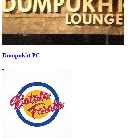
Dumpukht PC