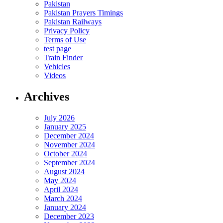
Pakistan
Pakistan Prayers Timings
Pakistan Railways
Privacy Policy
Terms of Use
test page
Train Finder
Vehicles
Videos
Archives
July 2026
January 2025
December 2024
November 2024
October 2024
September 2024
August 2024
May 2024
April 2024
March 2024
January 2024
December 2023