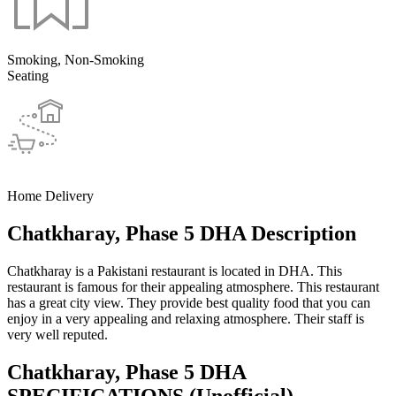
Smoking, Non-Smoking
Seating
Home Delivery
Chatkharay, Phase 5 DHA Description
Chatkharay is a Pakistani restaurant is located in DHA. This
restaurant is famous for their appealing atmosphere. This restaurant
has a great city view. They provide best quality food that you can
enjoy in a very appealing and relaxing atmosphere. Their staff is
very well reputed.
Chatkharay, Phase 5 DHA
SPECIFICATIONS
(Unofficial)