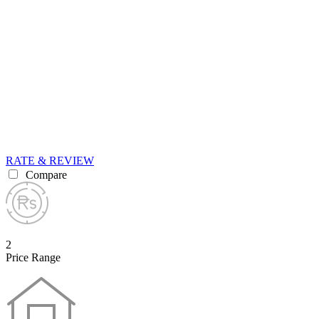
RATE & REVIEW
Compare
2
Price Range