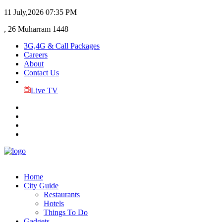
11 July,2026
07:35 PM
, 26 Muharram 1448
3G,4G & Call Packages
Careers
About
Contact Us
Live TV
Home
City Guide
Restaurants
Hotels
Things To Do
Gadgets