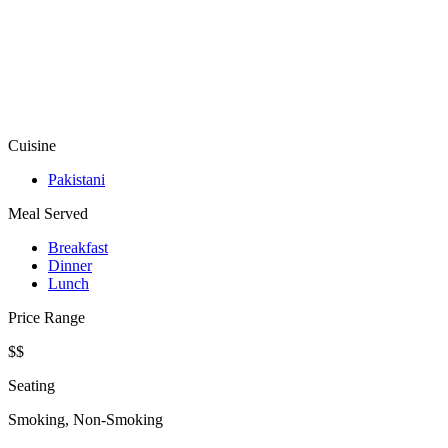
Cuisine
Pakistani
Meal Served
Breakfast
Dinner
Lunch
Price Range
$$
Seating
Smoking, Non-Smoking