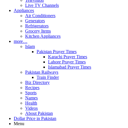
Television
Live TV Channels
Appliances
Air Conditioners
Generators
Refrigerators
Grocery Items
Kitchen Appliances
more…
Islam
Pakistan Prayer Times
Karachi Prayer Times
Lahore Prayer Times
Islamabad Prayer Times
Pakistan Railways
Train Finder
Biz Directory
Recipes
Sports
Names
Health
Videos
About Pakistan
Dollar Price in Pakistan
Menu