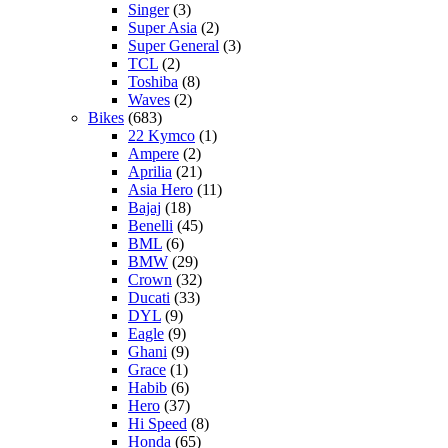
Singer
(3)
Super Asia
(2)
Super General
(3)
TCL
(2)
Toshiba
(8)
Waves
(2)
Bikes
(683)
22 Kymco
(1)
Ampere
(2)
Aprilia
(21)
Asia Hero
(11)
Bajaj
(18)
Benelli
(45)
BML
(6)
BMW
(29)
Crown
(32)
Ducati
(33)
DYL
(9)
Eagle
(9)
Ghani
(9)
Grace
(1)
Habib
(6)
Hero
(37)
Hi Speed
(8)
Honda
(65)