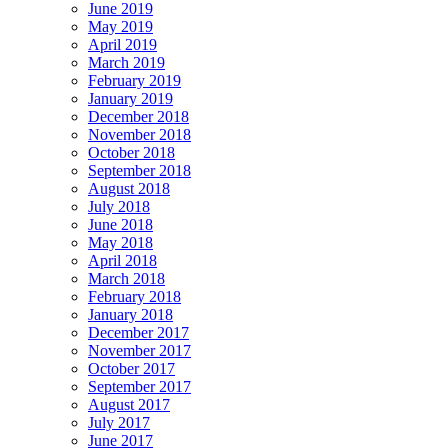
June 2019
May 2019
April 2019
March 2019
February 2019
January 2019
December 2018
November 2018
October 2018
September 2018
August 2018
July 2018
June 2018
May 2018
April 2018
March 2018
February 2018
January 2018
December 2017
November 2017
October 2017
September 2017
August 2017
July 2017
June 2017