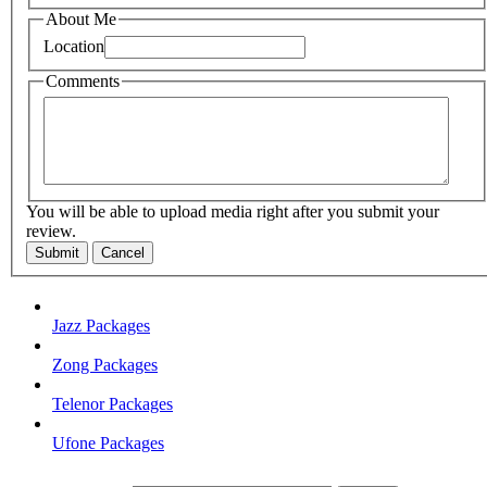
About Me
Location
Comments
You will be able to upload media right after you submit your
review.
Submit
Cancel
Jazz Packages
Zong Packages
Telenor Packages
Ufone Packages