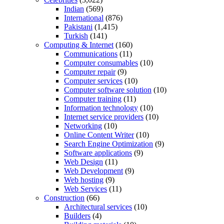
Indian
(569)
International
(876)
Pakistani
(1,415)
Turkish
(141)
Computing & Internet
(160)
Communications
(11)
Computer consumables
(10)
Computer repair
(9)
Computer services
(10)
Computer software solution
(10)
Computer training
(11)
Information technology
(10)
Internet service providers
(10)
Networking
(10)
Online Content Writer
(10)
Search Engine Optimization
(9)
Software applications
(9)
Web Design
(11)
Web Development
(9)
Web hosting
(9)
Web Services
(11)
Construction
(66)
Architectural services
(10)
Builders
(4)