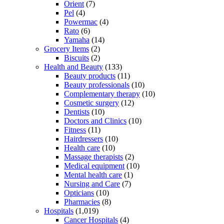
Orient
(7)
Pel
(4)
Powermac
(4)
Rato
(6)
Yamaha
(14)
Grocery Items
(2)
Biscuits
(2)
Health and Beauty
(133)
Beauty products
(11)
Beauty professionals
(10)
Complementary therapy
(10)
Cosmetic surgery
(12)
Dentists
(10)
Doctors and Clinics
(10)
Fitness
(11)
Hairdressers
(10)
Health care
(10)
Massage therapists
(2)
Medical equipment
(10)
Mental health care
(1)
Nursing and Care
(7)
Opticians
(10)
Pharmacies
(8)
Hospitals
(1,019)
Cancer Hospitals
(4)