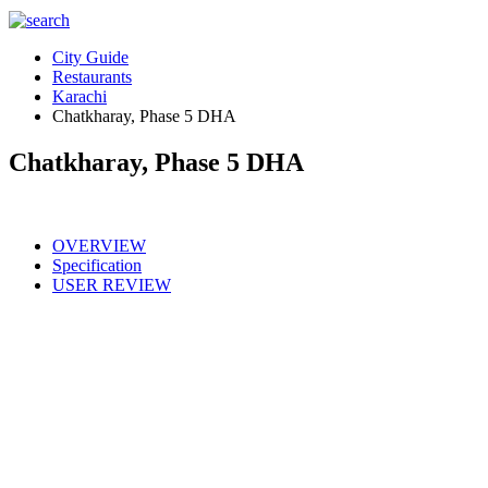
City Guide
Restaurants
Karachi
Chatkharay, Phase 5 DHA
Chatkharay, Phase 5 DHA
OVERVIEW
Specification
USER REVIEW