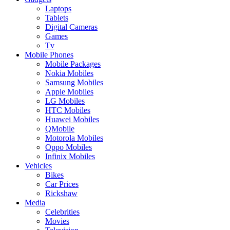
Laptops
Tablets
Digital Cameras
Games
Tv
Mobile Phones
Mobile Packages
Nokia Mobiles
Samsung Mobiles
Apple Mobiles
LG Mobiles
HTC Mobiles
Huawei Mobiles
QMobile
Motorola Mobiles
Oppo Mobiles
Infinix Mobiles
Vehicles
Bikes
Car Prices
Rickshaw
Media
Celebrities
Movies