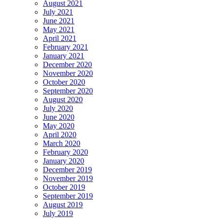
August 2021
July 2021
June 2021
May 2021
April 2021
February 2021
January 2021
December 2020
November 2020
October 2020
September 2020
August 2020
July 2020
June 2020
May 2020
April 2020
March 2020
February 2020
January 2020
December 2019
November 2019
October 2019
September 2019
August 2019
July 2019