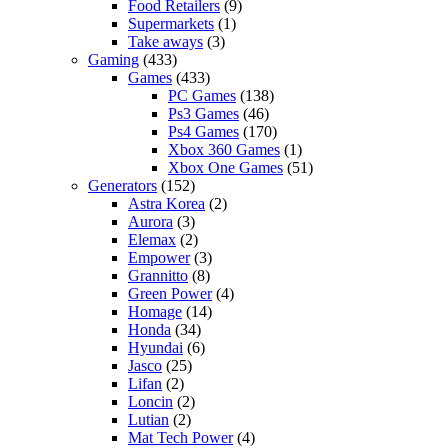
Food Retailers
(9)
Supermarkets
(1)
Take aways
(3)
Gaming
(433)
Games
(433)
PC Games
(138)
Ps3 Games
(46)
Ps4 Games
(170)
Xbox 360 Games
(1)
Xbox One Games
(51)
Generators
(152)
Astra Korea
(2)
Aurora
(3)
Elemax
(2)
Empower
(3)
Grannitto
(8)
Green Power
(4)
Homage
(14)
Honda
(34)
Hyundai
(6)
Jasco
(25)
Lifan
(2)
Loncin
(2)
Lutian
(2)
Mat Tech Power
(4)