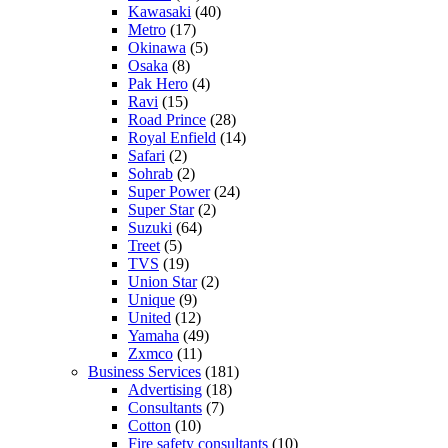
Kawasaki
(40)
Metro
(17)
Okinawa
(5)
Osaka
(8)
Pak Hero
(4)
Ravi
(15)
Road Prince
(28)
Royal Enfield
(14)
Safari
(2)
Sohrab
(2)
Super Power
(24)
Super Star
(2)
Suzuki
(64)
Treet
(5)
TVS
(19)
Union Star
(2)
Unique
(9)
United
(12)
Yamaha
(49)
Zxmco
(11)
Business Services
(181)
Advertising
(18)
Consultants
(7)
Cotton
(10)
Fire safety consultants
(10)