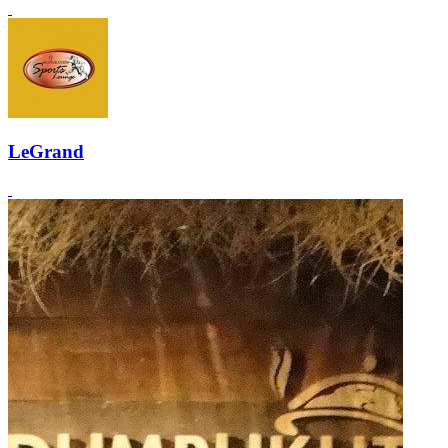
LeGrand