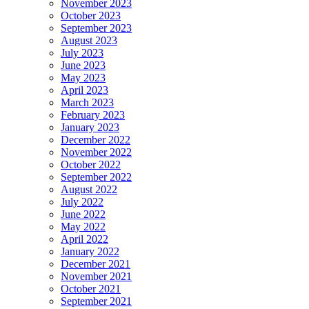
November 2023
October 2023
September 2023
August 2023
July 2023
June 2023
May 2023
April 2023
March 2023
February 2023
January 2023
December 2022
November 2022
October 2022
September 2022
August 2022
July 2022
June 2022
May 2022
April 2022
January 2022
December 2021
November 2021
October 2021
September 2021