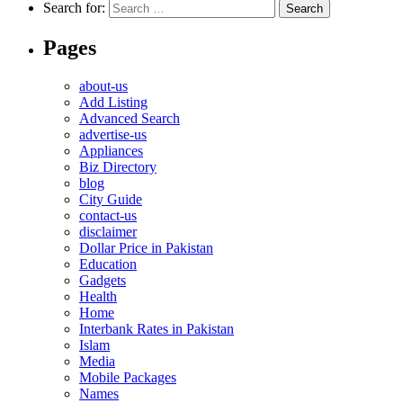
Search for:
Pages
about-us
Add Listing
Advanced Search
advertise-us
Appliances
Biz Directory
blog
City Guide
contact-us
disclaimer
Dollar Price in Pakistan
Education
Gadgets
Health
Home
Interbank Rates in Pakistan
Islam
Media
Mobile Packages
Names