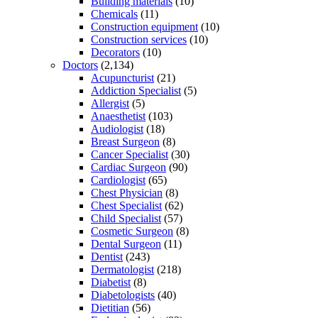
Building materials
(10)
Chemicals
(11)
Construction equipment
(10)
Construction services
(10)
Decorators
(10)
Doctors
(2,134)
Acupuncturist
(21)
Addiction Specialist
(5)
Allergist
(5)
Anaesthetist
(103)
Audiologist
(18)
Breast Surgeon
(8)
Cancer Specialist
(30)
Cardiac Surgeon
(90)
Cardiologist
(65)
Chest Physician
(8)
Chest Specialist
(62)
Child Specialist
(57)
Cosmetic Surgeon
(8)
Dental Surgeon
(11)
Dentist
(243)
Dermatologist
(218)
Diabetist
(8)
Diabetologists
(40)
Dietitian
(56)