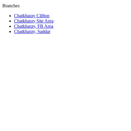
Branches
Chatkharay Clifton
Chatkharay Site Area
Chatkharay, FB Area
Chatkharay, Saddar