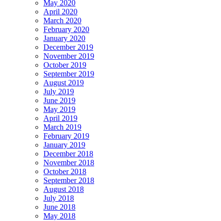
May 2020
April 2020
March 2020
February 2020
January 2020
December 2019
November 2019
October 2019
September 2019
August 2019
July 2019
June 2019
May 2019
April 2019
March 2019
February 2019
January 2019
December 2018
November 2018
October 2018
September 2018
August 2018
July 2018
June 2018
May 2018