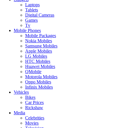
Laptops
Tablets
Digital Cameras
Games
Tv
Mobile Phones
Mobile Packages
Nokia Mobiles
Samsung Mobiles
Apple Mobiles
LG Mobiles
HTC Mobiles
Huawei Mobiles
QMobile
Motorola Mobiles
Oppo Mobiles
Infinix Mobiles
Vehicles
Bikes
Car Prices
Rickshaw
Media
Celebrities
Movies