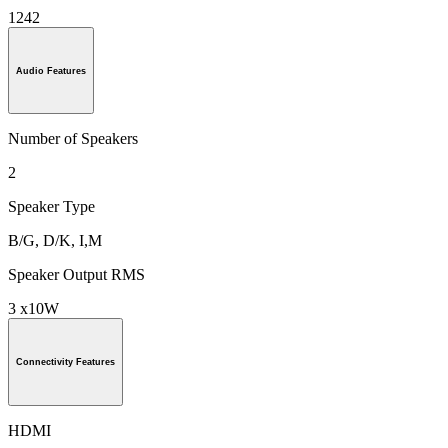
1242
Audio Features
Number of Speakers
2
Speaker Type
B/G, D/K, I,M
Speaker Output RMS
3 x10W
Connectivity Features
HDMI