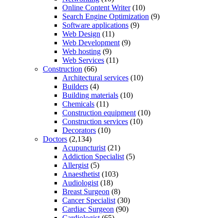
Online Content Writer
(10)
Search Engine Optimization
(9)
Software applications
(9)
Web Design
(11)
Web Development
(9)
Web hosting
(9)
Web Services
(11)
Construction
(66)
Architectural services
(10)
Builders
(4)
Building materials
(10)
Chemicals
(11)
Construction equipment
(10)
Construction services
(10)
Decorators
(10)
Doctors
(2,134)
Acupuncturist
(21)
Addiction Specialist
(5)
Allergist
(5)
Anaesthetist
(103)
Audiologist
(18)
Breast Surgeon
(8)
Cancer Specialist
(30)
Cardiac Surgeon
(90)
Cardiologist
(65)