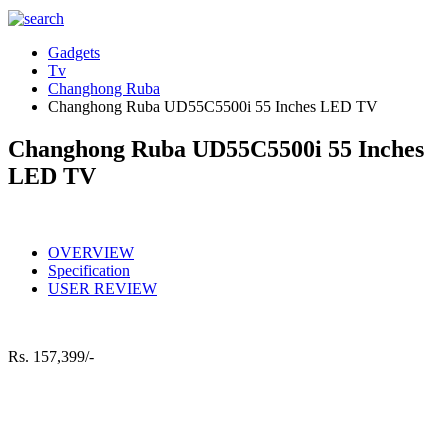
Gadgets
Tv
Changhong Ruba
Changhong Ruba UD55C5500i 55 Inches LED TV
Changhong Ruba UD55C5500i 55 Inches
LED TV
OVERVIEW
Specification
USER REVIEW
Rs.
157,399/-