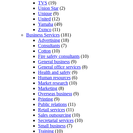
TVS
(19)
Union Star
(2)
Unique
(9)
United
(12)
Yamaha
(49)
Zxmco
(11)
Business Services
(181)
Advertising
(18)
Consultants
(7)
Cotton
(10)
Fire safety consultants
(10)
General business
(9)
General office services
(8)
Health and safety
(9)
Human resources
(6)
Market research
(10)
Marketing
(8)
Overseas business
(9)
Printing
(9)
Public relations
(11)
Retail services
(11)
Sales outsourcing
(10)
Secretarial services
(10)
Small business
(7)
Training
(10)