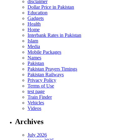
disclaimer
Dollar Price in Pakistan
Education
Gadgets
Health
Home
Interbank Rates in Pakistan
Islam
Media
Mobile Packages
Names
Pakistan
Pakistan Prayers Timings
Pakistan Railways
Privacy Policy
Terms of Use
test page
Train Finder
Vehicles
Videos
Archives
July 2026