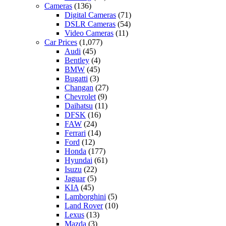
Cameras
(136)
Digital Cameras
(71)
DSLR Cameras
(54)
Video Cameras
(11)
Car Prices
(1,077)
Audi
(45)
Bentley
(4)
BMW
(45)
Bugatti
(3)
Changan
(27)
Chevrolet
(9)
Daihatsu
(11)
DFSK
(16)
FAW
(24)
Ferrari
(14)
Ford
(12)
Honda
(177)
Hyundai
(61)
Isuzu
(22)
Jaguar
(5)
KIA
(45)
Lamborghini
(5)
Land Rover
(10)
Lexus
(13)
Mazda
(3)