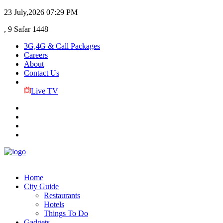
23 July,2026
07:29 PM
, 9 Safar 1448
3G,4G & Call Packages
Careers
About
Contact Us
Live TV
Home
City Guide
Restaurants
Hotels
Things To Do
Gadgets