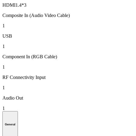
HDMI1.4*3
Composite In (Audio Video Cable)
1
USB
1
Component In (RGB Cable)
1
RF Connectivity Input
1
Audio Out
1
General