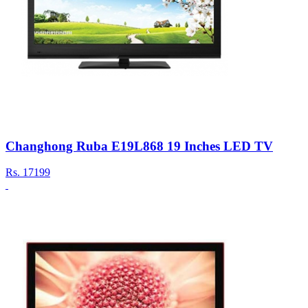
Changhong Ruba E19L868 19 Inches LED TV
Rs.
17199