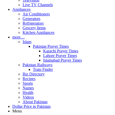
Television
Live TV Channels
Appliances
Air Conditioners
Generators
Refrigerators
Grocery Items
Kitchen Appliances
more…
Islam
Pakistan Prayer Times
Karachi Prayer Times
Lahore Prayer Times
Islamabad Prayer Times
Pakistan Railways
Train Finder
Biz Directory
Recipes
Sports
Names
Health
Videos
About Pakistan
Dollar Price in Pakistan
Menu