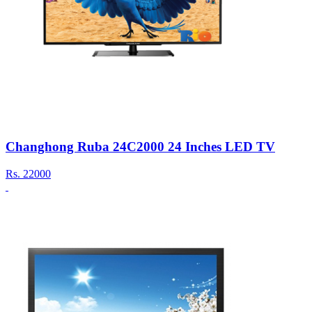
Changhong Ruba 24C2000 24 Inches LED TV
Rs.
22000