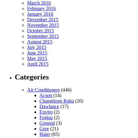
March 2016
February 2016
January 2016
December 2015
November 2015
October 2015
September 2015
August 2015
July 2015
June 2015
May 2015
April 2015
Categories
Air Conditioners
(446)
Acson
(14)
Changhong Ruba
(20)
Dawlance
(17)
Enviro
(2)
Fujitsu
(2)
General
(3)
Gree
(21)
Haier
(65)