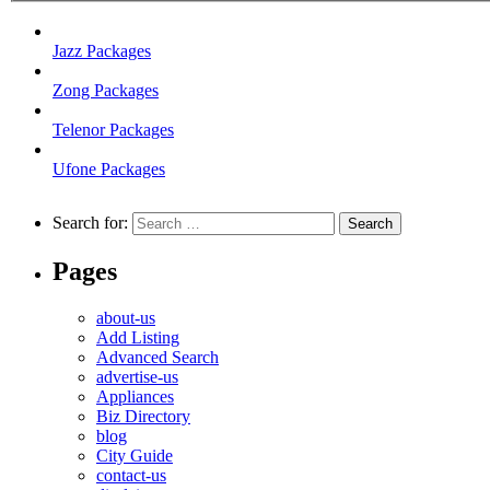
Jazz Packages
Zong Packages
Telenor Packages
Ufone Packages
Search for:
Pages
about-us
Add Listing
Advanced Search
advertise-us
Appliances
Biz Directory
blog
City Guide
contact-us