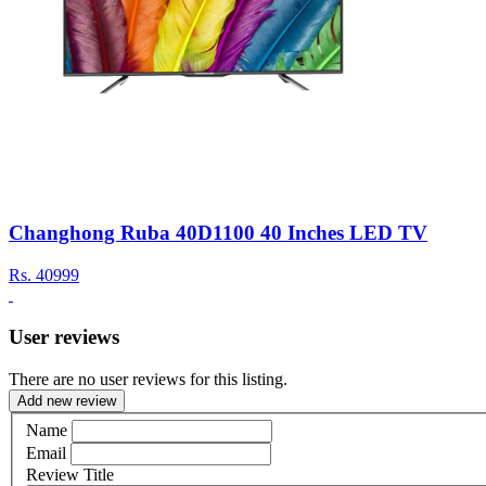
Changhong Ruba 40D1100 40 Inches LED TV
Rs.
40999
User reviews
There are no user reviews for this listing.
Add new review
Name
Email
Review Title