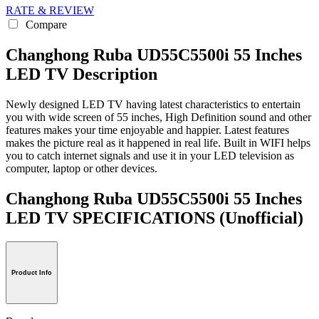
RATE & REVIEW
Compare
Changhong Ruba UD55C5500i 55 Inches
LED TV Description
Newly designed LED TV having latest characteristics to entertain
you with wide screen of 55 inches, High Definition sound and other
features makes your time enjoyable and happier. Latest features
makes the picture real as it happened in real life. Built in WIFI helps
you to catch internet signals and use it in your LED television as
computer, laptop or other devices.
Changhong Ruba UD55C5500i 55 Inches
LED TV SPECIFICATIONS
(Unofficial)
Product Info