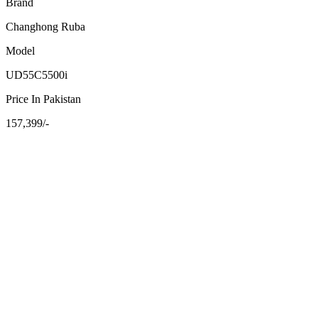
Brand
Changhong Ruba
Model
UD55C5500i
Price In Pakistan
157,399/-