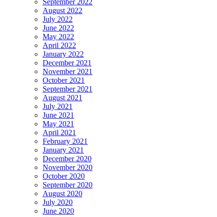
September 2022
August 2022
July 2022
June 2022
May 2022
April 2022
January 2022
December 2021
November 2021
October 2021
September 2021
August 2021
July 2021
June 2021
May 2021
April 2021
February 2021
January 2021
December 2020
November 2020
October 2020
September 2020
August 2020
July 2020
June 2020