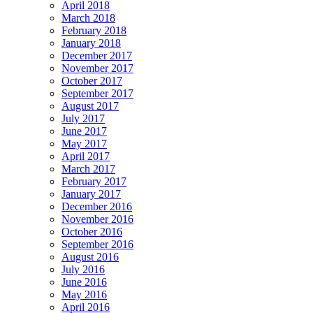
April 2018
March 2018
February 2018
January 2018
December 2017
November 2017
October 2017
September 2017
August 2017
July 2017
June 2017
May 2017
April 2017
March 2017
February 2017
January 2017
December 2016
November 2016
October 2016
September 2016
August 2016
July 2016
June 2016
May 2016
April 2016