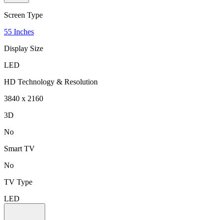
Screen Type
55 Inches
Display Size
LED
HD Technology & Resolution
3840 x 2160
3D
No
Smart TV
No
TV Type
LED