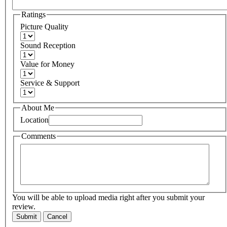
Ratings
Picture Quality
Sound Reception
Value for Money
Service & Support
About Me
Location
Comments
You will be able to upload media right after you submit your
review.
Submit
Cancel