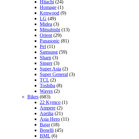
Hitachi
(24)
Homage
(1)
Kenwood
(9)
LG
(49)
Midea
(3)
Mitsubishi
(13)
Orient
(29)
Panasonic
(81)
Pel
(11)
Samsung
(59)
Sharp
(3)
Singer
(3)
Super Asia
(2)
Super General
(3)
TCL
(2)
Toshiba
(8)
Waves
(2)
Bikes
(683)
22 Kymco
(1)
Ampere
(2)
Aprilia
(21)
Asia Hero
(11)
Bajaj
(18)
Benelli
(45)
BML
(6)