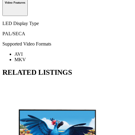
Video Features
LED Display Type
PAL/SECA
Supported Video Formats
AVI
MKV
RELATED LISTINGS