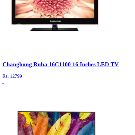
Changhong Ruba 16C1100 16 Inches LED TV
Rs.
12799