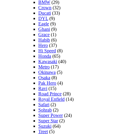
BMW
(29)
Crown
(32)
Ducati
(33)
DYL
(9)
Eagle
(9)
Ghani
(9)
Grace
(1)
Habib
(6)
Hero
(37)
Hi Speed
(8)
Honda
(65)
Kawasaki
(40)
Metro
(17)
Okinawa
(5)
Osaka
(8)
Pak Hero
(4)
Ravi
(15)
Road Prince
(28)
Royal Enfield
(14)
Safari
(2)
Sohrab
(2)
Super Power
(24)
Super Star
(2)
Suzuki
(64)
Treet
(5)