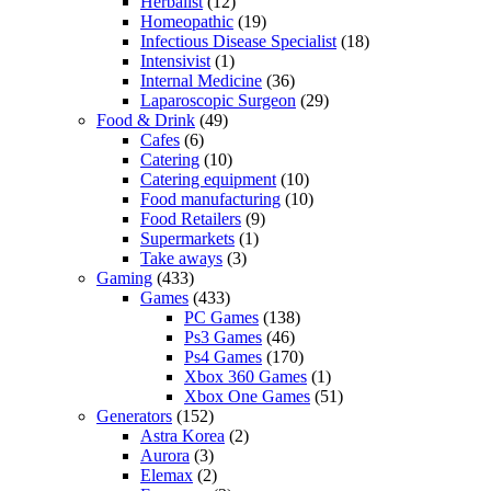
Herbalist
(12)
Homeopathic
(19)
Infectious Disease Specialist
(18)
Intensivist
(1)
Internal Medicine
(36)
Laparoscopic Surgeon
(29)
Food & Drink
(49)
Cafes
(6)
Catering
(10)
Catering equipment
(10)
Food manufacturing
(10)
Food Retailers
(9)
Supermarkets
(1)
Take aways
(3)
Gaming
(433)
Games
(433)
PC Games
(138)
Ps3 Games
(46)
Ps4 Games
(170)
Xbox 360 Games
(1)
Xbox One Games
(51)
Generators
(152)
Astra Korea
(2)
Aurora
(3)
Elemax
(2)