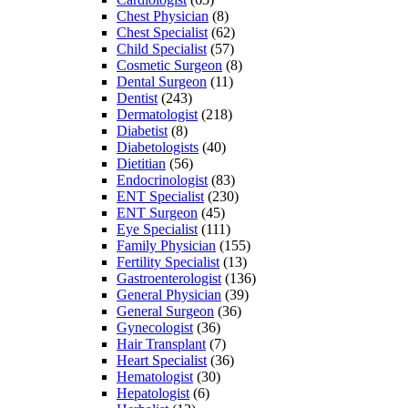
Chest Physician
(8)
Chest Specialist
(62)
Child Specialist
(57)
Cosmetic Surgeon
(8)
Dental Surgeon
(11)
Dentist
(243)
Dermatologist
(218)
Diabetist
(8)
Diabetologists
(40)
Dietitian
(56)
Endocrinologist
(83)
ENT Specialist
(230)
ENT Surgeon
(45)
Eye Specialist
(111)
Family Physician
(155)
Fertility Specialist
(13)
Gastroenterologist
(136)
General Physician
(39)
General Surgeon
(36)
Gynecologist
(36)
Hair Transplant
(7)
Heart Specialist
(36)
Hematologist
(30)
Hepatologist
(6)