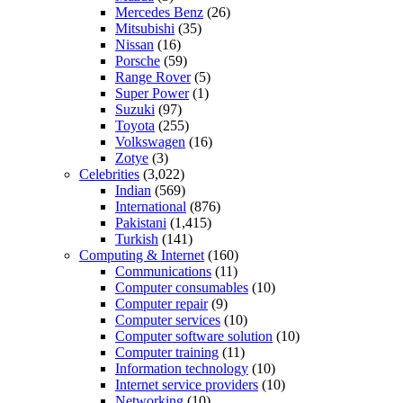
Mercedes Benz
(26)
Mitsubishi
(35)
Nissan
(16)
Porsche
(59)
Range Rover
(5)
Super Power
(1)
Suzuki
(97)
Toyota
(255)
Volkswagen
(16)
Zotye
(3)
Celebrities
(3,022)
Indian
(569)
International
(876)
Pakistani
(1,415)
Turkish
(141)
Computing & Internet
(160)
Communications
(11)
Computer consumables
(10)
Computer repair
(9)
Computer services
(10)
Computer software solution
(10)
Computer training
(11)
Information technology
(10)
Internet service providers
(10)
Networking
(10)