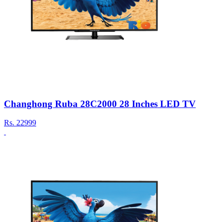
Changhong Ruba 28C2000 28 Inches LED TV
Rs.
22999