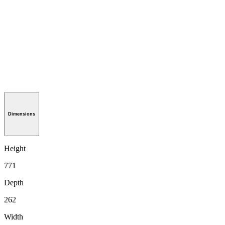
Dimensions
Height
771
Depth
262
Width