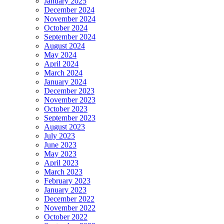
January 2025
December 2024
November 2024
October 2024
September 2024
August 2024
May 2024
April 2024
March 2024
January 2024
December 2023
November 2023
October 2023
September 2023
August 2023
July 2023
June 2023
May 2023
April 2023
March 2023
February 2023
January 2023
December 2022
November 2022
October 2022