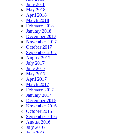
June 2018
May 2018
April 2018
March 2018
February 2018
January 2018
December 2017
November 2017
October 2017
September 2017
August 2017
July 2017
June 2017
May 2017
April 2017
March 2017
February 2017
January 2017
December 2016
November 2016
October 2016
September 2016
August 2016
July 2016
June 2016