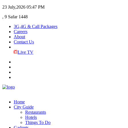
23 July,2026
05:47 PM
, 9 Safar 1448
3G,4G & Call Packages
Careers
About
Contact Us
Live TV
Home
City Guide
Restaurants
Hotels
Things To Do
Gadgets