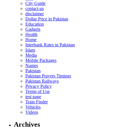
City Guide
contact-us
disclaimer
Dollar Price in Pakistan
Education
Gadgets
Health
Home
Interbank Rates in Pakistan
Islam
Media
Mobile Packages
Names
Pakistan
Pakistan Prayers Timings
Pakistan Railways
Privacy Policy
Terms of Use
test page
Train Finder
Vehicles
Videos
Archives