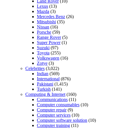
Land Rover
(10)
Lexus
(13)
Mazda
(3)
Mercedes Benz
(26)
Mitsubishi
(35)
Nissan
(16)
Porsche
(59)
Range Rover
(5)
Super Power
(1)
Suzuki
(97)
Toyota
(255)
Volkswagen
(16)
Zotye
(3)
Celebrities
(3,022)
Indian
(569)
International
(876)
Pakistani
(1,415)
Turkish
(141)
Computing & Internet
(160)
Communications
(11)
Computer consumables
(10)
Computer repair
(9)
Computer services
(10)
Computer software solution
(10)
Computer training
(11)