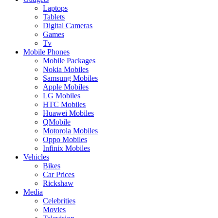
Laptops
Tablets
Digital Cameras
Games
Tv
Mobile Phones
Mobile Packages
Nokia Mobiles
Samsung Mobiles
Apple Mobiles
LG Mobiles
HTC Mobiles
Huawei Mobiles
QMobile
Motorola Mobiles
Oppo Mobiles
Infinix Mobiles
Vehicles
Bikes
Car Prices
Rickshaw
Media
Celebrities
Movies