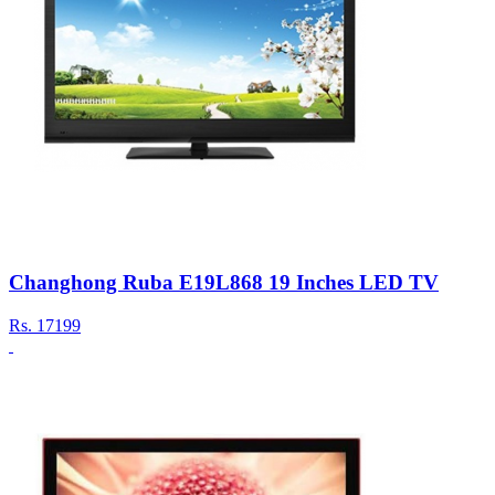
Changhong Ruba E19L868 19 Inches LED TV
Rs.
17199