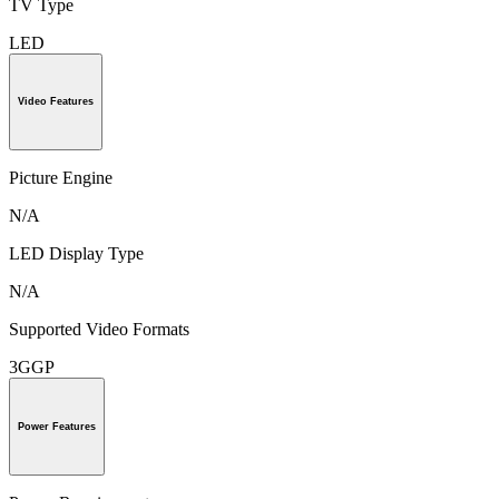
TV Type
LED
Video Features
Picture Engine
N/A
LED Display Type
N/A
Supported Video Formats
3GGP
Power Features