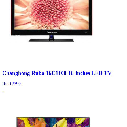
Changhong Ruba 16C1100 16 Inches LED TV
Rs.
12799