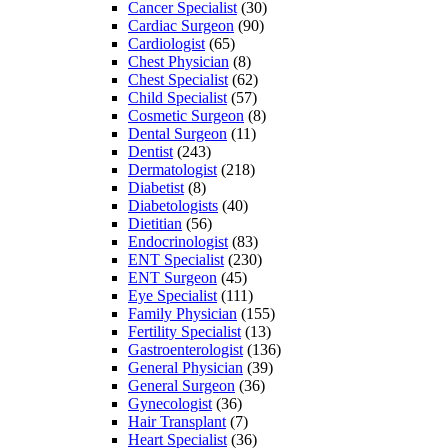
Cancer Specialist
(30)
Cardiac Surgeon
(90)
Cardiologist
(65)
Chest Physician
(8)
Chest Specialist
(62)
Child Specialist
(57)
Cosmetic Surgeon
(8)
Dental Surgeon
(11)
Dentist
(243)
Dermatologist
(218)
Diabetist
(8)
Diabetologists
(40)
Dietitian
(56)
Endocrinologist
(83)
ENT Specialist
(230)
ENT Surgeon
(45)
Eye Specialist
(111)
Family Physician
(155)
Fertility Specialist
(13)
Gastroenterologist
(136)
General Physician
(39)
General Surgeon
(36)
Gynecologist
(36)
Hair Transplant
(7)
Heart Specialist
(36)