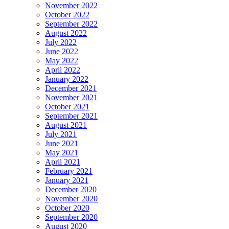
November 2022
October 2022
September 2022
August 2022
July 2022
June 2022
May 2022
April 2022
January 2022
December 2021
November 2021
October 2021
September 2021
August 2021
July 2021
June 2021
May 2021
April 2021
February 2021
January 2021
December 2020
November 2020
October 2020
September 2020
August 2020