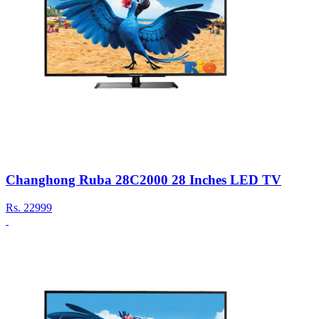
Changhong Ruba 28C2000 28 Inches LED TV
Rs.
22999