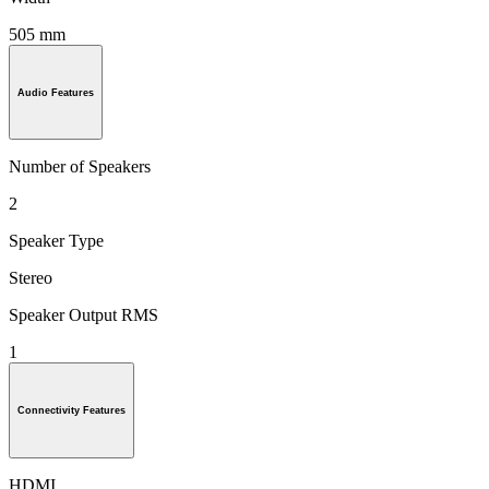
505 mm
Audio Features
Number of Speakers
2
Speaker Type
Stereo
Speaker Output RMS
1
Connectivity Features
HDMI