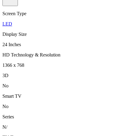
Screen Type
LED
Display Size
24 Inches
HD Technology & Resolution
1366 x 768
3D
No
Smart TV
No
Series
N/