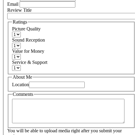
Email
Review Title
Ratings
Picture Quality
Sound Reception
Value for Money
Service & Support
About Me
Location
Comments
You will be able to upload media right after you submit your