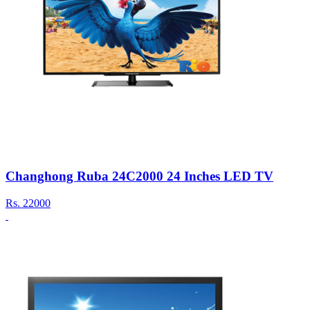
Changhong Ruba 24C2000 24 Inches LED TV
Rs.
22000