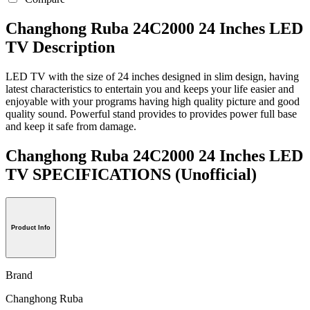
Changhong Ruba 24C2000 24 Inches LED
TV Description
LED TV with the size of 24 inches designed in slim design, having
latest characteristics to entertain you and keeps your life easier and
enjoyable with your programs having high quality picture and good
quality sound. Powerful stand provides to provides power full base
and keep it safe from damage.
Changhong Ruba 24C2000 24 Inches LED
TV SPECIFICATIONS
(Unofficial)
Product Info
Brand
Changhong Ruba