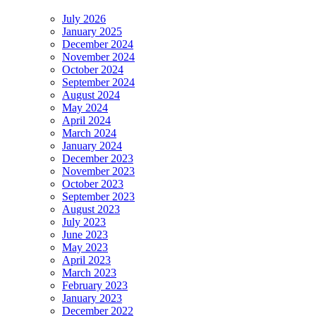
July 2026
January 2025
December 2024
November 2024
October 2024
September 2024
August 2024
May 2024
April 2024
March 2024
January 2024
December 2023
November 2023
October 2023
September 2023
August 2023
July 2023
June 2023
May 2023
April 2023
March 2023
February 2023
January 2023
December 2022