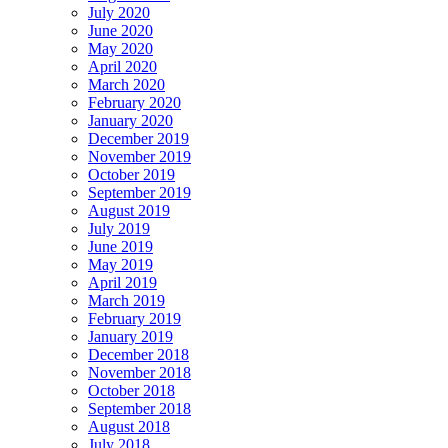
July 2020
June 2020
May 2020
April 2020
March 2020
February 2020
January 2020
December 2019
November 2019
October 2019
September 2019
August 2019
July 2019
June 2019
May 2019
April 2019
March 2019
February 2019
January 2019
December 2018
November 2018
October 2018
September 2018
August 2018
July 2018