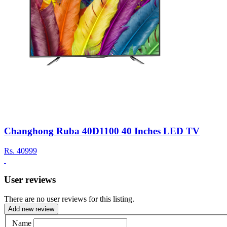
Changhong Ruba 40D1100 40 Inches LED TV
Rs.
40999
User reviews
There are no user reviews for this listing.
Add new review
Name