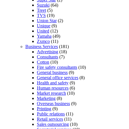
Suzuki
(64)
Treet
(5)
TVS
(19)
Union Star
(2)
Unique
(9)
United
(12)
Yamaha
(49)
Zxmco
(11)
Business Services
(181)
Advertising
(18)
Consultants
(7)
Cotton
(10)
Fire safety consultants
(10)
General business
(9)
General office services
(8)
Health and safety
(9)
Human resources
(6)
Market research
(10)
Marketing
(8)
Overseas business
(9)
Printing
(9)
Public relations
(11)
Retail services
(11)
Sales outsourcing
(10)