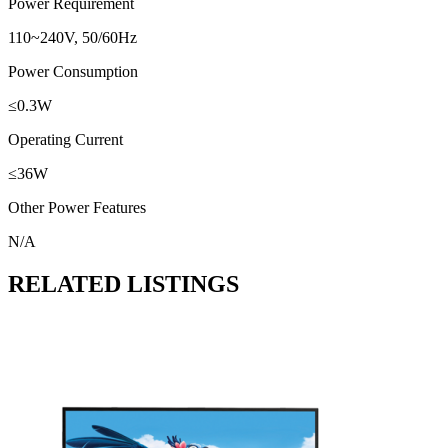
Power Requirement
110~240V, 50/60Hz
Power Consumption
≤0.3W
Operating Current
≤36W
Other Power Features
N/A
RELATED LISTINGS