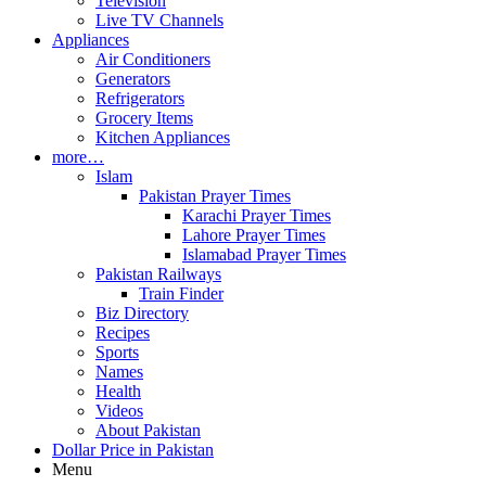
Television
Live TV Channels
Appliances
Air Conditioners
Generators
Refrigerators
Grocery Items
Kitchen Appliances
more…
Islam
Pakistan Prayer Times
Karachi Prayer Times
Lahore Prayer Times
Islamabad Prayer Times
Pakistan Railways
Train Finder
Biz Directory
Recipes
Sports
Names
Health
Videos
About Pakistan
Dollar Price in Pakistan
Menu