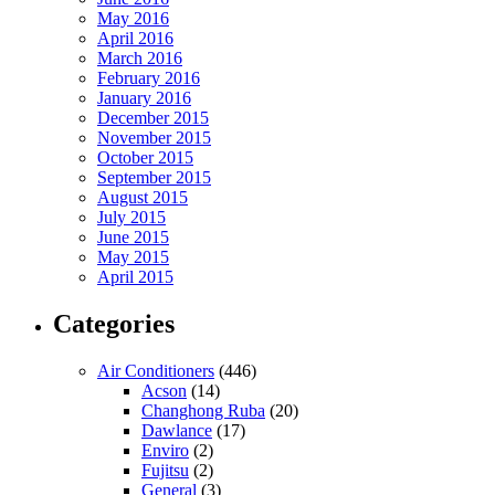
May 2016
April 2016
March 2016
February 2016
January 2016
December 2015
November 2015
October 2015
September 2015
August 2015
July 2015
June 2015
May 2015
April 2015
Categories
Air Conditioners
(446)
Acson
(14)
Changhong Ruba
(20)
Dawlance
(17)
Enviro
(2)
Fujitsu
(2)
General
(3)