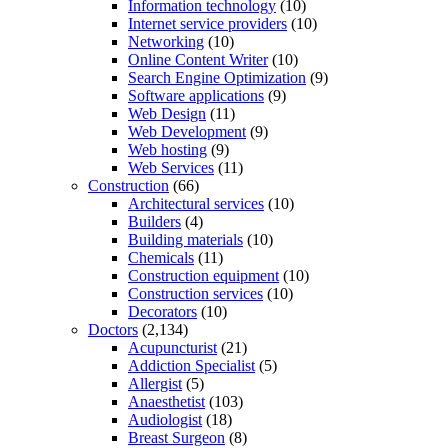
Information technology
(10)
Internet service providers
(10)
Networking
(10)
Online Content Writer
(10)
Search Engine Optimization
(9)
Software applications
(9)
Web Design
(11)
Web Development
(9)
Web hosting
(9)
Web Services
(11)
Construction
(66)
Architectural services
(10)
Builders
(4)
Building materials
(10)
Chemicals
(11)
Construction equipment
(10)
Construction services
(10)
Decorators
(10)
Doctors
(2,134)
Acupuncturist
(21)
Addiction Specialist
(5)
Allergist
(5)
Anaesthetist
(103)
Audiologist
(18)
Breast Surgeon
(8)