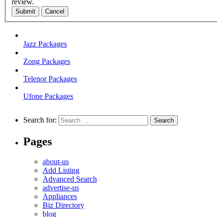
review.
Submit
Cancel
Jazz Packages
Zong Packages
Telenor Packages
Ufone Packages
Search for:
Pages
about-us
Add Listing
Advanced Search
advertise-us
Appliances
Biz Directory
blog