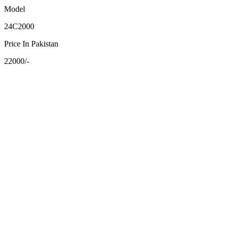
Model
24C2000
Price In Pakistan
22000/-