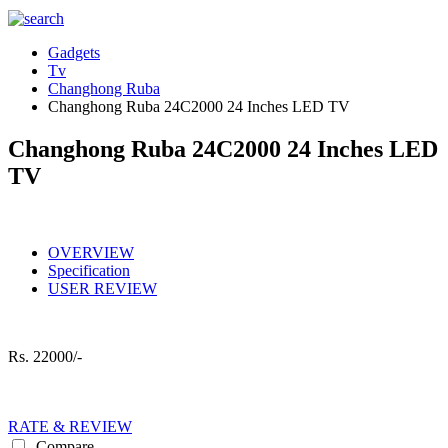
Gadgets
Tv
Changhong Ruba
Changhong Ruba 24C2000 24 Inches LED TV
Changhong Ruba 24C2000 24 Inches LED
TV
OVERVIEW
Specification
USER REVIEW
Rs.
22000/-
RATE & REVIEW
Compare