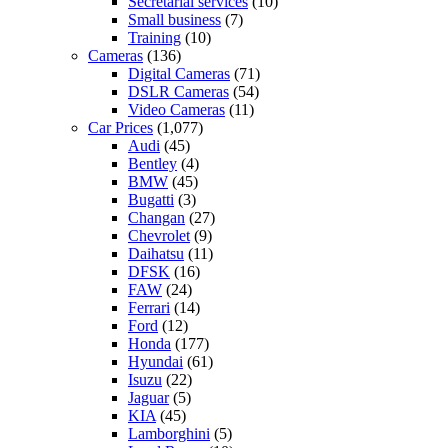
Secretarial services
(10)
Small business
(7)
Training
(10)
Cameras
(136)
Digital Cameras
(71)
DSLR Cameras
(54)
Video Cameras
(11)
Car Prices
(1,077)
Audi
(45)
Bentley
(4)
BMW
(45)
Bugatti
(3)
Changan
(27)
Chevrolet
(9)
Daihatsu
(11)
DFSK
(16)
FAW
(24)
Ferrari
(14)
Ford
(12)
Honda
(177)
Hyundai
(61)
Isuzu
(22)
Jaguar
(5)
KIA
(45)
Lamborghini
(5)