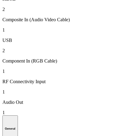
2
Composite In (Audio Video Cable)
1
USB
2
Component In (RGB Cable)
1
RF Connectivity Input
1
Audio Out
1
General