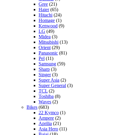
Gree
(21)
Haier
(65)
Hitachi
(24)
Homage
(1)
Kenwood
(9)
LG
(49)
Midea
(3)
Mitsubishi
(13)
Orient
(29)
Panasonic
(81)
Pel
(11)
Samsung
(59)
Sharp
(3)
Singer
(3)
Super Asia
(2)
Super General
(3)
TCL
(2)
Toshiba
(8)
Waves
(2)
Bikes
(683)
22 Kymco
(1)
Ampere
(2)
Aprilia
(21)
Asia Hero
(11)
Bajaj
(18)