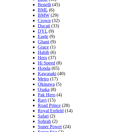
Benelli
(45)
BML
(6)
BMW
(29)
Crown
(32)
Ducati
(33)
DYL
(9)
Eagle
(9)
Ghani
(9)
Grace
(1)
Habib
(6)
Hero
(37)
Hi Speed
(8)
Honda
(65)
Kawasaki
(40)
Metro
(17)
Okinawa
(5)
Osaka
(8)
Pak Hero
(4)
Ravi
(15)
Road Prince
(28)
Royal Enfield
(14)
Safari
(2)
Sohrab
(2)
Super Power
(24)
Super Star
(2)