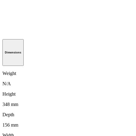
Dimensions
Weight
N/A
Height
348 mm
Depth
156 mm
Width