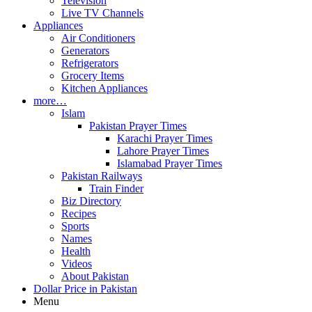
Television
Live TV Channels
Appliances
Air Conditioners
Generators
Refrigerators
Grocery Items
Kitchen Appliances
more…
Islam
Pakistan Prayer Times
Karachi Prayer Times
Lahore Prayer Times
Islamabad Prayer Times
Pakistan Railways
Train Finder
Biz Directory
Recipes
Sports
Names
Health
Videos
About Pakistan
Dollar Price in Pakistan
Menu