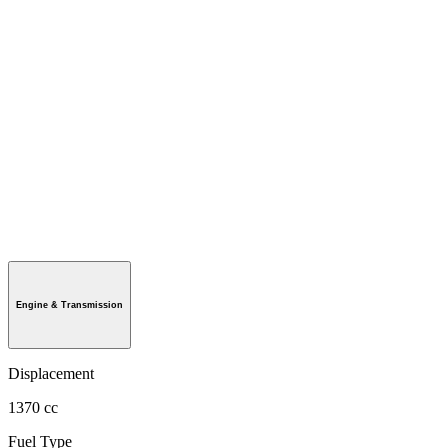
Engine & Transmission
Displacement
1370 cc
Fuel Type