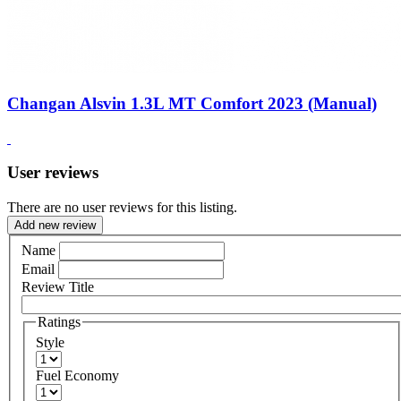
Changan Alsvin 1.3L MT Comfort 2023 (Manual)
User reviews
There are no user reviews for this listing.
Add new review
Name
Email
Review Title
Ratings
Style
Fuel Economy