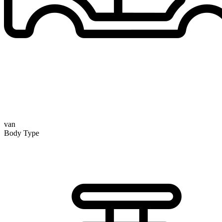
van
Body Type