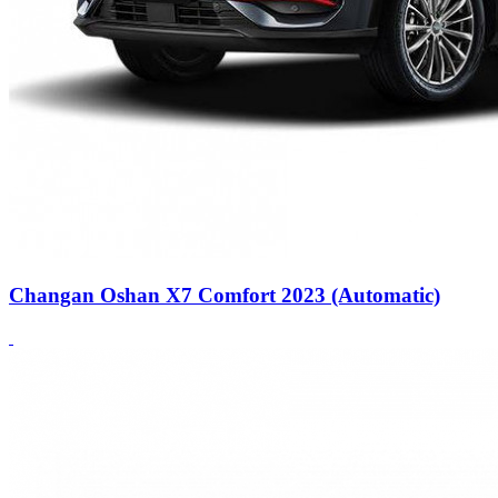
Changan Oshan X7 Comfort 2023 (Automatic)