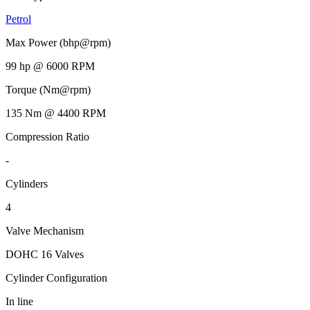
Petrol
Max Power (bhp@rpm)
99 hp @ 6000 RPM
Torque (Nm@rpm)
135 Nm @ 4400 RPM
Compression Ratio
-
Cylinders
4
Valve Mechanism
DOHC 16 Valves
Cylinder Configuration
In line