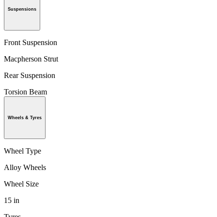
Suspensions
Front Suspension
Macpherson Strut
Rear Suspension
Torsion Beam
Wheels & Tyres
Wheel Type
Alloy Wheels
Wheel Size
15 in
Tyres