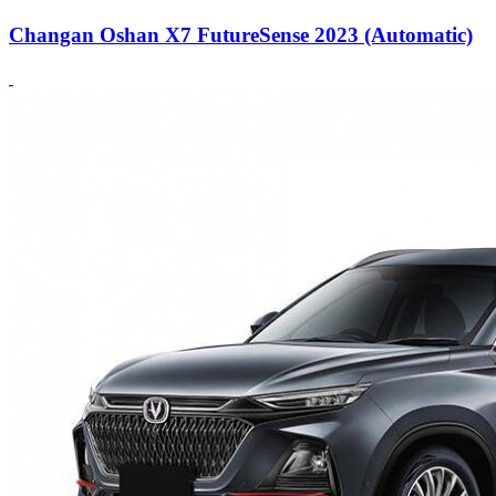
Changan Oshan X7 FutureSense 2023 (Automatic)