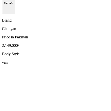
Car Info
Brand
Changan
Price in Pakistan
2,149,000/-
Body Style
van