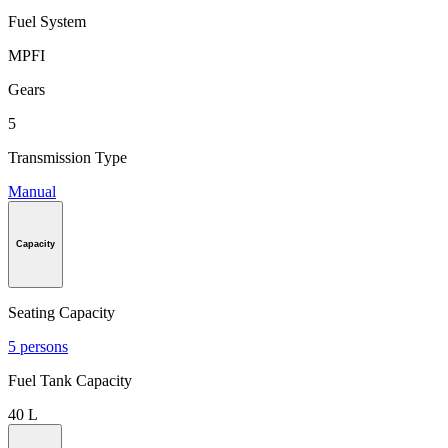
Fuel System
MPFI
Gears
5
Transmission Type
Manual
Capacity
Seating Capacity
5 persons
Fuel Tank Capacity
40 L