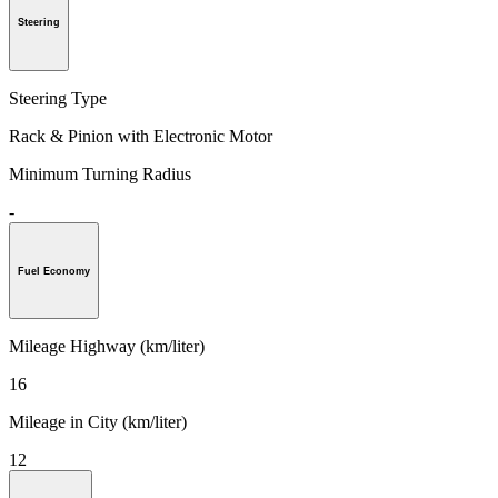
Steering
Steering Type
Rack & Pinion with Electronic Motor
Minimum Turning Radius
-
Fuel Economy
Mileage Highway (km/liter)
16
Mileage in City (km/liter)
12