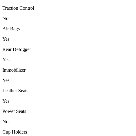
Traction Control
No
Air Bags
Yes
Rear Defogger
Yes
Immobilizer
Yes
Leather Seats
Yes
Power Seats
No
Cup Holders