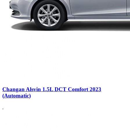
Changan Alsvin 1.5L DCT Comfort 2023
(Automatic)