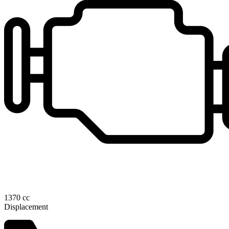
1370 cc
Displacement