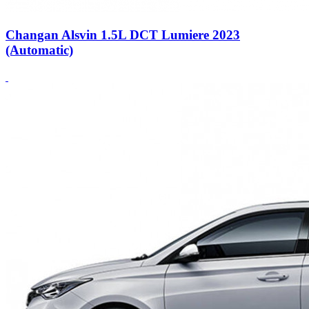
Changan Alsvin 1.5L DCT Lumiere 2023
(Automatic)