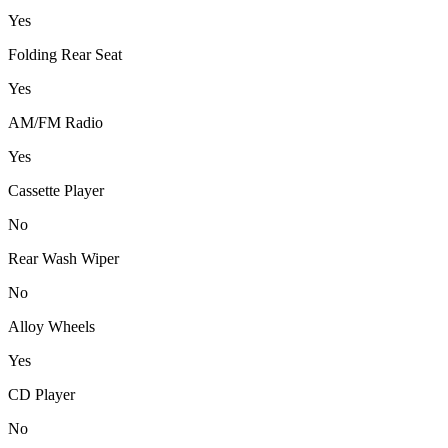
Yes
Folding Rear Seat
Yes
AM/FM Radio
Yes
Cassette Player
No
Rear Wash Wiper
No
Alloy Wheels
Yes
CD Player
No