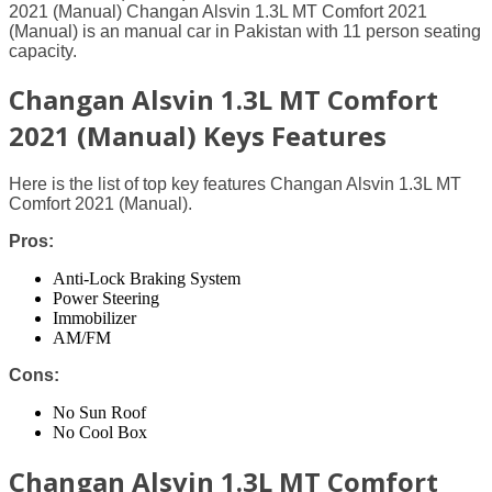
2021 (Manual) Changan Alsvin 1.3L MT Comfort 2021
(Manual) is an manual car in Pakistan with 11 person seating
capacity.
Changan Alsvin 1.3L MT Comfort
2021 (Manual) Keys Features
Here is the list of top key features Changan Alsvin 1.3L MT
Comfort 2021 (Manual).
Pros:
Anti-Lock Braking System
Power Steering
Immobilizer
AM/FM
Cons:
No Sun Roof
No Cool Box
Changan Alsvin 1.3L MT Comfort