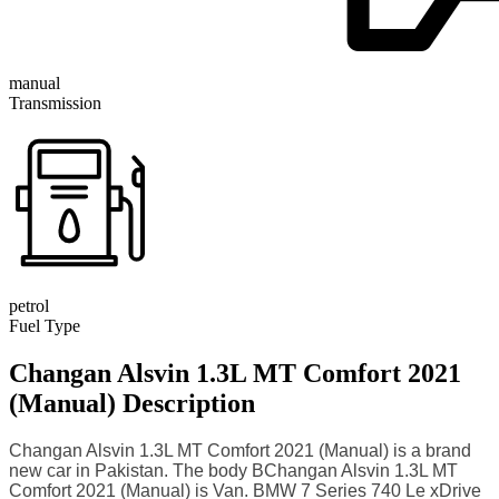
manual
Transmission
petrol
Fuel Type
Changan Alsvin 1.3L MT Comfort 2021
(Manual) Description
Changan Alsvin 1.3L MT Comfort 2021 (Manual) is a brand
new car in Pakistan. The body BChangan Alsvin 1.3L MT
Comfort 2021 (Manual) is Van. BMW 7 Series 740 Le xDrive