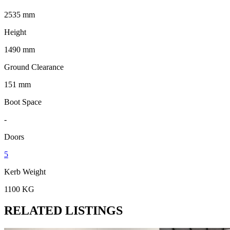
2535 mm
Height
1490 mm
Ground Clearance
151 mm
Boot Space
-
Doors
5
Kerb Weight
1100 KG
RELATED LISTINGS