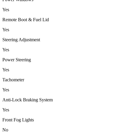
Yes
Remote Boot & Fuel Lid
Yes
Steering Adjustment
Yes
Power Steering
Yes
Tachometer
Yes
Anti-Lock Braking System
Yes
Front Fog Lights
No