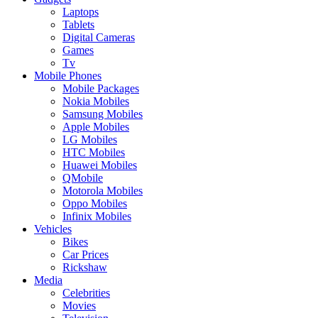
Laptops
Tablets
Digital Cameras
Games
Tv
Mobile Phones
Mobile Packages
Nokia Mobiles
Samsung Mobiles
Apple Mobiles
LG Mobiles
HTC Mobiles
Huawei Mobiles
QMobile
Motorola Mobiles
Oppo Mobiles
Infinix Mobiles
Vehicles
Bikes
Car Prices
Rickshaw
Media
Celebrities
Movies