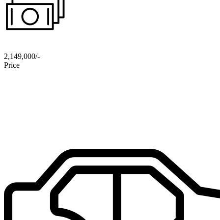
2,149,000/-
Price