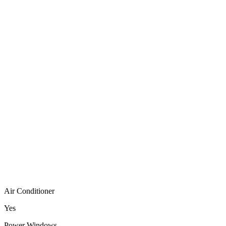
Air Conditioner
Yes
Power Windows