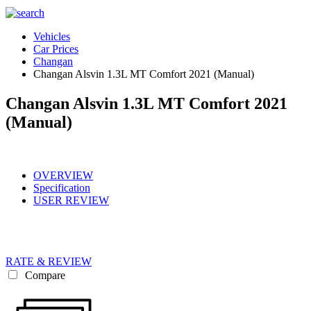
Vehicles
Car Prices
Changan
Changan Alsvin 1.3L MT Comfort 2021 (Manual)
Changan Alsvin 1.3L MT Comfort 2021
(Manual)
OVERVIEW
Specification
USER REVIEW
RATE & REVIEW
Compare