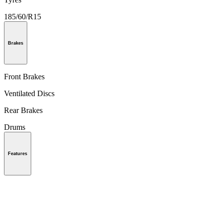
185/60/R15
Brakes
Front Brakes
Ventilated Discs
Rear Brakes
Drums
Features