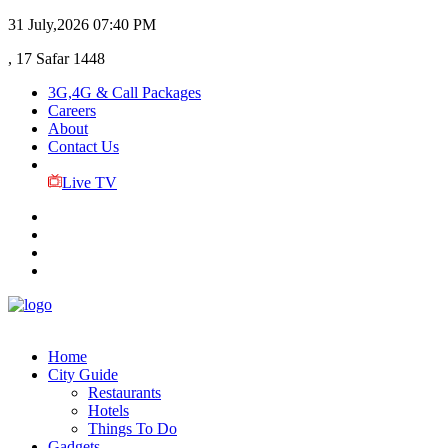
31 July,2026
07:40 PM
, 17 Safar 1448
3G,4G & Call Packages
Careers
About
Contact Us
Live TV
Home
City Guide
Restaurants
Hotels
Things To Do
Gadgets