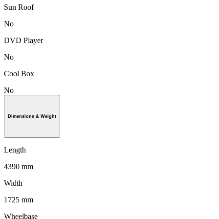
Sun Roof
No
DVD Player
No
Cool Box
No
Dimensions & Weight
Length
4390 mm
Width
1725 mm
Wheelbase