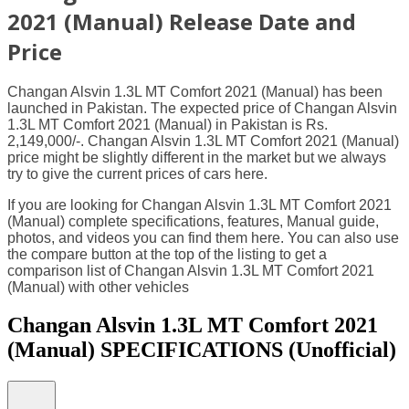
2021 (Manual) Release Date and
Price
Changan Alsvin 1.3L MT Comfort 2021 (Manual) has been
launched in Pakistan. The expected price of Changan Alsvin
1.3L MT Comfort 2021 (Manual) in Pakistan is Rs.
2,149,000/-. Changan Alsvin 1.3L MT Comfort 2021 (Manual)
price might be slightly different in the market but we always
try to give the current prices of cars here.
If you are looking for Changan Alsvin 1.3L MT Comfort 2021
(Manual) complete specifications, features, Manual guide,
photos, and videos you can find them here. You can also use
the compare button at the top of the listing to get a
comparison list of Changan Alsvin 1.3L MT Comfort 2021
(Manual) with other vehicles
Changan Alsvin 1.3L MT Comfort 2021
(Manual) SPECIFICATIONS
(Unofficial)