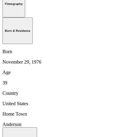
Filmography
Born & Residence
Born
November 29, 1976
Age
39
Country
United States
Home Town
Anderson