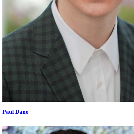
Paul Dano