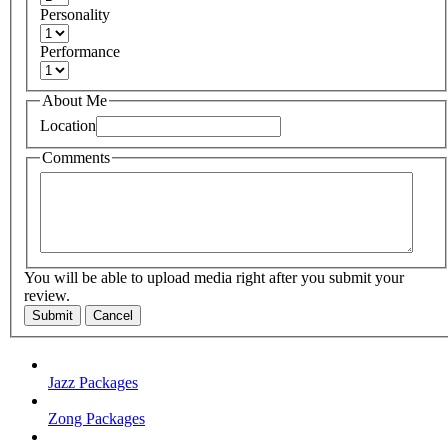
Personality
Performance
About Me
Location
Comments
You will be able to upload media right after you submit your
review.
Submit
Cancel
Jazz Packages
Zong Packages