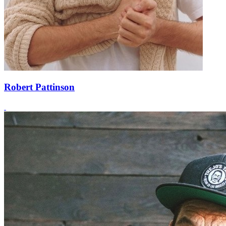
Robert Pattinson