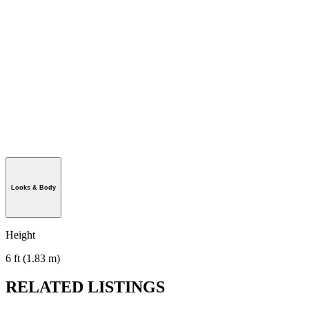
Looks & Body
Height
6 ft (1.83 m)
RELATED LISTINGS