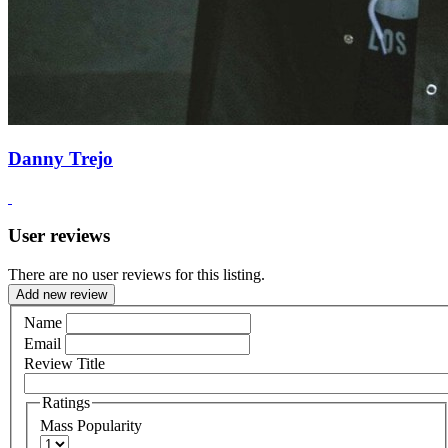
Danny Trejo
User reviews
There are no user reviews for this listing.
Add new review
Name
Email
Review Title
Ratings
Mass Popularity