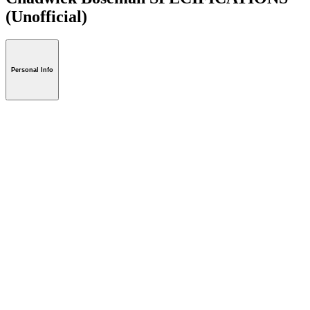
(Unofficial)
Personal Info