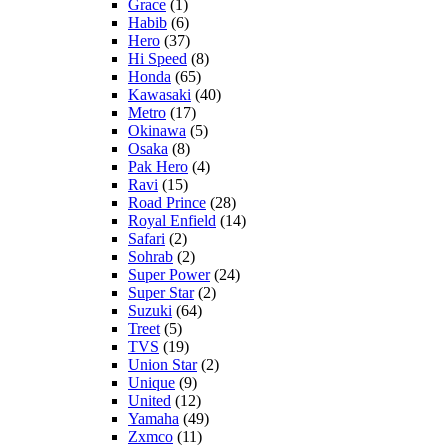
Grace
(1)
Habib
(6)
Hero
(37)
Hi Speed
(8)
Honda
(65)
Kawasaki
(40)
Metro
(17)
Okinawa
(5)
Osaka
(8)
Pak Hero
(4)
Ravi
(15)
Road Prince
(28)
Royal Enfield
(14)
Safari
(2)
Sohrab
(2)
Super Power
(24)
Super Star
(2)
Suzuki
(64)
Treet
(5)
TVS
(19)
Union Star
(2)
Unique
(9)
United
(12)
Yamaha
(49)
Zxmco
(11)