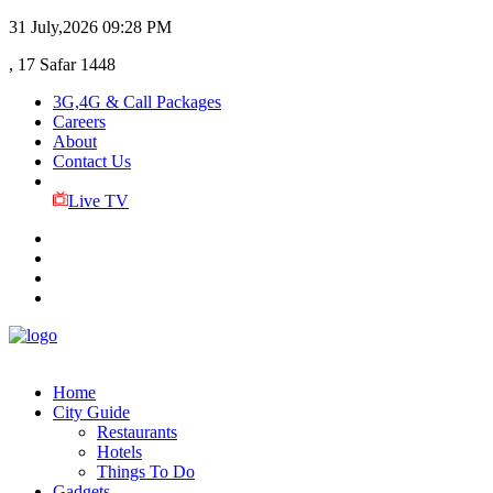
31 July,2026
09:28 PM
, 17 Safar 1448
3G,4G & Call Packages
Careers
About
Contact Us
Live TV
Home
City Guide
Restaurants
Hotels
Things To Do
Gadgets