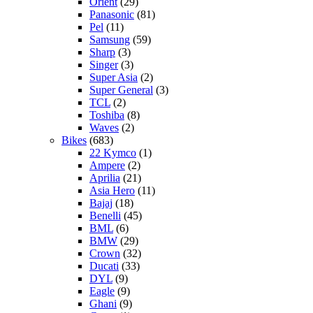
Orient
(29)
Panasonic
(81)
Pel
(11)
Samsung
(59)
Sharp
(3)
Singer
(3)
Super Asia
(2)
Super General
(3)
TCL
(2)
Toshiba
(8)
Waves
(2)
Bikes
(683)
22 Kymco
(1)
Ampere
(2)
Aprilia
(21)
Asia Hero
(11)
Bajaj
(18)
Benelli
(45)
BML
(6)
BMW
(29)
Crown
(32)
Ducati
(33)
DYL
(9)
Eagle
(9)
Ghani
(9)