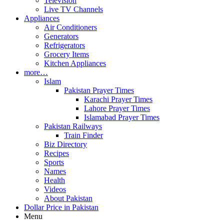
Television
Live TV Channels
Appliances
Air Conditioners
Generators
Refrigerators
Grocery Items
Kitchen Appliances
more…
Islam
Pakistan Prayer Times
Karachi Prayer Times
Lahore Prayer Times
Islamabad Prayer Times
Pakistan Railways
Train Finder
Biz Directory
Recipes
Sports
Names
Health
Videos
About Pakistan
Dollar Price in Pakistan
Menu