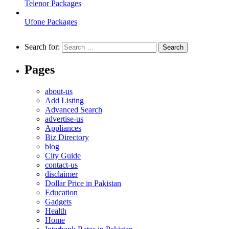
Telenor Packages
Ufone Packages
Search for:
Pages
about-us
Add Listing
Advanced Search
advertise-us
Appliances
Biz Directory
blog
City Guide
contact-us
disclaimer
Dollar Price in Pakistan
Education
Gadgets
Health
Home