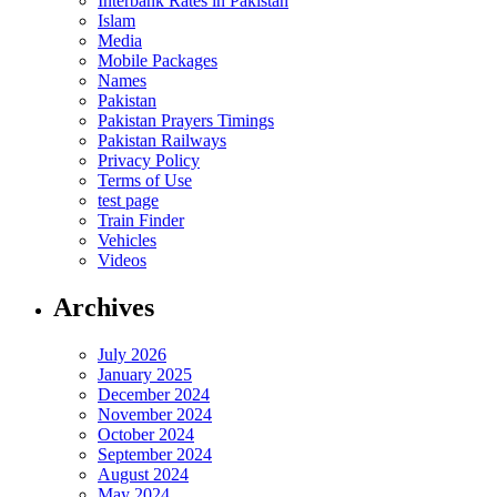
Interbank Rates in Pakistan
Islam
Media
Mobile Packages
Names
Pakistan
Pakistan Prayers Timings
Pakistan Railways
Privacy Policy
Terms of Use
test page
Train Finder
Vehicles
Videos
Archives
July 2026
January 2025
December 2024
November 2024
October 2024
September 2024
August 2024
May 2024