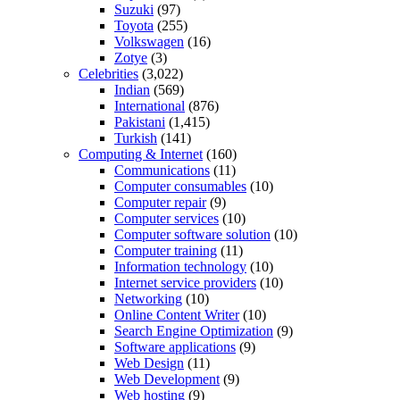
Suzuki
(97)
Toyota
(255)
Volkswagen
(16)
Zotye
(3)
Celebrities
(3,022)
Indian
(569)
International
(876)
Pakistani
(1,415)
Turkish
(141)
Computing & Internet
(160)
Communications
(11)
Computer consumables
(10)
Computer repair
(9)
Computer services
(10)
Computer software solution
(10)
Computer training
(11)
Information technology
(10)
Internet service providers
(10)
Networking
(10)
Online Content Writer
(10)
Search Engine Optimization
(9)
Software applications
(9)
Web Design
(11)
Web Development
(9)
Web hosting
(9)