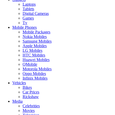
Laptops
Tablets
Digital Cameras
Games
Tv
Mobile Phones
Mobile Packages
Nokia Mobiles
Samsung Mobiles
Apple Mobiles
LG Mobiles
HTC Mobiles
Huawei Mobiles
QMobile
Motorola Mobiles
Oppo Mobiles
Infinix Mobiles
Vehicles
Bikes
Car Prices
Rickshaw
Media
Celebrities
Movies