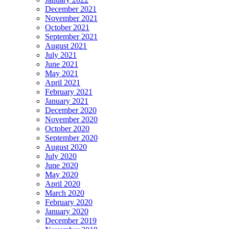
December 2021
November 2021
October 2021
September 2021
August 2021
July 2021
June 2021
May 2021
April 2021
February 2021
January 2021
December 2020
November 2020
October 2020
September 2020
August 2020
July 2020
June 2020
May 2020
April 2020
March 2020
February 2020
January 2020
December 2019