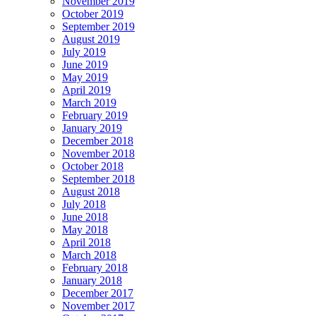
November 2019
October 2019
September 2019
August 2019
July 2019
June 2019
May 2019
April 2019
March 2019
February 2019
January 2019
December 2018
November 2018
October 2018
September 2018
August 2018
July 2018
June 2018
May 2018
April 2018
March 2018
February 2018
January 2018
December 2017
November 2017