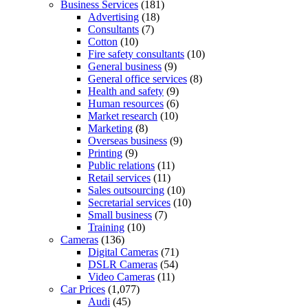
Business Services
(181)
Advertising
(18)
Consultants
(7)
Cotton
(10)
Fire safety consultants
(10)
General business
(9)
General office services
(8)
Health and safety
(9)
Human resources
(6)
Market research
(10)
Marketing
(8)
Overseas business
(9)
Printing
(9)
Public relations
(11)
Retail services
(11)
Sales outsourcing
(10)
Secretarial services
(10)
Small business
(7)
Training
(10)
Cameras
(136)
Digital Cameras
(71)
DSLR Cameras
(54)
Video Cameras
(11)
Car Prices
(1,077)
Audi
(45)