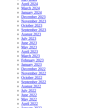
April 2024
March 2024
January 2024
December 2023
November 2023
October 2023
September 2023
August 2023
July 2023
June 2023
May 2023
April 2023
March 2023
February 2023
January 2023
December 2022
November 2022
October 2022
September 2022
August 2022
July 2022
June 2022
May 2022
April 2022
January 2022