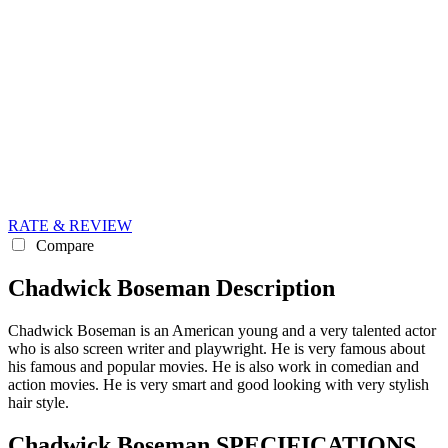
RATE & REVIEW
Compare
Chadwick Boseman Description
Chadwick Boseman is an American young and a very talented actor
who is also screen writer and playwright. He is very famous about
his famous and popular movies. He is also work in comedian and
action movies. He is very smart and good looking with very stylish
hair style.
Chadwick Boseman SPECIFICATIONS