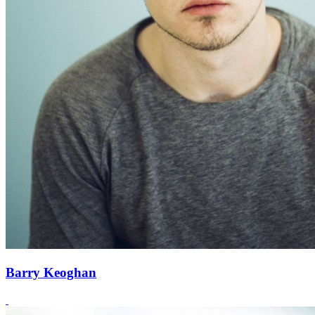
Barry Keoghan