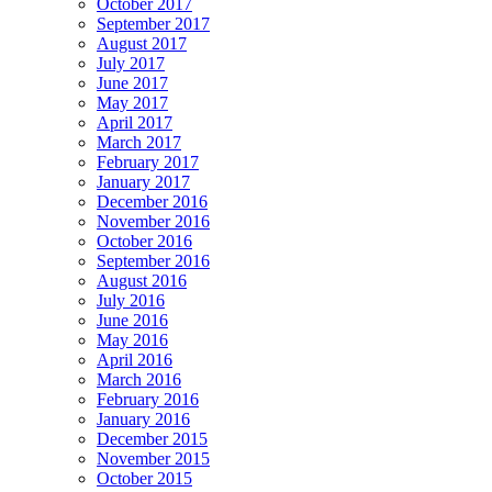
October 2017
September 2017
August 2017
July 2017
June 2017
May 2017
April 2017
March 2017
February 2017
January 2017
December 2016
November 2016
October 2016
September 2016
August 2016
July 2016
June 2016
May 2016
April 2016
March 2016
February 2016
January 2016
December 2015
November 2015
October 2015