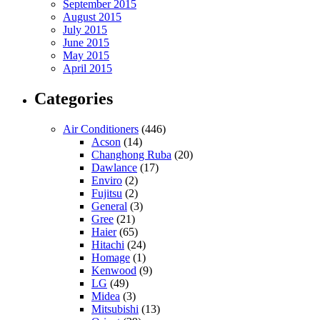
September 2015
August 2015
July 2015
June 2015
May 2015
April 2015
Categories
Air Conditioners
(446)
Acson
(14)
Changhong Ruba
(20)
Dawlance
(17)
Enviro
(2)
Fujitsu
(2)
General
(3)
Gree
(21)
Haier
(65)
Hitachi
(24)
Homage
(1)
Kenwood
(9)
LG
(49)
Midea
(3)
Mitsubishi
(13)