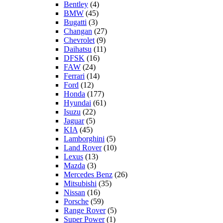
Bentley
(4)
BMW
(45)
Bugatti
(3)
Changan
(27)
Chevrolet
(9)
Daihatsu
(11)
DFSK
(16)
FAW
(24)
Ferrari
(14)
Ford
(12)
Honda
(177)
Hyundai
(61)
Isuzu
(22)
Jaguar
(5)
KIA
(45)
Lamborghini
(5)
Land Rover
(10)
Lexus
(13)
Mazda
(3)
Mercedes Benz
(26)
Mitsubishi
(35)
Nissan
(16)
Porsche
(59)
Range Rover
(5)
Super Power
(1)