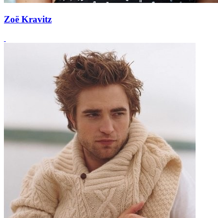
Zoë Kravitz