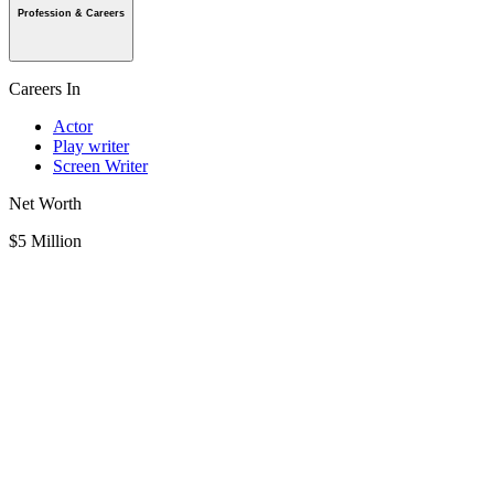
Profession & Careers
Careers In
Actor
Play writer
Screen Writer
Net Worth
$5 Million