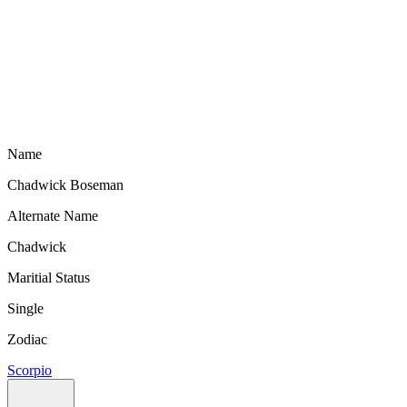
Name
Chadwick Boseman
Alternate Name
Chadwick
Maritial Status
Single
Zodiac
Scorpio