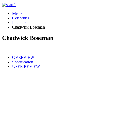
Media
Celebrities
International
Chadwick Boseman
Chadwick Boseman
OVERVIEW
Specification
USER REVIEW