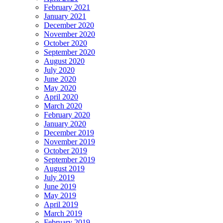
February 2021
January 2021
December 2020
November 2020
October 2020
September 2020
August 2020
July 2020
June 2020
May 2020
April 2020
March 2020
February 2020
January 2020
December 2019
November 2019
October 2019
September 2019
August 2019
July 2019
June 2019
May 2019
April 2019
March 2019
February 2019