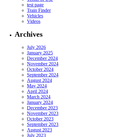
test page
Train Finder
Vehicles
Videos
Archives
July 2026
January 2025
December 2024
November 2024
October 2024
September 2024
August 2024
May 2024
April 2024
March 2024
January 2024
December 2023
November 2023
October 2023
September 2023
August 2023
July 2023