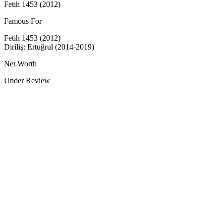
Fetih 1453 (2012)
Famous For
Fetih 1453 (2012)
Diriliş: Ertuğrul (2014-2019)
Net Worth
Under Review