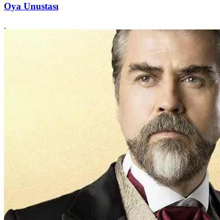
Oya Unustası