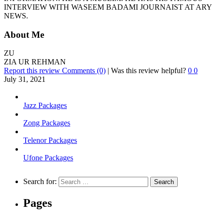
INTERVIEW WITH WASEEM BADAMI JOURNAIST AT ARY
NEWS.
About Me
ZU
ZIA UR REHMAN
Report this review
Comments (0)
|
Was this review helpful?
0
0
July 31, 2021
Jazz Packages
Zong Packages
Telenor Packages
Ufone Packages
Search for:
Pages