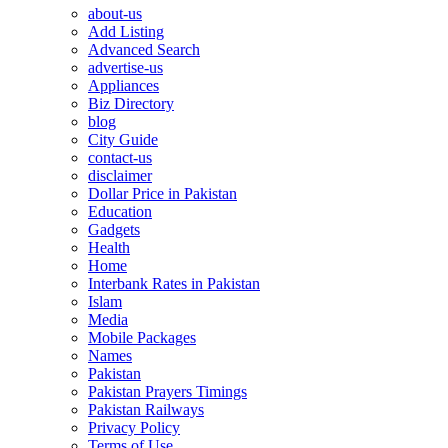
about-us
Add Listing
Advanced Search
advertise-us
Appliances
Biz Directory
blog
City Guide
contact-us
disclaimer
Dollar Price in Pakistan
Education
Gadgets
Health
Home
Interbank Rates in Pakistan
Islam
Media
Mobile Packages
Names
Pakistan
Pakistan Prayers Timings
Pakistan Railways
Privacy Policy
Terms of Use