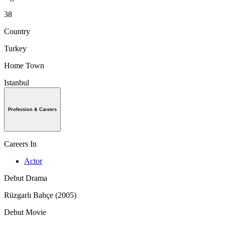
38
Country
Turkey
Home Town
Istanbul
Profession & Careers
Careers In
Actor
Debut Drama
Rüzgarlı Bahçe (2005)
Debut Movie