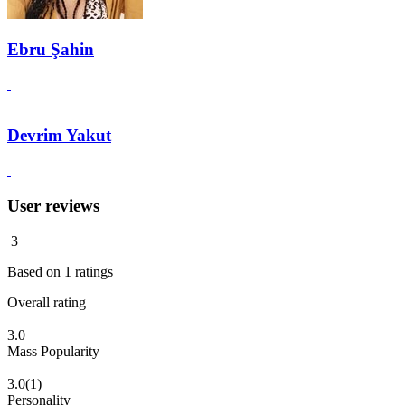
Ebru Şahin
Devrim Yakut
User reviews
3
Based on
1
ratings
Overall rating
3.0
Mass Popularity
3.0
(1)
Personality