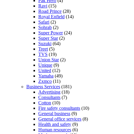
Pak Hero
(4)
Ravi
(15)
Road Prince
(28)
Royal Enfield
(14)
Safari
(2)
Sohrab
(2)
Super Power
(24)
Super Star
(2)
Suzuki
(64)
Treet
(5)
TVS
(19)
Union Star
(2)
Unique
(9)
United
(12)
Yamaha
(49)
Zxmco
(11)
Business Services
(181)
Advertising
(18)
Consultants
(7)
Cotton
(10)
Fire safety consultants
(10)
General business
(9)
General office services
(8)
Health and safety
(9)
Human resources
(6)