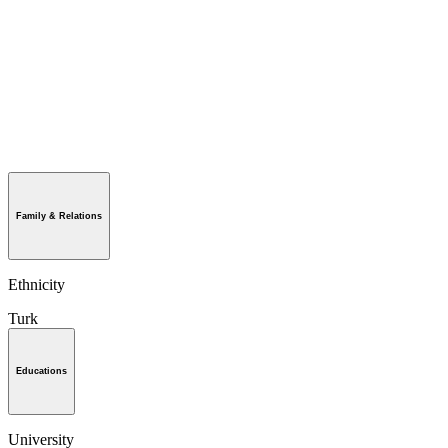
Family & Relations
Ethnicity
Turk
Educations
University