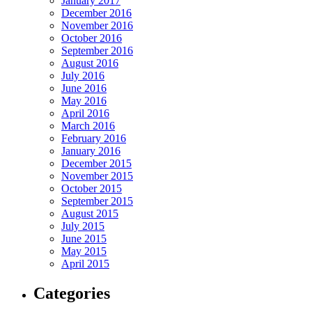
January 2017
December 2016
November 2016
October 2016
September 2016
August 2016
July 2016
June 2016
May 2016
April 2016
March 2016
February 2016
January 2016
December 2015
November 2015
October 2015
September 2015
August 2015
July 2015
June 2015
May 2015
April 2015
Categories