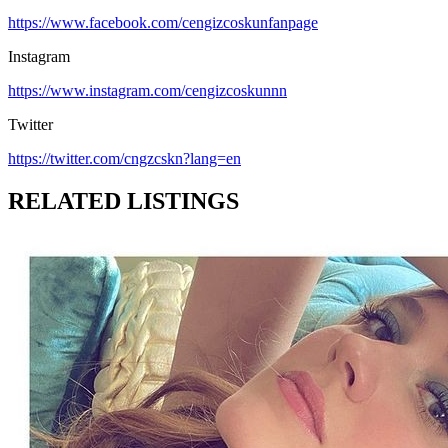
https://www.facebook.com/cengizcoskunfanpage
Instagram
https://www.instagram.com/cengizcoskunnn
Twitter
https://twitter.com/cngzcskn?lang=en
RELATED LISTINGS