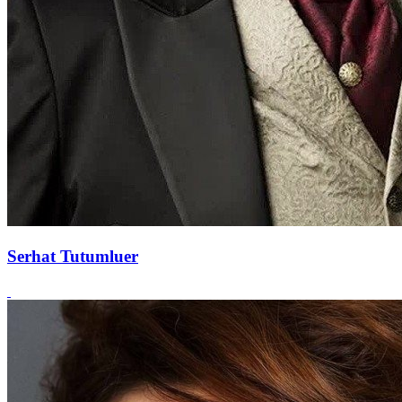
Serhat Tutumluer