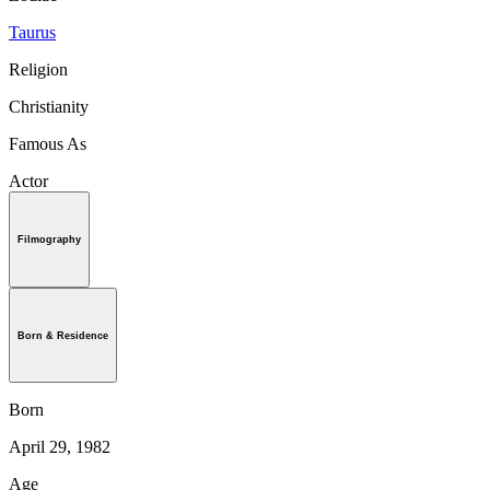
Taurus
Religion
Christianity
Famous As
Actor
Filmography
Born & Residence
Born
April 29, 1982
Age