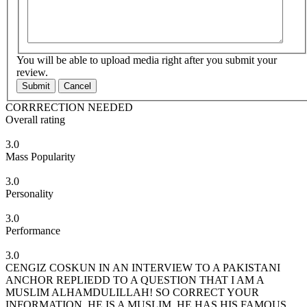
You will be able to upload media right after you submit your
review.
Submit
Cancel
CORRRECTION NEEDED
Overall rating
3.0
Mass Popularity
3.0
Personality
3.0
Performance
3.0
CENGIZ COSKUN IN AN INTERVIEW TO A PAKISTANI
ANCHOR REPLIEDD TO A QUESTION THAT I AM A
MUSLIM ALHAMDULILLAH! SO CORRECT YOUR
INFORMATION. HE IS A MUSLIM. HE HAS HIS FAMOUS