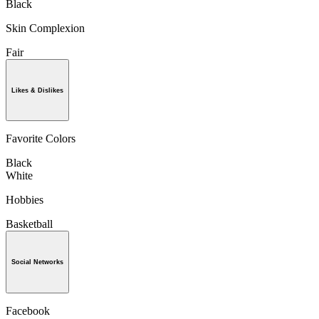
Black
Skin Complexion
Fair
Likes & Dislikes
Favorite Colors
Black
White
Hobbies
Basketball
Social Networks
Facebook