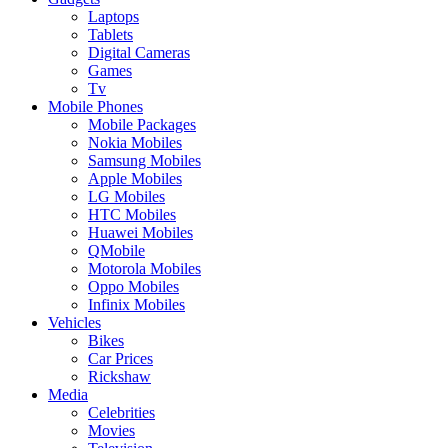
Laptops
Tablets
Digital Cameras
Games
Tv
Mobile Phones
Mobile Packages
Nokia Mobiles
Samsung Mobiles
Apple Mobiles
LG Mobiles
HTC Mobiles
Huawei Mobiles
QMobile
Motorola Mobiles
Oppo Mobiles
Infinix Mobiles
Vehicles
Bikes
Car Prices
Rickshaw
Media
Celebrities
Movies