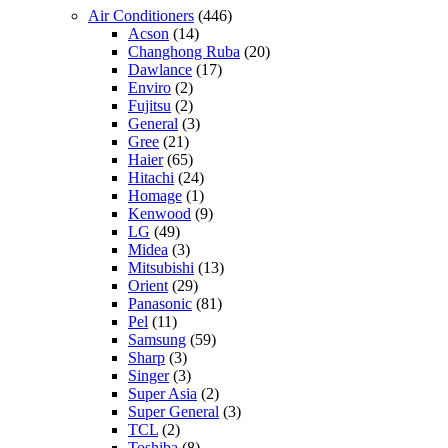
Air Conditioners
(446)
Acson
(14)
Changhong Ruba
(20)
Dawlance
(17)
Enviro
(2)
Fujitsu
(2)
General
(3)
Gree
(21)
Haier
(65)
Hitachi
(24)
Homage
(1)
Kenwood
(9)
LG
(49)
Midea
(3)
Mitsubishi
(13)
Orient
(29)
Panasonic
(81)
Pel
(11)
Samsung
(59)
Sharp
(3)
Singer
(3)
Super Asia
(2)
Super General
(3)
TCL
(2)
Toshiba
(8)