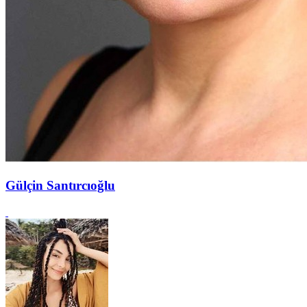
Gülçin Santırcıoğlu