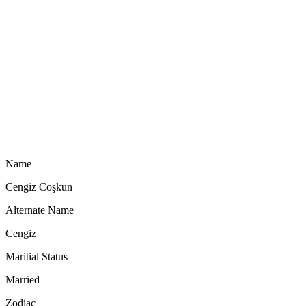
Name
Cengiz Coşkun
Alternate Name
Cengiz
Maritial Status
Married
Zodiac