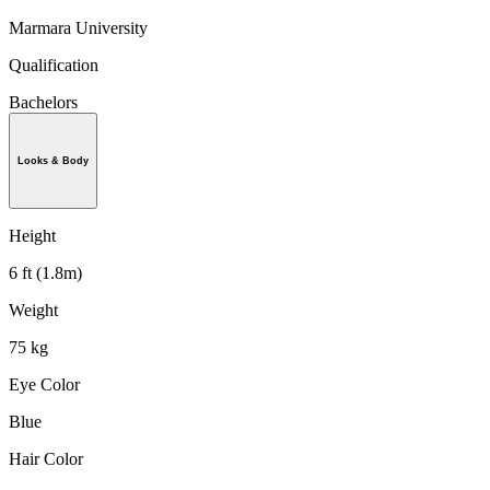
Marmara University
Qualification
Bachelors
Looks & Body
Height
6 ft (1.8m)
Weight
75 kg
Eye Color
Blue
Hair Color