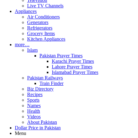
Television
Live TV Channels
Appliances
Air Conditioners
Generators
Refrigerators
Grocery Items
Kitchen Appliances
more…
Islam
Pakistan Prayer Times
Karachi Prayer Times
Lahore Prayer Times
Islamabad Prayer Times
Pakistan Railways
Train Finder
Biz Directory
Recipes
Sports
Names
Health
Videos
About Pakistan
Dollar Price in Pakistan
Menu