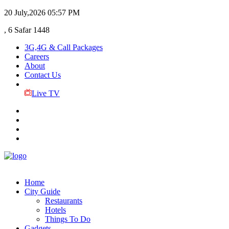
20 July,2026
05:57 PM
, 6 Safar 1448
3G,4G & Call Packages
Careers
About
Contact Us
Live TV
Home
City Guide
Restaurants
Hotels
Things To Do
Gadgets