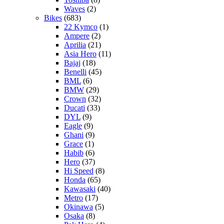
Waves
(2)
Bikes
(683)
22 Kymco
(1)
Ampere
(2)
Aprilia
(21)
Asia Hero
(11)
Bajaj
(18)
Benelli
(45)
BML
(6)
BMW
(29)
Crown
(32)
Ducati
(33)
DYL
(9)
Eagle
(9)
Ghani
(9)
Grace
(1)
Habib
(6)
Hero
(37)
Hi Speed
(8)
Honda
(65)
Kawasaki
(40)
Metro
(17)
Okinawa
(5)
Osaka
(8)