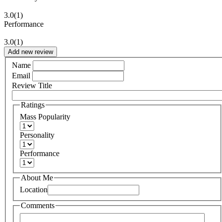
3.0
(1)
Performance
3.0
(1)
Add new review
Name
Email
Review Title
Ratings
Mass Popularity
Personality
Performance
About Me
Location
Comments