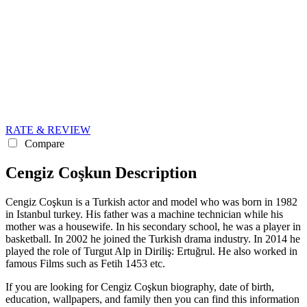
RATE & REVIEW
Compare
Cengiz Coşkun Description
Cengiz Coşkun is a Turkish actor and model who was born in 1982
in Istanbul turkey. His father was a machine technician while his
mother was a housewife. In his secondary school, he was a player in
basketball. In 2002 he joined the Turkish drama industry. In 2014 he
played the role of Turgut Alp in Diriliş: Ertuğrul. He also worked in
famous Films such as Fetih 1453 etc.
If you are looking for Cengiz Coşkun biography, date of birth,
education, wallpapers, and family then you can find this information