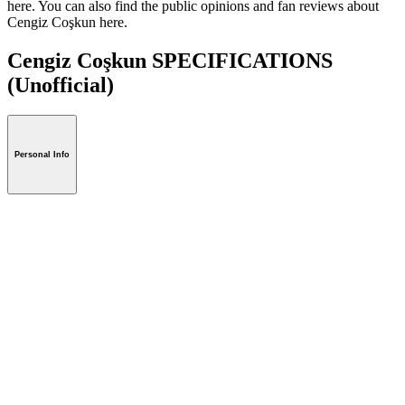
here. You can also find the public opinions and fan reviews about
Cengiz Coşkun here.
Cengiz Coşkun SPECIFICATIONS
(Unofficial)
Personal Info