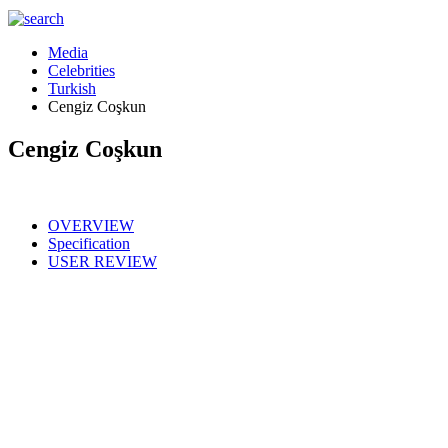
Media
Celebrities
Turkish
Cengiz Coşkun
Cengiz Coşkun
OVERVIEW
Specification
USER REVIEW