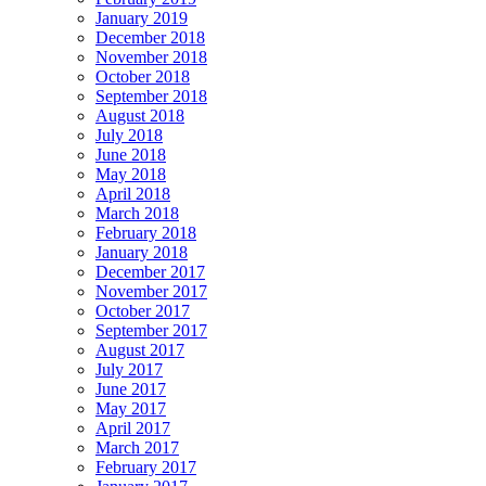
January 2019
December 2018
November 2018
October 2018
September 2018
August 2018
July 2018
June 2018
May 2018
April 2018
March 2018
February 2018
January 2018
December 2017
November 2017
October 2017
September 2017
August 2017
July 2017
June 2017
May 2017
April 2017
March 2017
February 2017