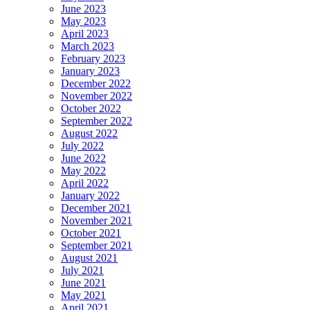
June 2023
May 2023
April 2023
March 2023
February 2023
January 2023
December 2022
November 2022
October 2022
September 2022
August 2022
July 2022
June 2022
May 2022
April 2022
January 2022
December 2021
November 2021
October 2021
September 2021
August 2021
July 2021
June 2021
May 2021
April 2021