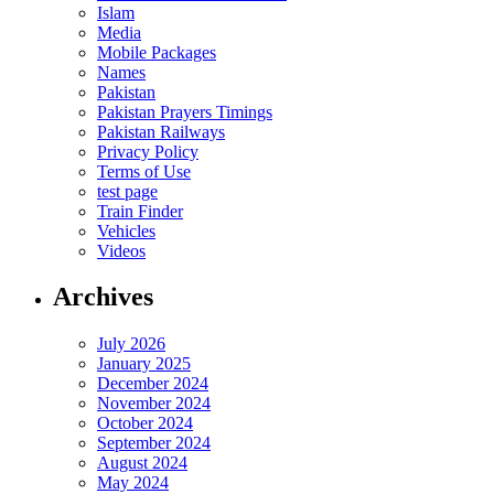
Islam
Media
Mobile Packages
Names
Pakistan
Pakistan Prayers Timings
Pakistan Railways
Privacy Policy
Terms of Use
test page
Train Finder
Vehicles
Videos
Archives
July 2026
January 2025
December 2024
November 2024
October 2024
September 2024
August 2024
May 2024