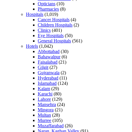
Opticians
(10)
Pharmacies
(8)
Hospitals
(1,019)
Cancer Hospitals
(4)
Children Hospitals
(2)
Clinics
(401)
Eye Hospitals
(50)
General Hospitals
(561)
Hotels
(1,042)
Abbottabad
(30)
Bahawalpur
(6)
Faisalabad
(21)
Gilgit
(27)
Gujranwala
(2)
Hyderabad
(11)
Islamabad
(124)
Kalam
(29)
Karachi
(80)
Lahore
(129)
Mansehra
(24)
Mingora
(21)
Multan
(28)
Murree
(105)
Muzaffarabad
(26)
Naran, Kaghan Valley
(91)