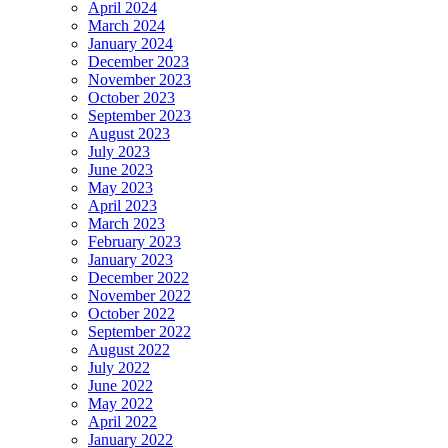
April 2024
March 2024
January 2024
December 2023
November 2023
October 2023
September 2023
August 2023
July 2023
June 2023
May 2023
April 2023
March 2023
February 2023
January 2023
December 2022
November 2022
October 2022
September 2022
August 2022
July 2022
June 2022
May 2022
April 2022
January 2022