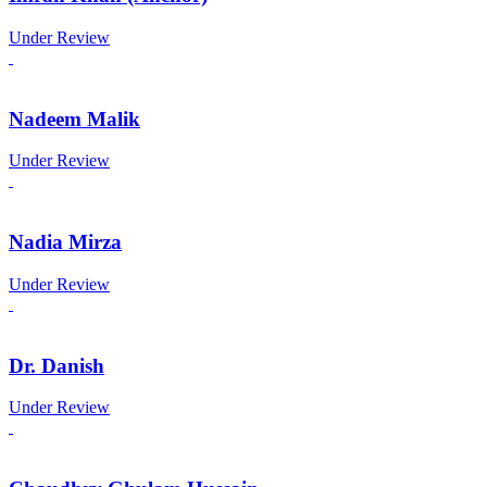
Under Review
Nadeem Malik
Under Review
Nadia Mirza
Under Review
Dr. Danish
Under Review