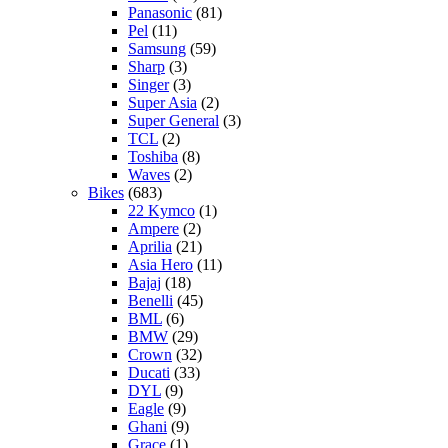
Panasonic
(81)
Pel
(11)
Samsung
(59)
Sharp
(3)
Singer
(3)
Super Asia
(2)
Super General
(3)
TCL
(2)
Toshiba
(8)
Waves
(2)
Bikes
(683)
22 Kymco
(1)
Ampere
(2)
Aprilia
(21)
Asia Hero
(11)
Bajaj
(18)
Benelli
(45)
BML
(6)
BMW
(29)
Crown
(32)
Ducati
(33)
DYL
(9)
Eagle
(9)
Ghani
(9)
Grace
(1)