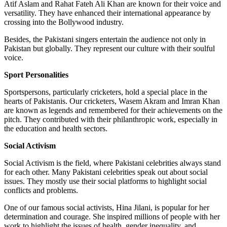
Atif Aslam and Rahat Fateh Ali Khan are known for their voice and
versatility. They have enhanced their international appearance by
crossing into the Bollywood industry.
Besides, the Pakistani singers entertain the audience not only in
Pakistan but globally. They represent our culture with their soulful
voice.
Sport Personalities
Sportspersons, particularly cricketers, hold a special place in the
hearts of Pakistanis. Our cricketers, Wasem Akram and Imran Khan
are known as legends and remembered for their achievements on the
pitch. They contributed with their philanthropic work, especially in
the education and health sectors.
Social Activism
Social Activism is the field, where Pakistani celebrities always stand
for each other. Many Pakistani celebrities speak out about social
issues. They mostly use their social platforms to highlight social
conflicts and problems.
One of our famous social activists, Hina Jilani, is popular for her
determination and courage. She inspired millions of people with her
work to highlight the issues of health, gender inequality, and