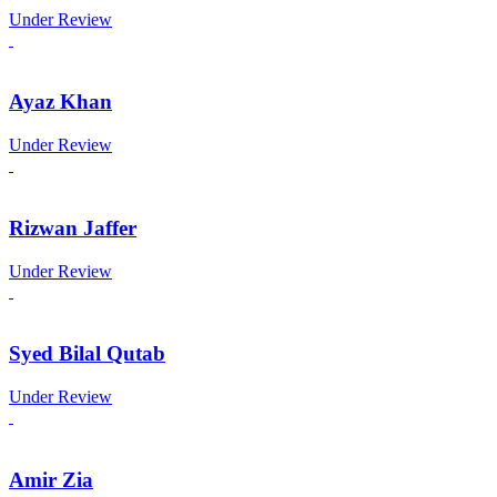
Under Review
Ayaz Khan
Under Review
Rizwan Jaffer
Under Review
Syed Bilal Qutab
Under Review
Amir Zia