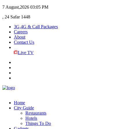
7 August,2026
03:05 PM
, 24 Safar 1448
3G,4G & Call Packages
Careers
About
Contact Us
Live TV
Home
City Guide
Restaurants
Hotels
Things To Do
Gadgets