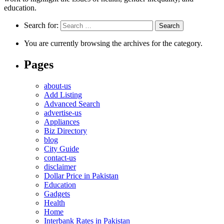
education.
Search for:
You are currently browsing the archives for the category.
Pages
about-us
Add Listing
Advanced Search
advertise-us
Appliances
Biz Directory
blog
City Guide
contact-us
disclaimer
Dollar Price in Pakistan
Education
Gadgets
Health
Home
Interbank Rates in Pakistan