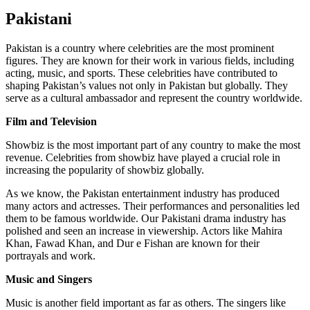
Pakistani
Pakistan is a country where celebrities are the most prominent
figures. They are known for their work in various fields, including
acting, music, and sports. These celebrities have contributed to
shaping Pakistan’s values not only in Pakistan but globally. They
serve as a cultural ambassador and represent the country worldwide.
Film and Television
Showbiz is the most important part of any country to make the most
revenue. Celebrities from showbiz have played a crucial role in
increasing the popularity of showbiz globally.
As we know, the Pakistan entertainment industry has produced
many actors and actresses. Their performances and personalities led
them to be famous worldwide. Our Pakistani drama industry has
polished and seen an increase in viewership. Actors like Mahira
Khan, Fawad Khan, and Dur e Fishan are known for their
portrayals and work.
Music and Singers
Music is another field important as far as others. The singers like