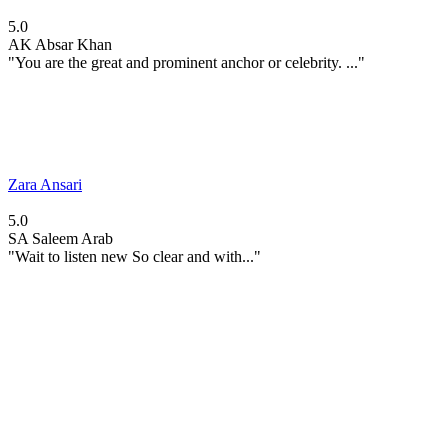
5.0
AK
Absar Khan
"You are the great and prominent anchor or celebrity. ..."
Zara Ansari
5.0
SA
Saleem Arab
"Wait to listen new So clear and with..."