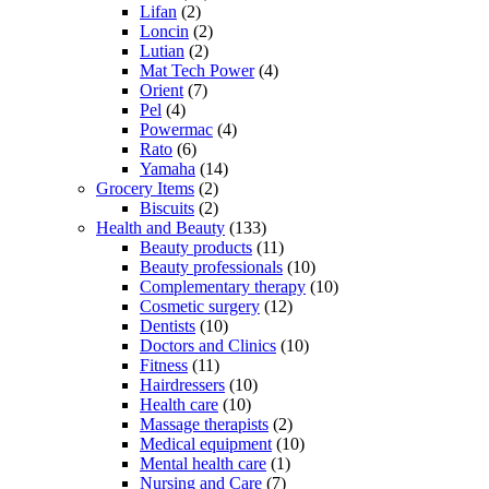
Lifan
(2)
Loncin
(2)
Lutian
(2)
Mat Tech Power
(4)
Orient
(7)
Pel
(4)
Powermac
(4)
Rato
(6)
Yamaha
(14)
Grocery Items
(2)
Biscuits
(2)
Health and Beauty
(133)
Beauty products
(11)
Beauty professionals
(10)
Complementary therapy
(10)
Cosmetic surgery
(12)
Dentists
(10)
Doctors and Clinics
(10)
Fitness
(11)
Hairdressers
(10)
Health care
(10)
Massage therapists
(2)
Medical equipment
(10)
Mental health care
(1)
Nursing and Care
(7)