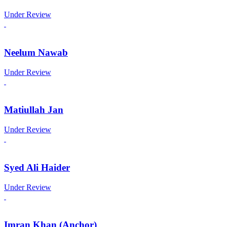
Under Review
Neelum Nawab
Under Review
Matiullah Jan
Under Review
Syed Ali Haider
Under Review
Imran Khan (Anchor)