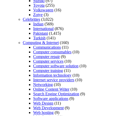
Suzuki
(97)
Toyota
(255)
Volkswagen
(16)
Zotye
(3)
Celebrities
(3,022)
Indian
(569)
International
(876)
Pakistani
(1,415)
Turkish
(141)
Computing & Internet
(160)
Communications
(11)
Computer consumables
(10)
Computer repair
(9)
Computer services
(10)
Computer software solution
(10)
Computer training
(11)
Information technology
(10)
Internet service providers
(10)
Networking
(10)
Online Content Writer
(10)
Search Engine Optimization
(9)
Software applications
(9)
Web Design
(11)
Web Development
(9)
Web hosting
(9)