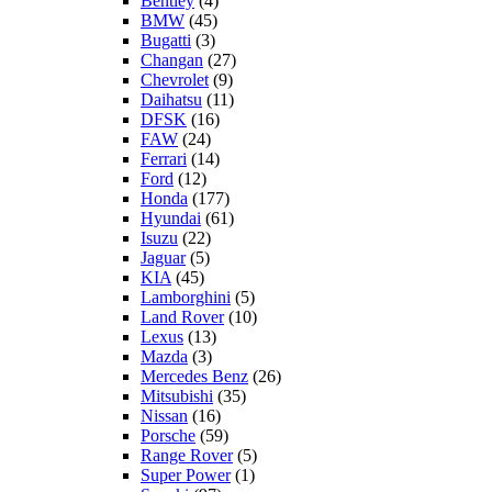
Bentley
(4)
BMW
(45)
Bugatti
(3)
Changan
(27)
Chevrolet
(9)
Daihatsu
(11)
DFSK
(16)
FAW
(24)
Ferrari
(14)
Ford
(12)
Honda
(177)
Hyundai
(61)
Isuzu
(22)
Jaguar
(5)
KIA
(45)
Lamborghini
(5)
Land Rover
(10)
Lexus
(13)
Mazda
(3)
Mercedes Benz
(26)
Mitsubishi
(35)
Nissan
(16)
Porsche
(59)
Range Rover
(5)
Super Power
(1)