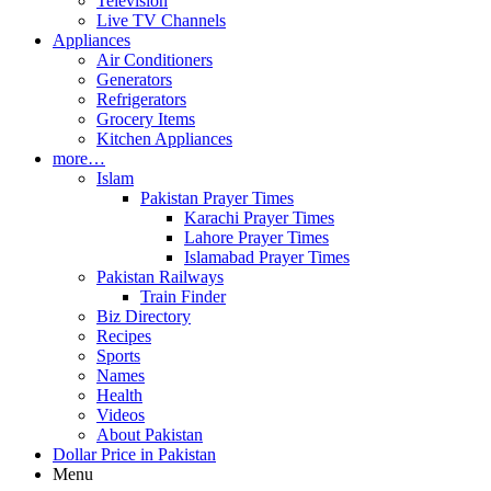
Television
Live TV Channels
Appliances
Air Conditioners
Generators
Refrigerators
Grocery Items
Kitchen Appliances
more…
Islam
Pakistan Prayer Times
Karachi Prayer Times
Lahore Prayer Times
Islamabad Prayer Times
Pakistan Railways
Train Finder
Biz Directory
Recipes
Sports
Names
Health
Videos
About Pakistan
Dollar Price in Pakistan
Menu