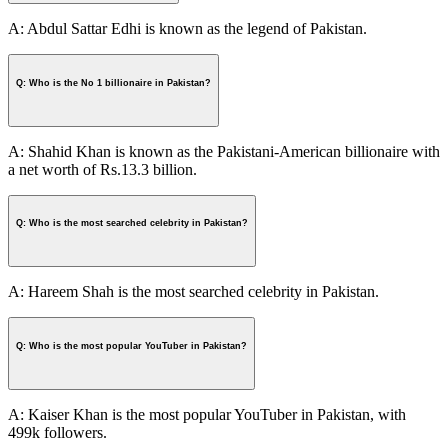
A: Abdul Sattar Edhi is known as the legend of Pakistan.
Q: Who is the No 1 billionaire in Pakistan?
A: Shahid Khan is known as the Pakistani-American billionaire with
a net worth of Rs.13.3 billion.
Q: Who is the most searched celebrity in Pakistan?
A: Hareem Shah is the most searched celebrity in Pakistan.
Q: Who is the most popular YouTuber in Pakistan?
A: Kaiser Khan is the most popular YouTuber in Pakistan, with
499k followers.