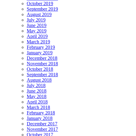
October 2019
September 2019
August 2019
July 2019
June 2019
May 2019
April 2019
March 2019
February 2019
January 2019
December 2018
November 2018
October 2018
September 2018
August 2018
July 2018
June 2018
May 2018
April 2018
March 2018
February 2018
January 2018
December 2017
November 2017
October 2017