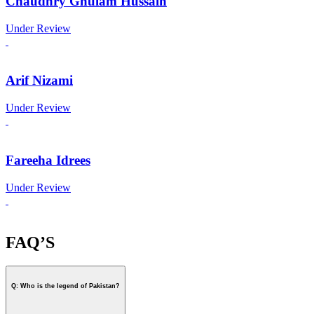
Chaudhry Ghulam Hussain
Under Review
Arif Nizami
Under Review
Fareeha Idrees
Under Review
FAQ’S
Q: Who is the legend of Pakistan?