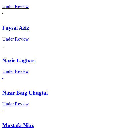
Under Review
Faysal Aziz
Under Review
Nazir Laghari
Under Review
Nasir Baig Chugtai
Under Review
Mustafa Niaz