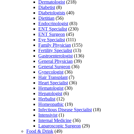
Dermatologist
(218)
Diabetist
(8)
Diabetologists
(40)
Dietitian
(56)
Endocrinologist
(83)
ENT Specialist
(230)
ENT Surgeon
(45)
Eye Specialist
(111)
Family Physician
(155)
Fertility Specialist
(13)
Gastroenterologist
(136)
General Physician
(39)
General Surgeon
(36)
Gynecologist
(36)
Hair Transplant
(7)
Heart Specialist
(36)
Hematologist
(30)
Hepatologist
(6)
Herbalist
(12)
Homeopathic
(19)
Infectious Disease Specialist
(18)
Intensivist
(1)
Internal Medicine
(36)
Laparoscopic Surgeon
(29)
Food & Drink
(49)