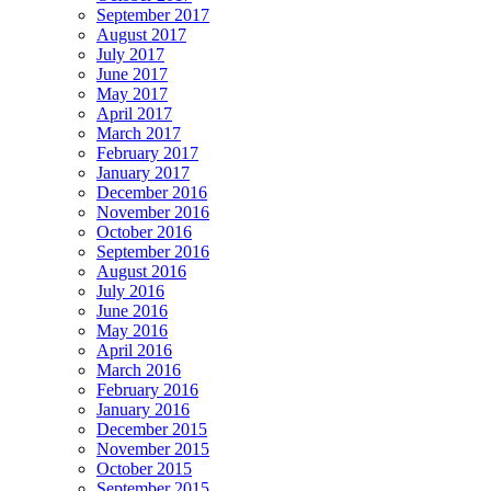
September 2017
August 2017
July 2017
June 2017
May 2017
April 2017
March 2017
February 2017
January 2017
December 2016
November 2016
October 2016
September 2016
August 2016
July 2016
June 2016
May 2016
April 2016
March 2016
February 2016
January 2016
December 2015
November 2015
October 2015
September 2015