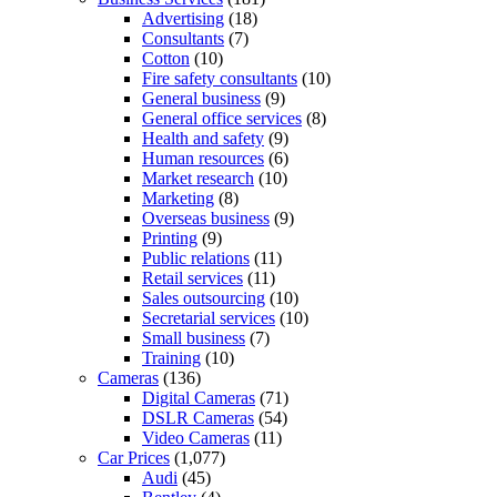
Advertising
(18)
Consultants
(7)
Cotton
(10)
Fire safety consultants
(10)
General business
(9)
General office services
(8)
Health and safety
(9)
Human resources
(6)
Market research
(10)
Marketing
(8)
Overseas business
(9)
Printing
(9)
Public relations
(11)
Retail services
(11)
Sales outsourcing
(10)
Secretarial services
(10)
Small business
(7)
Training
(10)
Cameras
(136)
Digital Cameras
(71)
DSLR Cameras
(54)
Video Cameras
(11)
Car Prices
(1,077)
Audi
(45)