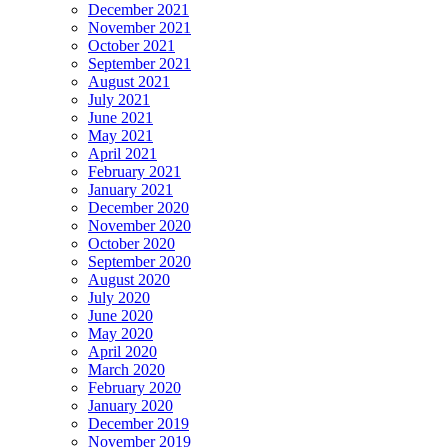
December 2021
November 2021
October 2021
September 2021
August 2021
July 2021
June 2021
May 2021
April 2021
February 2021
January 2021
December 2020
November 2020
October 2020
September 2020
August 2020
July 2020
June 2020
May 2020
April 2020
March 2020
February 2020
January 2020
December 2019
November 2019