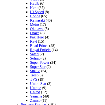
Habib
(6)
Hero
(37)
Hi Speed
(8)
Honda
(65)
Kawasaki
(40)
Metro
(17)
Okinawa
(5)
Osaka
(8)
Pak Hero
(4)
Ravi
(15)
Road Prince
(28)
Royal Enfield
(14)
Safari
(2)
Sohrab
(2)
Super Power
(24)
Super Star
(2)
Suzuki
(64)
Treet
(5)
TVS
(19)
Union Star
(2)
Unique
(9)
United
(12)
Yamaha
(49)
Zxmco
(11)
Business Services
(181)