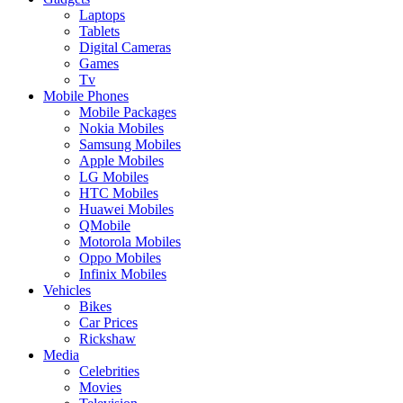
Laptops
Tablets
Digital Cameras
Games
Tv
Mobile Phones
Mobile Packages
Nokia Mobiles
Samsung Mobiles
Apple Mobiles
LG Mobiles
HTC Mobiles
Huawei Mobiles
QMobile
Motorola Mobiles
Oppo Mobiles
Infinix Mobiles
Vehicles
Bikes
Car Prices
Rickshaw
Media
Celebrities
Movies