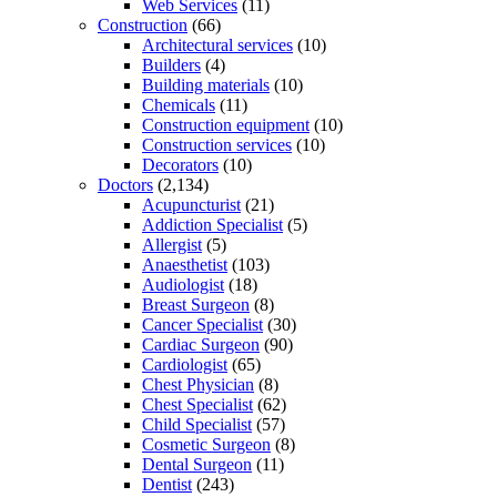
Web Services
(11)
Construction
(66)
Architectural services
(10)
Builders
(4)
Building materials
(10)
Chemicals
(11)
Construction equipment
(10)
Construction services
(10)
Decorators
(10)
Doctors
(2,134)
Acupuncturist
(21)
Addiction Specialist
(5)
Allergist
(5)
Anaesthetist
(103)
Audiologist
(18)
Breast Surgeon
(8)
Cancer Specialist
(30)
Cardiac Surgeon
(90)
Cardiologist
(65)
Chest Physician
(8)
Chest Specialist
(62)
Child Specialist
(57)
Cosmetic Surgeon
(8)
Dental Surgeon
(11)
Dentist
(243)