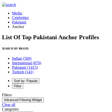
Media
Celebrities
Pakistani
Anchor
List Of Top Pakistani Anchor Profiles
SEARCH BY BRAND
Indian
(569)
International
(876)
Pakistani
(1415)
Turkish
(141)
Sort by: Popular
Filter
Filters
Advanced Filtering Widget
Clear all
Categories