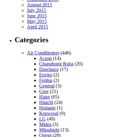
August 2015
July 2015
June 2015
May 2015
April 2015
Categories
Air Conditioners
(446)
Acson
(14)
Changhong Ruba
(20)
Dawlance
(17)
Enviro
(2)
Fujitsu
(2)
General
(3)
Gree
(21)
Haier
(65)
Hitachi
(24)
Homage
(1)
Kenwood
(9)
LG
(49)
Midea
(3)
Mitsubishi
(13)
Orient
(29)