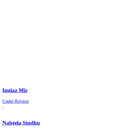
Imtiaz Mir
Under Review
Nabeela Sindhu