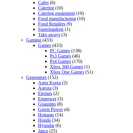
Cafes
(6)
Catering
(10)
Catering equipment
(10)
Food manufacturing
(10)
Food Retailers
(9)
Supermarkets
(1)
Take aways
(3)
Gaming
(433)
Games
(433)
PC Games
(138)
Ps3 Games
(46)
Ps4 Games
(170)
Xbox 360 Games
(1)
Xbox One Games
(51)
Generators
(152)
Astra Korea
(2)
Aurora
(3)
Elemax
(2)
Empower
(3)
Grannitto
(8)
Green Power
(4)
Homage
(14)
Honda
(34)
Hyundai
(6)
Jasco
(25)