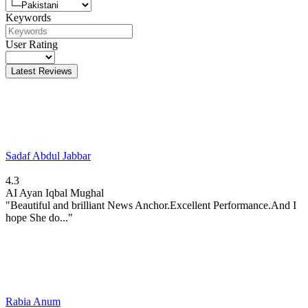
Keywords
User Rating
Latest Reviews
Sadaf Abdul Jabbar
4.3
AI
Ayan Iqbal Mughal
"Beautiful and brilliant News Anchor.Excellent Performance.And I
hope She do..."
Rabia Anum