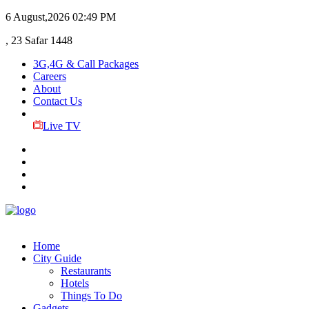
6 August,2026
02:49 PM
, 23 Safar 1448
3G,4G & Call Packages
Careers
About
Contact Us
Live TV
Home
City Guide
Restaurants
Hotels
Things To Do
Gadgets