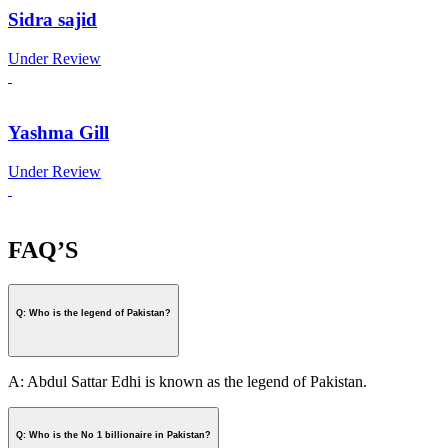
Sidra sajid
Under Review
Yashma Gill
Under Review
FAQ’S
Q: Who is the legend of Pakistan?
A: Abdul Sattar Edhi is known as the legend of Pakistan.
Q: Who is the No 1 billionaire in Pakistan?