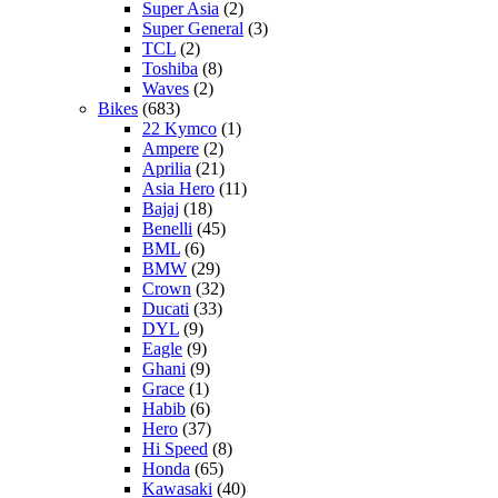
Super Asia
(2)
Super General
(3)
TCL
(2)
Toshiba
(8)
Waves
(2)
Bikes
(683)
22 Kymco
(1)
Ampere
(2)
Aprilia
(21)
Asia Hero
(11)
Bajaj
(18)
Benelli
(45)
BML
(6)
BMW
(29)
Crown
(32)
Ducati
(33)
DYL
(9)
Eagle
(9)
Ghani
(9)
Grace
(1)
Habib
(6)
Hero
(37)
Hi Speed
(8)
Honda
(65)
Kawasaki
(40)