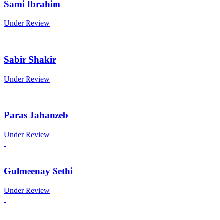
Sami Ibrahim
Under Review
Sabir Shakir
Under Review
Paras Jahanzeb
Under Review
Gulmeenay Sethi
Under Review