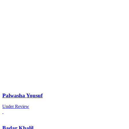
Palwasha Yousuf
Under Review
Badar Khalil