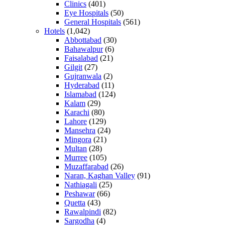
Clinics
(401)
Eye Hospitals
(50)
General Hospitals
(561)
Hotels
(1,042)
Abbottabad
(30)
Bahawalpur
(6)
Faisalabad
(21)
Gilgit
(27)
Gujranwala
(2)
Hyderabad
(11)
Islamabad
(124)
Kalam
(29)
Karachi
(80)
Lahore
(129)
Mansehra
(24)
Mingora
(21)
Multan
(28)
Murree
(105)
Muzaffarabad
(26)
Naran, Kaghan Valley
(91)
Nathiagali
(25)
Peshawar
(66)
Quetta
(43)
Rawalpindi
(82)
Sargodha
(4)