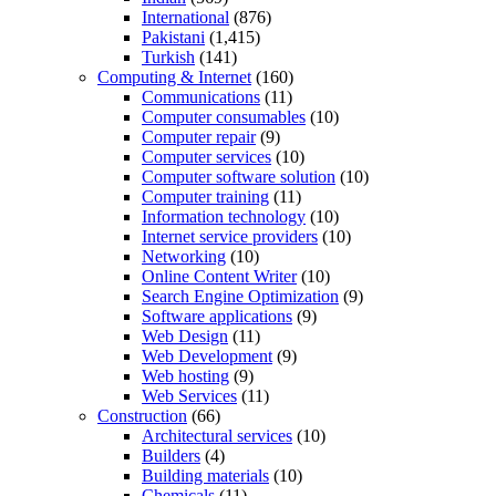
International
(876)
Pakistani
(1,415)
Turkish
(141)
Computing & Internet
(160)
Communications
(11)
Computer consumables
(10)
Computer repair
(9)
Computer services
(10)
Computer software solution
(10)
Computer training
(11)
Information technology
(10)
Internet service providers
(10)
Networking
(10)
Online Content Writer
(10)
Search Engine Optimization
(9)
Software applications
(9)
Web Design
(11)
Web Development
(9)
Web hosting
(9)
Web Services
(11)
Construction
(66)
Architectural services
(10)
Builders
(4)
Building materials
(10)
Chemicals
(11)