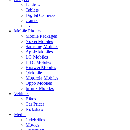
Laptops
Tablets
Digital Cameras
Games
Tv
Mobile Phones
Mobile Packages
Nokia Mobiles
Samsung Mobiles
Apple Mobiles
LG Mobiles
HTC Mobiles
Huawei Mobiles
QMobile
Motorola Mobiles
Oppo Mobiles
Infinix Mobiles
Vehicles
Bikes
Car Prices
Rickshaw
Media
Celebrities
Movies