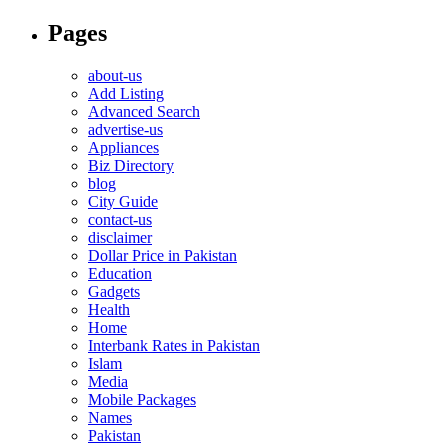
Pages
about-us
Add Listing
Advanced Search
advertise-us
Appliances
Biz Directory
blog
City Guide
contact-us
disclaimer
Dollar Price in Pakistan
Education
Gadgets
Health
Home
Interbank Rates in Pakistan
Islam
Media
Mobile Packages
Names
Pakistan