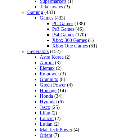
Supermarkets
(1)
Take aways
(3)
Gaming
(433)
Games
(433)
PC Games
(138)
Ps3 Games
(46)
Ps4 Games
(170)
Xbox 360 Games
(1)
Xbox One Games
(51)
Generators
(152)
Astra Korea
(2)
Aurora
(3)
Elemax
(2)
Empower
(3)
Grannitto
(8)
Green Power
(4)
Homage
(14)
Honda
(34)
Hyundai
(6)
Jasco
(25)
Lifan
(2)
Loncin
(2)
Lutian
(2)
Mat Tech Power
(4)
Orient
(7)