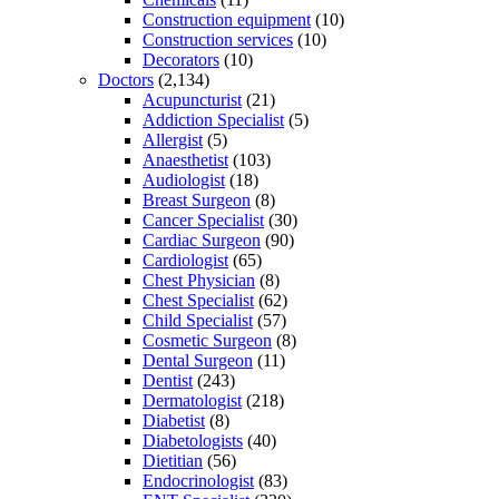
Construction equipment
(10)
Construction services
(10)
Decorators
(10)
Doctors
(2,134)
Acupuncturist
(21)
Addiction Specialist
(5)
Allergist
(5)
Anaesthetist
(103)
Audiologist
(18)
Breast Surgeon
(8)
Cancer Specialist
(30)
Cardiac Surgeon
(90)
Cardiologist
(65)
Chest Physician
(8)
Chest Specialist
(62)
Child Specialist
(57)
Cosmetic Surgeon
(8)
Dental Surgeon
(11)
Dentist
(243)
Dermatologist
(218)
Diabetist
(8)
Diabetologists
(40)
Dietitian
(56)
Endocrinologist
(83)