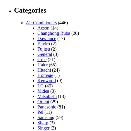
Categories
Air Conditioners
(446)
Acson
(14)
Changhong Ruba
(20)
Dawlance
(17)
Enviro
(2)
Fujitsu
(2)
General
(3)
Gree
(21)
Haier
(65)
Hitachi
(24)
Homage
(1)
Kenwood
(9)
LG
(49)
Midea
(3)
Mitsubishi
(13)
Orient
(29)
Panasonic
(81)
Pel
(11)
Samsung
(59)
Sharp
(3)
Singer
(3)