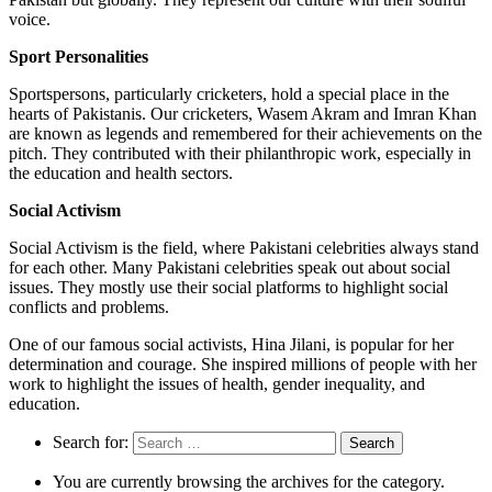
voice.
Sport Personalities
Sportspersons, particularly cricketers, hold a special place in the
hearts of Pakistanis. Our cricketers, Wasem Akram and Imran Khan
are known as legends and remembered for their achievements on the
pitch. They contributed with their philanthropic work, especially in
the education and health sectors.
Social Activism
Social Activism is the field, where Pakistani celebrities always stand
for each other. Many Pakistani celebrities speak out about social
issues. They mostly use their social platforms to highlight social
conflicts and problems.
One of our famous social activists, Hina Jilani, is popular for her
determination and courage. She inspired millions of people with her
work to highlight the issues of health, gender inequality, and
education.
Search for:
You are currently browsing the archives for the category.