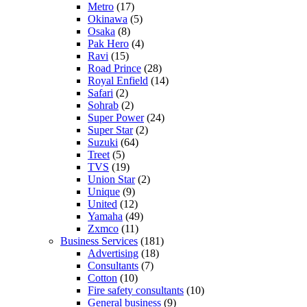
Metro
(17)
Okinawa
(5)
Osaka
(8)
Pak Hero
(4)
Ravi
(15)
Road Prince
(28)
Royal Enfield
(14)
Safari
(2)
Sohrab
(2)
Super Power
(24)
Super Star
(2)
Suzuki
(64)
Treet
(5)
TVS
(19)
Union Star
(2)
Unique
(9)
United
(12)
Yamaha
(49)
Zxmco
(11)
Business Services
(181)
Advertising
(18)
Consultants
(7)
Cotton
(10)
Fire safety consultants
(10)
General business
(9)