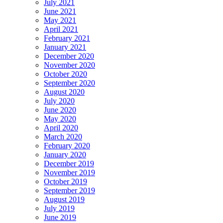
July 2021
June 2021
May 2021
April 2021
February 2021
January 2021
December 2020
November 2020
October 2020
September 2020
August 2020
July 2020
June 2020
May 2020
April 2020
March 2020
February 2020
January 2020
December 2019
November 2019
October 2019
September 2019
August 2019
July 2019
June 2019