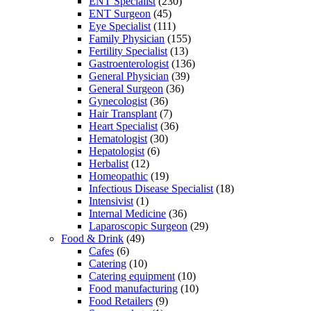
ENT Specialist
(230)
ENT Surgeon
(45)
Eye Specialist
(111)
Family Physician
(155)
Fertility Specialist
(13)
Gastroenterologist
(136)
General Physician
(39)
General Surgeon
(36)
Gynecologist
(36)
Hair Transplant
(7)
Heart Specialist
(36)
Hematologist
(30)
Hepatologist
(6)
Herbalist
(12)
Homeopathic
(19)
Infectious Disease Specialist
(18)
Intensivist
(1)
Internal Medicine
(36)
Laparoscopic Surgeon
(29)
Food & Drink
(49)
Cafes
(6)
Catering
(10)
Catering equipment
(10)
Food manufacturing
(10)
Food Retailers
(9)