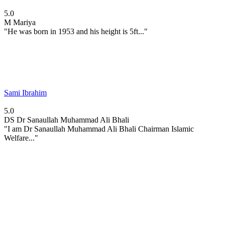
5.0
M
Mariya
"He was born in 1953 and his height is 5ft..."
Sami Ibrahim
5.0
DS
Dr Sanaullah Muhammad Ali Bhali
"I am Dr Sanaullah Muhammad Ali Bhali Chairman Islamic
Welfare..."