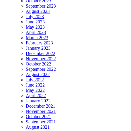
October 2023
September 2023
August 2023
July 2023
June 2023
May 2023
April 2023
March 2023
February 2023
January 2023
December 2022
November 2022
October 2022
September 2022
August 2022
July 2022
June 2022
May 2022
April 2022
January 2022
December 2021
November 2021
October 2021
September 2021
August 2021