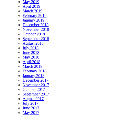
May 2019
April 2019
March 2019
February 2019
January 2019
December 2018
November 2018
October 2018
September 2018
August 2018
July 2018
June 2018
May 2018
April 2018
March 2018
February 2018
January 2018
December 2017
November 2017
October 2017
September 2017
August 2017
July 2017
June 2017
May 2017