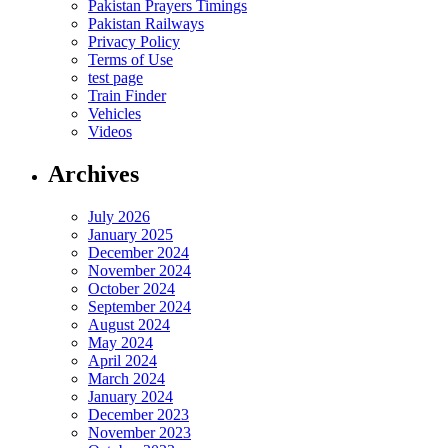
Pakistan Prayers Timings
Pakistan Railways
Privacy Policy
Terms of Use
test page
Train Finder
Vehicles
Videos
Archives
July 2026
January 2025
December 2024
November 2024
October 2024
September 2024
August 2024
May 2024
April 2024
March 2024
January 2024
December 2023
November 2023