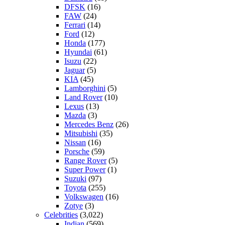
DFSK
(16)
FAW
(24)
Ferrari
(14)
Ford
(12)
Honda
(177)
Hyundai
(61)
Isuzu
(22)
Jaguar
(5)
KIA
(45)
Lamborghini
(5)
Land Rover
(10)
Lexus
(13)
Mazda
(3)
Mercedes Benz
(26)
Mitsubishi
(35)
Nissan
(16)
Porsche
(59)
Range Rover
(5)
Super Power
(1)
Suzuki
(97)
Toyota
(255)
Volkswagen
(16)
Zotye
(3)
Celebrities
(3,022)
Indian
(569)