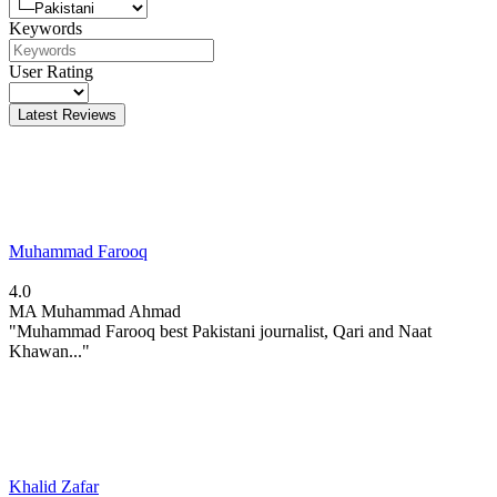
Keywords
User Rating
Latest Reviews
Muhammad Farooq
4.0
MA
Muhammad Ahmad
"Muhammad Farooq best Pakistani journalist, Qari and Naat
Khawan..."
Khalid Zafar