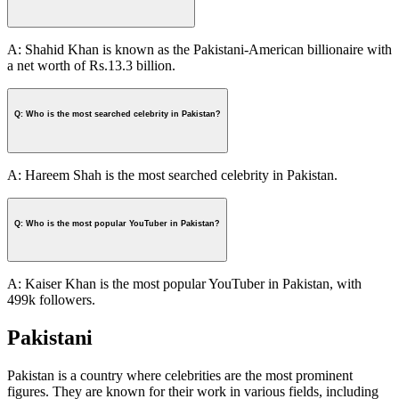
A: Shahid Khan is known as the Pakistani-American billionaire with
a net worth of Rs.13.3 billion.
Q: Who is the most searched celebrity in Pakistan?
A: Hareem Shah is the most searched celebrity in Pakistan.
Q: Who is the most popular YouTuber in Pakistan?
A: Kaiser Khan is the most popular YouTuber in Pakistan, with
499k followers.
Pakistani
Pakistan is a country where celebrities are the most prominent
figures. They are known for their work in various fields, including