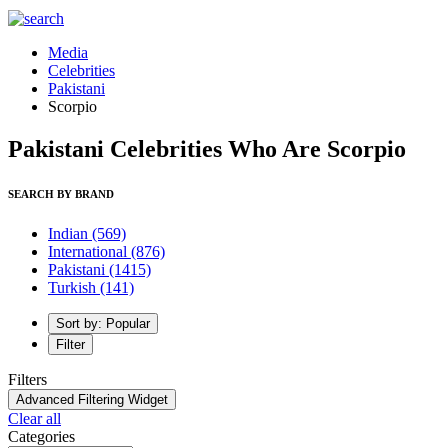
Media
Celebrities
Pakistani
Scorpio
Pakistani Celebrities Who Are Scorpio
SEARCH BY BRAND
Indian
(569)
International
(876)
Pakistani
(1415)
Turkish
(141)
Sort by: Popular
Filter
Filters
Advanced Filtering Widget
Clear all
Categories