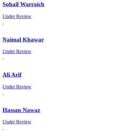
Sohail Warraich
Under Review
Naimal Khawar
Under Review
Ali Arif
Under Review
Hassan Nawaz
Under Review