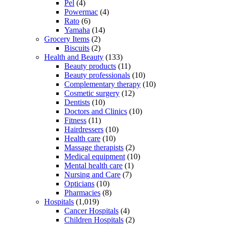
Pel
(4)
Powermac
(4)
Rato
(6)
Yamaha
(14)
Grocery Items
(2)
Biscuits
(2)
Health and Beauty
(133)
Beauty products
(11)
Beauty professionals
(10)
Complementary therapy
(10)
Cosmetic surgery
(12)
Dentists
(10)
Doctors and Clinics
(10)
Fitness
(11)
Hairdressers
(10)
Health care
(10)
Massage therapists
(2)
Medical equipment
(10)
Mental health care
(1)
Nursing and Care
(7)
Opticians
(10)
Pharmacies
(8)
Hospitals
(1,019)
Cancer Hospitals
(4)
Children Hospitals
(2)