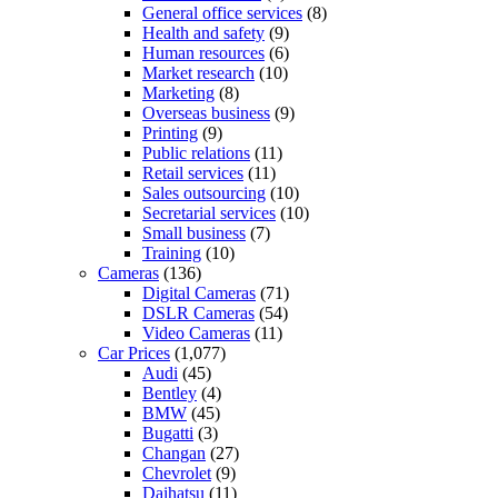
General office services
(8)
Health and safety
(9)
Human resources
(6)
Market research
(10)
Marketing
(8)
Overseas business
(9)
Printing
(9)
Public relations
(11)
Retail services
(11)
Sales outsourcing
(10)
Secretarial services
(10)
Small business
(7)
Training
(10)
Cameras
(136)
Digital Cameras
(71)
DSLR Cameras
(54)
Video Cameras
(11)
Car Prices
(1,077)
Audi
(45)
Bentley
(4)
BMW
(45)
Bugatti
(3)
Changan
(27)
Chevrolet
(9)
Daihatsu
(11)