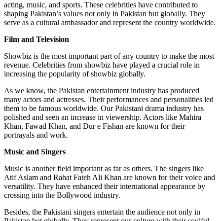
acting, music, and sports. These celebrities have contributed to
shaping Pakistan’s values not only in Pakistan but globally. They
serve as a cultural ambassador and represent the country worldwide.
Film and Television
Showbiz is the most important part of any country to make the most
revenue. Celebrities from showbiz have played a crucial role in
increasing the popularity of showbiz globally.
As we know, the Pakistan entertainment industry has produced
many actors and actresses. Their performances and personalities led
them to be famous worldwide. Our Pakistani drama industry has
polished and seen an increase in viewership. Actors like Mahira
Khan, Fawad Khan, and Dur e Fishan are known for their
portrayals and work.
Music and Singers
Music is another field important as far as others. The singers like
Atif Aslam and Rahat Fateh Ali Khan are known for their voice and
versatility. They have enhanced their international appearance by
crossing into the Bollywood industry.
Besides, the Pakistani singers entertain the audience not only in
Pakistan but globally. They represent our culture with their soulful