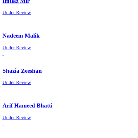
Imtiaz Mir
Under Review
Nadeem Malik
Under Review
Shazia Zeeshan
Under Review
Arif Hameed Bhatti
Under Review