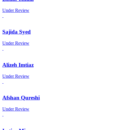
Under Review
Sajida Syed
Under Review
Alizeh Imtiaz
Under Review
Afshan Qureshi
Under Review