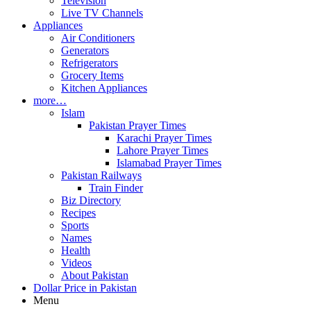
Television
Live TV Channels
Appliances
Air Conditioners
Generators
Refrigerators
Grocery Items
Kitchen Appliances
more…
Islam
Pakistan Prayer Times
Karachi Prayer Times
Lahore Prayer Times
Islamabad Prayer Times
Pakistan Railways
Train Finder
Biz Directory
Recipes
Sports
Names
Health
Videos
About Pakistan
Dollar Price in Pakistan
Menu