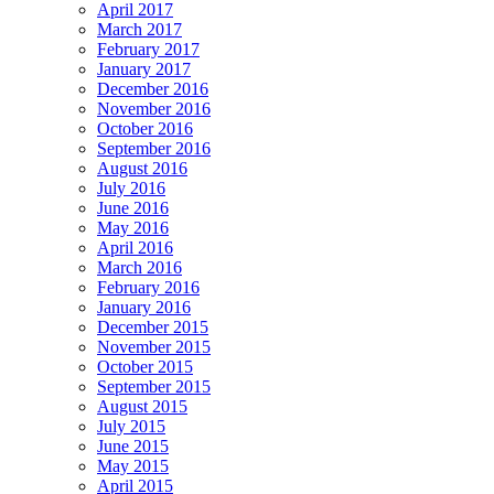
April 2017
March 2017
February 2017
January 2017
December 2016
November 2016
October 2016
September 2016
August 2016
July 2016
June 2016
May 2016
April 2016
March 2016
February 2016
January 2016
December 2015
November 2015
October 2015
September 2015
August 2015
July 2015
June 2015
May 2015
April 2015