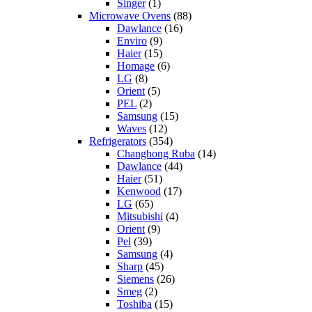
Singer
(1)
Microwave Ovens
(88)
Dawlance
(16)
Enviro
(9)
Haier
(15)
Homage
(6)
LG
(8)
Orient
(5)
PEL
(2)
Samsung
(15)
Waves
(12)
Refrigerators
(354)
Changhong Ruba
(14)
Dawlance
(44)
Haier
(51)
Kenwood
(17)
LG
(65)
Mitsubishi
(4)
Orient
(9)
Pel
(39)
Samsung
(4)
Sharp
(45)
Siemens
(26)
Smeg
(2)
Toshiba
(15)