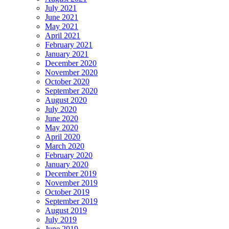
July 2021
June 2021
May 2021
April 2021
February 2021
January 2021
December 2020
November 2020
October 2020
September 2020
August 2020
July 2020
June 2020
May 2020
April 2020
March 2020
February 2020
January 2020
December 2019
November 2019
October 2019
September 2019
August 2019
July 2019
June 2019