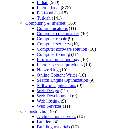
Indian
(569)
International
(876)
Pakistani
(1,415)
Turkish
(141)
Computing & Internet
(160)
Communications
(11)
Computer consumables
(10)
Computer repair
(9)
Computer services
(10)
Computer software solution
(10)
Computer training
(11)
Information technology
(10)
Internet service providers
(10)
Networking
(10)
Online Content Writer
(10)
Search Engine Optimization
(9)
Software applications
(9)
Web Design
(11)
Web Development
(9)
Web hosting
(9)
Web Services
(11)
Construction
(66)
Architectural services
(10)
Builders
(4)
Building materials
(10)