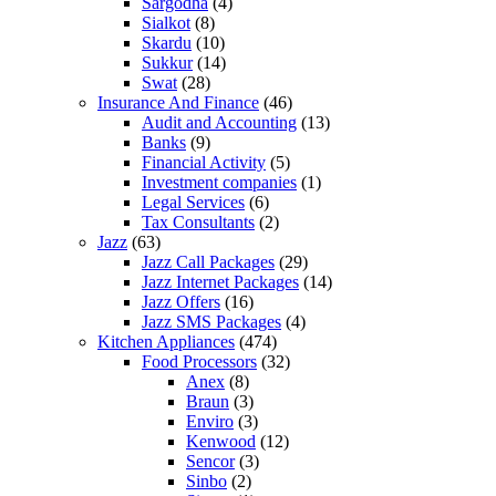
Sargodha
(4)
Sialkot
(8)
Skardu
(10)
Sukkur
(14)
Swat
(28)
Insurance And Finance
(46)
Audit and Accounting
(13)
Banks
(9)
Financial Activity
(5)
Investment companies
(1)
Legal Services
(6)
Tax Consultants
(2)
Jazz
(63)
Jazz Call Packages
(29)
Jazz Internet Packages
(14)
Jazz Offers
(16)
Jazz SMS Packages
(4)
Kitchen Appliances
(474)
Food Processors
(32)
Anex
(8)
Braun
(3)
Enviro
(3)
Kenwood
(12)
Sencor
(3)
Sinbo
(2)