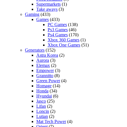
Supermarkets
(1)
Take aways
(3)
Gaming
(433)
Games
(433)
PC Games
(138)
Ps3 Games
(46)
Ps4 Games
(170)
Xbox 360 Games
(1)
Xbox One Games
(51)
Generators
(152)
Astra Korea
(2)
Aurora
(3)
Elemax
(2)
Empower
(3)
Grannitto
(8)
Green Power
(4)
Homage
(14)
Honda
(34)
Hyundai
(6)
Jasco
(25)
Lifan
(2)
Loncin
(2)
Lutian
(2)
Mat Tech Power
(4)
Orient
(7)