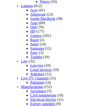
Waves
(16)
Laptops
(612)
Acer
(41)
Alienware
(23)
Apple MacBook
(38)
Asus
(69)
Dell
(76)
HP
(177)
Lenovo
(101)
Razer
(2)
Sager
(14)
Samsung
(12)
Sony
(3)
Toshiba
(19)
Law
(32)
Lawyers
(10)
Legal services
(10)
Solicitors
(12)
Live TV Channels
(15)
Pakistani
(14)
Manufacturing
(151)
Aerospace
(5)
Civil engineering
(10)
Electrical Service
(11)
Energy suppliers
(9)