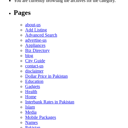
You are currently browsing the archives for the category.
Pages
about-us
Add Listing
Advanced Search
advertise-us
Appliances
Biz Directory
blog
City Guide
contact-us
disclaimer
Dollar Price in Pakistan
Education
Gadgets
Health
Home
Interbank Rates in Pakistan
Islam
Media
Mobile Packages
Names
Pakistan