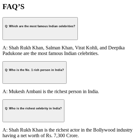
FAQ’S
Q: Which are the most famous Indian celebrities?
A: Shah Rukh Khan, Salman Khan, Virat Kohli, and Deepika
Padukone are the most famous Indian celebrities.
Q: Who is the No. 1 rich person in India?
A: Mukesh Ambani is the richest person in India.
Q: Who is the richest celebrity in India?
A: Shah Rukh Khan is the richest actor in the Bollywood industry
having a net worth of Rs. 7,300 Crore.