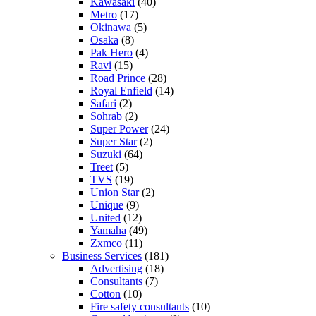
Kawasaki
(40)
Metro
(17)
Okinawa
(5)
Osaka
(8)
Pak Hero
(4)
Ravi
(15)
Road Prince
(28)
Royal Enfield
(14)
Safari
(2)
Sohrab
(2)
Super Power
(24)
Super Star
(2)
Suzuki
(64)
Treet
(5)
TVS
(19)
Union Star
(2)
Unique
(9)
United
(12)
Yamaha
(49)
Zxmco
(11)
Business Services
(181)
Advertising
(18)
Consultants
(7)
Cotton
(10)
Fire safety consultants
(10)