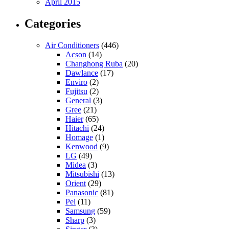
April 2015
Categories
Air Conditioners
(446)
Acson
(14)
Changhong Ruba
(20)
Dawlance
(17)
Enviro
(2)
Fujitsu
(2)
General
(3)
Gree
(21)
Haier
(65)
Hitachi
(24)
Homage
(1)
Kenwood
(9)
LG
(49)
Midea
(3)
Mitsubishi
(13)
Orient
(29)
Panasonic
(81)
Pel
(11)
Samsung
(59)
Sharp
(3)