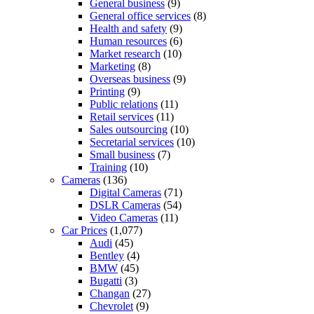
General business
(9)
General office services
(8)
Health and safety
(9)
Human resources
(6)
Market research
(10)
Marketing
(8)
Overseas business
(9)
Printing
(9)
Public relations
(11)
Retail services
(11)
Sales outsourcing
(10)
Secretarial services
(10)
Small business
(7)
Training
(10)
Cameras
(136)
Digital Cameras
(71)
DSLR Cameras
(54)
Video Cameras
(11)
Car Prices
(1,077)
Audi
(45)
Bentley
(4)
BMW
(45)
Bugatti
(3)
Changan
(27)
Chevrolet
(9)