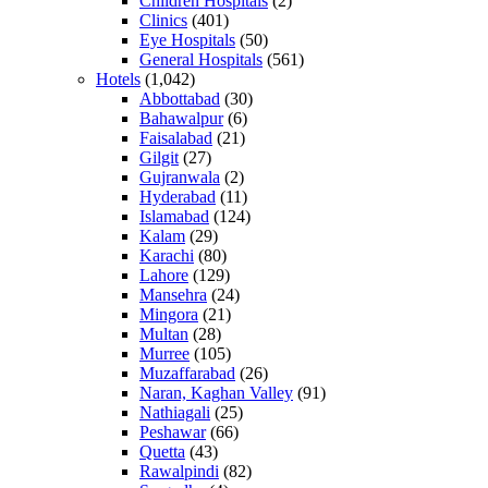
Children Hospitals
(2)
Clinics
(401)
Eye Hospitals
(50)
General Hospitals
(561)
Hotels
(1,042)
Abbottabad
(30)
Bahawalpur
(6)
Faisalabad
(21)
Gilgit
(27)
Gujranwala
(2)
Hyderabad
(11)
Islamabad
(124)
Kalam
(29)
Karachi
(80)
Lahore
(129)
Mansehra
(24)
Mingora
(21)
Multan
(28)
Murree
(105)
Muzaffarabad
(26)
Naran, Kaghan Valley
(91)
Nathiagali
(25)
Peshawar
(66)
Quetta
(43)
Rawalpindi
(82)