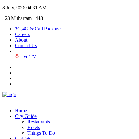
8 July,2026
04:31 AM
, 23 Muharram 1448
3G,4G & Call Packages
Careers
About
Contact Us
Live TV
Home
City Guide
Restaurants
Hotels
Things To Do
Gadgets