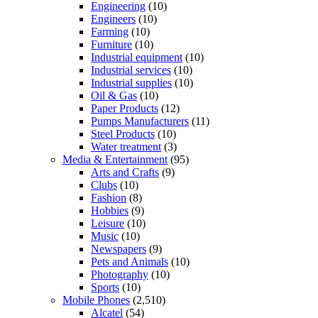
Engineering
(10)
Engineers
(10)
Farming
(10)
Furniture
(10)
Industrial equipment
(10)
Industrial services
(10)
Industrial supplies
(10)
Oil & Gas
(10)
Paper Products
(12)
Pumps Manufacturers
(11)
Steel Products
(10)
Water treatment
(3)
Media & Entertainment
(95)
Arts and Crafts
(9)
Clubs
(10)
Fashion
(8)
Hobbies
(9)
Leisure
(10)
Music
(10)
Newspapers
(9)
Pets and Animals
(10)
Photography
(10)
Sports
(10)
Mobile Phones
(2,510)
Alcatel
(54)