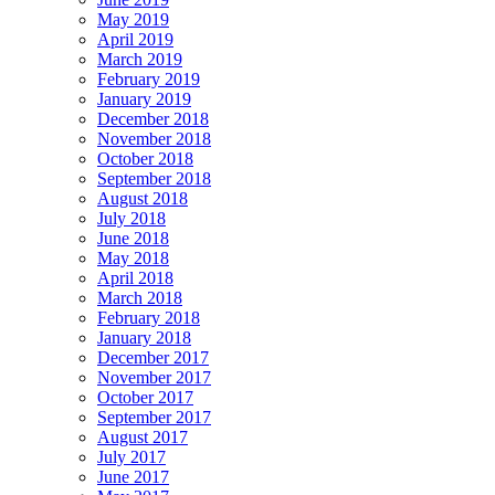
May 2019
April 2019
March 2019
February 2019
January 2019
December 2018
November 2018
October 2018
September 2018
August 2018
July 2018
June 2018
May 2018
April 2018
March 2018
February 2018
January 2018
December 2017
November 2017
October 2017
September 2017
August 2017
July 2017
June 2017