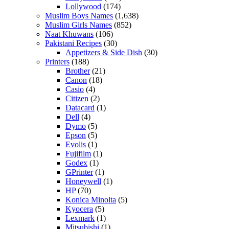
Lollywood
(174)
Muslim Boys Names
(1,638)
Muslim Girls Names
(852)
Naat Khuwans
(106)
Pakistani Recipes
(30)
Appetizers & Side Dish
(30)
Printers
(188)
Brother
(21)
Canon
(18)
Casio
(4)
Citizen
(2)
Datacard
(1)
Dell
(4)
Dymo
(5)
Epson
(5)
Evolis
(1)
Fujifilm
(1)
Godex
(1)
GPrinter
(1)
Honeywell
(1)
HP
(70)
Konica Minolta
(5)
Kyocera
(5)
Lexmark
(1)
Mitsubishi
(1)