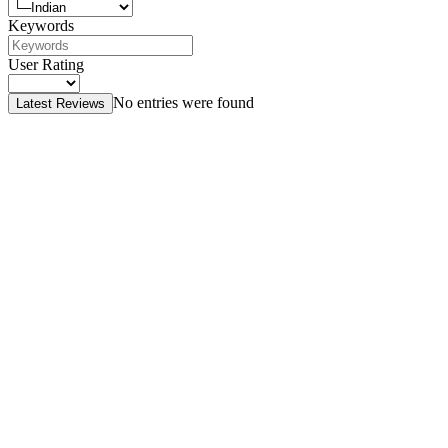
Keywords
User Rating
No entries were found
Latest Reviews