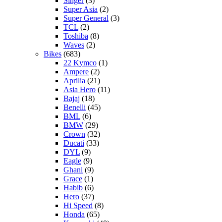
Singer
(3)
Super Asia
(2)
Super General
(3)
TCL
(2)
Toshiba
(8)
Waves
(2)
Bikes
(683)
22 Kymco
(1)
Ampere
(2)
Aprilia
(21)
Asia Hero
(11)
Bajaj
(18)
Benelli
(45)
BML
(6)
BMW
(29)
Crown
(32)
Ducati
(33)
DYL
(9)
Eagle
(9)
Ghani
(9)
Grace
(1)
Habib
(6)
Hero
(37)
Hi Speed
(8)
Honda
(65)