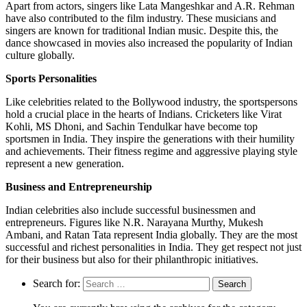
Apart from actors, singers like Lata Mangeshkar and A.R. Rehman
have also contributed to the film industry. These musicians and
singers are known for traditional Indian music. Despite this, the
dance showcased in movies also increased the popularity of Indian
culture globally.
Sports Personalities
Like celebrities related to the Bollywood industry, the sportspersons
hold a crucial place in the hearts of Indians. Cricketers like Virat
Kohli, MS Dhoni, and Sachin Tendulkar have become top
sportsmen in India. They inspire the generations with their humility
and achievements. Their fitness regime and aggressive playing style
represent a new generation.
Business and Entrepreneurship
Indian celebrities also include successful businessmen and
entrepreneurs. Figures like N.R. Narayana Murthy, Mukesh
Ambani, and Ratan Tata represent India globally. They are the most
successful and richest personalities in India. They get respect not just
for their business but also for their philanthropic initiatives.
Search for: