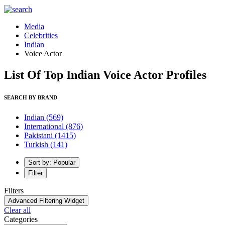
Media
Celebrities
Indian
Voice Actor
List Of Top Indian Voice Actor Profiles
SEARCH BY BRAND
Indian
(569)
International
(876)
Pakistani
(1415)
Turkish
(141)
Sort by: Popular
Filter
Filters
Advanced Filtering Widget
Clear all
Categories