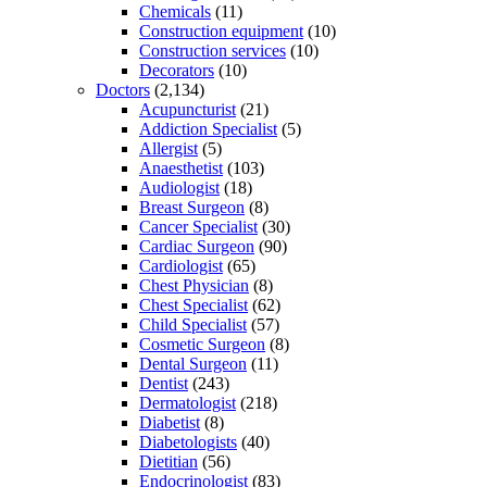
Chemicals
(11)
Construction equipment
(10)
Construction services
(10)
Decorators
(10)
Doctors
(2,134)
Acupuncturist
(21)
Addiction Specialist
(5)
Allergist
(5)
Anaesthetist
(103)
Audiologist
(18)
Breast Surgeon
(8)
Cancer Specialist
(30)
Cardiac Surgeon
(90)
Cardiologist
(65)
Chest Physician
(8)
Chest Specialist
(62)
Child Specialist
(57)
Cosmetic Surgeon
(8)
Dental Surgeon
(11)
Dentist
(243)
Dermatologist
(218)
Diabetist
(8)
Diabetologists
(40)
Dietitian
(56)
Endocrinologist
(83)