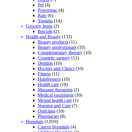
Pel
(4)
Powermac
(4)
Rato
(6)
Yamaha
(14)
Grocery Items
(2)
Biscuits
(2)
Health and Beauty
(133)
Beauty products
(11)
Beauty professionals
(10)
Complementary therapy
(10)
Cosmetic surgery
(12)
Dentists
(10)
Doctors and Clinics
(10)
Fitness
(11)
Hairdressers
(10)
Health care
(10)
Massage therapists
(2)
Medical equipment
(10)
Mental health care
(1)
Nursing and Care
(7)
Opticians
(10)
Pharmacies
(8)
Hospitals
(1,019)
Cancer Hospitals
(4)