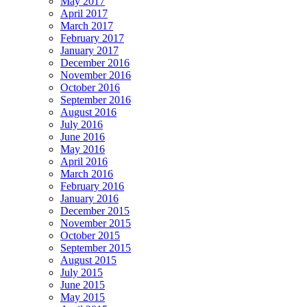
May 2017
April 2017
March 2017
February 2017
January 2017
December 2016
November 2016
October 2016
September 2016
August 2016
July 2016
June 2016
May 2016
April 2016
March 2016
February 2016
January 2016
December 2015
November 2015
October 2015
September 2015
August 2015
July 2015
June 2015
May 2015