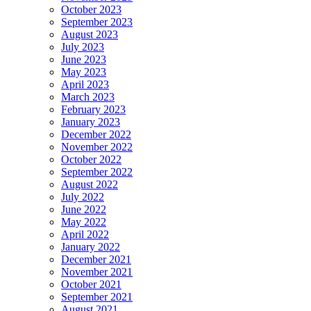
October 2023
September 2023
August 2023
July 2023
June 2023
May 2023
April 2023
March 2023
February 2023
January 2023
December 2022
November 2022
October 2022
September 2022
August 2022
July 2022
June 2022
May 2022
April 2022
January 2022
December 2021
November 2021
October 2021
September 2021
August 2021