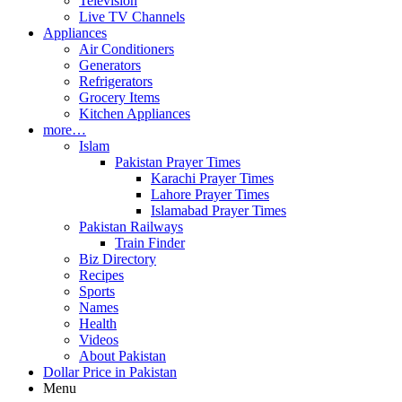
Television
Live TV Channels
Appliances
Air Conditioners
Generators
Refrigerators
Grocery Items
Kitchen Appliances
more…
Islam
Pakistan Prayer Times
Karachi Prayer Times
Lahore Prayer Times
Islamabad Prayer Times
Pakistan Railways
Train Finder
Biz Directory
Recipes
Sports
Names
Health
Videos
About Pakistan
Dollar Price in Pakistan
Menu