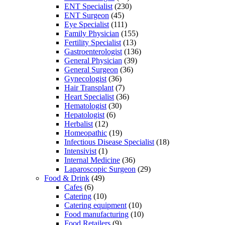
ENT Specialist
(230)
ENT Surgeon
(45)
Eye Specialist
(111)
Family Physician
(155)
Fertility Specialist
(13)
Gastroenterologist
(136)
General Physician
(39)
General Surgeon
(36)
Gynecologist
(36)
Hair Transplant
(7)
Heart Specialist
(36)
Hematologist
(30)
Hepatologist
(6)
Herbalist
(12)
Homeopathic
(19)
Infectious Disease Specialist
(18)
Intensivist
(1)
Internal Medicine
(36)
Laparoscopic Surgeon
(29)
Food & Drink
(49)
Cafes
(6)
Catering
(10)
Catering equipment
(10)
Food manufacturing
(10)
Food Retailers
(9)