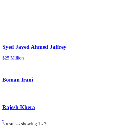
Syed Javed Ahmed Jaffrey
$25 Million
Boman Irani
Rajesh Khera
3 results - showing 1 - 3