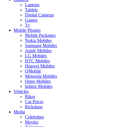
Laptops
Tablets
Digital Cameras
Games
Tv
Mobile Phones
Mobile Packages
Nokia Mobiles
Samsung Mobiles
Apple Mobiles
LG Mobiles
HTC Mobiles
Huawei Mobiles
QMobile
Motorola Mobiles
Oppo Mobiles
Infinix Mobiles
Vehicles
Bikes
Car Prices
Rickshaw
Media
Celebrities
Movies