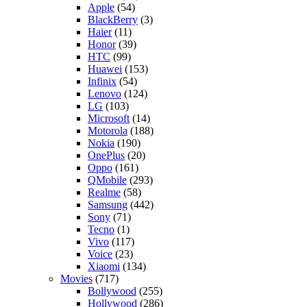
Apple
(54)
BlackBerry
(3)
Haier
(11)
Honor
(39)
HTC
(99)
Huawei
(153)
Infinix
(54)
Lenovo
(124)
LG
(103)
Microsoft
(14)
Motorola
(188)
Nokia
(190)
OnePlus
(20)
Oppo
(161)
QMobile
(293)
Realme
(58)
Samsung
(442)
Sony
(71)
Tecno
(1)
Vivo
(117)
Voice
(23)
Xiaomi
(134)
Movies
(717)
Bollywood
(255)
Hollywood
(286)