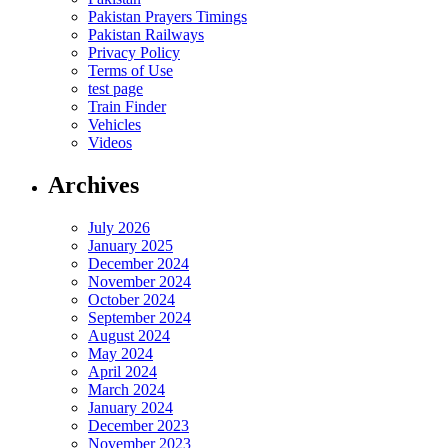
Pakistan Prayers Timings
Pakistan Railways
Privacy Policy
Terms of Use
test page
Train Finder
Vehicles
Videos
Archives
July 2026
January 2025
December 2024
November 2024
October 2024
September 2024
August 2024
May 2024
April 2024
March 2024
January 2024
December 2023
November 2023