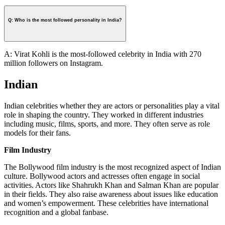
Q: Who is the most followed personality in India?
A: Virat Kohli is the most-followed celebrity in India with 270
million followers on Instagram.
Indian
Indian celebrities whether they are actors or personalities play a vital
role in shaping the country. They worked in different industries
including music, films, sports, and more. They often serve as role
models for their fans.
Film Industry
The Bollywood film industry is the most recognized aspect of Indian
culture. Bollywood actors and actresses often engage in social
activities. Actors like Shahrukh Khan and Salman Khan are popular
in their fields. They also raise awareness about issues like education
and women’s empowerment. These celebrities have international
recognition and a global fanbase.