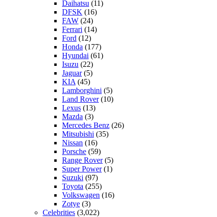
Daihatsu
(11)
DFSK
(16)
FAW
(24)
Ferrari
(14)
Ford
(12)
Honda
(177)
Hyundai
(61)
Isuzu
(22)
Jaguar
(5)
KIA
(45)
Lamborghini
(5)
Land Rover
(10)
Lexus
(13)
Mazda
(3)
Mercedes Benz
(26)
Mitsubishi
(35)
Nissan
(16)
Porsche
(59)
Range Rover
(5)
Super Power
(1)
Suzuki
(97)
Toyota
(255)
Volkswagen
(16)
Zotye
(3)
Celebrities
(3,022)