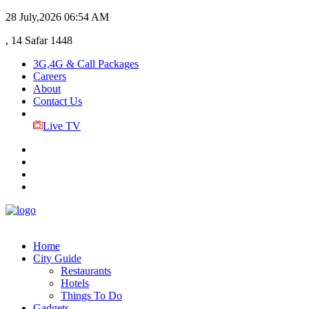
28 July,2026
06:54 AM
, 14 Safar 1448
3G,4G & Call Packages
Careers
About
Contact Us
Live TV
Home
City Guide
Restaurants
Hotels
Things To Do
Gadgets