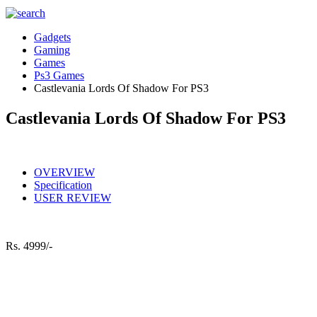
Gadgets
Gaming
Games
Ps3 Games
Castlevania Lords Of Shadow For PS3
Castlevania Lords Of Shadow For PS3
OVERVIEW
Specification
USER REVIEW
Rs.
4999/-