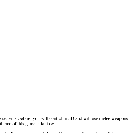
racter is Gabriel you will control in 3D and will use melee weapons
 theme of this game is fantasy .