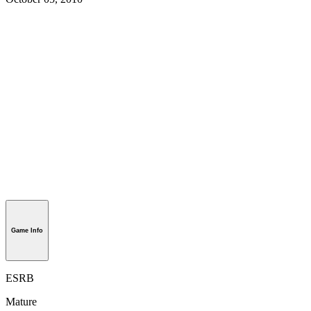
Game Info
ESRB
Mature