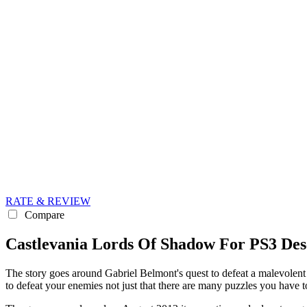
RATE & REVIEW
Compare
Castlevania Lords Of Shadow For PS3 Des
The story goes around Gabriel Belmont's quest to defeat a malevolent
to defeat your enemies not just that there are many puzzles you have to