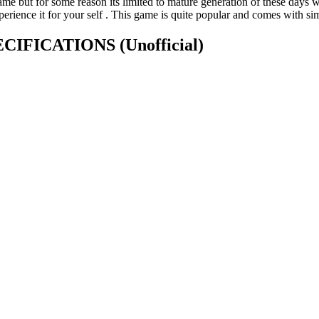
 but for some reason its limited to mature generation of these days we 
xperience it for your self . This game is quite popular and comes with si
SPECIFICATIONS
(Unofficial)