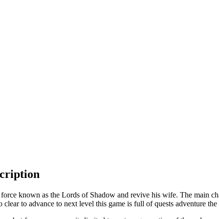
cription
 force known as the Lords of Shadow and revive his wife. The main cha
 clear to advance to next level this game is full of quests adventure the