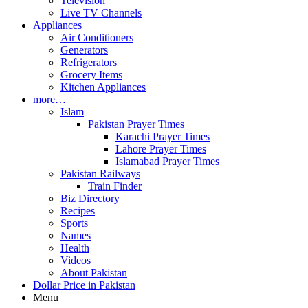
Television
Live TV Channels
Appliances
Air Conditioners
Generators
Refrigerators
Grocery Items
Kitchen Appliances
more…
Islam
Pakistan Prayer Times
Karachi Prayer Times
Lahore Prayer Times
Islamabad Prayer Times
Pakistan Railways
Train Finder
Biz Directory
Recipes
Sports
Names
Health
Videos
About Pakistan
Dollar Price in Pakistan
Menu