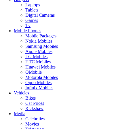
Laptops
Tablets
Digital Cameras
Games
Tv
Mobile Phones
Mobile Packages
Nokia Mobiles
Samsung Mobiles
Apple Mobiles
LG Mobiles
HTC Mobiles
Huawei Mobiles
QMobile
Motorola Mobiles
Oppo Mobiles
Infinix Mobiles
Vehicles
Bikes
Car Prices
Rickshaw
Media
Celebrities
Movies