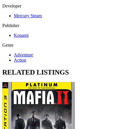
Developer
Mercury Steam
Publisher
Konami
Genre
Adventure
Action
RELATED LISTINGS