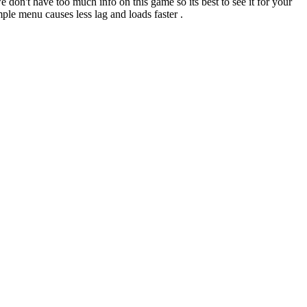
don't have too much info on this game so its best to see it for your
mple menu causes less lag and loads faster .