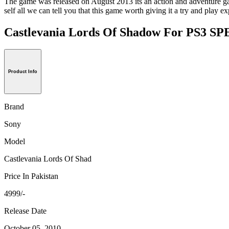
The game was released on August 2013 its an action and adventure game
self all we can tell you that this game worth giving it a try and play e
Castlevania Lords Of Shadow For PS3 
Product Info
Brand
Sony
Model
Castlevania Lords Of Shad
Price In Pakistan
4999/-
Release Date
October 05, 2010