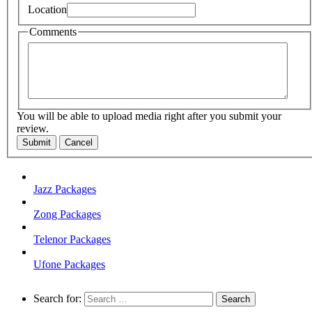
Location
Comments
You will be able to upload media right after you submit your
review.
Submit
Cancel
Jazz Packages
Zong Packages
Telenor Packages
Ufone Packages
Search for: