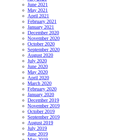
June 2021
May 2021
April 2021
February 2021
January 2021
December 2020
November 2020
October 2020
September 2020
August 2020
July 2020
June 2020
May 2020
April 2020
March 2020
February 2020
January 2020
December 2019
November 2019
October 2019
September 2019
August 2019
July 2019
June 2019
May 2019