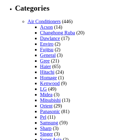
Categories
Air Conditioners
(446)
Acson
(14)
Changhong Ruba
(20)
Dawlance
(17)
Enviro
(2)
Fujitsu
(2)
General
(3)
Gree
(21)
Haier
(65)
Hitachi
(24)
Homage
(1)
Kenwood
(9)
LG
(49)
Midea
(3)
Mitsubishi
(13)
Orient
(29)
Panasonic
(81)
Pel
(11)
Samsung
(59)
Sharp
(3)
Singer
(3)
Super Asia
(2)