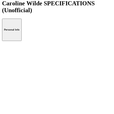
Caroline Wilde SPECIFICATIONS
(Unofficial)
Personal Info