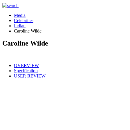
Media
Celebrities
Indian
Caroline Wilde
Caroline Wilde
OVERVIEW
Specification
USER REVIEW