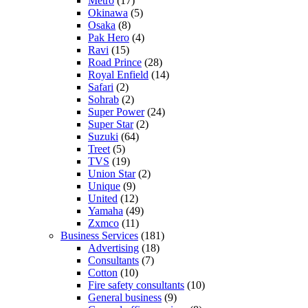
Metro
(17)
Okinawa
(5)
Osaka
(8)
Pak Hero
(4)
Ravi
(15)
Road Prince
(28)
Royal Enfield
(14)
Safari
(2)
Sohrab
(2)
Super Power
(24)
Super Star
(2)
Suzuki
(64)
Treet
(5)
TVS
(19)
Union Star
(2)
Unique
(9)
United
(12)
Yamaha
(49)
Zxmco
(11)
Business Services
(181)
Advertising
(18)
Consultants
(7)
Cotton
(10)
Fire safety consultants
(10)
General business
(9)