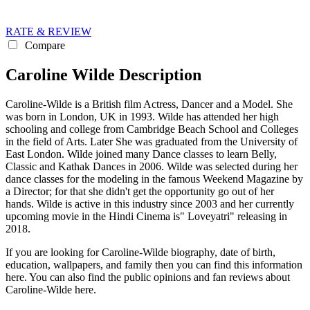
RATE & REVIEW
Compare
Caroline Wilde Description
Caroline-Wilde is a British film Actress, Dancer and a Model. She
was born in London, UK in 1993. Wilde has attended her high
schooling and college from Cambridge Beach School and Colleges
in the field of Arts. Later She was graduated from the University of
East London. Wilde joined many Dance classes to learn Belly,
Classic and Kathak Dances in 2006. Wilde was selected during her
dance classes for the modeling in the famous Weekend Magazine by
a Director; for that she didn't get the opportunity go out of her
hands. Wilde is active in this industry since 2003 and her currently
upcoming movie in the Hindi Cinema is" Loveyatri" releasing in
2018.
If you are looking for Caroline-Wilde biography, date of birth,
education, wallpapers, and family then you can find this information
here. You can also find the public opinions and fan reviews about
Caroline-Wilde here.