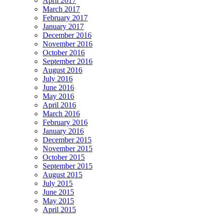
April 2017
March 2017
February 2017
January 2017
December 2016
November 2016
October 2016
September 2016
August 2016
July 2016
June 2016
May 2016
April 2016
March 2016
February 2016
January 2016
December 2015
November 2015
October 2015
September 2015
August 2015
July 2015
June 2015
May 2015
April 2015