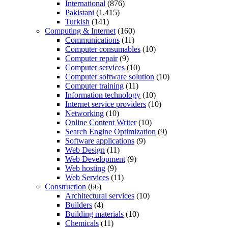
International
(876)
Pakistani
(1,415)
Turkish
(141)
Computing & Internet
(160)
Communications
(11)
Computer consumables
(10)
Computer repair
(9)
Computer services
(10)
Computer software solution
(10)
Computer training
(11)
Information technology
(10)
Internet service providers
(10)
Networking
(10)
Online Content Writer
(10)
Search Engine Optimization
(9)
Software applications
(9)
Web Design
(11)
Web Development
(9)
Web hosting
(9)
Web Services
(11)
Construction
(66)
Architectural services
(10)
Builders
(4)
Building materials
(10)
Chemicals
(11)