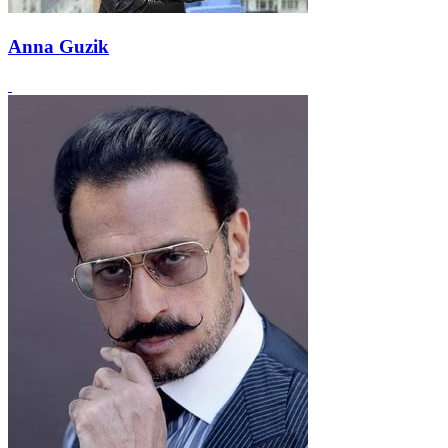
Anna Guzik