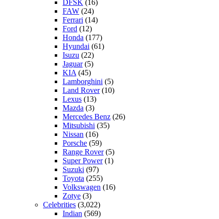
DFSK
(16)
FAW
(24)
Ferrari
(14)
Ford
(12)
Honda
(177)
Hyundai
(61)
Isuzu
(22)
Jaguar
(5)
KIA
(45)
Lamborghini
(5)
Land Rover
(10)
Lexus
(13)
Mazda
(3)
Mercedes Benz
(26)
Mitsubishi
(35)
Nissan
(16)
Porsche
(59)
Range Rover
(5)
Super Power
(1)
Suzuki
(97)
Toyota
(255)
Volkswagen
(16)
Zotye
(3)
Celebrities
(3,022)
Indian
(569)