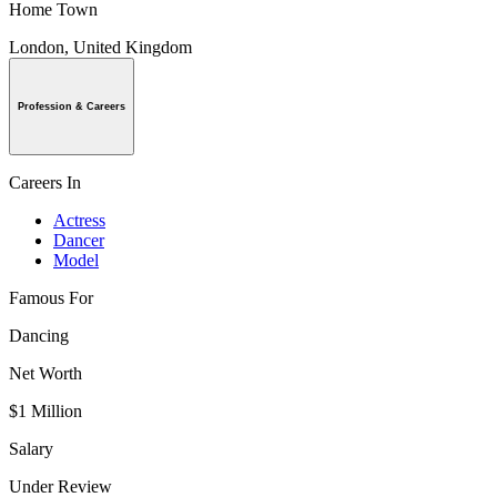
Home Town
London, United Kingdom
Profession & Careers
Careers In
Actress
Dancer
Model
Famous For
Dancing
Net Worth
$1 Million
Salary
Under Review