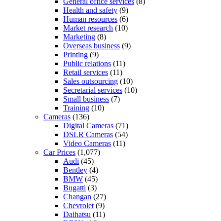
General office services
(8)
Health and safety
(9)
Human resources
(6)
Market research
(10)
Marketing
(8)
Overseas business
(9)
Printing
(9)
Public relations
(11)
Retail services
(11)
Sales outsourcing
(10)
Secretarial services
(10)
Small business
(7)
Training
(10)
Cameras
(136)
Digital Cameras
(71)
DSLR Cameras
(54)
Video Cameras
(11)
Car Prices
(1,077)
Audi
(45)
Bentley
(4)
BMW
(45)
Bugatti
(3)
Changan
(27)
Chevrolet
(9)
Daihatsu
(11)