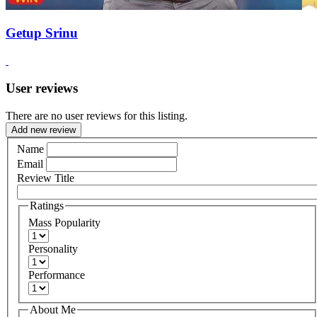
Getup Srinu
User reviews
There are no user reviews for this listing.
Add new review
Name
Email
Review Title
Ratings
Mass Popularity
Personality
Performance
About Me