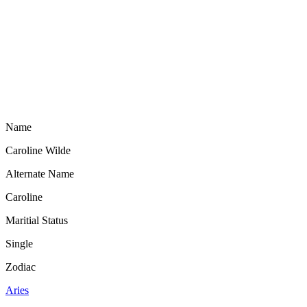
Name
Caroline Wilde
Alternate Name
Caroline
Maritial Status
Single
Zodiac
Aries