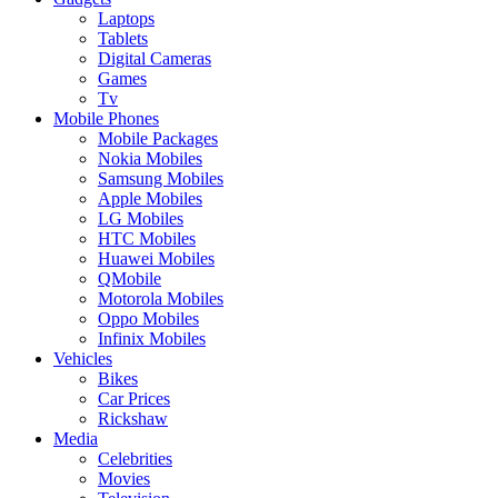
Laptops
Tablets
Digital Cameras
Games
Tv
Mobile Phones
Mobile Packages
Nokia Mobiles
Samsung Mobiles
Apple Mobiles
LG Mobiles
HTC Mobiles
Huawei Mobiles
QMobile
Motorola Mobiles
Oppo Mobiles
Infinix Mobiles
Vehicles
Bikes
Car Prices
Rickshaw
Media
Celebrities
Movies