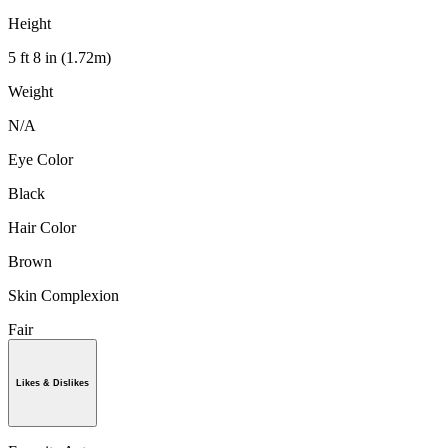
Height
5 ft 8 in (1.72m)
Weight
N/A
Eye Color
Black
Hair Color
Brown
Skin Complexion
Fair
Likes & Dislikes