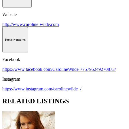
Website
http://www.caroline-wilde.com
Social Networks
Facebook
https://www.facebook.com/CarolineWilde-775795249270873/
Instagram
https://www.instagram.com/carolinewilde_/
RELATED LISTINGS