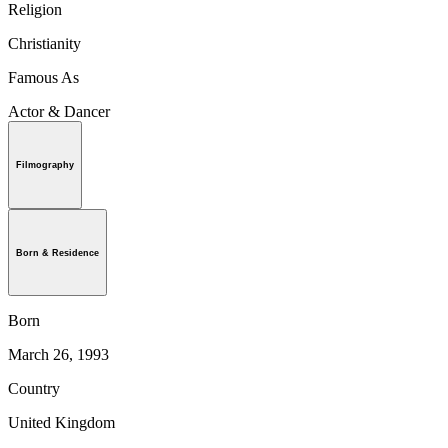
Religion
Christianity
Famous As
Actor & Dancer
Filmography
Born & Residence
Born
March 26, 1993
Country
United Kingdom