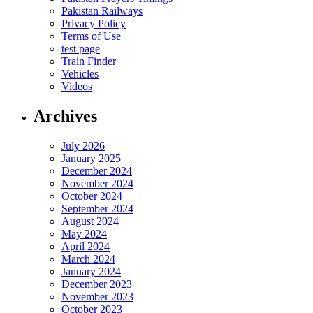
Pakistan Railways
Privacy Policy
Terms of Use
test page
Train Finder
Vehicles
Videos
Archives
July 2026
January 2025
December 2024
November 2024
October 2024
September 2024
August 2024
May 2024
April 2024
March 2024
January 2024
December 2023
November 2023
October 2023