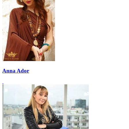
Anna Ador