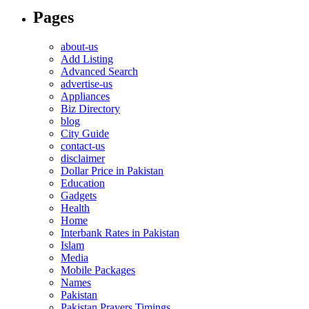
Pages
about-us
Add Listing
Advanced Search
advertise-us
Appliances
Biz Directory
blog
City Guide
contact-us
disclaimer
Dollar Price in Pakistan
Education
Gadgets
Health
Home
Interbank Rates in Pakistan
Islam
Media
Mobile Packages
Names
Pakistan
Pakistan Prayers Timings