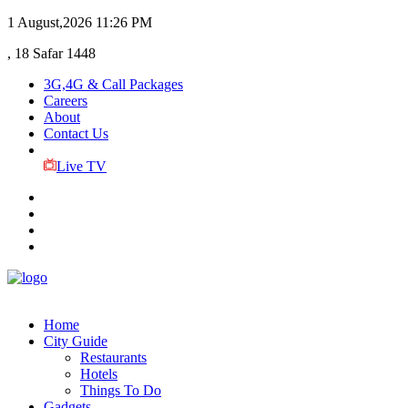
1 August,2026
11:26 PM
, 18 Safar 1448
3G,4G & Call Packages
Careers
About
Contact Us
Live TV
Home
City Guide
Restaurants
Hotels
Things To Do
Gadgets