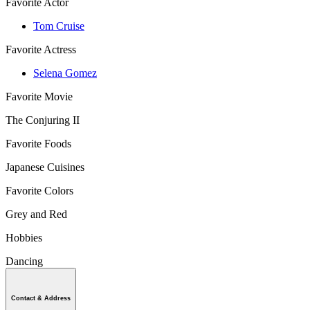
Favorite Actor
Tom Cruise
Favorite Actress
Selena Gomez
Favorite Movie
The Conjuring II
Favorite Foods
Japanese Cuisines
Favorite Colors
Grey and Red
Hobbies
Dancing
Contact & Address