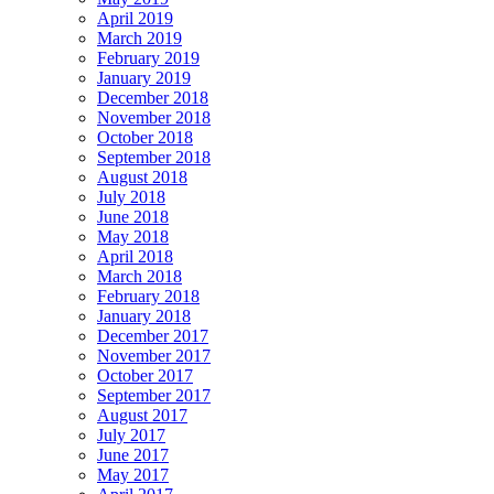
April 2019
March 2019
February 2019
January 2019
December 2018
November 2018
October 2018
September 2018
August 2018
July 2018
June 2018
May 2018
April 2018
March 2018
February 2018
January 2018
December 2017
November 2017
October 2017
September 2017
August 2017
July 2017
June 2017
May 2017