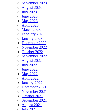
September 2023
August 2023
July 2023
June 2023
May 2023
April 2023
March 2023
February 2023
January 2023
December 2022
November 2022
October 2022
September 2022
August 2022
July 2022
June 2022
May 2022
April 2022
January 2022
December 2021
November 2021
October 2021
September 2021
August 2021
July 2021