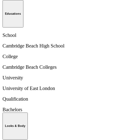
Educations
School
Cambridge Beach High School
College
Cambridge Beach Colleges
University
University of East London
Qualification
Bachelors
Looks & Body