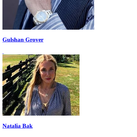
Gulshan Grover
Natalia Bak