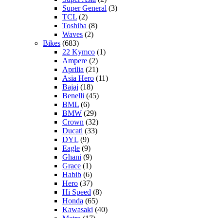
Super General
(3)
TCL
(2)
Toshiba
(8)
Waves
(2)
Bikes
(683)
22 Kymco
(1)
Ampere
(2)
Aprilia
(21)
Asia Hero
(11)
Bajaj
(18)
Benelli
(45)
BML
(6)
BMW
(29)
Crown
(32)
Ducati
(33)
DYL
(9)
Eagle
(9)
Ghani
(9)
Grace
(1)
Habib
(6)
Hero
(37)
Hi Speed
(8)
Honda
(65)
Kawasaki
(40)