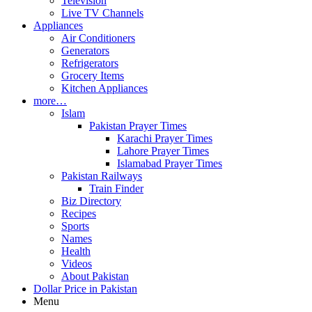
Television
Live TV Channels
Appliances
Air Conditioners
Generators
Refrigerators
Grocery Items
Kitchen Appliances
more…
Islam
Pakistan Prayer Times
Karachi Prayer Times
Lahore Prayer Times
Islamabad Prayer Times
Pakistan Railways
Train Finder
Biz Directory
Recipes
Sports
Names
Health
Videos
About Pakistan
Dollar Price in Pakistan
Menu