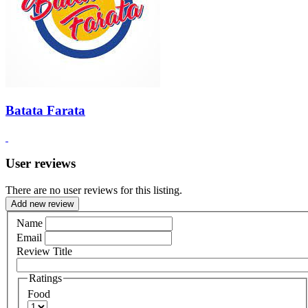
Batata Farata
User reviews
There are no user reviews for this listing.
Add new review
Name
Email
Review Title
Ratings
Food