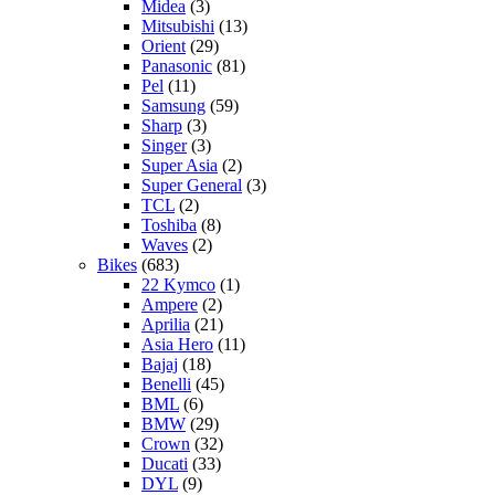
Midea
(3)
Mitsubishi
(13)
Orient
(29)
Panasonic
(81)
Pel
(11)
Samsung
(59)
Sharp
(3)
Singer
(3)
Super Asia
(2)
Super General
(3)
TCL
(2)
Toshiba
(8)
Waves
(2)
Bikes
(683)
22 Kymco
(1)
Ampere
(2)
Aprilia
(21)
Asia Hero
(11)
Bajaj
(18)
Benelli
(45)
BML
(6)
BMW
(29)
Crown
(32)
Ducati
(33)
DYL
(9)