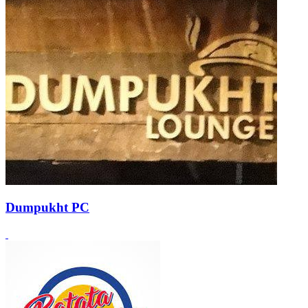
Dumpukht PC