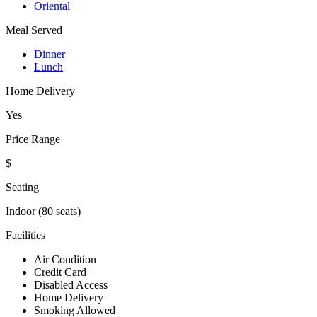
Oriental
Meal Served
Dinner
Lunch
Home Delivery
Yes
Price Range
$
Seating
Indoor (80 seats)
Facilities
Air Condition
Credit Card
Disabled Access
Home Delivery
Smoking Allowed