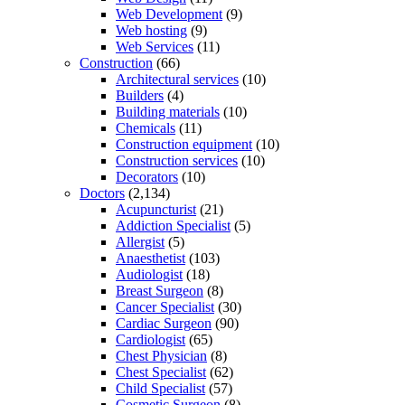
Web Development
(9)
Web hosting
(9)
Web Services
(11)
Construction
(66)
Architectural services
(10)
Builders
(4)
Building materials
(10)
Chemicals
(11)
Construction equipment
(10)
Construction services
(10)
Decorators
(10)
Doctors
(2,134)
Acupuncturist
(21)
Addiction Specialist
(5)
Allergist
(5)
Anaesthetist
(103)
Audiologist
(18)
Breast Surgeon
(8)
Cancer Specialist
(30)
Cardiac Surgeon
(90)
Cardiologist
(65)
Chest Physician
(8)
Chest Specialist
(62)
Child Specialist
(57)
Cosmetic Surgeon
(8)