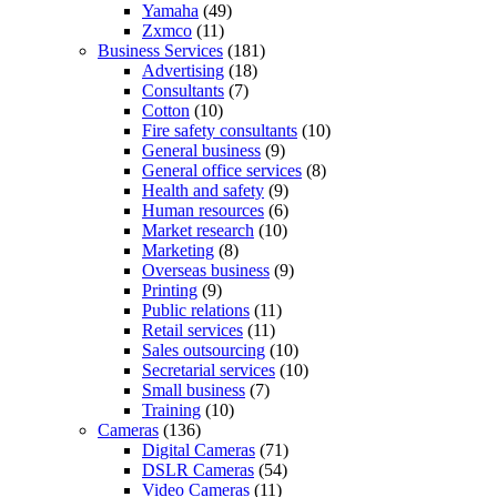
Yamaha
(49)
Zxmco
(11)
Business Services
(181)
Advertising
(18)
Consultants
(7)
Cotton
(10)
Fire safety consultants
(10)
General business
(9)
General office services
(8)
Health and safety
(9)
Human resources
(6)
Market research
(10)
Marketing
(8)
Overseas business
(9)
Printing
(9)
Public relations
(11)
Retail services
(11)
Sales outsourcing
(10)
Secretarial services
(10)
Small business
(7)
Training
(10)
Cameras
(136)
Digital Cameras
(71)
DSLR Cameras
(54)
Video Cameras
(11)