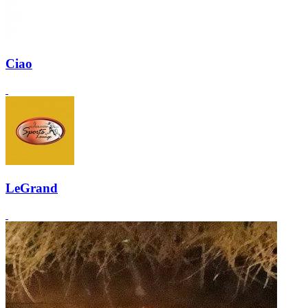
Ciao
LeGrand