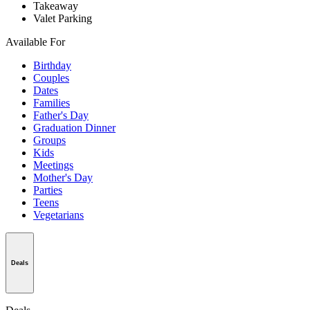
Takeaway
Valet Parking
Available For
Birthday
Couples
Dates
Families
Father's Day
Graduation Dinner
Groups
Kids
Meetings
Mother's Day
Parties
Teens
Vegetarians
Deals