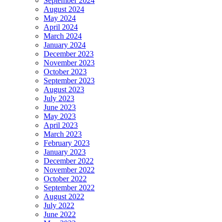
September 2024
August 2024
May 2024
April 2024
March 2024
January 2024
December 2023
November 2023
October 2023
September 2023
August 2023
July 2023
June 2023
May 2023
April 2023
March 2023
February 2023
January 2023
December 2022
November 2022
October 2022
September 2022
August 2022
July 2022
June 2022