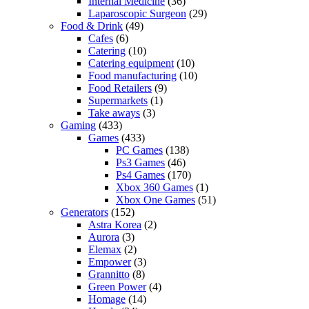
Internal Medicine
(36)
Laparoscopic Surgeon
(29)
Food & Drink
(49)
Cafes
(6)
Catering
(10)
Catering equipment
(10)
Food manufacturing
(10)
Food Retailers
(9)
Supermarkets
(1)
Take aways
(3)
Gaming
(433)
Games
(433)
PC Games
(138)
Ps3 Games
(46)
Ps4 Games
(170)
Xbox 360 Games
(1)
Xbox One Games
(51)
Generators
(152)
Astra Korea
(2)
Aurora
(3)
Elemax
(2)
Empower
(3)
Grannitto
(8)
Green Power
(4)
Homage
(14)