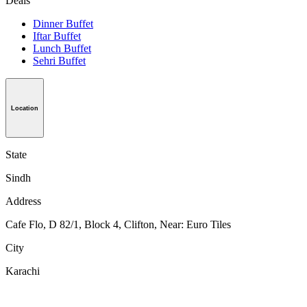
Deals
Dinner Buffet
Iftar Buffet
Lunch Buffet
Sehri Buffet
Location
State
Sindh
Address
Cafe Flo, D 82/1, Block 4, Clifton, Near: Euro Tiles
City
Karachi