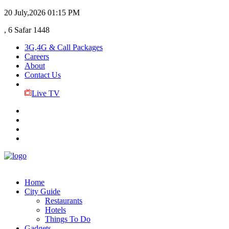
20 July,2026
01:15 PM
, 6 Safar 1448
3G,4G & Call Packages
Careers
About
Contact Us
Live TV
Home
City Guide
Restaurants
Hotels
Things To Do
Gadgets