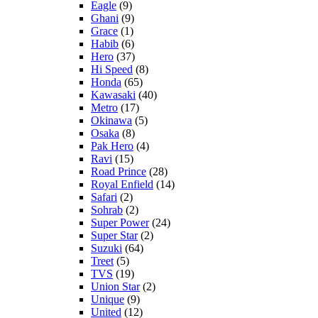
Eagle
(9)
Ghani
(9)
Grace
(1)
Habib
(6)
Hero
(37)
Hi Speed
(8)
Honda
(65)
Kawasaki
(40)
Metro
(17)
Okinawa
(5)
Osaka
(8)
Pak Hero
(4)
Ravi
(15)
Road Prince
(28)
Royal Enfield
(14)
Safari
(2)
Sohrab
(2)
Super Power
(24)
Super Star
(2)
Suzuki
(64)
Treet
(5)
TVS
(19)
Union Star
(2)
Unique
(9)
United
(12)