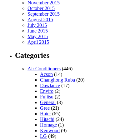
November 2015
October 2015
September 2015
August 2015
July 2015
June 2015
May 2015
April 2015
Categories
Air Conditioners
(446)
Acson
(14)
Changhong Ruba
(20)
Dawlance
(17)
Enviro
(2)
Fujitsu
(2)
General
(3)
Gree
(21)
Haier
(65)
Hitachi
(24)
Homage
(1)
Kenwood
(9)
LG
(49)