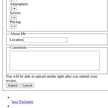
Atmosphere
Service
Pricing
About Me
Location
Comments
You will be able to upload media right after you submit your
review.
Submit
Cancel
Jazz Packages