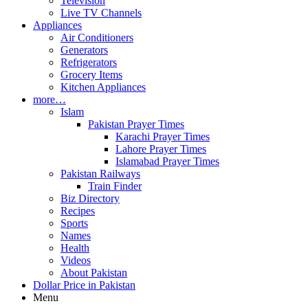
Television
Live TV Channels
Appliances
Air Conditioners
Generators
Refrigerators
Grocery Items
Kitchen Appliances
more…
Islam
Pakistan Prayer Times
Karachi Prayer Times
Lahore Prayer Times
Islamabad Prayer Times
Pakistan Railways
Train Finder
Biz Directory
Recipes
Sports
Names
Health
Videos
About Pakistan
Dollar Price in Pakistan
Menu