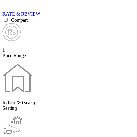
RATE & REVIEW
Compare
1
Price Range
Indoor (80 seats)
Seating