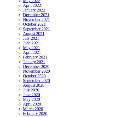
May 2022
April 2022
January 2022
December 2021
November 2021
October 2021
September 2021
August 2021
July 2021
June 2021
May 2021
April 2021
February 2021
January 2021
December 2020
November 2020
October 2020
September 2020
August 2020
July 2020
June 2020
May 2020
April 2020
March 2020
February 2020