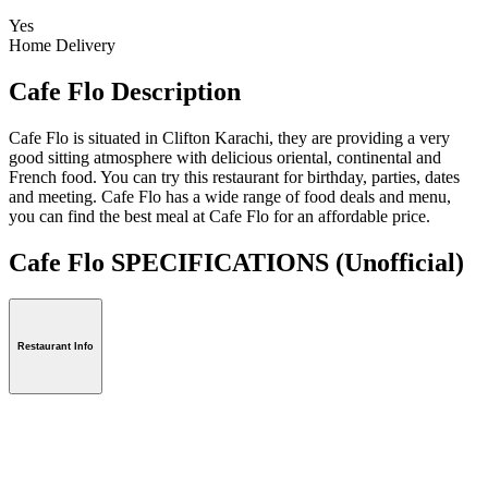
Yes
Home Delivery
Cafe Flo Description
Cafe Flo is situated in Clifton Karachi, they are providing a very
good sitting atmosphere with delicious oriental, continental and
French food. You can try this restaurant for birthday, parties, dates
and meeting. Cafe Flo has a wide range of food deals and menu,
you can find the best meal at Cafe Flo for an affordable price.
Cafe Flo SPECIFICATIONS
(Unofficial)
Restaurant Info