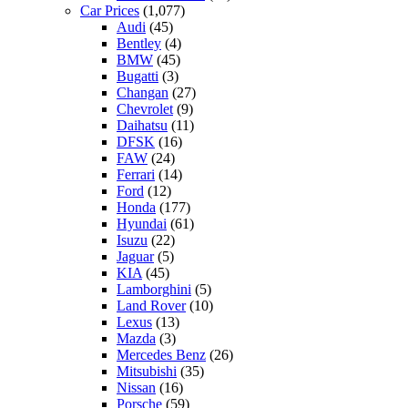
Car Prices
(1,077)
Audi
(45)
Bentley
(4)
BMW
(45)
Bugatti
(3)
Changan
(27)
Chevrolet
(9)
Daihatsu
(11)
DFSK
(16)
FAW
(24)
Ferrari
(14)
Ford
(12)
Honda
(177)
Hyundai
(61)
Isuzu
(22)
Jaguar
(5)
KIA
(45)
Lamborghini
(5)
Land Rover
(10)
Lexus
(13)
Mazda
(3)
Mercedes Benz
(26)
Mitsubishi
(35)
Nissan
(16)
Porsche
(59)