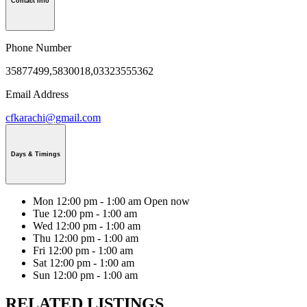
Contact Info
Phone Number
35877499,5830018,03323555362
Email Address
cfkarachi@gmail.com
Days & Timings
Mon
12:00 pm - 1:00 am
Open now
Tue
12:00 pm - 1:00 am
Wed
12:00 pm - 1:00 am
Thu
12:00 pm - 1:00 am
Fri
12:00 pm - 1:00 am
Sat
12:00 pm - 1:00 am
Sun
12:00 pm - 1:00 am
RELATED LISTINGS