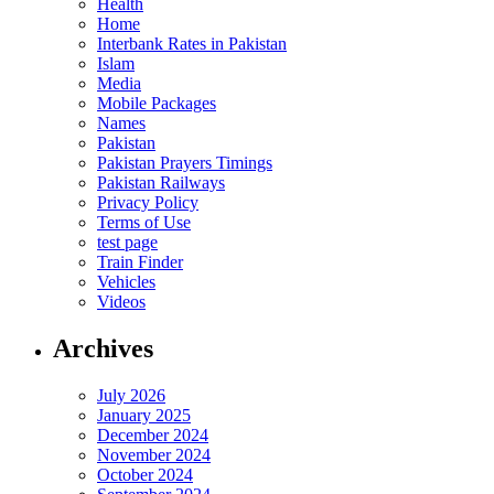
Health
Home
Interbank Rates in Pakistan
Islam
Media
Mobile Packages
Names
Pakistan
Pakistan Prayers Timings
Pakistan Railways
Privacy Policy
Terms of Use
test page
Train Finder
Vehicles
Videos
Archives
July 2026
January 2025
December 2024
November 2024
October 2024