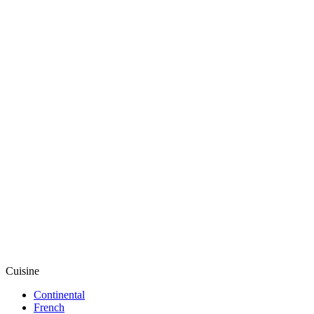
Cuisine
Continental
French