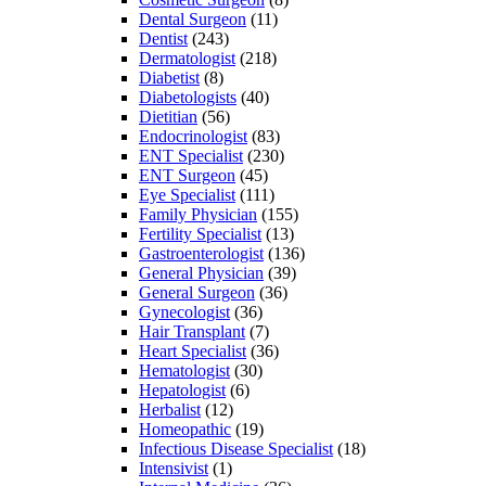
Dental Surgeon
(11)
Dentist
(243)
Dermatologist
(218)
Diabetist
(8)
Diabetologists
(40)
Dietitian
(56)
Endocrinologist
(83)
ENT Specialist
(230)
ENT Surgeon
(45)
Eye Specialist
(111)
Family Physician
(155)
Fertility Specialist
(13)
Gastroenterologist
(136)
General Physician
(39)
General Surgeon
(36)
Gynecologist
(36)
Hair Transplant
(7)
Heart Specialist
(36)
Hematologist
(30)
Hepatologist
(6)
Herbalist
(12)
Homeopathic
(19)
Infectious Disease Specialist
(18)
Intensivist
(1)