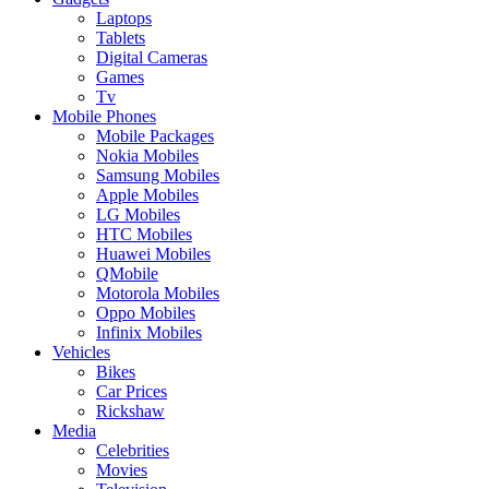
Laptops
Tablets
Digital Cameras
Games
Tv
Mobile Phones
Mobile Packages
Nokia Mobiles
Samsung Mobiles
Apple Mobiles
LG Mobiles
HTC Mobiles
Huawei Mobiles
QMobile
Motorola Mobiles
Oppo Mobiles
Infinix Mobiles
Vehicles
Bikes
Car Prices
Rickshaw
Media
Celebrities
Movies