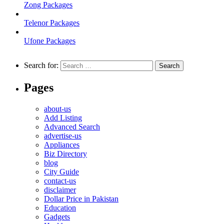
Zong Packages
Telenor Packages
Ufone Packages
Search for:
Pages
about-us
Add Listing
Advanced Search
advertise-us
Appliances
Biz Directory
blog
City Guide
contact-us
disclaimer
Dollar Price in Pakistan
Education
Gadgets