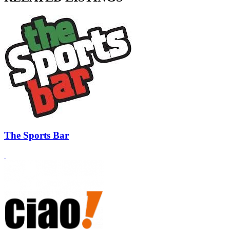
The Sports Bar