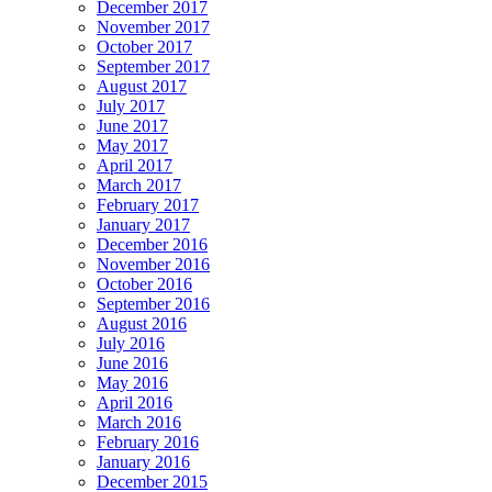
December 2017
November 2017
October 2017
September 2017
August 2017
July 2017
June 2017
May 2017
April 2017
March 2017
February 2017
January 2017
December 2016
November 2016
October 2016
September 2016
August 2016
July 2016
June 2016
May 2016
April 2016
March 2016
February 2016
January 2016
December 2015