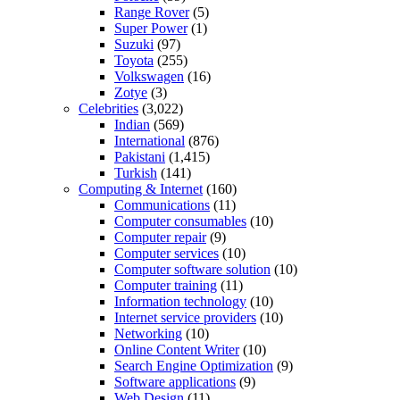
Range Rover
(5)
Super Power
(1)
Suzuki
(97)
Toyota
(255)
Volkswagen
(16)
Zotye
(3)
Celebrities
(3,022)
Indian
(569)
International
(876)
Pakistani
(1,415)
Turkish
(141)
Computing & Internet
(160)
Communications
(11)
Computer consumables
(10)
Computer repair
(9)
Computer services
(10)
Computer software solution
(10)
Computer training
(11)
Information technology
(10)
Internet service providers
(10)
Networking
(10)
Online Content Writer
(10)
Search Engine Optimization
(9)
Software applications
(9)
Web Design
(11)