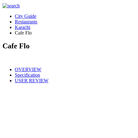
City Guide
Restaurants
Karachi
Cafe Flo
Cafe Flo
OVERVIEW
Specification
USER REVIEW