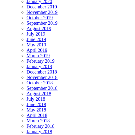
January 2020
December 2019
November 2019
October 2019
September 2019
August 2019
July 2019
June 2019
May 2019
April 2019
March 2019
February 2019
January 2019
December 2018
November 2018
October 2018
September 2018
August 2018
July 2018
June 2018
May 2018
April 2018
March 2018
February 2018
January 2018