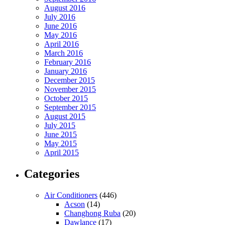
August 2016
July 2016
June 2016
May 2016
April 2016
March 2016
February 2016
January 2016
December 2015
November 2015
October 2015
September 2015
August 2015
July 2015
June 2015
May 2015
April 2015
Categories
Air Conditioners
(446)
Acson
(14)
Changhong Ruba
(20)
Dawlance
(17)