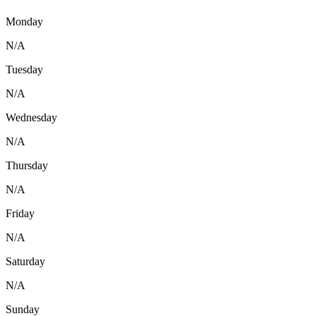
Monday
N/A
Tuesday
N/A
Wednesday
N/A
Thursday
N/A
Friday
N/A
Saturday
N/A
Sunday