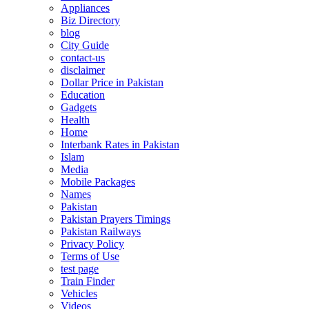
Appliances
Biz Directory
blog
City Guide
contact-us
disclaimer
Dollar Price in Pakistan
Education
Gadgets
Health
Home
Interbank Rates in Pakistan
Islam
Media
Mobile Packages
Names
Pakistan
Pakistan Prayers Timings
Pakistan Railways
Privacy Policy
Terms of Use
test page
Train Finder
Vehicles
Videos