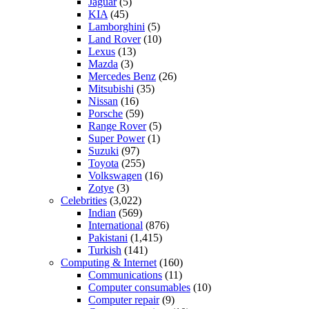
Jaguar
(5)
KIA
(45)
Lamborghini
(5)
Land Rover
(10)
Lexus
(13)
Mazda
(3)
Mercedes Benz
(26)
Mitsubishi
(35)
Nissan
(16)
Porsche
(59)
Range Rover
(5)
Super Power
(1)
Suzuki
(97)
Toyota
(255)
Volkswagen
(16)
Zotye
(3)
Celebrities
(3,022)
Indian
(569)
International
(876)
Pakistani
(1,415)
Turkish
(141)
Computing & Internet
(160)
Communications
(11)
Computer consumables
(10)
Computer repair
(9)