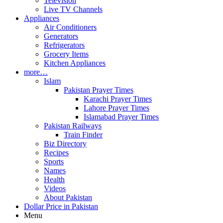
Television
Live TV Channels
Appliances
Air Conditioners
Generators
Refrigerators
Grocery Items
Kitchen Appliances
more…
Islam
Pakistan Prayer Times
Karachi Prayer Times
Lahore Prayer Times
Islamabad Prayer Times
Pakistan Railways
Train Finder
Biz Directory
Recipes
Sports
Names
Health
Videos
About Pakistan
Dollar Price in Pakistan
Menu