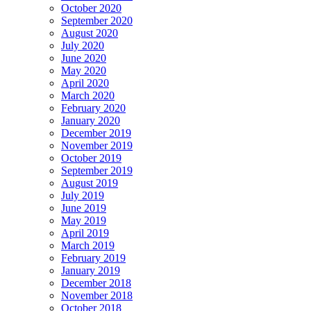
October 2020
September 2020
August 2020
July 2020
June 2020
May 2020
April 2020
March 2020
February 2020
January 2020
December 2019
November 2019
October 2019
September 2019
August 2019
July 2019
June 2019
May 2019
April 2019
March 2019
February 2019
January 2019
December 2018
November 2018
October 2018