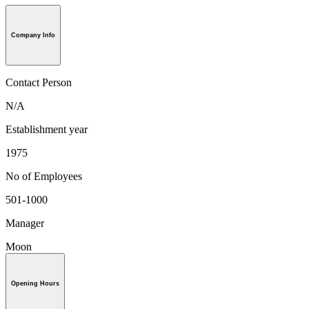
Company Info
Contact Person
N/A
Establishment year
1975
No of Employees
501-1000
Manager
Moon
Opening Hours