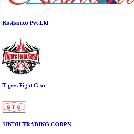
Roshanico Pvt Ltd
Tigers Fight Gear
SINDH TRADING CORPN