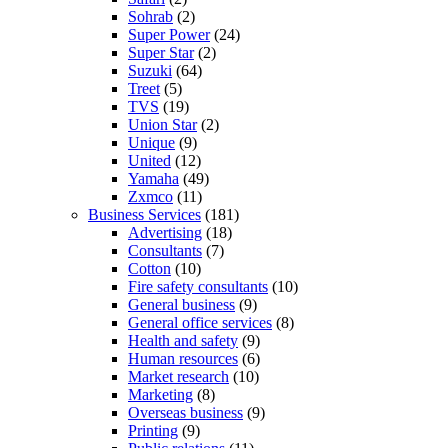
Sohrab
(2)
Super Power
(24)
Super Star
(2)
Suzuki
(64)
Treet
(5)
TVS
(19)
Union Star
(2)
Unique
(9)
United
(12)
Yamaha
(49)
Zxmco
(11)
Business Services
(181)
Advertising
(18)
Consultants
(7)
Cotton
(10)
Fire safety consultants
(10)
General business
(9)
General office services
(8)
Health and safety
(9)
Human resources
(6)
Market research
(10)
Marketing
(8)
Overseas business
(9)
Printing
(9)