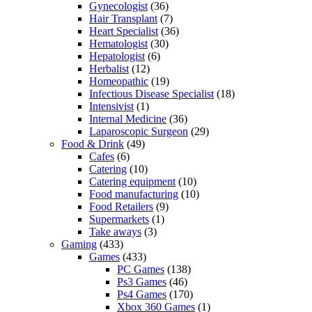
Gynecologist
(36)
Hair Transplant
(7)
Heart Specialist
(36)
Hematologist
(30)
Hepatologist
(6)
Herbalist
(12)
Homeopathic
(19)
Infectious Disease Specialist
(18)
Intensivist
(1)
Internal Medicine
(36)
Laparoscopic Surgeon
(29)
Food & Drink
(49)
Cafes
(6)
Catering
(10)
Catering equipment
(10)
Food manufacturing
(10)
Food Retailers
(9)
Supermarkets
(1)
Take aways
(3)
Gaming
(433)
Games
(433)
PC Games
(138)
Ps3 Games
(46)
Ps4 Games
(170)
Xbox 360 Games
(1)