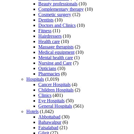
Beauty professionals
(10)
Complementary therapy
(10)
Cosmetic surgery
(12)
Dentists
(10)
Doctors and Clinics
(10)
Fitness
(11)
Hairdressers
(10)
Health care
(10)
Massage therapists
(2)
Medical equipment
(10)
Mental health care
(1)
Nursing and Care
(7)
Opticians
(10)
Pharmacies
(8)
Hospitals
(1,019)
Cancer Hospitals
(4)
Children Hospitals
(2)
Clinics
(401)
Eye Hospitals
(50)
General Hospitals
(561)
Hotels
(1,042)
Abbottabad
(30)
Bahawalpur
(6)
Faisalabad
(21)
Gilgit
(27)