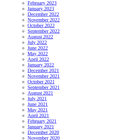
February 2023
January 2023
December 2022
November 2022
October 2022
September 2022
August 2022
July 2022
June 2022
May 2022
April 2022
January 2022
December 2021
November 2021
October 2021
September 2021
August 2021
July 2021
June 2021
May 2021
April 2021
February 2021
January 2021
December 2020
November 2020