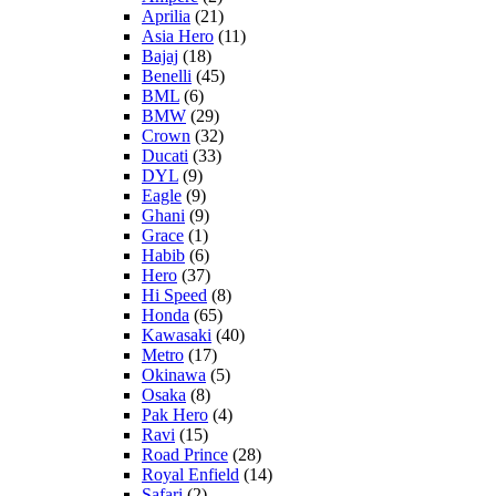
Aprilia
(21)
Asia Hero
(11)
Bajaj
(18)
Benelli
(45)
BML
(6)
BMW
(29)
Crown
(32)
Ducati
(33)
DYL
(9)
Eagle
(9)
Ghani
(9)
Grace
(1)
Habib
(6)
Hero
(37)
Hi Speed
(8)
Honda
(65)
Kawasaki
(40)
Metro
(17)
Okinawa
(5)
Osaka
(8)
Pak Hero
(4)
Ravi
(15)
Road Prince
(28)
Royal Enfield
(14)
Safari
(2)