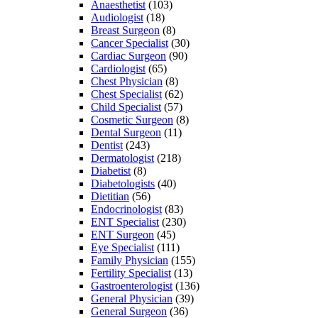
Anaesthetist
(103)
Audiologist
(18)
Breast Surgeon
(8)
Cancer Specialist
(30)
Cardiac Surgeon
(90)
Cardiologist
(65)
Chest Physician
(8)
Chest Specialist
(62)
Child Specialist
(57)
Cosmetic Surgeon
(8)
Dental Surgeon
(11)
Dentist
(243)
Dermatologist
(218)
Diabetist
(8)
Diabetologists
(40)
Dietitian
(56)
Endocrinologist
(83)
ENT Specialist
(230)
ENT Surgeon
(45)
Eye Specialist
(111)
Family Physician
(155)
Fertility Specialist
(13)
Gastroenterologist
(136)
General Physician
(39)
General Surgeon
(36)