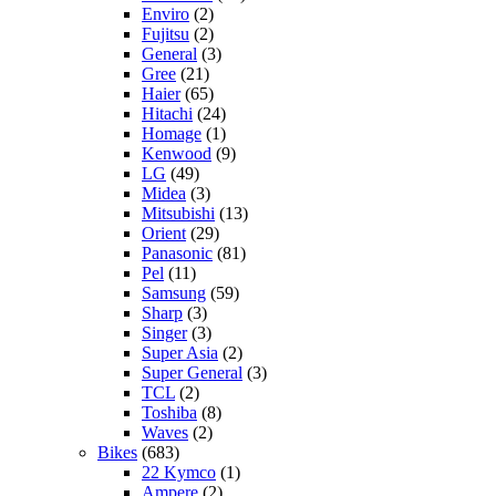
Enviro
(2)
Fujitsu
(2)
General
(3)
Gree
(21)
Haier
(65)
Hitachi
(24)
Homage
(1)
Kenwood
(9)
LG
(49)
Midea
(3)
Mitsubishi
(13)
Orient
(29)
Panasonic
(81)
Pel
(11)
Samsung
(59)
Sharp
(3)
Singer
(3)
Super Asia
(2)
Super General
(3)
TCL
(2)
Toshiba
(8)
Waves
(2)
Bikes
(683)
22 Kymco
(1)
Ampere
(2)