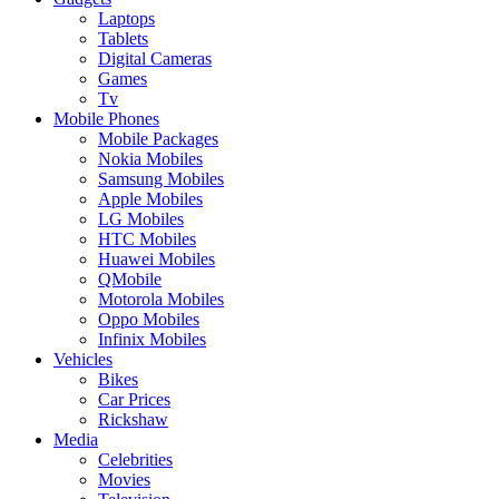
Laptops
Tablets
Digital Cameras
Games
Tv
Mobile Phones
Mobile Packages
Nokia Mobiles
Samsung Mobiles
Apple Mobiles
LG Mobiles
HTC Mobiles
Huawei Mobiles
QMobile
Motorola Mobiles
Oppo Mobiles
Infinix Mobiles
Vehicles
Bikes
Car Prices
Rickshaw
Media
Celebrities
Movies