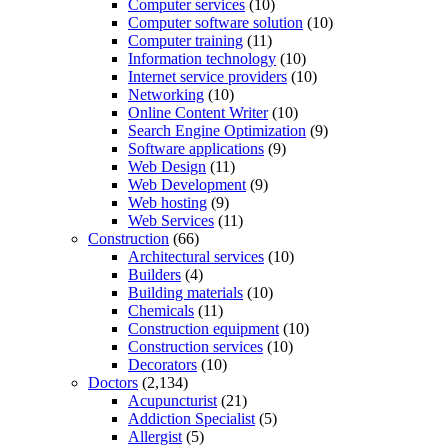
Computer services
(10)
Computer software solution
(10)
Computer training
(11)
Information technology
(10)
Internet service providers
(10)
Networking
(10)
Online Content Writer
(10)
Search Engine Optimization
(9)
Software applications
(9)
Web Design
(11)
Web Development
(9)
Web hosting
(9)
Web Services
(11)
Construction
(66)
Architectural services
(10)
Builders
(4)
Building materials
(10)
Chemicals
(11)
Construction equipment
(10)
Construction services
(10)
Decorators
(10)
Doctors
(2,134)
Acupuncturist
(21)
Addiction Specialist
(5)
Allergist
(5)