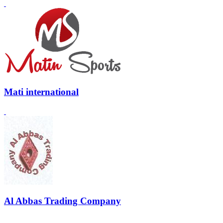
Mati international
Al Abbas Trading Company