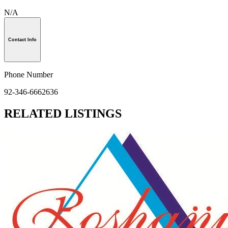
N/A
Contact Info
Phone Number
92-346-6662636
RELATED LISTINGS