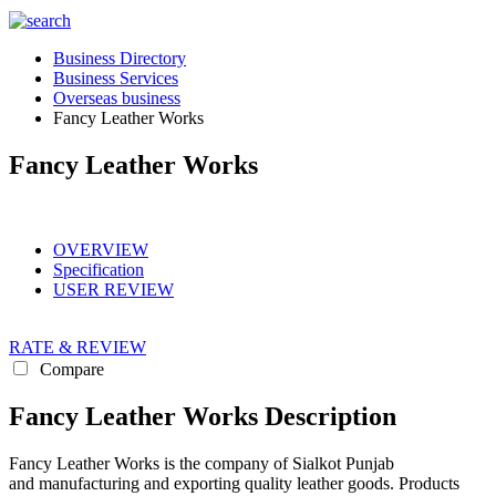
Business Directory
Business Services
Overseas business
Fancy Leather Works
Fancy Leather Works
OVERVIEW
Specification
USER REVIEW
RATE & REVIEW
Compare
Fancy Leather Works Description
Fancy Leather Works is the company of Sialkot Punjab
and manufacturing and exporting quality leather goods. Products