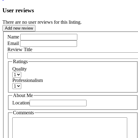
User reviews
There are no user reviews for this listing.
Add new review
Name
Email
Review Title
Ratings
Quality
Professionalism
About Me
Location
Comments