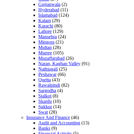
Gujranwala
(2)
Hyderabad
(11)
Islamabad
(124)
Kalam
(29)
Karachi
(80)
Lahore
(129)
Mansehra
(24)
Mingora
(21)
Multan
(28)
Murree
(105)
Muzaffarabad
(26)
Naran, Kaghan Valley
(91)
Nathiagali
(25)
Peshawar
(66)
Quetta
(43)
Rawalpindi
(82)
Sargodha
(4)
Sialkot
(8)
Skardu
(10)
Sukkur
(14)
Swat
(28)
Insurance And Finance
(46)
Audit and Accounting
(13)
Banks
(9)
Financial Activity
(5)