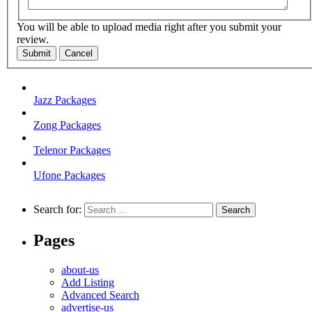
You will be able to upload media right after you submit your
review.
Submit
Cancel
Jazz Packages
Zong Packages
Telenor Packages
Ufone Packages
Search for:
Pages
about-us
Add Listing
Advanced Search
advertise-us