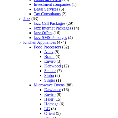
Investment companies
(1)
Legal Services
(6)
Tax Consultants
(2)
Jazz
(63)
Jazz Call Packages
(29)
Jazz Internet Packages
(14)
Jazz Offers
(16)
Jazz SMS Packages
(4)
Kitchen Appliances
(474)
Food Processors
(32)
Anex
(8)
Braun
(3)
Enviro
(3)
Kenwood
(12)
Sencor
(3)
Sinbo
(2)
Singer
(1)
Microwave Ovens
(88)
Dawlance
(16)
Enviro
(9)
Haier
(15)
Homage
(6)
LG
(8)
Orient
(5)