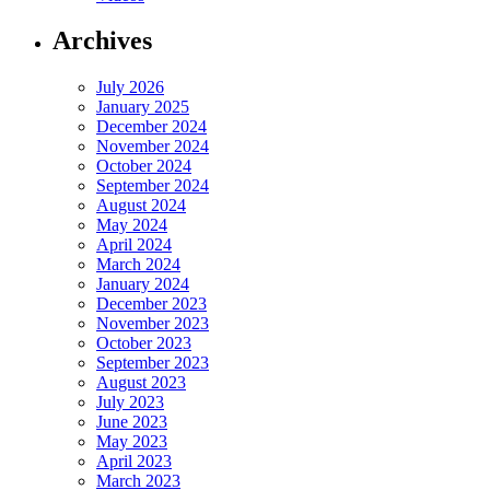
Archives
July 2026
January 2025
December 2024
November 2024
October 2024
September 2024
August 2024
May 2024
April 2024
March 2024
January 2024
December 2023
November 2023
October 2023
September 2023
August 2023
July 2023
June 2023
May 2023
April 2023
March 2023