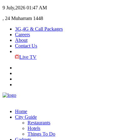
9 July,2026
01:47 AM
, 24 Muharram 1448
3G,4G & Call Packages
Careers
About
Contact Us
Live TV
Home
City Guide
Restaurants
Hotels
Things To Do
Gadgets