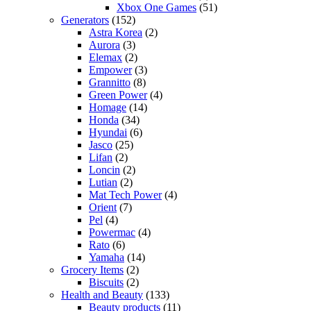
Xbox One Games
(51)
Generators
(152)
Astra Korea
(2)
Aurora
(3)
Elemax
(2)
Empower
(3)
Grannitto
(8)
Green Power
(4)
Homage
(14)
Honda
(34)
Hyundai
(6)
Jasco
(25)
Lifan
(2)
Loncin
(2)
Lutian
(2)
Mat Tech Power
(4)
Orient
(7)
Pel
(4)
Powermac
(4)
Rato
(6)
Yamaha
(14)
Grocery Items
(2)
Biscuits
(2)
Health and Beauty
(133)
Beauty products
(11)