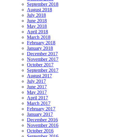
September 2018
August 2018
July 2018
June 2018
May 2018
April 2018
March 2018
February 2018
January 2018
December 2017
November 2017
October 2017
September 2017
August 2017
July 2017
June 2017
May 2017
April 2017
March 2017
February 2017
January 2017
December 2016
November 2016
October 2016
September 2016