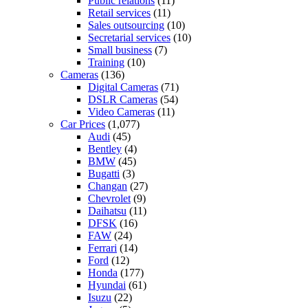
Public relations
(11)
Retail services
(11)
Sales outsourcing
(10)
Secretarial services
(10)
Small business
(7)
Training
(10)
Cameras
(136)
Digital Cameras
(71)
DSLR Cameras
(54)
Video Cameras
(11)
Car Prices
(1,077)
Audi
(45)
Bentley
(4)
BMW
(45)
Bugatti
(3)
Changan
(27)
Chevrolet
(9)
Daihatsu
(11)
DFSK
(16)
FAW
(24)
Ferrari
(14)
Ford
(12)
Honda
(177)
Hyundai
(61)
Isuzu
(22)