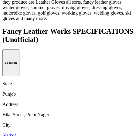
they produce are Leather Gloves all sorts, fancy leather gloves,
winter gloves, summer gloves, driving gloves, dressing gloves,
motorbike gloves, golf gloves, working gloves, welding gloves, ski
gloves and many more.
Fancy Leather Works SPECIFICATIONS
(Unofficial)
Location
State
Punjab
Address
Bilal Street, Prem Nager
City
Sialkot