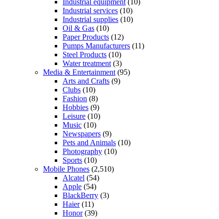
Industrial equipment
(10)
Industrial services
(10)
Industrial supplies
(10)
Oil & Gas
(10)
Paper Products
(12)
Pumps Manufacturers
(11)
Steel Products
(10)
Water treatment
(3)
Media & Entertainment
(95)
Arts and Crafts
(9)
Clubs
(10)
Fashion
(8)
Hobbies
(9)
Leisure
(10)
Music
(10)
Newspapers
(9)
Pets and Animals
(10)
Photography
(10)
Sports
(10)
Mobile Phones
(2,510)
Alcatel
(54)
Apple
(54)
BlackBerry
(3)
Haier
(11)
Honor
(39)