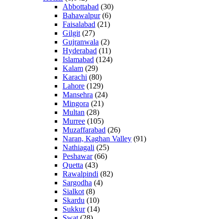
Abbottabad
(30)
Bahawalpur
(6)
Faisalabad
(21)
Gilgit
(27)
Gujranwala
(2)
Hyderabad
(11)
Islamabad
(124)
Kalam
(29)
Karachi
(80)
Lahore
(129)
Mansehra
(24)
Mingora
(21)
Multan
(28)
Murree
(105)
Muzaffarabad
(26)
Naran, Kaghan Valley
(91)
Nathiagali
(25)
Peshawar
(66)
Quetta
(43)
Rawalpindi
(82)
Sargodha
(4)
Sialkot
(8)
Skardu
(10)
Sukkur
(14)
Swat
(28)