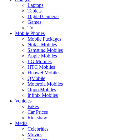
Laptops
Tablets
Digital Cameras
Games
Tv
Mobile Phones
Mobile Packages
Nokia Mobiles
Samsung Mobiles
Apple Mobiles
LG Mobiles
HTC Mobiles
Huawei Mobiles
QMobile
Motorola Mobiles
Oppo Mobiles
Infinix Mobiles
Vehicles
Bikes
Car Prices
Rickshaw
Media
Celebrities
Movies