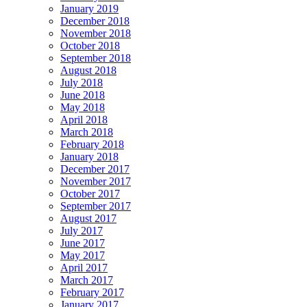
January 2019
December 2018
November 2018
October 2018
September 2018
August 2018
July 2018
June 2018
May 2018
April 2018
March 2018
February 2018
January 2018
December 2017
November 2017
October 2017
September 2017
August 2017
July 2017
June 2017
May 2017
April 2017
March 2017
February 2017
January 2017