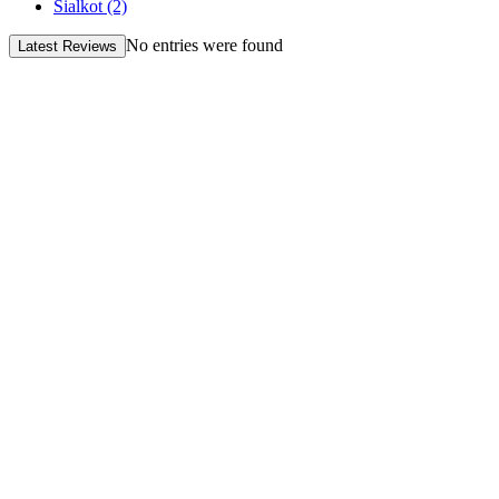
Sialkot
(2)
No entries were found
Latest Reviews