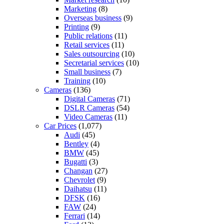
Marketing
(8)
Overseas business
(9)
Printing
(9)
Public relations
(11)
Retail services
(11)
Sales outsourcing
(10)
Secretarial services
(10)
Small business
(7)
Training
(10)
Cameras
(136)
Digital Cameras
(71)
DSLR Cameras
(54)
Video Cameras
(11)
Car Prices
(1,077)
Audi
(45)
Bentley
(4)
BMW
(45)
Bugatti
(3)
Changan
(27)
Chevrolet
(9)
Daihatsu
(11)
DFSK
(16)
FAW
(24)
Ferrari
(14)