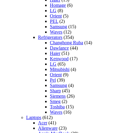
Homage
(6)
LG
(8)
Orient
(5)
PEL
(2)
Samsung
(15)
Waves
(12)
Refrigerators
(354)
Changhong Ruba
(14)
Dawlance
(44)
Haier
(51)
Kenwood
(17)
LG
(65)
Mitsubishi
(4)
Orient
(9)
Pel
(39)
Samsung
(4)
Sharp
(45)
Siemens
(26)
Smeg
(2)
Toshiba
(15)
Waves
(16)
Laptops
(612)
Acer
(41)
Alienware
(23)