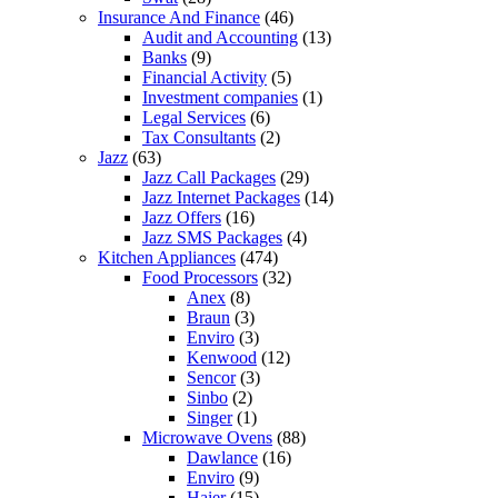
Insurance And Finance
(46)
Audit and Accounting
(13)
Banks
(9)
Financial Activity
(5)
Investment companies
(1)
Legal Services
(6)
Tax Consultants
(2)
Jazz
(63)
Jazz Call Packages
(29)
Jazz Internet Packages
(14)
Jazz Offers
(16)
Jazz SMS Packages
(4)
Kitchen Appliances
(474)
Food Processors
(32)
Anex
(8)
Braun
(3)
Enviro
(3)
Kenwood
(12)
Sencor
(3)
Sinbo
(2)
Singer
(1)
Microwave Ovens
(88)
Dawlance
(16)
Enviro
(9)
Haier
(15)