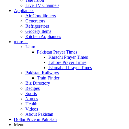
Television
Live TV Channels
Appliances
Air Conditioners
Generators
Refrigerators
Grocery Items
Kitchen Appliances
more…
Islam
Pakistan Prayer Times
Karachi Prayer Times
Lahore Prayer Times
Islamabad Prayer Times
Pakistan Railways
Train Finder
Biz Directory
Recipes
Sports
Names
Health
Videos
About Pakistan
Dollar Price in Pakistan
Menu