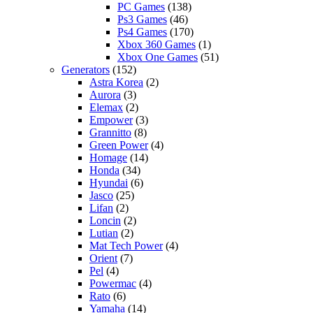
PC Games
(138)
Ps3 Games
(46)
Ps4 Games
(170)
Xbox 360 Games
(1)
Xbox One Games
(51)
Generators
(152)
Astra Korea
(2)
Aurora
(3)
Elemax
(2)
Empower
(3)
Grannitto
(8)
Green Power
(4)
Homage
(14)
Honda
(34)
Hyundai
(6)
Jasco
(25)
Lifan
(2)
Loncin
(2)
Lutian
(2)
Mat Tech Power
(4)
Orient
(7)
Pel
(4)
Powermac
(4)
Rato
(6)
Yamaha
(14)