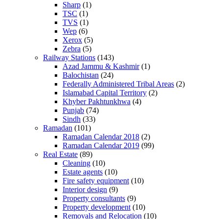
Sharp
(1)
TSC
(1)
TVS
(1)
Wep
(6)
Xerox
(5)
Zebra
(5)
Railway Stations
(143)
Azad Jammu & Kashmir
(1)
Balochistan
(24)
Federally Administered Tribal Areas
(2)
Islamabad Capital Territory
(2)
Khyber Pakhtunkhwa
(4)
Punjab
(74)
Sindh
(33)
Ramadan
(101)
Ramadan Calendar 2018
(2)
Ramadan Calendar 2019
(99)
Real Estate
(89)
Cleaning
(10)
Estate agents
(10)
Fire safety equipment
(10)
Interior design
(9)
Property consultants
(9)
Property development
(10)
Removals and Relocation
(10)