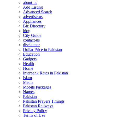
about-us
Add Listing
Advanced Search
advertise-us
Appliances
Biz Directory
blog
City Guide
contact-us
disclaimer
Dollar Price in Pakistan
Education
Gadgets
Health
Home
Interbank Rates in Pakistan
Islam
Media
Mobile Packages
Names
Pakistan
Pakistan Prayers Timings
Pakistan Railways
Privacy Policy
Terms of Use