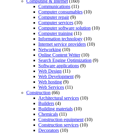
Computing & Internet
(160)
Communications
(11)
Computer consumables
(10)
Computer repair
(9)
Computer services
(10)
Computer software solution
(10)
Computer training
(11)
Information technology
(10)
Internet service providers
(10)
Networking
(10)
Online Content Writer
(10)
Search Engine Optimization
(9)
Software applications
(9)
Web Design
(11)
Web Development
(9)
Web hosting
(9)
Web Services
(11)
Construction
(66)
Architectural services
(10)
Builders
(4)
Building materials
(10)
Chemicals
(11)
Construction equipment
(10)
Construction services
(10)
Decorators
(10)