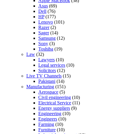
Apple MacBook
(38)
Asus
(69)
Dell
(76)
HP
(177)
Lenovo
(101)
Razer
(2)
Sager
(14)
Samsung
(12)
Sony
(3)
Toshiba
(19)
Law
(32)
Lawyers
(10)
Legal services
(10)
Solicitors
(12)
Live TV Channels
(15)
Pakistani
(14)
Manufacturing
(151)
Aerospace
(5)
Civil engineering
(10)
Electrical Service
(11)
Energy suppliers
(9)
Engineering
(10)
Engineers
(10)
Farming
(10)
Furniture
(10)