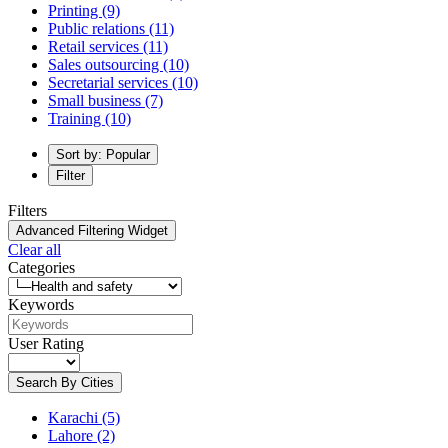
Printing
(9)
Public relations
(11)
Retail services
(11)
Sales outsourcing
(10)
Secretarial services
(10)
Small business
(7)
Training
(10)
Sort by: Popular
Filter
Filters
Advanced Filtering Widget
Clear all
Categories
Keywords
User Rating
Search By Cities
Karachi
(5)
Lahore
(2)