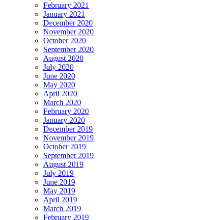
February 2021
January 2021
December 2020
November 2020
October 2020
September 2020
August 2020
July 2020
June 2020
May 2020
April 2020
March 2020
February 2020
January 2020
December 2019
November 2019
October 2019
September 2019
August 2019
July 2019
June 2019
May 2019
April 2019
March 2019
February 2019