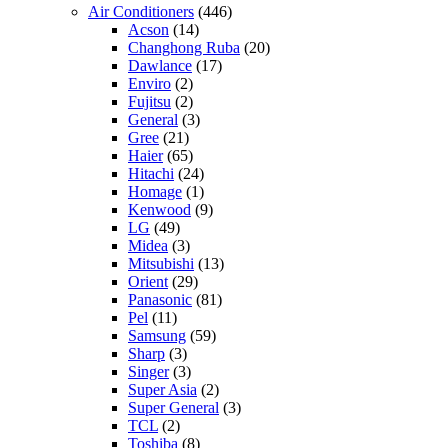
Air Conditioners
(446)
Acson
(14)
Changhong Ruba
(20)
Dawlance
(17)
Enviro
(2)
Fujitsu
(2)
General
(3)
Gree
(21)
Haier
(65)
Hitachi
(24)
Homage
(1)
Kenwood
(9)
LG
(49)
Midea
(3)
Mitsubishi
(13)
Orient
(29)
Panasonic
(81)
Pel
(11)
Samsung
(59)
Sharp
(3)
Singer
(3)
Super Asia
(2)
Super General
(3)
TCL
(2)
Toshiba
(8)