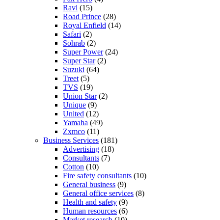
Ravi
(15)
Road Prince
(28)
Royal Enfield
(14)
Safari
(2)
Sohrab
(2)
Super Power
(24)
Super Star
(2)
Suzuki
(64)
Treet
(5)
TVS
(19)
Union Star
(2)
Unique
(9)
United
(12)
Yamaha
(49)
Zxmco
(11)
Business Services
(181)
Advertising
(18)
Consultants
(7)
Cotton
(10)
Fire safety consultants
(10)
General business
(9)
General office services
(8)
Health and safety
(9)
Human resources
(6)
Market research
(10)