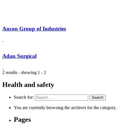
Ancon Group of Industries
Adan Surgical
2 results - showing 1 - 2
Health and safety
Search for:
You are currently browsing the archives for the category.
Pages