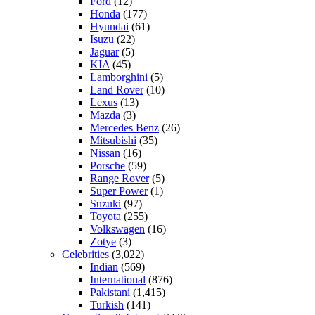
Ford
(12)
Honda
(177)
Hyundai
(61)
Isuzu
(22)
Jaguar
(5)
KIA
(45)
Lamborghini
(5)
Land Rover
(10)
Lexus
(13)
Mazda
(3)
Mercedes Benz
(26)
Mitsubishi
(35)
Nissan
(16)
Porsche
(59)
Range Rover
(5)
Super Power
(1)
Suzuki
(97)
Toyota
(255)
Volkswagen
(16)
Zotye
(3)
Celebrities
(3,022)
Indian
(569)
International
(876)
Pakistani
(1,415)
Turkish
(141)