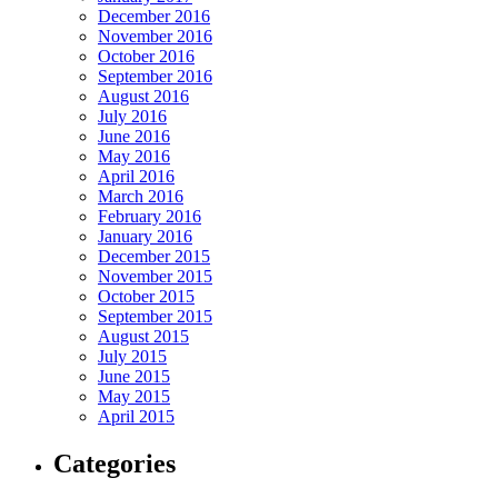
December 2016
November 2016
October 2016
September 2016
August 2016
July 2016
June 2016
May 2016
April 2016
March 2016
February 2016
January 2016
December 2015
November 2015
October 2015
September 2015
August 2015
July 2015
June 2015
May 2015
April 2015
Categories