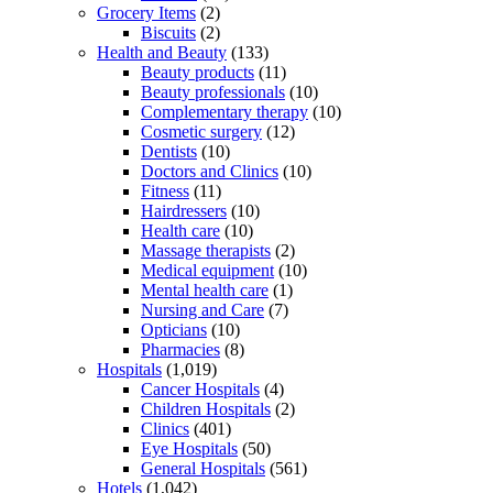
Grocery Items
(2)
Biscuits
(2)
Health and Beauty
(133)
Beauty products
(11)
Beauty professionals
(10)
Complementary therapy
(10)
Cosmetic surgery
(12)
Dentists
(10)
Doctors and Clinics
(10)
Fitness
(11)
Hairdressers
(10)
Health care
(10)
Massage therapists
(2)
Medical equipment
(10)
Mental health care
(1)
Nursing and Care
(7)
Opticians
(10)
Pharmacies
(8)
Hospitals
(1,019)
Cancer Hospitals
(4)
Children Hospitals
(2)
Clinics
(401)
Eye Hospitals
(50)
General Hospitals
(561)
Hotels
(1,042)