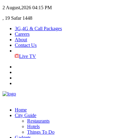
2 August,2026
04:15 PM
, 19 Safar 1448
3G,4G & Call Packages
Careers
About
Contact Us
Live TV
Home
City Guide
Restaurants
Hotels
Things To Do
Gadgets