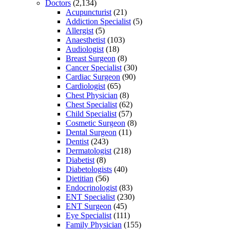
Doctors
(2,134)
Acupuncturist
(21)
Addiction Specialist
(5)
Allergist
(5)
Anaesthetist
(103)
Audiologist
(18)
Breast Surgeon
(8)
Cancer Specialist
(30)
Cardiac Surgeon
(90)
Cardiologist
(65)
Chest Physician
(8)
Chest Specialist
(62)
Child Specialist
(57)
Cosmetic Surgeon
(8)
Dental Surgeon
(11)
Dentist
(243)
Dermatologist
(218)
Diabetist
(8)
Diabetologists
(40)
Dietitian
(56)
Endocrinologist
(83)
ENT Specialist
(230)
ENT Surgeon
(45)
Eye Specialist
(111)
Family Physician
(155)