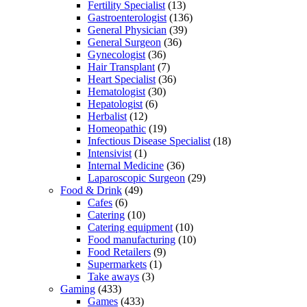
Fertility Specialist
(13)
Gastroenterologist
(136)
General Physician
(39)
General Surgeon
(36)
Gynecologist
(36)
Hair Transplant
(7)
Heart Specialist
(36)
Hematologist
(30)
Hepatologist
(6)
Herbalist
(12)
Homeopathic
(19)
Infectious Disease Specialist
(18)
Intensivist
(1)
Internal Medicine
(36)
Laparoscopic Surgeon
(29)
Food & Drink
(49)
Cafes
(6)
Catering
(10)
Catering equipment
(10)
Food manufacturing
(10)
Food Retailers
(9)
Supermarkets
(1)
Take aways
(3)
Gaming
(433)
Games
(433)