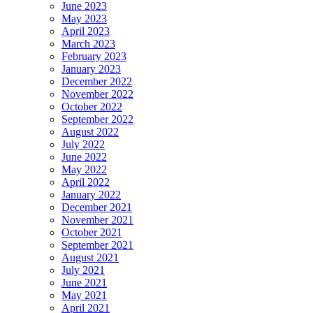
June 2023
May 2023
April 2023
March 2023
February 2023
January 2023
December 2022
November 2022
October 2022
September 2022
August 2022
July 2022
June 2022
May 2022
April 2022
January 2022
December 2021
November 2021
October 2021
September 2021
August 2021
July 2021
June 2021
May 2021
April 2021