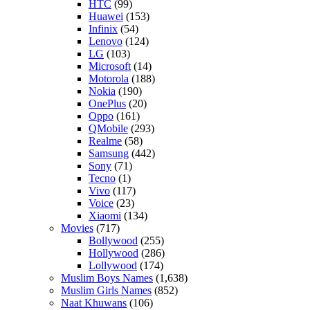
HTC
(99)
Huawei
(153)
Infinix
(54)
Lenovo
(124)
LG
(103)
Microsoft
(14)
Motorola
(188)
Nokia
(190)
OnePlus
(20)
Oppo
(161)
QMobile
(293)
Realme
(58)
Samsung
(442)
Sony
(71)
Tecno
(1)
Vivo
(117)
Voice
(23)
Xiaomi
(134)
Movies
(717)
Bollywood
(255)
Hollywood
(286)
Lollywood
(174)
Muslim Boys Names
(1,638)
Muslim Girls Names
(852)
Naat Khuwans
(106)