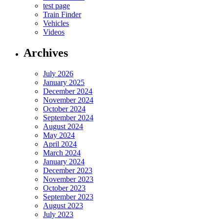
test page
Train Finder
Vehicles
Videos
Archives
July 2026
January 2025
December 2024
November 2024
October 2024
September 2024
August 2024
May 2024
April 2024
March 2024
January 2024
December 2023
November 2023
October 2023
September 2023
August 2023
July 2023