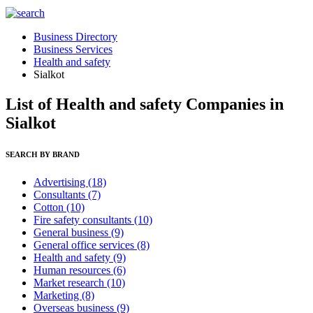
Business Directory
Business Services
Health and safety
Sialkot
List of Health and safety Companies in
Sialkot
SEARCH BY BRAND
Advertising
(18)
Consultants
(7)
Cotton
(10)
Fire safety consultants
(10)
General business
(9)
General office services
(8)
Health and safety
(9)
Human resources
(6)
Market research
(10)
Marketing
(8)
Overseas business
(9)