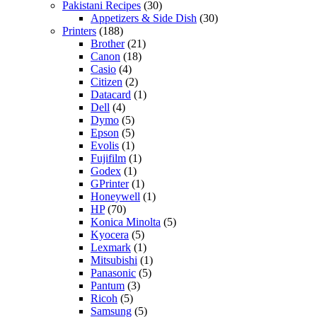
Pakistani Recipes
(30)
Appetizers & Side Dish
(30)
Printers
(188)
Brother
(21)
Canon
(18)
Casio
(4)
Citizen
(2)
Datacard
(1)
Dell
(4)
Dymo
(5)
Epson
(5)
Evolis
(1)
Fujifilm
(1)
Godex
(1)
GPrinter
(1)
Honeywell
(1)
HP
(70)
Konica Minolta
(5)
Kyocera
(5)
Lexmark
(1)
Mitsubishi
(1)
Panasonic
(5)
Pantum
(3)
Ricoh
(5)
Samsung
(5)