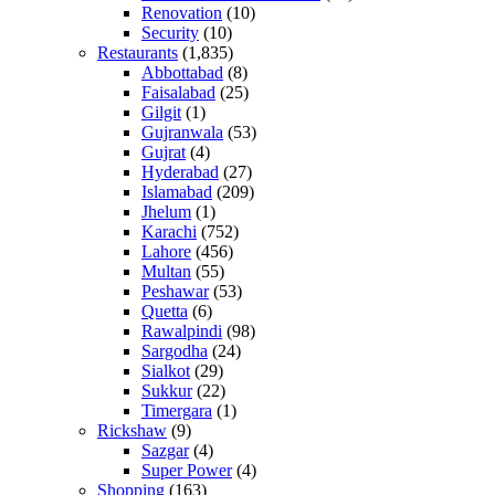
Renovation
(10)
Security
(10)
Restaurants
(1,835)
Abbottabad
(8)
Faisalabad
(25)
Gilgit
(1)
Gujranwala
(53)
Gujrat
(4)
Hyderabad
(27)
Islamabad
(209)
Jhelum
(1)
Karachi
(752)
Lahore
(456)
Multan
(55)
Peshawar
(53)
Quetta
(6)
Rawalpindi
(98)
Sargodha
(24)
Sialkot
(29)
Sukkur
(22)
Timergara
(1)
Rickshaw
(9)
Sazgar
(4)
Super Power
(4)
Shopping
(163)