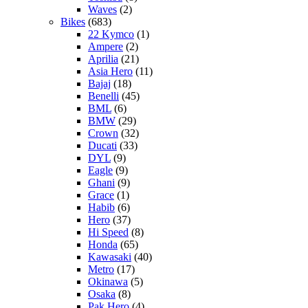
Waves
(2)
Bikes
(683)
22 Kymco
(1)
Ampere
(2)
Aprilia
(21)
Asia Hero
(11)
Bajaj
(18)
Benelli
(45)
BML
(6)
BMW
(29)
Crown
(32)
Ducati
(33)
DYL
(9)
Eagle
(9)
Ghani
(9)
Grace
(1)
Habib
(6)
Hero
(37)
Hi Speed
(8)
Honda
(65)
Kawasaki
(40)
Metro
(17)
Okinawa
(5)
Osaka
(8)
Pak Hero
(4)