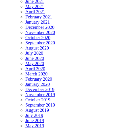
June 2021
May 2021
April 2021
February 2021
January 2021
December 2020
November 2020
October 2020
September 2020
August 2020
July 2020
June 2020
May 2020
April 2020
March 2020
February 2020
January 2020
December 2019
November 2019
October 2019
September 2019
August 2019
July 2019
June 2019
May 2019