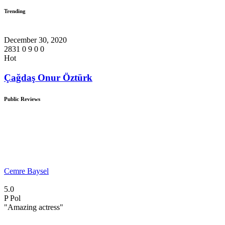
Trending
December 30, 2020
2831
0
9
0
0
Hot
Çağdaş Onur Öztürk
Public Reviews
Cemre Baysel
5.0
P
Pol
"Amazing actress"