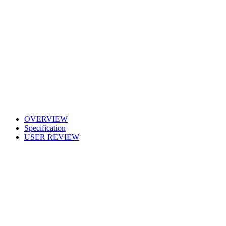
OVERVIEW
Specification
USER REVIEW