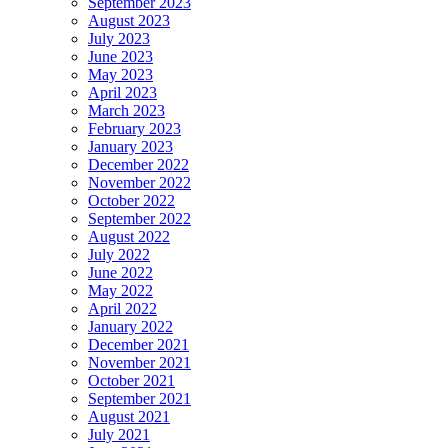
September 2023
August 2023
July 2023
June 2023
May 2023
April 2023
March 2023
February 2023
January 2023
December 2022
November 2022
October 2022
September 2022
August 2022
July 2022
June 2022
May 2022
April 2022
January 2022
December 2021
November 2021
October 2021
September 2021
August 2021
July 2021