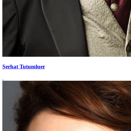
Serhat Tutumluer