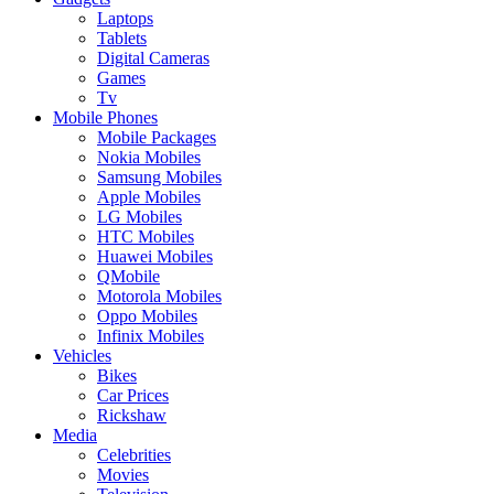
Laptops
Tablets
Digital Cameras
Games
Tv
Mobile Phones
Mobile Packages
Nokia Mobiles
Samsung Mobiles
Apple Mobiles
LG Mobiles
HTC Mobiles
Huawei Mobiles
QMobile
Motorola Mobiles
Oppo Mobiles
Infinix Mobiles
Vehicles
Bikes
Car Prices
Rickshaw
Media
Celebrities
Movies