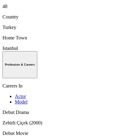
48
Country
Turkey
Home Town
Istanbul
Profession & Careers
Careers In
Actor
Model
Debut Drama
Zehirli Çiçek (2000)
Debut Movie