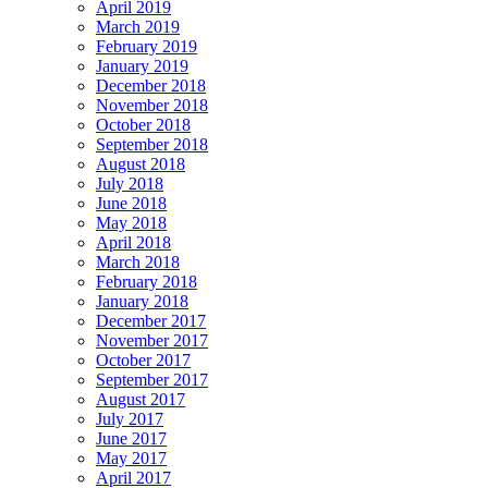
April 2019
March 2019
February 2019
January 2019
December 2018
November 2018
October 2018
September 2018
August 2018
July 2018
June 2018
May 2018
April 2018
March 2018
February 2018
January 2018
December 2017
November 2017
October 2017
September 2017
August 2017
July 2017
June 2017
May 2017
April 2017