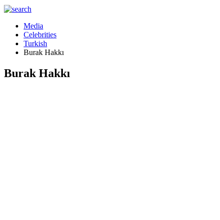
Media
Celebrities
Turkish
Burak Hakkı
Burak Hakkı