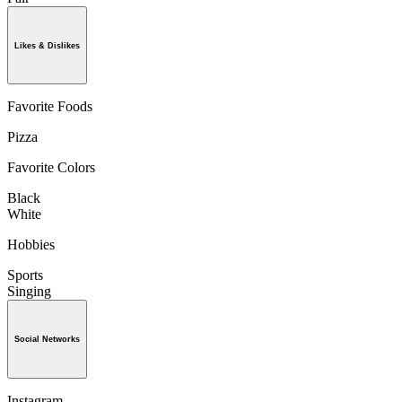
Likes & Dislikes
Favorite Foods
Pizza
Favorite Colors
Black
White
Hobbies
Sports
Singing
Social Networks
Instagram