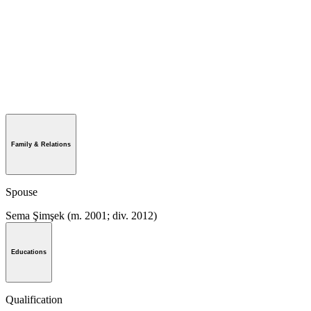
Family & Relations
Spouse
Sema Şimşek ​(m. 2001; div. 2012)​
Educations
Qualification