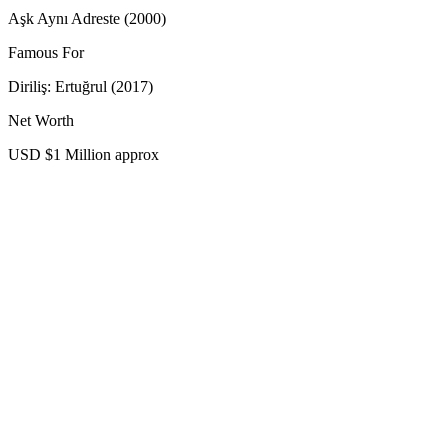
Aşk Aynı Adreste (2000)
Famous For
Diriliş: Ertuğrul (2017)
Net Worth
USD $1 Million approx