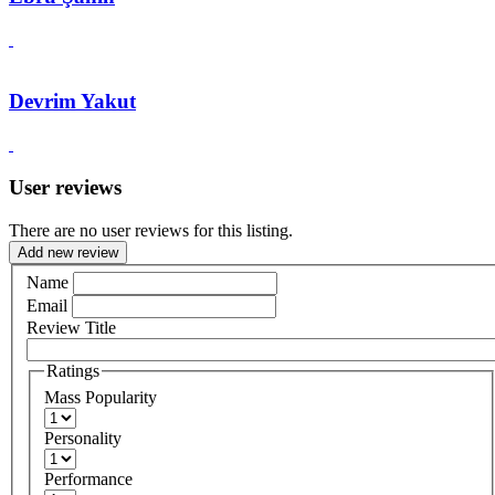
Devrim Yakut
User reviews
There are no user reviews for this listing.
Add new review
Name
Email
Review Title
Ratings
Mass Popularity
Personality
Performance