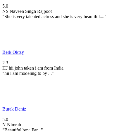
5.0
NS
Naveen Singh Rajpoot
"She is very talented actress and she is very beautiful...."
Berk Oktay
2.3
HJ
hii john taken i am from India
"hii i am modeling to by ..."
Burak Deniz
5.0
N
Nimrah
"Beautiful boy. Fan. "