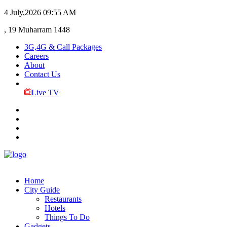
4 July,2026
09:55 AM
, 19 Muharram 1448
3G,4G & Call Packages
Careers
About
Contact Us
Live TV
Home
City Guide
Restaurants
Hotels
Things To Do
Gadgets