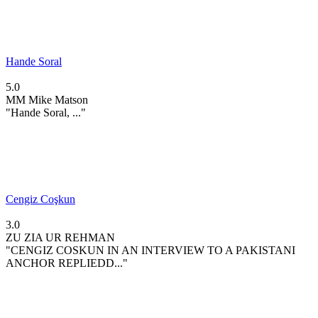
Hande Soral
5.0
MM
Mike Matson
"Hande Soral, ..."
Cengiz Coşkun
3.0
ZU
ZIA UR REHMAN
"CENGIZ COSKUN IN AN INTERVIEW TO A PAKISTANI
ANCHOR REPLIEDD..."