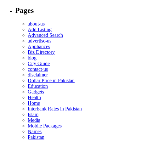
Pages
about-us
Add Listing
Advanced Search
advertise-us
Appliances
Biz Directory
blog
City Guide
contact-us
disclaimer
Dollar Price in Pakistan
Education
Gadgets
Health
Home
Interbank Rates in Pakistan
Islam
Media
Mobile Packages
Names
Pakistan