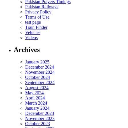
Pakistan Prayers Timings
Pakistan Railways
Privacy Policy
Terms of Use
test page
Train Finder
Vehicles
Videos
Archives
January 2025
December 2024
November 2024
October 2024
September 2024
August 2024
May 2024
April 2024
March 2024
January 2024
December 2023
November 2023
October 2023