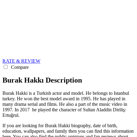
RATE & REVIEW
Compare
Burak Hakkı Description
Burak Hakki is a Turkish actor and model. He belongs to Istanbul
turkey. He won the best model award in 1995. He has played in
many drama serial and films. He also a part of the music video in
1997. In 2017 he played the character of Sultan Aladdin Diriliş:
Ertuğrul.
If you are looking for Burak Hakki biography, date of birth,
education, wallpapers, and family then you can find this information
here. You can also find the public opinions and fan reviews about