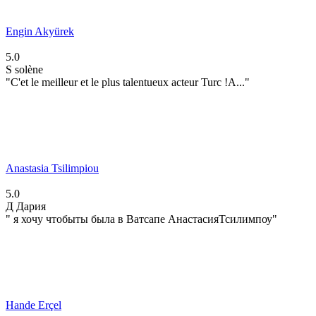
Engin Akyürek
5.0
S
solène
"C'et le meilleur et le plus talentueux acteur Turc !A..."
Anastasia Tsilimpiou
5.0
Д
Дария
" я хочу чтобыты была в Ватсапе АнастасияТсилимпоу"
Hande Erçel