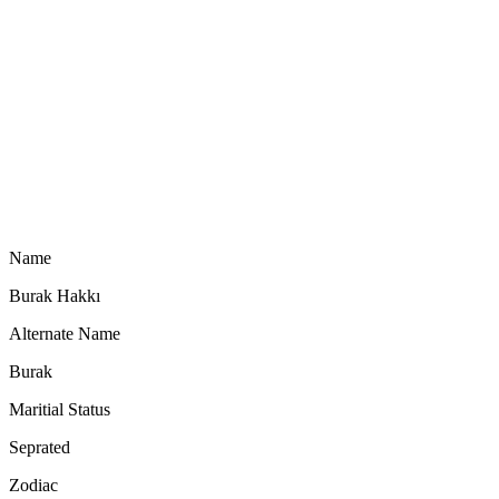
Name
Burak Hakkı
Alternate Name
Burak
Maritial Status
Seprated
Zodiac