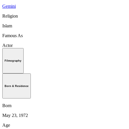
Gemini
Religion
Islam
Famous As
Actor
Filmography
Born & Residence
Born
May 23, 1972
Age