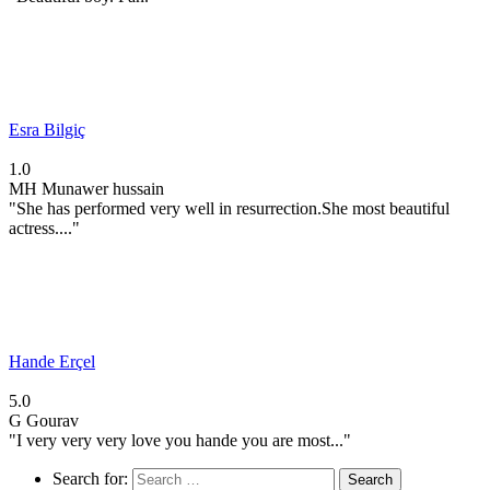
Esra Bilgiç
1.0
MH
Munawer hussain
"She has performed very well in resurrection.She most beautiful
actress...."
Hande Erçel
5.0
G
Gourav
"I very very very love you hande you are most..."
Search for: