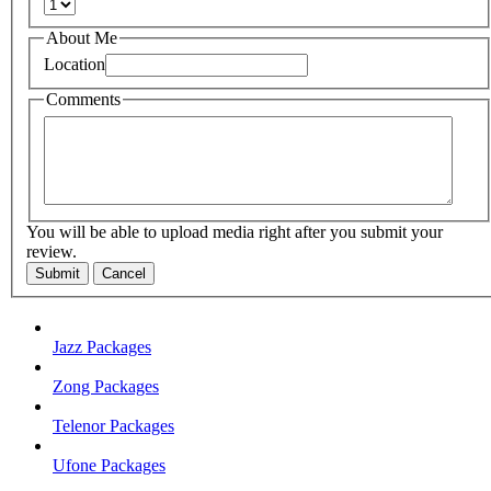
About Me
Location
Comments
You will be able to upload media right after you submit your
review.
Submit
Cancel
Jazz Packages
Zong Packages
Telenor Packages
Ufone Packages