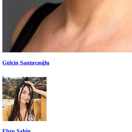
Gülçin Santırcıoğlu
Ebru Şahin