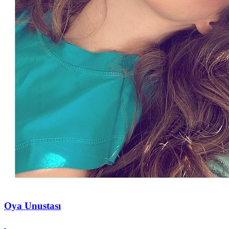
Oya Unustası