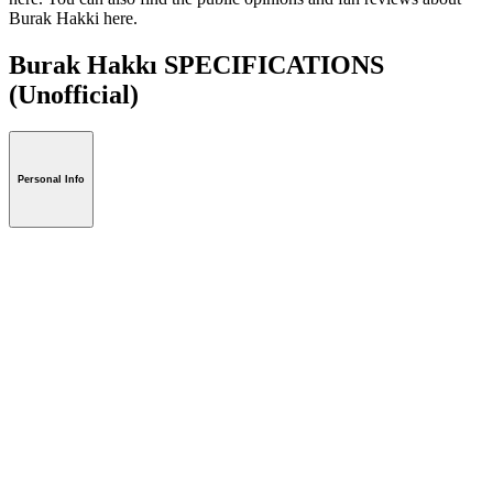
Burak Hakki here.
Burak Hakkı SPECIFICATIONS
(Unofficial)
Personal Info