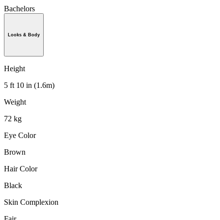
Bachelors
Looks & Body
Height
5 ft 10 in (1.6m)
Weight
72 kg
Eye Color
Brown
Hair Color
Black
Skin Complexion
Fair