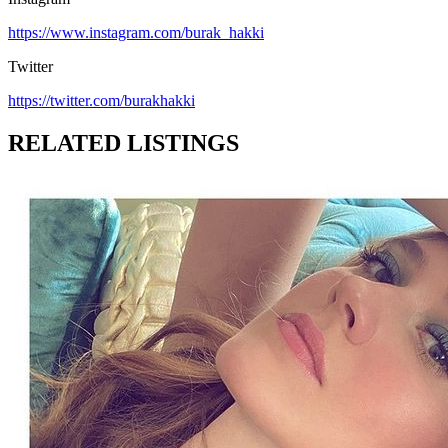
https://www.instagram.com/burak_hakki
Twitter
https://twitter.com/burakhakki
RELATED LISTINGS