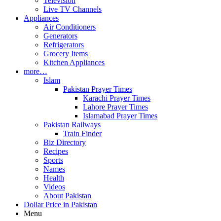
Television
Live TV Channels
Appliances
Air Conditioners
Generators
Refrigerators
Grocery Items
Kitchen Appliances
more…
Islam
Pakistan Prayer Times
Karachi Prayer Times
Lahore Prayer Times
Islamabad Prayer Times
Pakistan Railways
Train Finder
Biz Directory
Recipes
Sports
Names
Health
Videos
About Pakistan
Dollar Price in Pakistan
Menu