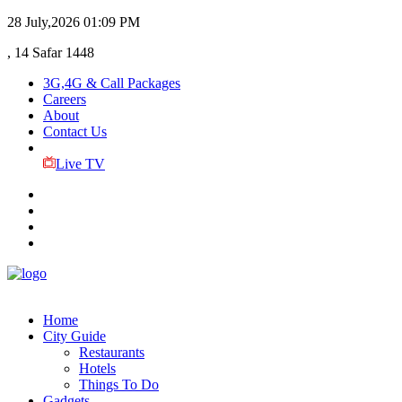
28 July,2026
01:09 PM
, 14 Safar 1448
3G,4G & Call Packages
Careers
About
Contact Us
Live TV
Home
City Guide
Restaurants
Hotels
Things To Do
Gadgets