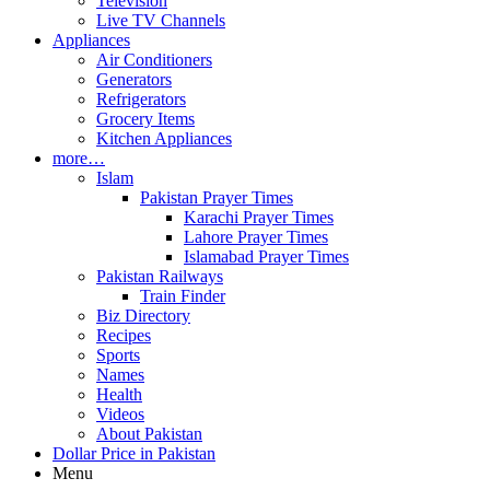
Television
Live TV Channels
Appliances
Air Conditioners
Generators
Refrigerators
Grocery Items
Kitchen Appliances
more…
Islam
Pakistan Prayer Times
Karachi Prayer Times
Lahore Prayer Times
Islamabad Prayer Times
Pakistan Railways
Train Finder
Biz Directory
Recipes
Sports
Names
Health
Videos
About Pakistan
Dollar Price in Pakistan
Menu