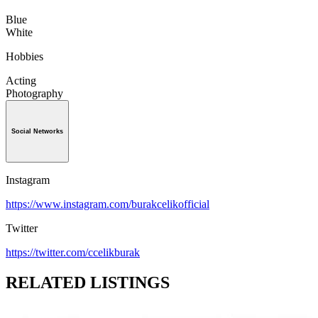
Blue
White
Hobbies
Acting
Photography
Social Networks
Instagram
https://www.instagram.com/burakcelikofficial
Twitter
https://twitter.com/ccelikburak
RELATED LISTINGS