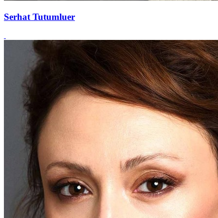
Serhat Tutumluer