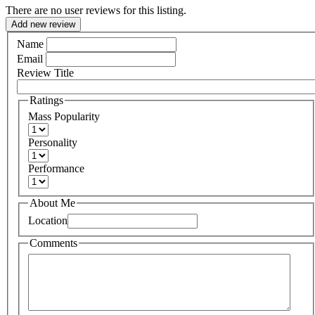
There are no user reviews for this listing.
Add new review
Name
Email
Review Title
Ratings
Mass Popularity
Personality
Performance
About Me
Location
Comments