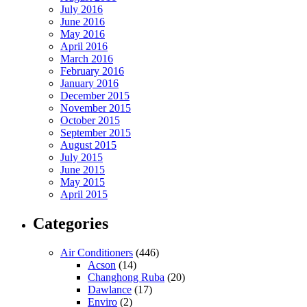
July 2016
June 2016
May 2016
April 2016
March 2016
February 2016
January 2016
December 2015
November 2015
October 2015
September 2015
August 2015
July 2015
June 2015
May 2015
April 2015
Categories
Air Conditioners
(446)
Acson
(14)
Changhong Ruba
(20)
Dawlance
(17)
Enviro
(2)