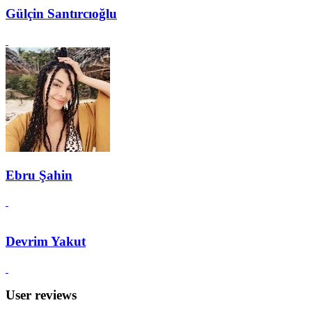
Gülçin Santırcıoğlu
Ebru Şahin
Devrim Yakut
User reviews