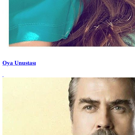
Oya Unustası