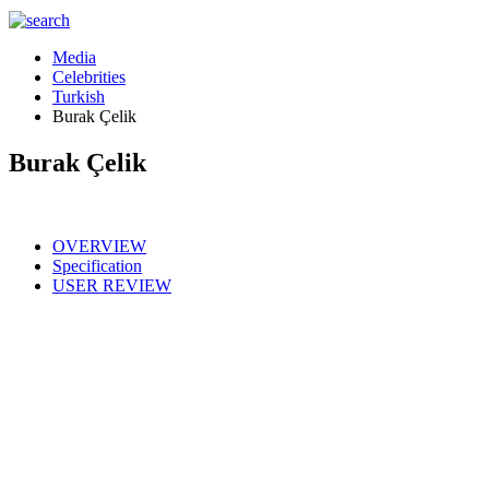
Media
Celebrities
Turkish
Burak Çelik
Burak Çelik
OVERVIEW
Specification
USER REVIEW