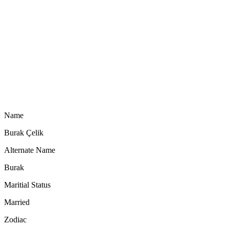
Name
Burak Çelik
Alternate Name
Burak
Maritial Status
Married
Zodiac