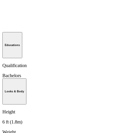
Educations
Qualification
Bachelors
Looks & Body
Height
6 ft (1.8m)
Weight