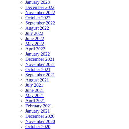
January 2023
December 2022
November 2022
October 2022
September 2022
August 2022
July 2022
June 2022
May 2022
April 2022
January 2022
December 2021
November 2021
October 2021
September 2021
August 2021
July 2021
June 2021
May 2021
April 2021
February 2021
January 2021
December 2020
November 2020
October 2020