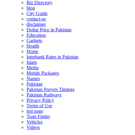
Biz Directory
blog
City Guide
contact-us
disclaimer
Dollar Price in Pakistan
Education
Gadgets
Health
Home
Interbank Rates in Pakistan
Islam
Media
Mobile Packages
Names
Pakistan
Pakistan Prayers Timings
Pakistan Railways
Privacy Policy
Terms of Use
test page
Train Finder
Vehicles
Videos