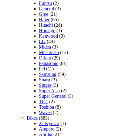
Fujitsu
(2)
General
(3)
Gree
(21)
Haier
(65)
Hitachi
(24)
Homage
(1)
Kenwood
(9)
LG
(49)
Midea
(3)
Mitsubishi
(13)
Orient
(29)
Panasonic
(81)
Pel
(11)
Samsung
(59)
Sharp
(3)
Singer
(3)
Super Asia
(2)
Super General
(3)
TCL
(2)
Toshiba
(8)
Waves
(2)
Bikes
(683)
22 Kymco
(1)
Ampere
(2)
Aprilia
(21)