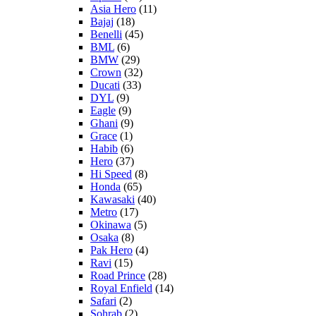
Asia Hero
(11)
Bajaj
(18)
Benelli
(45)
BML
(6)
BMW
(29)
Crown
(32)
Ducati
(33)
DYL
(9)
Eagle
(9)
Ghani
(9)
Grace
(1)
Habib
(6)
Hero
(37)
Hi Speed
(8)
Honda
(65)
Kawasaki
(40)
Metro
(17)
Okinawa
(5)
Osaka
(8)
Pak Hero
(4)
Ravi
(15)
Road Prince
(28)
Royal Enfield
(14)
Safari
(2)
Sohrab
(2)