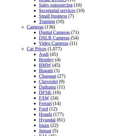
Sales outsourcing
(10)
Secretarial services
(10)
Small business
(7)
Training
(10)
Cameras
(136)
Digital Cameras
(71)
DSLR Cameras
(54)
Video Cameras
(11)
Car Prices
(1,077)
Audi
(45)
Bentley
(4)
BMW
(45)
Bugatti
(3)
Changan
(27)
Chevrolet
(9)
Daihatsu
(11)
DFSK
(16)
FAW
(24)
Ferrari
(14)
Ford
(12)
Honda
(177)
Hyundai
(61)
Isuzu
(22)
Jaguar
(5)