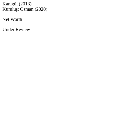
Karagül (2013)
Kuruluş: Osman (2020)
Net Worth
Under Review