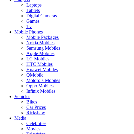
Laptops
Tablets
Digital Cameras
Games
Tv
Mobile Phones
Mobile Packages
Nokia Mobiles
Samsung Mobiles
Apple Mobiles
LG Mobiles
HTC Mobiles
Huawei Mobiles
QMobile
Motorola Mobiles
Oppo Mobiles
Infinix Mobiles
Vehicles
Bikes
Car Prices
Rickshaw
Media
Celebrities
Movies