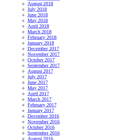
August 2018
July 2018
June 2018
May 2018
April 2018
March 2018
February 2018
January 2018
December 2017
November 2017
October 2017
September 2017
August 2017
July 2017
June 2017
May 2017
April 2017
March 2017
February 2017
January 2017
December 2016
November 2016
October 2016
September 2016
August 2016