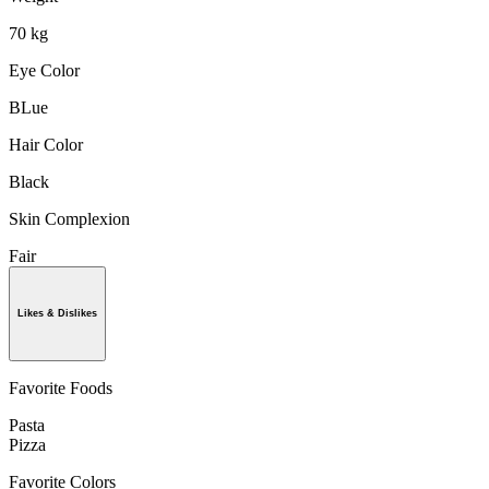
70 kg
Eye Color
BLue
Hair Color
Black
Skin Complexion
Fair
Likes & Dislikes
Favorite Foods
Pasta
Pizza
Favorite Colors