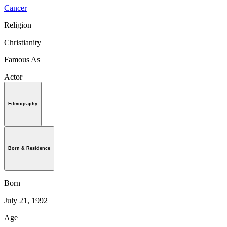
Cancer
Religion
Christianity
Famous As
Actor
Filmography
Born & Residence
Born
July 21, 1992
Age