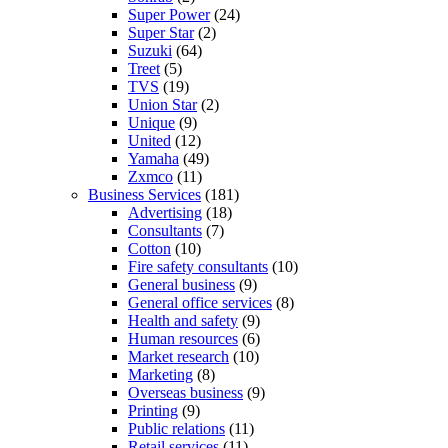
Super Power
(24)
Super Star
(2)
Suzuki
(64)
Treet
(5)
TVS
(19)
Union Star
(2)
Unique
(9)
United
(12)
Yamaha
(49)
Zxmco
(11)
Business Services
(181)
Advertising
(18)
Consultants
(7)
Cotton
(10)
Fire safety consultants
(10)
General business
(9)
General office services
(8)
Health and safety
(9)
Human resources
(6)
Market research
(10)
Marketing
(8)
Overseas business
(9)
Printing
(9)
Public relations
(11)
Retail services
(11)