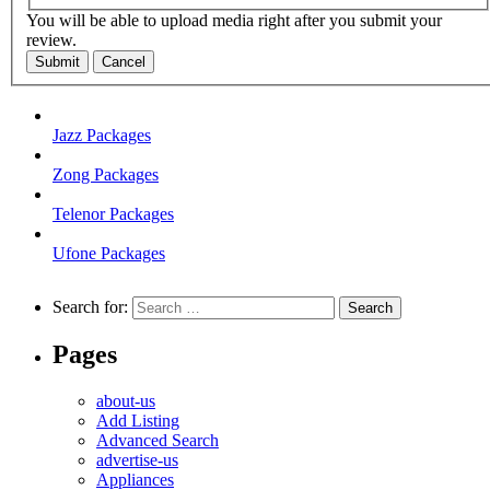
You will be able to upload media right after you submit your
review.
Submit
Cancel
Jazz Packages
Zong Packages
Telenor Packages
Ufone Packages
Search for:
Pages
about-us
Add Listing
Advanced Search
advertise-us
Appliances