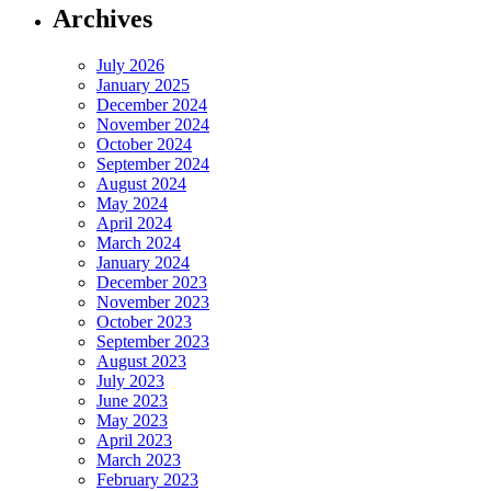
Archives
July 2026
January 2025
December 2024
November 2024
October 2024
September 2024
August 2024
May 2024
April 2024
March 2024
January 2024
December 2023
November 2023
October 2023
September 2023
August 2023
July 2023
June 2023
May 2023
April 2023
March 2023
February 2023