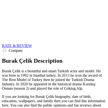
RATE & REVIEW
Compare
Burak Çelik Description
Burak Çelik is a beautiful and smart Turkish actor and model. He
was born in 1992 in Istanbul turkey. In 2013 he won the award of
The Best Model of Turkey then he joined the Turkish Drama
Industry. In 2020 he appeared in the historical drama Kuruluş:
Osman (season 2) and played the role of Göktug Alp.
If you are looking for Burak Çelik biography, date of birth,
education, wallpapers, and family then you can find this information
here. You can also find the public opinions and fan reviews about