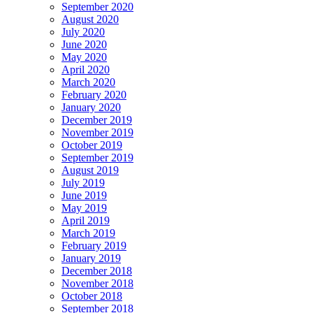
September 2020
August 2020
July 2020
June 2020
May 2020
April 2020
March 2020
February 2020
January 2020
December 2019
November 2019
October 2019
September 2019
August 2019
July 2019
June 2019
May 2019
April 2019
March 2019
February 2019
January 2019
December 2018
November 2018
October 2018
September 2018