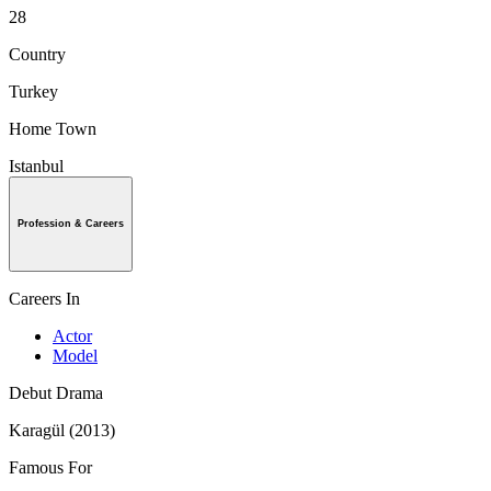
28
Country
Turkey
Home Town
Istanbul
Profession & Careers
Careers In
Actor
Model
Debut Drama
Karagül (2013)
Famous For