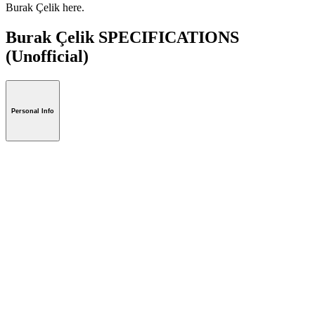
Burak Çelik here.
Burak Çelik SPECIFICATIONS
(Unofficial)
Personal Info