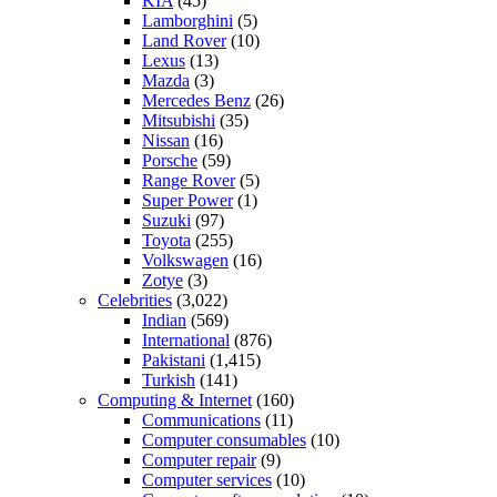
KIA
(45)
Lamborghini
(5)
Land Rover
(10)
Lexus
(13)
Mazda
(3)
Mercedes Benz
(26)
Mitsubishi
(35)
Nissan
(16)
Porsche
(59)
Range Rover
(5)
Super Power
(1)
Suzuki
(97)
Toyota
(255)
Volkswagen
(16)
Zotye
(3)
Celebrities
(3,022)
Indian
(569)
International
(876)
Pakistani
(1,415)
Turkish
(141)
Computing & Internet
(160)
Communications
(11)
Computer consumables
(10)
Computer repair
(9)
Computer services
(10)