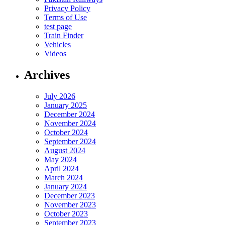
Privacy Policy
Terms of Use
test page
Train Finder
Vehicles
Videos
Archives
July 2026
January 2025
December 2024
November 2024
October 2024
September 2024
August 2024
May 2024
April 2024
March 2024
January 2024
December 2023
November 2023
October 2023
September 2023