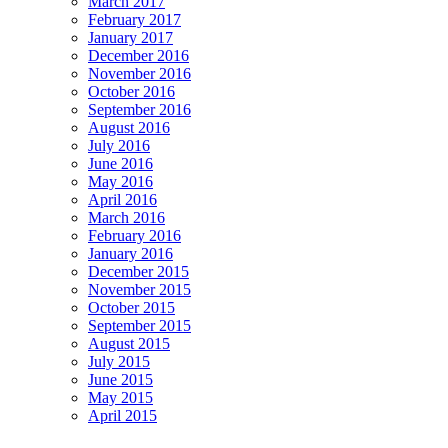
March 2017
February 2017
January 2017
December 2016
November 2016
October 2016
September 2016
August 2016
July 2016
June 2016
May 2016
April 2016
March 2016
February 2016
January 2016
December 2015
November 2015
October 2015
September 2015
August 2015
July 2015
June 2015
May 2015
April 2015