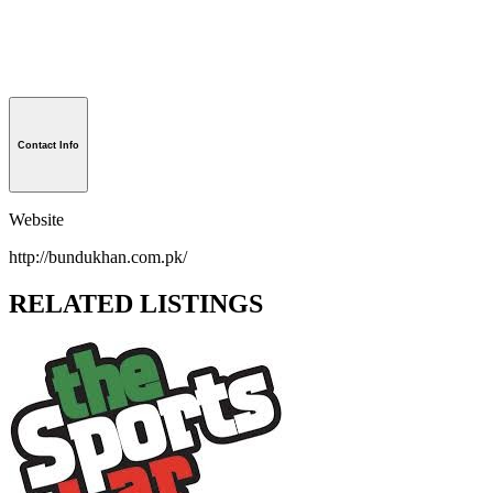
Contact Info
Website
http://bundukhan.com.pk/
RELATED LISTINGS