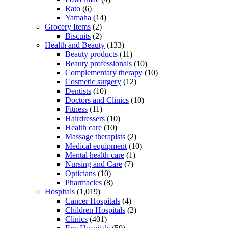
Rato
(6)
Yamaha
(14)
Grocery Items
(2)
Biscuits
(2)
Health and Beauty
(133)
Beauty products
(11)
Beauty professionals
(10)
Complementary therapy
(10)
Cosmetic surgery
(12)
Dentists
(10)
Doctors and Clinics
(10)
Fitness
(11)
Hairdressers
(10)
Health care
(10)
Massage therapists
(2)
Medical equipment
(10)
Mental health care
(1)
Nursing and Care
(7)
Opticians
(10)
Pharmacies
(8)
Hospitals
(1,019)
Cancer Hospitals
(4)
Children Hospitals
(2)
Clinics
(401)