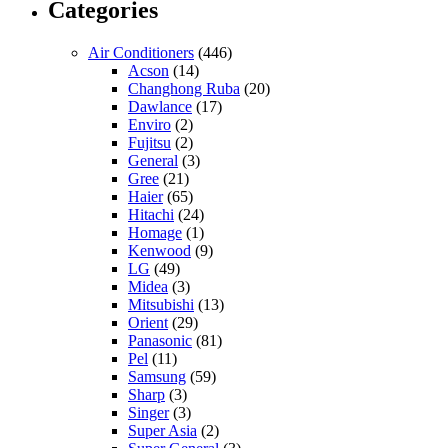
Categories
Air Conditioners
(446)
Acson
(14)
Changhong Ruba
(20)
Dawlance
(17)
Enviro
(2)
Fujitsu
(2)
General
(3)
Gree
(21)
Haier
(65)
Hitachi
(24)
Homage
(1)
Kenwood
(9)
LG
(49)
Midea
(3)
Mitsubishi
(13)
Orient
(29)
Panasonic
(81)
Pel
(11)
Samsung
(59)
Sharp
(3)
Singer
(3)
Super Asia
(2)