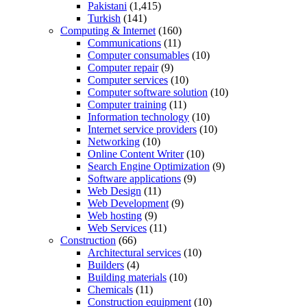
Pakistani
(1,415)
Turkish
(141)
Computing & Internet
(160)
Communications
(11)
Computer consumables
(10)
Computer repair
(9)
Computer services
(10)
Computer software solution
(10)
Computer training
(11)
Information technology
(10)
Internet service providers
(10)
Networking
(10)
Online Content Writer
(10)
Search Engine Optimization
(9)
Software applications
(9)
Web Design
(11)
Web Development
(9)
Web hosting
(9)
Web Services
(11)
Construction
(66)
Architectural services
(10)
Builders
(4)
Building materials
(10)
Chemicals
(11)
Construction equipment
(10)