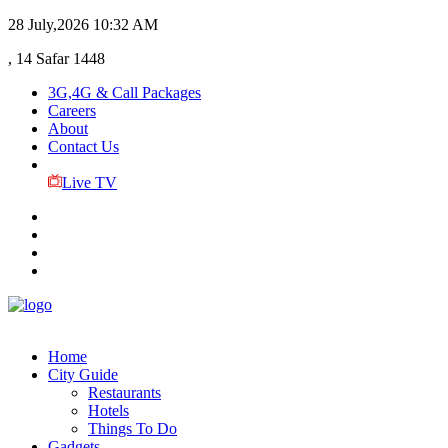
28 July,2026
10:32 AM
, 14 Safar 1448
3G,4G & Call Packages
Careers
About
Contact Us
Live TV
Home
City Guide
Restaurants
Hotels
Things To Do
Gadgets