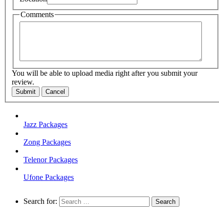
Comments
You will be able to upload media right after you submit your
review.
Submit
Cancel
Jazz Packages
Zong Packages
Telenor Packages
Ufone Packages
Search for: