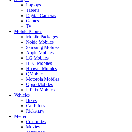
Laptops
Tablets
Digital Cameras
Games
Tv
Mobile Phones
Mobile Packages
Nokia Mobiles
Samsung Mobiles
Apple Mobiles
LG Mobiles
HTC Mobiles
Huawei Mobiles
QMobile
Motorola Mobiles
Oppo Mobiles
Infinix Mobiles
Vehicles
Bikes
Car Prices
Rickshaw
Media
Celebrities
Movies