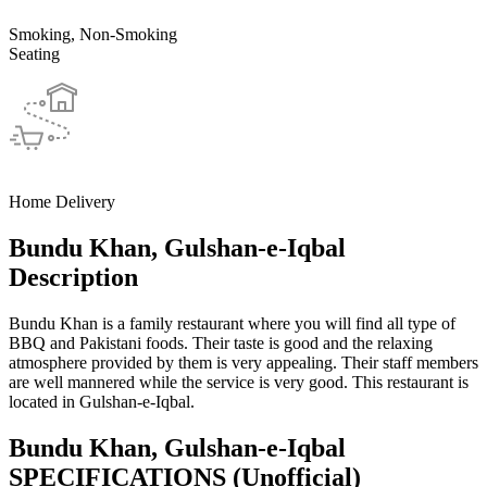
Smoking, Non-Smoking
Seating
Home Delivery
Bundu Khan, Gulshan-e-Iqbal
Description
Bundu Khan is a family restaurant where you will find all type of
BBQ and Pakistani foods. Their taste is good and the relaxing
atmosphere provided by them is very appealing. Their staff members
are well mannered while the service is very good. This restaurant is
located in Gulshan-e-Iqbal.
Bundu Khan, Gulshan-e-Iqbal
SPECIFICATIONS
(Unofficial)