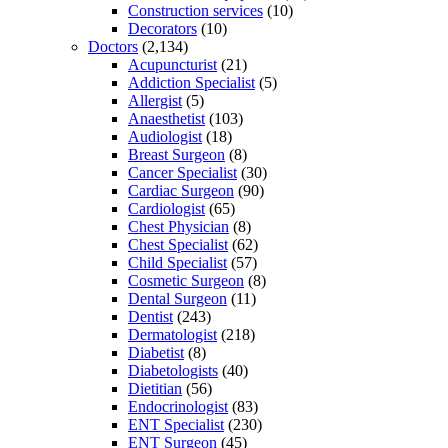
Construction services
(10)
Decorators
(10)
Doctors
(2,134)
Acupuncturist
(21)
Addiction Specialist
(5)
Allergist
(5)
Anaesthetist
(103)
Audiologist
(18)
Breast Surgeon
(8)
Cancer Specialist
(30)
Cardiac Surgeon
(90)
Cardiologist
(65)
Chest Physician
(8)
Chest Specialist
(62)
Child Specialist
(57)
Cosmetic Surgeon
(8)
Dental Surgeon
(11)
Dentist
(243)
Dermatologist
(218)
Diabetist
(8)
Diabetologists
(40)
Dietitian
(56)
Endocrinologist
(83)
ENT Specialist
(230)
ENT Surgeon
(45)