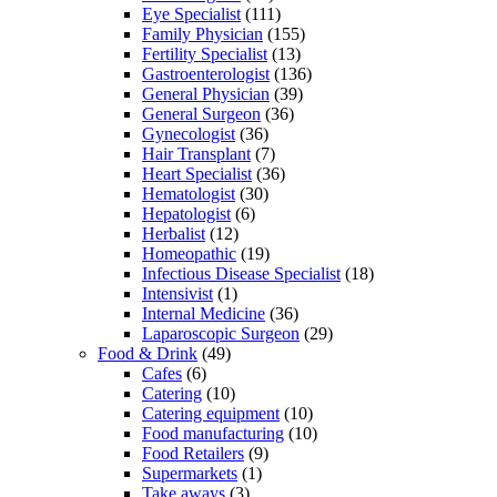
Eye Specialist
(111)
Family Physician
(155)
Fertility Specialist
(13)
Gastroenterologist
(136)
General Physician
(39)
General Surgeon
(36)
Gynecologist
(36)
Hair Transplant
(7)
Heart Specialist
(36)
Hematologist
(30)
Hepatologist
(6)
Herbalist
(12)
Homeopathic
(19)
Infectious Disease Specialist
(18)
Intensivist
(1)
Internal Medicine
(36)
Laparoscopic Surgeon
(29)
Food & Drink
(49)
Cafes
(6)
Catering
(10)
Catering equipment
(10)
Food manufacturing
(10)
Food Retailers
(9)
Supermarkets
(1)
Take aways
(3)