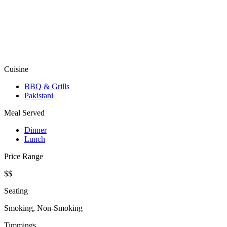
Cuisine
BBQ & Grills
Pakistani
Meal Served
Dinner
Lunch
Price Range
$$
Seating
Smoking, Non-Smoking
Timmings