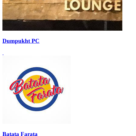
Dumpukht PC
Batata Farata