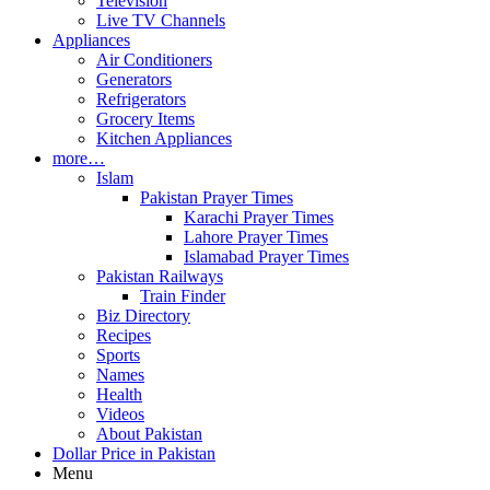
Television
Live TV Channels
Appliances
Air Conditioners
Generators
Refrigerators
Grocery Items
Kitchen Appliances
more…
Islam
Pakistan Prayer Times
Karachi Prayer Times
Lahore Prayer Times
Islamabad Prayer Times
Pakistan Railways
Train Finder
Biz Directory
Recipes
Sports
Names
Health
Videos
About Pakistan
Dollar Price in Pakistan
Menu