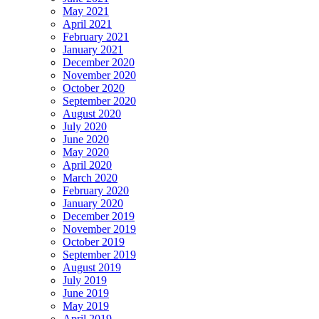
May 2021
April 2021
February 2021
January 2021
December 2020
November 2020
October 2020
September 2020
August 2020
July 2020
June 2020
May 2020
April 2020
March 2020
February 2020
January 2020
December 2019
November 2019
October 2019
September 2019
August 2019
July 2019
June 2019
May 2019
April 2019