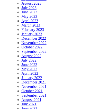
August 2023
July 2023
June 2023
May 2023
April 2023
March 2023
February 2023
January 2023
December 2022
November 2022
October 2022
September 2022
August 2022
July 2022
June 2022
May 2022
April 2022
January 2022
December 2021
November 2021
October 2021
September 2021
August 2021
July 2021
June 2021