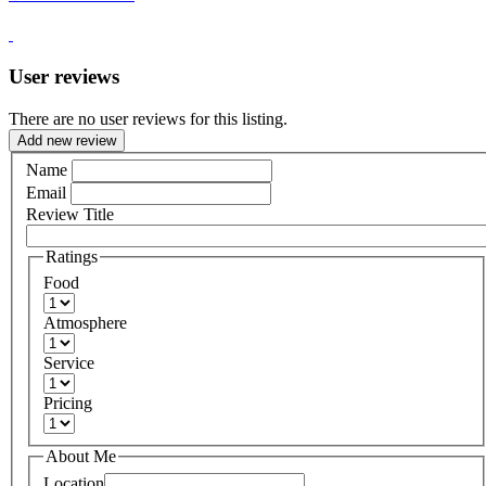
User reviews
There are no user reviews for this listing.
Add new review
Name
Email
Review Title
Ratings
Food
Atmosphere
Service
Pricing
About Me
Location