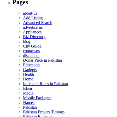
Pages
about-us
Add Listing
Advanced Search
advertise-us
Appliances
Biz Directory
blog
City Guide
contact-us
disclaimer
Dollar Price in Pakistan
Education
Gadgets
Health
Home
Interbank Rates in Pakistan
Islam
Media
Mobile Packages
Names
Pakistan
Pakistan Prayers Timings
Pakistan Railways