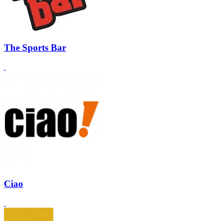
The Sports Bar
Ciao