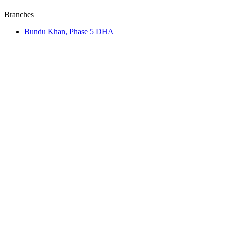
Branches
Bundu Khan, Phase 5 DHA