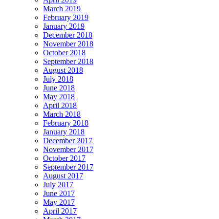
March 2019
February 2019
January 2019
December 2018
November 2018
October 2018
September 2018
August 2018
July 2018
June 2018
May 2018
April 2018
March 2018
February 2018
January 2018
December 2017
November 2017
October 2017
September 2017
August 2017
July 2017
June 2017
May 2017
April 2017