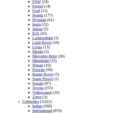
FAW
(24)
Ferrari
(14)
Ford
(12)
Honda
(177)
Hyundai
(61)
Isuzu
(22)
Jaguar
(5)
KIA
(45)
Lamborghini
(5)
Land Rover
(10)
Lexus
(13)
Mazda
(3)
Mercedes Benz
(26)
Mitsubishi
(35)
Nissan
(16)
Porsche
(59)
Range Rover
(5)
Super Power
(1)
Suzuki
(97)
Toyota
(255)
Volkswagen
(16)
Zotye
(3)
Celebrities
(3,022)
Indian
(569)
International
(876)