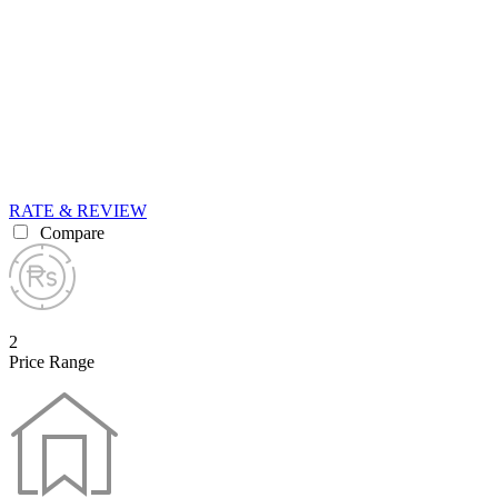
RATE & REVIEW
Compare
2
Price Range