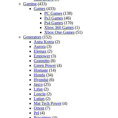
Gaming
(433)
Games
(433)
PC Games
(138)
Ps3 Games
(46)
Ps4 Games
(170)
Xbox 360 Games
(1)
Xbox One Games
(51)
Generators
(152)
Astra Korea
(2)
Aurora
(3)
Elemax
(2)
Empower
(3)
Grannitto
(8)
Green Power
(4)
Homage
(14)
Honda
(34)
Hyundai
(6)
Jasco
(25)
Lifan
(2)
Loncin
(2)
Lutian
(2)
Mat Tech Power
(4)
Orient
(7)
Pel
(4)
Powermac
(4)