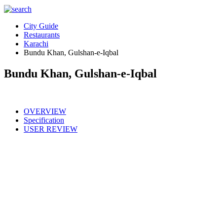
City Guide
Restaurants
Karachi
Bundu Khan, Gulshan-e-Iqbal
Bundu Khan, Gulshan-e-Iqbal
OVERVIEW
Specification
USER REVIEW