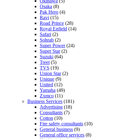
Okinawa
(5)
Osaka
(8)
Pak Hero
(4)
Ravi
(15)
Road Prince
(28)
Royal Enfield
(14)
Safari
(2)
Sohrab
(2)
Super Power
(24)
Super Star
(2)
Suzuki
(64)
Treet
(5)
TVS
(19)
Union Star
(2)
Unique
(9)
United
(12)
Yamaha
(49)
Zxmco
(11)
Business Services
(181)
Advertising
(18)
Consultants
(7)
Cotton
(10)
Fire safety consultants
(10)
General business
(9)
General office services
(8)