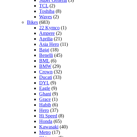
Super General
(3)
TCL
(2)
Toshiba
(8)
Waves
(2)
Bikes
(683)
22 Kymco
(1)
Ampere
(2)
Aprilia
(21)
Asia Hero
(11)
Bajaj
(18)
Benelli
(45)
BML
(6)
BMW
(29)
Crown
(32)
Ducati
(33)
DYL
(9)
Eagle
(9)
Ghani
(9)
Grace
(1)
Habib
(6)
Hero
(37)
Hi Speed
(8)
Honda
(65)
Kawasaki
(40)
Metro
(17)