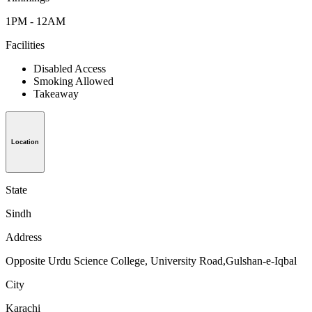
1PM - 12AM
Facilities
Disabled Access
Smoking Allowed
Takeaway
Location
State
Sindh
Address
Opposite Urdu Science College, University Road,Gulshan-e-Iqbal
City
Karachi