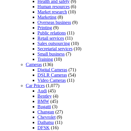
Health and safety
(9)
Human resources
(6)
Market research
(10)
Marketing
(8)
Overseas business
(9)
Printing
(9)
Public relations
(11)
Retail services
(11)
Sales outsourcing
(10)
Secretarial services
(10)
Small business
(7)
Training
(10)
Cameras
(136)
Digital Cameras
(71)
DSLR Cameras
(54)
Video Cameras
(11)
Car Prices
(1,077)
Audi
(45)
Bentley
(4)
BMW
(45)
Bugatti
(3)
Changan
(27)
Chevrolet
(9)
Daihatsu
(11)
DFSK
(16)