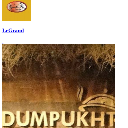
LeGrand