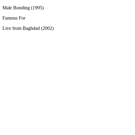
Male Bonding (1995)
Famous For
Live from Baghdad (2002)