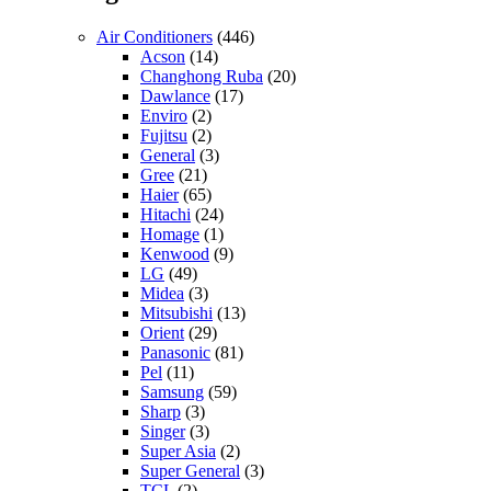
Air Conditioners
(446)
Acson
(14)
Changhong Ruba
(20)
Dawlance
(17)
Enviro
(2)
Fujitsu
(2)
General
(3)
Gree
(21)
Haier
(65)
Hitachi
(24)
Homage
(1)
Kenwood
(9)
LG
(49)
Midea
(3)
Mitsubishi
(13)
Orient
(29)
Panasonic
(81)
Pel
(11)
Samsung
(59)
Sharp
(3)
Singer
(3)
Super Asia
(2)
Super General
(3)
TCL
(2)