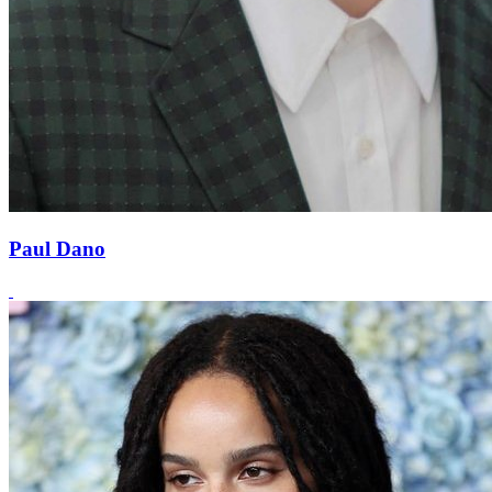
Paul Dano