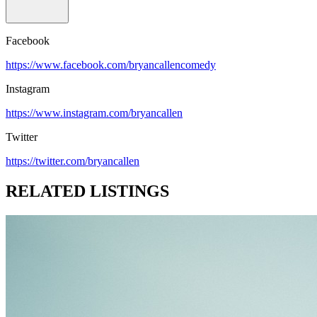
Facebook
https://www.facebook.com/bryancallencomedy
Instagram
https://www.instagram.com/bryancallen
Twitter
https://twitter.com/bryancallen
RELATED LISTINGS