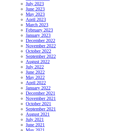
July 2023
June 2023
May 2023
April 2023
March 2023
February 2023
January 2023
December 2022
November 2022
October 2022
September 2022
August 2022
July 2022
June 2022
May 2022
April 2022
January 2022
December 2021
November 2021
October 2021
September 2021
August 2021
July 2021
June 2021
May 2021