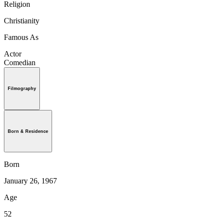
Religion
Christianity
Famous As
Actor
Comedian
Filmography
Born & Residence
Born
January 26, 1967
Age
52