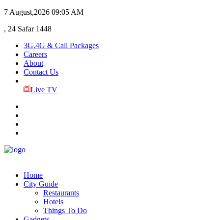
7 August,2026
09:05 AM
, 24 Safar 1448
3G,4G & Call Packages
Careers
About
Contact Us
Live TV
Home
City Guide
Restaurants
Hotels
Things To Do
Gadgets