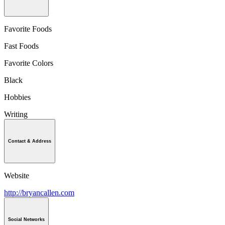
Favorite Foods
Fast Foods
Favorite Colors
Black
Hobbies
Writing
Contact & Address
Website
http://bryancallen.com
Social Networks