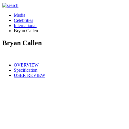
Media
Celebrities
International
Bryan Callen
Bryan Callen
OVERVIEW
Specification
USER REVIEW