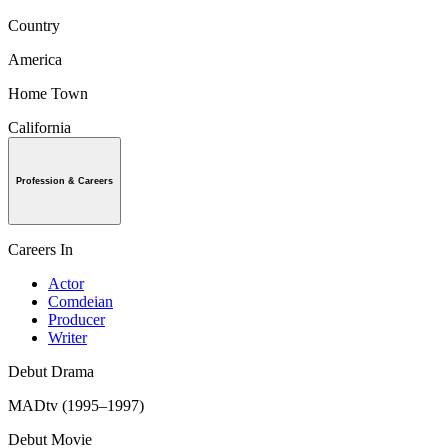
Country
America
Home Town
California
Profession & Careers
Careers In
Actor
Comdeian
Producer
Writer
Debut Drama
MADtv (1995–1997)
Debut Movie