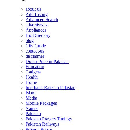
about-us
Add Listing
Advanced Search
advertise-us
Appliances
Biz Directory
blog
City Guide
contact-us
disclaimer
Dollar Price in Pakistan
Education
Gadgets
Health
Home
Interbank Rates in Pakistan
Islam
Media
Mobile Packages
Names
Pakistan
Pakistan Prayers Timings
Pakistan Railways
Privacy Policy