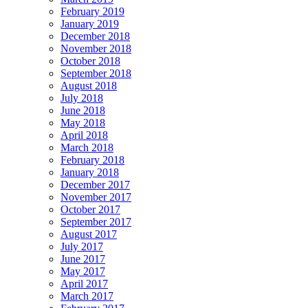
February 2019
January 2019
December 2018
November 2018
October 2018
September 2018
August 2018
July 2018
June 2018
May 2018
April 2018
March 2018
February 2018
January 2018
December 2017
November 2017
October 2017
September 2017
August 2017
July 2017
June 2017
May 2017
April 2017
March 2017