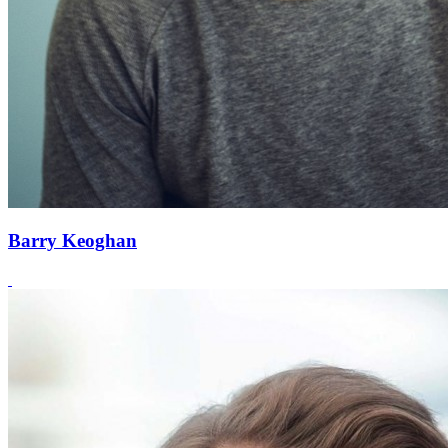
Barry Keoghan