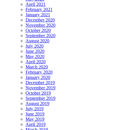
April 2021
February 2021
January 2021
December 2020
November 2020
October 2020
September 2020
August 2020
July 2020
June 2020
May 2020
April 2020
March 2020
February 2020
January 2020
December 2019
November 2019
October 2019
September 2019
August 2019
July 2019
June 2019
May 2019
April 2019
March 2019