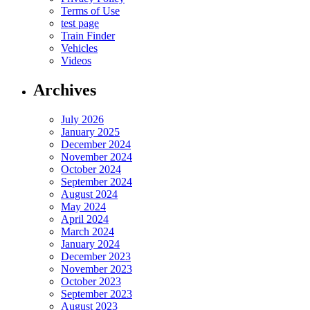
Terms of Use
test page
Train Finder
Vehicles
Videos
Archives
July 2026
January 2025
December 2024
November 2024
October 2024
September 2024
August 2024
May 2024
April 2024
March 2024
January 2024
December 2023
November 2023
October 2023
September 2023
August 2023