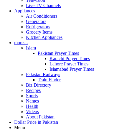
Television
Live TV Channels
Appliances
Air Conditioners
Generators
Refrigerators
Grocery Items
Kitchen Appliances
more…
Islam
Pakistan Prayer Times
Karachi Prayer Times
Lahore Prayer Times
Islamabad Prayer Times
Pakistan Railways
Train Finder
Biz Directory
Recipes
Sports
Names
Health
Videos
About Pakistan
Dollar Price in Pakistan
Menu