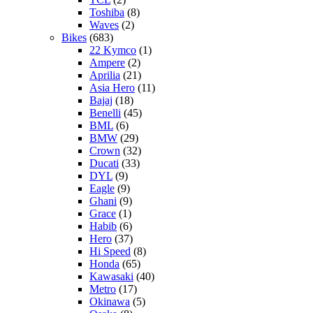
Toshiba
(8)
Waves
(2)
Bikes
(683)
22 Kymco
(1)
Ampere
(2)
Aprilia
(21)
Asia Hero
(11)
Bajaj
(18)
Benelli
(45)
BML
(6)
BMW
(29)
Crown
(32)
Ducati
(33)
DYL
(9)
Eagle
(9)
Ghani
(9)
Grace
(1)
Habib
(6)
Hero
(37)
Hi Speed
(8)
Honda
(65)
Kawasaki
(40)
Metro
(17)
Okinawa
(5)