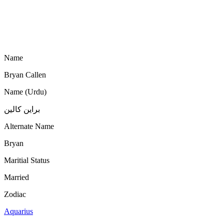
Name
Bryan Callen
Name (Urdu)
براین کالین
Alternate Name
Bryan
Maritial Status
Married
Zodiac
Aquarius