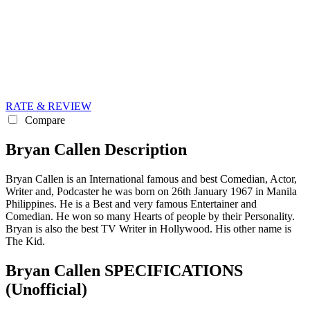
RATE & REVIEW
Compare
Bryan Callen Description
Bryan Callen is an International famous and best Comedian, Actor,
Writer and, Podcaster he was born on 26th January 1967 in Manila
Philippines. He is a Best and very famous Entertainer and
Comedian. He won so many Hearts of people by their Personality.
Bryan is also the best TV Writer in Hollywood. His other name is
The Kid.
Bryan Callen SPECIFICATIONS
(Unofficial)