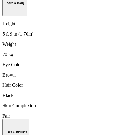
Looks & Body
Height
5 ft 9 in (1.70m)
Weight
70 kg
Eye Color
Brown
Hair Color
Black
Skin Complexion
Fair
Likes & Dislikes