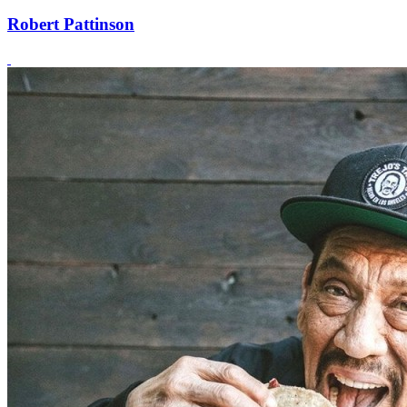
Robert Pattinson