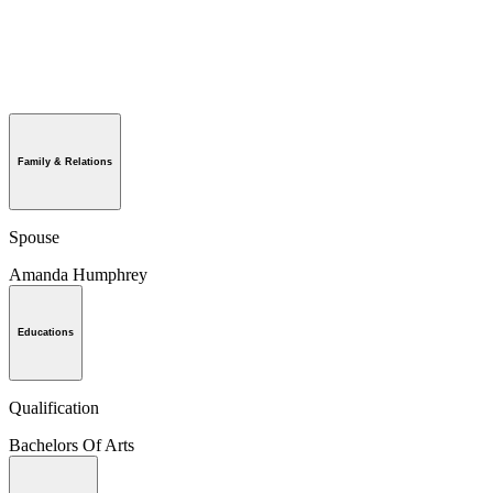
Family & Relations
Spouse
Amanda Humphrey
Educations
Qualification
Bachelors Of Arts