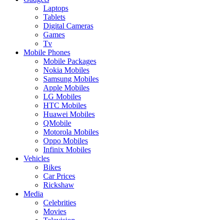
Laptops
Tablets
Digital Cameras
Games
Tv
Mobile Phones
Mobile Packages
Nokia Mobiles
Samsung Mobiles
Apple Mobiles
LG Mobiles
HTC Mobiles
Huawei Mobiles
QMobile
Motorola Mobiles
Oppo Mobiles
Infinix Mobiles
Vehicles
Bikes
Car Prices
Rickshaw
Media
Celebrities
Movies