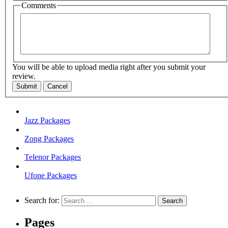
Comments
You will be able to upload media right after you submit your
review.
Submit
Cancel
Jazz Packages
Zong Packages
Telenor Packages
Ufone Packages
Search for:
Pages