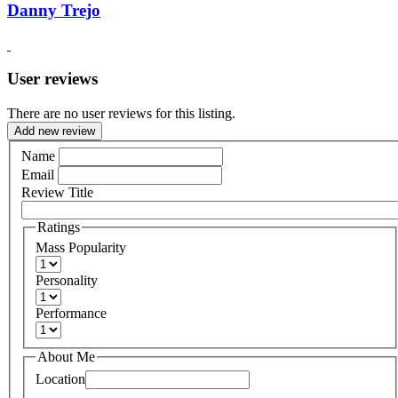
Danny Trejo
User reviews
There are no user reviews for this listing.
Add new review
Name
Email
Review Title
Ratings
Mass Popularity
Personality
Performance
About Me
Location