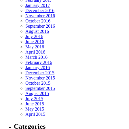
February 2017
January 2017
December 2016
November 2016
October 2016
September 2016
August 2016
July 2016
June 2016
May 2016
April 2016
March 2016
February 2016
January 2016
December 2015
November 2015
October 2015
September 2015
August 2015
July 2015
June 2015
May 2015
April 2015
Categories