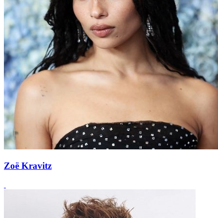
Zoë Kravitz