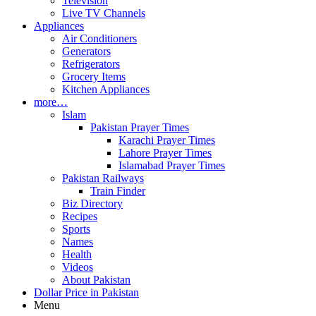
Television
Live TV Channels
Appliances
Air Conditioners
Generators
Refrigerators
Grocery Items
Kitchen Appliances
more…
Islam
Pakistan Prayer Times
Karachi Prayer Times
Lahore Prayer Times
Islamabad Prayer Times
Pakistan Railways
Train Finder
Biz Directory
Recipes
Sports
Names
Health
Videos
About Pakistan
Dollar Price in Pakistan
Menu