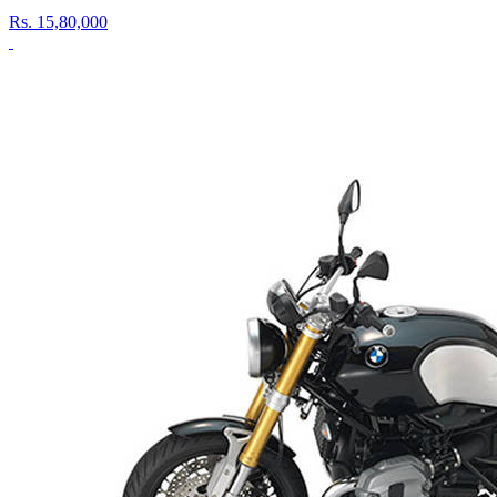
Rs.
15,80,000