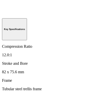
Key Specifications
Compression Ratio
12.0:1
Stroke and Bore
82 x 75.6 mm
Frame
Tubular steel trellis frame