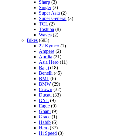
Sharp
(3)
Singer
(3)
Super Asia
(2)
Super General
(3)
TCL
(2)
Toshiba
(8)
Waves
(2)
Bikes
(683)
22 Kymco
(1)
Ampere
(2)
Aprilia
(21)
Asia Hero
(11)
Bajaj
(18)
Benelli
(45)
BML
(6)
BMW
(29)
Crown
(32)
Ducati
(33)
DYL
(9)
Eagle
(9)
Ghani
(9)
Grace
(1)
Habib
(6)
Hero
(37)
Hi Speed
(8)