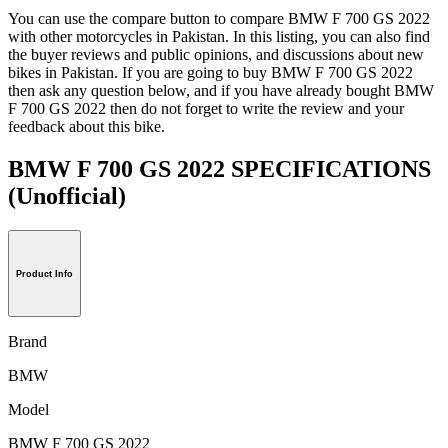
You can use the compare button to compare BMW F 700 GS 2022
with other motorcycles in Pakistan. In this listing, you can also find
the buyer reviews and public opinions, and discussions about new
bikes in Pakistan. If you are going to buy BMW F 700 GS 2022
then ask any question below, and if you have already bought BMW
F 700 GS 2022 then do not forget to write the review and your
feedback about this bike.
BMW F 700 GS 2022 SPECIFICATIONS
(Unofficial)
Product Info
Brand
BMW
Model
BMW F 700 GS 2022