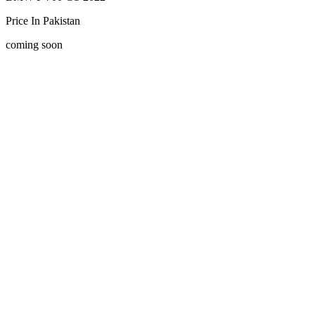
Price In Pakistan
coming soon