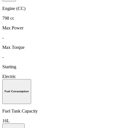
Engine (CC)
798 cc
Max Power
-
Max Torque
-
Starting
Electric
Fuel Consumption
Fuel Tank Capacity
16L