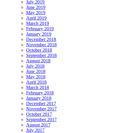
July 2019
June 2019
May 2019
April 2019
March 2019
February 2019
January 2019
December 2018
November 2018
October 2018
September 2018
August 2018
July 2018
June 2018
May 2018
April 2018
March 2018
February 2018
January 2018
December 2017
November 2017
October 2017
September 2017
August 2017
July 2017