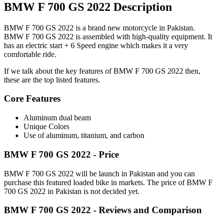
BMW F 700 GS 2022 Description
BMW F 700 GS 2022 is a brand new motorcycle in Pakistan.
BMW F 700 GS 2022 is assembled with high-quality equipment. It
has an electric start + 6 Speed engine which makes it a very
comfortable ride.
If we talk about the key features of BMW F 700 GS 2022 then,
these are the top listed features.
Core Features
Aluminum dual beam
Unique Colors
Use of aluminum, titanium, and carbon
BMW F 700 GS 2022 - Price
BMW F 700 GS 2022 will be launch in Pakistan and you can
purchase this featured loaded bike in markets. The price of BMW F
700 GS 2022 in Pakistan is not decided yet.
BMW F 700 GS 2022 - Reviews and Comparison