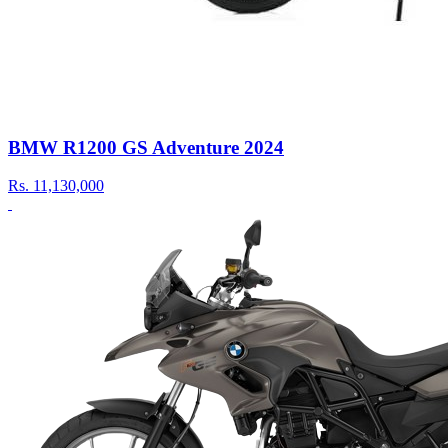
BMW R1200 GS Adventure 2024
Rs.
11,130,000