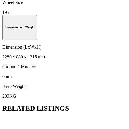
Wheel Size
19 in
Dimension and Weight
Dimension (LxWxH)
2280 x 880 x 1215 mm
Ground Clearance
0mm
Kerb Weight
209KG
RELATED LISTINGS