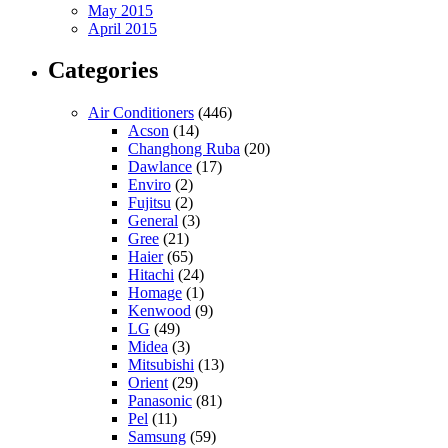
May 2015
April 2015
Categories
Air Conditioners
(446)
Acson
(14)
Changhong Ruba
(20)
Dawlance
(17)
Enviro
(2)
Fujitsu
(2)
General
(3)
Gree
(21)
Haier
(65)
Hitachi
(24)
Homage
(1)
Kenwood
(9)
LG
(49)
Midea
(3)
Mitsubishi
(13)
Orient
(29)
Panasonic
(81)
Pel
(11)
Samsung
(59)