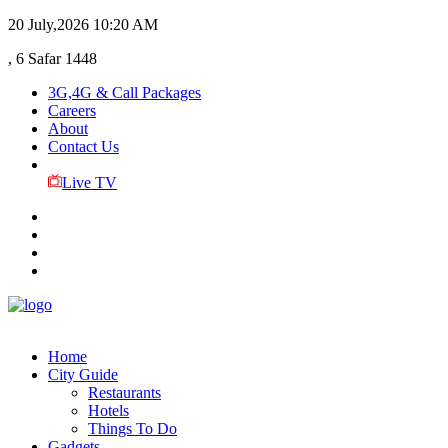
20 July,2026
10:20 AM
, 6 Safar 1448
3G,4G & Call Packages
Careers
About
Contact Us
Live TV
Home
City Guide
Restaurants
Hotels
Things To Do
Gadgets