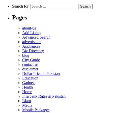
Search for:
Pages
about-us
Add Listing
Advanced Search
advertise-us
Appliances
Biz Directory
blog
City Guide
contact-us
disclaimer
Dollar Price in Pakistan
Education
Gadgets
Health
Home
Interbank Rates in Pakistan
Islam
Media
Mobile Packages