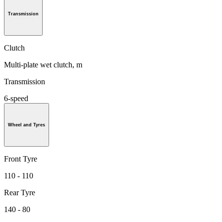
Transmission
Clutch
Multi-plate wet clutch, m
Transmission
6-speed
Wheel and Tyres
Front Tyre
110 - 110
Rear Tyre
140 - 80