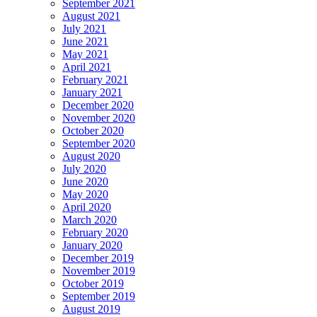
September 2021
August 2021
July 2021
June 2021
May 2021
April 2021
February 2021
January 2021
December 2020
November 2020
October 2020
September 2020
August 2020
July 2020
June 2020
May 2020
April 2020
March 2020
February 2020
January 2020
December 2019
November 2019
October 2019
September 2019
August 2019