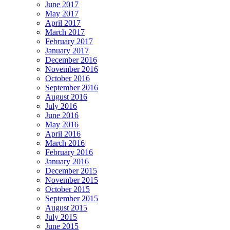
June 2017
May 2017
April 2017
March 2017
February 2017
January 2017
December 2016
November 2016
October 2016
September 2016
August 2016
July 2016
June 2016
May 2016
April 2016
March 2016
February 2016
January 2016
December 2015
November 2015
October 2015
September 2015
August 2015
July 2015
June 2015