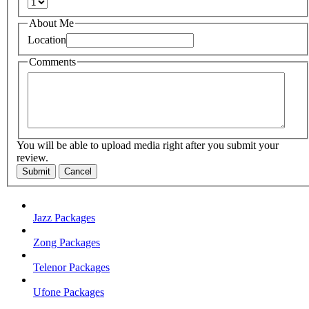
About Me
Location
Comments
You will be able to upload media right after you submit your
review.
Submit
Cancel
Jazz Packages
Zong Packages
Telenor Packages
Ufone Packages