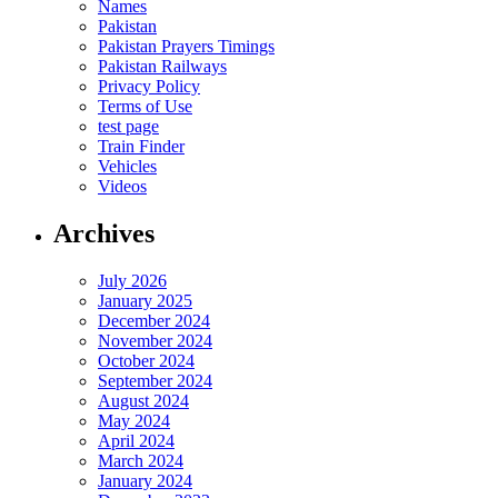
Names
Pakistan
Pakistan Prayers Timings
Pakistan Railways
Privacy Policy
Terms of Use
test page
Train Finder
Vehicles
Videos
Archives
July 2026
January 2025
December 2024
November 2024
October 2024
September 2024
August 2024
May 2024
April 2024
March 2024
January 2024