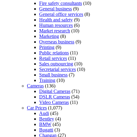
Fire safety consultants
(10)
General business
(9)
General office services
(8)
Health and safety
(9)
Human resources
(6)
Market research
(10)
Marketing
(8)
Overseas business
(9)
Printing
(9)
Public relations
(11)
Retail services
(11)
Sales outsourcing
(10)
Secretarial services
(10)
Small business
(7)
Training
(10)
Cameras
(136)
Digital Cameras
(71)
DSLR Cameras
(54)
Video Cameras
(11)
Car Prices
(1,077)
Audi
(45)
Bentley
(4)
BMW
(45)
Bugatti
(3)
Changan
(27)