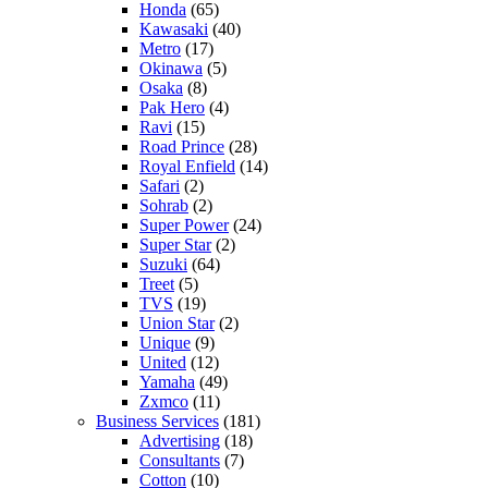
Honda
(65)
Kawasaki
(40)
Metro
(17)
Okinawa
(5)
Osaka
(8)
Pak Hero
(4)
Ravi
(15)
Road Prince
(28)
Royal Enfield
(14)
Safari
(2)
Sohrab
(2)
Super Power
(24)
Super Star
(2)
Suzuki
(64)
Treet
(5)
TVS
(19)
Union Star
(2)
Unique
(9)
United
(12)
Yamaha
(49)
Zxmco
(11)
Business Services
(181)
Advertising
(18)
Consultants
(7)
Cotton
(10)