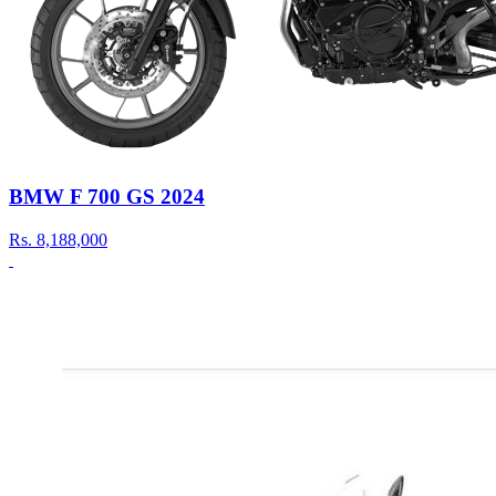
BMW F 700 GS 2024
Rs.
8,188,000