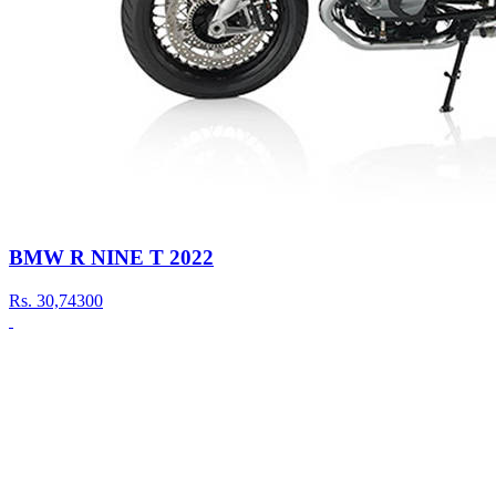
BMW R NINE T 2022
Rs.
30,74300