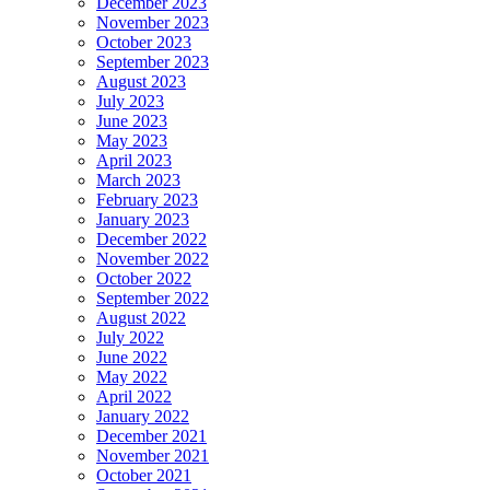
December 2023
November 2023
October 2023
September 2023
August 2023
July 2023
June 2023
May 2023
April 2023
March 2023
February 2023
January 2023
December 2022
November 2022
October 2022
September 2022
August 2022
July 2022
June 2022
May 2022
April 2022
January 2022
December 2021
November 2021
October 2021