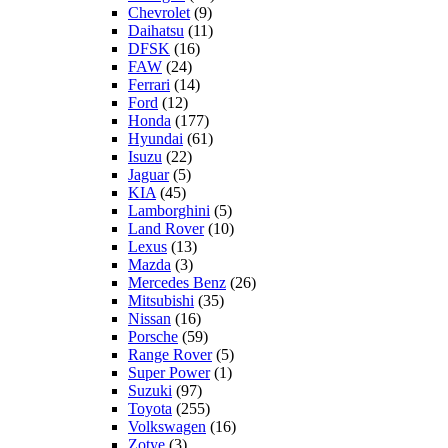
Chevrolet
(9)
Daihatsu
(11)
DFSK
(16)
FAW
(24)
Ferrari
(14)
Ford
(12)
Honda
(177)
Hyundai
(61)
Isuzu
(22)
Jaguar
(5)
KIA
(45)
Lamborghini
(5)
Land Rover
(10)
Lexus
(13)
Mazda
(3)
Mercedes Benz
(26)
Mitsubishi
(35)
Nissan
(16)
Porsche
(59)
Range Rover
(5)
Super Power
(1)
Suzuki
(97)
Toyota
(255)
Volkswagen
(16)
Zotye
(3)