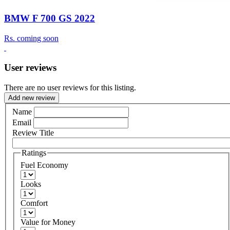
BMW F 700 GS 2022
Rs.
coming soon
User reviews
There are no user reviews for this listing.
Add new review
Name
Email
Review Title
Ratings
Fuel Economy
Looks
Comfort
Value for Money