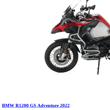
BMW R1200 GS Adventure 2022