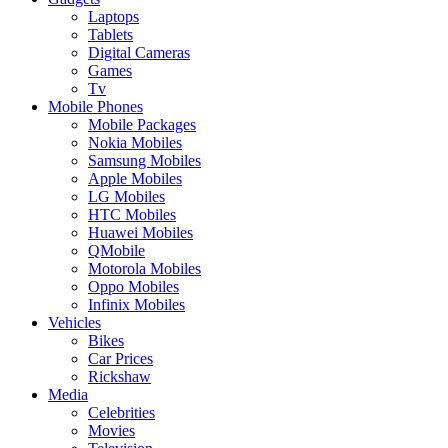
Laptops
Tablets
Digital Cameras
Games
Tv
Mobile Phones
Mobile Packages
Nokia Mobiles
Samsung Mobiles
Apple Mobiles
LG Mobiles
HTC Mobiles
Huawei Mobiles
QMobile
Motorola Mobiles
Oppo Mobiles
Infinix Mobiles
Vehicles
Bikes
Car Prices
Rickshaw
Media
Celebrities
Movies