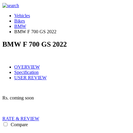
Vehicles
Bikes
BMW
BMW F 700 GS 2022
BMW F 700 GS 2022
OVERVIEW
Specification
USER REVIEW
Rs.
coming soon
RATE & REVIEW
Compare