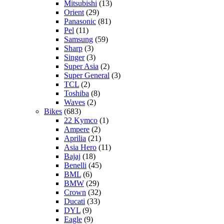
Mitsubishi
(13)
Orient
(29)
Panasonic
(81)
Pel
(11)
Samsung
(59)
Sharp
(3)
Singer
(3)
Super Asia
(2)
Super General
(3)
TCL
(2)
Toshiba
(8)
Waves
(2)
Bikes
(683)
22 Kymco
(1)
Ampere
(2)
Aprilia
(21)
Asia Hero
(11)
Bajaj
(18)
Benelli
(45)
BML
(6)
BMW
(29)
Crown
(32)
Ducati
(33)
DYL
(9)
Eagle
(9)