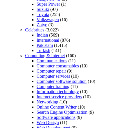
Super Power
(1)
Suzuki
(97)
Toyota
(255)
Volkswagen
(16)
Zotye
(3)
Celebrities
(3,022)
Indian
(569)
International
(876)
Pakistani
(1,415)
Turkish
(141)
Computing & Internet
(160)
Communications
(11)
Computer consumables
(10)
Computer repair
(9)
Computer services
(10)
Computer software solution
(10)
Computer training
(11)
Information technology
(10)
Internet service providers
(10)
Networking
(10)
Online Content Writer
(10)
Search Engine Optimization
(9)
Software applications
(9)
Web Design
(11)
Web Development
(9)