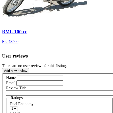
BML 100 cc
Rs.
48500
User reviews
There are no user reviews for this listing.
Add new review
Name
Email
Review Title
Ratings
Fuel Economy