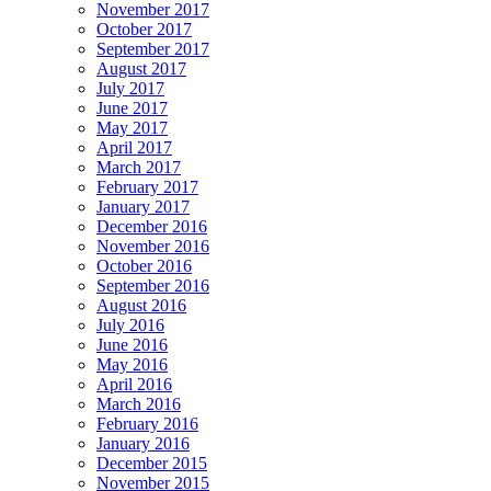
November 2017
October 2017
September 2017
August 2017
July 2017
June 2017
May 2017
April 2017
March 2017
February 2017
January 2017
December 2016
November 2016
October 2016
September 2016
August 2016
July 2016
June 2016
May 2016
April 2016
March 2016
February 2016
January 2016
December 2015
November 2015