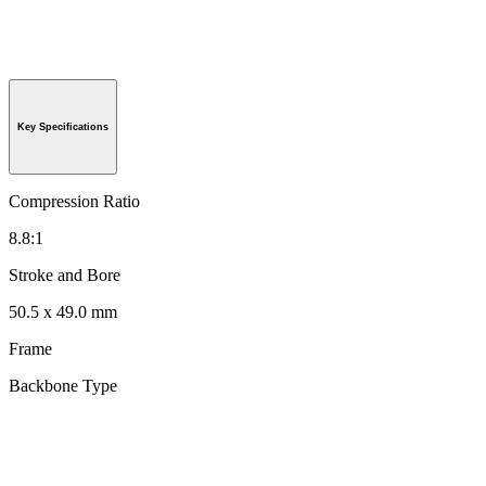
Key Specifications
Compression Ratio
8.8:1
Stroke and Bore
50.5 x 49.0 mm
Frame
Backbone Type