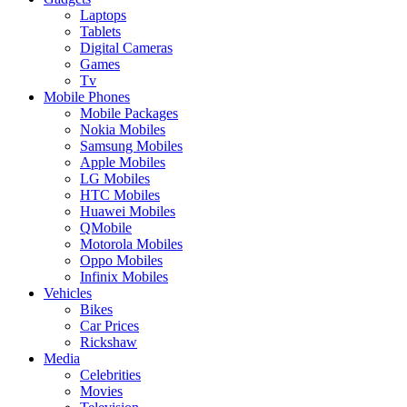
Laptops
Tablets
Digital Cameras
Games
Tv
Mobile Phones
Mobile Packages
Nokia Mobiles
Samsung Mobiles
Apple Mobiles
LG Mobiles
HTC Mobiles
Huawei Mobiles
QMobile
Motorola Mobiles
Oppo Mobiles
Infinix Mobiles
Vehicles
Bikes
Car Prices
Rickshaw
Media
Celebrities
Movies