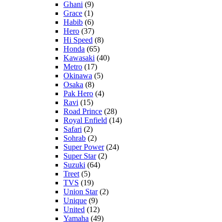
Ghani
(9)
Grace
(1)
Habib
(6)
Hero
(37)
Hi Speed
(8)
Honda
(65)
Kawasaki
(40)
Metro
(17)
Okinawa
(5)
Osaka
(8)
Pak Hero
(4)
Ravi
(15)
Road Prince
(28)
Royal Enfield
(14)
Safari
(2)
Sohrab
(2)
Super Power
(24)
Super Star
(2)
Suzuki
(64)
Treet
(5)
TVS
(19)
Union Star
(2)
Unique
(9)
United
(12)
Yamaha
(49)