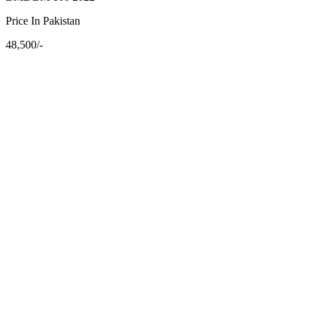
Price In Pakistan
48,500/-