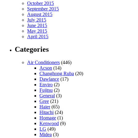
October 2015
September 2015
August 2015
July 2015
June 2015
May 2015
April 2015
Categories
Air Conditioners
(446)
Acson
(14)
Changhong Ruba
(20)
Dawlance
(17)
Enviro
(2)
Fujitsu
(2)
General
(3)
Gree
(21)
Haier
(65)
Hitachi
(24)
Homage
(1)
Kenwood
(9)
LG
(49)
Midea
(3)