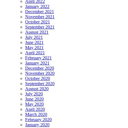
April 2022
January 2022
December 2021
November 2021
October 2021
September 2021
August 2021
July 2021
June 2021
May 2021
April 2021
February 2021
January 2021
December 2020
November 2020
October 2020
September 2020
August 2020
July 2020
June 2020
May 2020
April 2020
March 2020
February 2020
January 2020