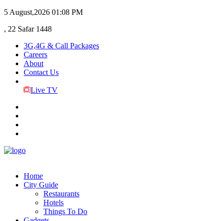
5 August,2026
01:08 PM
, 22 Safar 1448
3G,4G & Call Packages
Careers
About
Contact Us
Live TV
Home
City Guide
Restaurants
Hotels
Things To Do
Gadgets