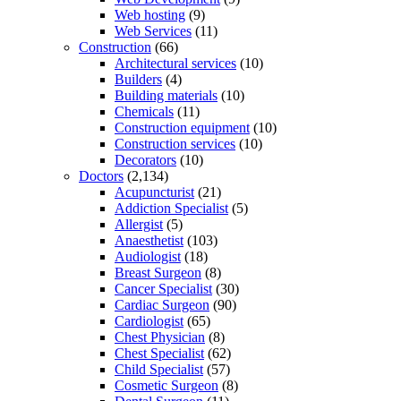
Web hosting
(9)
Web Services
(11)
Construction
(66)
Architectural services
(10)
Builders
(4)
Building materials
(10)
Chemicals
(11)
Construction equipment
(10)
Construction services
(10)
Decorators
(10)
Doctors
(2,134)
Acupuncturist
(21)
Addiction Specialist
(5)
Allergist
(5)
Anaesthetist
(103)
Audiologist
(18)
Breast Surgeon
(8)
Cancer Specialist
(30)
Cardiac Surgeon
(90)
Cardiologist
(65)
Chest Physician
(8)
Chest Specialist
(62)
Child Specialist
(57)
Cosmetic Surgeon
(8)