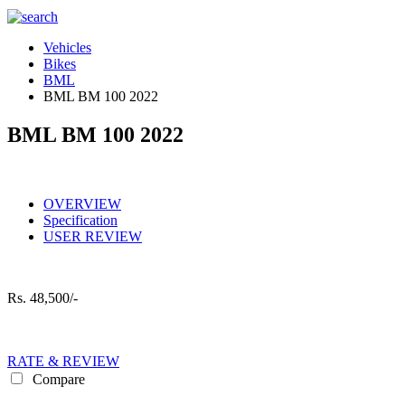
Vehicles
Bikes
BML
BML BM 100 2022
BML BM 100 2022
OVERVIEW
Specification
USER REVIEW
Rs.
48,500/-
RATE & REVIEW
Compare