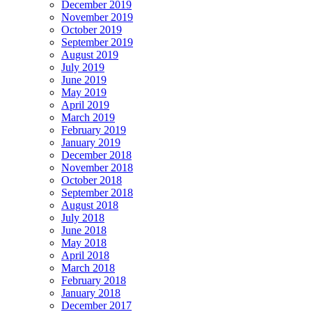
December 2019
November 2019
October 2019
September 2019
August 2019
July 2019
June 2019
May 2019
April 2019
March 2019
February 2019
January 2019
December 2018
November 2018
October 2018
September 2018
August 2018
July 2018
June 2018
May 2018
April 2018
March 2018
February 2018
January 2018
December 2017