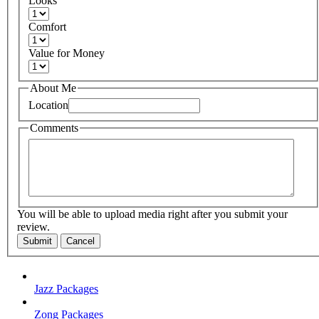
Looks
Comfort
Value for Money
About Me
Location
Comments
You will be able to upload media right after you submit your
review.
Submit
Cancel
Jazz Packages
Zong Packages