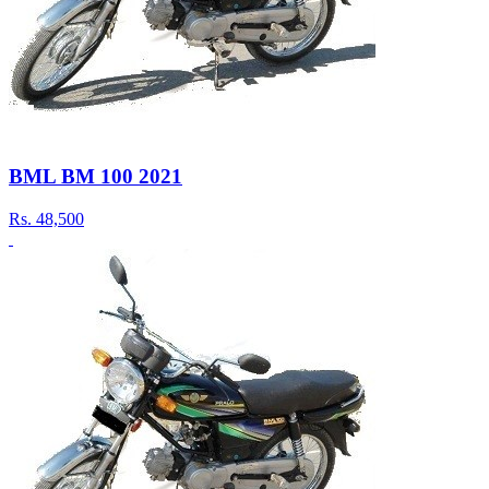
BML BM 100 2021
Rs.
48,500