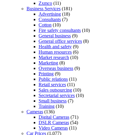
Zxmco
(11)
Business Services
(181)
Advertising
(18)
Consultants
(7)
Cotton
(10)
Fire safety consultants
(10)
General business
(9)
General office services
(8)
Health and safety
(9)
Human resources
(6)
Market research
(10)
Marketing
(8)
Overseas business
(9)
Printing
(9)
Public relations
(11)
Retail services
(11)
Sales outsourcing
(10)
Secretarial services
(10)
Small business
(7)
Training
(10)
Cameras
(136)
Digital Cameras
(71)
DSLR Cameras
(54)
Video Cameras
(11)
Car Prices
(1,077)