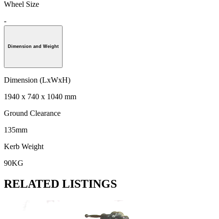
Wheel Size
-
Dimension and Weight
Dimension (LxWxH)
1940 x 740 x 1040 mm
Ground Clearance
135mm
Kerb Weight
90KG
RELATED LISTINGS