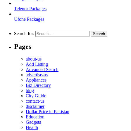
Telenor Packages
Ufone Packages
Search for:
Pages
about-us
Add Listing
Advanced Search
advertise-us
Appliances
Biz Directory
blog
City Guide
contact-us
disclaimer
Dollar Price in Pakistan
Education
Gadgets
Health