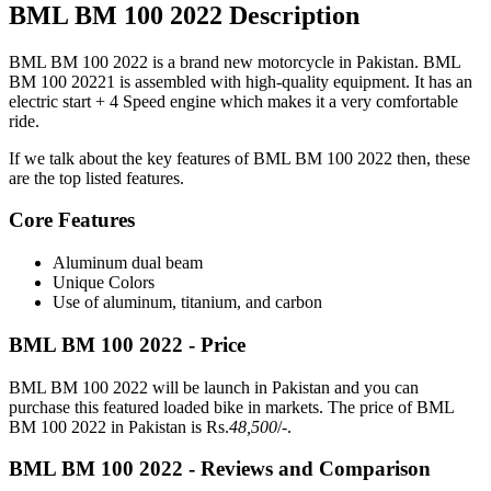
BML BM 100 2022 Description
BML BM 100 2022 is a brand new motorcycle in Pakistan. BML
BM 100 20221 is assembled with high-quality equipment. It has an
electric start + 4 Speed engine which makes it a very comfortable
ride.
If we talk about the key features of BML BM 100 2022 then, these
are the top listed features.
Core Features
Aluminum dual beam
Unique Colors
Use of aluminum, titanium, and carbon
BML BM 100 2022 - Price
BML BM 100 2022 will be launch in Pakistan and you can
purchase this featured loaded bike in markets. The price of BML
BM 100 2022 in Pakistan is Rs.
48,500
/-.
BML BM 100 2022 - Reviews and Comparison