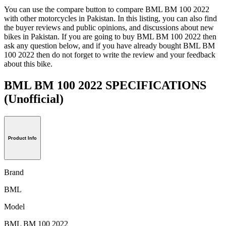
You can use the compare button to compare BML BM 100 2022
with other motorcycles in Pakistan. In this listing, you can also find
the buyer reviews and public opinions, and discussions about new
bikes in Pakistan. If you are going to buy BML BM 100 2022 then
ask any question below, and if you have already bought BML BM
100 2022 then do not forget to write the review and your feedback
about this bike.
BML BM 100 2022 SPECIFICATIONS
(Unofficial)
Product Info
Brand
BML
Model
BML BM 100 2022