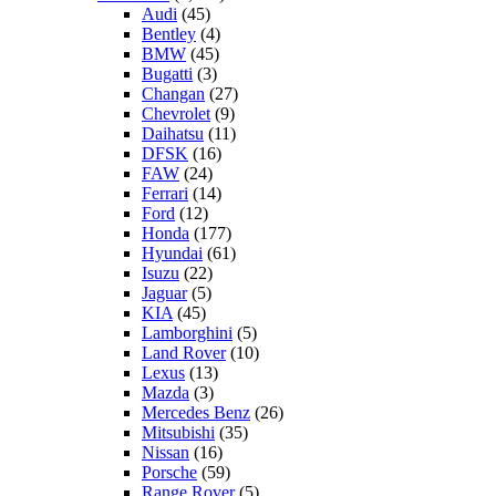
Audi
(45)
Bentley
(4)
BMW
(45)
Bugatti
(3)
Changan
(27)
Chevrolet
(9)
Daihatsu
(11)
DFSK
(16)
FAW
(24)
Ferrari
(14)
Ford
(12)
Honda
(177)
Hyundai
(61)
Isuzu
(22)
Jaguar
(5)
KIA
(45)
Lamborghini
(5)
Land Rover
(10)
Lexus
(13)
Mazda
(3)
Mercedes Benz
(26)
Mitsubishi
(35)
Nissan
(16)
Porsche
(59)
Range Rover
(5)