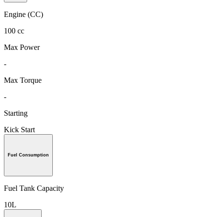
Engine (CC)
100 cc
Max Power
-
Max Torque
-
Starting
Kick Start
Fuel Consumption
Fuel Tank Capacity
10L