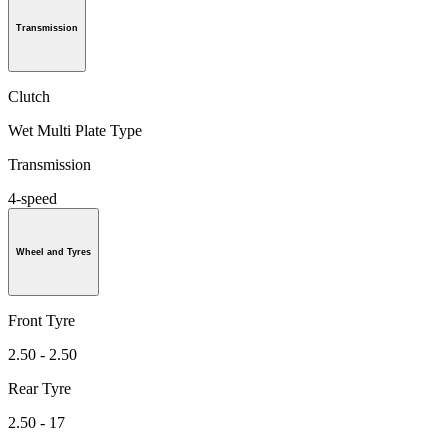
Transmission
Clutch
Wet Multi Plate Type
Transmission
4-speed
Wheel and Tyres
Front Tyre
2.50 - 2.50
Rear Tyre
2.50 - 17