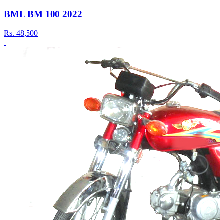
BML BM 100 2022
Rs.
48,500