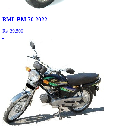
BML BM 70 2022
Rs.
39,500