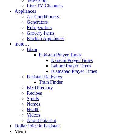
Television
Live TV Channels
Appliances
Air Conditioners
Generators
Refrigerators
Grocery Items
Kitchen Appliances
more…
Islam
Pakistan Prayer Times
Karachi Prayer Times
Lahore Prayer Times
Islamabad Prayer Times
Pakistan Railways
Train Finder
Biz Directory
Recipes
Sports
Names
Health
Videos
About Pakistan
Dollar Price in Pakistan
Menu