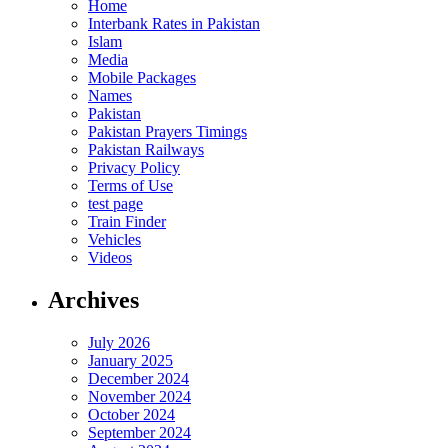
Home
Interbank Rates in Pakistan
Islam
Media
Mobile Packages
Names
Pakistan
Pakistan Prayers Timings
Pakistan Railways
Privacy Policy
Terms of Use
test page
Train Finder
Vehicles
Videos
Archives
July 2026
January 2025
December 2024
November 2024
October 2024
September 2024