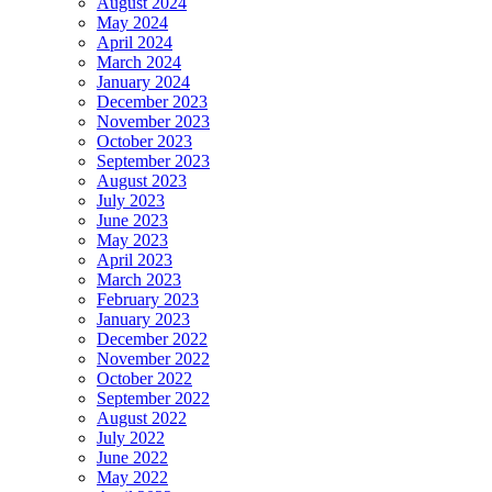
August 2024
May 2024
April 2024
March 2024
January 2024
December 2023
November 2023
October 2023
September 2023
August 2023
July 2023
June 2023
May 2023
April 2023
March 2023
February 2023
January 2023
December 2022
November 2022
October 2022
September 2022
August 2022
July 2022
June 2022
May 2022