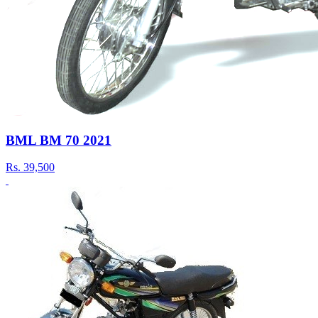
BML BM 70 2021
Rs.
39,500