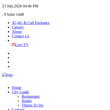
23 July,2026
04:46 PM
, 9 Safar 1448
3G,4G & Call Packages
Careers
About
Contact Us
Live TV
Home
City Guide
Restaurants
Hotels
Things To Do
Gadgets