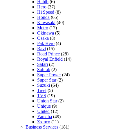
Habib
(6)
Hero
(37)
Hi Speed
(8)
Honda
(65)
Kawasaki
(40)
Metro
(17)
Okinawa
(5)
Osaka
(8)
Pak Hero
(4)
Ravi
(15)
Road Prince
(28)
Royal Enfield
(14)
Safari
(2)
Sohrab
(2)
Super Power
(24)
Super Star
(2)
Suzuki
(64)
Treet
(5)
TVS
(19)
Union Star
(2)
Unique
(9)
United
(12)
Yamaha
(49)
Zxmco
(11)
Business Services
(181)