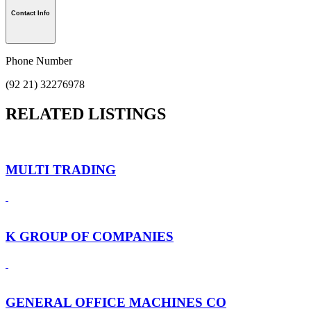
Contact Info
Phone Number
(92 21) 32276978
RELATED LISTINGS
MULTI TRADING
K GROUP OF COMPANIES
GENERAL OFFICE MACHINES CO