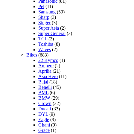
Panasonic
(81)
Pel
(11)
Samsung
(59)
Sharp
(3)
Singer
(3)
Super Asia
(2)
Super General
(3)
TCL
(2)
Toshiba
(8)
Waves
(2)
Bikes
(683)
22 Kymco
(1)
Ampere
(2)
Aprilia
(21)
Asia Hero
(11)
Bajaj
(18)
Benelli
(45)
BML
(6)
BMW
(29)
Crown
(32)
Ducati
(33)
DYL
(9)
Eagle
(9)
Ghani
(9)
Grace
(1)