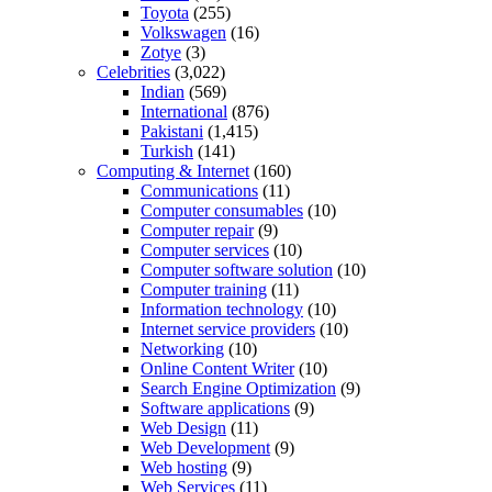
Toyota
(255)
Volkswagen
(16)
Zotye
(3)
Celebrities
(3,022)
Indian
(569)
International
(876)
Pakistani
(1,415)
Turkish
(141)
Computing & Internet
(160)
Communications
(11)
Computer consumables
(10)
Computer repair
(9)
Computer services
(10)
Computer software solution
(10)
Computer training
(11)
Information technology
(10)
Internet service providers
(10)
Networking
(10)
Online Content Writer
(10)
Search Engine Optimization
(9)
Software applications
(9)
Web Design
(11)
Web Development
(9)
Web hosting
(9)
Web Services
(11)