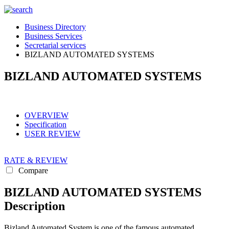
Business Directory
Business Services
Secretarial services
BIZLAND AUTOMATED SYSTEMS
BIZLAND AUTOMATED SYSTEMS
OVERVIEW
Specification
USER REVIEW
RATE & REVIEW
Compare
BIZLAND AUTOMATED SYSTEMS
Description
Bizland Automated System is one of the famous automated