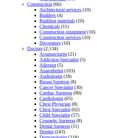
Construction
(66)
Architectural services
(10)
Builders
(4)
Building materials
(10)
Chemicals
(11)
Construction equipment
(10)
Construction services
(10)
Decorators
(10)
Doctors
(2,134)
Acupuncturist
(21)
Addiction Specialist
(5)
Allergist
(5)
Anaesthetist
(103)
Audiologist
(18)
Breast Surgeon
(8)
Cancer Specialist
(30)
Cardiac Surgeon
(90)
Cardiologist
(65)
Chest Physician
(8)
Chest Specialist
(62)
Child Specialist
(57)
Cosmetic Surgeon
(8)
Dental Surgeon
(11)
Dentist
(243)
Dermatologist
(218)