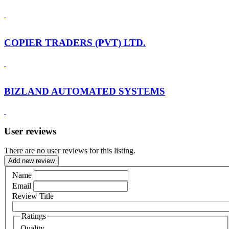
COPIER TRADERS (PVT) LTD.
BIZLAND AUTOMATED SYSTEMS
User reviews
There are no user reviews for this listing.
Add new review
Name
Email
Review Title
Ratings
Quality