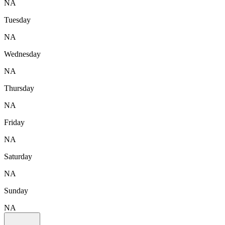
NA
Tuesday
NA
Wednesday
NA
Thursday
NA
Friday
NA
Saturday
NA
Sunday
NA