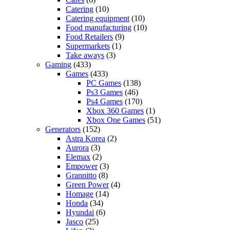
Catering
(10)
Catering equipment
(10)
Food manufacturing
(10)
Food Retailers
(9)
Supermarkets
(1)
Take aways
(3)
Gaming
(433)
Games
(433)
PC Games
(138)
Ps3 Games
(46)
Ps4 Games
(170)
Xbox 360 Games
(1)
Xbox One Games
(51)
Generators
(152)
Astra Korea
(2)
Aurora
(3)
Elemax
(2)
Empower
(3)
Grannitto
(8)
Green Power
(4)
Homage
(14)
Honda
(34)
Hyundai
(6)
Jasco
(25)