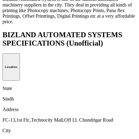
machinery suppliers in the city. They deal in providing all kinds of
printing like Photocopy machines, Photocopy Prints, Pana flex
Printings, Offset Printrings, Digital Printings etc at a very affordable
price.
BIZLAND AUTOMATED SYSTEMS
SPECIFICATIONS
(Unofficial)
Location
State
Sindh
Address
FC-13,1st Flr.,Technocity Mall,Off I.I. Chundrigar Road
City