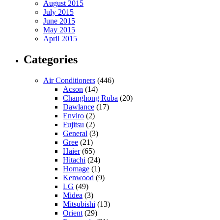
August 2015
July 2015
June 2015
May 2015
April 2015
Categories
Air Conditioners
(446)
Acson
(14)
Changhong Ruba
(20)
Dawlance
(17)
Enviro
(2)
Fujitsu
(2)
General
(3)
Gree
(21)
Haier
(65)
Hitachi
(24)
Homage
(1)
Kenwood
(9)
LG
(49)
Midea
(3)
Mitsubishi
(13)
Orient
(29)