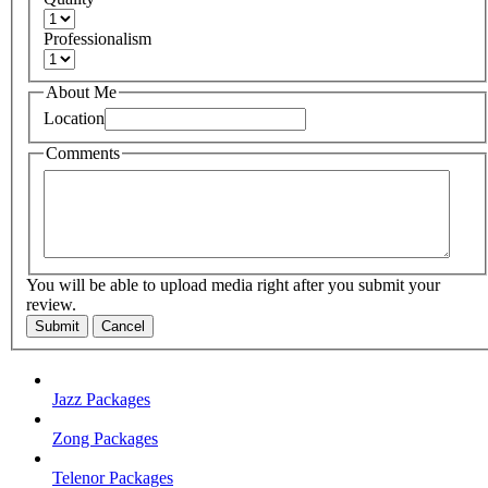
Professionalism
About Me
Location
Comments
You will be able to upload media right after you submit your
review.
Submit
Cancel
Jazz Packages
Zong Packages
Telenor Packages