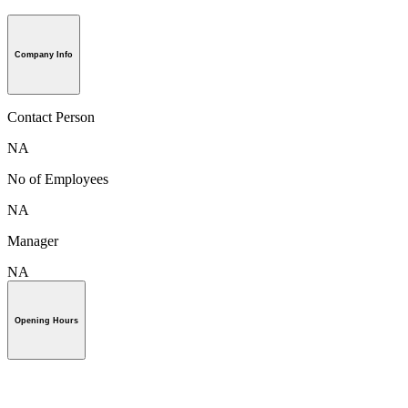
Company Info
Contact Person
NA
No of Employees
NA
Manager
NA
Opening Hours