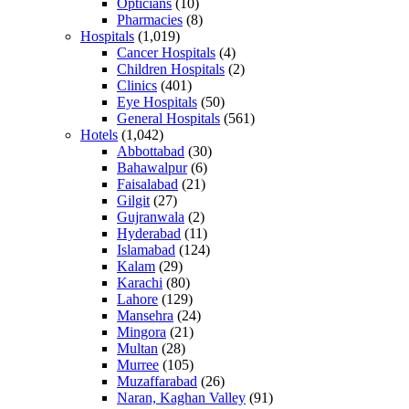
Opticians
(10)
Pharmacies
(8)
Hospitals
(1,019)
Cancer Hospitals
(4)
Children Hospitals
(2)
Clinics
(401)
Eye Hospitals
(50)
General Hospitals
(561)
Hotels
(1,042)
Abbottabad
(30)
Bahawalpur
(6)
Faisalabad
(21)
Gilgit
(27)
Gujranwala
(2)
Hyderabad
(11)
Islamabad
(124)
Kalam
(29)
Karachi
(80)
Lahore
(129)
Mansehra
(24)
Mingora
(21)
Multan
(28)
Murree
(105)
Muzaffarabad
(26)
Naran, Kaghan Valley
(91)