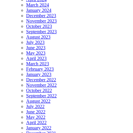
March 2024
January 2024
December 2023
November 2023
October 2023
September 2023
August 2023
July 2023
June 2023
May 2023
April 2023
March 2023
February 2023
January 2023
December 2022
November 2022
October 2022
September 2022
August 2022
July 2022
June 2022
May 2022
April 2022
January 2022