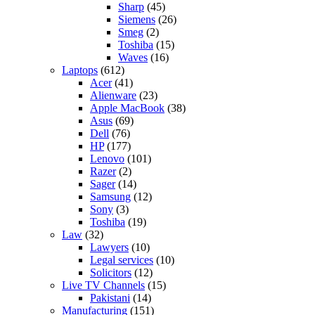
Sharp
(45)
Siemens
(26)
Smeg
(2)
Toshiba
(15)
Waves
(16)
Laptops
(612)
Acer
(41)
Alienware
(23)
Apple MacBook
(38)
Asus
(69)
Dell
(76)
HP
(177)
Lenovo
(101)
Razer
(2)
Sager
(14)
Samsung
(12)
Sony
(3)
Toshiba
(19)
Law
(32)
Lawyers
(10)
Legal services
(10)
Solicitors
(12)
Live TV Channels
(15)
Pakistani
(14)
Manufacturing
(151)