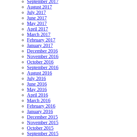
September 2017
August 2017
July 2017
June 2017
May 2017
April 2017
March 2017
February 2017
January 2017
December 2016
November 2016
October 2016
September 2016
August 2016
July 2016
June 2016
May 2016
April 2016
March 2016
February 2016
January 2016
December 2015
November 2015
October 2015
September 2015