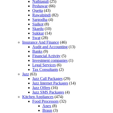
Nathiagali
(25)
Peshawar
(66)
Quetta
(43)
Rawalpindi
(82)
Sargodha
(4)
Sialkot
(8)
Skardu
(10)
Sukkur
(14)
Swat
(28)
Insurance And Finance
(46)
Audit and Accounting
(13)
Banks
(9)
Financial Activity
(5)
Investment companies
(1)
Legal Services
(6)
Tax Consultants
(2)
Jazz
(63)
Jazz Call Packages
(29)
Jazz Internet Packages
(14)
Jazz Offers
(16)
Jazz SMS Packages
(4)
Kitchen Appliances
(474)
Food Processors
(32)
Anex
(8)
Braun
(3)