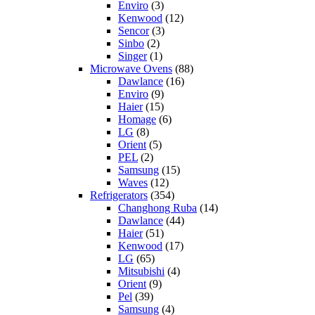
Enviro
(3)
Kenwood
(12)
Sencor
(3)
Sinbo
(2)
Singer
(1)
Microwave Ovens
(88)
Dawlance
(16)
Enviro
(9)
Haier
(15)
Homage
(6)
LG
(8)
Orient
(5)
PEL
(2)
Samsung
(15)
Waves
(12)
Refrigerators
(354)
Changhong Ruba
(14)
Dawlance
(44)
Haier
(51)
Kenwood
(17)
LG
(65)
Mitsubishi
(4)
Orient
(9)
Pel
(39)
Samsung
(4)