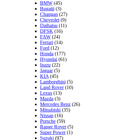
BMW
(45)
Bugatti
(3)
Changan
(27)
Chevrolet
(9)
Daihatsu
(11)
DFSK
(16)
FAW
(24)
Ferrari
(14)
Ford
(12)
Honda
(177)
Hyundai
(61)
Isuzu
(22)
Jaguar
(5)
KIA
(45)
Lamborghini
(5)
Land Rover
(10)
Lexus
(13)
Mazda
(3)
Mercedes Benz
(26)
Mitsubishi
(35)
Nissan
(16)
Porsche
(59)
Range Rover
(5)
Super Power
(1)
Suzuki
(97)