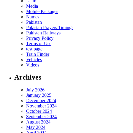
Islam
Media
Mobile Packages
Names
Pakistan
Pakistan Prayers Timings
Pakistan Railways
Privacy Policy
Terms of Use
test page
Train Finder
Vehicles
Videos
Archives
July 2026
January 2025
December 2024
November 2024
October 2024
September 2024
August 2024
May 2024
April 2024