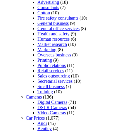
Advertising
(18)
Consultants
(7)
Cotton
(10)
Fire safety consultants
(10)
General business
(9)
General office services
(8)
Health and safety
(9)
Human resources
(6)
Market research
(10)
Marketing
(8)
Overseas business
(9)
Printing
(9)
Public relations
(11)
Retail services
(11)
Sales outsourcing
(10)
Secretarial services
(10)
Small business
(7)
Training
(10)
Cameras
(136)
Digital Cameras
(71)
DSLR Cameras
(54)
Video Cameras
(11)
Car Prices
(1,077)
Audi
(45)
Bentley
(4)