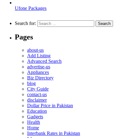
Ufone Packages
Search for:
Pages
about-us
Add Listing
Advanced Search
advertise-us
Appliances
Biz Directory
blog
City Guide
contact-us
disclaimer
Dollar Price in Pakistan
Education
Gadgets
Health
Home
Interbank Rates in Pakistan