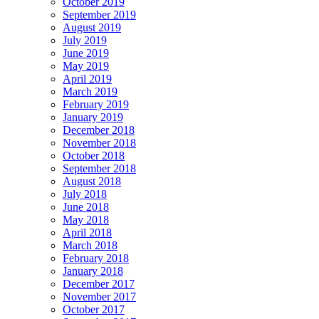
October 2019
September 2019
August 2019
July 2019
June 2019
May 2019
April 2019
March 2019
February 2019
January 2019
December 2018
November 2018
October 2018
September 2018
August 2018
July 2018
June 2018
May 2018
April 2018
March 2018
February 2018
January 2018
December 2017
November 2017
October 2017