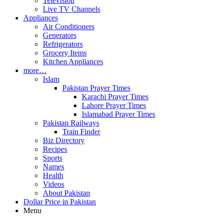
Television
Live TV Channels
Appliances
Air Conditioners
Generators
Refrigerators
Grocery Items
Kitchen Appliances
more…
Islam
Pakistan Prayer Times
Karachi Prayer Times
Lahore Prayer Times
Islamabad Prayer Times
Pakistan Railways
Train Finder
Biz Directory
Recipes
Sports
Names
Health
Videos
About Pakistan
Dollar Price in Pakistan
Menu