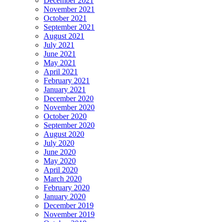
December 2021
November 2021
October 2021
September 2021
August 2021
July 2021
June 2021
May 2021
April 2021
February 2021
January 2021
December 2020
November 2020
October 2020
September 2020
August 2020
July 2020
June 2020
May 2020
April 2020
March 2020
February 2020
January 2020
December 2019
November 2019