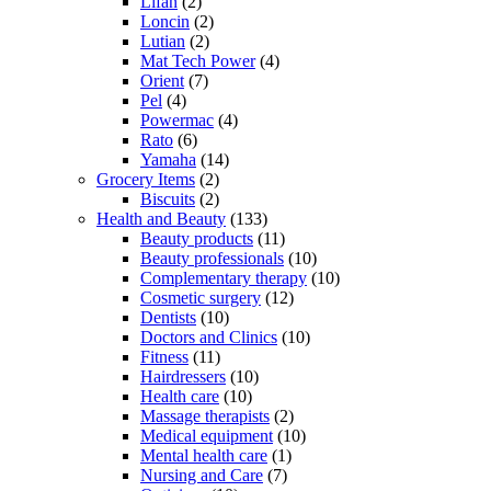
Lifan
(2)
Loncin
(2)
Lutian
(2)
Mat Tech Power
(4)
Orient
(7)
Pel
(4)
Powermac
(4)
Rato
(6)
Yamaha
(14)
Grocery Items
(2)
Biscuits
(2)
Health and Beauty
(133)
Beauty products
(11)
Beauty professionals
(10)
Complementary therapy
(10)
Cosmetic surgery
(12)
Dentists
(10)
Doctors and Clinics
(10)
Fitness
(11)
Hairdressers
(10)
Health care
(10)
Massage therapists
(2)
Medical equipment
(10)
Mental health care
(1)
Nursing and Care
(7)