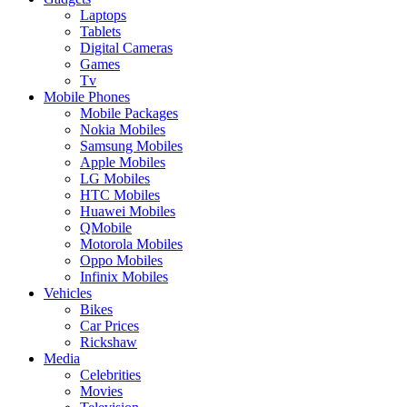
Laptops
Tablets
Digital Cameras
Games
Tv
Mobile Phones
Mobile Packages
Nokia Mobiles
Samsung Mobiles
Apple Mobiles
LG Mobiles
HTC Mobiles
Huawei Mobiles
QMobile
Motorola Mobiles
Oppo Mobiles
Infinix Mobiles
Vehicles
Bikes
Car Prices
Rickshaw
Media
Celebrities
Movies