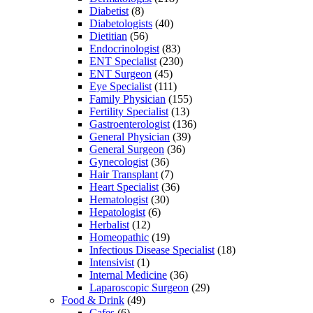
Diabetist
(8)
Diabetologists
(40)
Dietitian
(56)
Endocrinologist
(83)
ENT Specialist
(230)
ENT Surgeon
(45)
Eye Specialist
(111)
Family Physician
(155)
Fertility Specialist
(13)
Gastroenterologist
(136)
General Physician
(39)
General Surgeon
(36)
Gynecologist
(36)
Hair Transplant
(7)
Heart Specialist
(36)
Hematologist
(30)
Hepatologist
(6)
Herbalist
(12)
Homeopathic
(19)
Infectious Disease Specialist
(18)
Intensivist
(1)
Internal Medicine
(36)
Laparoscopic Surgeon
(29)
Food & Drink
(49)
Cafes
(6)