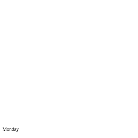
Monday