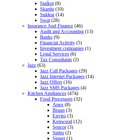
Sialkot
(8)
Skardu
(10)
Sukkur
(14)
Swat
(28)
Insurance And Finance
(46)
Audit and Accounting
(13)
Banks
(9)
Financial Activity
(5)
Investment companies
(1)
Legal Services
(6)
Tax Consultants
(2)
Jazz
(63)
Jazz Call Packages
(29)
Jazz Internet Packages
(14)
Jazz Offers
(16)
Jazz SMS Packages
(4)
Kitchen Appliances
(474)
Food Processors
(32)
Anex
(8)
Braun
(3)
Enviro
(3)
Kenwood
(12)
Sencor
(3)
Sinbo
(2)
Singer
(1)