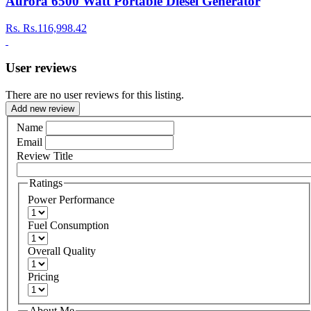
Aurora 6500 Watt Portable Diesel Generator
Rs.
Rs.116,998.42
User reviews
There are no user reviews for this listing.
Add new review
Name
Email
Review Title
Ratings
Power Performance
Fuel Consumption
Overall Quality
Pricing
About Me