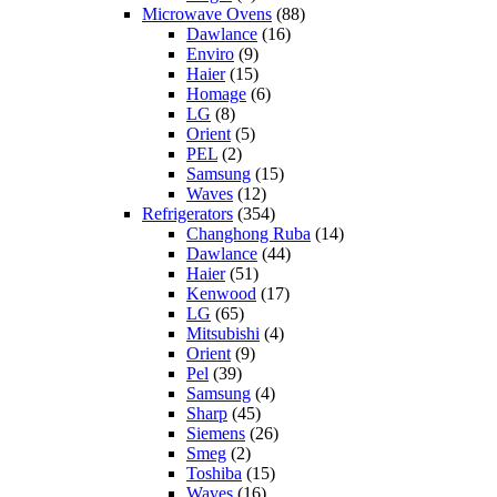
Microwave Ovens
(88)
Dawlance
(16)
Enviro
(9)
Haier
(15)
Homage
(6)
LG
(8)
Orient
(5)
PEL
(2)
Samsung
(15)
Waves
(12)
Refrigerators
(354)
Changhong Ruba
(14)
Dawlance
(44)
Haier
(51)
Kenwood
(17)
LG
(65)
Mitsubishi
(4)
Orient
(9)
Pel
(39)
Samsung
(4)
Sharp
(45)
Siemens
(26)
Smeg
(2)
Toshiba
(15)
Waves
(16)