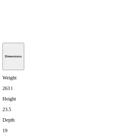
Dimensions
Weight
263 l
Height
23.5
Depth
19