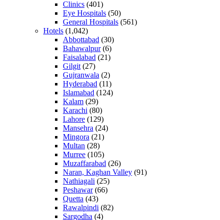
Clinics
(401)
Eye Hospitals
(50)
General Hospitals
(561)
Hotels
(1,042)
Abbottabad
(30)
Bahawalpur
(6)
Faisalabad
(21)
Gilgit
(27)
Gujranwala
(2)
Hyderabad
(11)
Islamabad
(124)
Kalam
(29)
Karachi
(80)
Lahore
(129)
Mansehra
(24)
Mingora
(21)
Multan
(28)
Murree
(105)
Muzaffarabad
(26)
Naran, Kaghan Valley
(91)
Nathiagali
(25)
Peshawar
(66)
Quetta
(43)
Rawalpindi
(82)
Sargodha
(4)