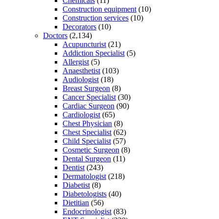
Chemicals
(11)
Construction equipment
(10)
Construction services
(10)
Decorators
(10)
Doctors
(2,134)
Acupuncturist
(21)
Addiction Specialist
(5)
Allergist
(5)
Anaesthetist
(103)
Audiologist
(18)
Breast Surgeon
(8)
Cancer Specialist
(30)
Cardiac Surgeon
(90)
Cardiologist
(65)
Chest Physician
(8)
Chest Specialist
(62)
Child Specialist
(57)
Cosmetic Surgeon
(8)
Dental Surgeon
(11)
Dentist
(243)
Dermatologist
(218)
Diabetist
(8)
Diabetologists
(40)
Dietitian
(56)
Endocrinologist
(83)