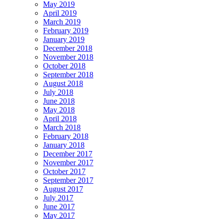
May 2019
April 2019
March 2019
February 2019
January 2019
December 2018
November 2018
October 2018
September 2018
August 2018
July 2018
June 2018
May 2018
April 2018
March 2018
February 2018
January 2018
December 2017
November 2017
October 2017
September 2017
August 2017
July 2017
June 2017
May 2017