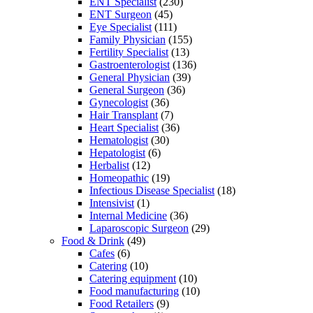
ENT Specialist
(230)
ENT Surgeon
(45)
Eye Specialist
(111)
Family Physician
(155)
Fertility Specialist
(13)
Gastroenterologist
(136)
General Physician
(39)
General Surgeon
(36)
Gynecologist
(36)
Hair Transplant
(7)
Heart Specialist
(36)
Hematologist
(30)
Hepatologist
(6)
Herbalist
(12)
Homeopathic
(19)
Infectious Disease Specialist
(18)
Intensivist
(1)
Internal Medicine
(36)
Laparoscopic Surgeon
(29)
Food & Drink
(49)
Cafes
(6)
Catering
(10)
Catering equipment
(10)
Food manufacturing
(10)
Food Retailers
(9)