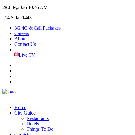
28 July,2026
10:46 AM
, 14 Safar 1448
3G,4G & Call Packages
Careers
About
Contact Us
Live TV
Home
City Guide
Restaurants
Hotels
Things To Do
Gadgets