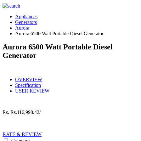
Appliances
Generators
Aurora
Aurora 6500 Watt Portable Diesel Generator
Aurora 6500 Watt Portable Diesel
Generator
OVERVIEW
Specification
USER REVIEW
Rs.
Rs.116,998.42/-
RATE & REVIEW
Compare