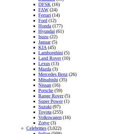
DFSK
(16)
FAW
(24)
Ferrari
(14)
Ford
(12)
Honda
(177)
Hyundai
(61)
Isuzu
(22)
Jaguar
(5)
KIA
(45)
Lamborghini
(5)
Land Rover
(10)
Lexus
(13)
Mazda
(3)
Mercedes Benz
(26)
Mitsubishi
(35)
Nissan
(16)
Porsche
(59)
Range Rover
(5)
Super Power
(1)
Suzuki
(97)
Toyota
(255)
Volkswagen
(16)
Zotye
(3)
Celebrities
(3,022)
Indian
(569)