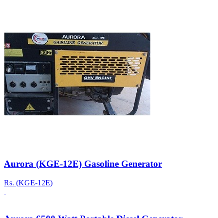
Aurora (KGE-12E) Gasoline Generator
Rs.
(KGE-12E)