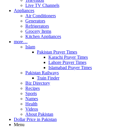
Television
Live TV Channels
Appliances
Air Conditioners
Generators
Refrigerators
Grocery Items
Kitchen Appliances
more…
Islam
Pakistan Prayer Times
Karachi Prayer Times
Lahore Prayer Times
Islamabad Prayer Times
Pakistan Railways
Train Finder
Biz Directory
Recipes
Sports
Names
Health
Videos
About Pakistan
Dollar Price in Pakistan
Menu