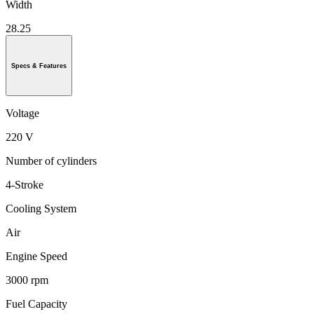
Width
28.25
Specs & Features
Voltage
220 V
Number of cylinders
4-Stroke
Cooling System
Air
Engine Speed
3000 rpm
Fuel Capacity