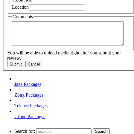
Location
Comments
You will be able to upload media right after you submit your
review.
Submit
Cancel
Jazz Packages
Zong Packages
Telenor Packages
Ufone Packages
Search for: