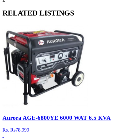
RELATED LISTINGS
Aurora AGE-6800YE 6000 WAT 6.5 KVA
Rs.
Rs78,999