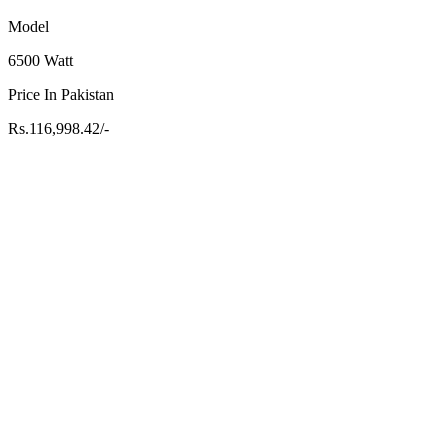
Model
6500 Watt
Price In Pakistan
Rs.116,998.42/-