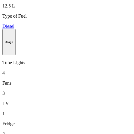
12.5 L
Type of Fuel
Diesel
Usage
Tube Lights
4
Fans
3
TV
1
Fridge
2