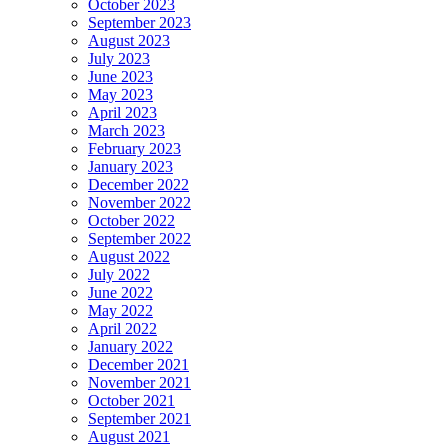
October 2023
September 2023
August 2023
July 2023
June 2023
May 2023
April 2023
March 2023
February 2023
January 2023
December 2022
November 2022
October 2022
September 2022
August 2022
July 2022
June 2022
May 2022
April 2022
January 2022
December 2021
November 2021
October 2021
September 2021
August 2021