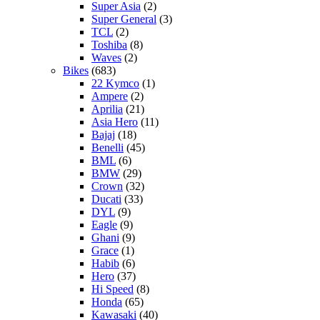
Super Asia
(2)
Super General
(3)
TCL
(2)
Toshiba
(8)
Waves
(2)
Bikes
(683)
22 Kymco
(1)
Ampere
(2)
Aprilia
(21)
Asia Hero
(11)
Bajaj
(18)
Benelli
(45)
BML
(6)
BMW
(29)
Crown
(32)
Ducati
(33)
DYL
(9)
Eagle
(9)
Ghani
(9)
Grace
(1)
Habib
(6)
Hero
(37)
Hi Speed
(8)
Honda
(65)
Kawasaki
(40)