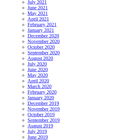
July 2021
June 2021
May 2021
April 2021
February 2021
January 2021
December 2020
November 2020
October 2020
September 2020
August 2020
July 2020
June 2020
May 2020
April 2020
March 2020
February 2020
January 2020
December 2019
November 2019
October 2019
September 2019
August 2019
July 2019
June 2019