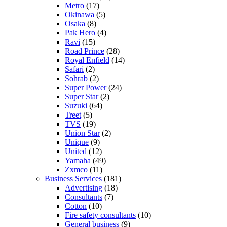
Metro
(17)
Okinawa
(5)
Osaka
(8)
Pak Hero
(4)
Ravi
(15)
Road Prince
(28)
Royal Enfield
(14)
Safari
(2)
Sohrab
(2)
Super Power
(24)
Super Star
(2)
Suzuki
(64)
Treet
(5)
TVS
(19)
Union Star
(2)
Unique
(9)
United
(12)
Yamaha
(49)
Zxmco
(11)
Business Services
(181)
Advertising
(18)
Consultants
(7)
Cotton
(10)
Fire safety consultants
(10)
General business
(9)