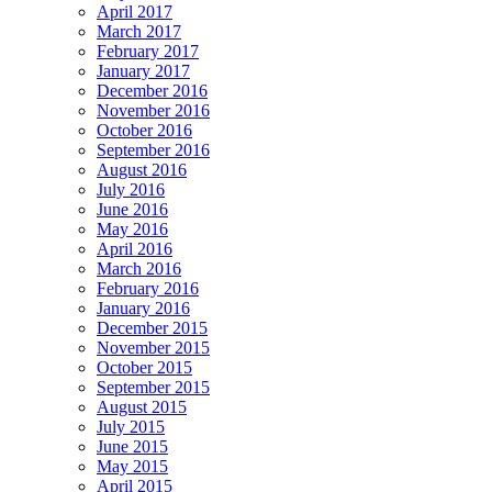
April 2017
March 2017
February 2017
January 2017
December 2016
November 2016
October 2016
September 2016
August 2016
July 2016
June 2016
May 2016
April 2016
March 2016
February 2016
January 2016
December 2015
November 2015
October 2015
September 2015
August 2015
July 2015
June 2015
May 2015
April 2015