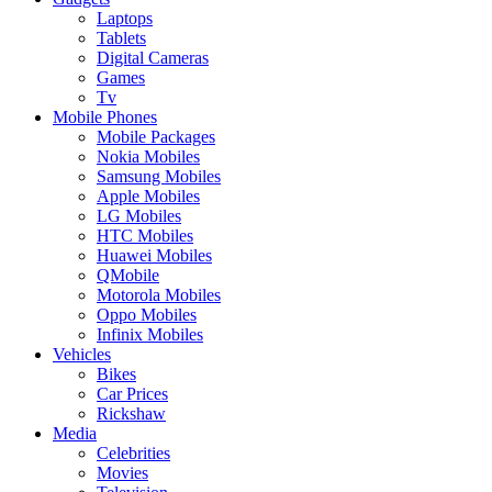
Laptops
Tablets
Digital Cameras
Games
Tv
Mobile Phones
Mobile Packages
Nokia Mobiles
Samsung Mobiles
Apple Mobiles
LG Mobiles
HTC Mobiles
Huawei Mobiles
QMobile
Motorola Mobiles
Oppo Mobiles
Infinix Mobiles
Vehicles
Bikes
Car Prices
Rickshaw
Media
Celebrities
Movies