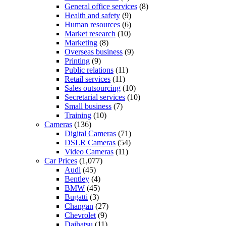
General office services
(8)
Health and safety
(9)
Human resources
(6)
Market research
(10)
Marketing
(8)
Overseas business
(9)
Printing
(9)
Public relations
(11)
Retail services
(11)
Sales outsourcing
(10)
Secretarial services
(10)
Small business
(7)
Training
(10)
Cameras
(136)
Digital Cameras
(71)
DSLR Cameras
(54)
Video Cameras
(11)
Car Prices
(1,077)
Audi
(45)
Bentley
(4)
BMW
(45)
Bugatti
(3)
Changan
(27)
Chevrolet
(9)
Daihatsu
(11)