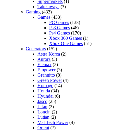
Supermarkets
(1)
Take aways
(3)
Gaming
(433)
Games
(433)
PC Games
(138)
Ps3 Games
(46)
Ps4 Games
(170)
Xbox 360 Games
(1)
Xbox One Games
(51)
Generators
(152)
Astra Korea
(2)
Aurora
(3)
Elemax
(2)
Empower
(3)
Grannitto
(8)
Green Power
(4)
Homage
(14)
Honda
(34)
Hyundai
(6)
Jasco
(25)
Lifan
(2)
Loncin
(2)
Lutian
(2)
Mat Tech Power
(4)
Orient
(7)