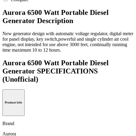
Aurora 6500 Watt Portable Diesel
Generator Description
New generator design with automatic voltage regulator, digital meter
for panel display, key switch,powerful and single cylinder air cool
engine, not intended for use above 3000 feet, continually running
time maximum 10 to 12 hours.
Aurora 6500 Watt Portable Diesel
Generator SPECIFICATIONS
(Unofficial)
Product Info
Brand
Aurora