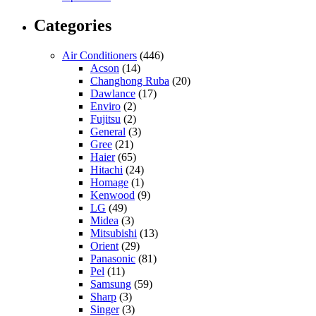
Categories
Air Conditioners
(446)
Acson
(14)
Changhong Ruba
(20)
Dawlance
(17)
Enviro
(2)
Fujitsu
(2)
General
(3)
Gree
(21)
Haier
(65)
Hitachi
(24)
Homage
(1)
Kenwood
(9)
LG
(49)
Midea
(3)
Mitsubishi
(13)
Orient
(29)
Panasonic
(81)
Pel
(11)
Samsung
(59)
Sharp
(3)
Singer
(3)