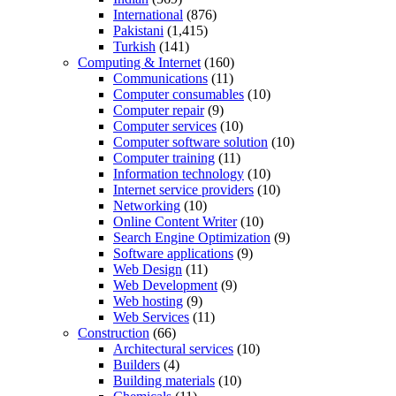
International
(876)
Pakistani
(1,415)
Turkish
(141)
Computing & Internet
(160)
Communications
(11)
Computer consumables
(10)
Computer repair
(9)
Computer services
(10)
Computer software solution
(10)
Computer training
(11)
Information technology
(10)
Internet service providers
(10)
Networking
(10)
Online Content Writer
(10)
Search Engine Optimization
(9)
Software applications
(9)
Web Design
(11)
Web Development
(9)
Web hosting
(9)
Web Services
(11)
Construction
(66)
Architectural services
(10)
Builders
(4)
Building materials
(10)