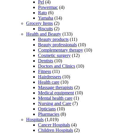
Pel
(4)
Powermac
(4)
Rato
(6)
Yamaha
(14)
Grocery Items
(2)
Biscuits
(2)
Health and Beauty
(133)
Beauty products
(11)
Beauty professionals
(10)
Complementary therapy
(10)
Cosmetic surgery
(12)
Dentists
(10)
Doctors and Clinics
(10)
Fitness
(11)
Hairdressers
(10)
Health care
(10)
Massage therapists
(2)
Medical equipment
(10)
Mental health care
(1)
Nursing and Care
(7)
Opticians
(10)
Pharmacies
(8)
Hospitals
(1,019)
Cancer Hospitals
(4)
Children Hospitals
(2)