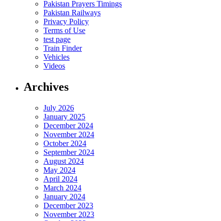
Pakistan Prayers Timings
Pakistan Railways
Privacy Policy
Terms of Use
test page
Train Finder
Vehicles
Videos
Archives
July 2026
January 2025
December 2024
November 2024
October 2024
September 2024
August 2024
May 2024
April 2024
March 2024
January 2024
December 2023
November 2023