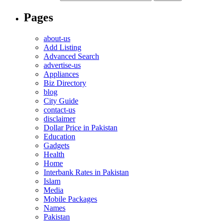
Pages
about-us
Add Listing
Advanced Search
advertise-us
Appliances
Biz Directory
blog
City Guide
contact-us
disclaimer
Dollar Price in Pakistan
Education
Gadgets
Health
Home
Interbank Rates in Pakistan
Islam
Media
Mobile Packages
Names
Pakistan