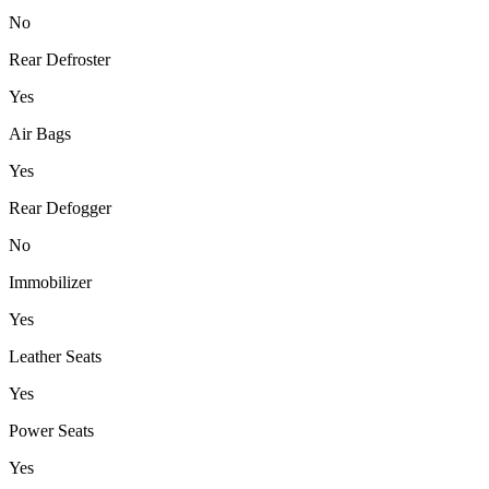
No
Rear Defroster
Yes
Air Bags
Yes
Rear Defogger
No
Immobilizer
Yes
Leather Seats
Yes
Power Seats
Yes