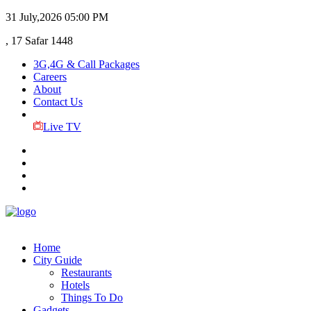
31 July,2026
05:00 PM
, 17 Safar 1448
3G,4G & Call Packages
Careers
About
Contact Us
Live TV
Home
City Guide
Restaurants
Hotels
Things To Do
Gadgets