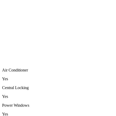
Air Conditioner
Yes
Central Locking
Yes
Power Windows
Yes