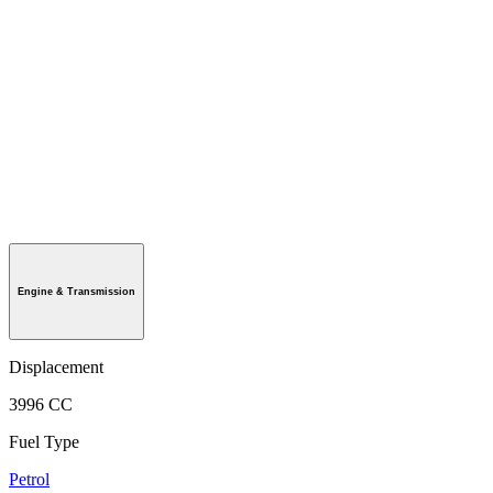
Engine & Transmission
Displacement
3996 CC
Fuel Type
Petrol