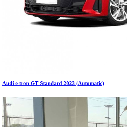
Audi e-tron GT Standard 2023 (Automatic)