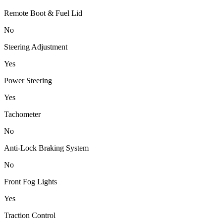
Remote Boot & Fuel Lid
No
Steering Adjustment
Yes
Power Steering
Yes
Tachometer
No
Anti-Lock Braking System
No
Front Fog Lights
Yes
Traction Control