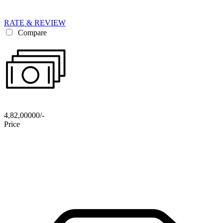
RATE & REVIEW
Compare
4,82,00000/-
Price