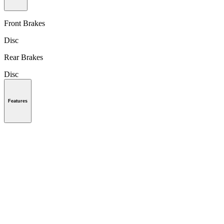
Front Brakes
Disc
Rear Brakes
Disc
Features