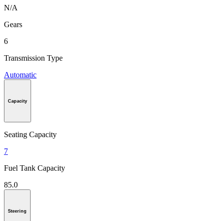
N/A
Gears
6
Transmission Type
Automatic
Capacity
Seating Capacity
7
Fuel Tank Capacity
85.0
Steering