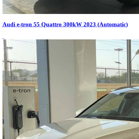
Audi e-tron 55 Quattro 300kW 2023 (Automatic)