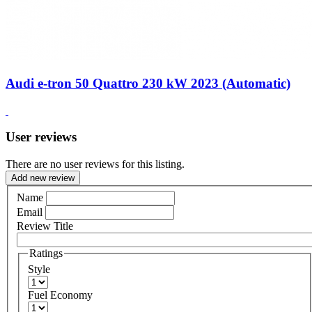
Audi e-tron 50 Quattro 230 kW 2023 (Automatic)
User reviews
There are no user reviews for this listing.
Add new review
Name
Email
Review Title
Ratings
Style
Fuel Economy