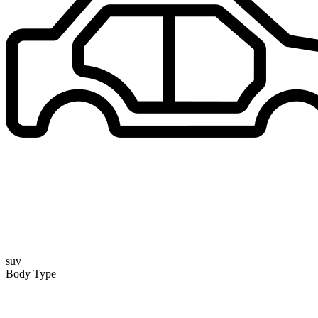
suv
Body Type