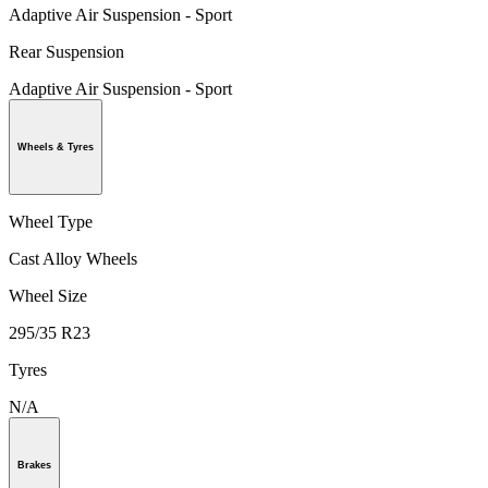
Adaptive Air Suspension - Sport
Rear Suspension
Adaptive Air Suspension - Sport
Wheels & Tyres
Wheel Type
Cast Alloy Wheels
Wheel Size
295/35 R23
Tyres
N/A
Brakes