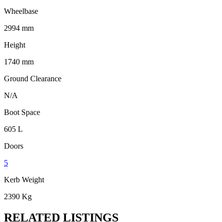
Wheelbase
2994 mm
Height
1740 mm
Ground Clearance
N/A
Boot Space
605 L
Doors
5
Kerb Weight
2390 Kg
RELATED LISTINGS