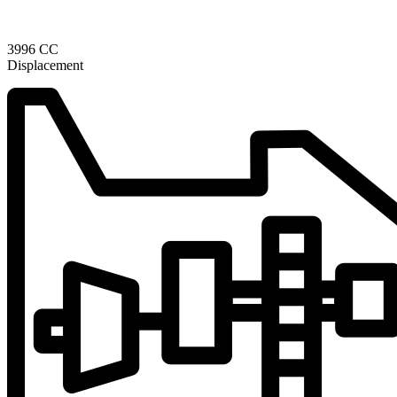
3996 CC
Displacement