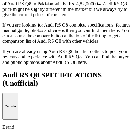
of Audi RS Q8 in Pakistan will be Rs. 4,82,00000/-. Audi RS Q8
price might be slightly different in the market but we always try to
give the current prices of cars here.
If you are looking for Audi RS Q8 complete specifications, features,
manual guide, photos and videos then you can find them here. You
can also use the compare button at the top of the listing to get a
comparison list of Audi RS Q8 with other vehicles.
If you are already using Audi RS Q8 then help others to post your
reviews and experience with Audi RS Q8 . You can find the buyer
and public opinions about Audi RS Q8 here.
Audi RS Q8 SPECIFICATIONS
(Unofficial)
Car Info
Brand