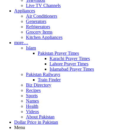
Television
Live TV Channels
Appliances
Air Conditioners
Generators
Refrigerators
Grocery Items
Kitchen Appliances
more…
Islam
Pakistan Prayer Times
Karachi Prayer Times
Lahore Prayer Times
Islamabad Prayer Times
Pakistan Railways
Train Finder
Biz Directory
Recipes
Sports
Names
Health
Videos
About Pakistan
Dollar Price in Pakistan
Menu