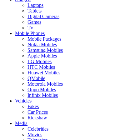
Laptops
Tablets
Digital Cameras
Games
Tv
Mobile Phones
Mobile Packages
Nokia Mobiles
Samsung Mobiles
Apple Mobiles
LG Mobiles
HTC Mobiles
Huawei Mobiles
QMobile
Motorola Mobiles
Oppo Mobiles
Infinix Mobiles
Vehicles
Bikes
Car Prices
Rickshaw
Media
Celebrities
Movies