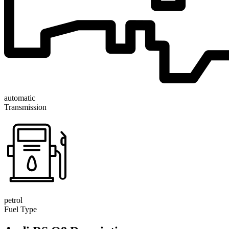
automatic
Transmission
petrol
Fuel Type