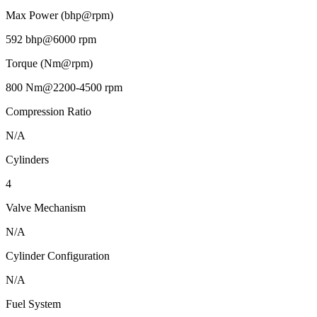
Max Power (bhp@rpm)
592 bhp@6000 rpm
Torque (Nm@rpm)
800 Nm@2200-4500 rpm
Compression Ratio
N/A
Cylinders
4
Valve Mechanism
N/A
Cylinder Configuration
N/A
Fuel System