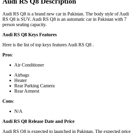
Audi RS Q8 Description
Audi RS Q8 is a brand new car in Pakistan. The body style of Audi
RS Q8 is SUV. Audi RS Q8 is an automatic car in Pakistan with 7
person seating capacity.
Audi RS Q8 Keys Features
Here is the list of top keys features Audi RS Q8 .
Pros
:
Air Conditioner
Airbags
Heater
Rear Parking Camera
Rear Armrest
Cons
:
N/A
Audi RS Q8 Release Date and Price
Audi RS Q8 is expected to launched in Pakistan. The expected price