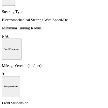
Steering Type
Electromechanical Steering With Speed-De
Minimum Turning Radius
N/A
Fuel Economy
Mileage Overall (km/liter)
9
Suspensions
Front Suspension