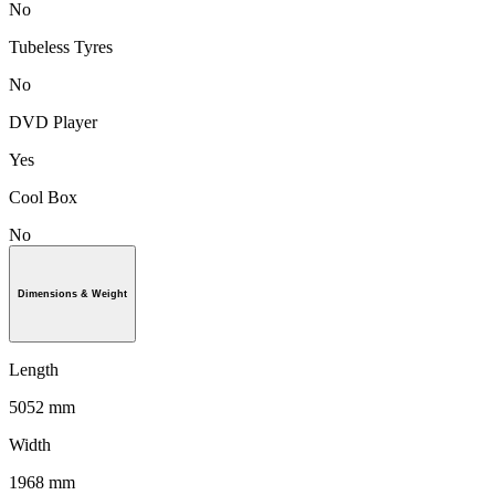
No
Tubeless Tyres
No
DVD Player
Yes
Cool Box
No
Dimensions & Weight
Length
5052 mm
Width
1968 mm