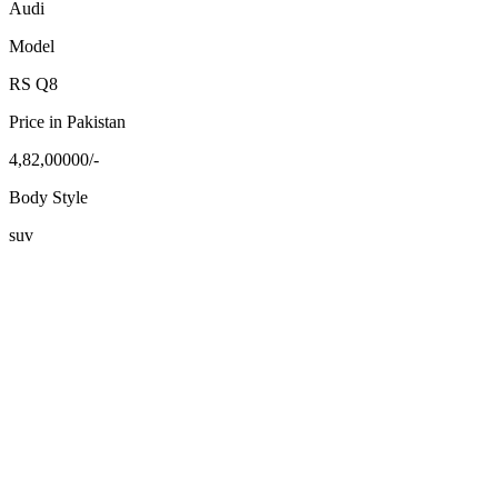
Audi
Model
RS Q8
Price in Pakistan
4,82,00000/-
Body Style
suv