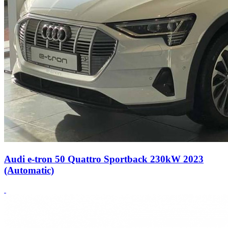
Audi e-tron 50 Quattro Sportback 230kW 2023
(Automatic)