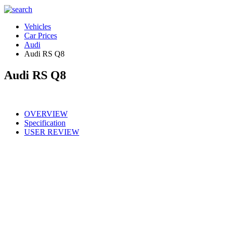
Vehicles
Car Prices
Audi
Audi RS Q8
Audi RS Q8
OVERVIEW
Specification
USER REVIEW