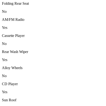
Folding Rear Seat
No
AM/FM Radio
Yes
Cassette Player
No
Rear Wash Wiper
Yes
Alloy Wheels
No
CD Player
Yes
Sun Roof