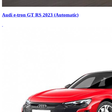
Audi e-tron GT RS 2023 (Automatic)