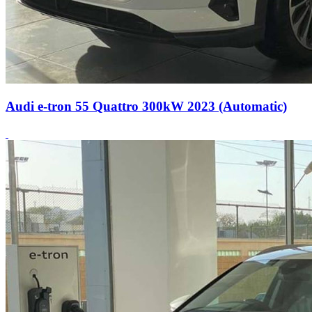
Audi e-tron 55 Quattro 300kW 2023 (Automatic)