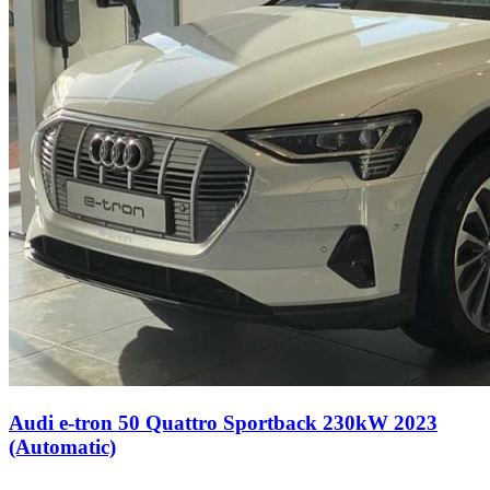
Audi e-tron 50 Quattro Sportback 230kW 2023
(Automatic)