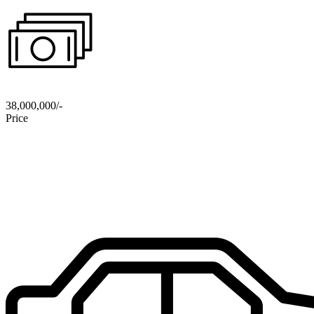
38,000,000/-
Price