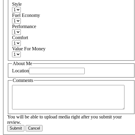
Style
Fuel Economy
Performance
Comfort
Value For Money
About Me
Location
Comments
You will be able to upload media right after you submit your
review.
Submit
Cancel