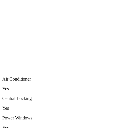
Air Conditioner
Yes
Central Locking
Yes
Power Windows
Yes