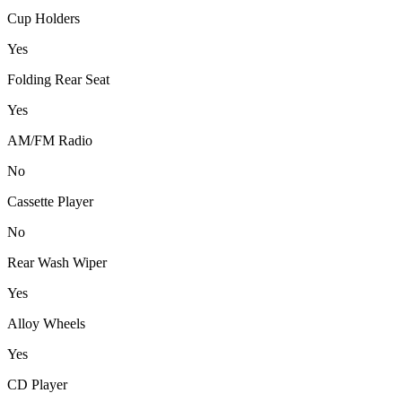
Cup Holders
Yes
Folding Rear Seat
Yes
AM/FM Radio
No
Cassette Player
No
Rear Wash Wiper
Yes
Alloy Wheels
Yes
CD Player