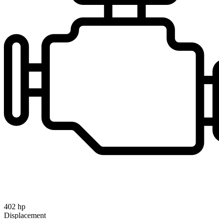
402 hp
Displacement