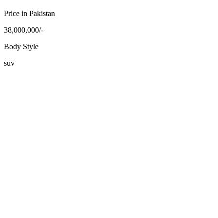
Price in Pakistan
38,000,000/-
Body Style
suv