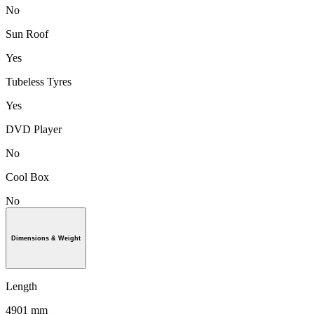
No
Sun Roof
Yes
Tubeless Tyres
Yes
DVD Player
No
Cool Box
No
Dimensions & Weight
Length
4901 mm