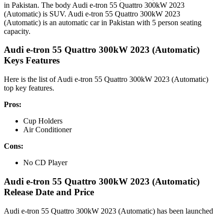
in Pakistan. The body Audi e-tron 55 Quattro 300kW 2023
(Automatic) is SUV. Audi e-tron 55 Quattro 300kW 2023
(Automatic) is an automatic car in Pakistan with 5 person seating
capacity.
Audi e-tron 55 Quattro 300kW 2023 (Automatic)
Keys Features
Here is the list of Audi e-tron 55 Quattro 300kW 2023 (Automatic)
top key features.
Pros:
Cup Holders
Air Conditioner
Cons:
No CD Player
Audi e-tron 55 Quattro 300kW 2023 (Automatic)
Release Date and Price
Audi e-tron 55 Quattro 300kW 2023 (Automatic) has been launched