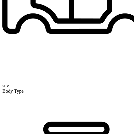
suv
Body Type