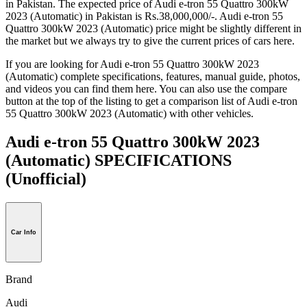
in Pakistan. The expected price of Audi e-tron 55 Quattro 300kW
2023 (Automatic) in Pakistan is Rs.38,000,000/-. Audi e-tron 55
Quattro 300kW 2023 (Automatic) price might be slightly different in
the market but we always try to give the current prices of cars here.
If you are looking for Audi e-tron 55 Quattro 300kW 2023
(Automatic) complete specifications, features, manual guide, photos,
and videos you can find them here. You can also use the compare
button at the top of the listing to get a comparison list of Audi e-tron
55 Quattro 300kW 2023 (Automatic) with other vehicles.
Audi e-tron 55 Quattro 300kW 2023
(Automatic) SPECIFICATIONS
(Unofficial)
Car Info
Brand
Audi