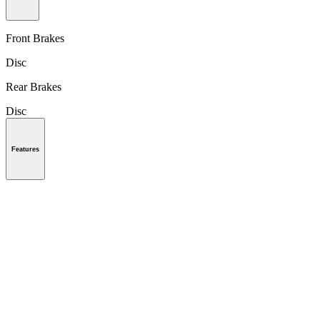
Front Brakes
Disc
Rear Brakes
Disc
Features