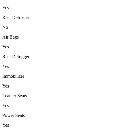
Yes
Rear Defroster
No
Air Bags
Yes
Rear Defogger
Yes
Immobilizer
Yes
Leather Seats
Yes
Power Seats
Yes