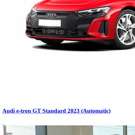
Audi e-tron GT Standard 2023 (Automatic)