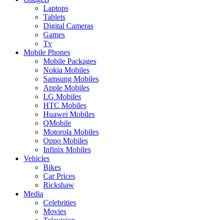
Laptops
Tablets
Digital Cameras
Games
Tv
Mobile Phones
Mobile Packages
Nokia Mobiles
Samsung Mobiles
Apple Mobiles
LG Mobiles
HTC Mobiles
Huawei Mobiles
QMobile
Motorola Mobiles
Oppo Mobiles
Infinix Mobiles
Vehicles
Bikes
Car Prices
Rickshaw
Media
Celebrities
Movies