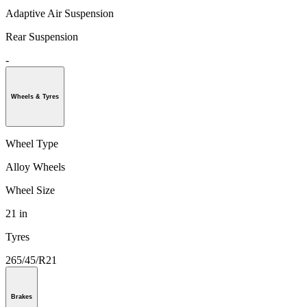
Adaptive Air Suspension
Rear Suspension
-
Wheels & Tyres
Wheel Type
Alloy Wheels
Wheel Size
21 in
Tyres
265/45/R21
Brakes