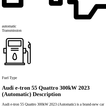
automatic
Transmission
Fuel Type
Audi e-tron 55 Quattro 300kW 2023
(Automatic) Description
Audi e-tron 55 Quattro 300kW 2023 (Automatic) is a brand-new car