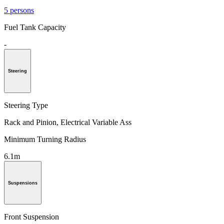
5 persons
Fuel Tank Capacity
-
Steering
Steering Type
Rack and Pinion, Electrical Variable Ass
Minimum Turning Radius
6.1m
Suspensions
Front Suspension