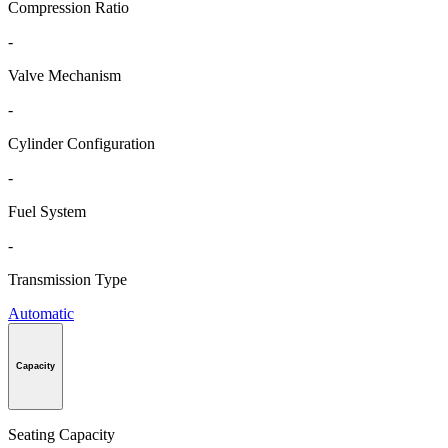
Compression Ratio
-
Valve Mechanism
-
Cylinder Configuration
-
Fuel System
-
Transmission Type
Automatic
Capacity
Seating Capacity