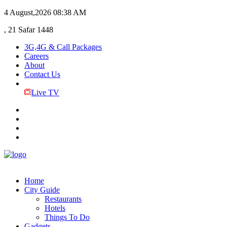
4 August,2026
08:38 AM
, 21 Safar 1448
3G,4G & Call Packages
Careers
About
Contact Us
Live TV
Home
City Guide
Restaurants
Hotels
Things To Do
Gadgets