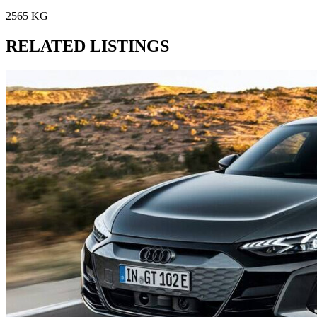
2565 KG
RELATED LISTINGS