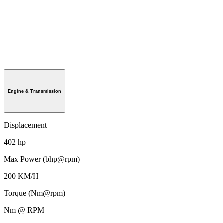
Engine & Transmission
Displacement
402 hp
Max Power (bhp@rpm)
200 KM/H
Torque (Nm@rpm)
Nm @ RPM