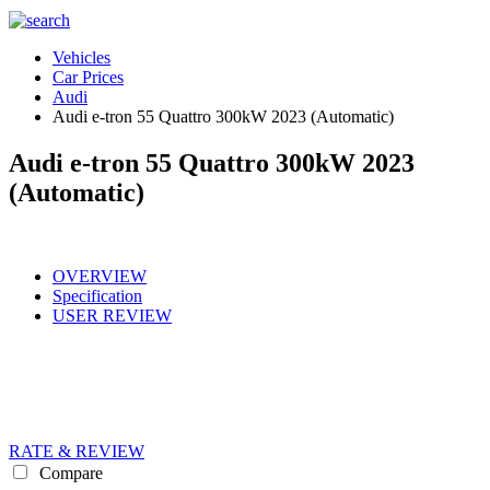
Vehicles
Car Prices
Audi
Audi e-tron 55 Quattro 300kW 2023 (Automatic)
Audi e-tron 55 Quattro 300kW 2023
(Automatic)
OVERVIEW
Specification
USER REVIEW
RATE & REVIEW
Compare