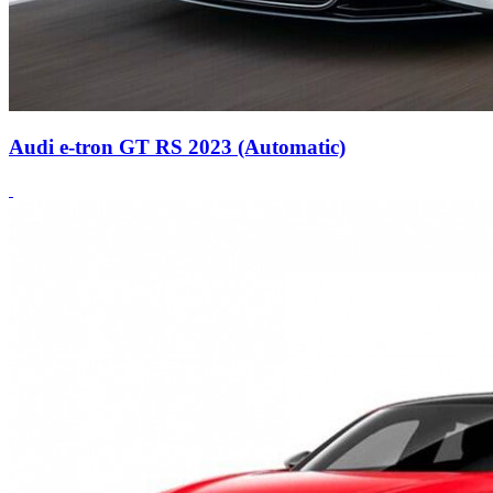
Audi e-tron GT RS 2023 (Automatic)