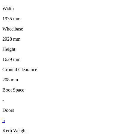
Width
1935 mm
Wheelbase
2928 mm
Height
1629 mm
Ground Clearance
208 mm
Boot Space
-
Doors
5
Kerb Weight