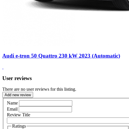
Audi e-tron 50 Quattro 230 kW 2023 (Automatic)
User reviews
There are no user reviews for this listing.
Add new review
Name
Email
Review Title
Ratings