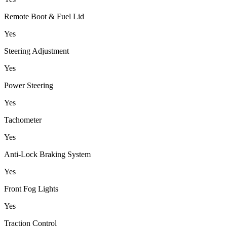
Remote Boot & Fuel Lid
Yes
Steering Adjustment
Yes
Power Steering
Yes
Tachometer
Yes
Anti-Lock Braking System
Yes
Front Fog Lights
Yes
Traction Control