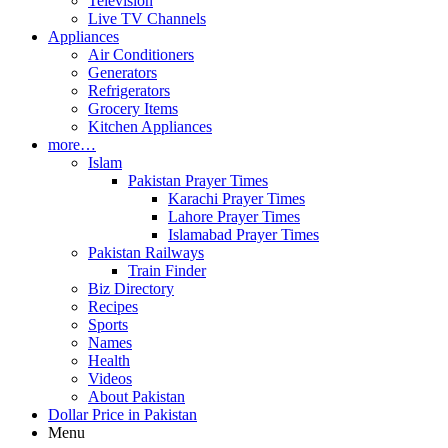
Television
Live TV Channels
Appliances
Air Conditioners
Generators
Refrigerators
Grocery Items
Kitchen Appliances
more…
Islam
Pakistan Prayer Times
Karachi Prayer Times
Lahore Prayer Times
Islamabad Prayer Times
Pakistan Railways
Train Finder
Biz Directory
Recipes
Sports
Names
Health
Videos
About Pakistan
Dollar Price in Pakistan
Menu