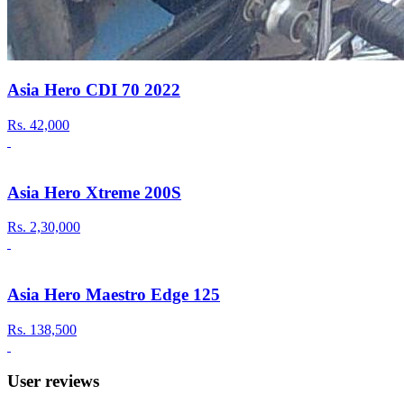
Asia Hero CDI 70 2022
Rs.
42,000
Asia Hero Xtreme 200S
Rs.
2,30,000
Asia Hero Maestro Edge 125
Rs.
138,500
User reviews