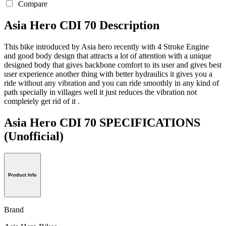
Compare
Asia Hero CDI 70 Description
This bike introduced by Asia hero recently with 4 Stroke Engine
and good body design that attracts a lot of attention with a unique
designed body that gives backbone comfort to its user and gives best
user experience another thing with better hydraulics it gives you a
ride without any vibration and you can ride smoothly in any kind of
path specially in villages well it just reduces the vibration not
completely get rid of it .
Asia Hero CDI 70 SPECIFICATIONS
(Unofficial)
Product Info
Brand