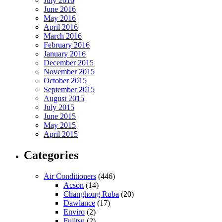
July 2016
June 2016
May 2016
April 2016
March 2016
February 2016
January 2016
December 2015
November 2015
October 2015
September 2015
August 2015
July 2015
June 2015
May 2015
April 2015
Categories
Air Conditioners
(446)
Acson
(14)
Changhong Ruba
(20)
Dawlance
(17)
Enviro
(2)
Fujitsu
(2)