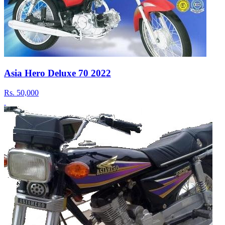
Asia Hero Deluxe 70 2022
Rs.
50,000