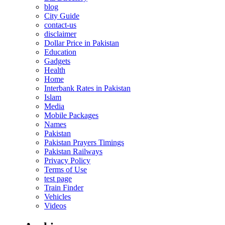
blog
City Guide
contact-us
disclaimer
Dollar Price in Pakistan
Education
Gadgets
Health
Home
Interbank Rates in Pakistan
Islam
Media
Mobile Packages
Names
Pakistan
Pakistan Prayers Timings
Pakistan Railways
Privacy Policy
Terms of Use
test page
Train Finder
Vehicles
Videos