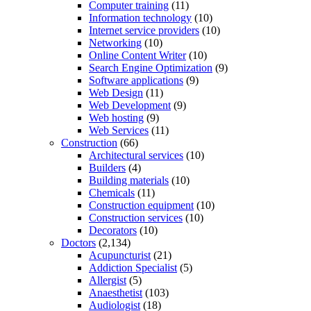
Computer training
(11)
Information technology
(10)
Internet service providers
(10)
Networking
(10)
Online Content Writer
(10)
Search Engine Optimization
(9)
Software applications
(9)
Web Design
(11)
Web Development
(9)
Web hosting
(9)
Web Services
(11)
Construction
(66)
Architectural services
(10)
Builders
(4)
Building materials
(10)
Chemicals
(11)
Construction equipment
(10)
Construction services
(10)
Decorators
(10)
Doctors
(2,134)
Acupuncturist
(21)
Addiction Specialist
(5)
Allergist
(5)
Anaesthetist
(103)
Audiologist
(18)