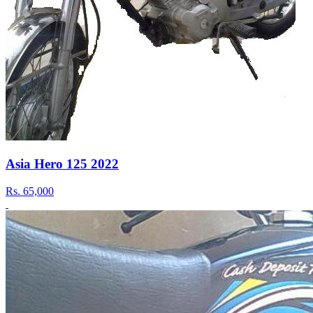
Asia Hero 125 2022
Rs.
65,000