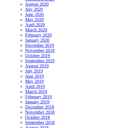
August 2020
July 2020
June 2020
May 2020
April 2020
March 2020
February 2020
January 2020
December 2019
November 2019
October 2019
September 2019
August 2019
July 2019
June 2019
May 2019
April 2019
March 2019
February 2019
January 2019
December 2018
November 2018
October 2018
September 2018
August 2018