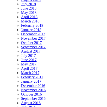
July 2018
June 2018
May 2018
April 2018
March 2018
February 2018
January 2018
December 2017
November 2017
October 2017
September 2017
August 2017
July 2017
June 2017
May 2017
April 2017
March 2017
February 2017
January 2017
December 2016
November 2016
October 2016
September 2016
August 2016