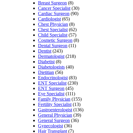
Breast Surgeon
(8)
Cancer Specialist
(30)
Cardiac Surgeon
(90)
Cardiologist
(65)
Chest Physician
(8)
Chest Specialist
(62)
Child Specialist
(57)
Cosmetic Surgeon
(8)
Dental Surgeon
(11)
Dentist
(243)
Dermatologist
(218)
Diabetist
(8)
Diabetologists
(40)
Dietitian
(56)
Endocrinologist
(83)
ENT Specialist
(230)
ENT Surgeon
(45)
Eye Specialist
(111)
Family Physician
(155)
Fertility Specialist
(13)
Gastroenterologist
(136)
General Physician
(39)
General Surgeon
(36)
Gynecologist
(36)
Hair Transplant
(7)