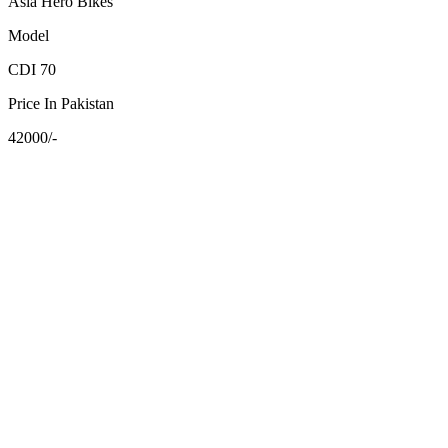
Asia Hero Bikes
Model
CDI 70
Price In Pakistan
42000/-