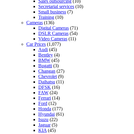
Sales outsourcing
(10)
Secretarial services
(10)
Small business
(7)
Training
(10)
Cameras
(136)
Digital Cameras
(71)
DSLR Cameras
(54)
Video Cameras
(11)
Car Prices
(1,077)
Audi
(45)
Bentley
(4)
BMW
(45)
Bugatti
(3)
Changan
(27)
Chevrolet
(9)
Daihatsu
(11)
DFSK
(16)
FAW
(24)
Ferrari
(14)
Ford
(12)
Honda
(177)
Hyundai
(61)
Isuzu
(22)
Jaguar
(5)
KIA
(45)