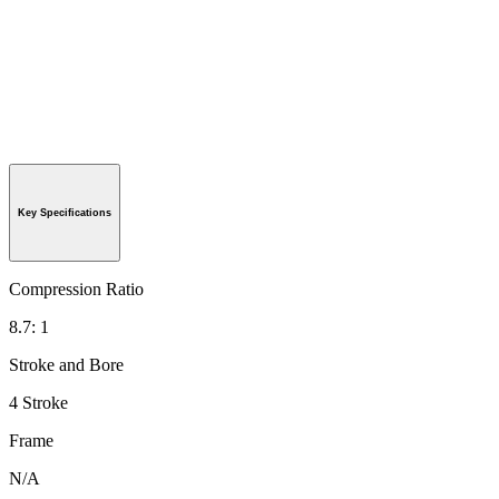
Key Specifications
Compression Ratio
8.7: 1
Stroke and Bore
4 Stroke
Frame
N/A