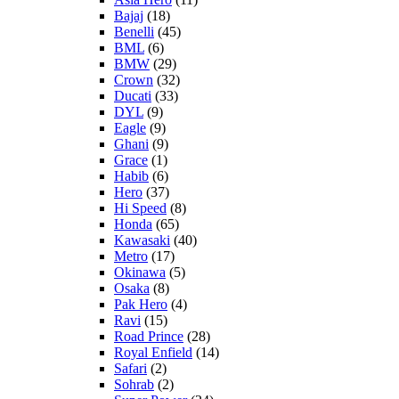
Bajaj
(18)
Benelli
(45)
BML
(6)
BMW
(29)
Crown
(32)
Ducati
(33)
DYL
(9)
Eagle
(9)
Ghani
(9)
Grace
(1)
Habib
(6)
Hero
(37)
Hi Speed
(8)
Honda
(65)
Kawasaki
(40)
Metro
(17)
Okinawa
(5)
Osaka
(8)
Pak Hero
(4)
Ravi
(15)
Road Prince
(28)
Royal Enfield
(14)
Safari
(2)
Sohrab
(2)