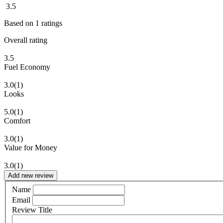
3.5
Based on
1
ratings
Overall rating
3.5
Fuel Economy
3.0
(1)
Looks
5.0
(1)
Comfort
3.0
(1)
Value for Money
3.0
(1)
Add new review
Name
Email
Review Title