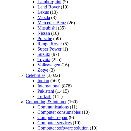
Lamborghini
(5)
Land Rover
(10)
Lexus
(13)
Mazda
(3)
Mercedes Benz
(26)
Mitsubishi
(35)
Nissan
(16)
Porsche
(59)
Range Rover
(5)
Super Power
(1)
Suzuki
(97)
Toyota
(255)
Volkswagen
(16)
Zotye
(3)
Celebrities
(3,022)
Indian
(569)
International
(876)
Pakistani
(1,415)
Turkish
(141)
Computing & Internet
(160)
Communications
(11)
Computer consumables
(10)
Computer repair
(9)
Computer services
(10)
Computer software solution
(10)