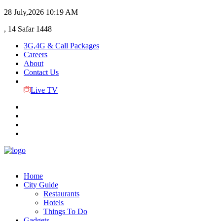
28 July,2026
10:19 AM
, 14 Safar 1448
3G,4G & Call Packages
Careers
About
Contact Us
Live TV
Home
City Guide
Restaurants
Hotels
Things To Do
Gadgets