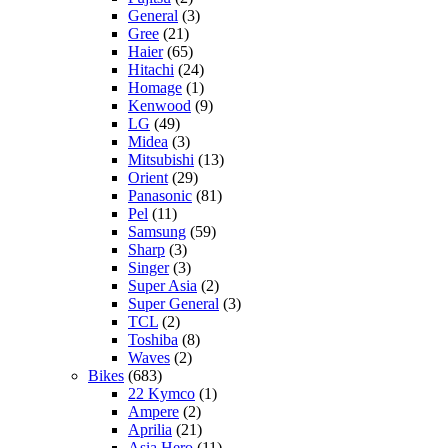
General
(3)
Gree
(21)
Haier
(65)
Hitachi
(24)
Homage
(1)
Kenwood
(9)
LG
(49)
Midea
(3)
Mitsubishi
(13)
Orient
(29)
Panasonic
(81)
Pel
(11)
Samsung
(59)
Sharp
(3)
Singer
(3)
Super Asia
(2)
Super General
(3)
TCL
(2)
Toshiba
(8)
Waves
(2)
Bikes
(683)
22 Kymco
(1)
Ampere
(2)
Aprilia
(21)
Asia Hero
(11)