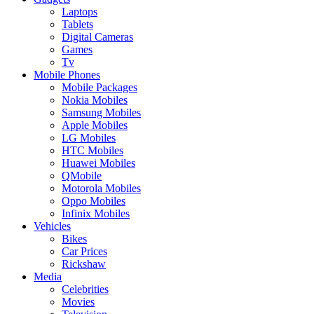
Laptops
Tablets
Digital Cameras
Games
Tv
Mobile Phones
Mobile Packages
Nokia Mobiles
Samsung Mobiles
Apple Mobiles
LG Mobiles
HTC Mobiles
Huawei Mobiles
QMobile
Motorola Mobiles
Oppo Mobiles
Infinix Mobiles
Vehicles
Bikes
Car Prices
Rickshaw
Media
Celebrities
Movies