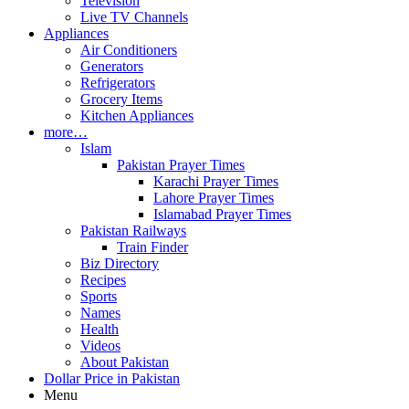
Television
Live TV Channels
Appliances
Air Conditioners
Generators
Refrigerators
Grocery Items
Kitchen Appliances
more…
Islam
Pakistan Prayer Times
Karachi Prayer Times
Lahore Prayer Times
Islamabad Prayer Times
Pakistan Railways
Train Finder
Biz Directory
Recipes
Sports
Names
Health
Videos
About Pakistan
Dollar Price in Pakistan
Menu