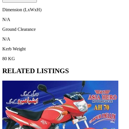
Dimension (LxWxH)
N/A
Ground Clearance
N/A
Kerb Weight
80 KG
RELATED LISTINGS