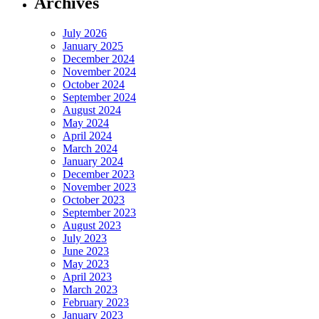
Archives
July 2026
January 2025
December 2024
November 2024
October 2024
September 2024
August 2024
May 2024
April 2024
March 2024
January 2024
December 2023
November 2023
October 2023
September 2023
August 2023
July 2023
June 2023
May 2023
April 2023
March 2023
February 2023
January 2023