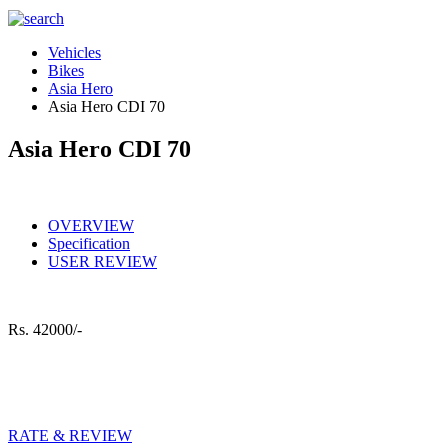
Vehicles
Bikes
Asia Hero
Asia Hero CDI 70
Asia Hero CDI 70
OVERVIEW
Specification
USER REVIEW
Rs.
42000/-
RATE & REVIEW