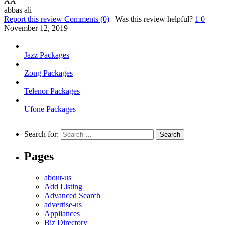
AA
abbas ali
Report this review
Comments (0)
|
Was this review helpful?
1
0
November 12, 2019
Jazz Packages
Zong Packages
Telenor Packages
Ufone Packages
Search for:
Pages
about-us
Add Listing
Advanced Search
advertise-us
Appliances
Biz Directory