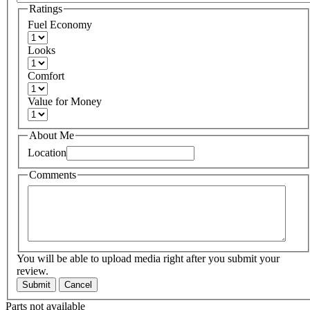
Ratings
Fuel Economy
Looks
Comfort
Value for Money
About Me
Location
Comments
You will be able to upload media right after you submit your
review.
Submit
Cancel
Parts not available