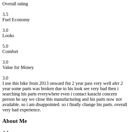
Overall rating
3.5
Fuel Economy
3.0
Looks
5.0
Comfort
3.0
Value for Money
3.0
I use this bike from 2013 onward fist 2 year pass very well afer 2
year some parts was broken due to his look see very bad then i
searching his parts everywhere even i contact karachi concern
person he say we close this manufacturing and his parts now not
available. so i am disappointed. so i finally change his parts. overall
very bad experience.
About Me