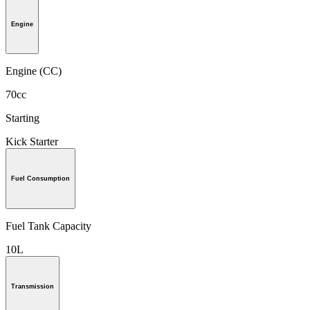
Engine
Engine (CC)
70cc
Starting
Kick Starter
Fuel Consumption
Fuel Tank Capacity
10L
Transmission