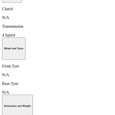
Clutch
N/A
Transmission
4 Speed
Wheel and Tyres
Front Tyre
N/A
Rear Tyre
N/A
Dimension and Weight