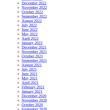
December 2022
November 2022
October 2022
September 2022
August 2022
July 2022
June 2022
May 2022
April 2022
January 2022
December 2021
November 2021
October 2021
September 2021
August 2021
July 2021
June 2021
May 2021
April 2021
February 2021
January 2021
December 2020
November 2020
October 2020
September 2020