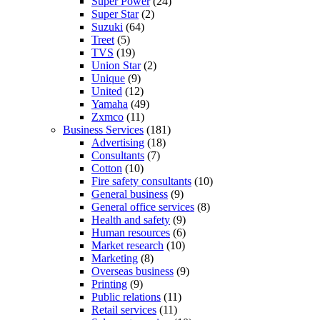
Super Power
(24)
Super Star
(2)
Suzuki
(64)
Treet
(5)
TVS
(19)
Union Star
(2)
Unique
(9)
United
(12)
Yamaha
(49)
Zxmco
(11)
Business Services
(181)
Advertising
(18)
Consultants
(7)
Cotton
(10)
Fire safety consultants
(10)
General business
(9)
General office services
(8)
Health and safety
(9)
Human resources
(6)
Market research
(10)
Marketing
(8)
Overseas business
(9)
Printing
(9)
Public relations
(11)
Retail services
(11)