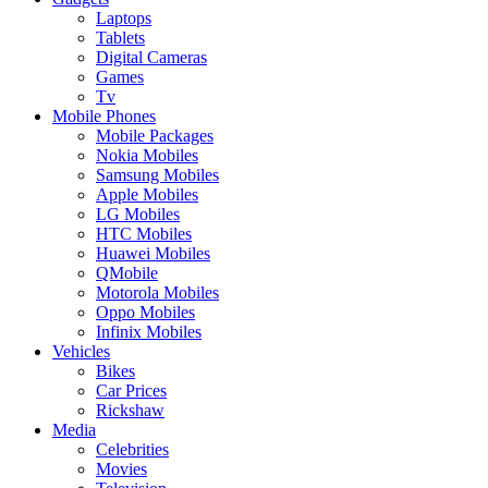
Laptops
Tablets
Digital Cameras
Games
Tv
Mobile Phones
Mobile Packages
Nokia Mobiles
Samsung Mobiles
Apple Mobiles
LG Mobiles
HTC Mobiles
Huawei Mobiles
QMobile
Motorola Mobiles
Oppo Mobiles
Infinix Mobiles
Vehicles
Bikes
Car Prices
Rickshaw
Media
Celebrities
Movies