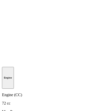
Engine
Engine (CC)
72 cc