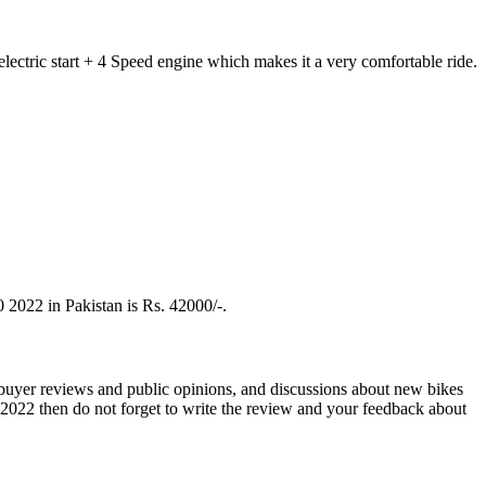
ectric start + 4 Speed engine which makes it a very comfortable ride.
 2022 in Pakistan is Rs. 42000/-.
 buyer reviews and public opinions, and discussions about new bikes
2022 then do not forget to write the review and your feedback about