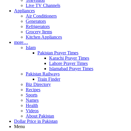
Television
Live TV Channels
Appliances
Air Conditioners
Generators
Refrigerators
Grocery Items
Kitchen Appliances
more…
Islam
Pakistan Prayer Times
Karachi Prayer Times
Lahore Prayer Times
Islamabad Prayer Times
Pakistan Railways
Train Finder
Biz Directory
Recipes
Sports
Names
Health
Videos
About Pakistan
Dollar Price in Pakistan
Menu