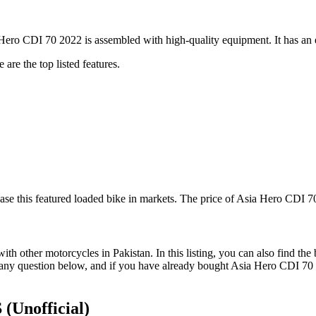
ro CDI 70 2022 is assembled with high-quality equipment. It has an el
are the top listed features.
e this featured loaded bike in markets. The price of Asia Hero CDI 70
 other motorcycles in Pakistan. In this listing, you can also find the
 any question below, and if you have already bought Asia Hero CDI 70 
S
(Unofficial)