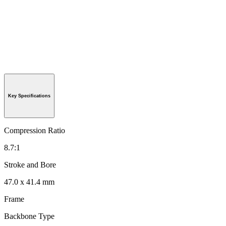
Key Specifications
Compression Ratio
8.7:1
Stroke and Bore
47.0 x 41.4 mm
Frame
Backbone Type