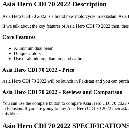
Asia Hero CDI 70 2022 Description
Asia Hero CDI 70 2022 is a brand new motorcycle in Pakistan. Asia He
If we talk about the key features of Asia Hero CDI 70 2022 then, these 
Core Features
Aluminum dual beam
Unique Colors
Use of aluminum, titanium, and carbon
Asia Hero CDI 70 2022 - Price
Asia Hero CDI 70 2022 will be launch in Pakistan and you can purchas
Asia Hero CDI 70 2022 - Reviews and Comparison
You can use the compare button to compare Asia Hero CDI 70 2022 with
in Pakistan. If you are going to buy Asia Hero CDI 70 2022 then ask
this bike.
Asia Hero CDI 70 2022 SPECIFICATION