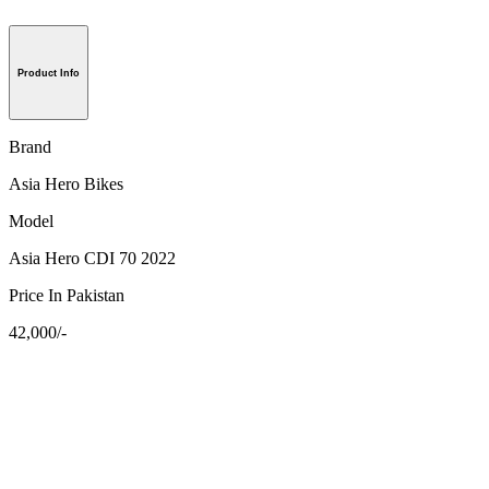
Product Info
Brand
Asia Hero Bikes
Model
Asia Hero CDI 70 2022
Price In Pakistan
42,000/-