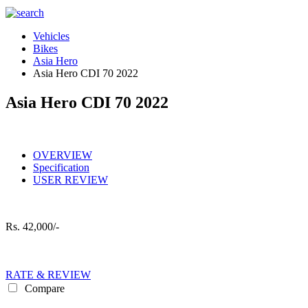
Vehicles
Bikes
Asia Hero
Asia Hero CDI 70 2022
Asia Hero CDI 70 2022
OVERVIEW
Specification
USER REVIEW
Rs.
42,000/-
RATE & REVIEW
Compare