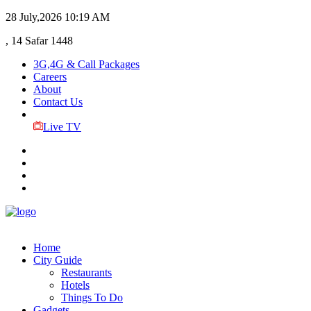
28 July,2026
10:19 AM
, 14 Safar 1448
3G,4G & Call Packages
Careers
About
Contact Us
Live TV
Home
City Guide
Restaurants
Hotels
Things To Do
Gadgets