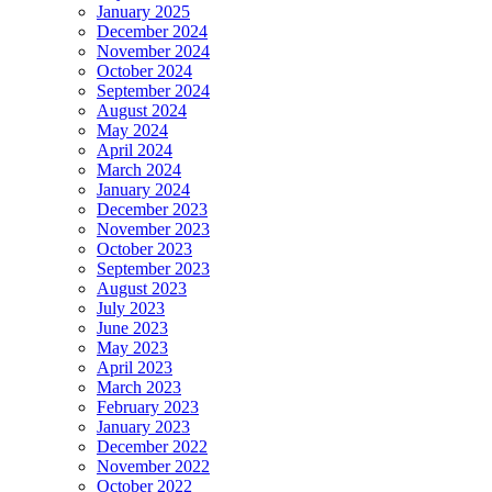
January 2025
December 2024
November 2024
October 2024
September 2024
August 2024
May 2024
April 2024
March 2024
January 2024
December 2023
November 2023
October 2023
September 2023
August 2023
July 2023
June 2023
May 2023
April 2023
March 2023
February 2023
January 2023
December 2022
November 2022
October 2022