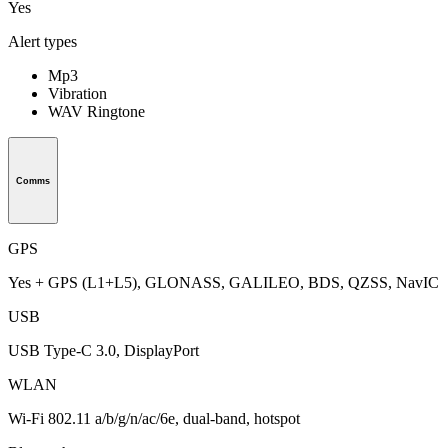
Yes
Alert types
Mp3
Vibration
WAV Ringtone
Comms
GPS
Yes + GPS (L1+L5), GLONASS, GALILEO, BDS, QZSS, NavIC
USB
USB Type-C 3.0, DisplayPort
WLAN
Wi-Fi 802.11 a/b/g/n/ac/6e, dual-band, hotspot