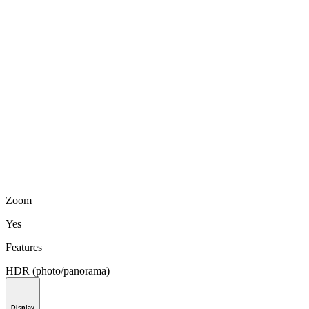
Zoom
Yes
Features
HDR (photo/panorama)
Display