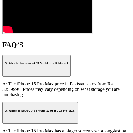
FAQ’S
Q: What is the price of 15 Pro Max in Pakistan?
A: The iPhone 15 Pro Max price in Pakistan starts from Rs.
325,999/-. Prices may vary depending on what storage you are
purchasing.
Q: Which is better, the iPhone 15 or the 15 Pro Max?
A: The iPhone 15 Pro Max has a bigger screen size, a long-lasting