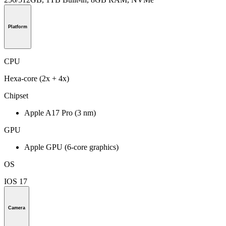
Platform
CPU
Hexa-core (2x + 4x)
Chipset
Apple A17 Pro (3 nm)
GPU
Apple GPU (6-core graphics)
OS
IOS 17
Camera