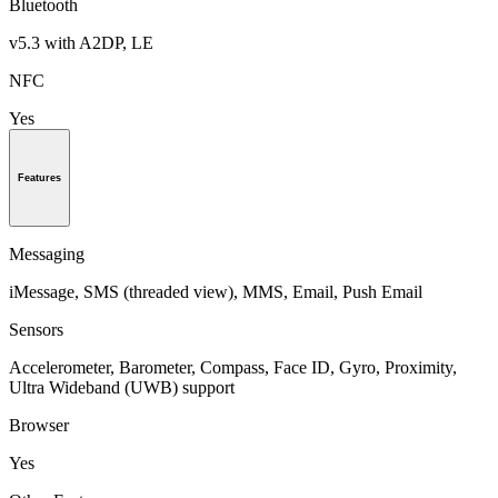
Bluetooth
v5.3 with A2DP, LE
NFC
Yes
Features
Messaging
iMessage, SMS (threaded view), MMS, Email, Push Email
Sensors
Accelerometer, Barometer, Compass, Face ID, Gyro, Proximity,
Ultra Wideband (UWB) support
Browser
Yes