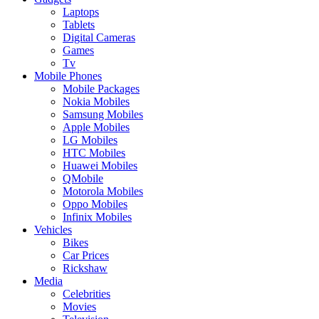
Laptops
Tablets
Digital Cameras
Games
Tv
Mobile Phones
Mobile Packages
Nokia Mobiles
Samsung Mobiles
Apple Mobiles
LG Mobiles
HTC Mobiles
Huawei Mobiles
QMobile
Motorola Mobiles
Oppo Mobiles
Infinix Mobiles
Vehicles
Bikes
Car Prices
Rickshaw
Media
Celebrities
Movies