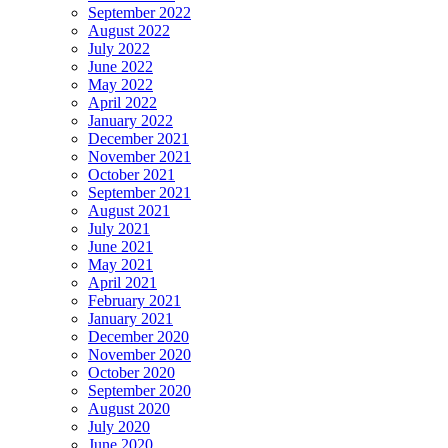
September 2022
August 2022
July 2022
June 2022
May 2022
April 2022
January 2022
December 2021
November 2021
October 2021
September 2021
August 2021
July 2021
June 2021
May 2021
April 2021
February 2021
January 2021
December 2020
November 2020
October 2020
September 2020
August 2020
July 2020
June 2020