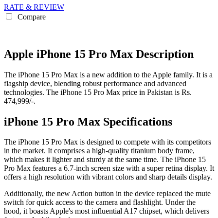
RATE & REVIEW
Compare
Apple iPhone 15 Pro Max Description
The iPhone 15 Pro Max is a new addition to the Apple family. It is a
flagship device, blending robust performance and advanced
technologies. The iPhone 15 Pro Max price in Pakistan is Rs.
474,999/-.
iPhone 15 Pro Max Specifications
The iPhone 15 Pro Max is designed to compete with its competitors
in the market. It comprises a high-quality titanium body frame,
which makes it lighter and sturdy at the same time. The iPhone 15
Pro Max features a 6.7-inch screen size with a super retina display. It
offers a high resolution with vibrant colors and sharp details display.
Additionally, the new Action button in the device replaced the mute
switch for quick access to the camera and flashlight. Under the
hood, it boasts Apple's most influential A17 chipset, which delivers