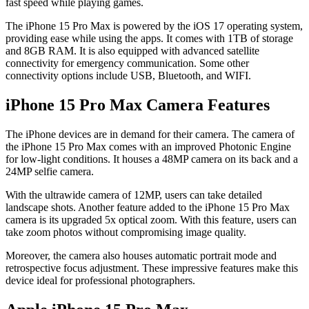
fast speed while playing games.
The iPhone 15 Pro Max is powered by the iOS 17 operating system,
providing ease while using the apps. It comes with 1TB of storage
and 8GB RAM. It is also equipped with advanced satellite
connectivity for emergency communication. Some other
connectivity options include USB, Bluetooth, and WIFI.
iPhone 15 Pro Max Camera Features
The iPhone devices are in demand for their camera. The camera of
the iPhone 15 Pro Max comes with an improved Photonic Engine
for low-light conditions. It houses a 48MP camera on its back and a
24MP selfie camera.
With the ultrawide camera of 12MP, users can take detailed
landscape shots. Another feature added to the iPhone 15 Pro Max
camera is its upgraded 5x optical zoom. With this feature, users can
take zoom photos without compromising image quality.
Moreover, the camera also houses automatic portrait mode and
retrospective focus adjustment. These impressive features make this
device ideal for professional photographers.