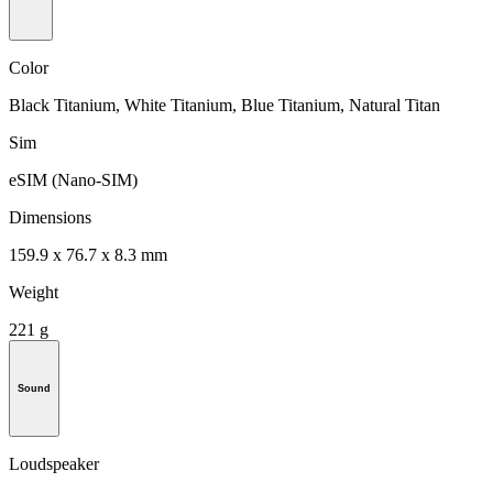
Color
Black Titanium, White Titanium, Blue Titanium, Natural Titan
Sim
eSIM (Nano-SIM)
Dimensions
159.9 x 76.7 x 8.3 mm
Weight
221 g
Sound
Loudspeaker