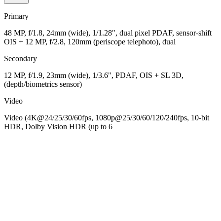
Primary
48 MP, f/1.8, 24mm (wide), 1/1.28", dual pixel PDAF, sensor-shift
OIS + 12 MP, f/2.8, 120mm (periscope telephoto), dual
Secondary
12 MP, f/1.9, 23mm (wide), 1/3.6", PDAF, OIS + SL 3D,
(depth/biometrics sensor)
Video
Video (4K@24/25/30/60fps, 1080p@25/30/60/120/240fps, 10-bit
HDR, Dolby Vision HDR (up to 6