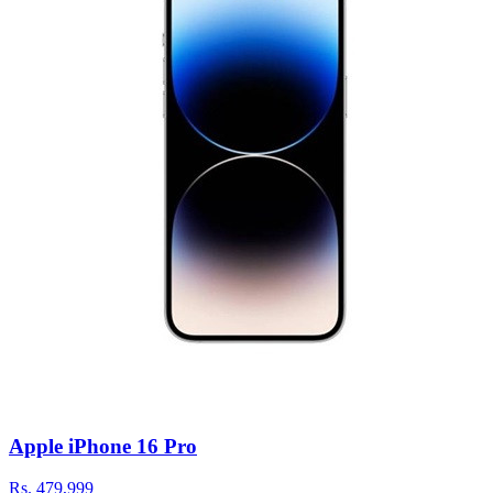
Apple iPhone 16 Pro
Rs.
479,999