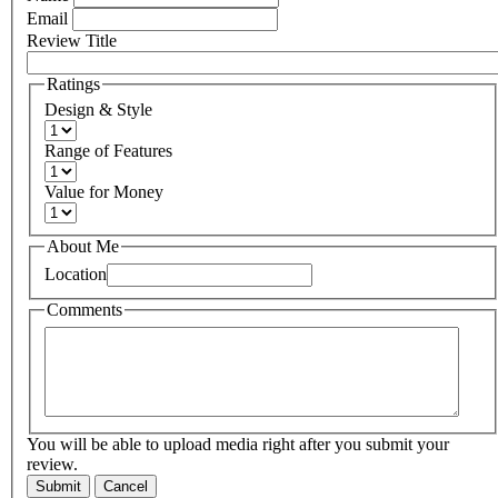
Email
Review Title
Ratings
Design & Style
Range of Features
Value for Money
About Me
Location
Comments
You will be able to upload media right after you submit your
review.
Submit
Cancel