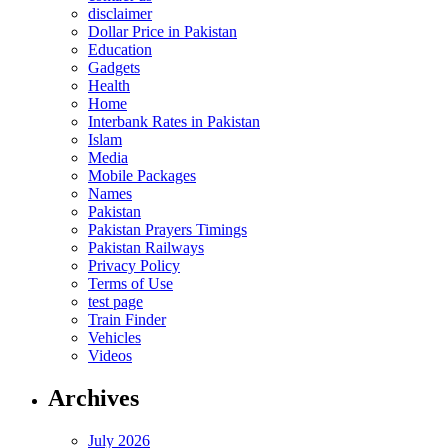
disclaimer
Dollar Price in Pakistan
Education
Gadgets
Health
Home
Interbank Rates in Pakistan
Islam
Media
Mobile Packages
Names
Pakistan
Pakistan Prayers Timings
Pakistan Railways
Privacy Policy
Terms of Use
test page
Train Finder
Vehicles
Videos
Archives
July 2026