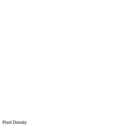
Pixel Density