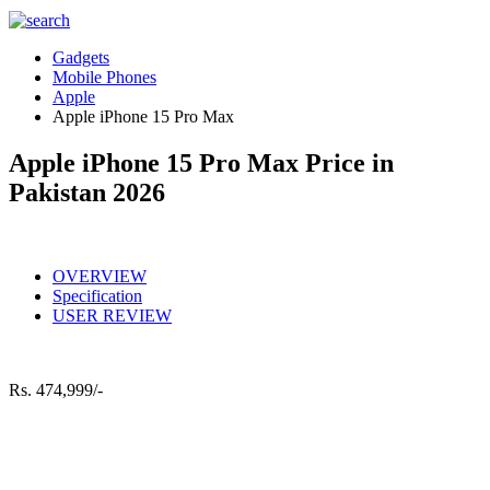
Gadgets
Mobile Phones
Apple
Apple iPhone 15 Pro Max
Apple iPhone 15 Pro Max Price in
Pakistan 2026
OVERVIEW
Specification
USER REVIEW
Rs.
474,999/-