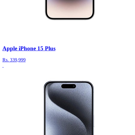
Apple iPhone 15 Plus
Rs.
339,999