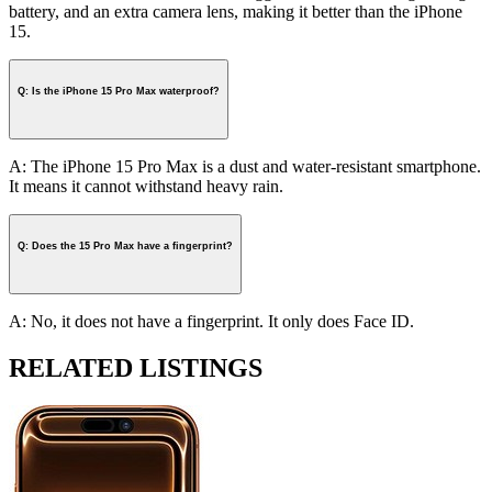
battery, and an extra camera lens, making it better than the iPhone
15.
Q: Is the iPhone 15 Pro Max waterproof?
A: The iPhone 15 Pro Max is a dust and water-resistant smartphone.
It means it cannot withstand heavy rain.
Q: Does the 15 Pro Max have a fingerprint?
A: No, it does not have a fingerprint. It only does Face ID.
RELATED LISTINGS