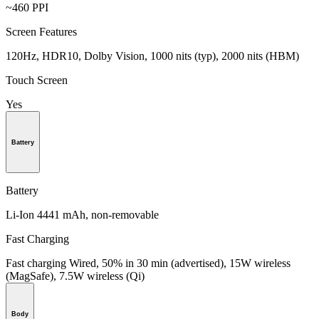
~460 PPI
Screen Features
120Hz, HDR10, Dolby Vision, 1000 nits (typ), 2000 nits (HBM)
Touch Screen
Yes
Battery
Battery
Li-Ion 4441 mAh, non-removable
Fast Charging
Fast charging Wired, 50% in 30 min (advertised), 15W wireless
(MagSafe), 7.5W wireless (Qi)
Body