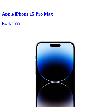
Apple iPhone 15 Pro Max
Rs.
474,999