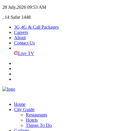
28 July,2026
09:53 AM
, 14 Safar 1448
3G,4G & Call Packages
Careers
About
Contact Us
Live TV
Home
City Guide
Restaurants
Hotels
Things To Do
Gadgets