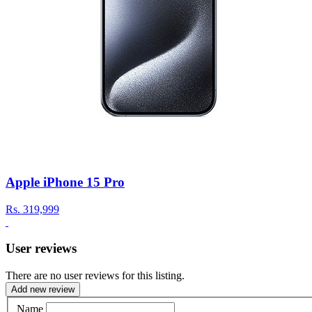
Apple iPhone 15 Pro
Rs.
319,999
User reviews
There are no user reviews for this listing.
Add new review
Name