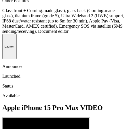
Other Features
Glass front + Corning-made glass), glass back (Corning-made
glass), titanium frame (grade 5), Ultra Wideband 2 (UWB) support,
IP68 dust/water resistant (up to 6m for 30 min), Apple Pay (Visa,
MasterCard, AMEX certified), Emergency SOS via satellite (SMS
sending/receiving), Document editor
Launch
Announced
Launched
Status
Available
Apple iPhone 15 Pro Max VIDEO