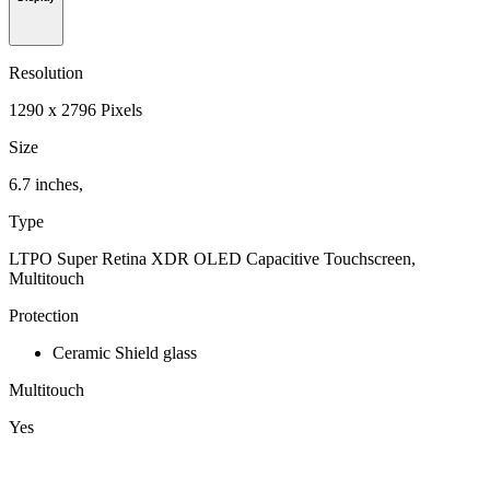
Resolution
1290 x 2796 Pixels
Size
6.7 inches,
Type
LTPO Super Retina XDR OLED Capacitive Touchscreen,
Multitouch
Protection
Ceramic Shield glass
Multitouch
Yes