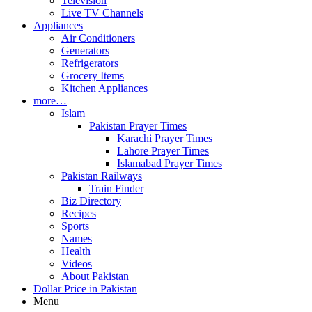
Television
Live TV Channels
Appliances
Air Conditioners
Generators
Refrigerators
Grocery Items
Kitchen Appliances
more…
Islam
Pakistan Prayer Times
Karachi Prayer Times
Lahore Prayer Times
Islamabad Prayer Times
Pakistan Railways
Train Finder
Biz Directory
Recipes
Sports
Names
Health
Videos
About Pakistan
Dollar Price in Pakistan
Menu