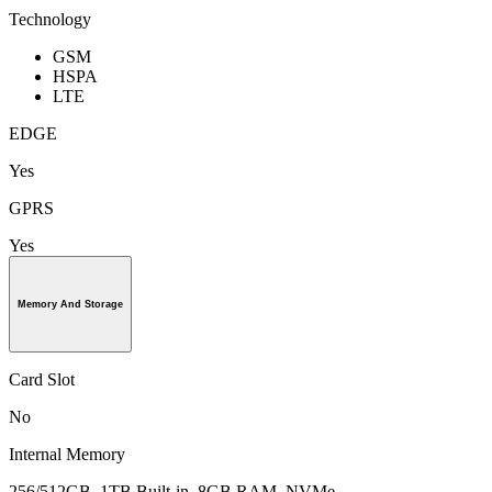
Technology
GSM
HSPA
LTE
EDGE
Yes
GPRS
Yes
Memory And Storage
Card Slot
No
Internal Memory
256/512GB, 1TB Built-in, 8GB RAM, NVMe