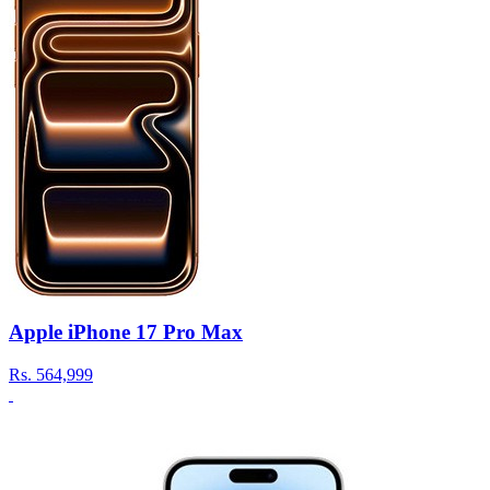
Apple iPhone 17 Pro Max
Rs.
564,999