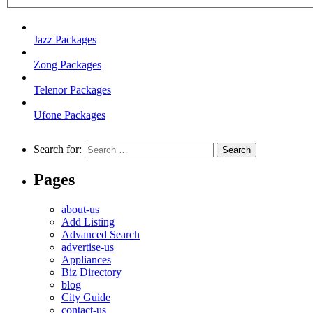
Jazz Packages
Zong Packages
Telenor Packages
Ufone Packages
Search for:
Pages
about-us
Add Listing
Advanced Search
advertise-us
Appliances
Biz Directory
blog
City Guide
contact-us