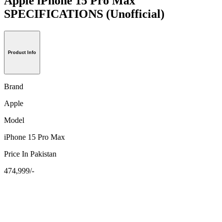
Apple iPhone 15 Pro Max
SPECIFICATIONS
(Unofficial)
Product Info
Brand
Apple
Model
iPhone 15 Pro Max
Price In Pakistan
474,999/-