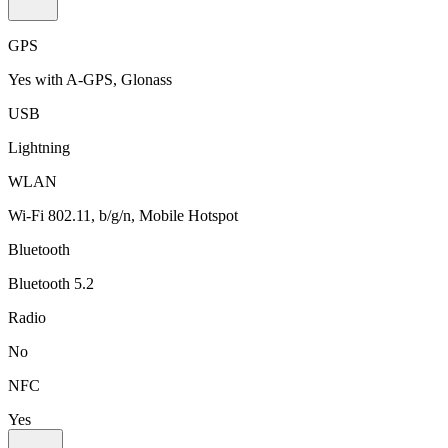
GPS
Yes with A-GPS, Glonass
USB
Lightning
WLAN
Wi-Fi 802.11, b/g/n, Mobile Hotspot
Bluetooth
Bluetooth 5.2
Radio
No
NFC
Yes