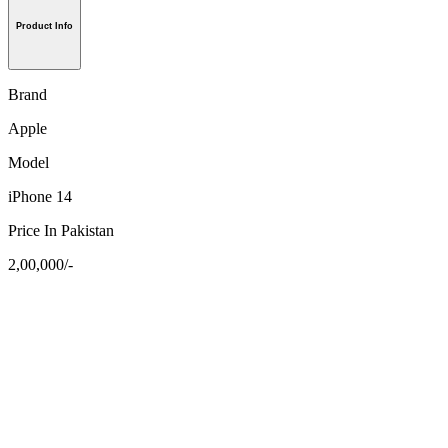
Product Info
Brand
Apple
Model
iPhone 14
Price In Pakistan
2,00,000/-