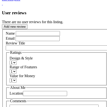
User reviews
There are no user reviews for this listing.
Add new review
Name
Email
Review Title
Ratings
Design & Style
Range of Features
Value for Money
About Me
Location
Comments