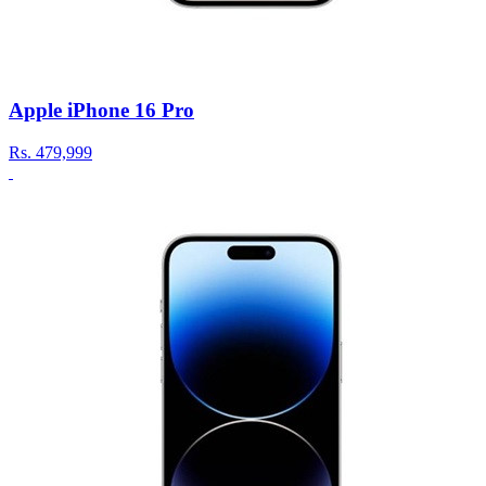
Apple iPhone 16 Pro
Rs.
479,999