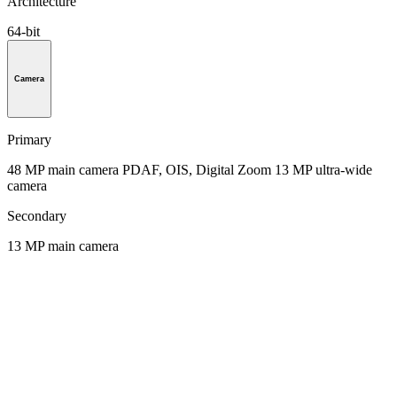
Architecture
64-bit
Camera
Primary
48 MP main camera PDAF, OIS, Digital Zoom 13 MP ultra-wide
camera
Secondary
13 MP main camera