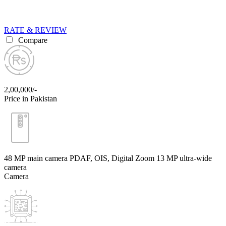
RATE & REVIEW
Compare
2,00,000/-
Price in Pakistan
48 MP main camera PDAF, OIS, Digital Zoom 13 MP ultra-wide
camera
Camera