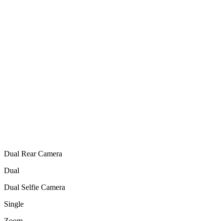
Dual Rear Camera
Dual
Dual Selfie Camera
Single
Zoom