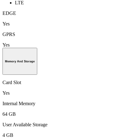
LTE
EDGE
Yes
GPRS
Yes
Memory And Storage
Card Slot
Yes
Internal Memory
64 GB
User Available Storage
4 GB