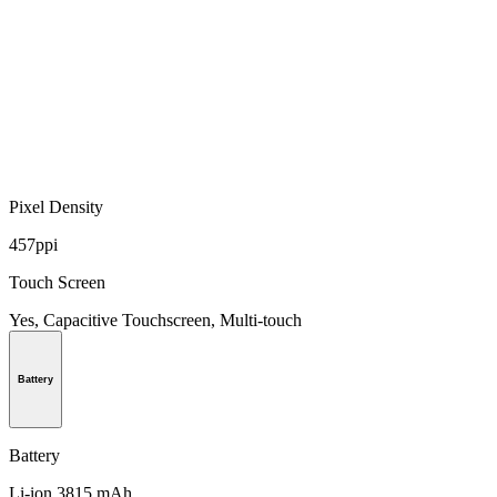
Pixel Density
457ppi
Touch Screen
Yes, Capacitive Touchscreen, Multi-touch
Battery
Battery
Li-ion 3815 mAh