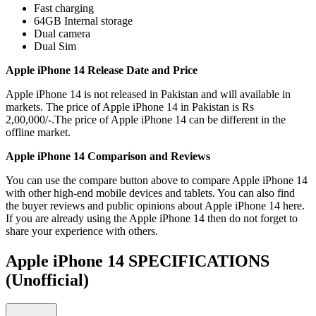
Fast charging
64GB Internal storage
Dual camera
Dual Sim
Apple iPhone 14 Release Date and Price
Apple iPhone 14 is not released in Pakistan and will available in
markets. The price of Apple iPhone 14 in Pakistan is Rs
2,00,000/-.The price of Apple iPhone 14 can be different in the
offline market.
Apple iPhone 14 Comparison and Reviews
You can use the compare button above to compare Apple iPhone 14
with other high-end mobile devices and tablets. You can also find
the buyer reviews and public opinions about Apple iPhone 14 here.
If you are already using the Apple iPhone 14 then do not forget to
share your experience with others.
Apple iPhone 14 SPECIFICATIONS
(Unofficial)