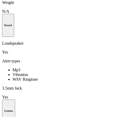
Weight
N/A
Sound
Loudspeaker
Yes
Alert types
Mp3
Vibration
WAV Ringtone
3.5mm Jack
Yes
Comms