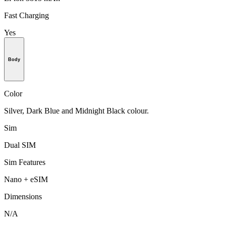
Fast Charging
Yes
Body
Color
Silver, Dark Blue and Midnight Black colour.
Sim
Dual SIM
Sim Features
Nano + eSIM
Dimensions
N/A