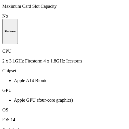
Maximum Card Slot Capacity
No
Platform
CPU
2 x 3.1GHz Firestorm 4 x 1.8GHz Icestorm
Chipset
Apple A14 Bionic
GPU
Apple GPU (four-core graphics)
OS
iOS 14