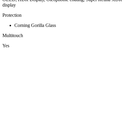
display
Protection
Corning Gorilla Glass
Multitouch
Yes