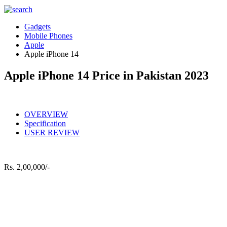
Gadgets
Mobile Phones
Apple
Apple iPhone 14
Apple iPhone 14 Price in Pakistan 2023
OVERVIEW
Specification
USER REVIEW
Rs.
2,00,000/-