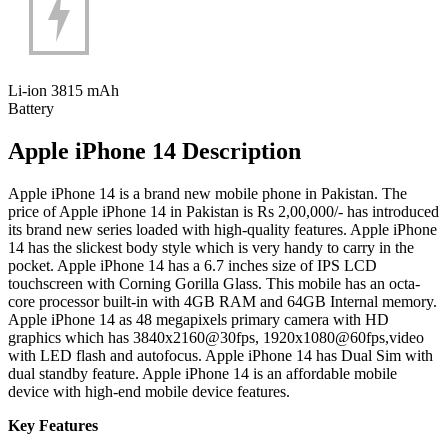
Li-ion 3815 mAh
Battery
Apple iPhone 14 Description
Apple iPhone 14 is a brand new mobile phone in Pakistan. The
price of Apple iPhone 14 in Pakistan is Rs 2,00,000/- has introduced
its brand new series loaded with high-quality features. Apple iPhone
14 has the slickest body style which is very handy to carry in the
pocket. Apple iPhone 14 has a 6.7 inches size of IPS LCD
touchscreen with Corning Gorilla Glass. This mobile has an octa-
core processor built-in with 4GB RAM and 64GB Internal memory.
Apple iPhone 14 as 48 megapixels primary camera with HD
graphics which has 3840x2160@30fps, 1920x1080@60fps,video
with LED flash and autofocus. Apple iPhone 14 has Dual Sim with
dual standby feature. Apple iPhone 14 is an affordable mobile
device with high-end mobile device features.
Key Features