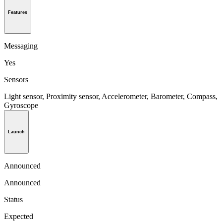
Features
Messaging
Yes
Sensors
Light sensor, Proximity sensor, Accelerometer, Barometer, Compass,
Gyroscope
Launch
Announced
Announced
Status
Expected