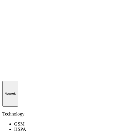
Network
Technology
GSM
HSPA