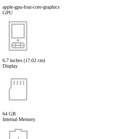
apple-gpu-four-core-graphics
GPU
6.7 inches (17.02 cm)
Display
64 GB
Internal Memory