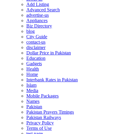
Add Listing
Advanced Search
advertise-us
Appliances
Biz Directory
blog
City Guide
contact-us
disclaimer
Dollar Price in Pakistan
Education
Gadgets
Health
Home
Interbank Rates in Pakistan
Islam
Media
Mobile Packages
Names
Pakistan
Pakistan Prayers Timings
Pakistan Railways
Privacy Policy
Terms of Use
test page