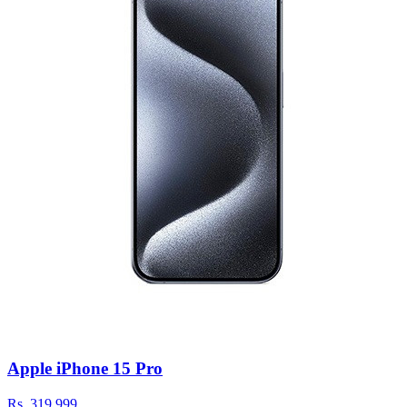
Apple iPhone 15 Pro
Rs.
319,999