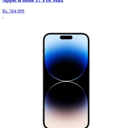
Rs.
564,999