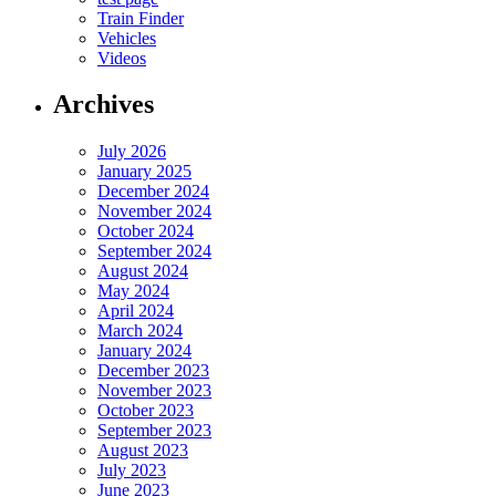
Train Finder
Vehicles
Videos
Archives
July 2026
January 2025
December 2024
November 2024
October 2024
September 2024
August 2024
May 2024
April 2024
March 2024
January 2024
December 2023
November 2023
October 2023
September 2023
August 2023
July 2023
June 2023