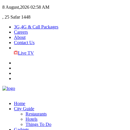
8 August,2026
02:58 AM
, 25 Safar 1448
3G,4G & Call Packages
Careers
About
Contact Us
Live TV
Home
City Guide
Restaurants
Hotels
Things To Do
Gadgets