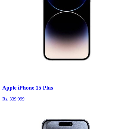
Apple iPhone 15 Plus
Rs.
339,999