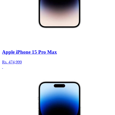
Apple iPhone 15 Pro Max
Rs.
474,999