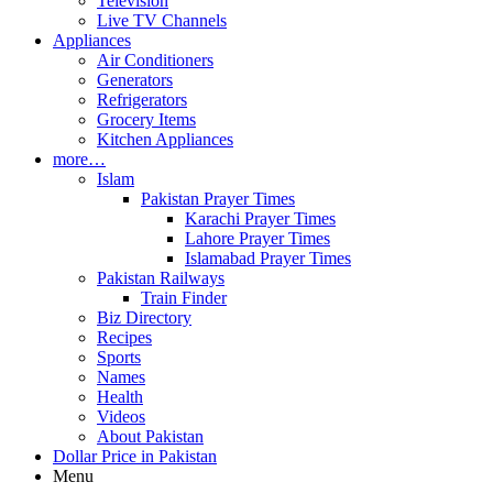
Television
Live TV Channels
Appliances
Air Conditioners
Generators
Refrigerators
Grocery Items
Kitchen Appliances
more…
Islam
Pakistan Prayer Times
Karachi Prayer Times
Lahore Prayer Times
Islamabad Prayer Times
Pakistan Railways
Train Finder
Biz Directory
Recipes
Sports
Names
Health
Videos
About Pakistan
Dollar Price in Pakistan
Menu