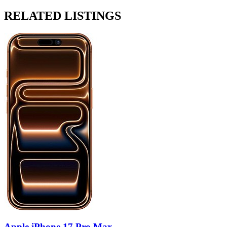
RELATED LISTINGS
Apple iPhone 17 Pro Max