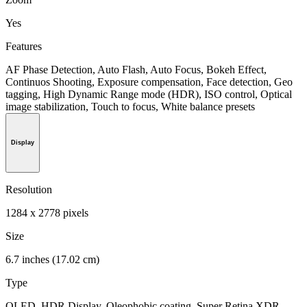
Yes
Features
AF Phase Detection, Auto Flash, Auto Focus, Bokeh Effect,
Continuos Shooting, Exposure compensation, Face detection, Geo
tagging, High Dynamic Range mode (HDR), ISO control, Optical
image stabilization, Touch to focus, White balance presets
Display
Resolution
1284 x 2778 pixels
Size
6.7 inches (17.02 cm)
Type
OLED, HDR Display, Oleophobic coating, Super Retina XDR