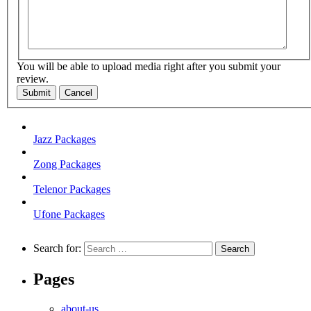
You will be able to upload media right after you submit your
review.
Submit
Cancel
Jazz Packages
Zong Packages
Telenor Packages
Ufone Packages
Search for:
Pages
about-us