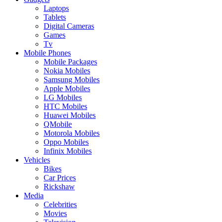
Laptops
Tablets
Digital Cameras
Games
Tv
Mobile Phones
Mobile Packages
Nokia Mobiles
Samsung Mobiles
Apple Mobiles
LG Mobiles
HTC Mobiles
Huawei Mobiles
QMobile
Motorola Mobiles
Oppo Mobiles
Infinix Mobiles
Vehicles
Bikes
Car Prices
Rickshaw
Media
Celebrities
Movies