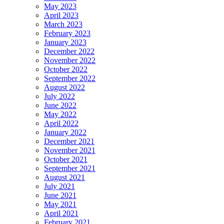
May 2023
April 2023
March 2023
February 2023
January 2023
December 2022
November 2022
October 2022
September 2022
August 2022
July 2022
June 2022
May 2022
April 2022
January 2022
December 2021
November 2021
October 2021
September 2021
August 2021
July 2021
June 2021
May 2021
April 2021
February 2021