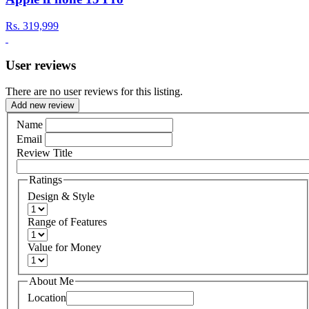
Rs.
319,999
User reviews
There are no user reviews for this listing.
Add new review
Name
Email
Review Title
Ratings
Design & Style
Range of Features
Value for Money
About Me
Location