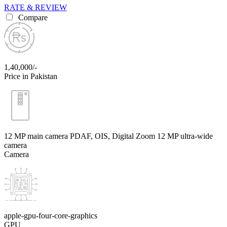
RATE & REVIEW
Compare
1,40,000/-
Price in Pakistan
12 MP main camera PDAF, OIS, Digital Zoom 12 MP ultra-wide
camera
Camera
apple-gpu-four-core-graphics
GPU