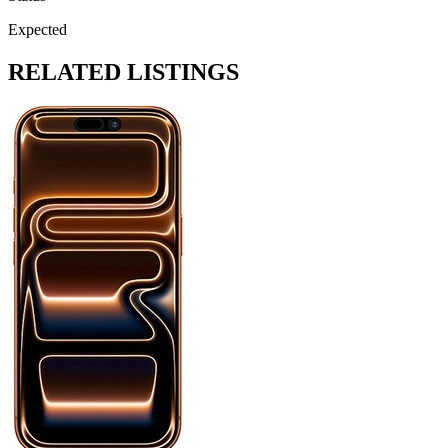
Expected
RELATED LISTINGS