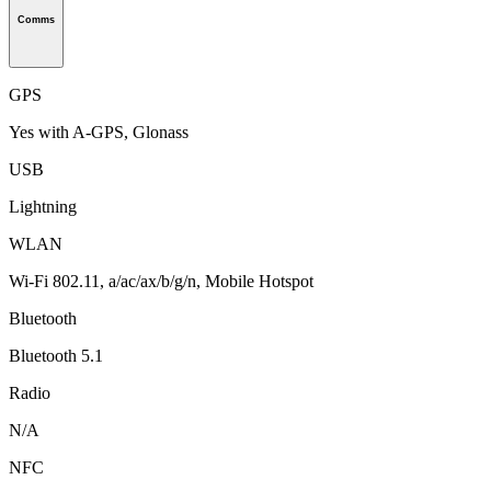
Comms
GPS
Yes with A-GPS, Glonass
USB
Lightning
WLAN
Wi-Fi 802.11, a/ac/ax/b/g/n, Mobile Hotspot
Bluetooth
Bluetooth 5.1
Radio
N/A
NFC