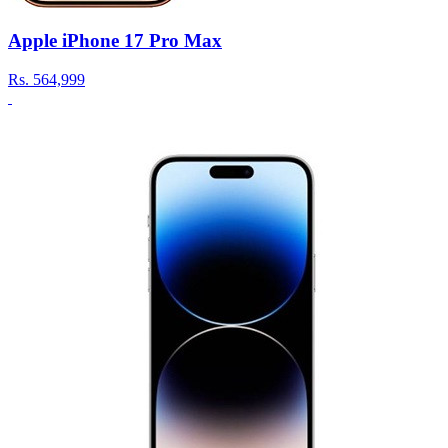
Apple iPhone 17 Pro Max
Rs.
564,999