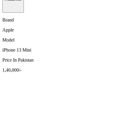
Brand
Apple
Model
iPhone 13 Mini
Price In Pakistan
1,40,000/-