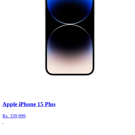
Apple iPhone 15 Plus
Rs.
339,999