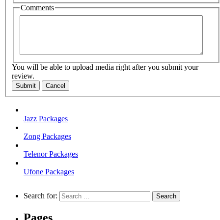
Comments
You will be able to upload media right after you submit your
review.
Submit
Cancel
Jazz Packages
Zong Packages
Telenor Packages
Ufone Packages
Search for:
Pages