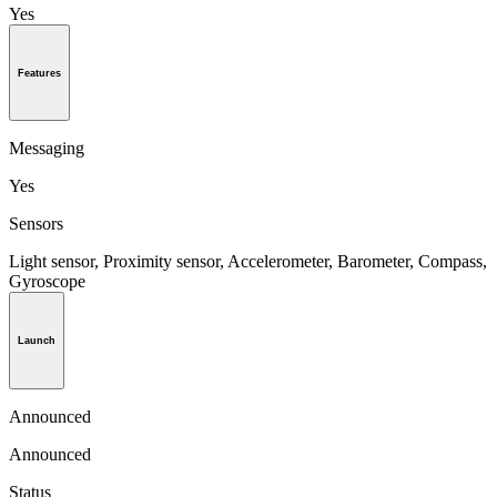
Yes
Features
Messaging
Yes
Sensors
Light sensor, Proximity sensor, Accelerometer, Barometer, Compass,
Gyroscope
Launch
Announced
Announced
Status