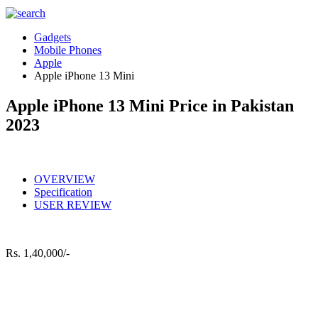
Gadgets
Mobile Phones
Apple
Apple iPhone 13 Mini
Apple iPhone 13 Mini Price in Pakistan
2023
OVERVIEW
Specification
USER REVIEW
Rs.
1,40,000/-