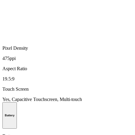
Pixel Density
475ppi
Aspect Ratio
19.5:9
Touch Screen
Yes, Capacitive Touchscreen, Multi-touch
Battery