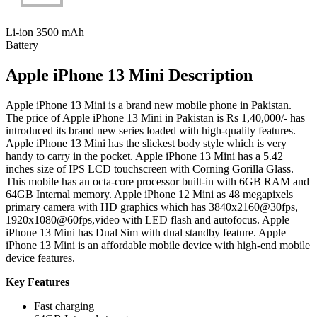
Li-ion 3500 mAh
Battery
Apple iPhone 13 Mini Description
Apple iPhone 13 Mini is a brand new mobile phone in Pakistan.
The price of Apple iPhone 13 Mini in Pakistan is Rs 1,40,000/- has
introduced its brand new series loaded with high-quality features.
Apple iPhone 13 Mini has the slickest body style which is very
handy to carry in the pocket. Apple iPhone 13 Mini has a 5.42
inches size of IPS LCD touchscreen with Corning Gorilla Glass.
This mobile has an octa-core processor built-in with 6GB RAM and
64GB Internal memory. Apple iPhone 12 Mini as 48 megapixels
primary camera with HD graphics which has 3840x2160@30fps,
1920x1080@60fps,video with LED flash and autofocus. Apple
iPhone 13 Mini has Dual Sim with dual standby feature. Apple
iPhone 13 Mini is an affordable mobile device with high-end mobile
device features.
Key Features
Fast charging