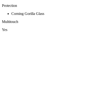
Protection
Corning Gorilla Glass
Multitouch
Yes