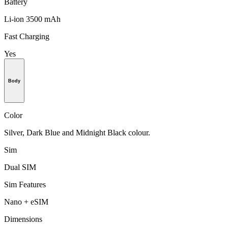
Battery
Li-ion 3500 mAh
Fast Charging
Yes
Body
Color
Silver, Dark Blue and Midnight Black colour.
Sim
Dual SIM
Sim Features
Nano + eSIM
Dimensions