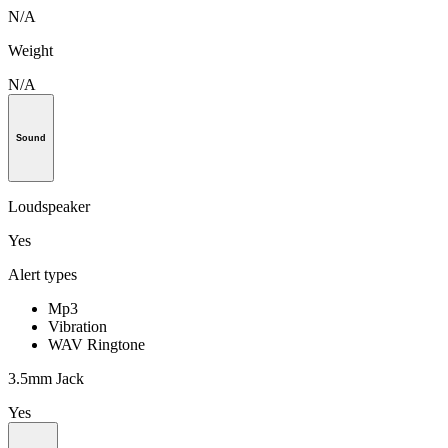
N/A
Weight
N/A
Sound
Loudspeaker
Yes
Alert types
Mp3
Vibration
WAV Ringtone
3.5mm Jack
Yes