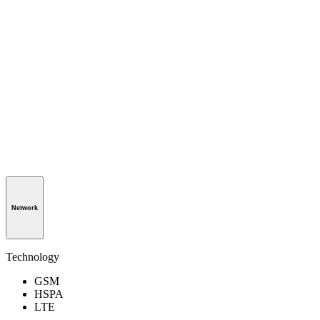
Network
Technology
GSM
HSPA
LTE