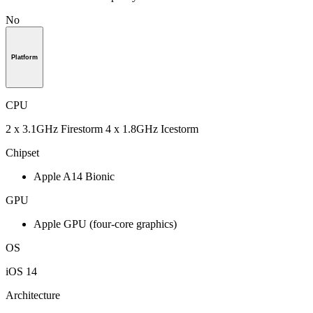
No
Platform
CPU
2 x 3.1GHz Firestorm 4 x 1.8GHz Icestorm
Chipset
Apple A14 Bionic
GPU
Apple GPU (four-core graphics)
OS
iOS 14
Architecture