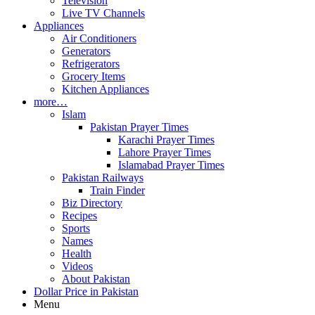
Television
Live TV Channels
Appliances
Air Conditioners
Generators
Refrigerators
Grocery Items
Kitchen Appliances
more…
Islam
Pakistan Prayer Times
Karachi Prayer Times
Lahore Prayer Times
Islamabad Prayer Times
Pakistan Railways
Train Finder
Biz Directory
Recipes
Sports
Names
Health
Videos
About Pakistan
Dollar Price in Pakistan
Menu