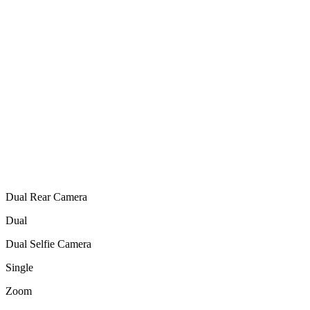
Dual Rear Camera
Dual
Dual Selfie Camera
Single
Zoom