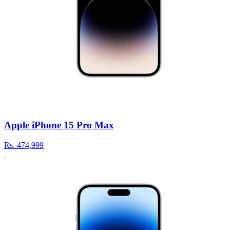
Apple iPhone 15 Pro Max
Rs.
474,999