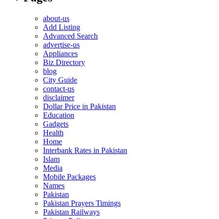
about-us
Add Listing
Advanced Search
advertise-us
Appliances
Biz Directory
blog
City Guide
contact-us
disclaimer
Dollar Price in Pakistan
Education
Gadgets
Health
Home
Interbank Rates in Pakistan
Islam
Media
Mobile Packages
Names
Pakistan
Pakistan Prayers Timings
Pakistan Railways