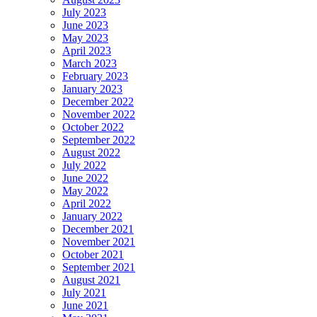
July 2023
June 2023
May 2023
April 2023
March 2023
February 2023
January 2023
December 2022
November 2022
October 2022
September 2022
August 2022
July 2022
June 2022
May 2022
April 2022
January 2022
December 2021
November 2021
October 2021
September 2021
August 2021
July 2021
June 2021