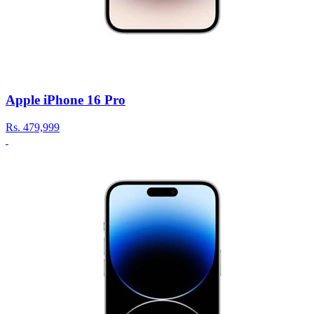
Apple iPhone 16 Pro
Rs.
479,999