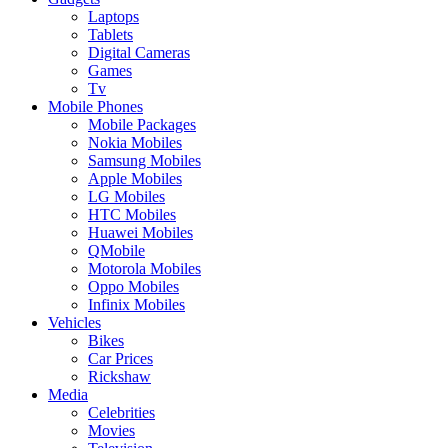
Laptops
Tablets
Digital Cameras
Games
Tv
Mobile Phones
Mobile Packages
Nokia Mobiles
Samsung Mobiles
Apple Mobiles
LG Mobiles
HTC Mobiles
Huawei Mobiles
QMobile
Motorola Mobiles
Oppo Mobiles
Infinix Mobiles
Vehicles
Bikes
Car Prices
Rickshaw
Media
Celebrities
Movies