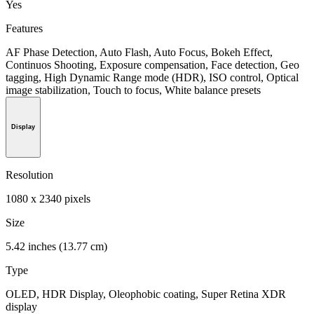
Yes
Features
AF Phase Detection, Auto Flash, Auto Focus, Bokeh Effect,
Continuos Shooting, Exposure compensation, Face detection, Geo
tagging, High Dynamic Range mode (HDR), ISO control, Optical
image stabilization, Touch to focus, White balance presets
Display
Resolution
1080 x 2340 pixels
Size
5.42 inches (13.77 cm)
Type
OLED, HDR Display, Oleophobic coating, Super Retina XDR
display