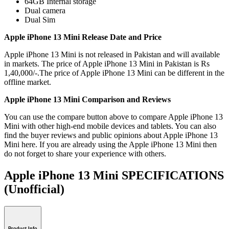
64GB Internal storage
Dual camera
Dual Sim
Apple iPhone 13 Mini Release Date and Price
Apple iPhone 13 Mini is not released in Pakistan and will available
in markets. The price of Apple iPhone 13 Mini in Pakistan is Rs
1,40,000/-.The price of Apple iPhone 13 Mini can be different in the
offline market.
Apple iPhone 13 Mini Comparison and Reviews
You can use the compare button above to compare Apple iPhone 13
Mini with other high-end mobile devices and tablets. You can also
find the buyer reviews and public opinions about Apple iPhone 13
Mini here. If you are already using the Apple iPhone 13 Mini then
do not forget to share your experience with others.
Apple iPhone 13 Mini SPECIFICATIONS
(Unofficial)
Product Info