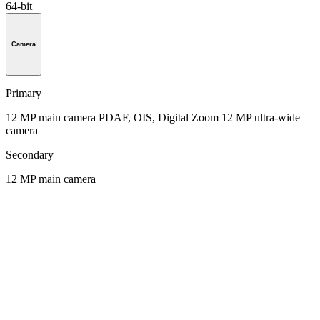
64-bit
Camera
Primary
12 MP main camera PDAF, OIS, Digital Zoom 12 MP ultra-wide
camera
Secondary
12 MP main camera