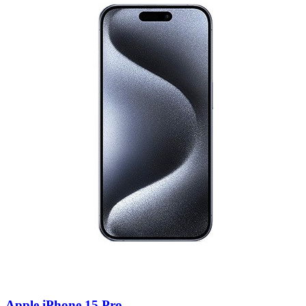
Apple iPhone 15 Pro