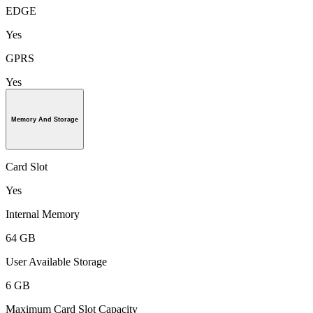
EDGE
Yes
GPRS
Yes
Memory And Storage
Card Slot
Yes
Internal Memory
64 GB
User Available Storage
6 GB
Maximum Card Slot Capacity