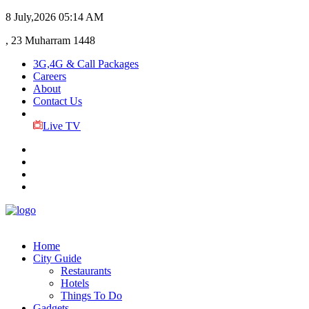
8 July,2026
05:14 AM
, 23 Muharram 1448
3G,4G & Call Packages
Careers
About
Contact Us
Live TV
Home
City Guide
Restaurants
Hotels
Things To Do
Gadgets