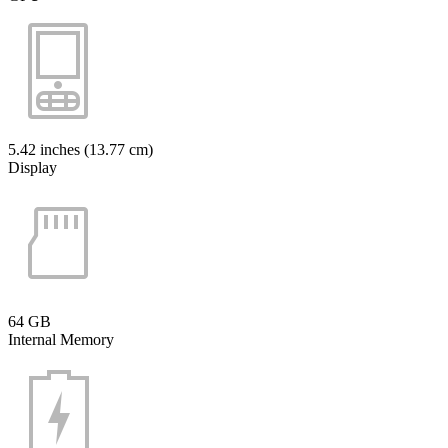
5.42 inches (13.77 cm)
Display
64 GB
Internal Memory