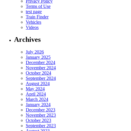
Privacy Policy
Terms of Use
test page
Train Finder
Vehicles
Videos
Archives
July 2026
January 2025
December 2024
November 2024
October 2024
September 2024
August 2024
May 2024
April 2024
March 2024
January 2024
December 2023
November 2023
October 2023
September 2023
August 2023