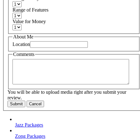
Range of Features
Value for Money
About Me
Location
Comments
You will be able to upload media right after you submit your
review.
Submit
Cancel
Jazz Packages
Zong Packages