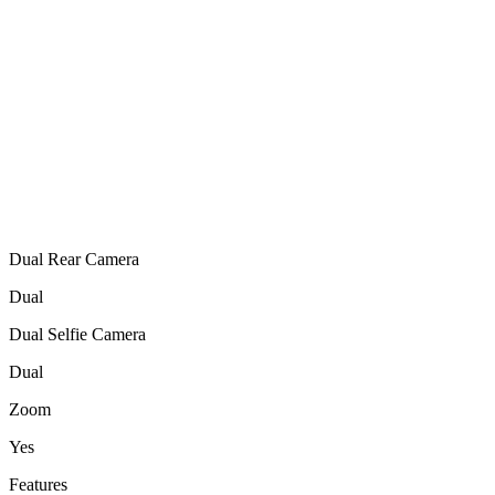
Dual Rear Camera
Dual
Dual Selfie Camera
Dual
Zoom
Yes
Features