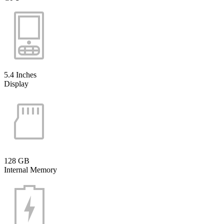
5.4 Inches
Display
128 GB
Internal Memory