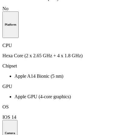
No
Platform
CPU
Hexa Core (2 x 2.65 GHz + 4 x 1.8 GHz)
Chipset
Apple A14 Bionic (5 nm)
GPU
Apple GPU (4-core graphics)
OS
IOS 14
Camera