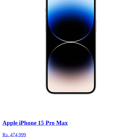
Apple iPhone 15 Pro Max
Rs.
474,999