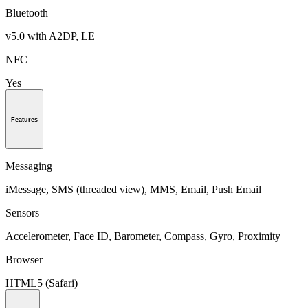
Bluetooth
v5.0 with A2DP, LE
NFC
Yes
Features
Messaging
iMessage, SMS (threaded view), MMS, Email, Push Email
Sensors
Accelerometer, Face ID, Barometer, Compass, Gyro, Proximity
Browser
HTML5 (Safari)