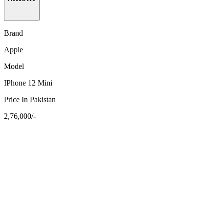
Brand
Apple
Model
IPhone 12 Mini
Price In Pakistan
2,76,000/-