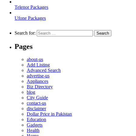
Telenor Packages
Ufone Packages
Search for:
Pages
about-us
Add Listing
Advanced Search
advertise-us
Appliances
Biz Directory
blog
City Guide
contact-us
disclaimer
Dollar Price in Pakistan
Education
Gadgets
Health
Home