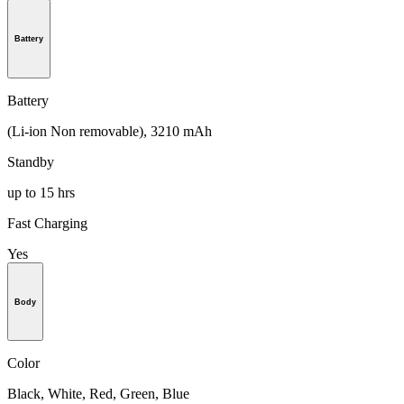
Battery
Battery
(Li-ion Non removable), 3210 mAh
Standby
up to 15 hrs
Fast Charging
Yes
Body
Color
Black, White, Red, Green, Blue