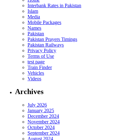
Interbank Rates in Pakistan
Islam
Media
Mobile Packages
Names
Pakistan
Pakistan Prayers Timings
Pakistan Railways
Privacy Policy
Terms of Use
test page
Train Finder
Vehicles
Videos
Archives
July 2026
January 2025
December 2024
November 2024
October 2024
September 2024
August 2024