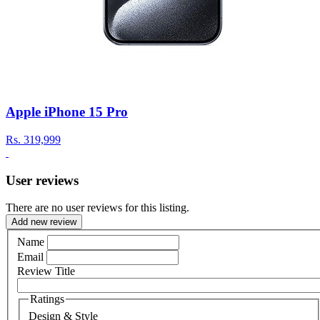
Apple iPhone 15 Pro
Rs.
319,999
User reviews
There are no user reviews for this listing.
Add new review
Name
Email
Review Title
Ratings
Design & Style