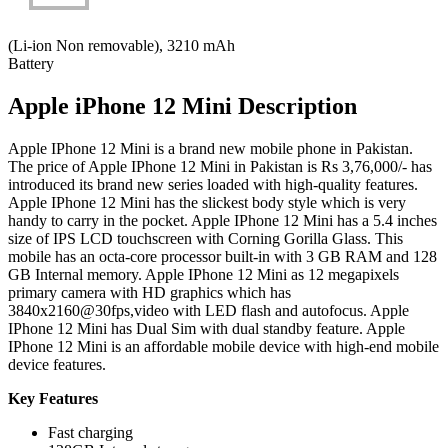
(Li-ion Non removable), 3210 mAh
Battery
Apple iPhone 12 Mini Description
Apple IPhone 12 Mini is a brand new mobile phone in Pakistan.
The price of Apple IPhone 12 Mini in Pakistan is Rs 3,76,000/- has
introduced its brand new series loaded with high-quality features.
Apple IPhone 12 Mini has the slickest body style which is very
handy to carry in the pocket. Apple IPhone 12 Mini has a 5.4 inches
size of IPS LCD touchscreen with Corning Gorilla Glass. This
mobile has an octa-core processor built-in with 3 GB RAM and 128
GB Internal memory. Apple IPhone 12 Mini as 12 megapixels
primary camera with HD graphics which has
3840x2160@30fps,video with LED flash and autofocus. Apple
IPhone 12 Mini has Dual Sim with dual standby feature. Apple
IPhone 12 Mini is an affordable mobile device with high-end mobile
device features.
Key Features
Fast charging