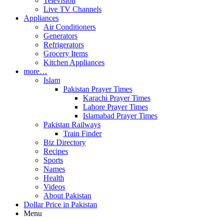
Television
Live TV Channels
Appliances
Air Conditioners
Generators
Refrigerators
Grocery Items
Kitchen Appliances
more…
Islam
Pakistan Prayer Times
Karachi Prayer Times
Lahore Prayer Times
Islamabad Prayer Times
Pakistan Railways
Train Finder
Biz Directory
Recipes
Sports
Names
Health
Videos
About Pakistan
Dollar Price in Pakistan
Menu