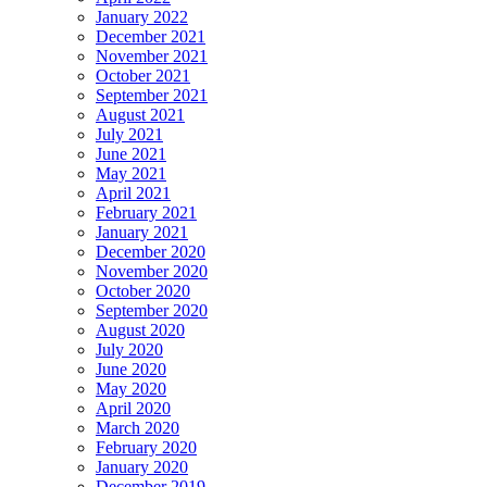
January 2022
December 2021
November 2021
October 2021
September 2021
August 2021
July 2021
June 2021
May 2021
April 2021
February 2021
January 2021
December 2020
November 2020
October 2020
September 2020
August 2020
July 2020
June 2020
May 2020
April 2020
March 2020
February 2020
January 2020
December 2019