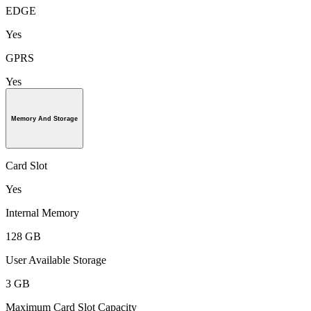
EDGE
Yes
GPRS
Yes
Memory And Storage
Card Slot
Yes
Internal Memory
128 GB
User Available Storage
3 GB
Maximum Card Slot Capacity