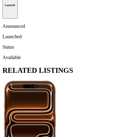
Launch
Announced
Launched
Status
Available
RELATED LISTINGS