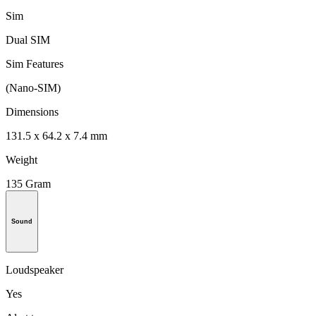
Sim
Dual SIM
Sim Features
(Nano-SIM)
Dimensions
131.5 x 64.2 x 7.4 mm
Weight
135 Gram
Sound
Loudspeaker
Yes