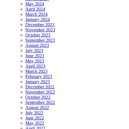
May 2024
April 2024
March 2024
January 2024
December 2023
November 2023
October 2023
September 2023
August 2023
July 2023
June 2023
May 2023
April 2023
March 2023
February 2023
January 2023
December 2022
November 2022
October 2022
September 2022
August 2022
July 2022
June 2022
May 2022
April 2022