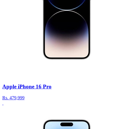
Apple iPhone 16 Pro
Rs.
479,999