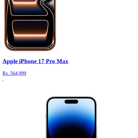
Apple iPhone 17 Pro Max
Rs.
564,999