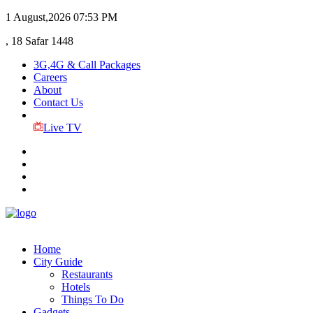
1 August,2026
07:53 PM
, 18 Safar 1448
3G,4G & Call Packages
Careers
About
Contact Us
Live TV
Home
City Guide
Restaurants
Hotels
Things To Do
Gadgets