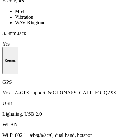
Alert types
Mp3
Vibration
WAV Ringtone
3.5mm Jack
Yes
Comms
GPS
Yes + A-GPS support, & GLONASS, GALILEO, QZSS
USB
Lightning, USB 2.0
WLAN
Wi-Fi 802.11 a/b/g/n/ac/6, dual-band, hotspot