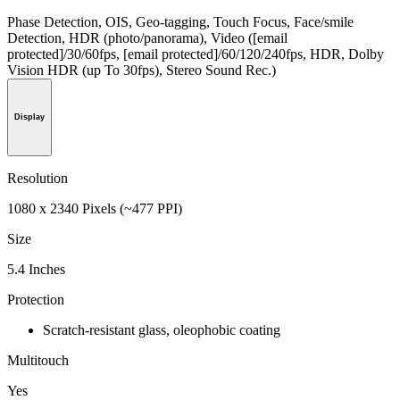
Phase Detection, OIS, Geo-tagging, Touch Focus, Face/smile
Detection, HDR (photo/panorama), Video ([email
protected]/30/60fps, [email protected]/60/120/240fps, HDR, Dolby
Vision HDR (up To 30fps), Stereo Sound Rec.)
Display
Resolution
1080 x 2340 Pixels (~477 PPI)
Size
5.4 Inches
Protection
Scratch-resistant glass, oleophobic coating
Multitouch
Yes