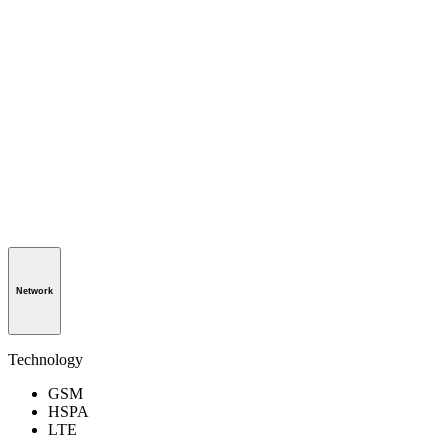
Network
Technology
GSM
HSPA
LTE