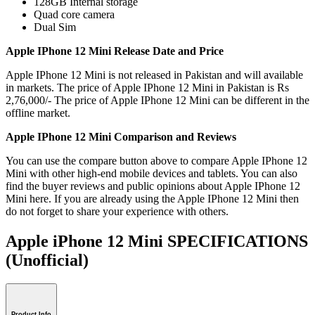
128GB Internal storage
Quad core camera
Dual Sim
Apple IPhone 12 Mini Release Date and Price
Apple IPhone 12 Mini is not released in Pakistan and will available
in markets. The price of Apple IPhone 12 Mini in Pakistan is Rs
2,76,000/- The price of Apple IPhone 12 Mini can be different in the
offline market.
Apple IPhone 12 Mini Comparison and Reviews
You can use the compare button above to compare Apple IPhone 12
Mini with other high-end mobile devices and tablets. You can also
find the buyer reviews and public opinions about Apple IPhone 12
Mini here. If you are already using the Apple IPhone 12 Mini then
do not forget to share your experience with others.
Apple iPhone 12 Mini SPECIFICATIONS
(Unofficial)
Product Info