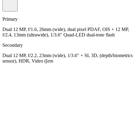
Primary
Dual 12 MP, f/1.6, 26mm (wide), dual pixel PDAF, OIS + 12 MP,
f/2.4, 13mm (ultrawide), 1/3.6" Quad-LED dual-tone flash
Secondary
Dual 12 MP, f/2.2, 23mm (wide), 1/3.6" + SL 3D, (depth/biometrics
sensor), HDR, Video ([em