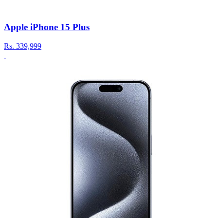
Apple iPhone 15 Plus
Rs.
339,999