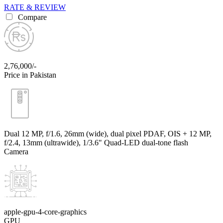
RATE & REVIEW
Compare
2,76,000/-
Price in Pakistan
Dual 12 MP, f/1.6, 26mm (wide), dual pixel PDAF, OIS + 12 MP,
f/2.4, 13mm (ultrawide), 1/3.6" Quad-LED dual-tone flash
Camera
apple-gpu-4-core-graphics
GPU