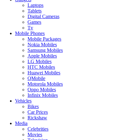
Laptops
Tablets
Digital Cameras
Games
Tv
Mobile Phones
Mobile Packages
Nokia Mobiles
Samsung Mobiles
Apple Mobiles
LG Mobiles
HTC Mobiles
Huawei Mobiles
QMobile
Motorola Mobiles
Oppo Mobiles
Infinix Mobiles
Vehicles
Bikes
Car Prices
Rickshaw
Media
Celebrities
Movies