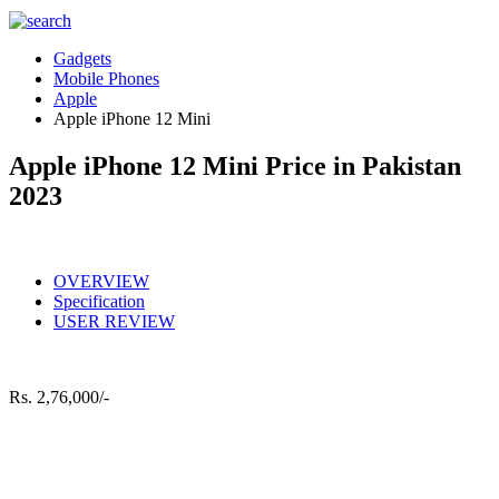
Gadgets
Mobile Phones
Apple
Apple iPhone 12 Mini
Apple iPhone 12 Mini Price in Pakistan
2023
OVERVIEW
Specification
USER REVIEW
Rs.
2,76,000/-