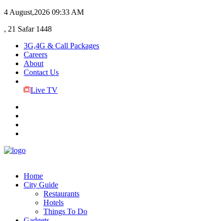
4 August,2026
09:33 AM
, 21 Safar 1448
3G,4G & Call Packages
Careers
About
Contact Us
Live TV
Home
City Guide
Restaurants
Hotels
Things To Do
Gadgets