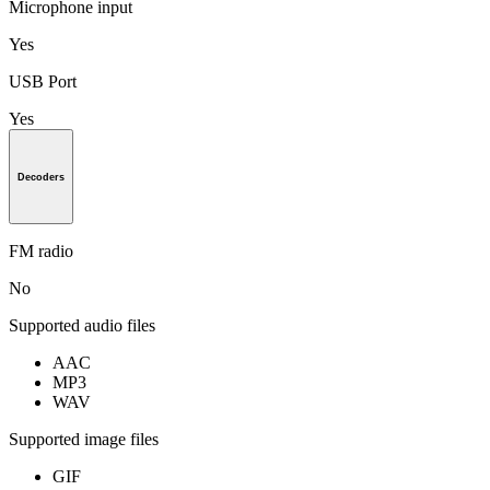
Microphone input
Yes
USB Port
Yes
Decoders
FM radio
No
Supported audio files
AAC
MP3
WAV
Supported image files
GIF