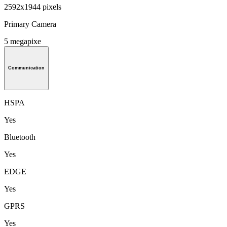
2592x1944 pixels
Primary Camera
5 megapixe
Communication
HSPA
Yes
Bluetooth
Yes
EDGE
Yes
GPRS
Yes