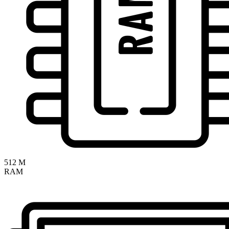
512 M
RAM