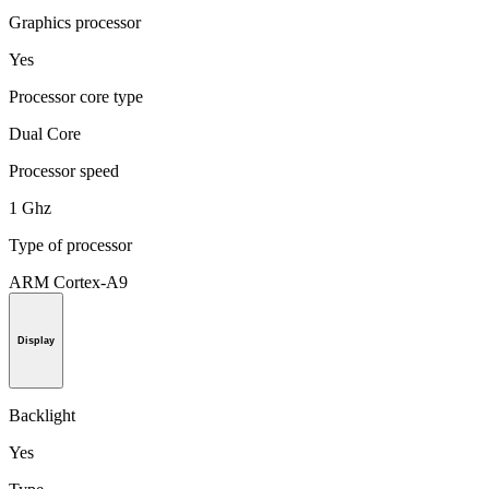
Graphics processor
Yes
Processor core type
Dual Core
Processor speed
1 Ghz
Type of processor
ARM Cortex-A9
Display
Backlight
Yes