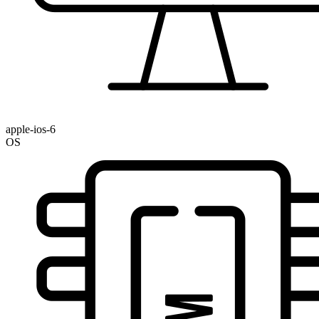
apple-ios-6
OS