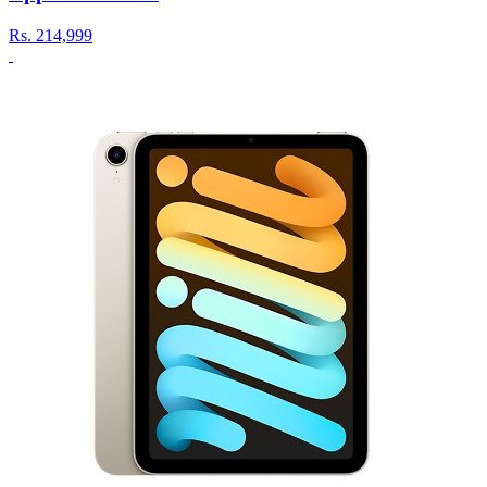
Rs.
214,999