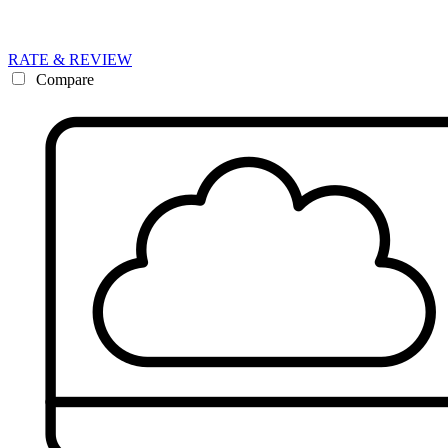
RATE & REVIEW
Compare