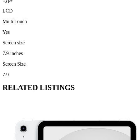
Type
LCD
Multi Touch
Yes
Screen size
7.9-inches
Screen Size
7.9
RELATED LISTINGS