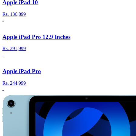
Apple iPad 10
Rs.
136,899
Apple iPad Pro 12.9 Inches
Rs.
291,999
Apple iPad Pro
Rs.
244,999