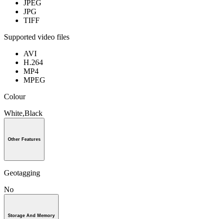
JPEG
JPG
TIFF
Supported video files
AVI
H.264
MP4
MPEG
Colour
White,Black
Other Features
Geotagging
No
Storage And Memory