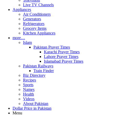
Television
Live TV Channels
Appliances
Air Conditioners
Generators
Refrigerators
Grocery Items
Kitchen Appliances
more…
Islam
Pakistan Prayer Times
Karachi Prayer Times
Lahore Prayer Times
Islamabad Prayer Times
Pakistan Railways
Train Finder
Biz Directory
Recipes
Sports
Names
Health
Videos
About Pakistan
Dollar Price in Pakistan
Menu