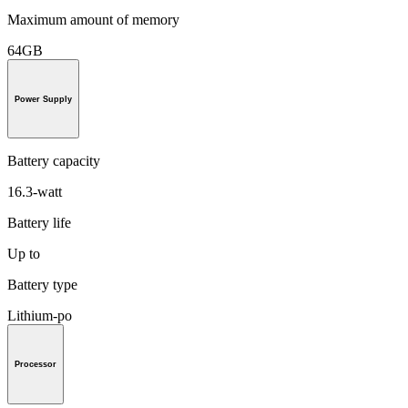
Maximum amount of memory
64GB
Power Supply
Battery capacity
16.3-watt
Battery life
Up to
Battery type
Lithium-po
Processor