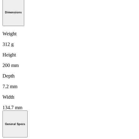
Dimensions
Weight
312 g
Height
200 mm
Depth
7.2 mm
Width
134.7 mm
General Specs