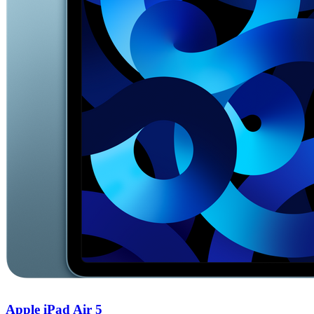
Apple iPad Air 5