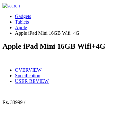
Gadgets
Tablets
Apple
Apple iPad Mini 16GB Wifi+4G
Apple iPad Mini 16GB Wifi+4G
OVERVIEW
Specification
USER REVIEW
Rs.
33999 /-