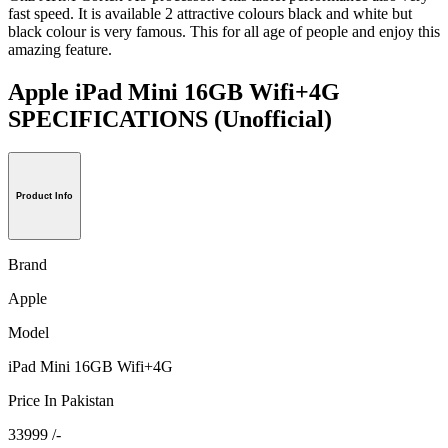
fast speed. It is available 2 attractive colours black and white but
black colour is very famous. This for all age of people and enjoy this
amazing feature.
Apple iPad Mini 16GB Wifi+4G
SPECIFICATIONS
(Unofficial)
Product Info
Brand
Apple
Model
iPad Mini 16GB Wifi+4G
Price In Pakistan
33999 /-