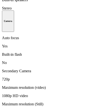
Stereo
Camera
Auto focus
Yes
Built-in flash
No
Secondary Camera
720p
Maximum resolution (video)
1080p HD video
Maximum resolution (Still)