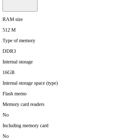
RAM size
512 M
Type of memory
DDR3
Internal storage
16GB
Internal storage space (type)
Flash memo
Memory card readers
No
Including memory card
No