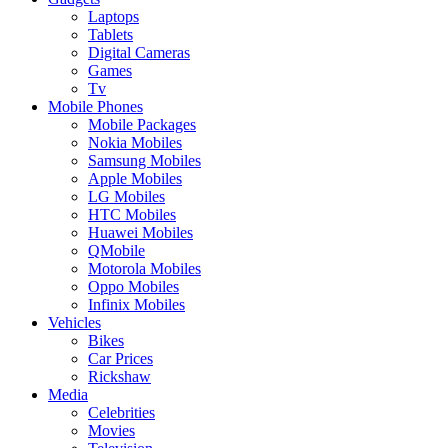
Laptops
Tablets
Digital Cameras
Games
Tv
Mobile Phones
Mobile Packages
Nokia Mobiles
Samsung Mobiles
Apple Mobiles
LG Mobiles
HTC Mobiles
Huawei Mobiles
QMobile
Motorola Mobiles
Oppo Mobiles
Infinix Mobiles
Vehicles
Bikes
Car Prices
Rickshaw
Media
Celebrities
Movies