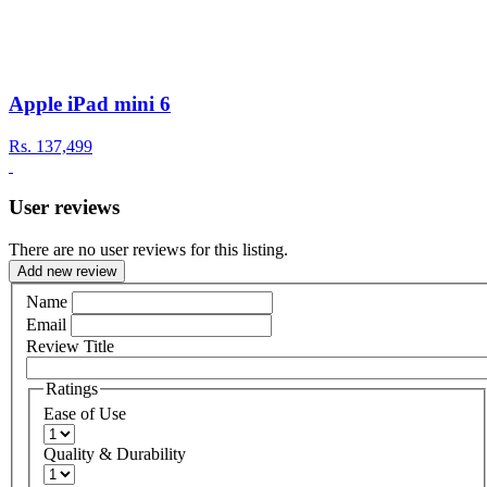
Apple iPad mini 6
Rs.
137,499
User reviews
There are no user reviews for this listing.
Add new review
Name
Email
Review Title
Ratings
Ease of Use
Quality & Durability