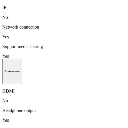
IR
No
Network connection
Yes
Support media sharing
Yes
Connectors
HDMI
No
Headphone output
Yes