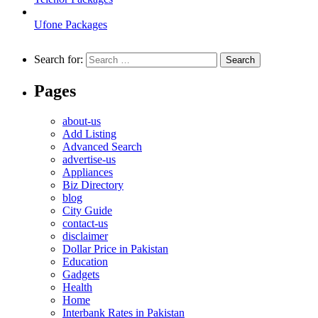
Ufone Packages
Search for:
Pages
about-us
Add Listing
Advanced Search
advertise-us
Appliances
Biz Directory
blog
City Guide
contact-us
disclaimer
Dollar Price in Pakistan
Education
Gadgets
Health
Home
Interbank Rates in Pakistan