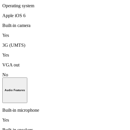
Operating system
Apple iOS 6
Built-in camera
Yes
3G (UMTS)
Yes
VGA out
No
Audio Features
Built-in microphone
Yes
Built-in speakers