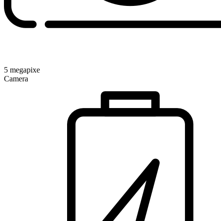
5 megapixe
Camera