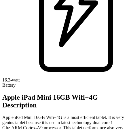
16.3-watt
Battery
Apple iPad Mini 16GB Wifi+4G
Description
Apple iPad Mini 16GB Wifi+4G is a most efficient tablet. It is very
genius tablet because it is use in latest technology dual core 1
Ghz ARM Cortex-A9 processor. This tablet performance also very