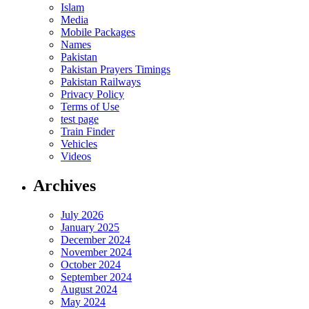
Islam
Media
Mobile Packages
Names
Pakistan
Pakistan Prayers Timings
Pakistan Railways
Privacy Policy
Terms of Use
test page
Train Finder
Vehicles
Videos
Archives
July 2026
January 2025
December 2024
November 2024
October 2024
September 2024
August 2024
May 2024