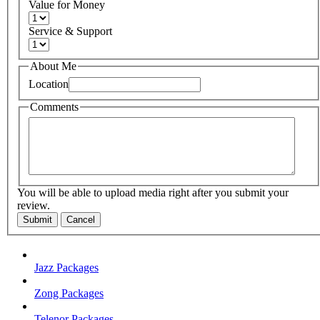
Value for Money
Service & Support
About Me
Location
Comments
You will be able to upload media right after you submit your
review.
Submit
Cancel
Jazz Packages
Zong Packages
Telenor Packages