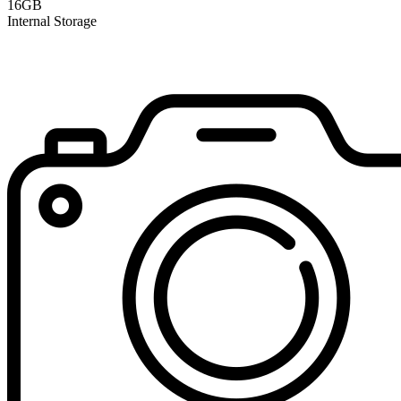
16GB
Internal Storage