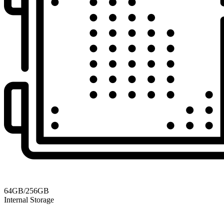
64GB/256GB
Internal Storage