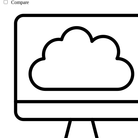
Compare