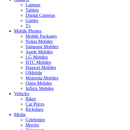
Laptops
Tablets
Digital Cameras
Games
Tv
Mobile Phones
Mobile Packages
Nokia Mobiles
Samsung Mobiles
Apple Mobiles
LG Mobiles
HTC Mobiles
Huawei Mobiles
QMobile
Motorola Mobiles
Oppo Mobiles
Infinix Mobiles
Vehicles
Bikes
Car Prices
Rickshaw
Media
Celebrities
Movies