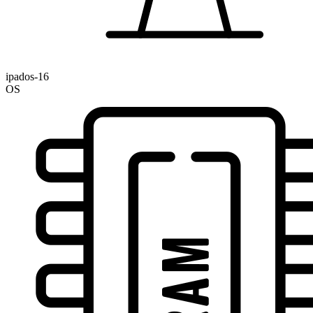
ipados-16
OS