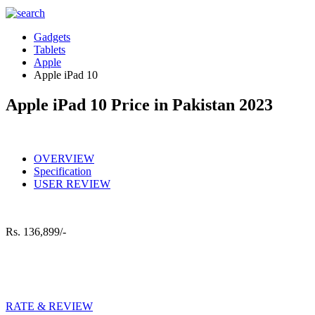
Gadgets
Tablets
Apple
Apple iPad 10
Apple iPad 10 Price in Pakistan 2023
OVERVIEW
Specification
USER REVIEW
Rs.
136,899/-
RATE & REVIEW