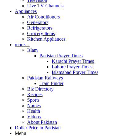
Television
Live TV Channels
Appliances
Air Conditioners
Generators
Refrigerators
Grocery Items
Kitchen Appliances
more…
Islam
Pakistan Prayer Times
Karachi Prayer Times
Lahore Prayer Times
Islamabad Prayer Times
Pakistan Railways
Train Finder
Biz Directory
Recipes
Sports
Names
Health
Videos
About Pakistan
Dollar Price in Pakistan
Menu