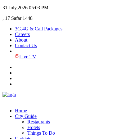
31 July,2026
05:03 PM
, 17 Safar 1448
3G,4G & Call Packages
Careers
About
Contact Us
Live TV
Home
City Guide
Restaurants
Hotels
Things To Do
Gadgets