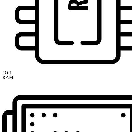
4GB
RAM