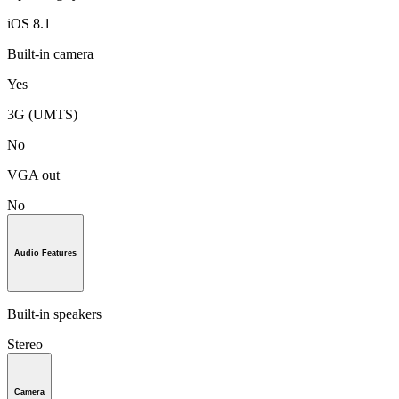
iOS 8.1
Built-in camera
Yes
3G (UMTS)
No
VGA out
No
Audio Features
Built-in speakers
Stereo
Camera