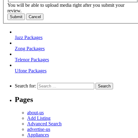
You will be able to upload media right after you submit your
review.
Submit
Cancel
Jazz Packages
Zong Packages
Telenor Packages
Ufone Packages
Search for:
Pages
about-us
Add Listing
Advanced Search
advertise-us
Appliances