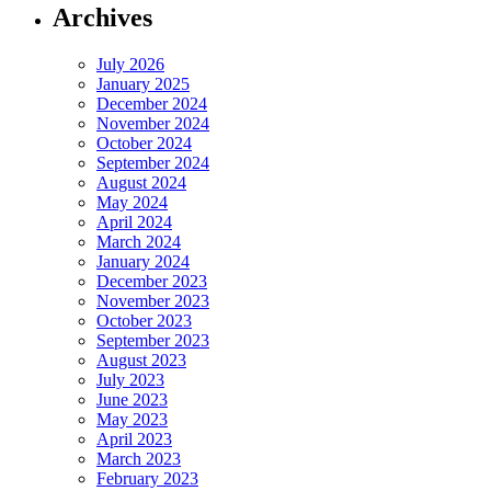
Archives
July 2026
January 2025
December 2024
November 2024
October 2024
September 2024
August 2024
May 2024
April 2024
March 2024
January 2024
December 2023
November 2023
October 2023
September 2023
August 2023
July 2023
June 2023
May 2023
April 2023
March 2023
February 2023