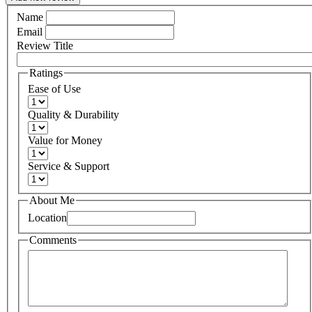
Name
Email
Review Title
Ratings
Ease of Use
Quality & Durability
Value for Money
Service & Support
About Me
Location
Comments