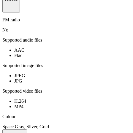
FM radio
No
Supported audio files
AAC
Flac
Supported image files
JPEG
JPG
Supported video files
H.264
MP4
Colour
Space Gray, Silver, Gold