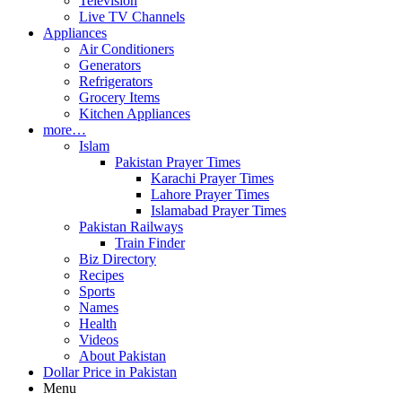
Television
Live TV Channels
Appliances
Air Conditioners
Generators
Refrigerators
Grocery Items
Kitchen Appliances
more…
Islam
Pakistan Prayer Times
Karachi Prayer Times
Lahore Prayer Times
Islamabad Prayer Times
Pakistan Railways
Train Finder
Biz Directory
Recipes
Sports
Names
Health
Videos
About Pakistan
Dollar Price in Pakistan
Menu