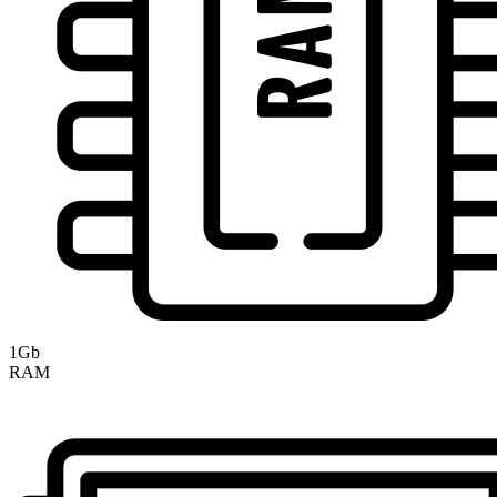
1Gb
RAM