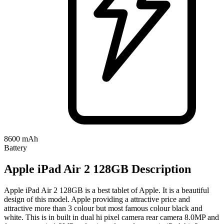
8600 mAh
Battery
Apple iPad Air 2 128GB Description
Apple iPad Air 2 128GB is a best tablet of Apple. It is a beautiful
design of this model. Apple providing a attractive price and
attractive more than 3 colour but most famous colour black and
white. This is in built in dual hi pixel camera rear camera 8.0MP and