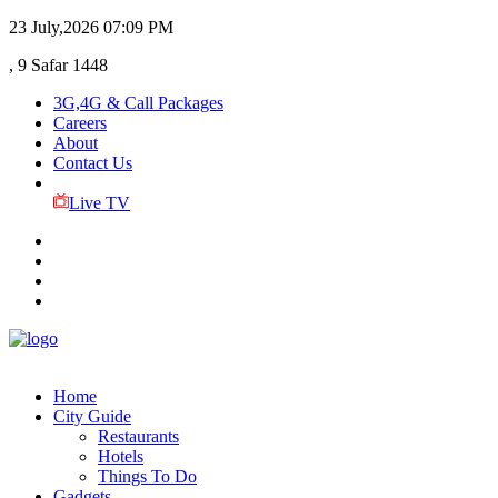
23 July,2026
07:09 PM
, 9 Safar 1448
3G,4G & Call Packages
Careers
About
Contact Us
Live TV
Home
City Guide
Restaurants
Hotels
Things To Do
Gadgets