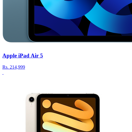
Apple iPad Air 5
Rs.
214,999