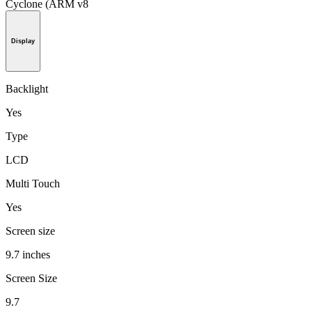
Cyclone (ARM v8
Display
Backlight
Yes
Type
LCD
Multi Touch
Yes
Screen size
9.7 inches
Screen Size
9.7