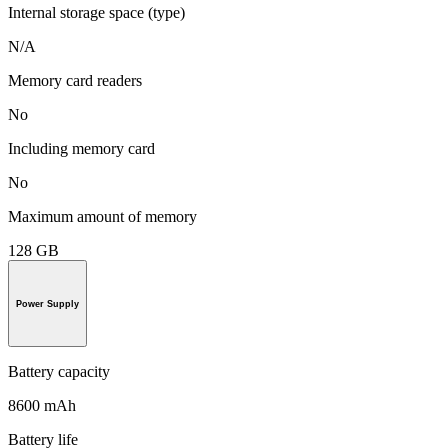
Internal storage space (type)
N/A
Memory card readers
No
Including memory card
No
Maximum amount of memory
128 GB
Power Supply
Battery capacity
8600 mAh
Battery life