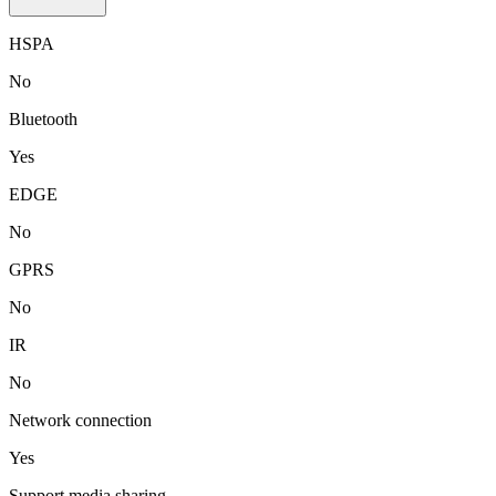
HSPA
No
Bluetooth
Yes
EDGE
No
GPRS
No
IR
No
Network connection
Yes
Support media sharing