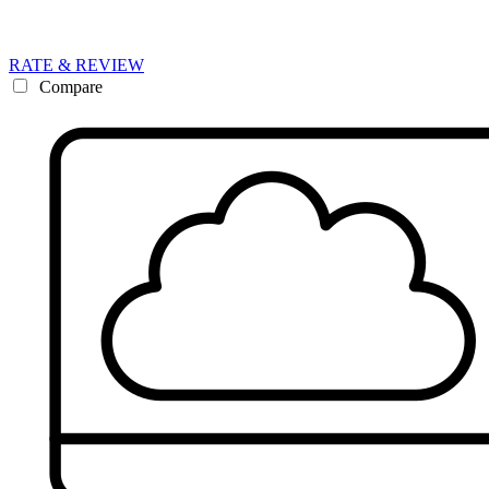
RATE & REVIEW
Compare