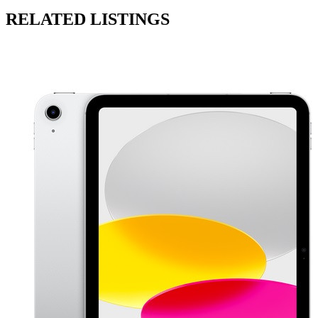
RELATED LISTINGS