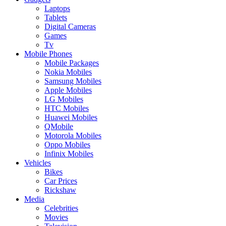
Laptops
Tablets
Digital Cameras
Games
Tv
Mobile Phones
Mobile Packages
Nokia Mobiles
Samsung Mobiles
Apple Mobiles
LG Mobiles
HTC Mobiles
Huawei Mobiles
QMobile
Motorola Mobiles
Oppo Mobiles
Infinix Mobiles
Vehicles
Bikes
Car Prices
Rickshaw
Media
Celebrities
Movies