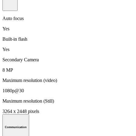
Auto focus
Yes
Built-in flash
Yes
Secondary Camera
8 MP
Maximum resolution (video)
1080p@30
Maximum resolution (Still)
3264 x 2448 pixels
Communication