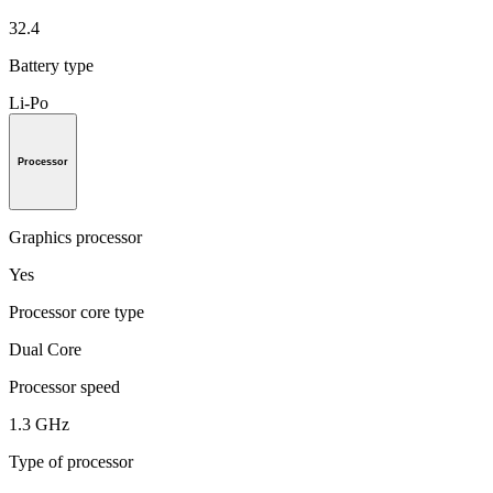
32.4
Battery type
Li-Po
Processor
Graphics processor
Yes
Processor core type
Dual Core
Processor speed
1.3 GHz
Type of processor