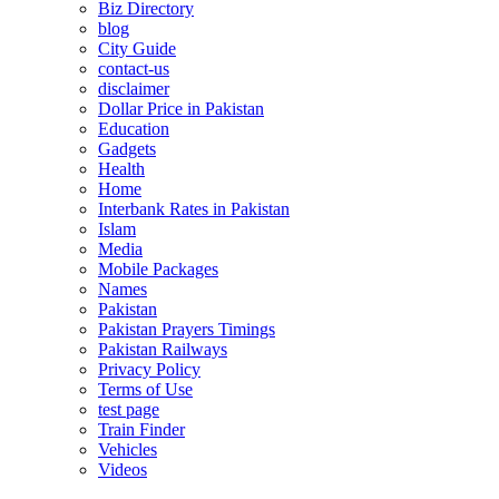
Biz Directory
blog
City Guide
contact-us
disclaimer
Dollar Price in Pakistan
Education
Gadgets
Health
Home
Interbank Rates in Pakistan
Islam
Media
Mobile Packages
Names
Pakistan
Pakistan Prayers Timings
Pakistan Railways
Privacy Policy
Terms of Use
test page
Train Finder
Vehicles
Videos