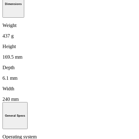
Dimensions
Weight
437 g
Height
169.5 mm
Depth
6.1 mm
Width
240 mm
General Specs
Operating system