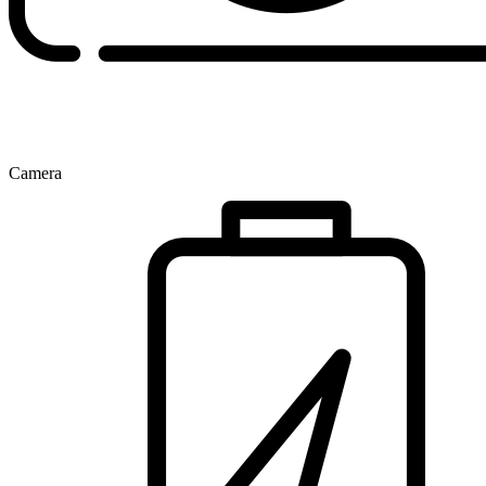
Camera