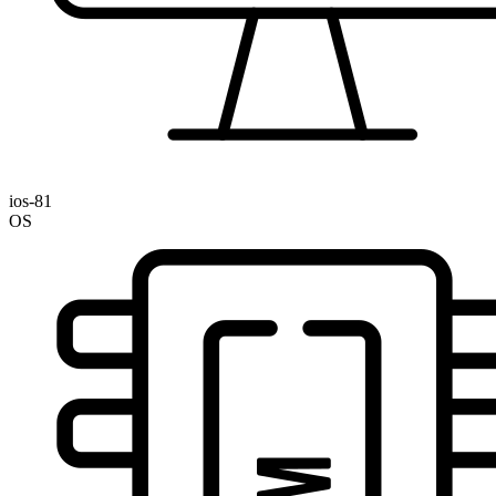
ios-81
OS