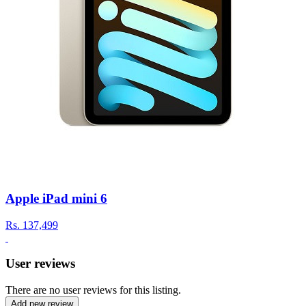
Apple iPad mini 6
Rs.
137,499
User reviews
There are no user reviews for this listing.
Add new review