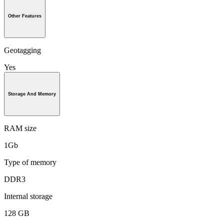
Other Features
Geotagging
Yes
Storage And Memory
RAM size
1Gb
Type of memory
DDR3
Internal storage
128 GB