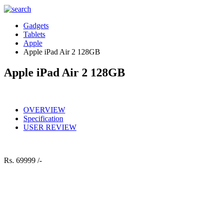
Gadgets
Tablets
Apple
Apple iPad Air 2 128GB
Apple iPad Air 2 128GB
OVERVIEW
Specification
USER REVIEW
Rs.
69999 /-