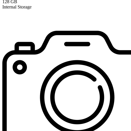
128 GB
Internal Storage