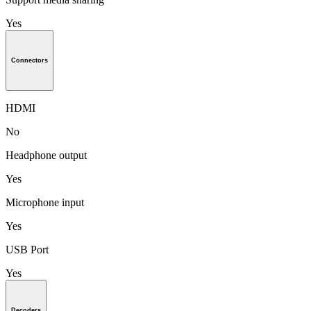
Yes
Connectors
HDMI
No
Headphone output
Yes
Microphone input
Yes
USB Port
Yes
Decoders