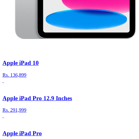
Apple iPad 10
Rs.
136,899
Apple iPad Pro 12.9 Inches
Rs.
291,999
Apple iPad Pro