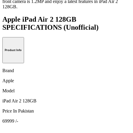
front camera is 1.2MP and enjoy a latest features in iPad Air 2
128GB.
Apple iPad Air 2 128GB
SPECIFICATIONS
(Unofficial)
Product Info
Brand
Apple
Model
iPad Air 2 128GB
Price In Pakistan
69999 /-