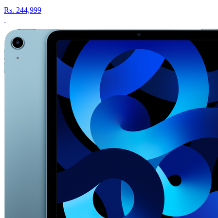
Rs.
244,999