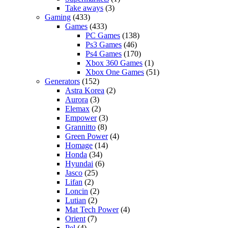
Take aways
(3)
Gaming
(433)
Games
(433)
PC Games
(138)
Ps3 Games
(46)
Ps4 Games
(170)
Xbox 360 Games
(1)
Xbox One Games
(51)
Generators
(152)
Astra Korea
(2)
Aurora
(3)
Elemax
(2)
Empower
(3)
Grannitto
(8)
Green Power
(4)
Homage
(14)
Honda
(34)
Hyundai
(6)
Jasco
(25)
Lifan
(2)
Loncin
(2)
Lutian
(2)
Mat Tech Power
(4)
Orient
(7)
Pel
(4)