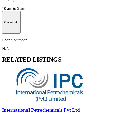
10 am to 5 am
Contact Info
Phone Number
N/A
RELATED LISTINGS
International Petrochemicals Pvt Ltd