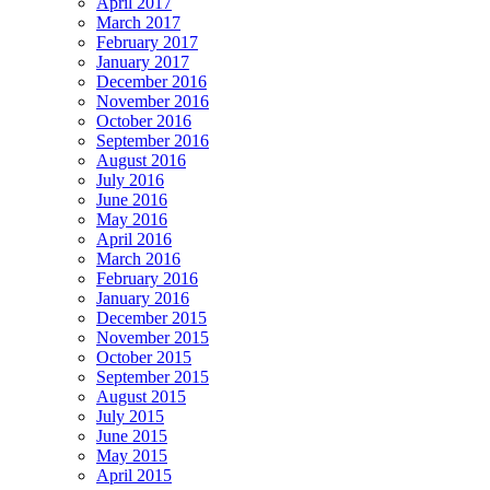
April 2017
March 2017
February 2017
January 2017
December 2016
November 2016
October 2016
September 2016
August 2016
July 2016
June 2016
May 2016
April 2016
March 2016
February 2016
January 2016
December 2015
November 2015
October 2015
September 2015
August 2015
July 2015
June 2015
May 2015
April 2015