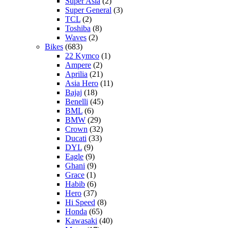
Super Asia
(2)
Super General
(3)
TCL
(2)
Toshiba
(8)
Waves
(2)
Bikes
(683)
22 Kymco
(1)
Ampere
(2)
Aprilia
(21)
Asia Hero
(11)
Bajaj
(18)
Benelli
(45)
BML
(6)
BMW
(29)
Crown
(32)
Ducati
(33)
DYL
(9)
Eagle
(9)
Ghani
(9)
Grace
(1)
Habib
(6)
Hero
(37)
Hi Speed
(8)
Honda
(65)
Kawasaki
(40)