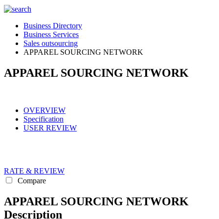
Business Directory
Business Services
Sales outsourcing
APPAREL SOURCING NETWORK
APPAREL SOURCING NETWORK
OVERVIEW
Specification
USER REVIEW
RATE & REVIEW
Compare
APPAREL SOURCING NETWORK
Description