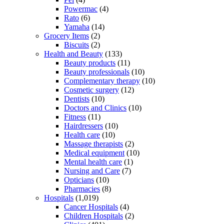
Powermac
(4)
Rato
(6)
Yamaha
(14)
Grocery Items
(2)
Biscuits
(2)
Health and Beauty
(133)
Beauty products
(11)
Beauty professionals
(10)
Complementary therapy
(10)
Cosmetic surgery
(12)
Dentists
(10)
Doctors and Clinics
(10)
Fitness
(11)
Hairdressers
(10)
Health care
(10)
Massage therapists
(2)
Medical equipment
(10)
Mental health care
(1)
Nursing and Care
(7)
Opticians
(10)
Pharmacies
(8)
Hospitals
(1,019)
Cancer Hospitals
(4)
Children Hospitals
(2)