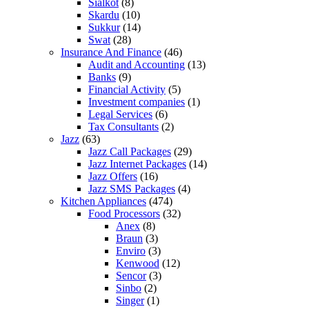
Sialkot
(8)
Skardu
(10)
Sukkur
(14)
Swat
(28)
Insurance And Finance
(46)
Audit and Accounting
(13)
Banks
(9)
Financial Activity
(5)
Investment companies
(1)
Legal Services
(6)
Tax Consultants
(2)
Jazz
(63)
Jazz Call Packages
(29)
Jazz Internet Packages
(14)
Jazz Offers
(16)
Jazz SMS Packages
(4)
Kitchen Appliances
(474)
Food Processors
(32)
Anex
(8)
Braun
(3)
Enviro
(3)
Kenwood
(12)
Sencor
(3)
Sinbo
(2)
Singer
(1)