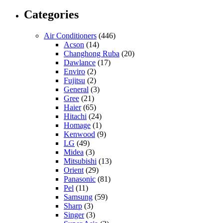
Categories
Air Conditioners
(446)
Acson
(14)
Changhong Ruba
(20)
Dawlance
(17)
Enviro
(2)
Fujitsu
(2)
General
(3)
Gree
(21)
Haier
(65)
Hitachi
(24)
Homage
(1)
Kenwood
(9)
LG
(49)
Midea
(3)
Mitsubishi
(13)
Orient
(29)
Panasonic
(81)
Pel
(11)
Samsung
(59)
Sharp
(3)
Singer
(3)