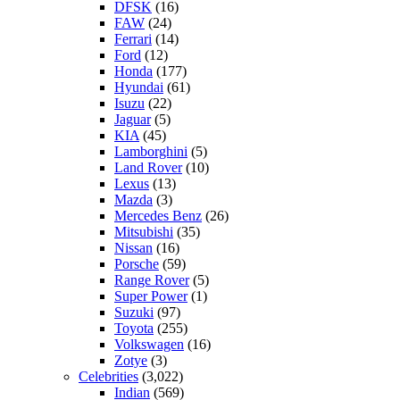
DFSK
(16)
FAW
(24)
Ferrari
(14)
Ford
(12)
Honda
(177)
Hyundai
(61)
Isuzu
(22)
Jaguar
(5)
KIA
(45)
Lamborghini
(5)
Land Rover
(10)
Lexus
(13)
Mazda
(3)
Mercedes Benz
(26)
Mitsubishi
(35)
Nissan
(16)
Porsche
(59)
Range Rover
(5)
Super Power
(1)
Suzuki
(97)
Toyota
(255)
Volkswagen
(16)
Zotye
(3)
Celebrities
(3,022)
Indian
(569)