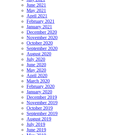
June 2021
May 2021
April 2021
February 2021
January 2021
December 2020
November 2020
October 2020
September 2020
August 2020
July 2020
June 2020
May 2020
April 2020
March 2020
February 2020
January 2020
December 2019
November 2019
October 2019
September 2019
August 2019
July 2019
June 2019