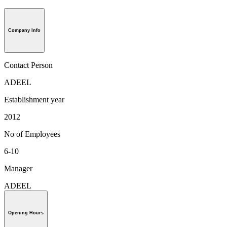
Company Info
Contact Person
ADEEL
Establishment year
2012
No of Employees
6-10
Manager
ADEEL
Opening Hours