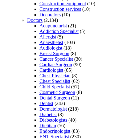
Construction equipment
(10)
Construction services
(10)
Decorators
(10)
Doctors
(2,134)
Acupuncturist
(21)
Addiction Specialist
(5)
Allergist
(5)
Anaesthetist
(103)
Audiologist
(18)
Breast Surgeon
(8)
Cancer Specialist
(30)
Cardiac Surgeon
(90)
Cardiologist
(65)
Chest Physician
(8)
Chest Specialist
(62)
Child Specialist
(57)
Cosmetic Surgeon
(8)
Dental Surgeon
(11)
Dentist
(243)
Dermatologist
(218)
Diabetist
(8)
Diabetologists
(40)
Dietitian
(56)
Endocrinologist
(83)
ENT Specialist
(230)