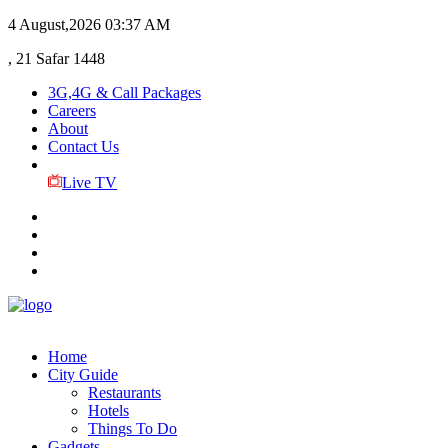
4 August,2026
03:37 AM
, 21 Safar 1448
3G,4G & Call Packages
Careers
About
Contact Us
Live TV
Home
City Guide
Restaurants
Hotels
Things To Do
Gadgets