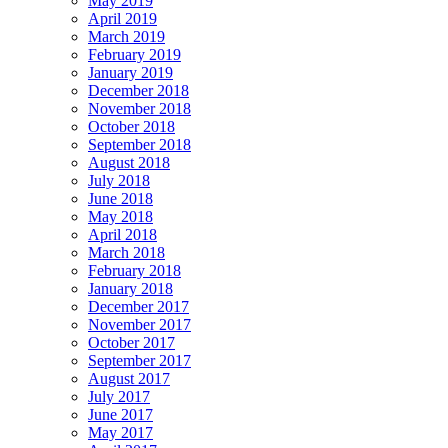
May 2019
April 2019
March 2019
February 2019
January 2019
December 2018
November 2018
October 2018
September 2018
August 2018
July 2018
June 2018
May 2018
April 2018
March 2018
February 2018
January 2018
December 2017
November 2017
October 2017
September 2017
August 2017
July 2017
June 2017
May 2017