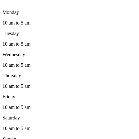
Monday
10 am to 5 am
Tuesday
10 am to 5 am
Wednesday
10 am to 5 am
Thursday
10 am to 5 am
Friday
10 am to 5 am
Saturday
10 am to 5 am
Sunday