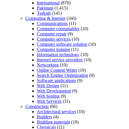
International
(876)
Pakistani
(1,415)
Turkish
(141)
Computing & Internet
(160)
Communications
(11)
Computer consumables
(10)
Computer repair
(9)
Computer services
(10)
Computer software solution
(10)
Computer training
(11)
Information technology
(10)
Internet service providers
(10)
Networking
(10)
Online Content Writer
(10)
Search Engine Optimization
(9)
Software applications
(9)
Web Design
(11)
Web Development
(9)
Web hosting
(9)
Web Services
(11)
Construction
(66)
Architectural services
(10)
Builders
(4)
Building materials
(10)
Chemicals
(11)