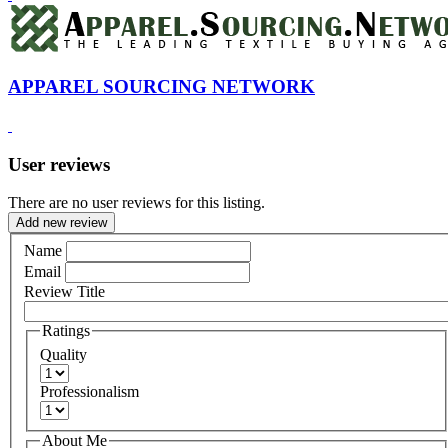
APPAREL SOURCING NETWORK
User reviews
There are no user reviews for this listing.
Add new review
Name
Email
Review Title
Ratings
Quality
Professionalism
About Me