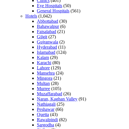
Clinics
(401)
Eye Hospitals
(50)
General Hospitals
(561)
Hotels
(1,042)
Abbottabad
(30)
Bahawalpur
(6)
Faisalabad
(21)
Gilgit
(27)
Gujranwala
(2)
Hyderabad
(11)
Islamabad
(124)
Kalam
(29)
Karachi
(80)
Lahore
(129)
Mansehra
(24)
Mingora
(21)
Multan
(28)
Murree
(105)
Muzaffarabad
(26)
Naran, Kaghan Valley
(91)
Nathiagali
(25)
Peshawar
(66)
Quetta
(43)
Rawalpindi
(82)
Sargodha
(4)