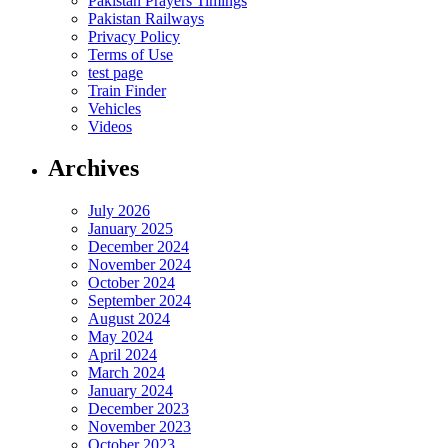
Pakistan Prayers Timings
Pakistan Railways
Privacy Policy
Terms of Use
test page
Train Finder
Vehicles
Videos
Archives
July 2026
January 2025
December 2024
November 2024
October 2024
September 2024
August 2024
May 2024
April 2024
March 2024
January 2024
December 2023
November 2023
October 2023