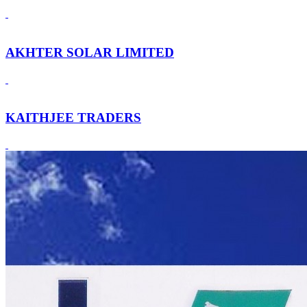
AKHTER SOLAR LIMITED
KAITHJEE TRADERS