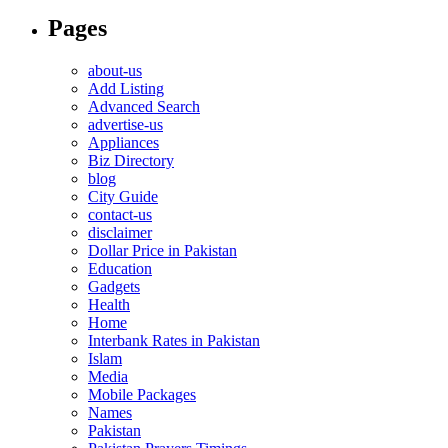
Pages
about-us
Add Listing
Advanced Search
advertise-us
Appliances
Biz Directory
blog
City Guide
contact-us
disclaimer
Dollar Price in Pakistan
Education
Gadgets
Health
Home
Interbank Rates in Pakistan
Islam
Media
Mobile Packages
Names
Pakistan