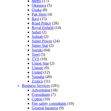
Metro
(17)
Okinawa
(5)
Osaka
(8)
Pak Hero
(4)
Ravi
(15)
Road Prince
(28)
Royal Enfield
(14)
Safari
(2)
Sohrab
(2)
Super Power
(24)
Super Star
(2)
Suzuki
(64)
Treet
(5)
TVS
(19)
Union Star
(2)
Unique
(9)
United
(12)
Yamaha
(49)
Zxmco
(11)
Business Services
(181)
Advertising
(18)
Consultants
(7)
Cotton
(10)
Fire safety consultants
(10)
General business
(9)