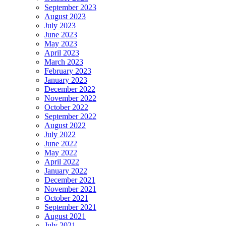
September 2023
August 2023
July 2023
June 2023
May 2023
April 2023
March 2023
February 2023
January 2023
December 2022
November 2022
October 2022
September 2022
August 2022
July 2022
June 2022
May 2022
April 2022
January 2022
December 2021
November 2021
October 2021
September 2021
August 2021
July 2021