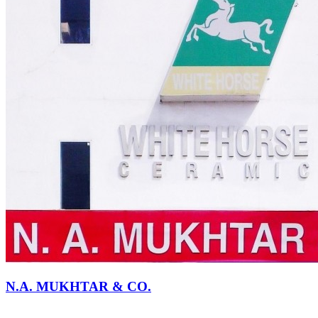
N.A. MUKHTAR & CO.