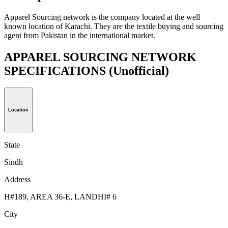
Apparel Sourcing network is the company located at the well
known location of Karachi. They are the textile buying and sourcing
agent from Pakistan in the international market.
APPAREL SOURCING NETWORK
SPECIFICATIONS
(Unofficial)
Location
State
Sindh
Address
H#189, AREA 36-E, LANDHI# 6
City