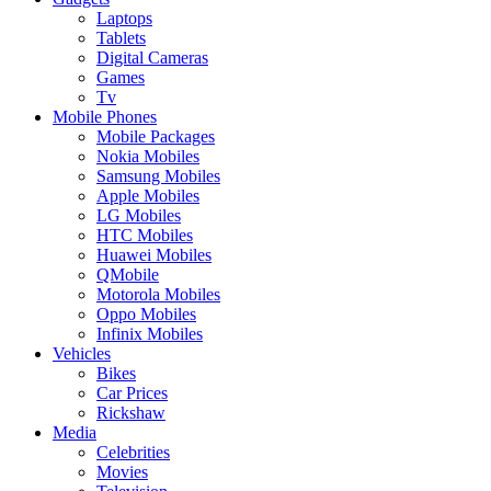
Laptops
Tablets
Digital Cameras
Games
Tv
Mobile Phones
Mobile Packages
Nokia Mobiles
Samsung Mobiles
Apple Mobiles
LG Mobiles
HTC Mobiles
Huawei Mobiles
QMobile
Motorola Mobiles
Oppo Mobiles
Infinix Mobiles
Vehicles
Bikes
Car Prices
Rickshaw
Media
Celebrities
Movies