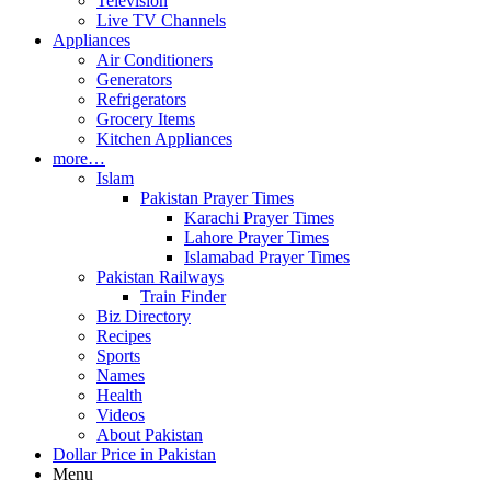
Television
Live TV Channels
Appliances
Air Conditioners
Generators
Refrigerators
Grocery Items
Kitchen Appliances
more…
Islam
Pakistan Prayer Times
Karachi Prayer Times
Lahore Prayer Times
Islamabad Prayer Times
Pakistan Railways
Train Finder
Biz Directory
Recipes
Sports
Names
Health
Videos
About Pakistan
Dollar Price in Pakistan
Menu