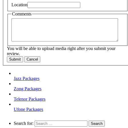
Location
Comments
You will be able to upload media right after you submit your
review.
Submit
Cancel
Jazz Packages
Zong Packages
Telenor Packages
Ufone Packages
Search for: