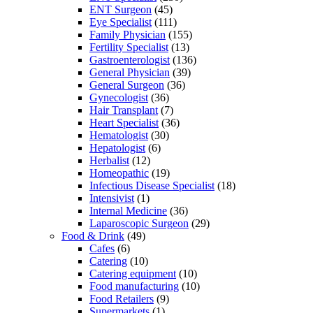
ENT Surgeon
(45)
Eye Specialist
(111)
Family Physician
(155)
Fertility Specialist
(13)
Gastroenterologist
(136)
General Physician
(39)
General Surgeon
(36)
Gynecologist
(36)
Hair Transplant
(7)
Heart Specialist
(36)
Hematologist
(30)
Hepatologist
(6)
Herbalist
(12)
Homeopathic
(19)
Infectious Disease Specialist
(18)
Intensivist
(1)
Internal Medicine
(36)
Laparoscopic Surgeon
(29)
Food & Drink
(49)
Cafes
(6)
Catering
(10)
Catering equipment
(10)
Food manufacturing
(10)
Food Retailers
(9)
Supermarkets
(1)