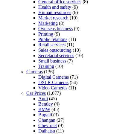
General office services
(8)
Health and safety
(9)
Human resources
(6)
Market research
(10)
Marketing
(8)
Overseas business
(9)
Printing
(9)
Public relations
(11)
Retail services
(11)
Sales outsourcing
(10)
Secretarial services
(10)
Small business
(7)
Training
(10)
Cameras
(136)
Digital Cameras
(71)
DSLR Cameras
(54)
Video Cameras
(11)
Car Prices
(1,077)
Audi
(45)
Bentley
(4)
BMW
(45)
Bugatti
(3)
Changan
(27)
Chevrolet
(9)
Daihatsu
(11)