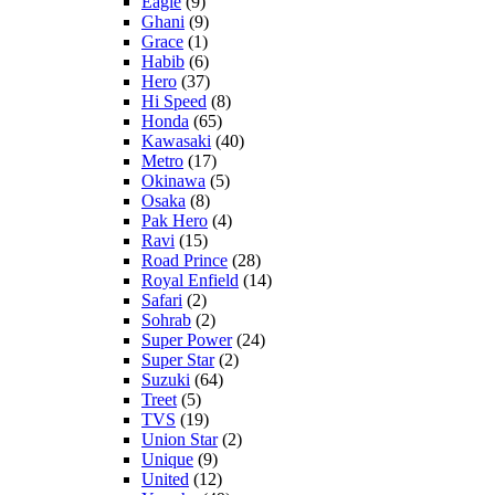
Eagle
(9)
Ghani
(9)
Grace
(1)
Habib
(6)
Hero
(37)
Hi Speed
(8)
Honda
(65)
Kawasaki
(40)
Metro
(17)
Okinawa
(5)
Osaka
(8)
Pak Hero
(4)
Ravi
(15)
Road Prince
(28)
Royal Enfield
(14)
Safari
(2)
Sohrab
(2)
Super Power
(24)
Super Star
(2)
Suzuki
(64)
Treet
(5)
TVS
(19)
Union Star
(2)
Unique
(9)
United
(12)