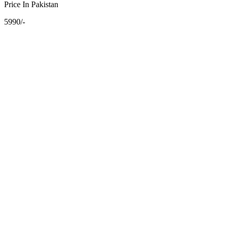
Price In Pakistan
5990/-