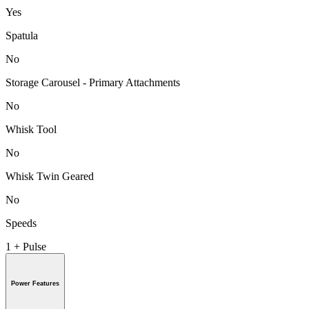
Yes
Spatula
No
Storage Carousel - Primary Attachments
No
Whisk Tool
No
Whisk Twin Geared
No
Speeds
1 + Pulse
Power Features