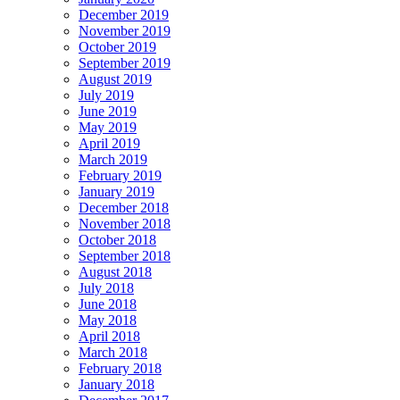
December 2019
November 2019
October 2019
September 2019
August 2019
July 2019
June 2019
May 2019
April 2019
March 2019
February 2019
January 2019
December 2018
November 2018
October 2018
September 2018
August 2018
July 2018
June 2018
May 2018
April 2018
March 2018
February 2018
January 2018