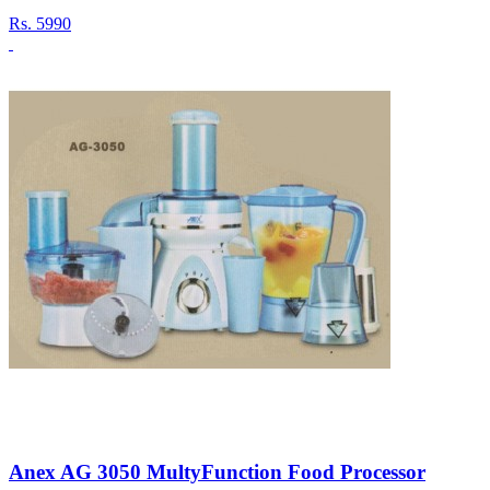
Rs.
5990
Anex AG 3050 MultyFunction Food Processor