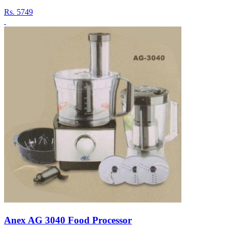
Rs.
5749
Anex AG 3040 Food Processor