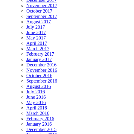
December 2017
November 2017
October 2017
September 2017
August 2017
July 2017
June 2017
May 2017
April 2017
March 2017
February 2017
January 2017
December 2016
November 2016
October 2016
September 2016
August 2016
July 2016
June 2016
May 2016
April 2016
March 2016
February 2016
January 2016
December 2015