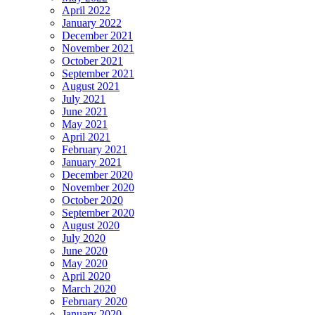
April 2022
January 2022
December 2021
November 2021
October 2021
September 2021
August 2021
July 2021
June 2021
May 2021
April 2021
February 2021
January 2021
December 2020
November 2020
October 2020
September 2020
August 2020
July 2020
June 2020
May 2020
April 2020
March 2020
February 2020
January 2020