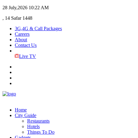
28 July,2026
10:22 AM
, 14 Safar 1448
3G,4G & Call Packages
Careers
About
Contact Us
Live TV
Home
City Guide
Restaurants
Hotels
Things To Do
Gadgets