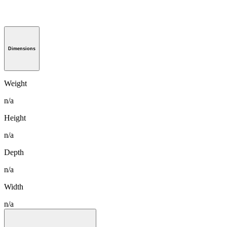
Dimensions
Weight
n/a
Height
n/a
Depth
n/a
Width
n/a