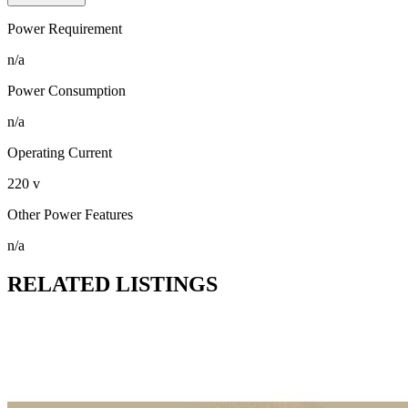
Power Requirement
n/a
Power Consumption
n/a
Operating Current
220 v
Other Power Features
n/a
RELATED LISTINGS