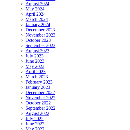
August 2024
May 2024
April 2024
March 2024
January 2024
December 2023
November 2023
October 2023
September 2023
August 2023
July 2023
June 2023
May 2023
April 2023
March 2023
February 2023
January 2023
December 2022
November 2022
October 2022
September 2022
August 2022
July 2022
June 2022
May 2022