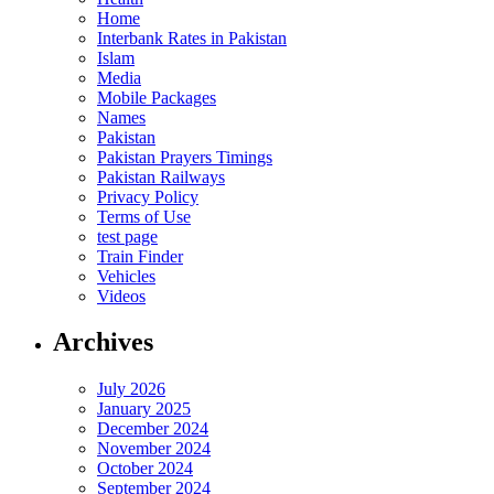
Home
Interbank Rates in Pakistan
Islam
Media
Mobile Packages
Names
Pakistan
Pakistan Prayers Timings
Pakistan Railways
Privacy Policy
Terms of Use
test page
Train Finder
Vehicles
Videos
Archives
July 2026
January 2025
December 2024
November 2024
October 2024
September 2024