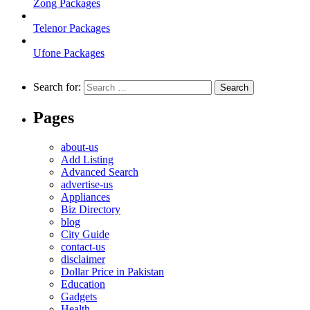
Zong Packages
Telenor Packages
Ufone Packages
Search for:
Pages
about-us
Add Listing
Advanced Search
advertise-us
Appliances
Biz Directory
blog
City Guide
contact-us
disclaimer
Dollar Price in Pakistan
Education
Gadgets
Health