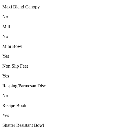
Maxi Blend Canopy
No
Mill
No
Mini Bowl
Yes
Non Slip Feet
Yes
Rasping/Parmesan Disc
No
Recipe Book
Yes
Shatter Resistant Bowl