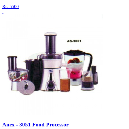
Rs.
5500
Anex - 3051 Food Processor