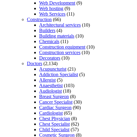
Web Development
(9)
Web hosting
(9)
Web Services
(11)
Construction
(66)
Architectural services
(10)
Builders
(4)
Building materials
(10)
Chemicals
(11)
Construction equipment
(10)
Construction services
(10)
Decorators
(10)
Doctors
(2,134)
Acupuncturist
(21)
Addiction Specialist
(5)
Allergist
(5)
Anaesthetist
(103)
Audiologist
(18)
Breast Surgeon
(8)
Cancer Specialist
(30)
Cardiac Surgeon
(90)
Cardiologist
(65)
Chest Physician
(8)
Chest Specialist
(62)
Child Specialist
(57)
Cosmetic Surgeon
(8)