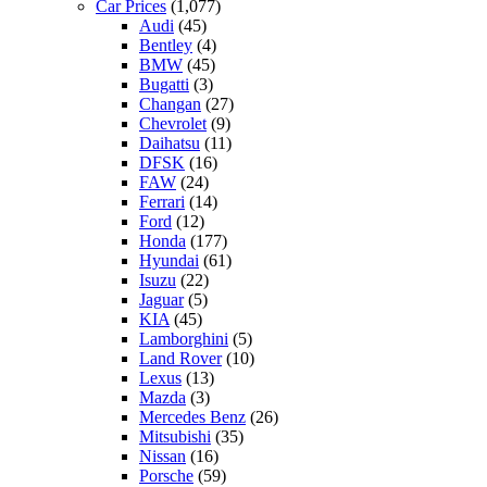
Car Prices
(1,077)
Audi
(45)
Bentley
(4)
BMW
(45)
Bugatti
(3)
Changan
(27)
Chevrolet
(9)
Daihatsu
(11)
DFSK
(16)
FAW
(24)
Ferrari
(14)
Ford
(12)
Honda
(177)
Hyundai
(61)
Isuzu
(22)
Jaguar
(5)
KIA
(45)
Lamborghini
(5)
Land Rover
(10)
Lexus
(13)
Mazda
(3)
Mercedes Benz
(26)
Mitsubishi
(35)
Nissan
(16)
Porsche
(59)