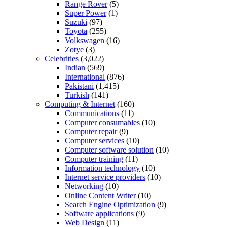
Range Rover
(5)
Super Power
(1)
Suzuki
(97)
Toyota
(255)
Volkswagen
(16)
Zotye
(3)
Celebrities
(3,022)
Indian
(569)
International
(876)
Pakistani
(1,415)
Turkish
(141)
Computing & Internet
(160)
Communications
(11)
Computer consumables
(10)
Computer repair
(9)
Computer services
(10)
Computer software solution
(10)
Computer training
(11)
Information technology
(10)
Internet service providers
(10)
Networking
(10)
Online Content Writer
(10)
Search Engine Optimization
(9)
Software applications
(9)
Web Design
(11)