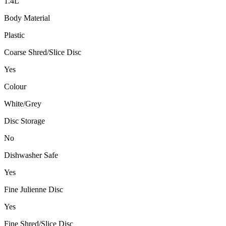
1.4L
Body Material
Plastic
Coarse Shred/Slice Disc
Yes
Colour
White/Grey
Disc Storage
No
Dishwasher Safe
Yes
Fine Julienne Disc
Yes
Fine Shred/Slice Disc