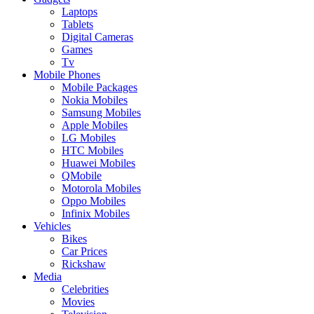
Laptops
Tablets
Digital Cameras
Games
Tv
Mobile Phones
Mobile Packages
Nokia Mobiles
Samsung Mobiles
Apple Mobiles
LG Mobiles
HTC Mobiles
Huawei Mobiles
QMobile
Motorola Mobiles
Oppo Mobiles
Infinix Mobiles
Vehicles
Bikes
Car Prices
Rickshaw
Media
Celebrities
Movies