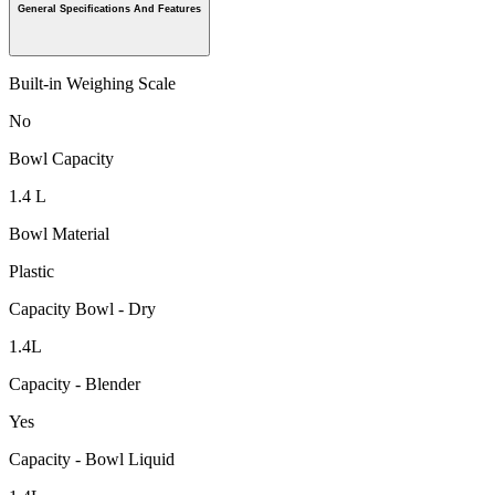
General Specifications And Features
Built-in Weighing Scale
No
Bowl Capacity
1.4 L
Bowl Material
Plastic
Capacity Bowl - Dry
1.4L
Capacity - Blender
Yes
Capacity - Bowl Liquid