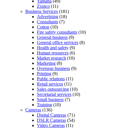
Yamaha
(49)
Zxmco
(11)
Business Services
(181)
Advertising
(18)
Consultants
(7)
Cotton
(10)
Fire safety consultants
(10)
General business
(9)
General office services
(8)
Health and safety
(9)
Human resources
(6)
Market research
(10)
Marketing
(8)
Overseas business
(9)
Printing
(9)
Public relations
(11)
Retail services
(11)
Sales outsourcing
(10)
Secretarial services
(10)
Small business
(7)
Training
(10)
Cameras
(136)
Digital Cameras
(71)
DSLR Cameras
(54)
Video Cameras
(11)