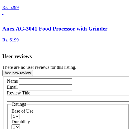
Rs.
5299
Anex AG-3041 Food Processor with Grinder
Rs.
6199
User reviews
There are no user reviews for this listing.
Add new review
Name
Email
Review Title
Ratings
Ease of Use
Durability