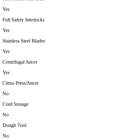
Yes
Full Safety Interlocks
Yes
Stainless Steel Blades
Yes
Centrifugal Juicer
Yes
Citrus Press/Juicer
No
Cord Storage
No
Dough Tool
No