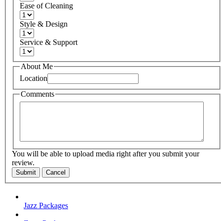
Ease of Cleaning
Style & Design
Service & Support
About Me
Location
Comments
You will be able to upload media right after you submit your
review.
Submit
Cancel
Jazz Packages