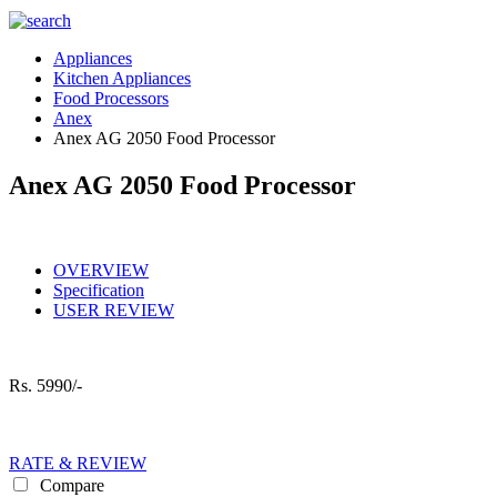
Appliances
Kitchen Appliances
Food Processors
Anex
Anex AG 2050 Food Processor
Anex AG 2050 Food Processor
OVERVIEW
Specification
USER REVIEW
Rs.
5990/-
RATE & REVIEW
Compare