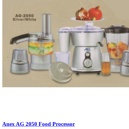
Anex AG 2050 Food Processor