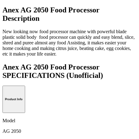
Anex AG 2050 Food Processor
Description
New looking now food processor machine with powerful blade
plastic solid body food processor can quickly and easy blend, slice,
shred and puree almost any food Assisting, it makes easier your
home cooking and making citrus juice, beating cake, egg cookies,
etc it makes your life easier.
Anex AG 2050 Food Processor
SPECIFICATIONS
(Unofficial)
Product Info
Model
AG 2050