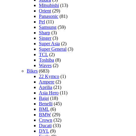
Mitsubishi
(13)
Orient
(29)
Panasonic
(81)
Pel
(11)
Samsung
(59)
Sharp
(3)
Singer
(3)
Super Asia
(2)
Super General
(3)
TCL
(2)
Toshiba
(8)
Waves
(2)
Bikes
(683)
22 Kymco
(1)
Ampere
(2)
Aprilia
(21)
Asia Hero
(11)
Bajaj
(18)
Benelli
(45)
BML
(6)
BMW
(29)
Crown
(32)
Ducati
(33)
DYL
(9)