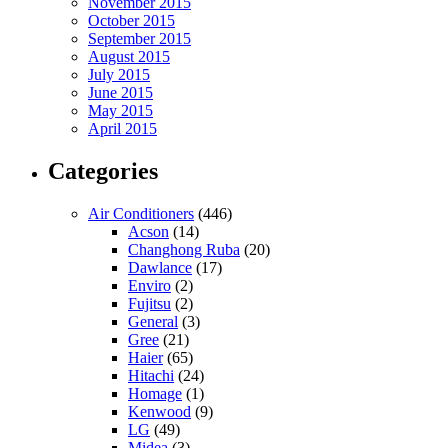
November 2015
October 2015
September 2015
August 2015
July 2015
June 2015
May 2015
April 2015
Categories
Air Conditioners
(446)
Acson
(14)
Changhong Ruba
(20)
Dawlance
(17)
Enviro
(2)
Fujitsu
(2)
General
(3)
Gree
(21)
Haier
(65)
Hitachi
(24)
Homage
(1)
Kenwood
(9)
LG
(49)
Midea
(3)