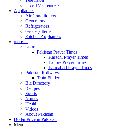
Television
Live TV Channels
Appliances
Air Conditioners
Generators
Refrigerators
Grocery Items
Kitchen Appliances
more…
Islam
Pakistan Prayer Times
Karachi Prayer Times
Lahore Prayer Times
Islamabad Prayer Times
Pakistan Railways
Train Finder
Biz Directory
Recipes
Sports
Names
Health
Videos
About Pakistan
Dollar Price in Pakistan
Menu