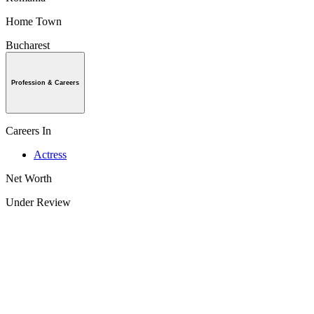
Home Town
Bucharest
Profession & Careers
Careers In
Actress
Net Worth
Under Review