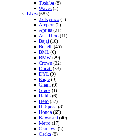
Toshiba
(8)
Waves
(2)
Bikes
(683)
22 Kymco
(1)
Ampere
(2)
Aprilia
(21)
Asia Hero
(11)
Bajaj
(18)
Benelli
(45)
BML
(6)
BMW
(29)
Crown
(32)
Ducati
(33)
DYL
(9)
Eagle
(9)
Ghani
(9)
Grace
(1)
Habib
(6)
Hero
(37)
Hi Speed
(8)
Honda
(65)
Kawasaki
(40)
Metro
(17)
Okinawa
(5)
Osaka
(8)