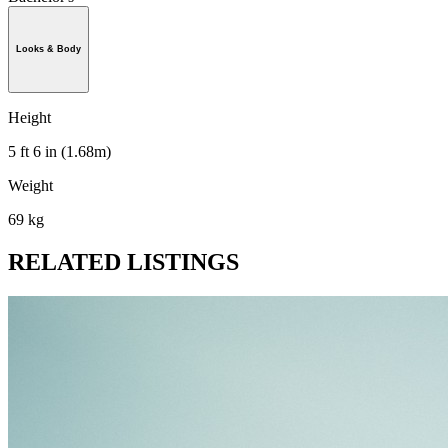
Looks & Body
Height
5 ft 6 in (1.68m)
Weight
69 kg
RELATED LISTINGS