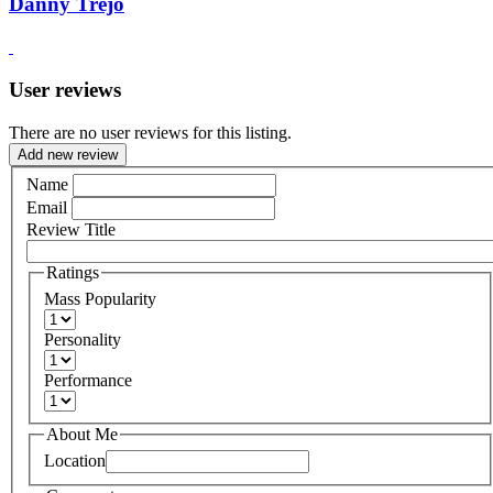
Danny Trejo
User reviews
There are no user reviews for this listing.
Add new review
Name
Email
Review Title
Ratings
Mass Popularity
Personality
Performance
About Me
Location