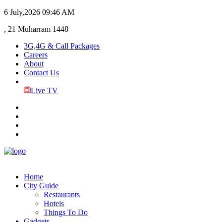
6 July,2026
09:46 AM
, 21 Muharram 1448
3G,4G & Call Packages
Careers
About
Contact Us
Live TV
Home
City Guide
Restaurants
Hotels
Things To Do
Gadgets