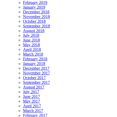
February 2019
January 2019
December 2018
November 2018
October 2018
September 2018
August 2018
July 2018
June 2018
May 2018
April 2018
March 2018
February 2018
January 2018
December 2017
November 2017
October 2017
September 2017
August 2017
July 2017
June 2017
May 2017
April 2017
March 2017
February 2017