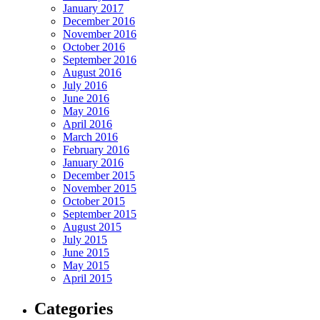
January 2017
December 2016
November 2016
October 2016
September 2016
August 2016
July 2016
June 2016
May 2016
April 2016
March 2016
February 2016
January 2016
December 2015
November 2015
October 2015
September 2015
August 2015
July 2015
June 2015
May 2015
April 2015
Categories