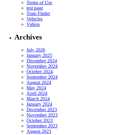
Terms of Use
test page
Train Finder
Vehicles
Videos
Archives
July 2026
January 2025
December 2024
November 2024
October 2024
September 2024
August 2024
May 2024
April 2024
March 2024
January 2024
December 2023
November 2023
October 2023
September 2023
August 2023