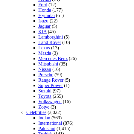
Ford
(12)
Honda
(177)
Hyundai
(61)
Isuzu
(22)
Jaguar
(5)
KIA
(45)
Lamborghini
(5)
Land Rover
(10)
Lexus
(13)
Mazda
(3)
Mercedes Benz
(26)
Mitsubishi
(35)
Nissan
(16)
Porsche
(59)
Range Rover
(5)
Super Power
(1)
Suzuki
(97)
Toyota
(255)
Volkswagen
(16)
Zotye
(3)
Celebrities
(3,022)
Indian
(569)
International
(876)
Pakistani
(1,415)
Turkish
(141)