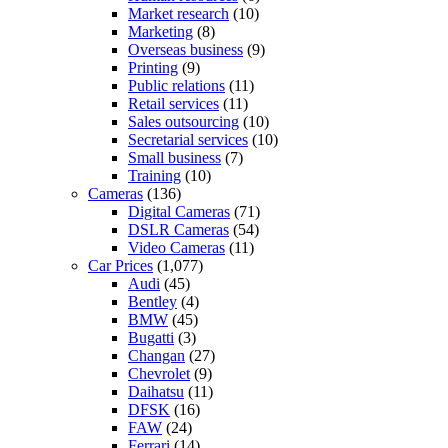
Market research
(10)
Marketing
(8)
Overseas business
(9)
Printing
(9)
Public relations
(11)
Retail services
(11)
Sales outsourcing
(10)
Secretarial services
(10)
Small business
(7)
Training
(10)
Cameras
(136)
Digital Cameras
(71)
DSLR Cameras
(54)
Video Cameras
(11)
Car Prices
(1,077)
Audi
(45)
Bentley
(4)
BMW
(45)
Bugatti
(3)
Changan
(27)
Chevrolet
(9)
Daihatsu
(11)
DFSK
(16)
FAW
(24)
Ferrari
(14)