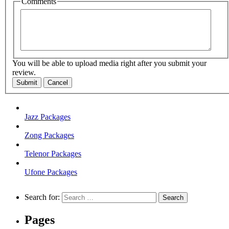
Comments
You will be able to upload media right after you submit your
review.
Submit
Cancel
Jazz Packages
Zong Packages
Telenor Packages
Ufone Packages
Search for:
Pages