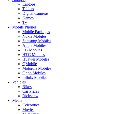
Laptops
Tablets
Digital Cameras
Games
Tv
Mobile Phones
Mobile Packages
Nokia Mobiles
Samsung Mobiles
Apple Mobiles
LG Mobiles
HTC Mobiles
Huawei Mobiles
QMobile
Motorola Mobiles
Oppo Mobiles
Infinix Mobiles
Vehicles
Bikes
Car Prices
Rickshaw
Media
Celebrities
Movies