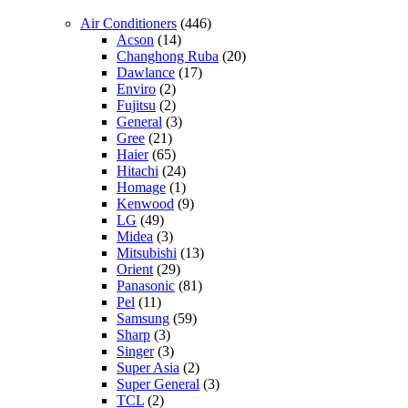
Air Conditioners
(446)
Acson
(14)
Changhong Ruba
(20)
Dawlance
(17)
Enviro
(2)
Fujitsu
(2)
General
(3)
Gree
(21)
Haier
(65)
Hitachi
(24)
Homage
(1)
Kenwood
(9)
LG
(49)
Midea
(3)
Mitsubishi
(13)
Orient
(29)
Panasonic
(81)
Pel
(11)
Samsung
(59)
Sharp
(3)
Singer
(3)
Super Asia
(2)
Super General
(3)
TCL
(2)