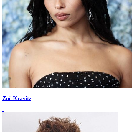
Zoë Kravitz