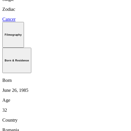
Zodiac
Cancer
Filmography
Born & Residence
Born
June 26, 1985
Age
32
Country
Romania