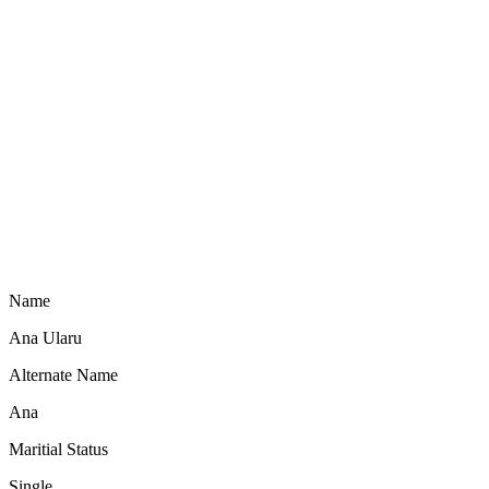
Name
Ana Ularu
Alternate Name
Ana
Maritial Status
Single