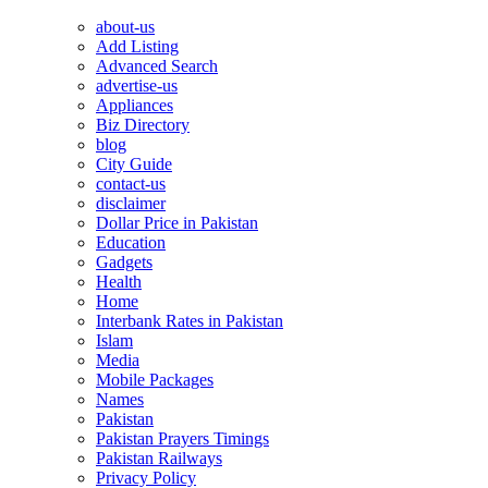
about-us
Add Listing
Advanced Search
advertise-us
Appliances
Biz Directory
blog
City Guide
contact-us
disclaimer
Dollar Price in Pakistan
Education
Gadgets
Health
Home
Interbank Rates in Pakistan
Islam
Media
Mobile Packages
Names
Pakistan
Pakistan Prayers Timings
Pakistan Railways
Privacy Policy