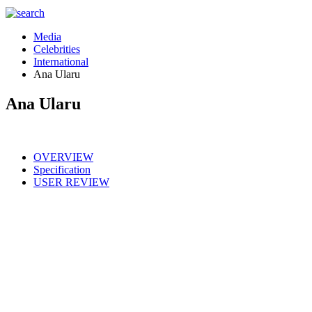
Media
Celebrities
International
Ana Ularu
Ana Ularu
OVERVIEW
Specification
USER REVIEW