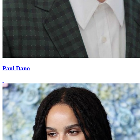
Paul Dano