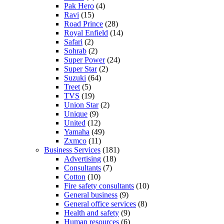
Pak Hero
(4)
Ravi
(15)
Road Prince
(28)
Royal Enfield
(14)
Safari
(2)
Sohrab
(2)
Super Power
(24)
Super Star
(2)
Suzuki
(64)
Treet
(5)
TVS
(19)
Union Star
(2)
Unique
(9)
United
(12)
Yamaha
(49)
Zxmco
(11)
Business Services
(181)
Advertising
(18)
Consultants
(7)
Cotton
(10)
Fire safety consultants
(10)
General business
(9)
General office services
(8)
Health and safety
(9)
Human resources
(6)