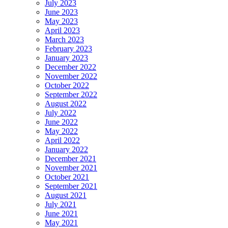
July 2023
June 2023
May 2023
April 2023
March 2023
February 2023
January 2023
December 2022
November 2022
October 2022
September 2022
August 2022
July 2022
June 2022
May 2022
April 2022
January 2022
December 2021
November 2021
October 2021
September 2021
August 2021
July 2021
June 2021
May 2021