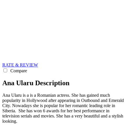
RATE & REVIEW
Compare
Ana Ularu Description
Ana Ularu is a is a Romanian actress. She has gained much
popularity in Hollywood after appearing in Outbound and Emerald
City. Nowadays she is popular for her romantic leading role in
Siberia. She has won 6 awards for her best performance in
television serials and movies. She has a very beautiful and a stylish
looking.