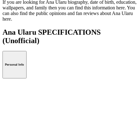
If you are looking for Ana Ularu biography, date of birth, education,
wallpapers, and family then you can find this information here. You
can also find the public opinions and fan reviews about Ana Ularu
here.
Ana Ularu SPECIFICATIONS
(Unofficial)
Personal Info