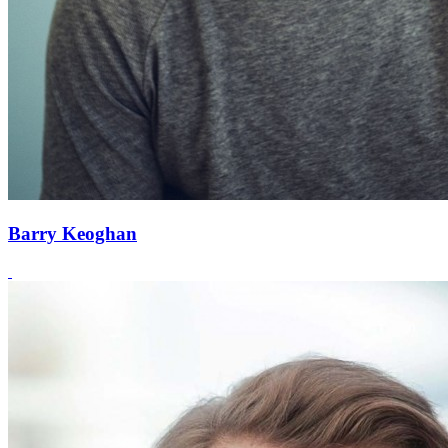
Barry Keoghan