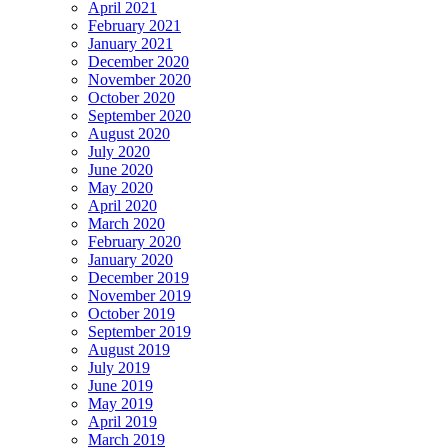
April 2021
February 2021
January 2021
December 2020
November 2020
October 2020
September 2020
August 2020
July 2020
June 2020
May 2020
April 2020
March 2020
February 2020
January 2020
December 2019
November 2019
October 2019
September 2019
August 2019
July 2019
June 2019
May 2019
April 2019
March 2019