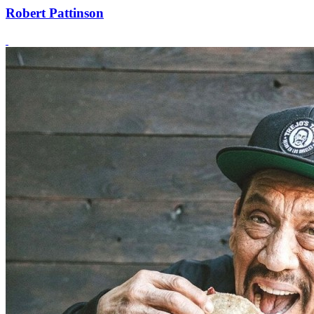
Robert Pattinson