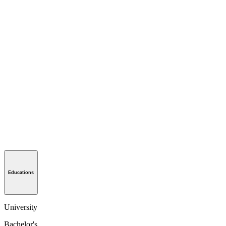
Educations
University
Bachelor's