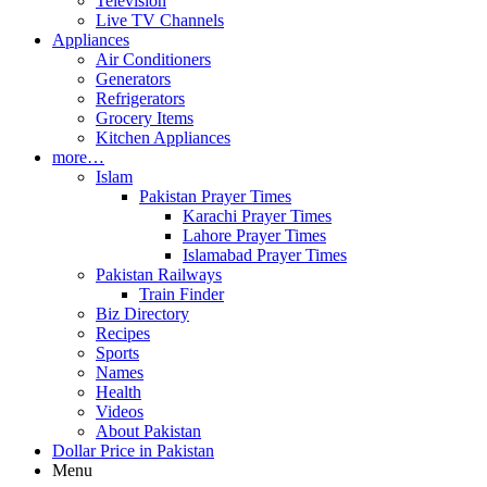
Television
Live TV Channels
Appliances
Air Conditioners
Generators
Refrigerators
Grocery Items
Kitchen Appliances
more…
Islam
Pakistan Prayer Times
Karachi Prayer Times
Lahore Prayer Times
Islamabad Prayer Times
Pakistan Railways
Train Finder
Biz Directory
Recipes
Sports
Names
Health
Videos
About Pakistan
Dollar Price in Pakistan
Menu