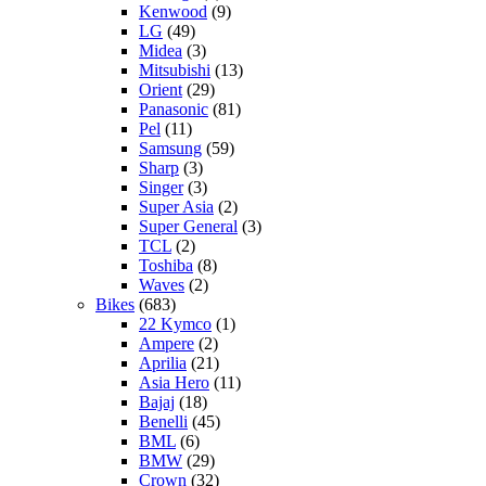
Kenwood
(9)
LG
(49)
Midea
(3)
Mitsubishi
(13)
Orient
(29)
Panasonic
(81)
Pel
(11)
Samsung
(59)
Sharp
(3)
Singer
(3)
Super Asia
(2)
Super General
(3)
TCL
(2)
Toshiba
(8)
Waves
(2)
Bikes
(683)
22 Kymco
(1)
Ampere
(2)
Aprilia
(21)
Asia Hero
(11)
Bajaj
(18)
Benelli
(45)
BML
(6)
BMW
(29)
Crown
(32)