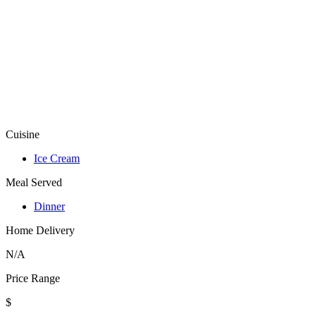
Cuisine
Ice Cream
Meal Served
Dinner
Home Delivery
N/A
Price Range
$