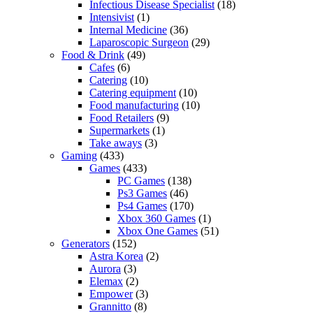
Infectious Disease Specialist
(18)
Intensivist
(1)
Internal Medicine
(36)
Laparoscopic Surgeon
(29)
Food & Drink
(49)
Cafes
(6)
Catering
(10)
Catering equipment
(10)
Food manufacturing
(10)
Food Retailers
(9)
Supermarkets
(1)
Take aways
(3)
Gaming
(433)
Games
(433)
PC Games
(138)
Ps3 Games
(46)
Ps4 Games
(170)
Xbox 360 Games
(1)
Xbox One Games
(51)
Generators
(152)
Astra Korea
(2)
Aurora
(3)
Elemax
(2)
Empower
(3)
Grannitto
(8)