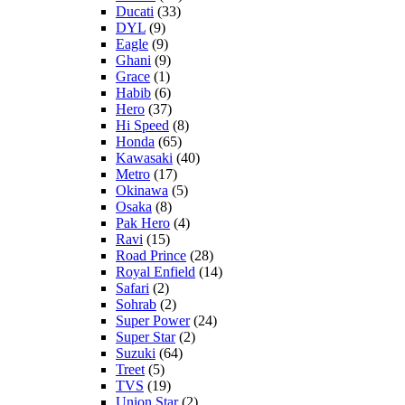
Ducati
(33)
DYL
(9)
Eagle
(9)
Ghani
(9)
Grace
(1)
Habib
(6)
Hero
(37)
Hi Speed
(8)
Honda
(65)
Kawasaki
(40)
Metro
(17)
Okinawa
(5)
Osaka
(8)
Pak Hero
(4)
Ravi
(15)
Road Prince
(28)
Royal Enfield
(14)
Safari
(2)
Sohrab
(2)
Super Power
(24)
Super Star
(2)
Suzuki
(64)
Treet
(5)
TVS
(19)
Union Star
(2)