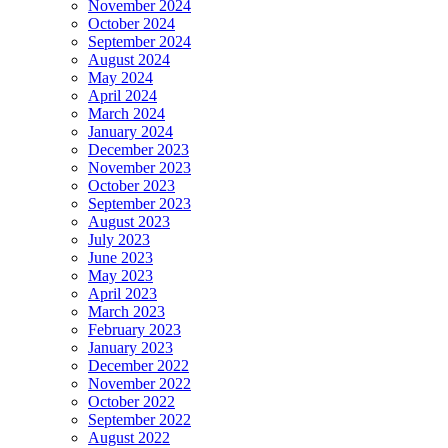
November 2024
October 2024
September 2024
August 2024
May 2024
April 2024
March 2024
January 2024
December 2023
November 2023
October 2023
September 2023
August 2023
July 2023
June 2023
May 2023
April 2023
March 2023
February 2023
January 2023
December 2022
November 2022
October 2022
September 2022
August 2022