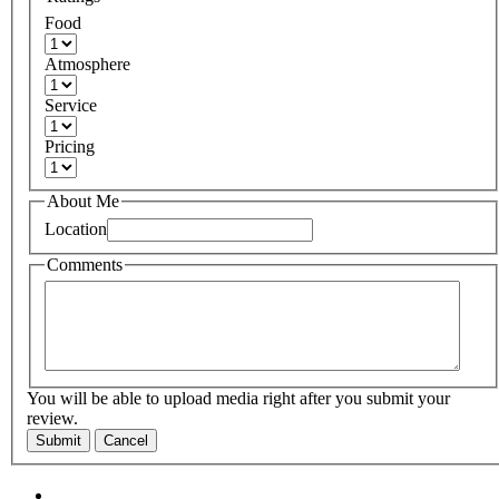
Food
Atmosphere
Service
Pricing
About Me
Location
Comments
You will be able to upload media right after you submit your
review.
Submit
Cancel