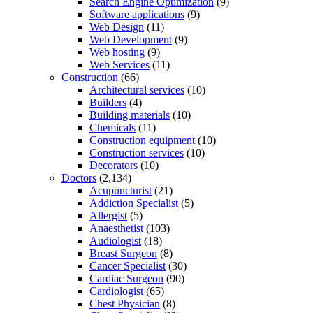
Search Engine Optimization
(9)
Software applications
(9)
Web Design
(11)
Web Development
(9)
Web hosting
(9)
Web Services
(11)
Construction
(66)
Architectural services
(10)
Builders
(4)
Building materials
(10)
Chemicals
(11)
Construction equipment
(10)
Construction services
(10)
Decorators
(10)
Doctors
(2,134)
Acupuncturist
(21)
Addiction Specialist
(5)
Allergist
(5)
Anaesthetist
(103)
Audiologist
(18)
Breast Surgeon
(8)
Cancer Specialist
(30)
Cardiac Surgeon
(90)
Cardiologist
(65)
Chest Physician
(8)