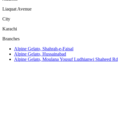
Liaquat Avenue
City
Karachi
Branches
Alpine Gelato, Shahrah-e-Faisal
Alpine Gelato, Hussainabad
Alpine Gelato, Moulana Yousuf Ludhianwi Shaheed Rd