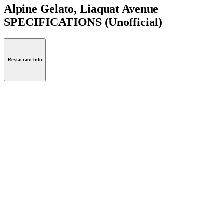
Alpine Gelato, Liaquat Avenue
SPECIFICATIONS
(Unofficial)
Restaurant Info