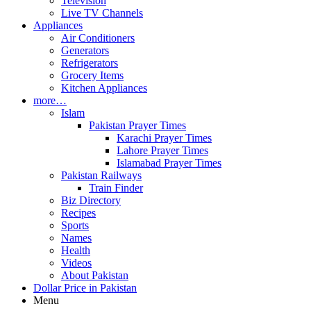
Television
Live TV Channels
Appliances
Air Conditioners
Generators
Refrigerators
Grocery Items
Kitchen Appliances
more…
Islam
Pakistan Prayer Times
Karachi Prayer Times
Lahore Prayer Times
Islamabad Prayer Times
Pakistan Railways
Train Finder
Biz Directory
Recipes
Sports
Names
Health
Videos
About Pakistan
Dollar Price in Pakistan
Menu