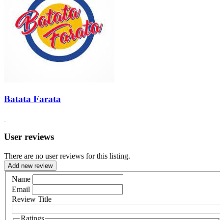
Batata Farata
User reviews
There are no user reviews for this listing.
Add new review
Name
Email
Review Title
Ratings