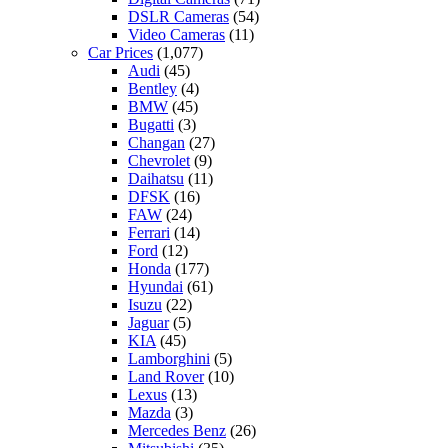
DSLR Cameras
(54)
Video Cameras
(11)
Car Prices
(1,077)
Audi
(45)
Bentley
(4)
BMW
(45)
Bugatti
(3)
Changan
(27)
Chevrolet
(9)
Daihatsu
(11)
DFSK
(16)
FAW
(24)
Ferrari
(14)
Ford
(12)
Honda
(177)
Hyundai
(61)
Isuzu
(22)
Jaguar
(5)
KIA
(45)
Lamborghini
(5)
Land Rover
(10)
Lexus
(13)
Mazda
(3)
Mercedes Benz
(26)