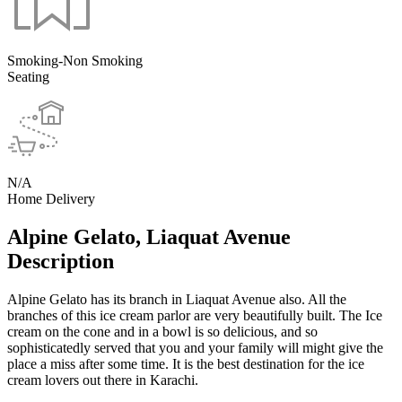
Smoking-Non Smoking
Seating
N/A
Home Delivery
Alpine Gelato, Liaquat Avenue
Description
Alpine Gelato has its branch in Liaquat Avenue also. All the
branches of this ice cream parlor are very beautifully built. The Ice
cream on the cone and in a bowl is so delicious, and so
sophisticatedly served that you and your family will might give the
place a miss after some time. It is the best destination for the ice
cream lovers out there in Karachi.