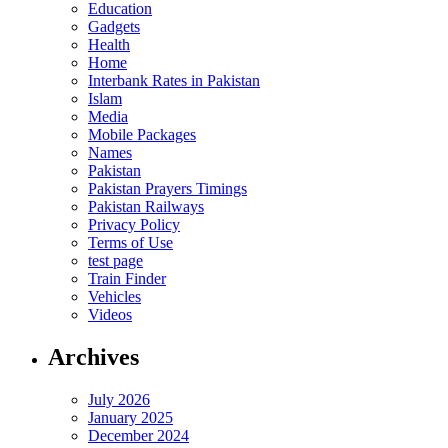
Education
Gadgets
Health
Home
Interbank Rates in Pakistan
Islam
Media
Mobile Packages
Names
Pakistan
Pakistan Prayers Timings
Pakistan Railways
Privacy Policy
Terms of Use
test page
Train Finder
Vehicles
Videos
Archives
July 2026
January 2025
December 2024