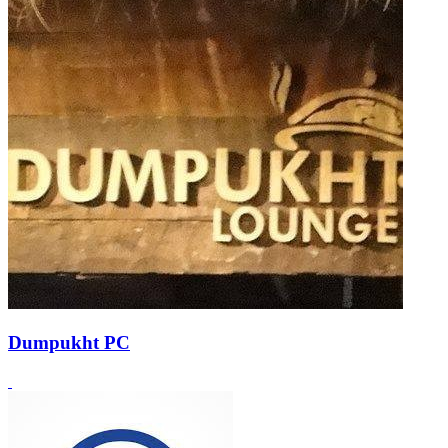
Dumpukht PC