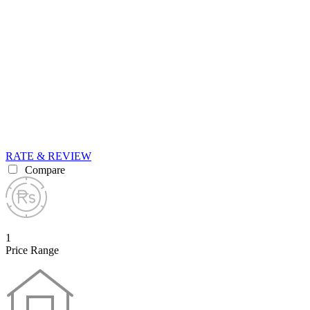
RATE & REVIEW
Compare
1
Price Range