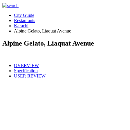
City Guide
Restaurants
Karachi
Alpine Gelato, Liaquat Avenue
Alpine Gelato, Liaquat Avenue
OVERVIEW
Specification
USER REVIEW