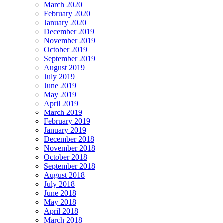
March 2020
February 2020
January 2020
December 2019
November 2019
October 2019
September 2019
August 2019
July 2019
June 2019
May 2019
April 2019
March 2019
February 2019
January 2019
December 2018
November 2018
October 2018
September 2018
August 2018
July 2018
June 2018
May 2018
April 2018
March 2018