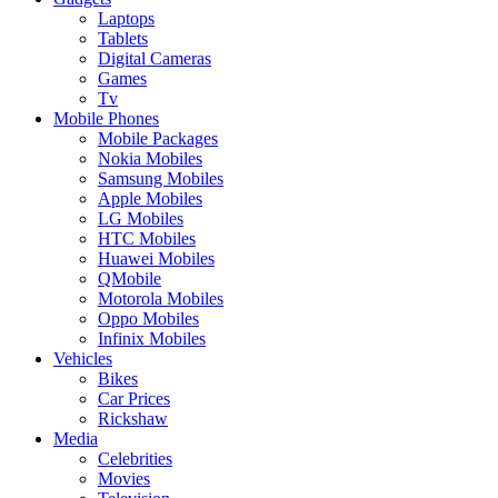
Laptops
Tablets
Digital Cameras
Games
Tv
Mobile Phones
Mobile Packages
Nokia Mobiles
Samsung Mobiles
Apple Mobiles
LG Mobiles
HTC Mobiles
Huawei Mobiles
QMobile
Motorola Mobiles
Oppo Mobiles
Infinix Mobiles
Vehicles
Bikes
Car Prices
Rickshaw
Media
Celebrities
Movies