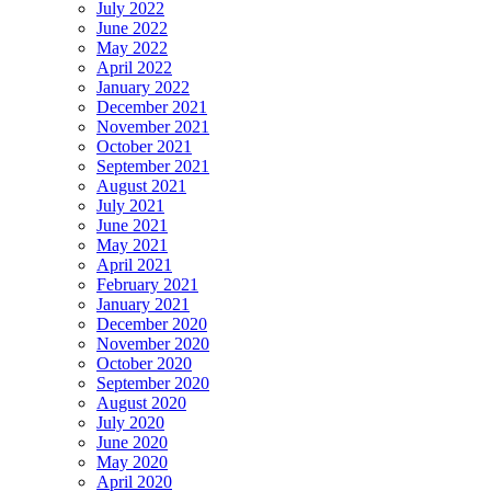
July 2022
June 2022
May 2022
April 2022
January 2022
December 2021
November 2021
October 2021
September 2021
August 2021
July 2021
June 2021
May 2021
April 2021
February 2021
January 2021
December 2020
November 2020
October 2020
September 2020
August 2020
July 2020
June 2020
May 2020
April 2020