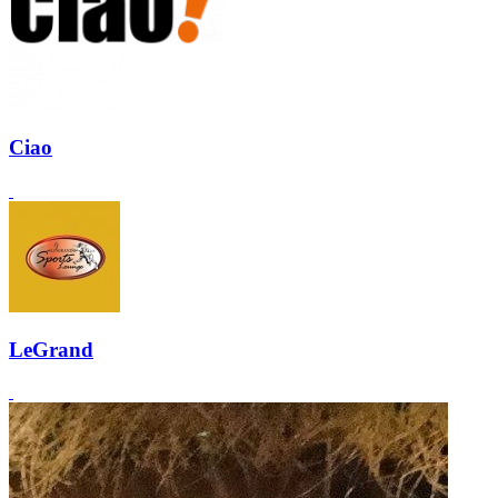
Ciao
LeGrand