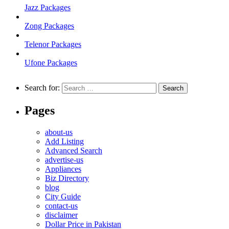
Jazz Packages
Zong Packages
Telenor Packages
Ufone Packages
Search for:
Pages
about-us
Add Listing
Advanced Search
advertise-us
Appliances
Biz Directory
blog
City Guide
contact-us
disclaimer
Dollar Price in Pakistan