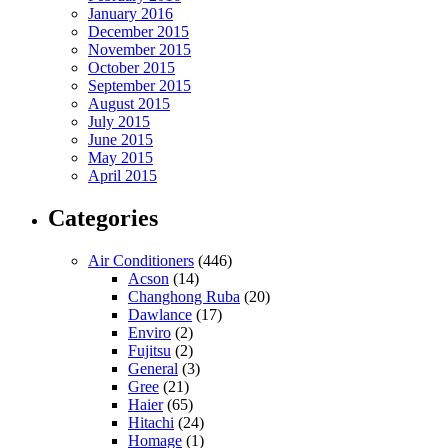
January 2016
December 2015
November 2015
October 2015
September 2015
August 2015
July 2015
June 2015
May 2015
April 2015
Categories
Air Conditioners
(446)
Acson
(14)
Changhong Ruba
(20)
Dawlance
(17)
Enviro
(2)
Fujitsu
(2)
General
(3)
Gree
(21)
Haier
(65)
Hitachi
(24)
Homage
(1)