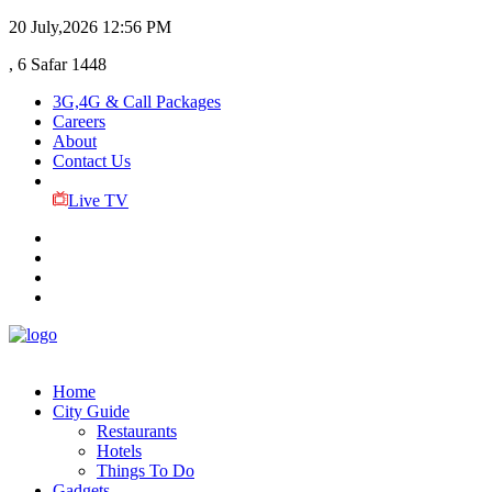
20 July,2026
12:56 PM
, 6 Safar 1448
3G,4G & Call Packages
Careers
About
Contact Us
Live TV
Home
City Guide
Restaurants
Hotels
Things To Do
Gadgets