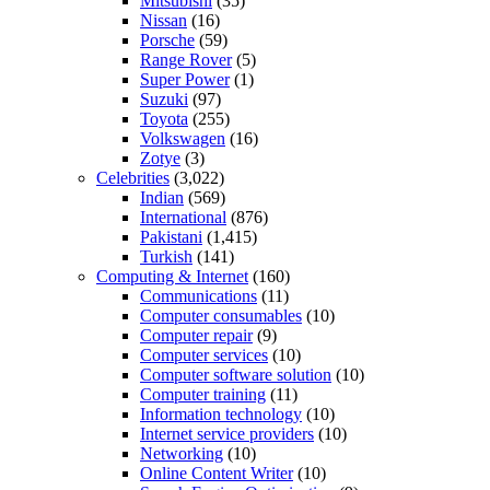
Mitsubishi
(35)
Nissan
(16)
Porsche
(59)
Range Rover
(5)
Super Power
(1)
Suzuki
(97)
Toyota
(255)
Volkswagen
(16)
Zotye
(3)
Celebrities
(3,022)
Indian
(569)
International
(876)
Pakistani
(1,415)
Turkish
(141)
Computing & Internet
(160)
Communications
(11)
Computer consumables
(10)
Computer repair
(9)
Computer services
(10)
Computer software solution
(10)
Computer training
(11)
Information technology
(10)
Internet service providers
(10)
Networking
(10)
Online Content Writer
(10)