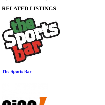
RELATED LISTINGS
The Sports Bar