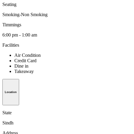
Seating
Smoking-Non Smoking
Timmings
6:00 pm - 1:00 am
Facilities
Air Condition
Credit Card
Dine in
Takeaway
Location
State
Sindh
Address