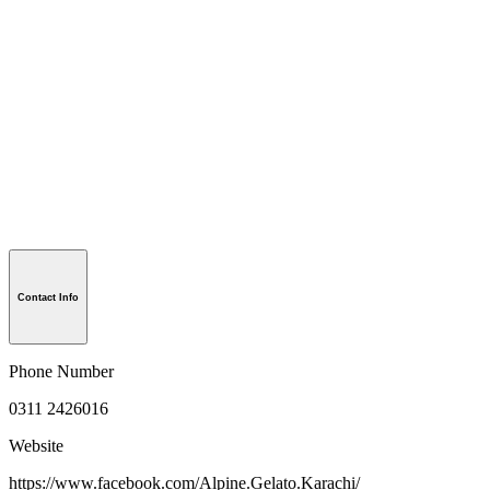
Contact Info
Phone Number
0311 2426016
Website
https://www.facebook.com/Alpine.Gelato.Karachi/