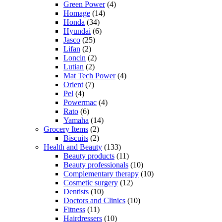
Green Power
(4)
Homage
(14)
Honda
(34)
Hyundai
(6)
Jasco
(25)
Lifan
(2)
Loncin
(2)
Lutian
(2)
Mat Tech Power
(4)
Orient
(7)
Pel
(4)
Powermac
(4)
Rato
(6)
Yamaha
(14)
Grocery Items
(2)
Biscuits
(2)
Health and Beauty
(133)
Beauty products
(11)
Beauty professionals
(10)
Complementary therapy
(10)
Cosmetic surgery
(12)
Dentists
(10)
Doctors and Clinics
(10)
Fitness
(11)
Hairdressers
(10)