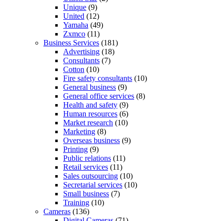
Unique
(9)
United
(12)
Yamaha
(49)
Zxmco
(11)
Business Services
(181)
Advertising
(18)
Consultants
(7)
Cotton
(10)
Fire safety consultants
(10)
General business
(9)
General office services
(8)
Health and safety
(9)
Human resources
(6)
Market research
(10)
Marketing
(8)
Overseas business
(9)
Printing
(9)
Public relations
(11)
Retail services
(11)
Sales outsourcing
(10)
Secretarial services
(10)
Small business
(7)
Training
(10)
Cameras
(136)
Digital Cameras
(71)