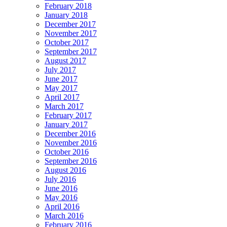
February 2018
January 2018
December 2017
November 2017
October 2017
September 2017
August 2017
July 2017
June 2017
May 2017
April 2017
March 2017
February 2017
January 2017
December 2016
November 2016
October 2016
September 2016
August 2016
July 2016
June 2016
May 2016
April 2016
March 2016
February 2016