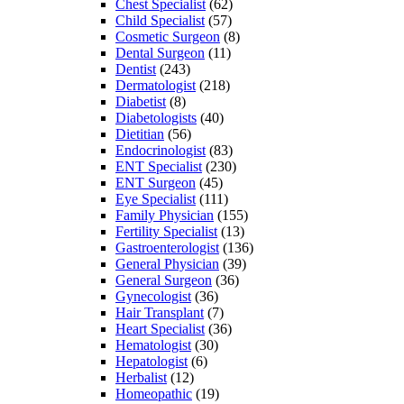
Chest Specialist
(62)
Child Specialist
(57)
Cosmetic Surgeon
(8)
Dental Surgeon
(11)
Dentist
(243)
Dermatologist
(218)
Diabetist
(8)
Diabetologists
(40)
Dietitian
(56)
Endocrinologist
(83)
ENT Specialist
(230)
ENT Surgeon
(45)
Eye Specialist
(111)
Family Physician
(155)
Fertility Specialist
(13)
Gastroenterologist
(136)
General Physician
(39)
General Surgeon
(36)
Gynecologist
(36)
Hair Transplant
(7)
Heart Specialist
(36)
Hematologist
(30)
Hepatologist
(6)
Herbalist
(12)
Homeopathic
(19)