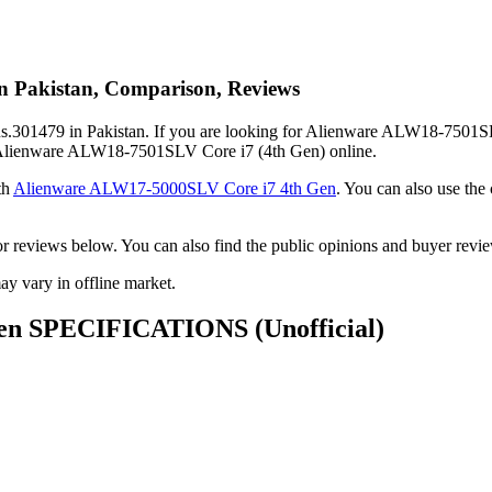
n Pakistan, Comparison, Reviews
301479 in Pakistan. If you are looking for Alienware ALW18-7501SLV 
buy Alienware ALW18-7501SLV Core i7 (4th Gen) online.
th
Alienware ALW17-5000SLV Core i7 4th Gen
. You can also use t
ack or reviews below. You can also find the public opinions and buyer
 vary in offline market.
 Gen SPECIFICATIONS
(Unofficial)