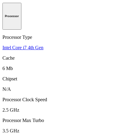
Processor
Processor Type
Intel Core i7 4th Gen
Cache
6 Mb
Chipset
N/A
Processor Clock Speed
2.5 GHz
Processor Max Turbo
3.5 GHz