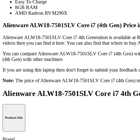
Easy To Charge
8GB RAM
AMD Radeon R9 M290X
Alienware ALW18-7501SLV Core i7 (4th Gen) Price i
Alienware ALW18-7501SLV Core i7 4th Generation is available at Rs.
videos then you can find it here. You can also find that where to 
You can compare Alienware ALW18-7501SLV Core i7 (4th Gen) wi
(4th Gen) with other machines
If you are using this laptop then don't forget to submit your feedb
Note:
The price of Alienware ALW18-7501SLV Core i7 (4th Gen) may
Alienware ALW18-7501SLV Core i7 4th
Product Info
Brand