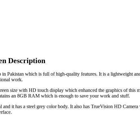
n Description
akistan which is full of high-quality features. It is a lightweight a
ional work.
n size with HD touch display which enhanced the graphics of this mac
tains an 8GB RAM which is enough to save your work and stuff.
d it has a steel grey color body. It also has TrueVision HD Camera wi
rface.