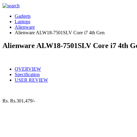
Gadgets
Laptops
Alienware
Alienware ALW18-7501SLV Core i7 4th Gen
Alienware ALW18-7501SLV Core i7 4th G
OVERVIEW
Specification
USER REVIEW
Rs.
Rs.301,479/-