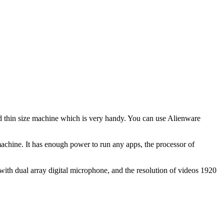
nd thin size machine which is very handy. You can use Alienware
hine. It has enough power to run any apps, the processor of
th dual array digital microphone, and the resolution of videos 1920