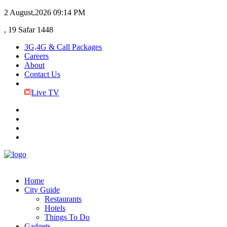
2 August,2026
09:14 PM
, 19 Safar 1448
3G,4G & Call Packages
Careers
About
Contact Us
Live TV
Home
City Guide
Restaurants
Hotels
Things To Do
Gadgets