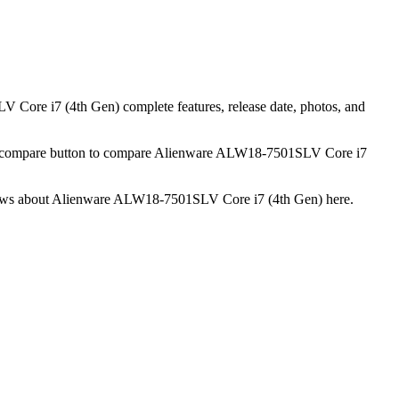
Core i7 (4th Gen) complete features, release date, photos, and
he compare button to compare Alienware ALW18-7501SLV Core i7
 reviews about Alienware ALW18-7501SLV Core i7 (4th Gen) here.