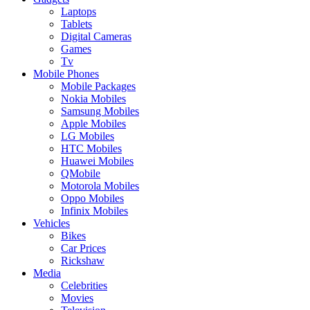
Laptops
Tablets
Digital Cameras
Games
Tv
Mobile Phones
Mobile Packages
Nokia Mobiles
Samsung Mobiles
Apple Mobiles
LG Mobiles
HTC Mobiles
Huawei Mobiles
QMobile
Motorola Mobiles
Oppo Mobiles
Infinix Mobiles
Vehicles
Bikes
Car Prices
Rickshaw
Media
Celebrities
Movies