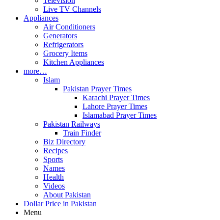
Television
Live TV Channels
Appliances
Air Conditioners
Generators
Refrigerators
Grocery Items
Kitchen Appliances
more…
Islam
Pakistan Prayer Times
Karachi Prayer Times
Lahore Prayer Times
Islamabad Prayer Times
Pakistan Railways
Train Finder
Biz Directory
Recipes
Sports
Names
Health
Videos
About Pakistan
Dollar Price in Pakistan
Menu