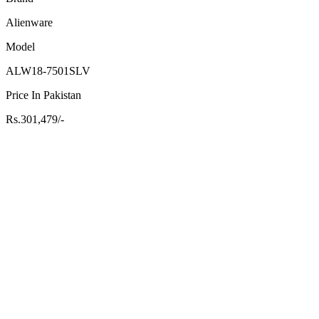
Alienware
Model
ALW18-7501SLV
Price In Pakistan
Rs.301,479/-