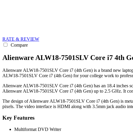
RATE & REVIEW
Compare
Alienware ALW18-7501SLV Core i7 4th Ge
Alienware ALW18-7501SLV Core i7 (4th Gen) is a brand new laptop in P
ALW18-7501SLV Core i7 (4th Gen) for your college work to profess
Alienware ALW18-7501SLV Core i7 (4th Gen) has an 18.4 inches scree
Alienware ALW18-7501SLV Core i7 (4th Gen) up to 2.5 GHz. It con
The design of Alienware ALW18-7501SLV Core i7 (4th Gen) is metal an
pixels. The video interface is HDMI along with 3.5mm jack audio inte
Key Features
Multiformat DVD Writer