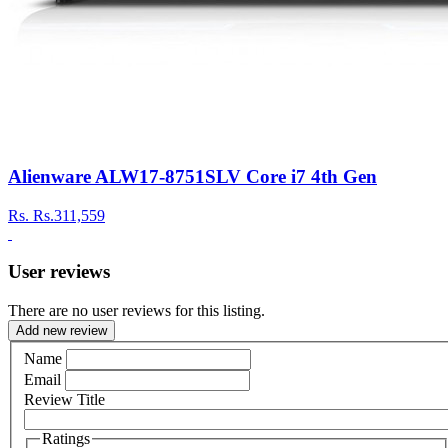
Alienware ALW17-8751SLV Core i7 4th Gen
Rs.
Rs.311,559
User reviews
There are no user reviews for this listing.
Add new review
Name
Email
Review Title
Ratings