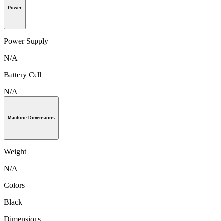
Power
Power Supply
N/A
Battery Cell
N/A
Machine Dimensions
Weight
N/A
Colors
Black
Dimensions