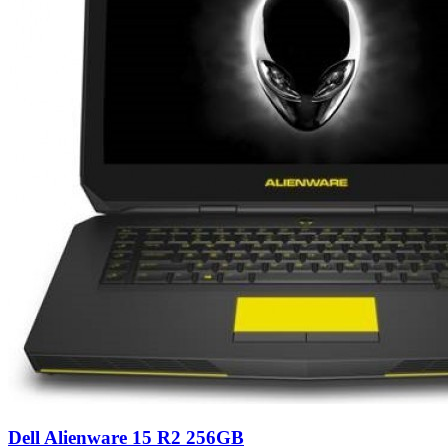
Dell Alienware 15 R2 256GB