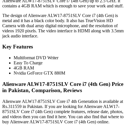
Alienware ALW17-8751SLV Core i7 (4th Gen) up to 2.5 GHz. It
contains a 4GB RAM which is enough to save your work and stuff.
The design of Alienware ALW17-8751SLV Core i7 (4th Gen) is
metal and it has a black color body. It also has TrueVision HD
Camera with dual array digital microphone, and the resolution of
videos 1920 pixels. The video interface is HDMI along with 3.5mm
jack audio interface.
Key Features
Multiformat DVD Writer
Easy To Charge
4GB RAM
Nvidia GeForce GTX 880M
Alienware ALW17-8751SLV Core i7 (4th Gen) Price
in Pakistan, Comparison, Reviews
Alienware ALW17-8751SLV Core i7 4th Generation is available at
Rs.311559 in Pakistan. If you are looking for Alienware ALW17-
8751SLV Core i7 (4th Gen) complete features, release date, photos,
and videos then you can find it here. You can also find that where to
buy Alienware ALW17-8751SLV Core i7 (4th Gen) online.