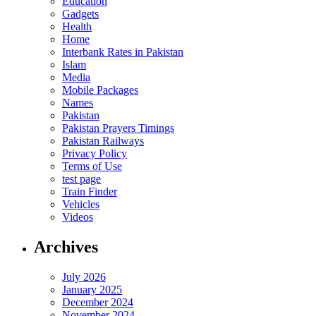
Education
Gadgets
Health
Home
Interbank Rates in Pakistan
Islam
Media
Mobile Packages
Names
Pakistan
Pakistan Prayers Timings
Pakistan Railways
Privacy Policy
Terms of Use
test page
Train Finder
Vehicles
Videos
Archives
July 2026
January 2025
December 2024
November 2024