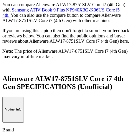
You can compare Alienware ALW17-8751SLV Core i7 (4th Gen)
with
Samsung ATIV Book 9 Plus NP940X3G-K06US Core i5
4th.
You can also use the compare button to compare Alienware
ALW17-8751SLV Core i7 (4th Gen) with other machines
If you are using this laptop then don't forget to submit your feedback
or reviews below. You can also find the public opinions and buyer
reviews about Alienware ALW17-8751SLV Core i7 (4th Gen) here.
Note:
The price of Alienware ALW17-8751SLV Core i7 (4th Gen)
may vary in offline market.
Alienware ALW17-8751SLV Core i7 4th
Gen SPECIFICATIONS
(Unofficial)
Product Info
Brand