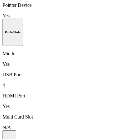
Pointer Device
Yes
Ports/Slots
Mic In
Yes
USB Port
4
HDMI Port
Yes
Multi Card Slot
N/A