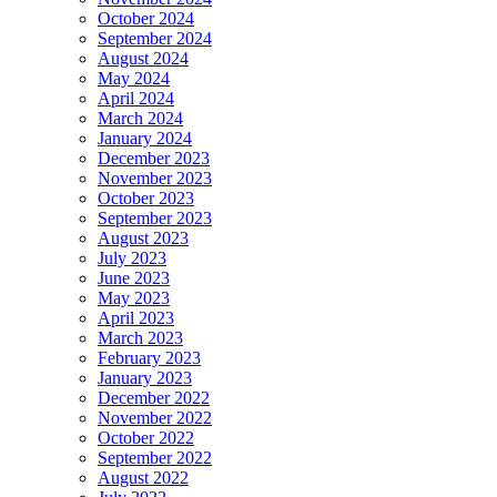
October 2024
September 2024
August 2024
May 2024
April 2024
March 2024
January 2024
December 2023
November 2023
October 2023
September 2023
August 2023
July 2023
June 2023
May 2023
April 2023
March 2023
February 2023
January 2023
December 2022
November 2022
October 2022
September 2022
August 2022