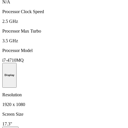
N/A
Processor Clock Speed
2.5 GHz
Processor Max Turbo
3.5 GHz
Processor Model
i7-4710MQ
Display
Resolution
1920 x 1080
Screen Size
17.3"