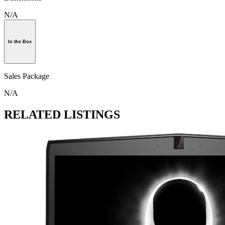
N/A
In the Box
Sales Package
N/A
RELATED LISTINGS