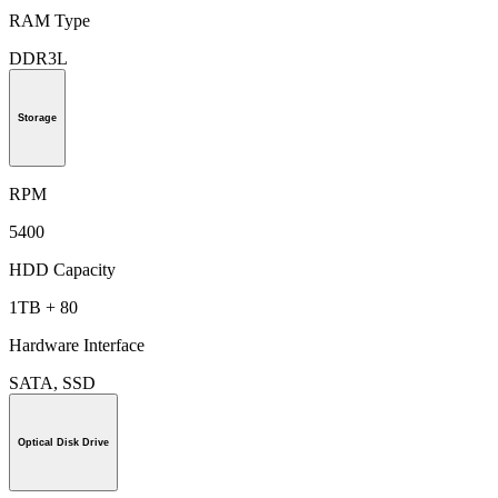
RAM Type
DDR3L
Storage
RPM
5400
HDD Capacity
1TB + 80
Hardware Interface
SATA, SSD
Optical Disk Drive