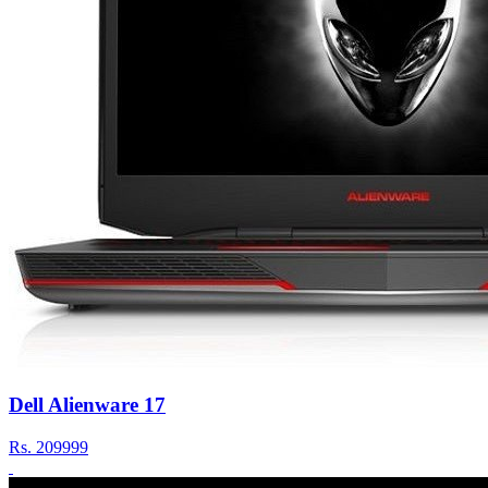
Dell Alienware 17
Rs.
209999