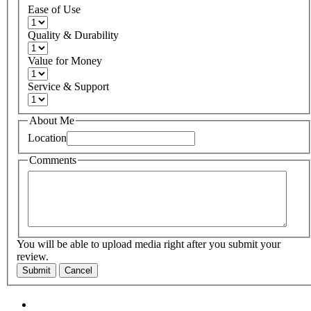
Ease of Use
Quality & Durability
Value for Money
Service & Support
About Me
Location
Comments
You will be able to upload media right after you submit your
review.
Submit
Cancel