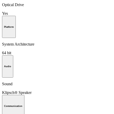
Optical Drive
Yes
Platform
System Architecture
64 bit
Audio
Sound
Klipsch® Speaker
Communication