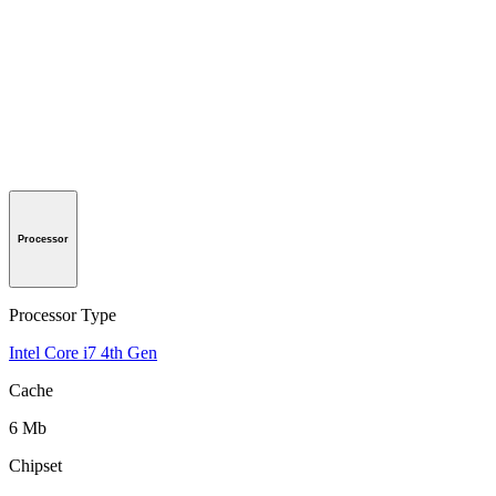
Processor
Processor Type
Intel Core i7 4th Gen
Cache
6 Mb
Chipset