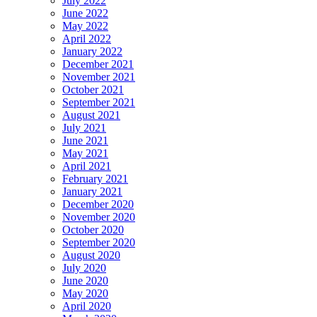
July 2022
June 2022
May 2022
April 2022
January 2022
December 2021
November 2021
October 2021
September 2021
August 2021
July 2021
June 2021
May 2021
April 2021
February 2021
January 2021
December 2020
November 2020
October 2020
September 2020
August 2020
July 2020
June 2020
May 2020
April 2020