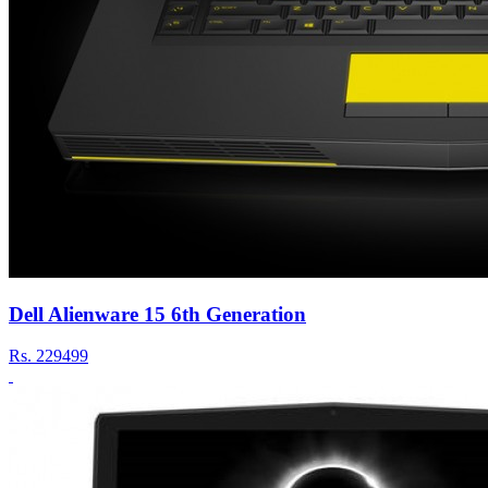
Dell Alienware 15 6th Generation
Rs.
229499