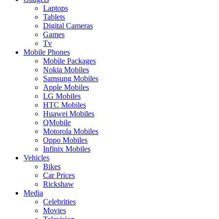
Laptops
Tablets
Digital Cameras
Games
Tv
Mobile Phones
Mobile Packages
Nokia Mobiles
Samsung Mobiles
Apple Mobiles
LG Mobiles
HTC Mobiles
Huawei Mobiles
QMobile
Motorola Mobiles
Oppo Mobiles
Infinix Mobiles
Vehicles
Bikes
Car Prices
Rickshaw
Media
Celebrities
Movies