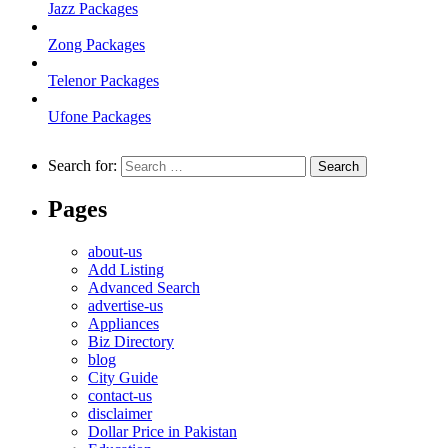
Jazz Packages
Zong Packages
Telenor Packages
Ufone Packages
Search for:
Pages
about-us
Add Listing
Advanced Search
advertise-us
Appliances
Biz Directory
blog
City Guide
contact-us
disclaimer
Dollar Price in Pakistan