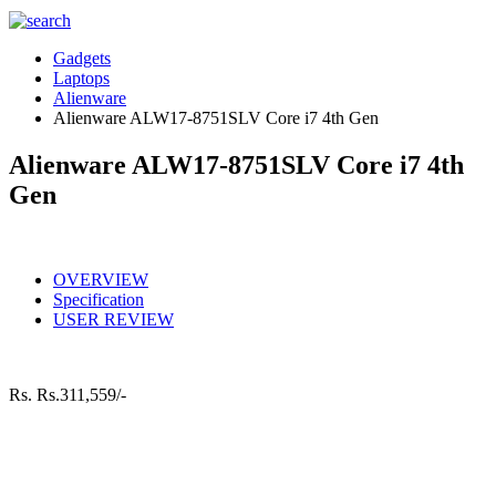
Gadgets
Laptops
Alienware
Alienware ALW17-8751SLV Core i7 4th Gen
Alienware ALW17-8751SLV Core i7 4th
Gen
OVERVIEW
Specification
USER REVIEW
Rs.
Rs.311,559/-