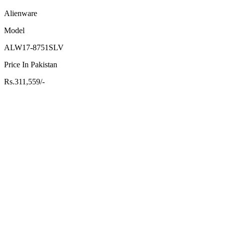
Alienware
Model
ALW17-8751SLV
Price In Pakistan
Rs.311,559/-