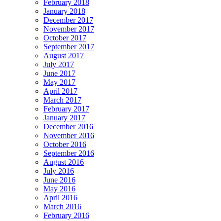
February 2018
January 2018
December 2017
November 2017
October 2017
September 2017
August 2017
July 2017
June 2017
May 2017
April 2017
March 2017
February 2017
January 2017
December 2016
November 2016
October 2016
September 2016
August 2016
July 2016
June 2016
May 2016
April 2016
March 2016
February 2016