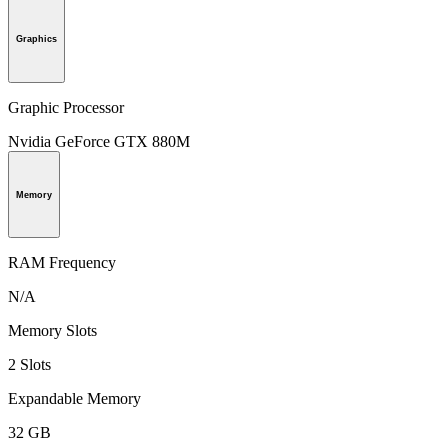
Graphics
Graphic Processor
Nvidia GeForce GTX 880M
Memory
RAM Frequency
N/A
Memory Slots
2 Slots
Expandable Memory
32 GB