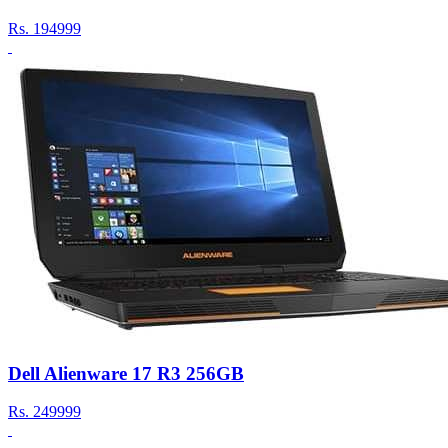
Rs.
194999
Dell Alienware 17 R3 256GB
Rs.
249999