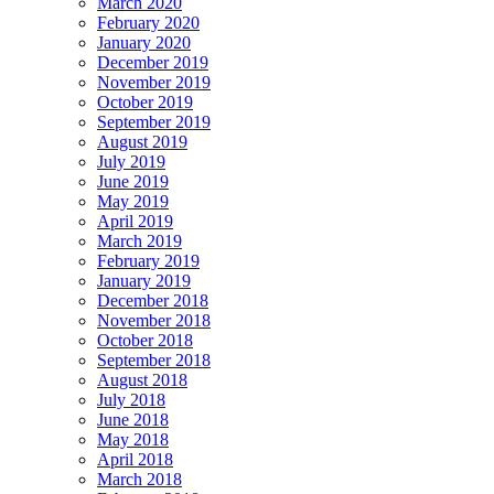
March 2020
February 2020
January 2020
December 2019
November 2019
October 2019
September 2019
August 2019
July 2019
June 2019
May 2019
April 2019
March 2019
February 2019
January 2019
December 2018
November 2018
October 2018
September 2018
August 2018
July 2018
June 2018
May 2018
April 2018
March 2018