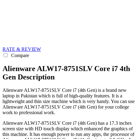
RATE & REVIEW
Compare
Alienware ALW17-8751SLV Core i7 4th
Gen Description
Alienware ALW17-8751SLV Core i7 (4th Gen) is a brand new
laptop in Pakistan which is full of high-quality features. It is a
lightweight and thin size machine which is very handy. You can use
Alienware ALW17-8751SLV Core i7 (4th Gen) for your college
work to professional work.
Alienware ALW17-8751SLV Core i7 (4th Gen) has a 17.3 inches
screen size with HD touch display which enhanced the graphics of
this machine. It has enough power to run any apps, the processor of