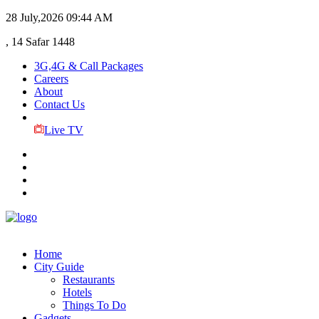
28 July,2026
09:44 AM
, 14 Safar 1448
3G,4G & Call Packages
Careers
About
Contact Us
Live TV
Home
City Guide
Restaurants
Hotels
Things To Do
Gadgets