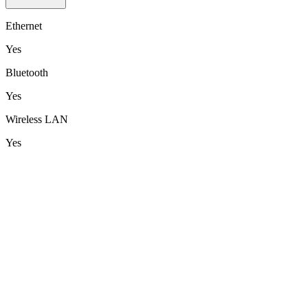
Ethernet
Yes
Bluetooth
Yes
Wireless LAN
Yes