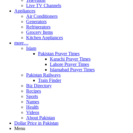
Television
Live TV Channels
Appliances
Air Conditioners
Generators
Refrigerators
Grocery Items
Kitchen Appliances
more…
Islam
Pakistan Prayer Times
Karachi Prayer Times
Lahore Prayer Times
Islamabad Prayer Times
Pakistan Railways
Train Finder
Biz Directory
Recipes
Sports
Names
Health
Videos
About Pakistan
Dollar Price in Pakistan
Menu