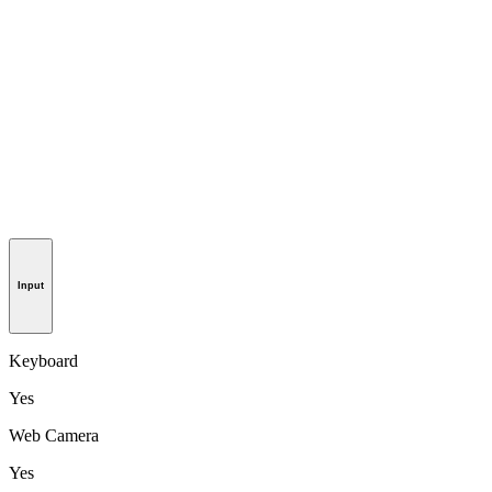
Input
Keyboard
Yes
Web Camera
Yes