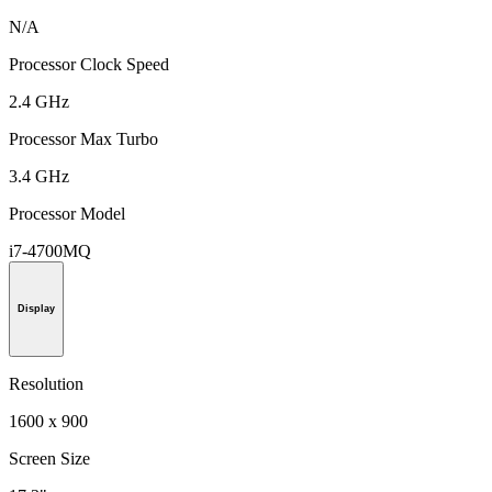
N/A
Processor Clock Speed
2.4 GHz
Processor Max Turbo
3.4 GHz
Processor Model
i7-4700MQ
Display
Resolution
1600 x 900
Screen Size