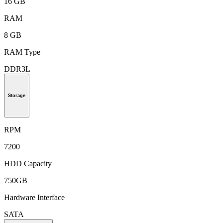
16 GB
RAM
8 GB
RAM Type
DDR3L
Storage
RPM
7200
HDD Capacity
750GB
Hardware Interface
SATA