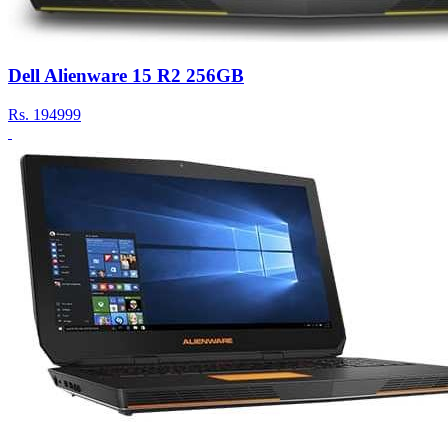
Dell Alienware 15 R2 256GB
Rs.
194999