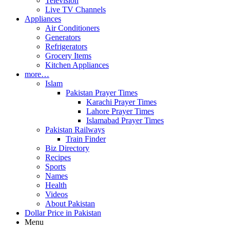
Television
Live TV Channels
Appliances
Air Conditioners
Generators
Refrigerators
Grocery Items
Kitchen Appliances
more…
Islam
Pakistan Prayer Times
Karachi Prayer Times
Lahore Prayer Times
Islamabad Prayer Times
Pakistan Railways
Train Finder
Biz Directory
Recipes
Sports
Names
Health
Videos
About Pakistan
Dollar Price in Pakistan
Menu