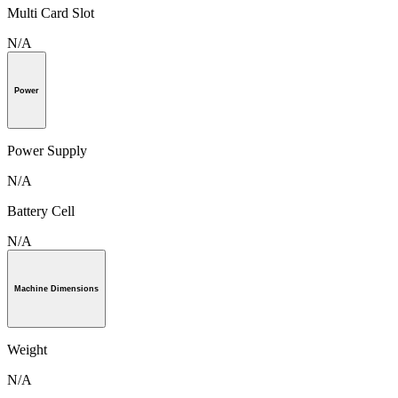
Multi Card Slot
N/A
Power
Power Supply
N/A
Battery Cell
N/A
Machine Dimensions
Weight
N/A