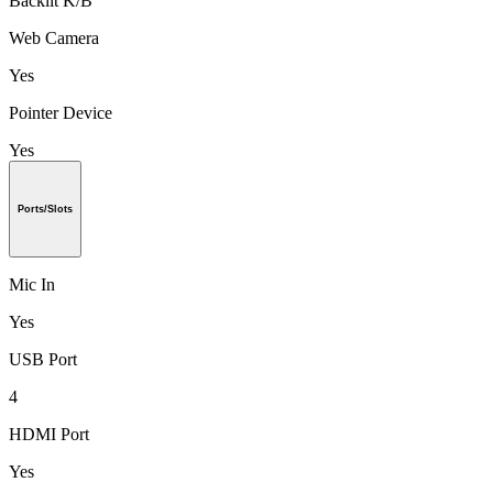
Backlit K/B
Web Camera
Yes
Pointer Device
Yes
Ports/Slots
Mic In
Yes
USB Port
4
HDMI Port
Yes