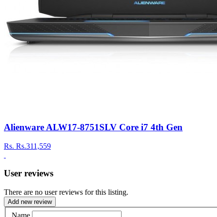
Alienware ALW17-8751SLV Core i7 4th Gen
Rs.
Rs.311,559
User reviews
There are no user reviews for this listing.
Add new review
Name