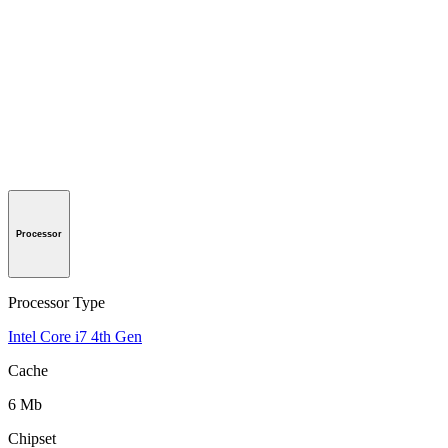
Processor
Processor Type
Intel Core i7 4th Gen
Cache
6 Mb
Chipset