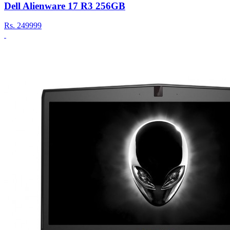
Dell Alienware 17 R3 256GB
Rs.
249999