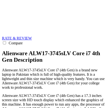
RATE & REVIEW
Compare
Alienware ALW17-3745sLV Core i7 4th
Gen Description
Alienware ALW17-3745sLV Core i7 (4th Gen) is a brand new
laptop in Pakistan which is full of high-quality features. It is a
lightweight and thin size machine which is very handy. You can use
Alienware ALW17-3745sLV Core i7 (4th Gen) for your college
work to professional work.
Alienware ALW17-3745sLV Core i7 (4th Gen) has a 17.3 inches
screen size with HD touch display which enhanced the graphics of
this machine. It has enough power to run any apps, the processor of