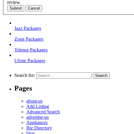
review.
Submit
Cancel
Jazz Packages
Zong Packages
Telenor Packages
Ufone Packages
Search for:
Pages
about-us
Add Listing
Advanced Search
advertise-us
Appliances
Biz Directory
blog