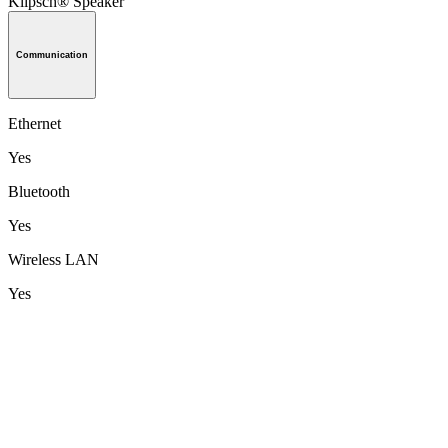
Klipsch® Speaker
Communication
Ethernet
Yes
Bluetooth
Yes
Wireless LAN
Yes