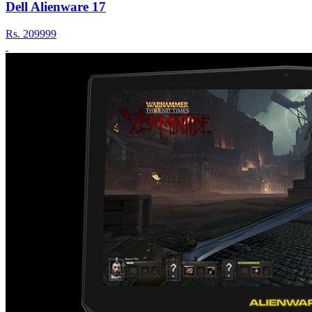
Dell Alienware 17
Rs.
209999