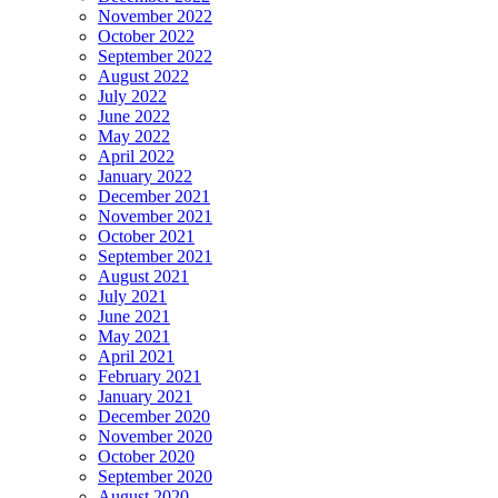
November 2022
October 2022
September 2022
August 2022
July 2022
June 2022
May 2022
April 2022
January 2022
December 2021
November 2021
October 2021
September 2021
August 2021
July 2021
June 2021
May 2021
April 2021
February 2021
January 2021
December 2020
November 2020
October 2020
September 2020
August 2020