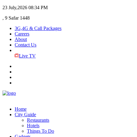
23 July,2026
08:34 PM
, 9 Safar 1448
3G,4G & Call Packages
Careers
About
Contact Us
Live TV
Home
City Guide
Restaurants
Hotels
Things To Do
Gadgets