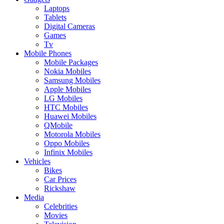
Laptops
Tablets
Digital Cameras
Games
Tv
Mobile Phones
Mobile Packages
Nokia Mobiles
Samsung Mobiles
Apple Mobiles
LG Mobiles
HTC Mobiles
Huawei Mobiles
QMobile
Motorola Mobiles
Oppo Mobiles
Infinix Mobiles
Vehicles
Bikes
Car Prices
Rickshaw
Media
Celebrities
Movies