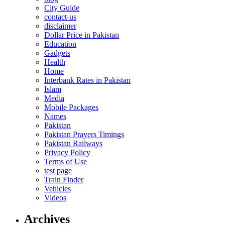
City Guide
contact-us
disclaimer
Dollar Price in Pakistan
Education
Gadgets
Health
Home
Interbank Rates in Pakistan
Islam
Media
Mobile Packages
Names
Pakistan
Pakistan Prayers Timings
Pakistan Railways
Privacy Policy
Terms of Use
test page
Train Finder
Vehicles
Videos
Archives