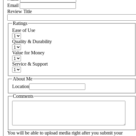
Email
Review Title
Ratings
Ease of Use
Quality & Durability
Value for Money
Service & Support
About Me
Location
Comments
You will be able to upload media right after you submit your