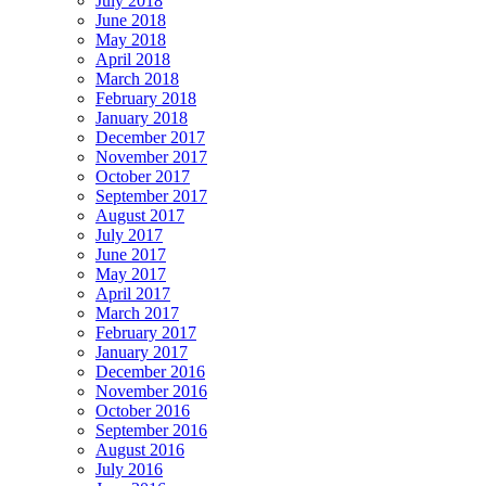
July 2018
June 2018
May 2018
April 2018
March 2018
February 2018
January 2018
December 2017
November 2017
October 2017
September 2017
August 2017
July 2017
June 2017
May 2017
April 2017
March 2017
February 2017
January 2017
December 2016
November 2016
October 2016
September 2016
August 2016
July 2016