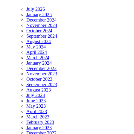
July 2026
January 2025
December 2024
November 2024
October 2024
September 2024
August 2024
May 2024
April 2024
March 2024
January 2024
December 2023
November 2023
October 2023
September 2023
August 2023
July 2023
June 2023
May 2023
April 2023
March 2023
February 2023
January 2023
December 2022