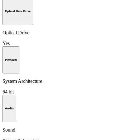
Optical Disk Drive
Optical Drive
Yes
Platform
System Architecture
64 bit
Audio
Sound