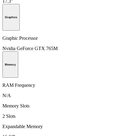
17.3"
Graphics
Graphic Processor
Nvidia GeForce GTX 765M
Memory
RAM Frequency
N/A
Memory Slots
2 Slots
Expandable Memory