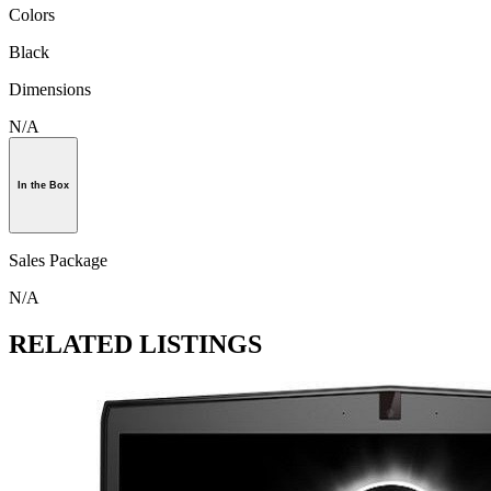
Colors
Black
Dimensions
N/A
In the Box
Sales Package
N/A
RELATED LISTINGS