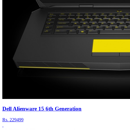
Dell Alienware 15 6th Generation
Rs.
229499