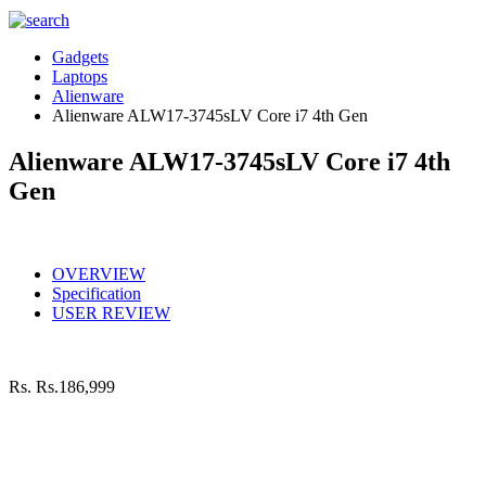
Gadgets
Laptops
Alienware
Alienware ALW17-3745sLV Core i7 4th Gen
Alienware ALW17-3745sLV Core i7 4th
Gen
OVERVIEW
Specification
USER REVIEW
Rs.
Rs.186,999