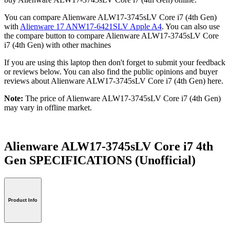
You can compare Alienware ALW17-3745sLV Core i7 (4th Gen)
with
Alienware 17 ANW17-6421SLV Apple A4
. You can also use
the compare button to compare Alienware ALW17-3745sLV Core
i7 (4th Gen) with other machines
If you are using this laptop then don't forget to submit your feedback
or reviews below. You can also find the public opinions and buyer
reviews about Alienware ALW17-3745sLV Core i7 (4th Gen) here.
Note:
The price of Alienware ALW17-3745sLV Core i7 (4th Gen)
may vary in offline market.
Alienware ALW17-3745sLV Core i7 4th
Gen SPECIFICATIONS
(Unofficial)
Product Info