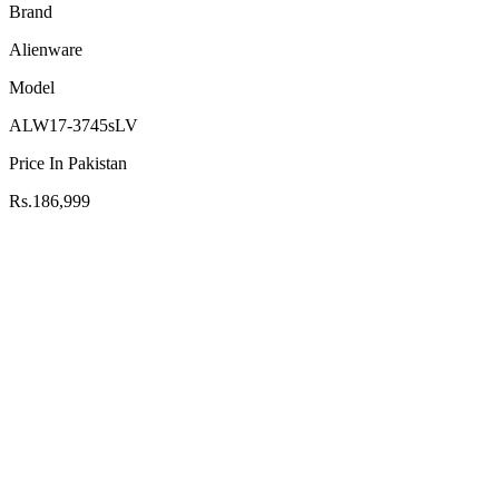
Brand
Alienware
Model
ALW17-3745sLV
Price In Pakistan
Rs.186,999