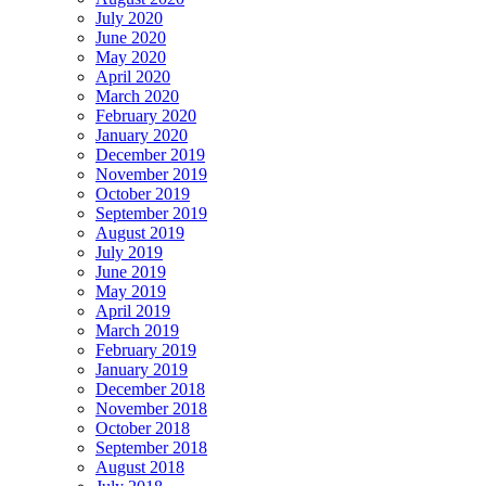
July 2020
June 2020
May 2020
April 2020
March 2020
February 2020
January 2020
December 2019
November 2019
October 2019
September 2019
August 2019
July 2019
June 2019
May 2019
April 2019
March 2019
February 2019
January 2019
December 2018
November 2018
October 2018
September 2018
August 2018