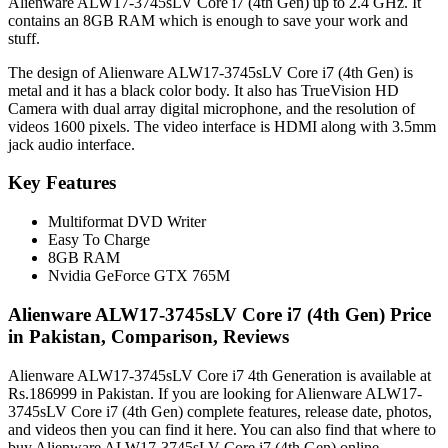
Alienware ALW17-3745sLV Core i7 (4th Gen) up to 2.4 GHz. It
contains an 8GB RAM which is enough to save your work and
stuff.
The design of Alienware ALW17-3745sLV Core i7 (4th Gen) is
metal and it has a black color body. It also has TrueVision HD
Camera with dual array digital microphone, and the resolution of
videos 1600 pixels. The video interface is HDMI along with 3.5mm
jack audio interface.
Key Features
Multiformat DVD Writer
Easy To Charge
8GB RAM
Nvidia GeForce GTX 765M
Alienware ALW17-3745sLV Core i7 (4th Gen) Price
in Pakistan, Comparison, Reviews
Alienware ALW17-3745sLV Core i7 4th Generation is available at
Rs.186999 in Pakistan. If you are looking for Alienware ALW17-
3745sLV Core i7 (4th Gen) complete features, release date, photos,
and videos then you can find it here. You can also find that where to
buy Alienware ALW17-3745sLV Core i7 (4th Gen) online.